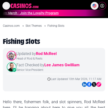
Home
Online Casinos Casino S
Merch - Join the Loyalty Program
Casinos.com
»
Slot Themes
»
Fishing Slots
Fishing Slots
Updated by
Rod McReel
Head of Rod & Reels
Fact Checked by
Lee James Gwilliam
Senior Vice-President
Last Updated 10th Mar 2026, 11:17 AM
Hello there, fishermen folk, and slot spinners, Rod McReel
here. I’ll be hanging about here to give you all the best