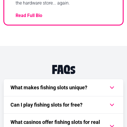
the hardware store... again.
Read Full Bio
FAQs
What makes fishing slots unique?
Can I play fishing slots for free?
What casinos offer fishing slots for real