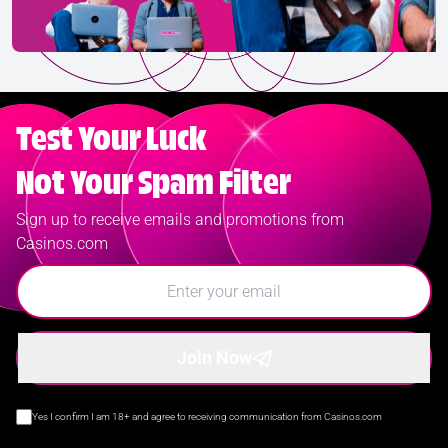
Test Your Luck
Not Your Spam Filter
Sign up to receive emails and promotions from
Casinos.com
Join Now
Yes I confirm I am 18+ and agree to receiving communication from Casinos.com