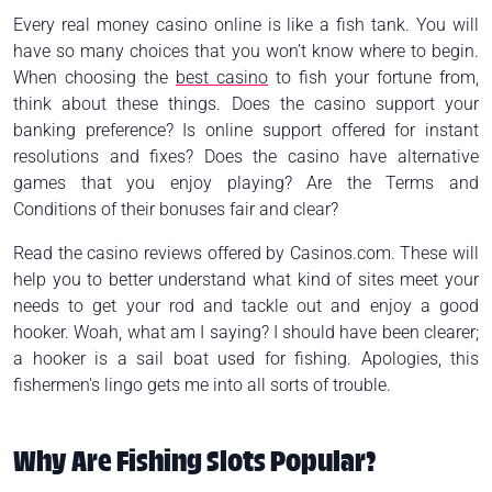
Every real money casino online is like a fish tank. You will
have so many choices that you won’t know where to begin.
When choosing the
best casino
to fish your fortune from,
think about these things. Does the casino support your
banking preference? Is online support offered for instant
resolutions and fixes? Does the casino have alternative
games that you enjoy playing? Are the Terms and
Conditions of their bonuses fair and clear?
Read the casino reviews offered by Casinos.com. These will
help you to better understand what kind of sites meet your
needs to get your rod and tackle out and enjoy a good
hooker. Woah, what am I saying? I should have been clearer;
a hooker is a sail boat used for fishing. Apologies, this
fishermen's lingo gets me into all sorts of trouble.
Why Are Fishing Slots Popular?