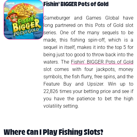
Fishin’ BIGGER Pots of Gold
Gameburger and Games Global have
long partnered on this Pots of Gold slot
series. One of the many sequels to be
made, this fishing spin-off, which is a
sequel in itself, makes it into the top 5 for
being just too good to throw back into the
waters. The
Fishin’ BIGGER Pots of Gold
slot comes with four jackpots, money
symbols, the fish flurry, free spins, and the
Feature Buy and Upsizer. Win up to
22,826 times your betting price and see if
you have the patience to bet the high
volatility setting.
Where Can I Play Fishing Slots?