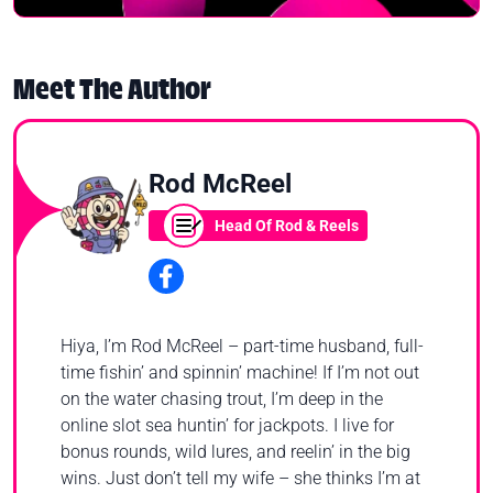
Meet The Author
Rod McReel
Head Of Rod & Reels
Hiya, I’m Rod McReel – part-time husband, full-
time fishin’ and spinnin’ machine! If I’m not out
on the water chasing trout, I’m deep in the
online slot sea huntin’ for jackpots. I live for
bonus rounds, wild lures, and reelin’ in the big
wins. Just don’t tell my wife – she thinks I’m at