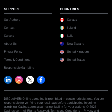
SUPPORT
COUNTRIES
Our Authors
Canada
Contact
Ireland
Careers
Italia
About Us
New Zealand
Privacy Policy
United Kingdom
Terms & Conditions
United States
Responsible Gambling
DISCLAIMER: Online gambling is prohibited in certain jurisdictions. You are
responsible for verifying your local laws before participating in online
gambling. Casinos.com assumes no liability for your actions. © 2026
Casinos.com. All Rights Reserved.
Terms and Conditions
|
Privacy and