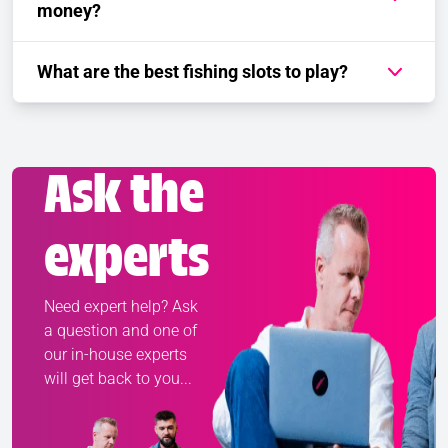
money?
What are the best fishing slots to play?
Ask the
experts
Need expert help? Ask
a question and one of
our in-house experts
will get back to you...