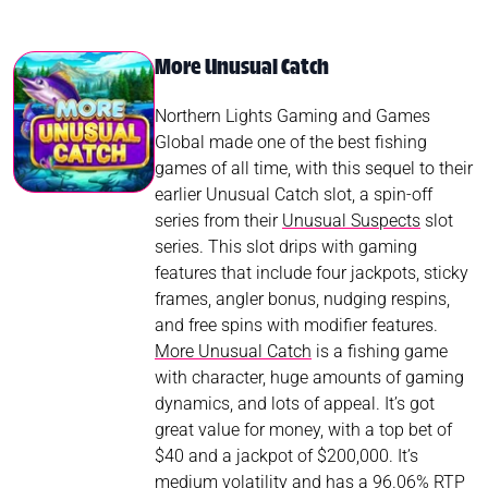
More Unusual Catch
Northern Lights Gaming and Games
Global made one of the best fishing
games of all time, with this sequel to their
earlier Unusual Catch slot, a spin-off
series from their
Unusual Suspects
slot
series. This slot drips with gaming
features that include four jackpots, sticky
frames, angler bonus, nudging respins,
and free spins with modifier features.
More Unusual Catch
is a fishing game
with character, huge amounts of gaming
dynamics, and lots of appeal. It’s got
great value for money, with a top bet of
$40 and a jackpot of $200,000. It’s
medium volatility and has a 96.06% RTP