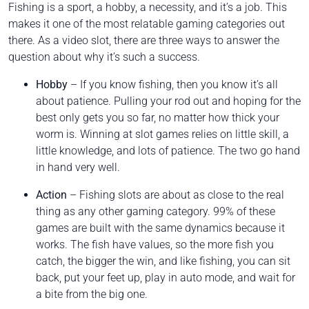
Fishing is a sport, a hobby, a necessity, and it’s a job. This
makes it one of the most relatable gaming categories out
there. As a video slot, there are three ways to answer the
question about why it’s such a success.
Hobby
– If you know fishing, then you know it’s all
about patience. Pulling your rod out and hoping for the
best only gets you so far, no matter how thick your
worm is. Winning at slot games relies on little skill, a
little knowledge, and lots of patience. The two go hand
in hand very well.
Action
– Fishing slots are about as close to the real
thing as any other gaming category. 99% of these
games are built with the same dynamics because it
works. The fish have values, so the more fish you
catch, the bigger the win, and like fishing, you can sit
back, put your feet up, play in auto mode, and wait for
a bite from the big one.