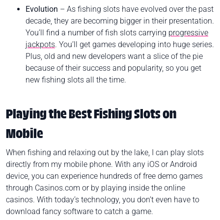
Evolution
– As fishing slots have evolved over the past
decade, they are becoming bigger in their presentation.
You’ll find a number of fish slots carrying
progressive
jackpots
. You’ll get games developing into huge series.
Plus, old and new developers want a slice of the pie
because of their success and popularity, so you get
new fishing slots all the time.
Playing the Best Fishing Slots on
Mobile
When fishing and relaxing out by the lake, I can play slots
directly from my mobile phone. With any iOS or Android
device, you can experience hundreds of free demo games
through Casinos.com or by playing inside the online
casinos. With today’s technology, you don’t even have to
download fancy software to catch a game.