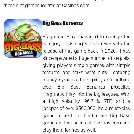
these slot games for free at Casinos.com.
Big Bass Bonanza
Pragmatic Play managed to change the
category of fishing slots forever with the
release of this game back in 2020. It has
since spawned a huge number of sequels,
giving players simple games with simple
features, and folks went nuts. Featuring
money symbols, free spins, and nothing
else,
Big Bass Bonanza
propelled
Pragmatic Play into the big leagues. With
a high volatility, 96.71% RTP, and a
jackpot of over $500,000, it’s a must-play
game to reel in. Find more Big Bass
games in this series at Casinos.com and
play them for free as well.