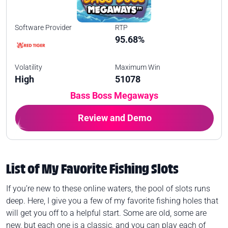
Software Provider
RTP
95.68%
Volatility
Maximum Win
High
51078
Bass Boss Megaways
Review and Demo
List of My Favorite Fishing Slots
If you’re new to these online waters, the pool of slots runs
deep. Here, I give you a few of my favorite fishing holes that
will get you off to a helpful start. Some are old, some are
new, but each one is a classic, and you can play each of