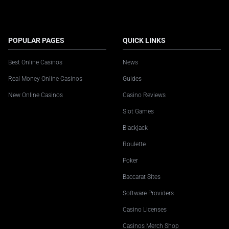
POPULAR PAGES
QUICK LINKS
Best Online Casinos
News
Real Money Online Casinos
Guides
New Online Casinos
Casino Reviews
Slot Games
Blackjack
Roulette
Poker
Baccarat Sites
Software Providers
Casino Licenses
Casinos Merch Shop