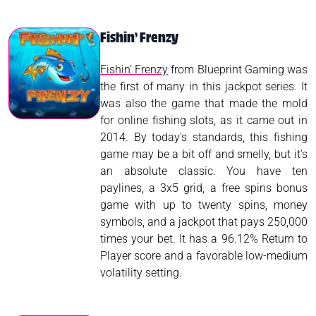
Fishin’ Frenzy
Fishin’ Frenzy
from Blueprint Gaming was
the first of many in this jackpot series. It
was also the game that made the mold
for online fishing slots, as it came out in
2014. By today's standards, this fishing
game may be a bit off and smelly, but it’s
an absolute classic. You have ten
paylines, a 3x5 grid, a free spins bonus
game with up to twenty spins, money
symbols, and a jackpot that pays 250,000
times your bet. It has a 96.12% Return to
Player score and a favorable low-medium
volatility setting.