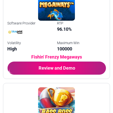
Software Provider
RTP
96.10%
Volatility
Maximum Win
High
100000
Fishin' Frenzy Megaways
Review and Demo