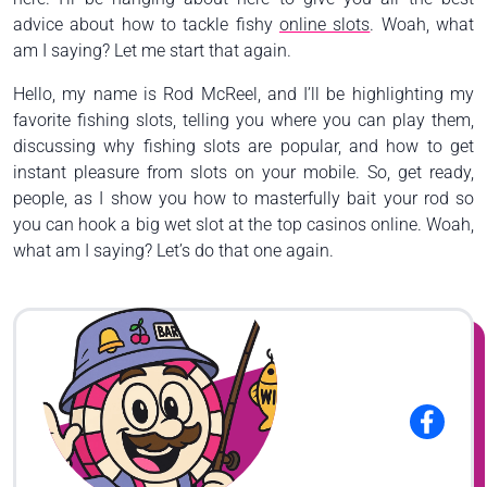
advice about how to tackle fishy
online slots
. Woah, what
am I saying? Let me start that again.
Hello, my name is Rod McReel, and I’ll be highlighting my
favorite fishing slots, telling you where you can play them,
discussing why fishing slots are popular, and how to get
instant pleasure from slots on your mobile. So, get ready,
people, as I show you how to masterfully bait your rod so
you can hook a big wet slot at the top casinos online. Woah,
what am I saying? Let’s do that one again.