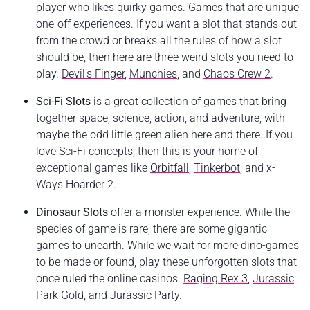
player who likes quirky games. Games that are unique
one-off experiences. If you want a slot that stands out
from the crowd or breaks all the rules of how a slot
should be, then here are three weird slots you need to
play.
Devil’s Finger
,
Munchies
, and
Chaos Crew 2
.
Sci-Fi Slots
is a great collection of games that bring
together space, science, action, and adventure, with
maybe the odd little green alien here and there. If you
love Sci-Fi concepts, then this is your home of
exceptional games like
Orbitfall
,
Tinkerbot
, and x-
Ways Hoarder 2.
Dinosaur Slots
offer a monster experience. While the
species of game is rare, there are some gigantic
games to unearth. While we wait for more dino-games
to be made or found, play these unforgotten slots that
once ruled the online casinos.
Raging Rex 3
,
Jurassic
Park Gold
, and
Jurassic Party
.