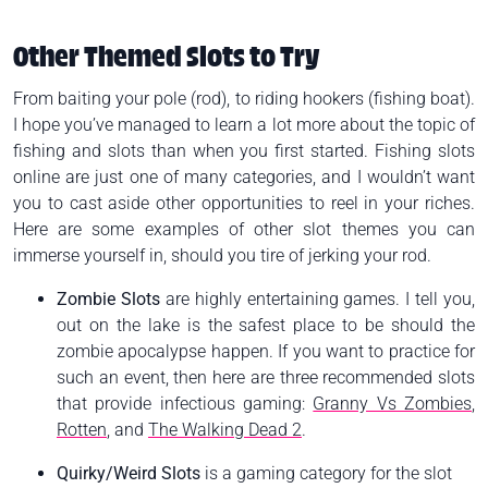
Other Themed Slots to Try
From baiting your pole (rod), to riding hookers (fishing boat).
I hope you’ve managed to learn a lot more about the topic of
fishing and slots than when you first started. Fishing slots
online are just one of many categories, and I wouldn’t want
you to
cast
aside other opportunities to reel in your riches.
Here are some examples of other slot themes you can
immerse yourself in, should you tire of jerking your rod.
Zombie Slots
are highly entertaining games. I tell you,
out on the lake is the safest place to be should the
zombie apocalypse happen. If you want to practice for
such an event, then here are three recommended slots
that provide infectious gaming:
Granny Vs Zombies
,
Rotten
, and
The Walking Dead 2
.
Quirky/Weird Slots
is a gaming category for the slot