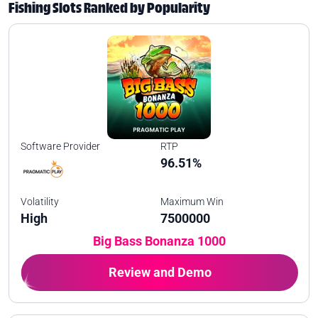
Fishing Slots Ranked by Popularity
Software Provider
RTP
96.51%
Volatility
Maximum Win
High
7500000
Big Bass Bonanza 1000
Review and Demo