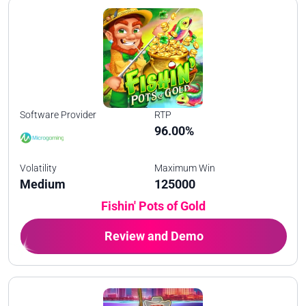
Software Provider
RTP
96.00%
Volatility
Maximum Win
Medium
125000
Fishin' Pots of Gold
Review and Demo