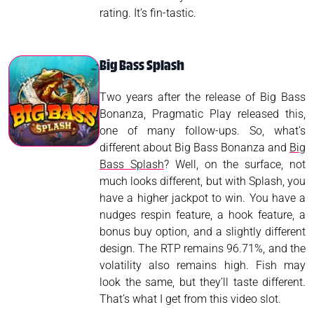
rating. It’s
fin-tastic
.
Big Bass Splash
Two years after the release of Big Bass
Bonanza, Pragmatic Play released this,
one of many follow-ups. So, what’s
different about Big Bass Bonanza and
Big
Bass Splash
? Well, on the surface, not
much looks different, but with Splash, you
have a higher jackpot to win. You have a
nudges respin feature, a hook feature, a
bonus buy option, and a slightly different
design. The RTP remains 96.71%, and the
volatility also remains high. Fish may
look the same, but they’ll taste different.
That’s what I get from this video slot.