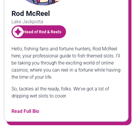
Rod McReel
Lake Jackpotta
Head of Rod & Reels
Hello, fishing fans and fortune hunters, Rod McReel
here, your professional guide to fish-themed slots. I’ll
be taking you through the exciting world of online
casinos, where you can reel in a fortune while having
the time of your life.
So, tackles at the ready, folks. We've got a lot of
dripping wet slots to cover.
Read Full Bio