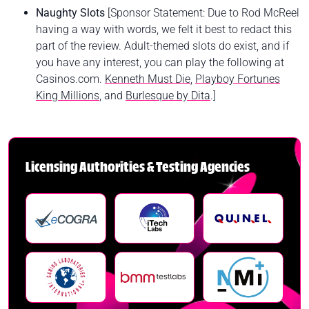
Naughty Slots
[Sponsor Statement:
Due to Rod McReel
having a way with words, we felt it best to redact this
part of the review. Adult-themed slots do exist, and if
you have any interest, you can play the following at
Casinos.com.
Kenneth Must Die
,
Playboy Fortunes
King Millions
, and
Burlesque by Dita
.]
Licensing Authorities & Testing Agencies