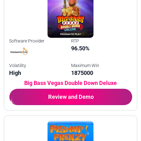
Software Provider
RTP
96.50%
Volatility
Maximum Win
High
1875000
Big Bass Vegas Double Down Deluxe
Review and Demo