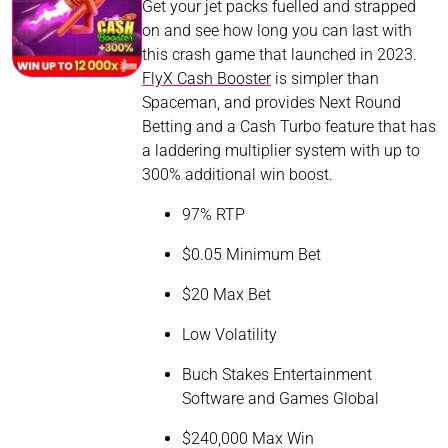
Get your jet packs fuelled and strapped
on and see how long you can last with
this crash game that launched in 2023.
FlyX Cash Booster
is simpler than
Spaceman, and provides Next Round
Betting and a Cash Turbo feature that has
a laddering multiplier system with up to
300% additional win boost.
97% RTP
$0.05 Minimum Bet
$20 Max Bet
Low Volatility
Buch Stakes Entertainment
Software and Games Global
$240,000 Max Win