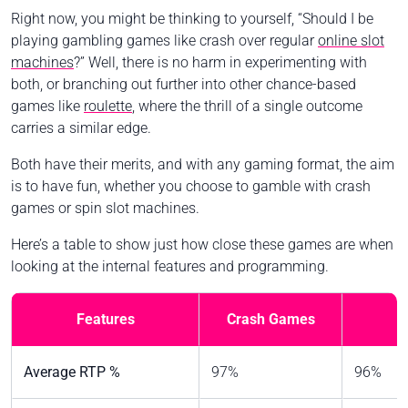
Right now, you might be thinking to yourself, “
Should I be
playing gambling games like crash over regular
online slot
machines
?
” Well, there is no harm in experimenting with
both, or branching out further into other chance-based
games like
roulette
, where the thrill of a single outcome
carries a similar edge.
Both have their merits, and with any gaming format, the aim
is to have fun, whether you choose to gamble with crash
games or spin slot machines.
Here’s a table to show just how close these games are when
looking at the internal features and programming.
Features
Crash Games
Average RTP %
97%
96%