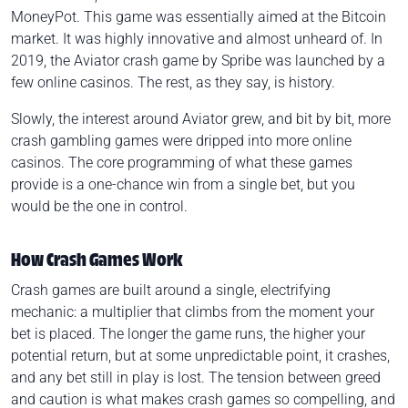
MoneyPot. This game was essentially aimed at the Bitcoin
market. It was highly innovative and almost unheard of. In
2019, the Aviator crash game by Spribe was launched by a
few online casinos. The rest, as they say, is history.
Slowly, the interest around Aviator grew, and bit by bit, more
crash gambling games were dripped into more online
casinos. The core programming of what these games
provide is a one-chance win from a single bet, but you
would be the one in control.
How Crash Games Work
Crash games are built around a single, electrifying
mechanic: a multiplier that climbs from the moment your
bet is placed. The longer the game runs, the higher your
potential return, but at some unpredictable point, it crashes,
and any bet still in play is lost. The tension between greed
and caution is what makes crash games so compelling, and