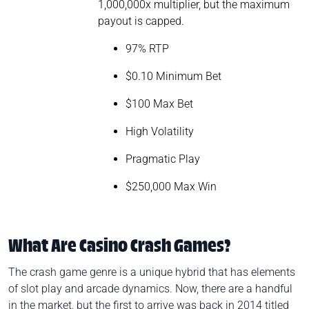
1,000,000x multiplier, but the maximum
payout is capped.
97% RTP
$0.10 Minimum Bet
$100 Max Bet
High Volatility
Pragmatic Play
$250,000 Max Win
What Are Casino Crash Games?
The crash game genre is a unique hybrid that has elements
of slot play and arcade dynamics. Now, there are a handful
in the market, but the first to arrive was back in 2014 titled