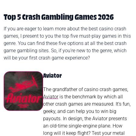
Top 5 Crash Gambling Games 2026
If you are eager to learn more about the best casino crash
games, I present to you the top five must-play games in this
genre. You can find these five options at all the best crash
game gambling sites. So, if you're new to the genre, which
will be your first crash game experience?
Aviator
The grandfather of casino crash games,
Aviator
is the benchmark by which all
other crash games are measured. It’s fun,
geeky, and can help you to win big
payouts. In design, the Aviator presents
an old-time single-engine plane. How
long will it keep flight? Test your metal