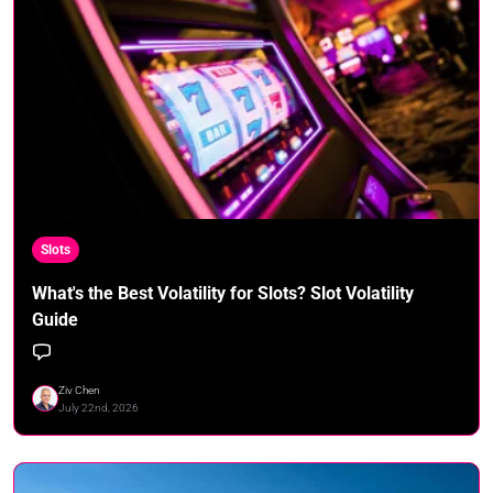
Slots
What's the Best Volatility for Slots? Slot Volatility
Guide
Ziv Chen
July 22nd, 2026