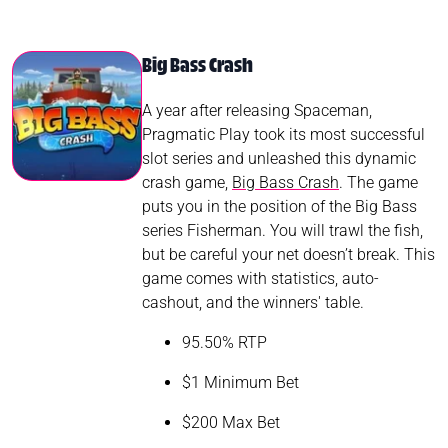
Big Bass Crash
A year after releasing Spaceman,
Pragmatic Play took its most successful
slot series and unleashed this dynamic
crash game,
Big Bass Crash
. The game
puts you in the position of the Big Bass
series Fisherman. You will trawl the fish,
but be careful your net doesn’t break. This
game comes with statistics, auto-
cashout, and the winners' table.
95.50% RTP
$1 Minimum Bet
$200 Max Bet