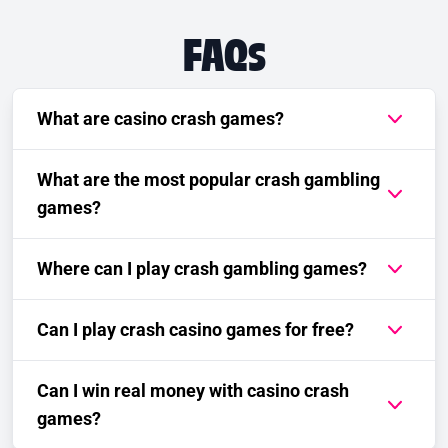
FAQs
What are casino crash games?
What are the most popular crash gambling
games?
Where can I play crash gambling games?
Can I play crash casino games for free?
Can I win real money with casino crash
games?