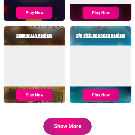
Play Now
Play Now
BEERHALLA Review
Big Fish Bonanza Review
Play Now
Play Now
Show More