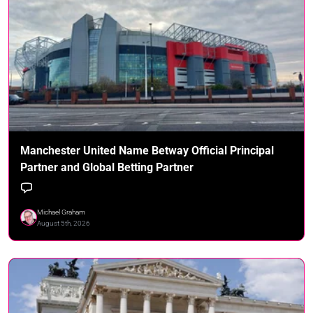
Manchester United Name Betway Official Principal
Partner and Global Betting Partner
Michael Graham
August 5th, 2026