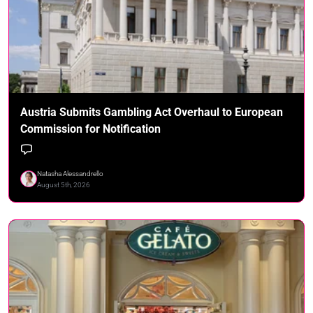
Austria Submits Gambling Act Overhaul to European
Commission for Notification
Natasha Alessandrello
August 5th, 2026