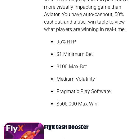
more visually impacting game than
Aviator. You have auto-cashout, 50%
cashout, and a user win table to view
what players are winning in real-time.
95% RTP
$1 Minimum Bet
$100 Max Bet
Medium Volatility
Pragmatic Play Software
$500,000 Max Win
FlyX Cash Booster