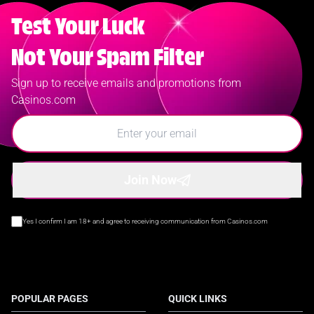
Test Your Luck
Not Your Spam Filter
Sign up to receive emails and promotions from
Casinos.com
Join Now
Yes I confirm I am 18+ and agree to receiving communication from Casinos.com
POPULAR PAGES
QUICK LINKS