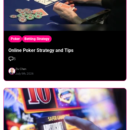
Poker
Betting Strategy
Online Poker Strategy and Tips
5
Ziv Chen
July 9th, 2026