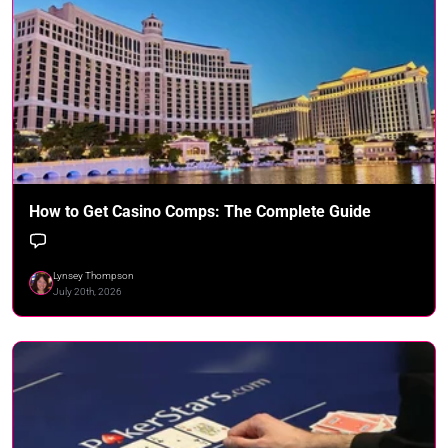
How to Get Casino Comps: The Complete Guide
Lynsey Thompson
July 20th, 2026