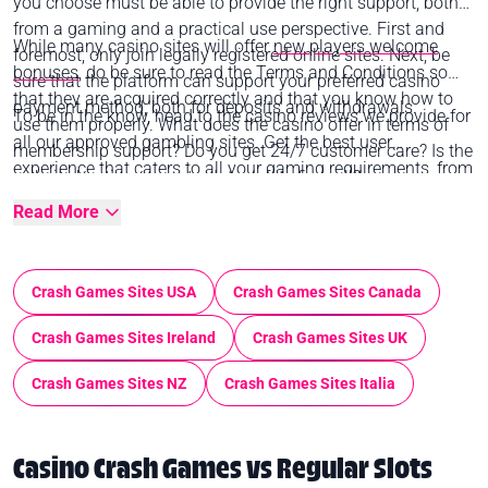
you choose must be able to provide the right support, both
from a gaming and a practical use perspective. First and
While many casino sites will offer
new players welcome
foremost, only join legally registered online sites. Next, be
bonuses
, do be sure to read the Terms and Conditions so
sure that the platform can support your preferred casino
that they are acquired correctly and that you know how to
payment method, both for deposits and withdrawals.
To be in the know, head to the casino reviews we provide for
use them properly. What does the casino offer in terms of
all our approved gambling sites. Get the best user
membership support? Do you get 24/7 customer care? Is the
experience that caters to all your gaming requirements, from
website hosting an up-to-date safety firewall?
slot machines to live dealer tables. Be safe, be protected,
Read More
and have boundless entertainment inside the best licensed
and registered casinos online.
Crash Games Sites USA
Crash Games Sites Canada
Crash Games Sites Ireland
Crash Games Sites UK
Crash Games Sites NZ
Crash Games Sites Italia
Casino Crash Games vs Regular Slots