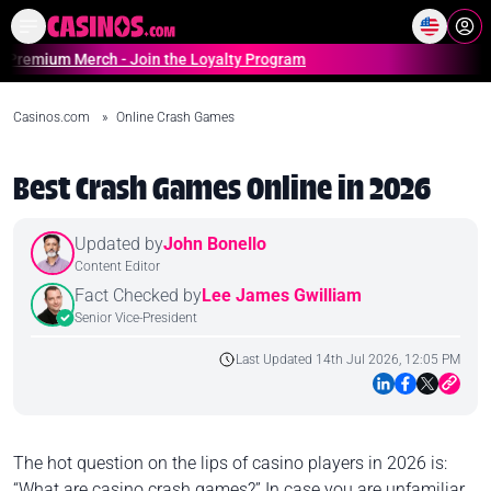
Home
Online Casinos Casino S
 Merch - Join the Loyalty Program
Casinos.com
»
Online Crash Games
Best Crash Games Online in 2026
Updated by
John Bonello
Content Editor
Fact Checked by
Lee James Gwilliam
Senior Vice-President
Last Updated 14th Jul 2026, 12:05 PM
The hot question on the lips of casino players in 2026 is:
“
What are casino crash games?
” In case you are unfamiliar