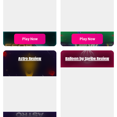
Play Now
Play Now
Astro Review
Balloon by Spribe Review