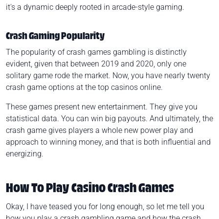
it's a dynamic deeply rooted in arcade-style gaming.
Crash Gaming Popularity
The popularity of crash games gambling is distinctly
evident, given that between 2019 and 2020, only one
solitary game rode the market. Now, you have nearly twenty
crash game options at the top casinos online.
These games present new entertainment. They give you
statistical data. You can win big payouts. And ultimately, the
crash game gives players a whole new power play and
approach to winning money, and that is both influential and
energizing.
How To Play Casino Crash Games
Okay, I have teased you for long enough, so let me tell you
how you play a crash gambling game and how the crash