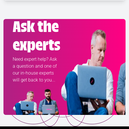
Ask the
experts
Need expert help? Ask
a question and one of
our in-house experts
will get back to you...