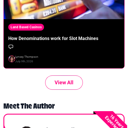
Land Based Casinos
How Denominations work for Slot Machines
Lynsey Thompson
July 9th, 2026
View All
Meet The Author
16 Years
Experience