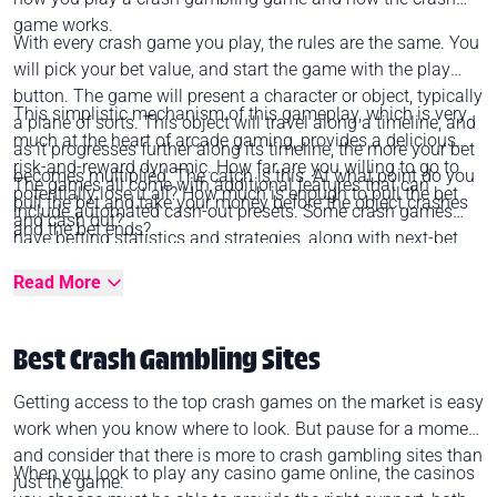
game works.
With every crash game you play, the rules are the same. You
will pick your bet value, and start the game with the play
button. The game will present a character or object, typically
This simplistic mechanism of this gameplay, which is very
a plane of sorts. This object will travel along a timeline, and
much at the heart of arcade gaming, provides a delicious
as it progresses further along its timeline, the more your bet
risk-and-reward dynamic. How far are you willing to go to
becomes multiplied. The catch is this. At what point do you
The games all come with additional features that can
potentially lose it all? How much is enough to pull the bet
pull the bet and take your money before the object crashes
include automated cash-out presets. Some crash games
and cash out?
and the bet ends?
have betting statistics and strategies, along with next-bet
setups to cover the next round of play. The thing I love about
Read More
crash games is that they play within live markets. This
means you have a certain amount of time in which to place
your bet, otherwise, wait your turn until the game is finished.
Best Crash Gambling Sites
Getting access to the top crash games on the market is easy
work when you know where to look. But pause for a moment
and consider that there is more to crash gambling sites
than
When you look to play any casino game online, the casinos
just the game.