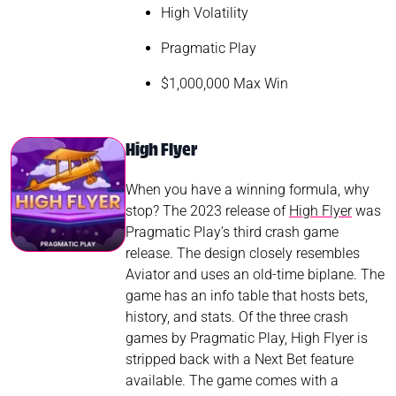
High Volatility
Pragmatic Play
$1,000,000 Max Win
High Flyer
When you have a winning formula, why
stop? The 2023 release of
High Flyer
was
Pragmatic Play’s third crash game
release. The design closely resembles
Aviator and uses an old-time biplane. The
game has an info table that hosts bets,
history, and stats. Of the three crash
games by Pragmatic Play, High Flyer is
stripped back with a Next Bet feature
available. The game comes with a