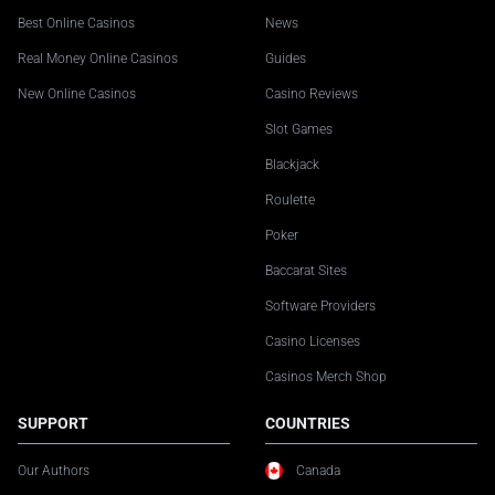
Best Online Casinos
News
Real Money Online Casinos
Guides
New Online Casinos
Casino Reviews
Slot Games
Blackjack
Roulette
Poker
Baccarat Sites
Software Providers
Casino Licenses
Casinos Merch Shop
SUPPORT
COUNTRIES
Our Authors
Canada