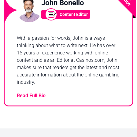
John Bonello
Content Editor
With a passion for words, John is always
thinking about what to write next. He has over
16 years of experience working with online
content and as an Editor at Casinos.com, John
makes sure that readers get the latest and most
accurate information about the online gambling
industry.
Read Full Bio