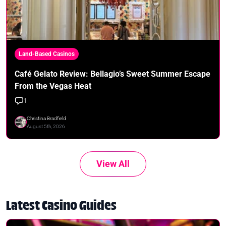
Land-Based Casinos
Café Gelato Review: Bellagio’s Sweet Summer Escape
From the Vegas Heat
1
Christina Bradfield
August 5th, 2026
View All
Latest Casino Guides