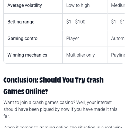
Average volatility
Low to high
Medium 
Betting range
$1 - $100
$1 - $1
Gaming control
Player
Automa
Winning mechanics
Multiplier only
Paylines
Conclusion: Should You Try Crash
Games Online?
Want to join a crash games casino? Well, your interest
should have been piqued by now if you have made it this
far.
When it comes to gaming online, the situation is a real win-