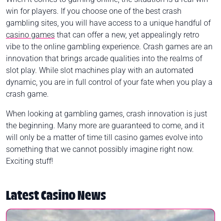
win for players. If you choose one of the best crash
gambling sites, you will have access to a unique handful of
casino games
that can offer a new, yet appealingly retro
vibe to the online gambling experience. Crash games are an
innovation that brings arcade qualities into the realms of
slot play. While slot machines play with an automated
dynamic, you are in full control of your fate when you play a
crash game.
When looking at gambling games, crash innovation is just
the beginning. Many more are guaranteed to come, and it
will only be a matter of time till casino games evolve into
something that we cannot possibly imagine right now.
Exciting stuff!
Latest Casino News