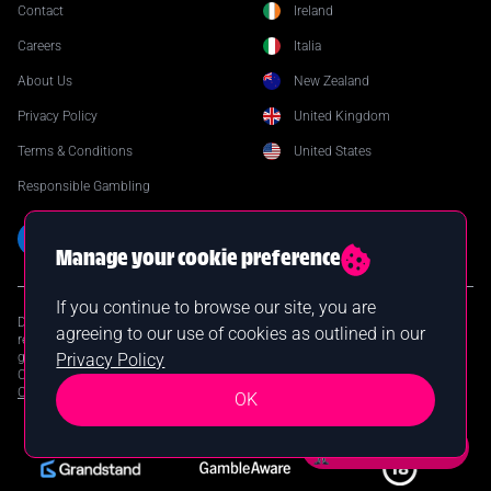
Contact
Ireland
Careers
Italia
About Us
New Zealand
Privacy Policy
United Kingdom
Terms & Conditions
United States
Responsible Gambling
Manage your cookie preference
If you continue to browse our site, you are
DISCLAIMER: Online gambling is prohibited in certain jurisdictions. You are
agreeing to our use of cookies as outlined in our
responsible for verifying your local laws before participating in online
Privacy Policy
gambling. Casinos.com assumes no liability for your actions. © 2026
Casinos.com. All Rights Reserved.
Terms and Conditions
|
Privacy and
Cookies Policy
OK
Want a bonus?