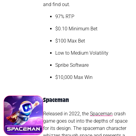
and find out.
97% RTP
$0.10 Minimum Bet
$100 Max Bet
Low to Medium Volatility
Spribe Software
$10,000 Max Win
Spaceman
Released in 2022, the
Spaceman
crash
game goes out into the depths of space
for its design. The spaceman character
whizzes through space and presents a