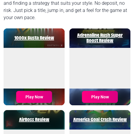
and finding a strategy that suits your style. No deposit, no
risk. Just pick a title, jump in, and get a feel for the game at
your own pace.
Adrenaline Rush Super
1000x Busta Review
Boost Review
Play Now
Play Now
AirBoss Review
America Goal Crash Review