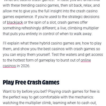
with these trending casino games, then sit back, relax, and
allow me to give you the full insight into the crash casino
games
experience. If you're used to the strategic decisions
of
blackjack
or the spin of a slot, crash games offer
something refreshingly different, a live, climbing multiplier
that puts you entirely in control of when to walk away.
I'll explain what these hybrid casino games are, how to play
them, and show you the best casinos with crash games so
you can enjoy them yourself. Test the waters and get access
to the hottest form of gameplay to burst out of
online
casinos
in 2026.
Play Free Crash Games
Want to try before you bet? Playing crash games for free is
the perfect way to get comfortable with the mechanics:
watching the multiplier climb, learning when to cash out,