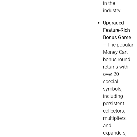
in the
industry.
Upgraded
Feature-Rich
Bonus Game
– The popular
Money Cart
bonus round
returns with
over 20
special
symbols,
including
persistent
collectors,
multipliers,
and
expanders,