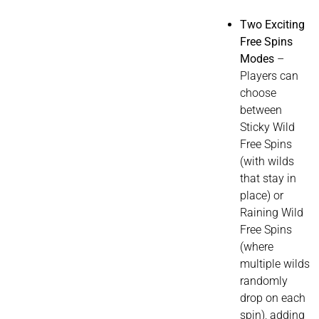
Two Exciting
Free Spins
Modes
–
Players can
choose
between
Sticky Wild
Free Spins
(with wilds
that stay in
place) or
Raining Wild
Free Spins
(where
multiple wilds
randomly
drop on each
spin), adding