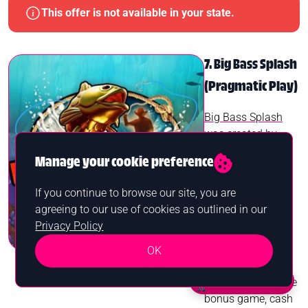
This offer is not available in your state.
7. Big Bass Splash
(Pragmatic Play)
Big Bass Splash
was created by
Pragmatic Play.
Manage your cookie preference
This slot is all
about the Reel’em
If you continue to browse our site, you are
In bonus round.
agreeing to our use of cookies as outlined in our
You can access
Privacy Policy
this bonus game
directly using the
OK
bonus buy option.
Want a bonus?
When you enter the
bonus game, cash