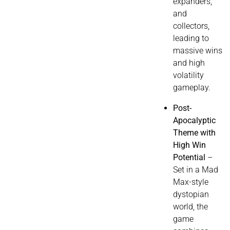
expanders,
and
collectors,
leading to
massive wins
and high
volatility
gameplay.
Post-
Apocalyptic
Theme with
High Win
Potential
–
Set in a Mad
Max-style
dystopian
world, the
game