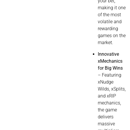
your bet,
making it one
of the most
volatile and
rewarding
games on the
market.
Innovative
xMechanics
for Big Wins
– Featuring
xNudge
Wilds, xSplits,
and xRIP
mechanics,
the game
delivers
massive