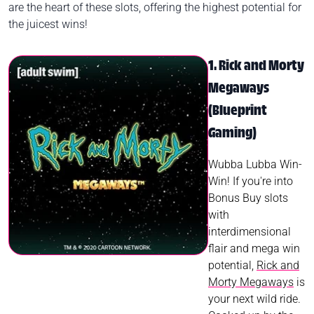
are the heart of these slots, offering the highest potential for
the juicest wins!
1. Rick and Morty
Megaways
(Blueprint
Gaming)
Wubba Lubba Win-
Win! If you're into
Bonus Buy slots
with
interdimensional
flair and mega win
potential,
Rick and
Morty Megaways
is
your next wild ride.