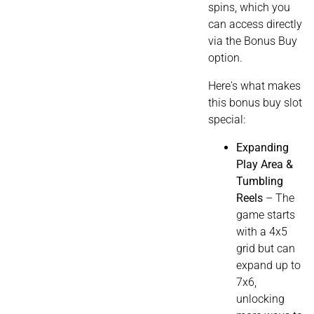
spins, which you
can access directly
via the Bonus Buy
option.
Here's what makes
this bonus buy slot
special:
Expanding
Play Area &
Tumbling
Reels
– The
game starts
with a 4x5
grid but can
expand up to
7x6,
unlocking