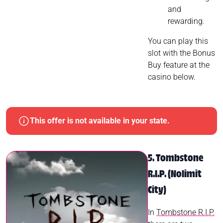
and
rewarding.
You can play this
slot with the Bonus
Buy feature at the
casino below.
This offer is not available in your state.
5. Tombstone
R.I.P. (Nolimit
City)
In
Tombstone R.I.P.