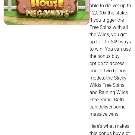
able to deliver up to
12,000x the stake.
If you trigger the
Free Spins with all
the Wilds, you get
up to 117,649 ways
to win. You can use
the bonus buy
option to access
one of two bonus
modes: the Sticky
Wilds Free Spins
and Raining Wilds
Free Spins. Both
can deliver some
massive wins.
Here's what makes
this bonus buy slot