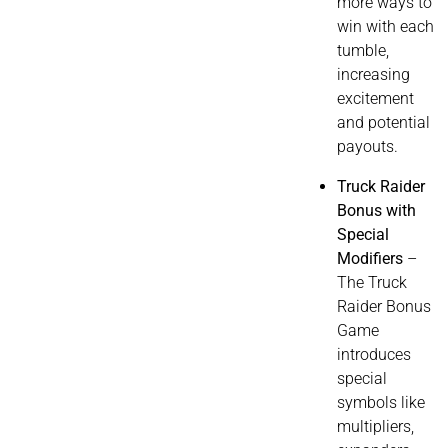
more ways to
win with each
tumble,
increasing
excitement
and potential
payouts.
Truck Raider
Bonus with
Special
Modifiers
–
The Truck
Raider Bonus
Game
introduces
special
symbols like
multipliers,