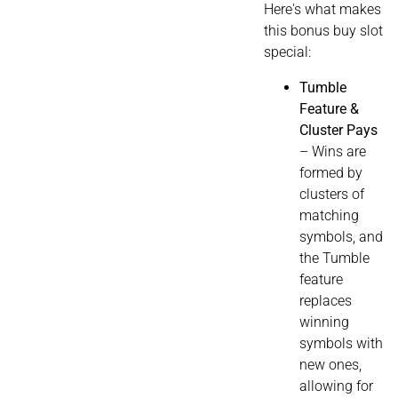
Here's what makes
this bonus buy slot
special:
Tumble
Feature &
Cluster Pays
– Wins are
formed by
clusters of
matching
symbols, and
the Tumble
feature
replaces
winning
symbols with
new ones,
allowing for