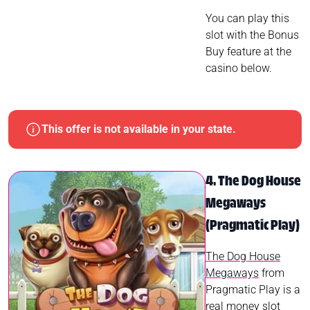
You can play this
slot with the Bonus
Buy feature at the
casino below.
This offer is not available in your state.
4. The Dog House
Megaways
(Pragmatic Play)
The Dog House
Megaways
from
Pragmatic Play is a
real money slot