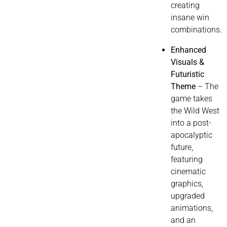
creating
insane win
combinations.
Enhanced
Visuals &
Futuristic
Theme
– The
game takes
the Wild West
into a post-
apocalyptic
future,
featuring
cinematic
graphics,
upgraded
animations,
and an