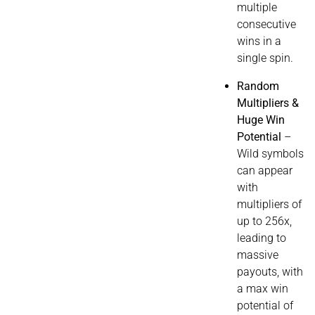
multiple
consecutive
wins in a
single spin.
Random
Multipliers &
Huge Win
Potential
–
Wild symbols
can appear
with
multipliers of
up to 256x,
leading to
massive
payouts, with
a max win
potential of