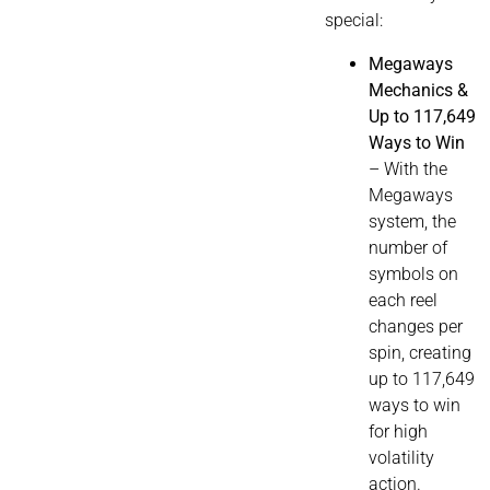
special:
Megaways
Mechanics &
Up to 117,649
Ways to Win
– With the
Megaways
system, the
number of
symbols on
each reel
changes per
spin, creating
up to 117,649
ways to win
for high
volatility
action.