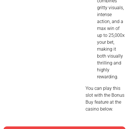
combines
gritty visuals,
intense
action, and a
max win of
up to 25,000x
your bet,
making it
both visually
thrilling and
highly
rewarding.
You can play this
slot with the Bonus
Buy feature at the
casino below.