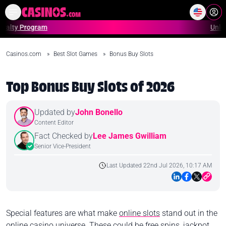
Home
Online Casinos Casino S
 Program
Unlock Fre
Casinos.com
»
Best Slot Games
»
Bonus Buy Slots
Top Bonus Buy Slots of 2026
Updated by
John Bonello
Content Editor
Fact Checked by
Lee James Gwilliam
Senior Vice-President
Last Updated 22nd Jul 2026, 10:17 AM
Special features are what make
online slots
stand out in the
online casino universe. These could be free spins, jackpot