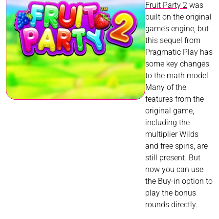
Fruit Party 2
was
built on the original
game’s engine, but
this sequel from
Pragmatic Play has
some key changes
to the math model.
Many of the
features from the
original game,
including the
multiplier Wilds
and free spins, are
still present. But
now you can use
the Buy-in option to
play the bonus
rounds directly.