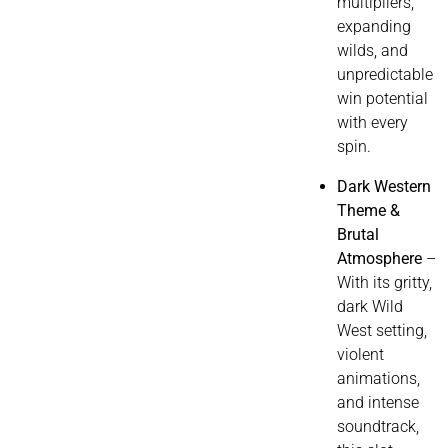
multipliers,
expanding
wilds, and
unpredictable
win potential
with every
spin.
Dark Western
Theme &
Brutal
Atmosphere
–
With its gritty,
dark Wild
West setting,
violent
animations,
and intense
soundtrack,