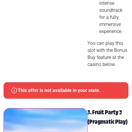
intense
soundtrack
for a fully
immersive
experience.
You can play this
slot with the Bonus
Buy feature at the
casino below.
This offer is not available in your state.
3. Fruit Party 2
(Pragmatic Play)