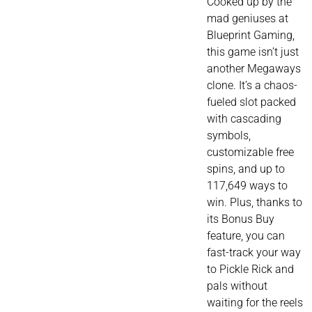
Cooked up by the
mad geniuses at
Blueprint Gaming,
this game isn’t just
another Megaways
clone. It’s a chaos-
fueled slot packed
with cascading
symbols,
customizable free
spins, and up to
117,649 ways to
win. Plus, thanks to
its Bonus Buy
feature, you can
fast-track your way
to Pickle Rick and
pals without
waiting for the reels