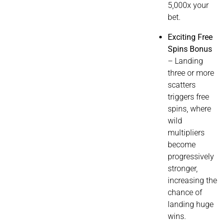
5,000x your
bet.
Exciting Free
Spins Bonus
– Landing
three or more
scatters
triggers free
spins, where
wild
multipliers
become
progressively
stronger,
increasing the
chance of
landing huge
wins.