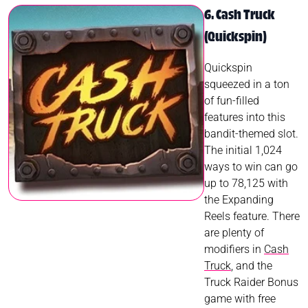
6. Cash Truck
(Quickspin)
Quickspin
squeezed in a ton
of fun-filled
features into this
bandit-themed slot.
The initial 1,024
ways to win can go
up to 78,125 with
the Expanding
Reels feature. There
are plenty of
modifiers in
Cash
Truck
, and the
Truck Raider Bonus
game with free