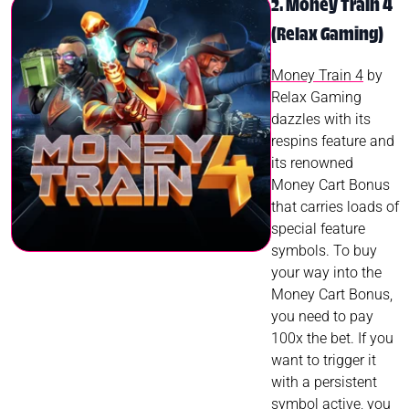
2. Money Train 4
(Relax Gaming)
Money Train 4
by
Relax Gaming
dazzles with its
respins feature and
its renowned
Money Cart Bonus
that carries loads of
special feature
symbols. To buy
your way into the
Money Cart Bonus,
you need to pay
100x the bet. If you
want to trigger it
with a persistent
symbol active, you