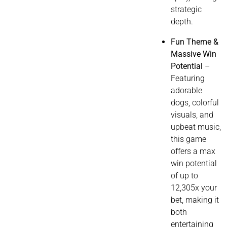
strategic
depth.
Fun Theme &
Massive Win
Potential
–
Featuring
adorable
dogs, colorful
visuals, and
upbeat music,
this game
offers a max
win potential
of up to
12,305x your
bet, making it
both
entertaining