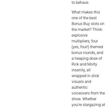
to behave.
What makes this
one of the best
Bonus Buy slots on
the market? Think:
explosive
multipliers, four
(yes, four!) themed
bonus rounds, and
a heaping dose of
Rick and Morty
insanity, all
wrapped in slick
visuals and
authentic
voiceovers from the
show. Whether
you're stargazing at