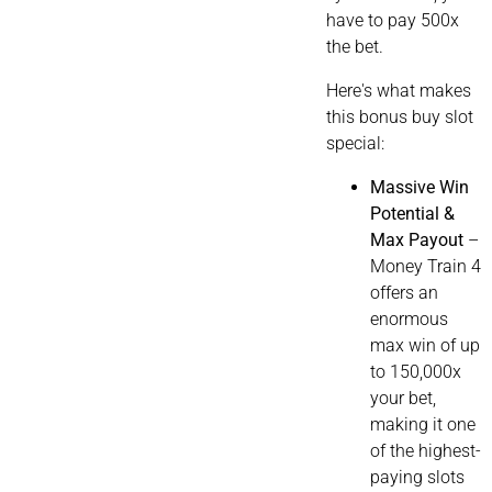
have to pay 500x
the bet.
Here's what makes
this bonus buy slot
special:
Massive Win
Potential &
Max Payout
–
Money Train 4
offers an
enormous
max win of up
to 150,000x
your bet,
making it one
of the highest-
paying slots