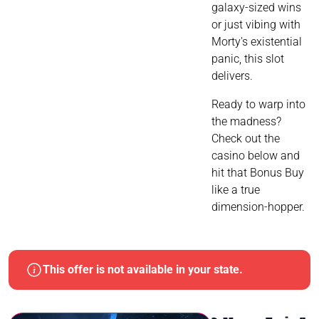
galaxy-sized wins
or just vibing with
Morty's existential
panic, this slot
delivers.
Ready to warp into
the madness?
Check out the
casino below and
hit that Bonus Buy
like a true
dimension-hopper.
This offer is not available in your state.