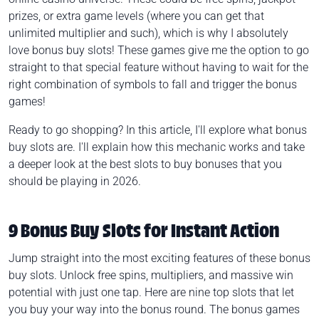
prizes, or extra game levels (where you can get that
unlimited multiplier and such), which is why I absolutely
love bonus buy slots! These games give me the option to go
straight to that special feature without having to wait for the
right combination of symbols to fall and trigger the bonus
games!
Ready to go shopping? In this article, I'll explore what bonus
buy slots are. I'll explain how this mechanic works and take
a deeper look at the best slots to buy bonuses that you
should be playing in 2026.
9 Bonus Buy Slots for Instant Action
Jump straight into the most exciting features of these bonus
buy slots. Unlock free spins, multipliers, and massive win
potential with just one tap. Here are nine top slots that let
you buy your way into the bonus round. The bonus games