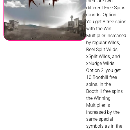
there are two
different Free Spins
rounds. Option 1:
You get 8 free spins
with the Win
Multiplier increased
by regular Wilds,
Reel Split Wilds,
xSplit Wilds, and
xNudge Wilds.
Option 2: you get
10 Boothill free
spins. In the
Boothill free spins
the Winning
Multiplier is
increased by the
same special
symbols as in the