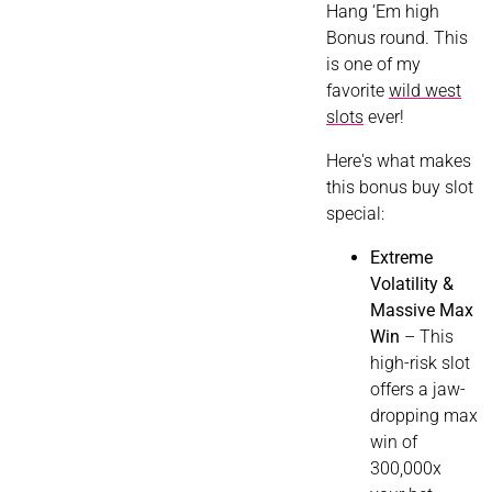
Hang ‘Em high
Bonus round. This
is one of my
favorite
wild west
slots
ever!
Here's what makes
this bonus buy slot
special:
Extreme
Volatility &
Massive Max
Win
– This
high-risk slot
offers a jaw-
dropping max
win of
300,000x