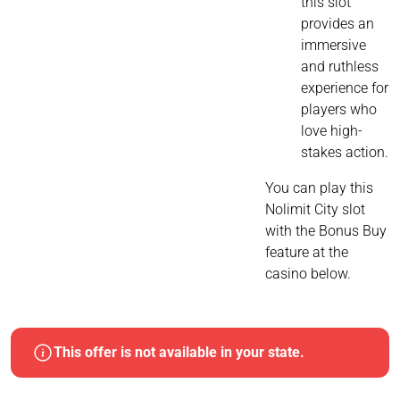
this slot
provides an
immersive
and ruthless
experience for
players who
love high-
stakes action.
You can play this
Nolimit City slot
with the Bonus Buy
feature at the
casino below.
This offer is not available in your state.