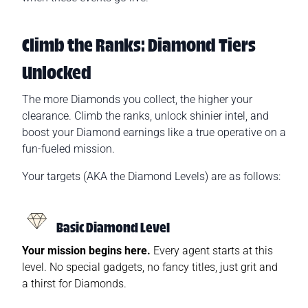
Climb the Ranks: Diamond Tiers
Unlocked
The more Diamonds you collect, the higher your
clearance. Climb the ranks, unlock shinier intel, and
boost your Diamond earnings like a true operative on a
fun-fueled mission.
Your targets (AKA the Diamond Levels) are as follows:
Basic Diamond Level
Your mission begins here.
Every agent starts at this
level. No special gadgets, no fancy titles, just grit and
a thirst for Diamonds.