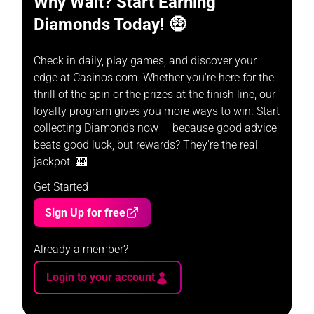
Why Wait? Start Earning
Diamonds Today! 🤑
Check in daily, play games, and discover your
edge at Casinos.com. Whether you're here for the
thrill of the spin or the prizes at the finish line, our
loyalty program gives you more ways to win. Start
collecting Diamonds now — because good advice
beats good luck, but rewards? They're the real
jackpot. 🎰
Get Started
Sign Up for free
Already a member?
Login to your account