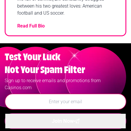
between his two greatest loves: American
football and US soccer.
Read Full Bio
Test Your Luck
Not Your Spam Filter
Sign up to receive emails and promotions from
Casinos.com
Join Now