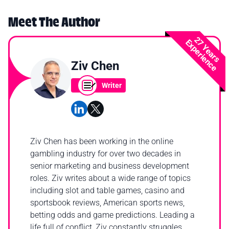
Meet The Author
27 Years
Experience
Ziv Chen
Writer
Ziv Chen has been working in the online
gambling industry for over two decades in
senior marketing and business development
roles. Ziv writes about a wide range of topics
including slot and table games, casino and
sportsbook reviews, American sports news,
betting odds and game predictions. Leading a
life full of conflict, Ziv constantly struggles