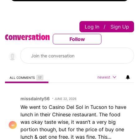
Log In
Sign Up
|
Conversation
Follow
Follow This Conversatio
newest
ALL COMMENTS
17
All Comments
Comment by missdainty56.
missdainty56
JUNE 22, 2026
We went to Casino Del Sol in Tucson to have
lunch in their Chinese restaurant. The food
was okay taste wise, it wasn’t a very big
portion though, but for the price of buy one
lunch & get one free, it was fine. This