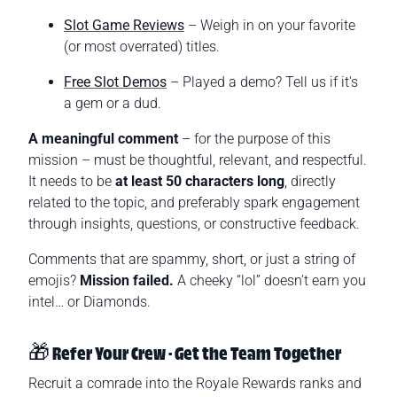
Slot Game Reviews
– Weigh in on your favorite
(or most overrated) titles.
Free Slot Demos
– Played a demo? Tell us if it's
a gem or a dud.
A meaningful comment
– for the purpose of this
mission – must be thoughtful, relevant, and respectful.
It needs to be
at least 50 characters long
, directly
related to the topic, and preferably spark engagement
through insights, questions, or constructive feedback.
Comments that are spammy, short, or just a string of
emojis?
Mission failed.
A cheeky “lol” doesn’t earn you
intel… or Diamonds.
🎁 Refer Your Crew - Get the Team Together
Recruit a comrade into the Royale Rewards ranks and