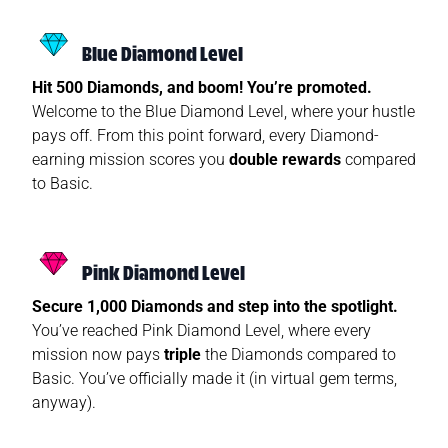
Blue Diamond Level
Hit 500 Diamonds, and boom! You’re promoted.
Welcome to the Blue Diamond Level, where your hustle
pays off. From this point forward, every Diamond-
earning mission scores you
double rewards
compared
to Basic.
Pink Diamond Level
Secure 1,000 Diamonds and step into the spotlight.
You’ve reached Pink Diamond Level, where every
mission now pays
triple
the Diamonds compared to
Basic. You’ve officially made it (in virtual gem terms,
anyway).