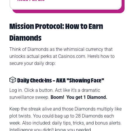
Mission Protocol: How to Earn
Diamonds
Think of Diamonds as the whimsical currency that
unlocks
actual
perks at Casinos.com. Here’s how to
secure your daily drop:
🎲 Daily Check-Ins – AKA "Showing Face"
Log in. Click a button. Act like it’s a dramatic
surveillance sweep.
Boom! You get 1 Diamond.
Keep the streak alive and those Diamonds multiply like
plot twists. You could bag up to 28 Diamonds each
week. Also included: daily tips, tricks, and bonus alerts.
Intelligence you didn’t know you needed.