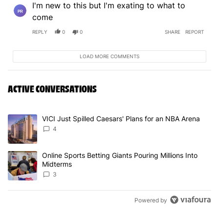
I'm new to this but I'm exating to what to
come
REPLY
0
0
SHARE
REPORT
LOAD MORE COMMENTS
ACTIVE CONVERSATIONS
The following is a list of the most commented articles in 
VICI Just Spilled Caesars' Plans for an NBA Arena
A trending article titled "VICI Just Spilled Caesars' Pla
4
Online Sports Betting Giants Pouring Millions Into
A trending article titled "Online Sports Betting Giants P
Midterms
3
Powered by