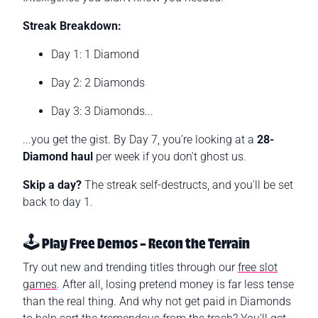
Streak Breakdown:
Day 1: 1 Diamond
Day 2: 2 Diamonds
Day 3: 3 Diamonds...
...you get the gist. By Day 7, you’re looking at a
28-
Diamond haul
per week if you don't ghost us.
Skip a day?
The streak self-destructs, and you'll be set
back to day 1.
🕹️ Play Free Demos – Recon the Terrain
Try out new and trending titles through our
free slot
games
. After all, losing pretend money is far less tense
than the real thing. And why not get paid in Diamonds