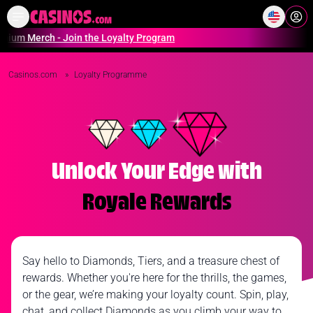
Home
Online Casinos Casino S
m Merch - Join the Loyalty Program
Casinos.com
»
Loyalty Programme
Unlock Your Edge with
Royale Rewards
Say hello to Diamonds, Tiers, and a treasure chest of
rewards. Whether you're here for the thrills, the games,
or the gear, we’re making your loyalty count. Spin, play,
chat, and collect Diamonds as you climb your way to