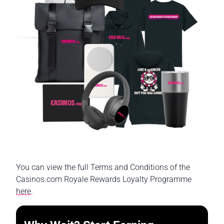
You can view the full Terms and Conditions of the
Casinos.com Royale Rewards Loyalty Programme
here
.