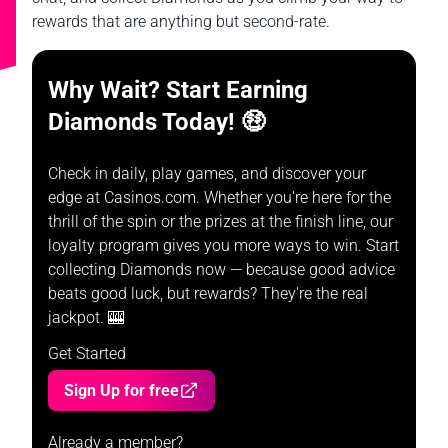
rewards that are anything but second-rate.
Why Wait? Start Earning
Diamonds Today! 🤑
Check in daily, play games, and discover your
edge at Casinos.com. Whether you're here for the
thrill of the spin or the prizes at the finish line, our
loyalty program gives you more ways to win. Start
collecting Diamonds now — because good advice
beats good luck, but rewards? They're the real
jackpot. 🎰
Get Started
Sign Up for free
Already a member?