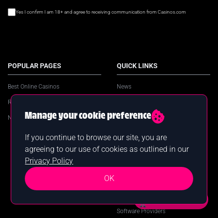
Yes I confirm I am 18+ and agree to receiving communication from Casinos.com
POPULAR PAGES
QUICK LINKS
Best Online Casinos
News
Real Money Online Casinos
Guides
Manage your cookie preference
New Online Casinos
Casino Reviews
Slot Games
If you continue to browse our site, you are
agreeing to our use of cookies as outlined in our
Blackjack
Privacy Policy
Roulette
OK
Poker
Baccarat Sites
Want a bonus?
Software Providers