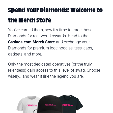
Spend Your Diamonds: Welcome to
the Merch Store
You’ve earned them, now it’s time to trade those
Diamonds for real-world rewards. Head to the
Casinos.com Merch Store
and exchange your
Diamonds for premium loot: hoodies, tees, caps,
gadgets, and more.
Only the most dedicated operatives (or the truly
relentless) gain access to this level of swag. Choose
wisely… and wear it like the legend you are.