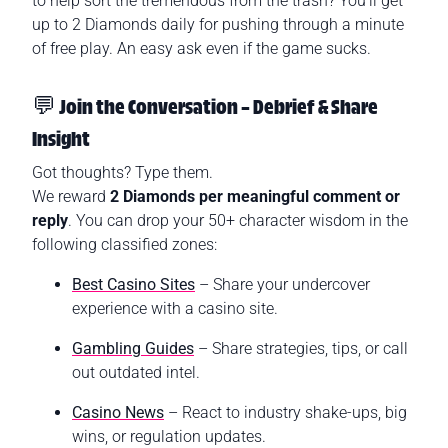
to help sort the tremendous from the trash? You’ll get
up to 2 Diamonds daily for pushing through a minute
of free play. An easy ask even if the game sucks.
💬 Join the Conversation – Debrief & Share
Insight
Got thoughts? Type them.
We reward
2 Diamonds per meaningful comment or
reply
. You can drop your 50+ character wisdom in the
following classified zones:
Best Casino Sites
– Share your undercover
experience with a casino site.
Gambling Guides
– Share strategies, tips, or call
out outdated intel.
Casino News
– React to industry shake-ups, big
wins, or regulation updates.