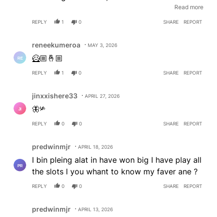
promotion is only available on Mondays &
Read more
Tuesdays from 11am to 2 pm. We walked
REPLY
1
0
SHARE
REPORT
around the casino, but decided not to gamble
Comment by reneekumeroa.
at that time. Maybe, the next time we go, we
reneekumeroa
MAY 3, 2026
will sign up for their player’s card.
🦸🏼🤞🏼
REPLY
1
0
SHARE
REPORT
Comment by jinxxishere33.
jinxxishere33
APRIL 27, 2026
🦋༯
REPLY
0
0
SHARE
REPORT
Comment by predwinmjr.
predwinmjr
APRIL 18, 2026
I bin pleing alat in have won big I have play all
the slots I you whant to know my faver ane ?
REPLY
0
0
SHARE
REPORT
Comment by predwinmjr.
predwinmjr
APRIL 13, 2026