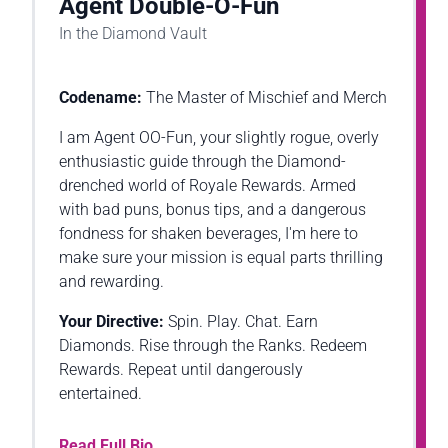
Agent Double-O-Fun
In the Diamond Vault
Codename:
The Master of Mischief and Merch
I am Agent OO-Fun, your slightly rogue, overly
enthusiastic guide through the Diamond-
drenched world of Royale Rewards. Armed
with bad puns, bonus tips, and a dangerous
fondness for shaken beverages, I'm here to
make sure your mission is equal parts thrilling
and rewarding.
Your Directive:
Spin. Play. Chat. Earn
Diamonds. Rise through the Ranks. Redeem
Rewards. Repeat until dangerously
entertained.
Read Full Bio