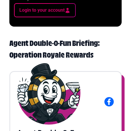
Login to your account
Agent Double-O-Fun Briefing:
Operation Royale Rewards