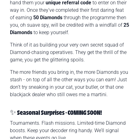
hand them your
unique referral code
to enter on their
way in. Once they’ve completed their first daring feat
of earning
50 Diamonds
through the programme then
you, oh suave spy, will be credited with a windfall of
25
Diamonds
to keep yourself.
Think of it as building your very own secret squad of
Diamond-chasing operatives. They get the thrill of the
game, you get the glittering spoils.
The more friends you bring in, the more Diamonds you
stash - on top of all the other ways you can earn! Just
don’t try sneaking in your cat, your butler, or that one
blackjack dealer who still owes me a martini.
✨ Seasonal Surprises - COMING SOON!
Tournaments. Flash missions. Limited-time Diamond
boosts. Keep your decoder ring handy. We’ll signal
when these events go live.