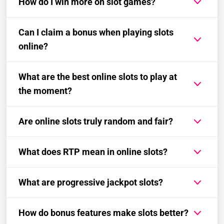
How do I win more on slot games?
Can I claim a bonus when playing slots
online?
What are the best online slots to play at
the moment?
Are online slots truly random and fair?
What does RTP mean in online slots?
What are progressive jackpot slots?
How do bonus features make slots better?