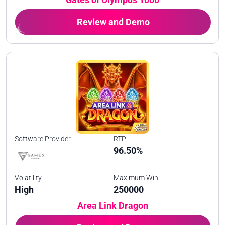
Review and Demo
Software Provider
RTP
96.50%
Volatility
Maximum Win
High
250000
Area Link Dragon