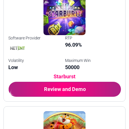
Software Provider
RTP
96.09%
Volatility
Maximum Win
Low
50000
Starburst
Review and Demo