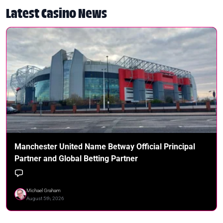
Latest Casino News
Manchester United Name Betway Official Principal
Partner and Global Betting Partner
Michael Graham
August 5th, 2026