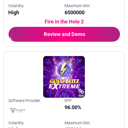
Volatility
Maximum Win
High
6500000
Fire in the Hole 2
Review and Demo
Software Provider
RTP
96.00%
Volatility
Maximum Win