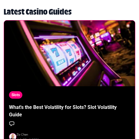
Latest Casino Guides
Slots
What's the Best Volatility for Slots? Slot Volatility
Guide
Ziv Chen