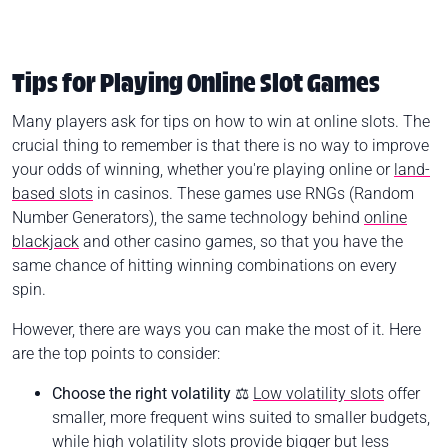
Tips for Playing Online Slot Games
Many players ask for tips on how to win at online slots. The
crucial thing to remember is that there is no way to improve
your odds of winning, whether you're playing online or
land-
based slots
in casinos. These games use RNGs (Random
Number Generators), the same technology behind
online
blackjack
and other casino games, so that you have the
same chance of hitting winning combinations on every
spin.
However, there are ways you can make the most of it. Here
are the top points to consider:
Choose the right volatility ⚖️
Low volatility slots
offer
smaller, more frequent wins suited to smaller budgets,
while high volatility slots provide bigger but less