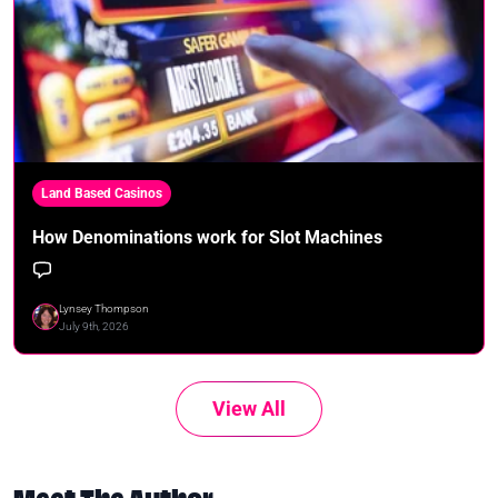
Land Based Casinos
How Denominations work for Slot Machines
Lynsey Thompson
July 9th, 2026
View All