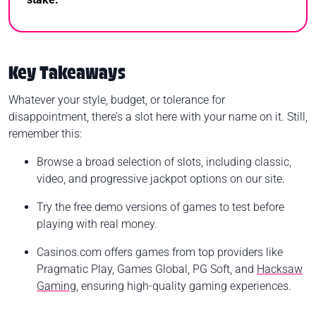
Key Takeaways
Whatever your style, budget, or tolerance for
disappointment, there’s a slot here with your name on it. Still,
remember this:
Browse a broad selection of slots, including classic,
video, and progressive jackpot options on our site.
Try the free demo versions of games to test before
playing with real money.
Casinos.com offers games from top providers like
Pragmatic Play, Games Global, PG Soft, and
Hacksaw
Gaming
, ensuring high-quality gaming experiences.