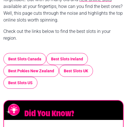
available at your fingertips, how can you find the best ones?
Well, this page cuts through the noise and highlights the top
online slots worth spinning.
Check out the links below to find the best slots in your
region.
Best Slots Canada
Best Slots Ireland
Best Pokies New Zealand
Best Slots UK
Best Slots US
Did You Know?