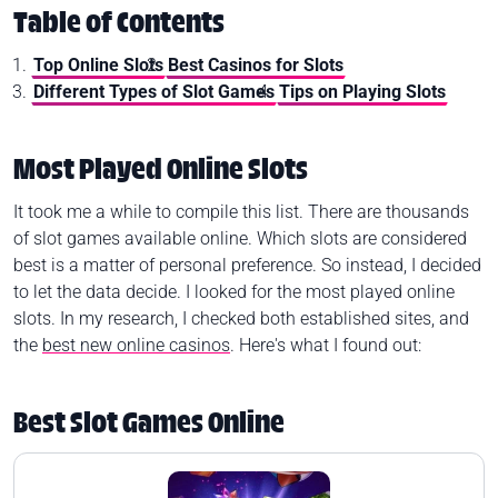
Table of Contents
Top Online Slots
Best Casinos for Slots
Different Types of Slot Games
Tips on Playing Slots
Most Played Online Slots
It took me a while to compile this list. There are thousands
of slot games available online. Which slots are considered
best is a matter of personal preference. So instead, I decided
to let the data decide. I looked for the most played online
slots. In my research, I checked both established sites, and
the
best new online casinos
. Here's what I found out:
Best Slot Games Online