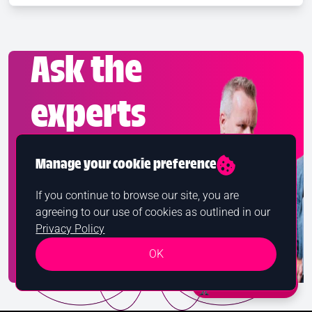
Ask the
experts
Need expert help? Ask
Manage your cookie preference
a question and one of
our in-house experts
If you continue to browse our site, you are
will get back to you...
agreeing to our use of cookies as outlined in our
Privacy Policy
OK
Want a bonus?