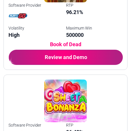
Software Provider
RTP
96.21%
Volatility
Maximum Win
High
500000
Book of Dead
Review and Demo
Software Provider
RTP