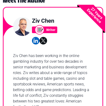
Meet The Author
27 Years
Experience
Ziv Chen
Writer
Ziv Chen has been working in the online
gambling industry for over two decades in
senior marketing and business development
roles. Ziv writes about a wide range of topics
including slot and table games, casino and
sportsbook reviews, American sports news,
betting odds and game predictions. Leading a
life full of conflict, Ziv constantly struggles
between his two greatest loves: American