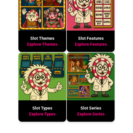
Slot Themes
Slot Features
Explore Themes
Explore Features
Slot Types
Slot Series
Explore Types
Explore Series