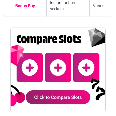
Instant action
Bonus Buy
Varies
seekers