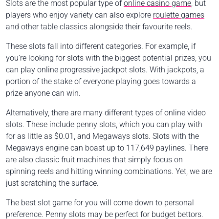
Slots are the most popular type of
online casino game
, but
players who enjoy variety can also explore
roulette games
and other table classics alongside their favourite reels.
These slots fall into different categories. For example, if
you’re looking for slots with the biggest potential prizes, you
can play online progressive jackpot slots. With jackpots, a
portion of the stake of everyone playing goes towards a
prize anyone can win.
Alternatively, there are many different types of online video
slots. These include penny slots, which you can play with
for as little as $0.01, and Megaways slots. Slots with the
Megaways engine can boast up to 117,649 paylines. There
are also classic fruit machines that simply focus on
spinning reels and hitting winning combinations. Yet, we are
just scratching the surface.
The best slot game for you will come down to personal
preference. Penny slots may be perfect for budget bettors.