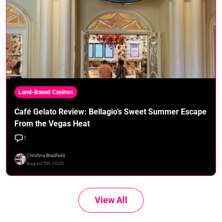
Land-Based Casinos
Café Gelato Review: Bellagio’s Sweet Summer Escape
From the Vegas Heat
1
Christina Bradfield
August 5th, 2026
View All