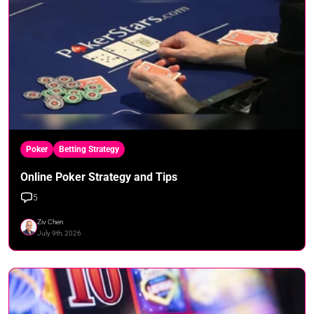
Poker
Betting Strategy
Online Poker Strategy and Tips
5
Ziv Chen
July 9th, 2026