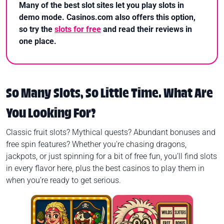
Many of the best slot sites let you play slots in
demo mode. Casinos.com also offers this option,
so try the
slots for free
and read their reviews in
one place.
So Many Slots, So Little Time. What Are
You Looking For?
Classic fruit slots? Mythical quests? Abundant bonuses and
free spin features? Whether you're chasing dragons,
jackpots, or just spinning for a bit of free fun, you’ll find slots
in every flavor here, plus the best casinos to play them in
when you’re ready to get serious.