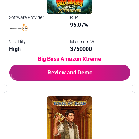
Software Provider
RTP
96.07%
Volatility
Maximum Win
High
3750000
Big Bass Amazon Xtreme
Review and Demo