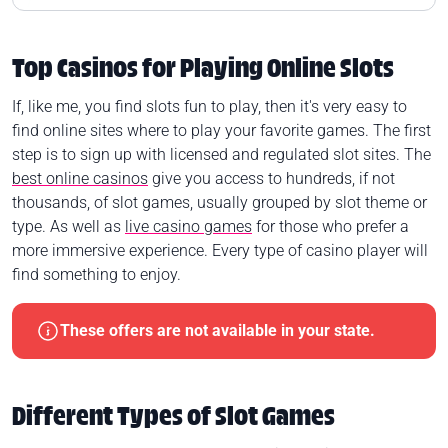
Top Casinos for Playing Online Slots
If, like me, you find slots fun to play, then it's very easy to
find online sites where to play your favorite games. The first
step is to sign up with licensed and regulated slot sites. The
best online casinos
give you access to hundreds, if not
thousands, of slot games, usually grouped by slot theme or
type. As well as
live casino games
for those who prefer a
more immersive experience. Every type of casino player will
find something to enjoy.
These offers are not available in your state.
Different Types of Slot Games