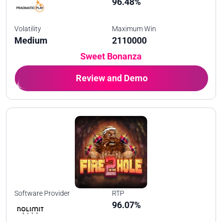
96.48%
Volatility
Maximum Win
Medium
2110000
Sweet Bonanza
Review and Demo
Software Provider
RTP
96.07%