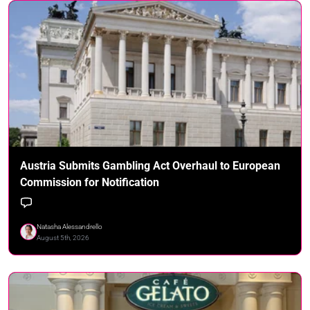
Austria Submits Gambling Act Overhaul to European
Commission for Notification
Natasha Alessandrello
August 5th, 2026