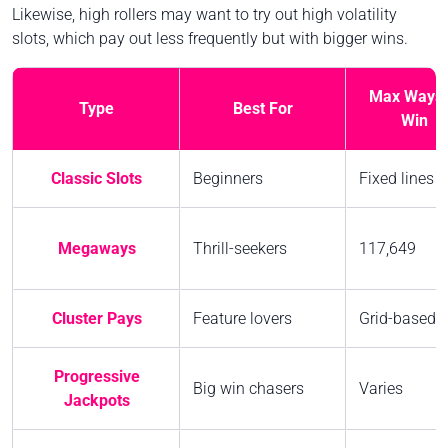
Likewise, high rollers may want to try out high volatility
slots, which pay out less frequently but with bigger wins.
Max Ways 
Type
Best For
Win
Classic Slots
Beginners
Fixed lines
Megaways
Thrill-seekers
117,649
Cluster Pays
Feature lovers
Grid-based
Progressive
Big win chasers
Varies
Jackpots