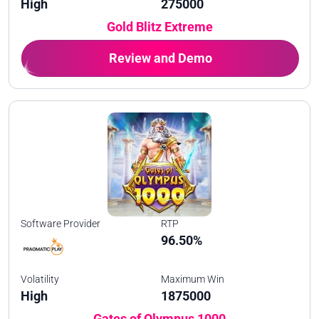
High
275000
Gold Blitz Extreme
Review and Demo
Software Provider
RTP
96.50%
Volatility
Maximum Win
High
1875000
Gates of Olympus 1000