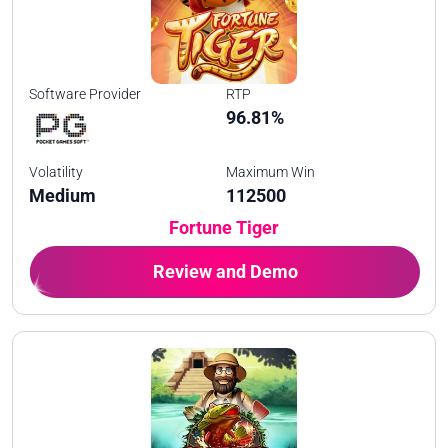
Software Provider
RTP
96.81%
Volatility
Maximum Win
Medium
112500
Fortune Tiger
Review and Demo