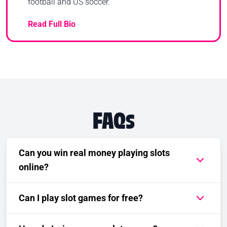
football and US soccer.
Read Full Bio
FAQs
Can you win real money playing slots
online?
Can I play slot games for free?