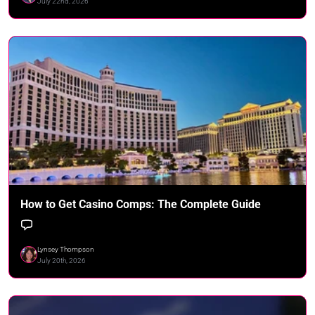
July 22nd, 2026
How to Get Casino Comps: The Complete Guide
Lynsey Thompson
July 20th, 2026