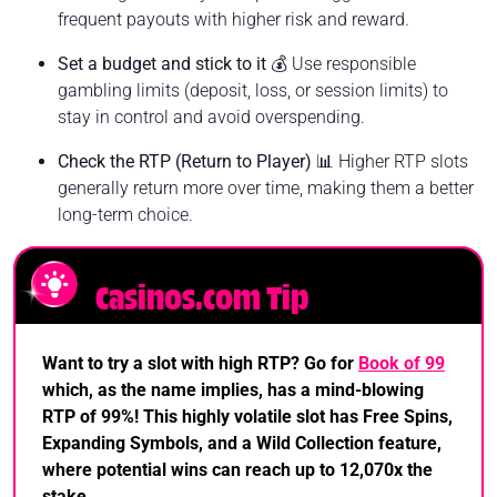
frequent payouts with higher risk and reward.
Set a budget and stick to it 💰
Use responsible
gambling limits (deposit, loss, or session limits) to
stay in control and avoid overspending.
Check the RTP (Return to Player) 📊
Higher RTP slots
generally return more over time, making them a better
long-term choice.
Casinos.com Tip
Want to try a slot with high RTP? Go for
Book of 99
which, as the name implies, has a mind-blowing
RTP of 99%! This highly volatile slot has Free Spins,
Expanding Symbols, and a Wild Collection feature,
where potential wins can reach up to 12,070x the
stake.