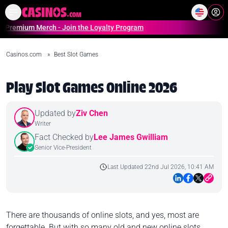
Home
Online Casinos Casino S
um Merch - Join the Loyalty Program
Casinos.com
»
Best Slot Games
Play Slot Games Online 2026
Updated by
Ziv Chen
Writer
Fact Checked by
Lee James Gwilliam
Senior Vice-President
Last Updated 22nd Jul 2026, 10:41 AM
There are thousands of online slots, and yes, most are
forgettable.
But with so many old and
new online slots