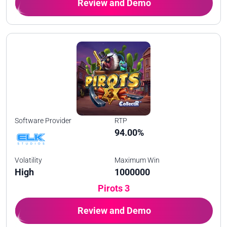
Review and Demo
Software Provider
RTP
94.00%
Volatility
Maximum Win
High
1000000
Pirots 3
Review and Demo