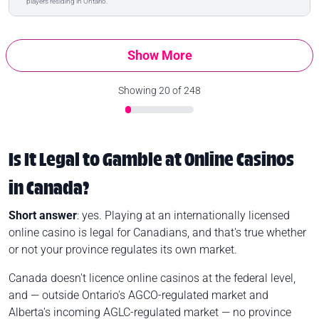
players residing in Ontario.
Show More
Showing
20
of 248
Is It Legal to Gamble at Online Casinos
in Canada?
Short answer
: yes. Playing at an internationally licensed
online casino is legal for Canadians, and that's true whether
or not your province regulates its own market.
Canada doesn't licence online casinos at the federal level,
and — outside Ontario's AGCO-regulated market and
Alberta's incoming AGLC-regulated market — no province