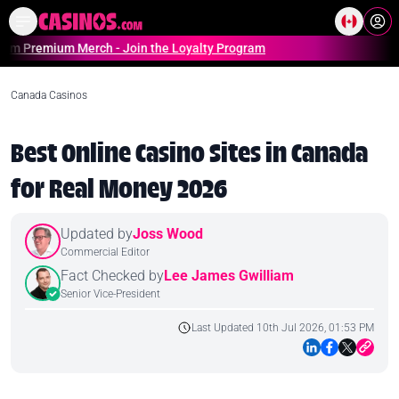
Home
Online Casinos Casino S
remium Merch - Join the Loyalty Program
Canada Casinos
Best Online Casino Sites in Canada
for Real Money 2026
Updated by
Joss Wood
Commercial Editor
Fact Checked by
Lee James Gwilliam
Senior Vice-President
Last Updated 10th Jul 2026, 01:53 PM