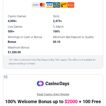
Casino Games
Slots
4,000+
2,475+
Live Games
% Match
500+
100%
Winnings in Cash or Bonus
Minimum Bet/Deposit to Qualify
Bonus
$0.10
Maximum Bonus
$1,500.00
19+, New Customers Only, Play Responsibly, T&Cs apply. This offer is not available for
players residing in Ontario.
10
Read Casino Days Review
100% Welcome Bonus up to
$2000
+ 100 Free