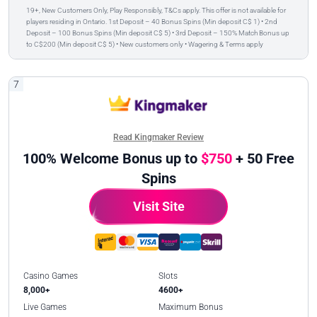
19+, New Customers Only, Play Responsibly, T&Cs apply. This offer is not available for
players residing in Ontario. 1st Deposit – 40 Bonus Spins (Min deposit C$ 1) • 2nd
Deposit – 100 Bonus Spins (Min deposit C$ 5) • 3rd Deposit – 150% Match Bonus up
to C$200 (Min deposit C$ 5) • New customers only • Wagering & Terms apply
7
Read Kingmaker Review
100% Welcome Bonus up to
$750
+ 50 Free
Spins
Visit Site
Casino Games
Slots
8,000+
4600+
Live Games
Maximum Bonus