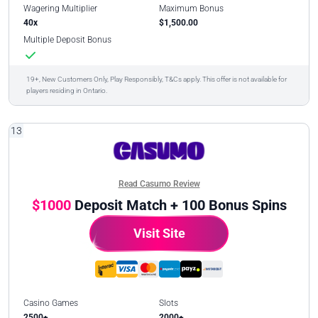
Wagering Multiplier
Maximum Bonus
40x
$1,500.00
Multiple Deposit Bonus
19+, New Customers Only, Play Responsibly, T&Cs apply. This offer is not available for
players residing in Ontario.
13
Read Casumo Review
$1000
Deposit Match + 100 Bonus Spins
Visit Site
Casino Games
Slots
2500+
2000+