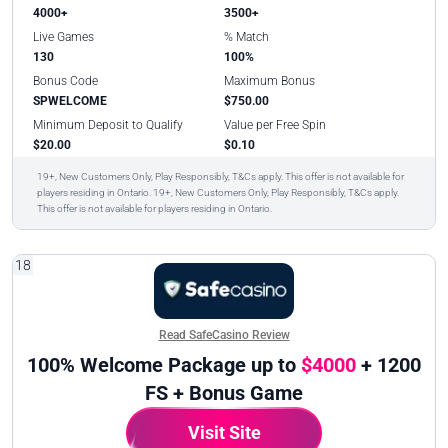
4000+
3500+
Live Games
% Match
130
100%
Bonus Code
Maximum Bonus
SPWELCOME
$750.00
Minimum Deposit to Qualify
Value per Free Spin
$20.00
$0.10
19+, New Customers Only, Play Responsibly, T&Cs apply. This offer is not available for
players residing in Ontario. 19+, New Customers Only, Play Responsibly, T&Cs apply.
This offer is not available for players residing in Ontario.
18
Read SafeCasino Review
100% Welcome Package up to
$4000
+ 1200
FS + Bonus Game
Visit Site