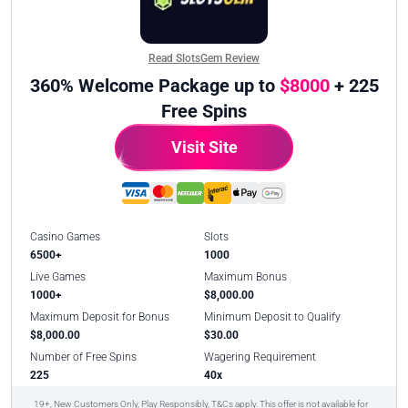
Read SlotsGem Review
360% Welcome Package up to
$8000
+ 225
Free Spins
Visit Site
Casino Games
Slots
6500+
1000
Live Games
Maximum Bonus
1000+
$8,000.00
Maximum Deposit for Bonus
Minimum Deposit to Qualify
$8,000.00
$30.00
Number of Free Spins
Wagering Requirement
225
40x
19+, New Customers Only, Play Responsibly, T&Cs apply. This offer is not available for