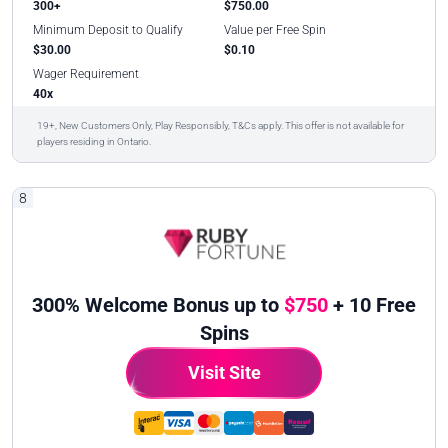
300+
$750.00
Minimum Deposit to Qualify
Value per Free Spin
$30.00
$0.10
Wager Requirement
40x
19+, New Customers Only, Play Responsibly, T&Cs apply. This offer is not available for
players residing in Ontario.
8
300% Welcome Bonus up to
$750
+ 10 Free
Spins
Visit Site