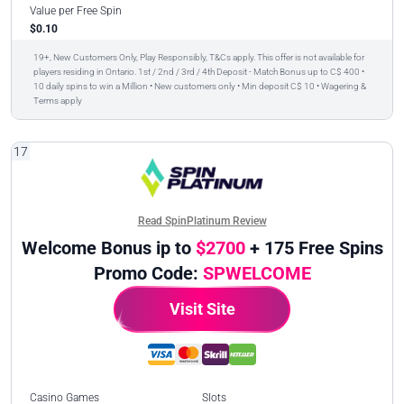
Value per Free Spin
$0.10
19+, New Customers Only, Play Responsibly, T&Cs apply. This offer is not available for
players residing in Ontario. 1st / 2nd / 3rd / 4th Deposit - Match Bonus up to C$ 400 •
10 daily spins to win a Million • New customers only • Min deposit C$ 10 • Wagering &
Terms apply
17
Read SpinPlatinum Review
Welcome Bonus ip to
$2700
+
175
Free Spins
Promo Code:
SPWELCOME
Visit Site
Casino Games
Slots