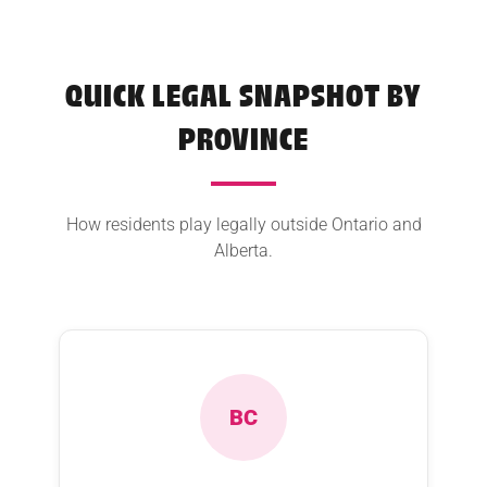
QUICK LEGAL SNAPSHOT BY
PROVINCE
How residents play legally outside Ontario and
Alberta.
BC