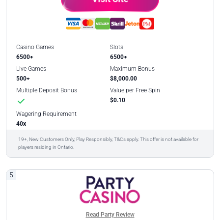
Casino Games
Slots
6500+
6500+
Live Games
Maximum Bonus
500+
$8,000.00
Multiple Deposit Bonus
Value per Free Spin
$0.10
Wagering Requirement
40x
19+, New Customers Only, Play Responsibly, T&Cs apply. This offer is not available for
players residing in Ontario.
5
Read Party Review