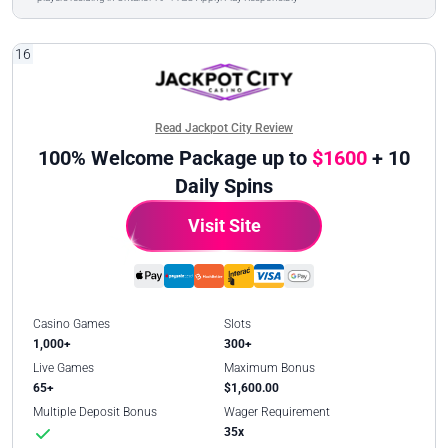
16
Read Jackpot City Review
100% Welcome Package up to
$1600
+ 10
Daily Spins
Visit Site
Casino Games
Slots
1,000+
300+
Live Games
Maximum Bonus
65+
$1,600.00
Multiple Deposit Bonus
Wager Requirement
35x