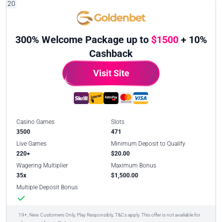
20
300% Welcome Package up to
$1500
+ 10%
Cashback
Visit Site
Casino Games
Slots
3500
471
Live Games
Minimum Deposit to Qualify
220+
$20.00
Wagering Multiplier
Maximum Bonus
35x
$1,500.00
Multiple Deposit Bonus
19+, New Customers Only, Play Responsibly, T&Cs apply. This offer is not available for