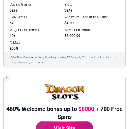
Casino Games
Slots
3299
3249
Live Games
Minimum Deposit to Qualify
57
$10.00
Wager Requirement
Maximum Bonus
40x
$2,000.00
% Match
200%
19+, New Customers Only, Play Responsibly, T&Cs apply. This offer is not available for
players residing in Ontario.
4
460% Welcome bonus up to
$8000
+ 700 Free
Spins
Visit Site