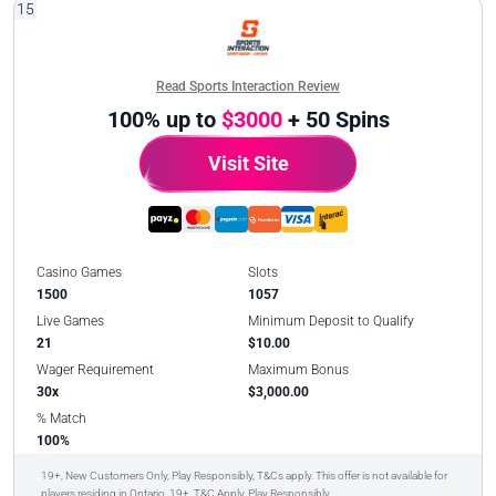
15
Read Sports Interaction Review
100% up to
$3000
+ 50 Spins
Visit Site
Casino Games
Slots
1500
1057
Live Games
Minimum Deposit to Qualify
21
$10.00
Wager Requirement
Maximum Bonus
30x
$3,000.00
% Match
100%
19+, New Customers Only, Play Responsibly, T&Cs apply. This offer is not available for
players residing in Ontario. 19+. T&C Apply. Play Responsibly