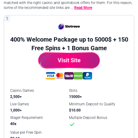
matched with the right casino and sportsbook offers for them. For this reason,
some of the recommended site links are
...
Read More
1
400% Welcome Package up to 5000$ + 150
Free Spins + 1 Bonus Game
Visit Site
Casino Games
Slots
2,500+
15000+
Live Games
Minimum Deposit to Qualify
1,000+
$10.00
Wager Requirement
Multiple Deposit Bonus
40x
Value per Free Spin