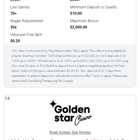
Live Games
Minimum Deposit to Qualify
70+
$10.00
Wager Requirement
Maximum Bonus
30x
$2,000.00
Value per Free Spin
$0.20
19+, New Customers Only, Play Responsibly, T&Cs apply. This offer is not available for
players residing in Ontario. 100% Deposit Bonus up to $2,000 on 1st 3 deposits (1st:
100% up to $500 + 99 free spins, 2nd: 100% up to $500, 3rd: 100% up to $1,000, wag
30x, max $5/spin or $0.5/bet line, deposit bonus (game weighting applies), 99 Free
Spins: Gates of Olympus, value between $0.20-$1. Min. deposit $10, 7 days from
registration to place a deposit to activate the welcome offer, T and Cs apply. Please play
responsibly GamblingTherapy.orgT&Cs apply
14
Read Golden Star Review