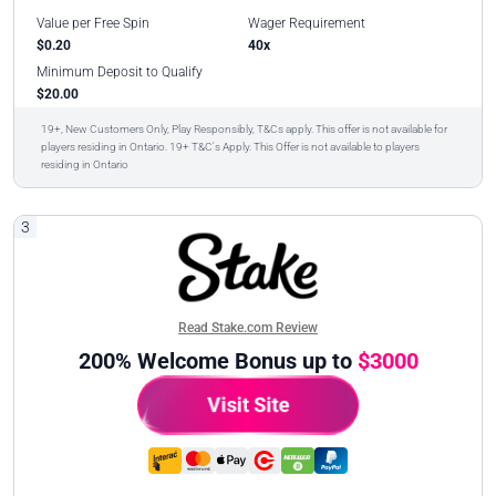
Value per Free Spin
Wager Requirement
$0.20
40x
Minimum Deposit to Qualify
$20.00
19+, New Customers Only, Play Responsibly, T&Cs apply. This offer is not available for
players residing in Ontario. 19+ T&C's Apply. This Offer is not available to players
residing in Ontario
3
Read Stake.com Review
200% Welcome Bonus up to
$3000
Visit Site