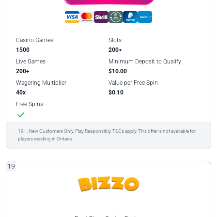
Casino Games
Slots
1500
200+
Live Games
Minimum Deposit to Qualify
200+
$10.00
Wagering Multiplier
Value per Free Spin
40x
$0.10
Free Spins
19+, New Customers Only, Play Responsibly, T&Cs apply. This offer is not available for
players residing in Ontario.
19