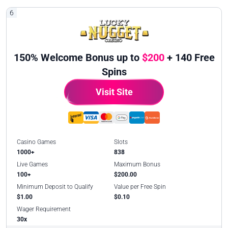
6
150% Welcome Bonus up to
$200
+ 140 Free
Spins
Visit Site
Casino Games
Slots
1000+
838
Live Games
Maximum Bonus
100+
$200.00
Minimum Deposit to Qualify
Value per Free Spin
$1.00
$0.10
Wager Requirement
30x