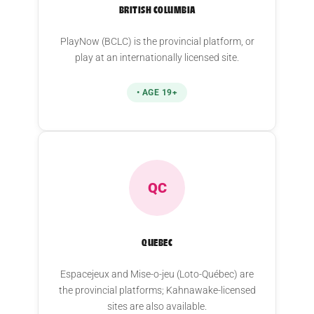
BRITISH COLUMBIA
PlayNow (BCLC) is the provincial platform, or
play at an internationally licensed site.
• AGE 19+
QC
QUEBEC
Espacejeux and Mise-o-jeu (Loto-Québec) are
the provincial platforms; Kahnawake-licensed
sites are also available.