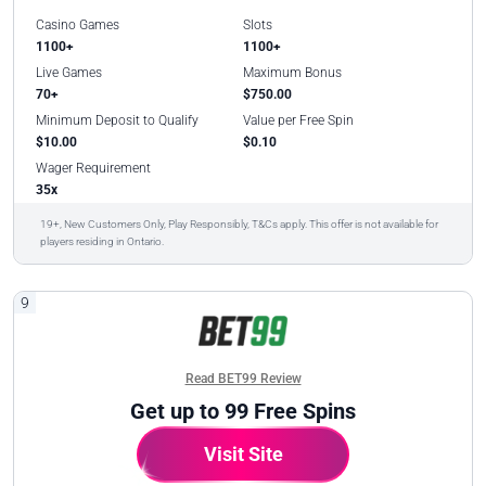
Casino Games
Slots
1100+
1100+
Live Games
Maximum Bonus
70+
$750.00
Minimum Deposit to Qualify
Value per Free Spin
$10.00
$0.10
Wager Requirement
35x
19+, New Customers Only, Play Responsibly, T&Cs apply. This offer is not available for
players residing in Ontario.
9
Read BET99 Review
Get up to
99
Free Spins
Visit Site