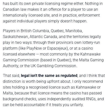
has built its own private licensing regime either. Nothing in
Canadian law makes it an offence for a player to use an
internationally licensed site, and in practice, enforcement
against individual players simply doesn't happen.
Players in British Columbia, Quebec, Manitoba,
Saskatchewan, Atlantic Canada, and the territories legally
play in two ways: through their province's own lottery-run
platform (like PlayNow or Espacejeux), or at a casino
licensed elsewhere — most commonly by the Kahnawake
Gaming Commission (based in Quebec), the Malta Gaming
Authority, or the UK Gambling Commission.
That said,
legal isn't the same as regulated
, and I think that
distinction is worth being upfront about. I only recommend
sites holding a recognised licence such as Kahnawake or
Malta, because that licence means the casino has passed
background checks, uses independently audited RNGs, and
can be held accountable if it treats you unfairly.