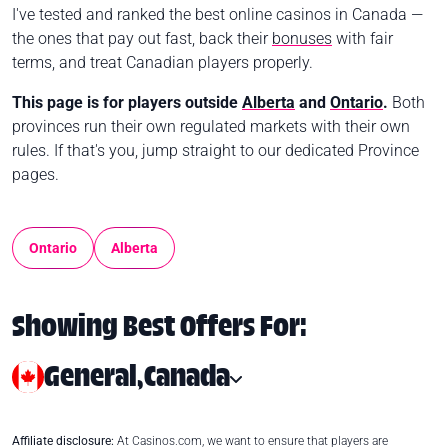
I've tested and ranked the best online casinos in Canada —
the ones that pay out fast, back their
bonuses
with fair
terms, and treat Canadian players properly.
This page is for players outside
Alberta
and
Ontario
.
Both
provinces run their own regulated markets with their own
rules. If that's you, jump straight to our dedicated Province
pages.
Ontario
Alberta
Showing Best Offers For:
General,
Canada
Affiliate disclosure:
At Casinos.com, we want to ensure that players are