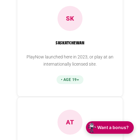
SK
SASKATCHEWAN
PlayNow launched here in 2023, or play at an
internationally licensed site.
• AGE 19+
AT
Want a bonus?