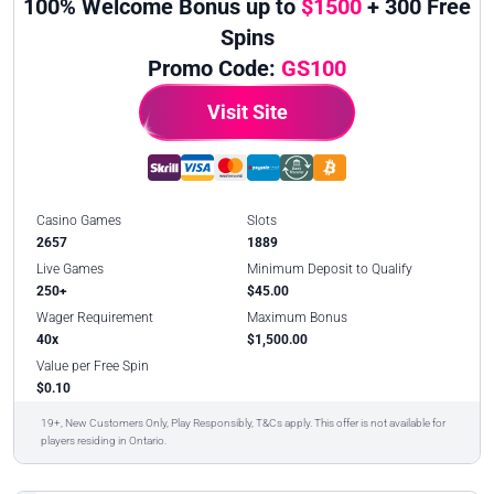
100% Welcome Bonus up to
$1500
+ 300 Free
Spins
Promo Code:
GS100
Visit Site
Casino Games
Slots
2657
1889
Live Games
Minimum Deposit to Qualify
250+
$45.00
Wager Requirement
Maximum Bonus
40x
$1,500.00
Value per Free Spin
$0.10
19+, New Customers Only, Play Responsibly, T&Cs apply. This offer is not available for
players residing in Ontario.