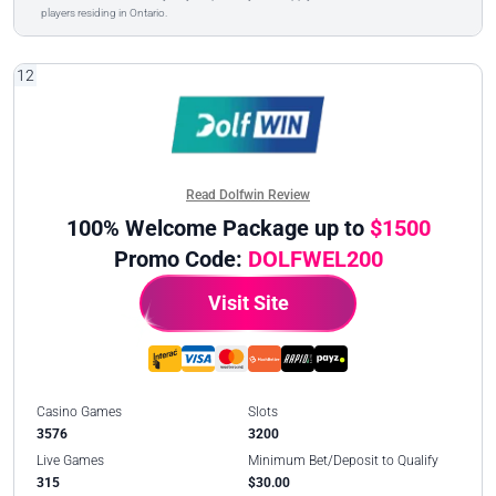
players residing in Ontario.
12
Read Dolfwin Review
100% Welcome Package up to
$1500
Promo Code:
DOLFWEL200
Visit Site
Casino Games
Slots
3576
3200
Live Games
Minimum Bet/Deposit to Qualify
315
$30.00