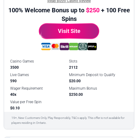
Read Bizzo Casino Review
100% Welcome Bonus up to
$250
+ 100 Free
Spins
Visit Site
Casino Games
Slots
3500
2112
Live Games
Minimum Deposit to Qualify
590
$20.00
Wager Requirement
Maximum Bonus
40x
$250.00
Value per Free Spin
$0.10
19+, New Customers Only, Play Responsibly, T&Cs apply. This offer is not available for
players residing in Ontario.