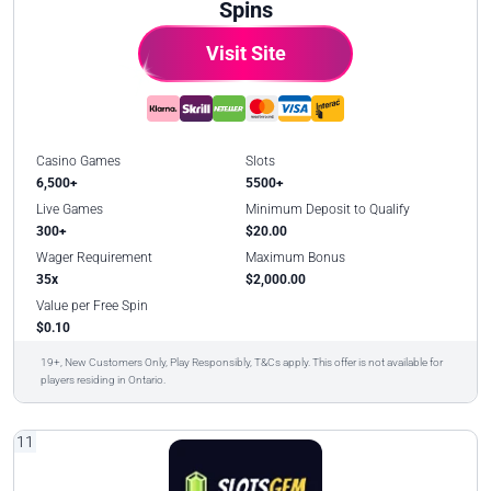
Spins
Visit Site
Casino Games
Slots
6,500+
5500+
Live Games
Minimum Deposit to Qualify
300+
$20.00
Wager Requirement
Maximum Bonus
35x
$2,000.00
Value per Free Spin
$0.10
19+, New Customers Only, Play Responsibly, T&Cs apply. This offer is not available for
players residing in Ontario.
11