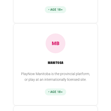
• AGE 18+
MB
MANITOBA
PlayNow Manitoba is the provincial platform,
or play at an internationally licensed site.
• AGE 18+