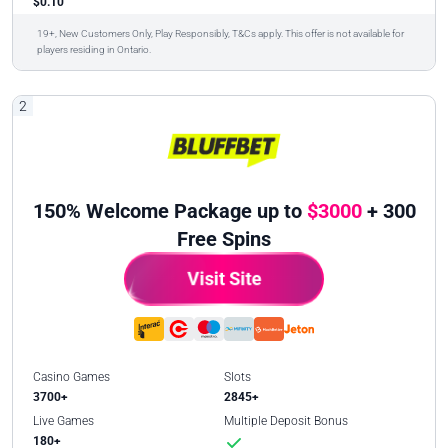
$0.10
19+, New Customers Only, Play Responsibly, T&Cs apply. This offer is not available for
players residing in Ontario.
2
150% Welcome Package up to
$3000
+ 300
Free Spins
Visit Site
Casino Games
Slots
3700+
2845+
Live Games
Multiple Deposit Bonus
180+