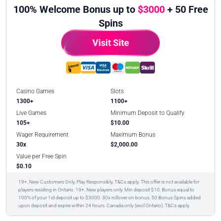
100% Welcome Bonus up to
$3000
+ 50 Free
Spins
Visit Site
Casino Games
Slots
1300+
1100+
Live Games
Minimum Deposit to Qualify
105+
$10.00
Wager Requirement
Maximum Bonus
30x
$2,000.00
Value per Free Spin
$0.10
19+, New Customers Only, Play Responsibly, T&Cs apply. This offer is not available for
players residing in Ontario. 19+, New players only. Min deposit $10. Bonus equal to
100% of your 1st deposit up to $3000. 30x rollover on bonus. 50 Bonus Spins added
upon deposit and expire within 24 hours. Canada only (excl Ontario). T&Cs apply.