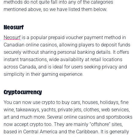
methods do not quite fall into any of the categories
mentioned above, so we have listed them below.
Neosurf
Neosurf
is a popular prepaid voucher payment method in
Canadian online casinos, allowing players to deposit funds
securely without sharing personal banking details. It offers
instant transactions, wide availability at retail locations
across Canada, and is ideal for users seeking privacy and
simplicity in their gaming experience.
Cryptocurrency
You can now use crypto to buy cars, houses, holidays, fine
wine, takeaways, yachts, private jets, clothes, web services,
art and much more. Several online casinos and sportsbooks
now accept crypto too. They are mainly “offshore” sites,
based in Central America and the Caribbean. It is generally