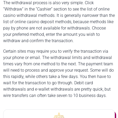
The withdrawal process is also very simple. Click
“Withdraw” in the “Cashier” section to see the list of online
casino withdrawal methods. It is generally narrower than the
list of online casino deposit methods, because methods like
pay by phone are not available for withdrawals. Choose
your preferred method, enter the amount you wish to
withdraw and confirm the transaction.
Certain sites may require you to verify the transaction via
your phone or email. The withdrawal limits and withdrawal
times vary from one method to the next. The payment team
will need to process and approve your request. Some will do
this rapidly, while others take a few days. You then have to
wait for the transaction to go through. Debit card
withdrawals and e-wallet withdrawals are pretty quick, but
wire transfers can often take seven to 10 business days.