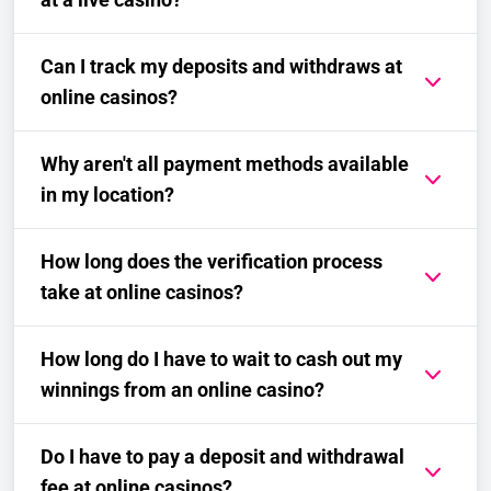
Can I track my deposits and withdraws at
online casinos?
Why aren't all payment methods available
in my location?
How long does the verification process
take at online casinos?
How long do I have to wait to cash out my
winnings from an online casino?
Do I have to pay a deposit and withdrawal
fee at online casinos?