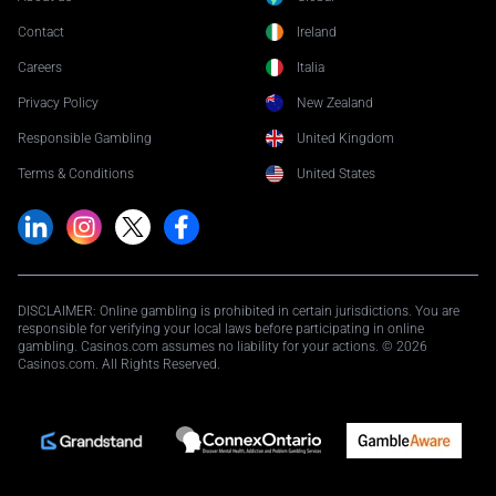
Contact
Ireland
Careers
Italia
Privacy Policy
New Zealand
Responsible Gambling
United Kingdom
Terms & Conditions
United States
DISCLAIMER: Online gambling is prohibited in certain jurisdictions. You are
responsible for verifying your local laws before participating in online
gambling. Casinos.com assumes no liability for your actions. © 2026
Casinos.com. All Rights Reserved.