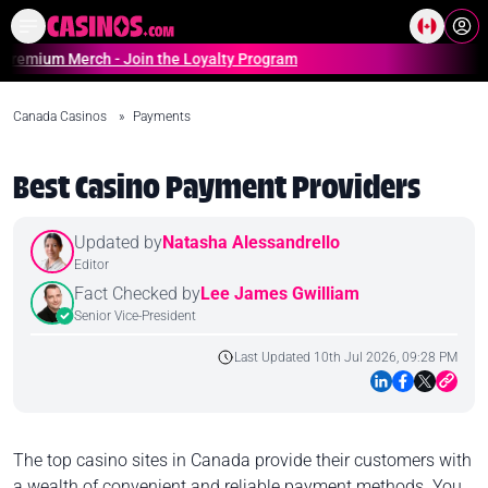
Home
Online Casinos Casino S
um Merch - Join the Loyalty Program
Canada Casinos
»
Payments
Best Casino Payment Providers
Updated by
Natasha Alessandrello
Editor
Fact Checked by
Lee James Gwilliam
Senior Vice-President
Last Updated 10th Jul 2026, 09:28 PM
The top casino sites in Canada provide their customers with
a wealth of convenient and reliable payment methods. You