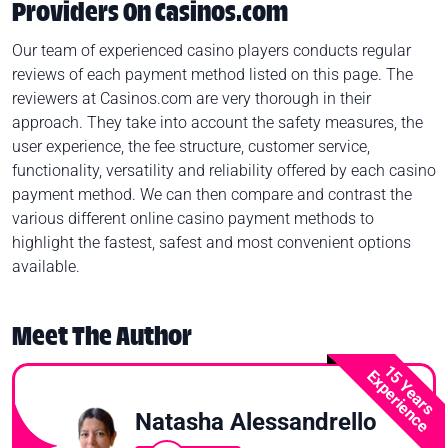
Providers On Casinos.com
Our team of experienced casino players conducts regular
reviews of each payment method listed on this page. The
reviewers at Casinos.com are very thorough in their
approach. They take into account the safety measures, the
user experience, the fee structure, customer service,
functionality, versatility and reliability offered by each casino
payment method. We can then compare and contrast the
various different online casino payment methods to
highlight the fastest, safest and most convenient options
available.
Meet The Author
15 Years
Experience
Natasha Alessandrello