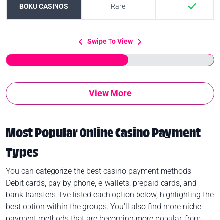
BOKU CASINOS
Rare
Swipe To View
View More
Most Popular Online Casino Payment
Types
You can categorize the best casino payment methods –
Debit cards, pay by phone, e-wallets, prepaid cards, and
bank transfers. I've listed each option below, highlighting the
best option within the groups. You'll also find more niche
payment methods that are becoming more popular, from