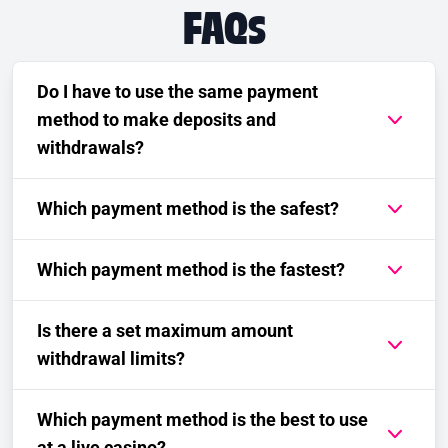
FAQs
Do I have to use the same payment
method to make deposits and
withdrawals?
Which payment method is the safest?
Which payment method is the fastest?
Is there a set maximum amount
withdrawal limits?
Which payment method is the best to use
at a live casino?