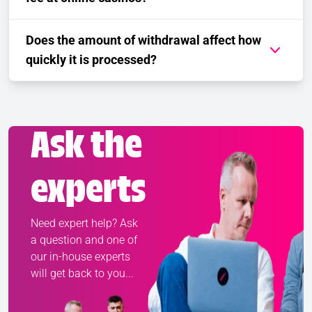
Does the amount of withdrawal affect how
quickly it is processed?
Ask the
experts
Need expert help? Ask
a question and one of
our in-house experts
will get back to you...