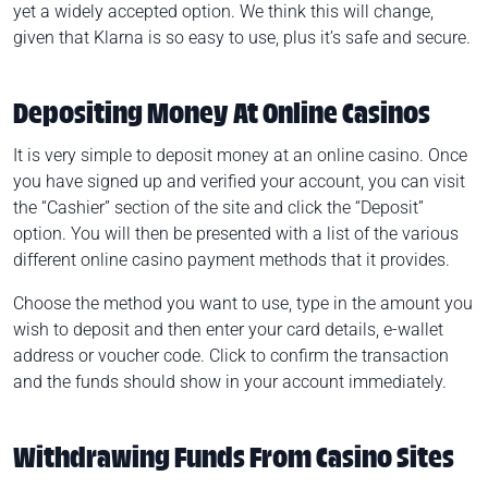
yet a widely accepted option. We think this will change,
given that Klarna is so easy to use, plus it’s safe and secure.
Depositing Money At Online Casinos
It is very simple to deposit money at an online casino. Once
you have signed up and verified your account, you can visit
the “Cashier” section of the site and click the “Deposit”
option. You will then be presented with a list of the various
different online casino payment methods that it provides.
Choose the method you want to use, type in the amount you
wish to deposit and then enter your card details, e-wallet
address or voucher code. Click to confirm the transaction
and the funds should show in your account immediately.
Withdrawing Funds From Casino Sites