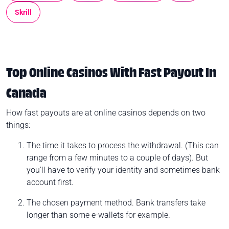
Skrill
Top Online Casinos With Fast Payout In
Canada
How fast payouts are at online casinos depends on two
things:
The time it takes to process the withdrawal. (This can
range from a few minutes to a couple of days). But
you'll have to verify your identity and sometimes bank
account first.
The chosen payment method. Bank transfers take
longer than some e-wallets for example.