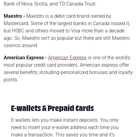
Bank of Nova Scotia, and TD Canada Trust.
Maestro -
Maestro is a debit card brand owned by
Mastercard. Some of the largest banks in Canada issued it,
but HSBC and others moved to Visa more than a decade
ago. So, Maestro isn't as popular but there are still Maestro
casinos around.
American Express -
American Express
is one of the world’s
most popular credit card providers. American express offer
several benefits, including personalized bonuses and loyalty
points.
E-wallets & Prepaid Cards
E-wallets lets you make instant deposits. You only
need to insert your e-wallet address each time you
make a transaction. This saves you time and it's