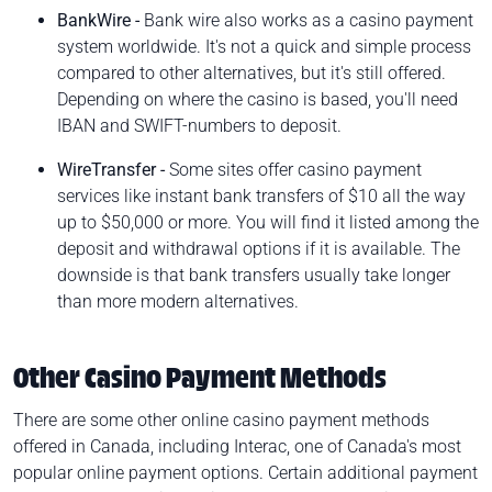
BankWire -
Bank wire also works as a casino payment
system worldwide. It's not a quick and simple process
compared to other alternatives, but it's still offered.
Depending on where the casino is based, you'll need
IBAN and SWIFT-numbers to deposit.
WireTransfer -
Some sites offer casino payment
services like instant bank transfers of $10 all the way
up to $50,000 or more. You will find it listed among the
deposit and withdrawal options if it is available. The
downside is that bank transfers usually take longer
than more modern alternatives.
Other Casino Payment Methods
There are some other online casino payment methods
offered in Canada, including Interac, one of Canada's most
popular online payment options. Certain additional payment