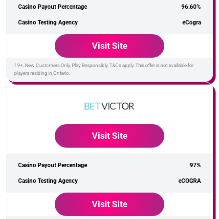
Casino Payout Percentage
96.60%
Casino Testing Agency
eCogra
Visit Site
19+, New Customers Only, Play Responsibly, T&Cs apply. This offer is not available for
players residing in Ontario.
Visit Site
Casino Payout Percentage
97%
Casino Testing Agency
eCOGRA
Visit Site