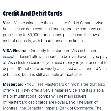
Credit And Debit Cards
Visa -
Visa casinos are the easiest to find in Canada. Visa
has a secure data centre in London, and the company can
process up to 30,000 transactions per second. It allows
instant deposits, with broad transaction limits.
VISA Electron -
Similarly to a standard Visa debit card,
except it doesn't allow accounts to be overdrawn. If you play
at Visa electron casinos, you need money in your account to
deposit. It's not quite as widely accepted as a standard Visa
debit card, but it is still available at most sites.
Mastercard -
You’ll see Mastercard on most sites that also
offer Visa. They offer a very similar service, and it is also a
major multinational company. The main issuers
of Mastercard debit cards are Royal Bank, The Bank of
Montreal, the Canadian Imperial Bank of Commerce, The