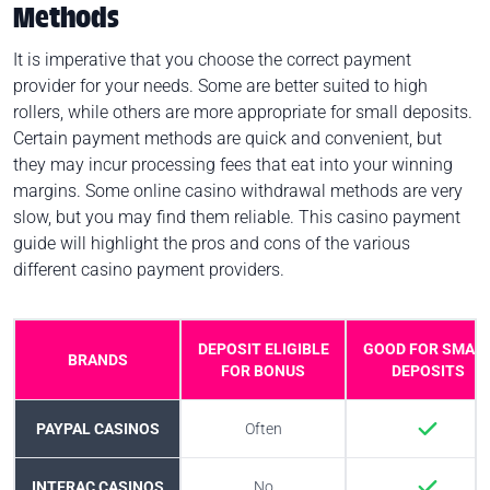
Methods
It is imperative that you choose the correct payment
provider for your needs. Some are better suited to high
rollers, while others are more appropriate for small deposits.
Certain payment methods are quick and convenient, but
they may incur processing fees that eat into your winning
margins. Some online casino withdrawal methods are very
slow, but you may find them reliable. This casino payment
guide will highlight the pros and cons of the various
different casino payment providers.
DEPOSIT ELIGIBLE
GOOD FOR SMAL
BRANDS
FOR BONUS
DEPOSITS
PAYPAL CASINOS
Often
INTERAC CASINOS
No