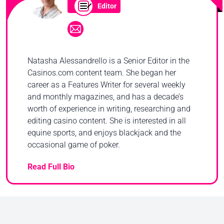
Editor
Natasha Alessandrello is a Senior Editor in the
Casinos.com content team. She began her
career as a Features Writer for several weekly
and monthly magazines, and has a decade’s
worth of experience in writing, researching and
editing casino content. She is interested in all
equine sports, and enjoys blackjack and the
occasional game of poker.
Read Full Bio