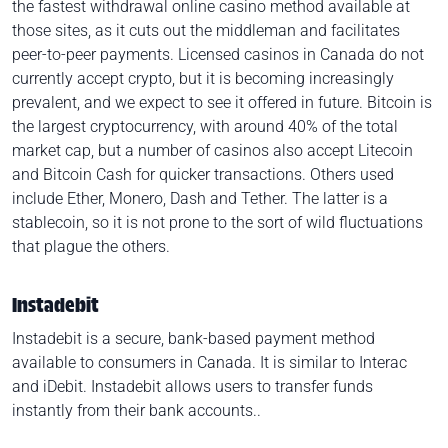
the fastest withdrawal online casino method available at
those sites, as it cuts out the middleman and facilitates
peer-to-peer payments. Licensed casinos in Canada do not
currently accept crypto, but it is becoming increasingly
prevalent, and we expect to see it offered in future. Bitcoin is
the largest cryptocurrency, with around 40% of the total
market cap, but a number of casinos also accept Litecoin
and Bitcoin Cash for quicker transactions. Others used
include Ether, Monero, Dash and Tether. The latter is a
stablecoin, so it is not prone to the sort of wild fluctuations
that plague the others.
Instadebit
Instadebit is a secure, bank-based payment method
available to consumers in Canada. It is similar to Interac
and iDebit. Instadebit allows users to transfer funds
instantly from their bank accounts..