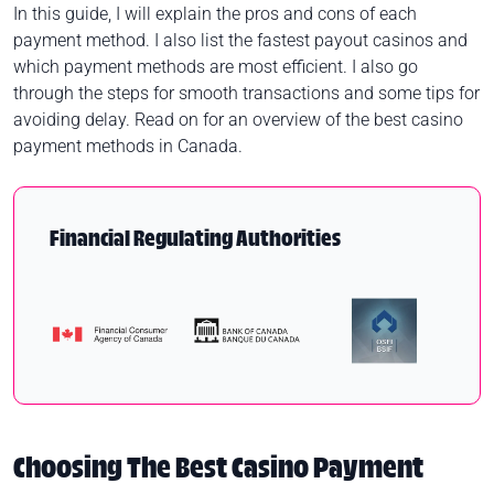
In this guide, I will explain the pros and cons of each
payment method. I also list the fastest payout casinos and
which payment methods are most efficient. I also go
through the steps for smooth transactions and some tips for
avoiding delay. Read on for an overview of the best casino
payment methods in Canada.
Financial Regulating Authorities
Choosing The Best Casino Payment