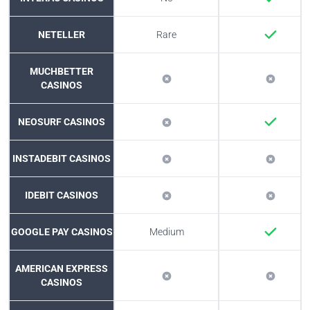
NETELLER
Rare
MUCHBETTER
CASINOS
NEOSURF CASINOS
INSTADEBIT CASINOS
IDEBIT CASINOS
GOOGLE PAY CASINOS
Medium
AMERICAN EXPRESS
CASINOS