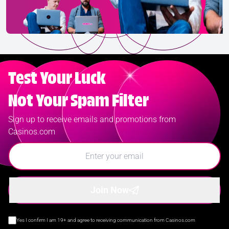
Test Your Luck
Not Your Spam Filter
Sign up to receive emails and promotions from
Casinos.com
Join Now
Yes I confirm I am 19+ and agree to receiving communication from Casinos.com