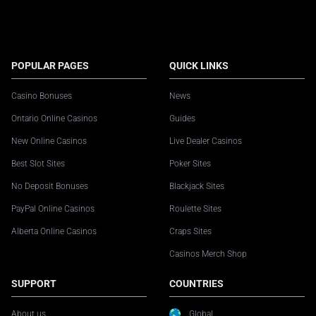
POPULAR PAGES
QUICK LINKS
Casino Bonuses
News
Ontario Online Casinos
Guides
New Online Casinos
Live Dealer Casinos
Best Slot Sites
Poker Sites
No Deposit Bonuses
Blackjack Sites
PayPal Online Casinos
Roulette Sites
Alberta Online Casinos
Craps Sites
Casinos Merch Shop
SUPPORT
COUNTRIES
About us
Global