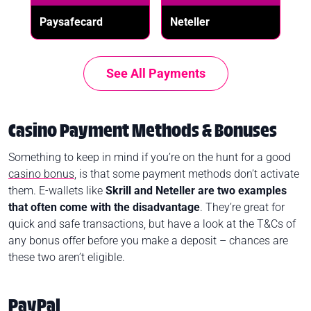
Paysafecard
Neteller
See All Payments
Casino Payment Methods & Bonuses
Something to keep in mind if you’re on the hunt for a good
casino bonus
, is that some payment methods don’t activate
them. E-wallets like
Skrill and Neteller are two examples
that often come with the disadvantage
. They’re great for
quick and safe transactions, but have a look at the T&Cs of
any bonus offer before you make a deposit – chances are
these two aren’t eligible.
PayPal