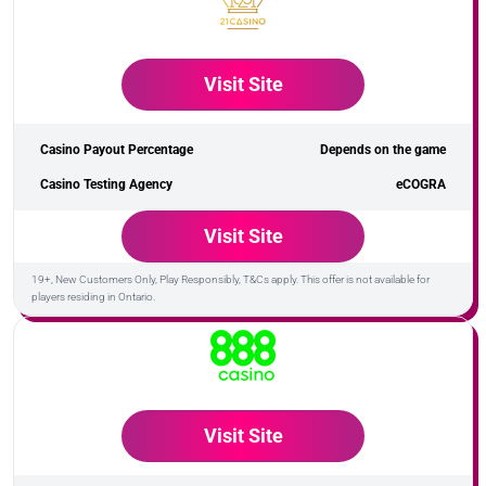
Visit Site
Casino Payout Percentage
Depends on the game
Casino Testing Agency
eCOGRA
Visit Site
19+, New Customers Only, Play Responsibly, T&Cs apply. This offer is not available for
players residing in Ontario.
Visit Site