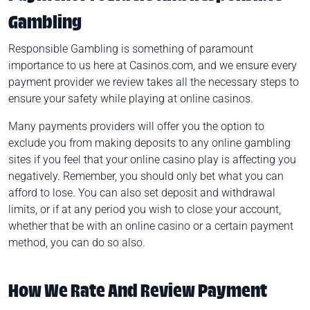
Gambling
Responsible Gambling is something of paramount
importance to us here at Casinos.com, and we ensure every
payment provider we review takes all the necessary steps to
ensure your safety while playing at online casinos.
Many payments providers will offer you the option to
exclude you from making deposits to any online gambling
sites if you feel that your online casino play is affecting you
negatively. Remember, you should only bet what you can
afford to lose. You can also set deposit and withdrawal
limits, or if at any period you wish to close your account,
whether that be with an online casino or a certain payment
method, you can do so also.
How We Rate And Review Payment