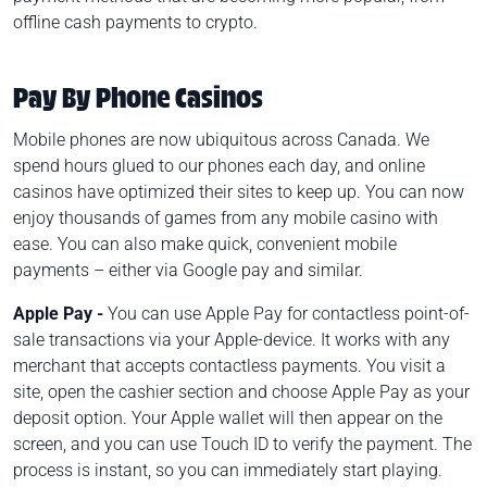
offline cash payments to crypto.
Pay By Phone Casinos
Mobile phones are now ubiquitous across Canada. We
spend hours glued to our phones each day, and online
casinos have optimized their sites to keep up. You can now
enjoy thousands of games from any mobile casino with
ease. You can also make quick, convenient mobile
payments – either via Google pay and similar.
Apple Pay -
You can use Apple Pay for contactless point-of-
sale transactions via your Apple-device. It works with any
merchant that accepts contactless payments. You visit a
site, open the cashier section and choose Apple Pay as your
deposit option. Your Apple wallet will then appear on the
screen, and you can use Touch ID to verify the payment. The
process is instant, so you can immediately start playing.