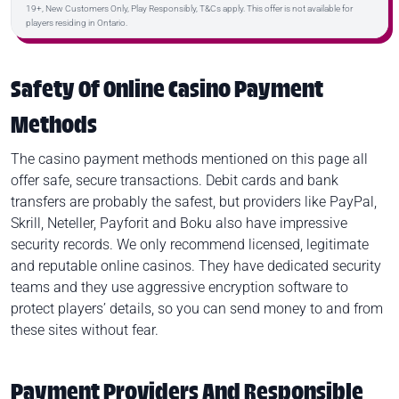
19+, New Customers Only, Play Responsibly, T&Cs apply. This offer is not available for
players residing in Ontario.
Safety Of Online Casino Payment
Methods
The casino payment methods mentioned on this page all
offer safe, secure transactions. Debit cards and bank
transfers are probably the safest, but providers like PayPal,
Skrill, Neteller, Payforit and Boku also have impressive
security records. We only recommend licensed, legitimate
and reputable online casinos. They have dedicated security
teams and they use aggressive encryption software to
protect players’ details, so you can send money to and from
these sites without fear.
Payment Providers And Responsible