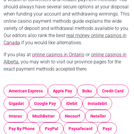
should always have several secure options at your disposal
when funding your account and withdrawing winnings. This
online casino payment methods guide explains the wide
variety of deposit and withdrawal methods available to you.
Our editors also rank the best
real money online casinos in
Canada
if you would like alternatives.
If you play at
online casinos in Ontario
or
online casinos in
Alberta
, you may wish to visit our province pages for the
exact payment methods accepted there.
American Express
Apple Pay
Boku
Credit Card
Gigadat
Google Pay
iDebit
Instadebit
Interac
MuchBetter
Neosurf
Neteller
Pay By Phone
PayPal
Paysafecard
Payz