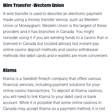
Wire Transfer - Western Union
A wire transfer is used to describe an electronic payment
made using a money transfer service, such as Western
Union or Moneygram. Western Union is the largest of these
providers and it has branches in Canada. You might
consider using it if you are sending funds to a casino that is
licensed in Canada but located abroad, but instant pay
online casino deposit methods and casino withdrawal
methods like debit cards and e-wallets are more convenient.
Klarna
Klarna is a Swedish fintech company that offers various
financial services, including payment solutions for your
online casino transactions. To deposit at Klarna casinos,
you will need to link Klarna to your debit card or bank
account. While it is possible that some online casinos in
Canada may accept Klarna as a payment method, it is not