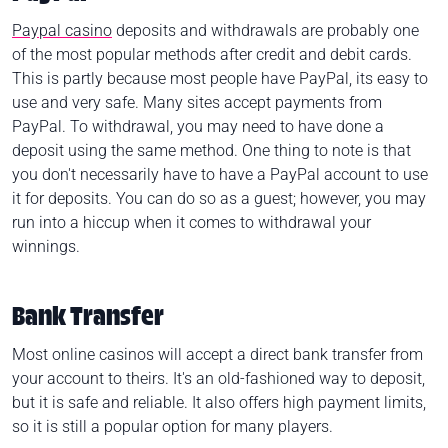
Paypal casino
deposits and withdrawals are probably one
of the most popular methods after credit and debit cards.
This is partly because most people have PayPal, its easy to
use and very safe. Many sites accept payments from
PayPal. To withdrawal, you may need to have done a
deposit using the same method. One thing to note is that
you don't necessarily have to have a PayPal account to use
it for deposits. You can do so as a guest; however, you may
run into a hiccup when it comes to withdrawal your
winnings.
Bank Transfer
Most online casinos will accept a direct bank transfer from
your account to theirs. It's an old-fashioned way to deposit,
but it is safe and reliable. It also offers high payment limits,
so it is still a popular option for many players.