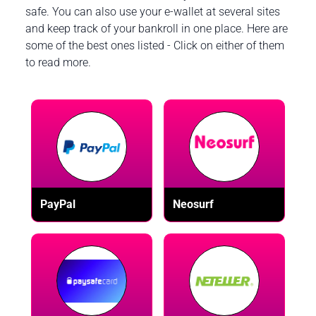
safe. You can also use your e-wallet at several sites
and keep track of your bankroll in one place. Here are
some of the best ones listed - Click on either of them
to read more.
PayPal
Neosurf