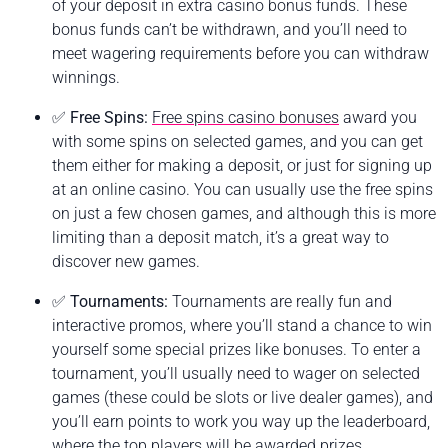
of your deposit in extra casino bonus funds. These
bonus funds can’t be withdrawn, and you’ll need to
meet wagering requirements before you can withdraw
winnings.
✅ Free Spins:
Free spins casino bonuses
award you
with some spins on selected games, and you can get
them either for making a deposit, or just for signing up
at an online casino. You can usually use the free spins
on just a few chosen games, and although this is more
limiting than a deposit match, it’s a great way to
discover new games.
✅ Tournaments:
Tournaments are really fun and
interactive promos, where you’ll stand a chance to win
yourself some special prizes like bonuses. To enter a
tournament, you’ll usually need to wager on selected
games (these could be slots or live dealer games), and
you’ll earn points to work you way up the leaderboard,
where the top players will be awarded prizes.