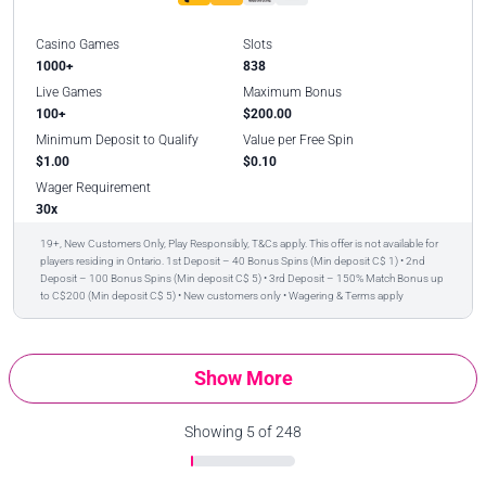
Casino Games
Slots
1000+
838
Live Games
Maximum Bonus
100+
$200.00
Minimum Deposit to Qualify
Value per Free Spin
$1.00
$0.10
Wager Requirement
30x
19+, New Customers Only, Play Responsibly, T&Cs apply. This offer is not available for
players residing in Ontario. 1st Deposit – 40 Bonus Spins (Min deposit C$ 1) • 2nd
Deposit – 100 Bonus Spins (Min deposit C$ 5) • 3rd Deposit – 150% Match Bonus up
to C$200 (Min deposit C$ 5) • New customers only • Wagering & Terms apply
Show More
Showing
5
of 248