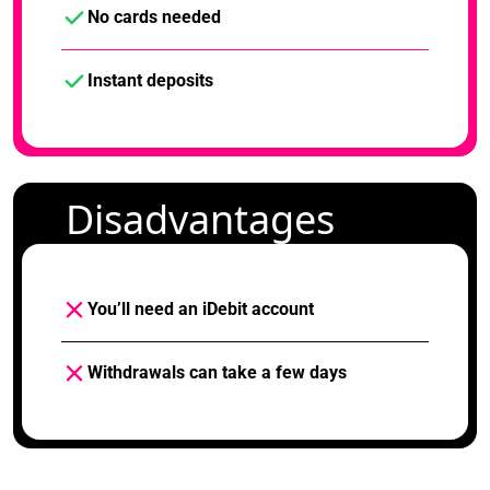
No cards needed
Instant deposits
Disadvantages
You’ll need an iDebit account
Withdrawals can take a few days