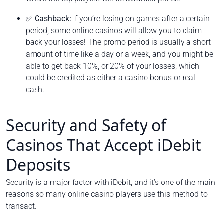
✅ Cashback:
If you’re losing on games after a certain
period, some online casinos will allow you to claim
back your losses! The promo period is usually a short
amount of time like a day or a week, and you might be
able to get back 10%, or 20% of your losses, which
could be credited as either a casino bonus or real
cash.
Security and Safety of
Casinos That Accept iDebit
Deposits
Security is a major factor with iDebit, and it’s one of the main
reasons so many online casino players use this method to
transact.