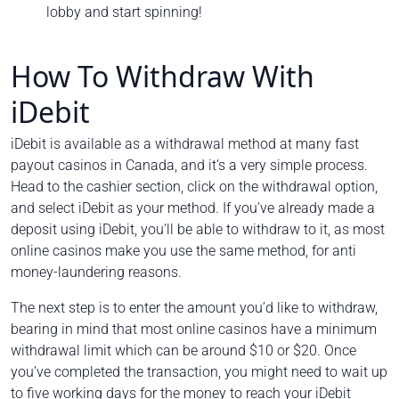
lobby and start spinning!
How To Withdraw With
iDebit
iDebit is available as a withdrawal method at many fast
payout casinos in Canada, and it’s a very simple process.
Head to the cashier section, click on the withdrawal option,
and select iDebit as your method. If you’ve already made a
deposit using iDebit, you’ll be able to withdraw to it, as most
online casinos make you use the same method, for anti
money-laundering reasons.
The next step is to enter the amount you’d like to withdraw,
bearing in mind that most online casinos have a minimum
withdrawal limit which can be around $10 or $20. Once
you’ve completed the transaction, you might need to wait up
to five working days for the money to reach your iDebit