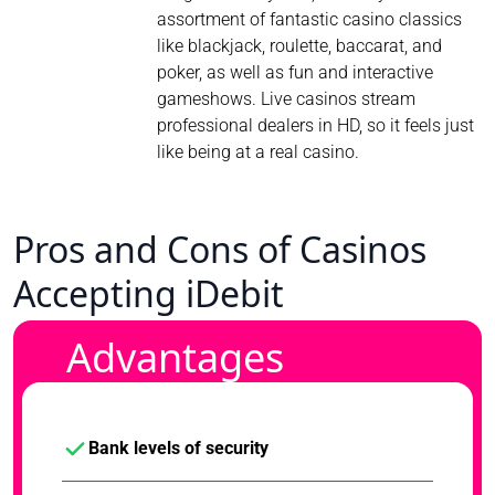
assortment of fantastic casino classics
like blackjack, roulette, baccarat, and
poker, as well as fun and interactive
gameshows. Live casinos stream
professional dealers in HD, so it feels just
like being at a real casino.
Pros and Cons of Casinos
Accepting iDebit
Advantages
Bank levels of security