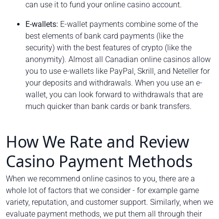
can use it to fund your online casino account.
E-wallets:
E-wallet payments combine some of the
best elements of bank card payments (like the
security) with the best features of crypto (like the
anonymity). Almost all Canadian online casinos allow
you to use e-wallets like PayPal, Skrill, and Neteller for
your deposits and withdrawals. When you use an e-
wallet, you can look forward to withdrawals that are
much quicker than bank cards or bank transfers.
How We Rate and Review
Casino Payment Methods
When we recommend online casinos to you, there are a
whole lot of factors that we consider - for example game
variety, reputation, and customer support. Similarly, when we
evaluate payment methods, we put them all through their