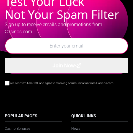
Test Your Luck
Not Your Spam Filter
Sign up to receive emails and promotions from
Casinos.com
Join Now
Yes I confirm I am 19+ and agree to receiving communication from Casinos.com
POPULAR PAGES
QUICK LINKS
Casino Bonuses
News