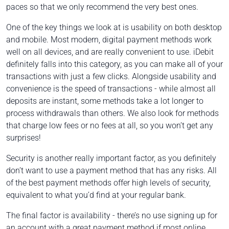
paces so that we only recommend the very best ones.
One of the key things we look at is usability on both desktop
and mobile. Most modern, digital payment methods work
well on all devices, and are really convenient to use. iDebit
definitely falls into this category, as you can make all of your
transactions with just a few clicks. Alongside usability and
convenience is the speed of transactions - while almost all
deposits are instant, some methods take a lot longer to
process withdrawals than others. We also look for methods
that charge low fees or no fees at all, so you won’t get any
surprises!
Security is another really important factor, as you definitely
don’t want to use a payment method that has any risks. All
of the best payment methods offer high levels of security,
equivalent to what you’d find at your regular bank.
The final factor is availability - there’s no use signing up for
an account with a great payment method if most online