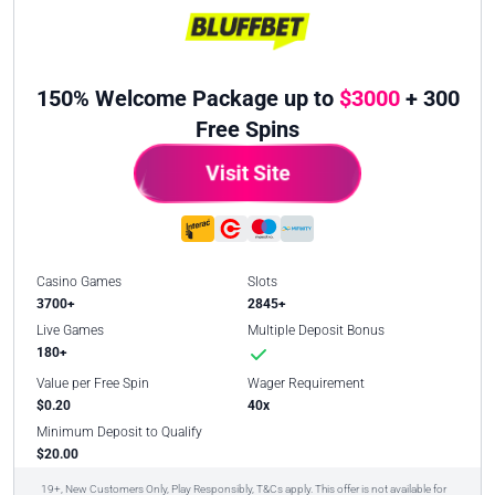
150% Welcome Package up to
$3000
+ 300
Free Spins
Visit Site
Casino Games
Slots
3700+
2845+
Live Games
Multiple Deposit Bonus
180+
Value per Free Spin
Wager Requirement
$0.20
40x
Minimum Deposit to Qualify
$20.00
19+, New Customers Only, Play Responsibly, T&Cs apply. This offer is not available for