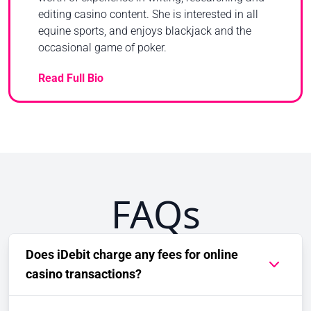
editing casino content. She is interested in all
equine sports, and enjoys blackjack and the
occasional game of poker.
Read Full Bio
FAQs
Does iDebit charge any fees for online
casino transactions?