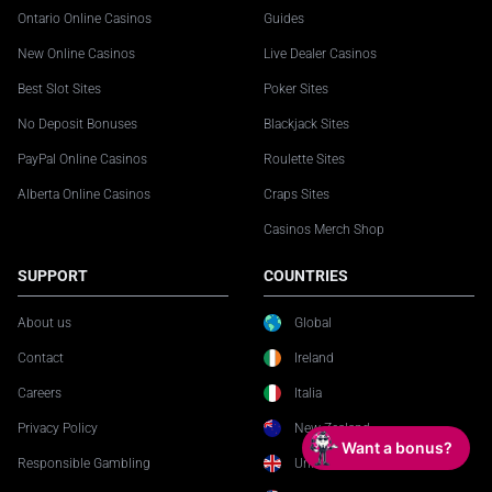
Ontario Online Casinos
Guides
New Online Casinos
Live Dealer Casinos
Best Slot Sites
Poker Sites
No Deposit Bonuses
Blackjack Sites
PayPal Online Casinos
Roulette Sites
Alberta Online Casinos
Craps Sites
Casinos Merch Shop
SUPPORT
COUNTRIES
About us
Global
Contact
Ireland
Careers
Italia
Privacy Policy
New Zealand
Want a bonus?
Responsible Gambling
United Kingdom