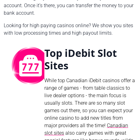
account. Once it’s there, you can transfer the money to your
bank account.
Looking for high paying casinos online? We show you sites
with low processing times and high payout limits.
Top iDebit Slot
Sites
While top Canadian iDebit casinos offer a
range of games - from table classics to
live dealer options - the main focus is
usually slots. There are so many slot
games out there, so you can expect your
online casino to add new titles from
major providers all the time!
Canadian
slot sites
also carry games with great