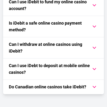
Can I use iDebit to fund my online casino
account?
Is iDebit a safe online casino payment
method?
Can I withdraw at online casinos using
iDebit?
Can I use iDebt to deposit at mobile online
casinos?
Do Canadian online casinos take iDebit?