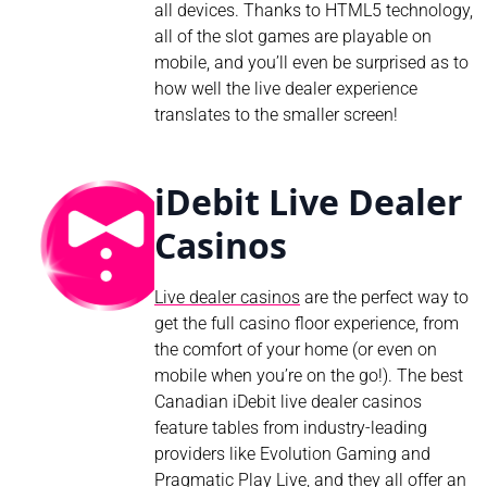
all devices. Thanks to HTML5 technology,
all of the slot games are playable on
mobile, and you’ll even be surprised as to
how well the live dealer experience
translates to the smaller screen!
iDebit Live Dealer
Casinos
Live dealer casinos
are the perfect way to
get the full casino floor experience, from
the comfort of your home (or even on
mobile when you’re on the go!). The best
Canadian iDebit live dealer casinos
feature tables from industry-leading
providers like Evolution Gaming and
Pragmatic Play Live, and they all offer an