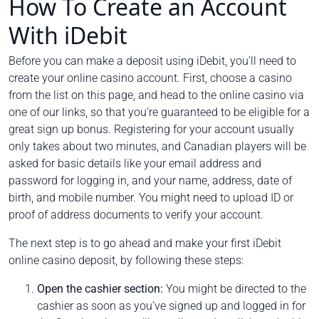
How To Create an Account
With iDebit
Before you can make a deposit using iDebit, you’ll need to
create your online casino account. First, choose a casino
from the list on this page, and head to the online casino via
one of our links, so that you’re guaranteed to be eligible for a
great sign up bonus. Registering for your account usually
only takes about two minutes, and Canadian players will be
asked for basic details like your email address and
password for logging in, and your name, address, date of
birth, and mobile number. You might need to upload ID or
proof of address documents to verify your account.
The next step is to go ahead and make your first iDebit
online casino deposit, by following these steps:
Open the cashier section:
You might be directed to the
cashier as soon as you’ve signed up and logged in for