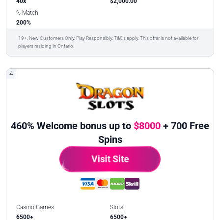
40x
$2,000.00
% Match
200%
19+, New Customers Only, Play Responsibly, T&Cs apply. This offer is not available for
players residing in Ontario.
4
460% Welcome bonus up to
$8000
+ 700 Free
Spins
Visit Site
Casino Games
Slots
6500+
6500+