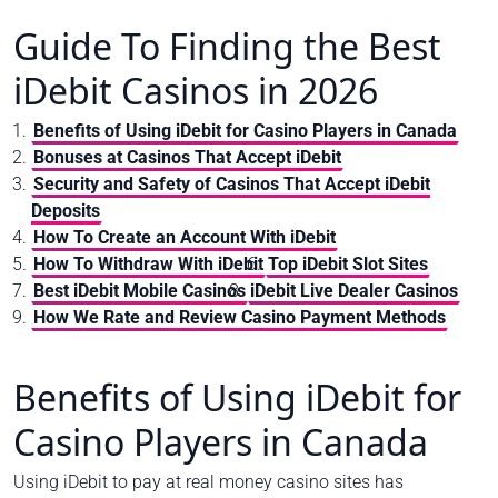
Guide To Finding the Best
iDebit Casinos in 2026
Benefits of Using iDebit for Casino Players in Canada
Bonuses at Casinos That Accept iDebit
Security and Safety of Casinos That Accept iDebit
Deposits
How To Create an Account With iDebit
How To Withdraw With iDebit
Top iDebit Slot Sites
Best iDebit Mobile Casinos
iDebit Live Dealer Casinos
How We Rate and Review Casino Payment Methods
Benefits of Using iDebit for
Casino Players in Canada
Using iDebit to pay at real money casino sites has