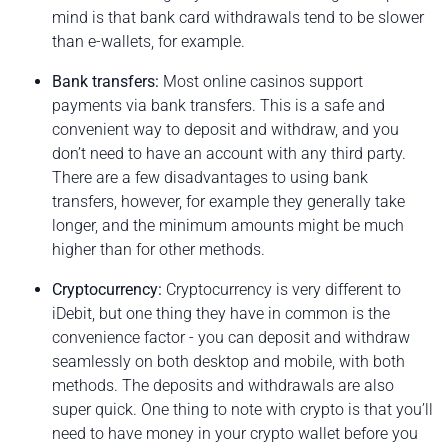
mind is that bank card withdrawals tend to be slower
than e-wallets, for example.
Bank transfers:
Most online casinos support
payments via bank transfers. This is a safe and
convenient way to deposit and withdraw, and you
don’t need to have an account with any third party.
There are a few disadvantages to using bank
transfers, however, for example they generally take
longer, and the minimum amounts might be much
higher than for other methods.
Cryptocurrency:
Cryptocurrency is very different to
iDebit, but one thing they have in common is the
convenience factor - you can deposit and withdraw
seamlessly on both desktop and mobile, with both
methods. The deposits and withdrawals are also
super quick. One thing to note with crypto is that you’ll
need to have money in your crypto wallet before you