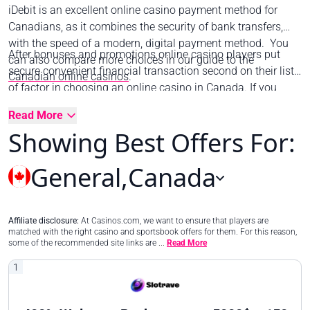
iDebit is an excellent online casino payment method for
Canadians, as it combines the security of bank transfers,
with the speed of a modern, digital payment method. You
After bonuses and promotions online casino players put
can also compare more choices in our guide to the
secure convenient financial transaction second on their list
Canadian online casinos
.
of factor in choosing an online casino in Canada. If you
worry about deposits and withdrawals you can’t properly
Read More
enjoy what should simply be fun. Here I have listed for you
Showing Best Offers For:
the best casinos that accept iDebit together with their bonus
details so you can choose the one that’s right for you.
General,
Canada
Affiliate disclosure:
At Casinos.com, we want to ensure that players are
matched with the right casino and sportsbook offers for them. For this reason,
some of the recommended site links are
...
Read More
1