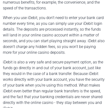
numerous benefits, for example, the convenience, and the
speed of the transactions.
When you use iDebit, you don’t need to enter your bank card
number every time, as you can simply use your iDebit login
details. The deposits are processed instantly, so the funds
will land in your online casino account within a matter of
seconds, and you can start playing straight away. iDebt also
doesn’t charge any hidden fees, so you won’t be paying
more for your online casino deposits.
iDebit is also a very safe and secure payment option, as the
funds go directly in and out of your bank account, just like
they would in the case of a bank transfer. Because iDebit
works directly with your bank account, you have the security
of your bank when you’re using this method. What makes
iDebit even better than regular bank transfers is the speed,
and the fact that your banking credentials are never shared
directly with the online casino - they stay between you and