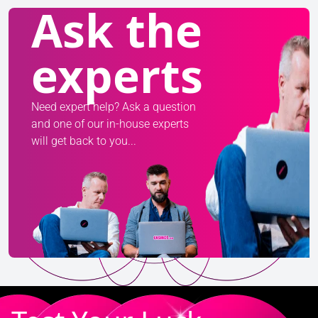
Ask the
experts
Need expert help? Ask a question
and one of our in-house experts
will get back to you...