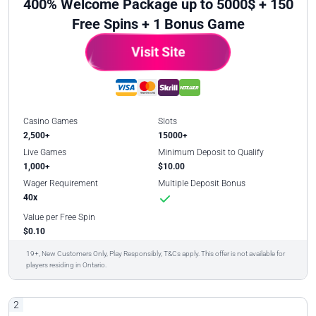
400% Welcome Package up to 5000$ + 150
Free Spins + 1 Bonus Game
Visit Site
Casino Games
Slots
2,500+
15000+
Live Games
Minimum Deposit to Qualify
1,000+
$10.00
Wager Requirement
Multiple Deposit Bonus
40x
Value per Free Spin
$0.10
19+, New Customers Only, Play Responsibly, T&Cs apply. This offer is not available for
players residing in Ontario.
2