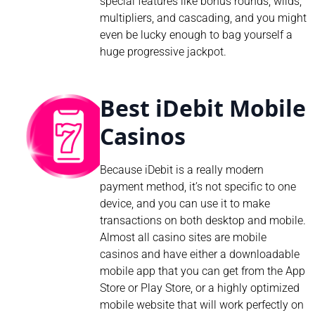
special features like bonus rounds, wilds,
multipliers, and cascading, and you might
even be lucky enough to bag yourself a
huge progressive jackpot.
Best iDebit Mobile
Casinos
Because iDebit is a really modern
payment method, it’s not specific to one
device, and you can use it to make
transactions on both desktop and mobile.
Almost all casino sites are mobile
casinos and have either a downloadable
mobile app that you can get from the App
Store or Play Store, or a highly optimized
mobile website that will work perfectly on