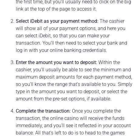
the first time, but you’ll usually need to click on the big
link at the top of the page to access it.
Select iDebit as your payment method:
The cashier
will show all of your payment options, and here you
can select iDebit, so that you can make your
transaction. You’ll then need to select your bank and
log in with your online banking credentials.
Enter the amount you want to deposit:
Within the
cashier, you’ll usually be able to see the minimum and
maximum deposit amounts for each payment method,
so you’ll know the range that’s available to you. Simply
type in the amount you want to deposit, or select the
amount from the pre-set options, if available.
Complete the transaction:
Once you complete the
transaction, the online casino will receive the funds
immediately, and you’ll see it reflected in your account
balance. All that’s left to do is to head to the games