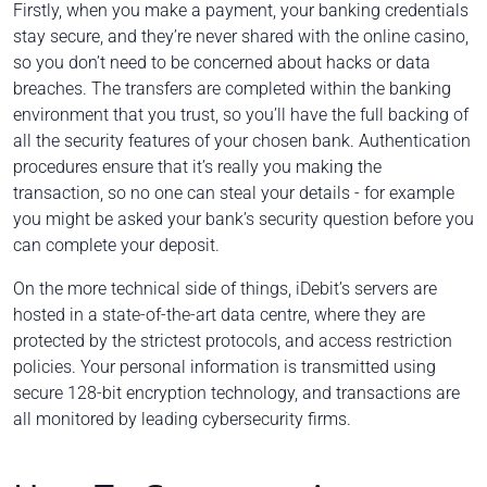
Firstly, when you make a payment, your banking credentials
stay secure, and they’re never shared with the online casino,
so you don’t need to be concerned about hacks or data
breaches. The transfers are completed within the banking
environment that you trust, so you’ll have the full backing of
all the security features of your chosen bank. Authentication
procedures ensure that it’s really you making the
transaction, so no one can steal your details - for example
you might be asked your bank’s security question before you
can complete your deposit.
On the more technical side of things, iDebit’s servers are
hosted in a state-of-the-art data centre, where they are
protected by the strictest protocols, and access restriction
policies. Your personal information is transmitted using
secure 128-bit encryption technology, and transactions are
all monitored by leading cybersecurity firms.