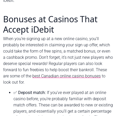
iDebit.
Bonuses at Casinos That
Accept iDebit
When you’re signing up at a new online casino, you’ll
probably be interested in claiming your sign up offer, which
could take the form of free spins, a matched bonus, or even
a cashback promo. Don’t forget, it’s not just new players who
deserve special rewards! Regular players can also look
forward to fun freebies to help boost their bankroll. These
are some of the
best Canadian online casino bonuses
to
look out for.
✅ Deposit match:
If you’ve ever played at an online
casino before, you’re probably familiar with deposit
match offers. These can be awarded to new or existing
players, and essentially you’ll get a certain percentage