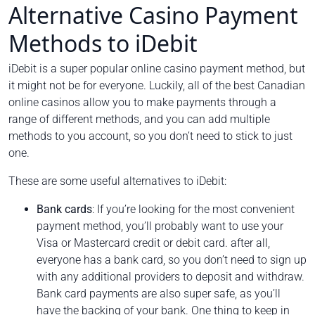
Alternative Casino Payment
Methods to iDebit
iDebit is a super popular online casino payment method, but
it might not be for everyone. Luckily, all of the best Canadian
online casinos allow you to make payments through a
range of different methods, and you can add multiple
methods to you account, so you don’t need to stick to just
one.
These are some useful alternatives to iDebit:
Bank cards
: If you’re looking for the most convenient
payment method, you’ll probably want to use your
Visa or Mastercard credit or debit card. after all,
everyone has a bank card, so you don’t need to sign up
with any additional providers to deposit and withdraw.
Bank card payments are also super safe, as you’ll
have the backing of your bank. One thing to keep in