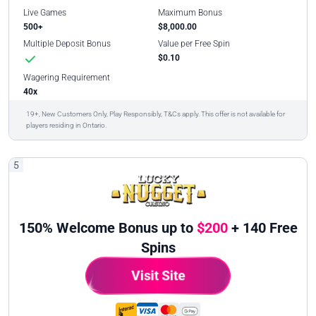
Live Games
Maximum Bonus
500+
$8,000.00
Multiple Deposit Bonus
Value per Free Spin
$0.10
Wagering Requirement
40x
19+, New Customers Only, Play Responsibly, T&Cs apply. This offer is not available for
players residing in Ontario.
5
150% Welcome Bonus up to
$200
+ 140 Free
Spins
Visit Site