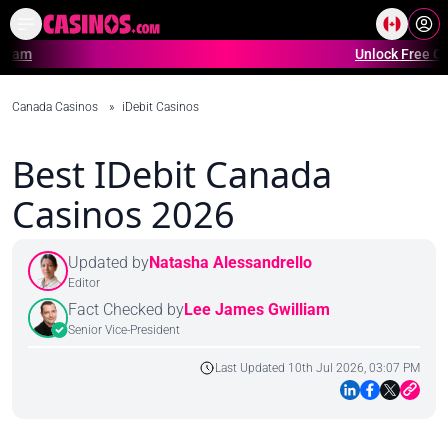
Home
Online Casinos Casino S
Unlock Free Casinos
Canada Casinos
»
iDebit Casinos
Best IDebit Canada
Casinos 2026
Updated by
Natasha Alessandrello
Editor
Fact Checked by
Lee James Gwilliam
Senior Vice-President
Last Updated 10th Jul 2026, 03:07 PM