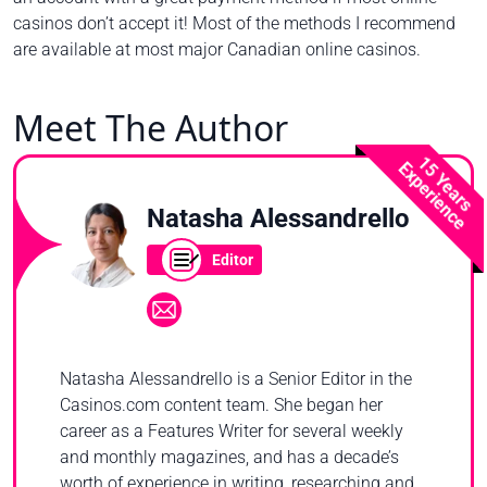
casinos don’t accept it! Most of the methods I recommend
are available at most major Canadian online casinos.
Meet The Author
15 Years
Experience
Natasha Alessandrello
Editor
Natasha Alessandrello is a Senior Editor in the
Casinos.com content team. She began her
career as a Features Writer for several weekly
and monthly magazines, and has a decade’s
worth of experience in writing, researching and