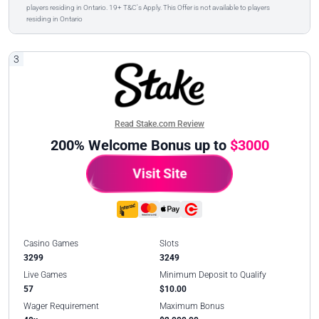
players residing in Ontario. 19+ T&C's Apply. This Offer is not available to players
residing in Ontario
3
Read Stake.com Review
200% Welcome Bonus up to
$3000
Visit Site
Casino Games
Slots
3299
3249
Live Games
Minimum Deposit to Qualify
57
$10.00
Wager Requirement
Maximum Bonus