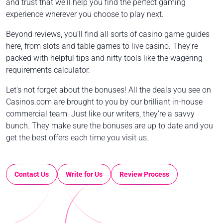
and trust that we'll help you find the perfect gaming
experience wherever you choose to play next.
Beyond reviews, you’ll find all sorts of casino game guides
here, from slots and table games to live casino. They're
packed with helpful tips and nifty tools like the wagering
requirements calculator.
Let's not forget about the bonuses! All the deals you see on
Casinos.com are brought to you by our brilliant in-house
commercial team. Just like our writers, they're a savvy
bunch. They make sure the bonuses are up to date and you
get the best offers each time you visit us.
Contact Us
Write for Us
Review Process