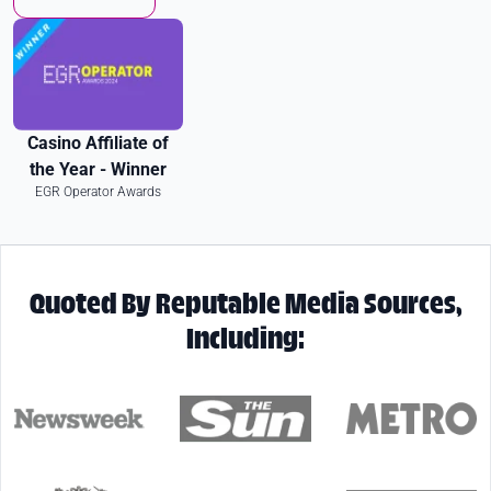
Casino Affiliate of
the Year - Winner
EGR Operator Awards
Quoted By Reputable Media Sources,
Including: