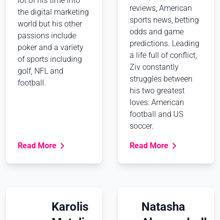
lot of his time into
reviews, American
the digital marketing
sports news, betting
world but his other
odds and game
passions include
predictions. Leading
poker and a variety
a life full of conflict,
of sports including
Ziv constantly
golf, NFL and
struggles between
football.
his two greatest
loves: American
football and US
soccer.
Read More
Read More
Karolis
Natasha