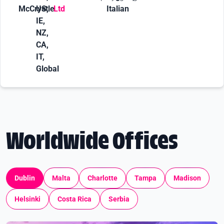
McCrystle
US,
Ltd
Italian
IE,
NZ,
CA,
IT,
Global
Worldwide Offices
Dublin
Malta
Charlotte
Tampa
Madison
Helsinki
Costa Rica
Serbia