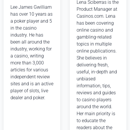
Lena Sciberras is the
Lee James Gwilliam
Product Manager at
has over 10 years as
Casinos.com. Lena
a poker player and 5
has been covering
in the casino
online casino and
industry. He has
gambling-related
been all around the
topics in multiple
industry, working for
online publications.
a casino, writing
She believes in
more than 3,000
delivering fresh,
articles for various
useful, in-depth and
independent review
unbiased
sites and is an active
information, tips,
player of slots, live
reviews and guides
dealer and poker.
to casino players
around the world.
Her main priority is
to educate the
readers about the