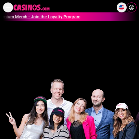
Home
Online Casinos Casino S
 Merch - Join the Loyalty Program