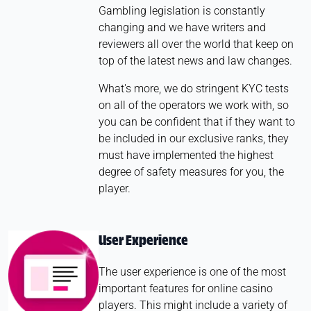
Gambling legislation is constantly
changing and we have writers and
reviewers all over the world that keep on
top of the latest news and law changes.
What's more, we do stringent KYC tests
on all of the operators we work with, so
you can be confident that if they want to
be included in our exclusive ranks, they
must have implemented the highest
degree of safety measures for you, the
player.
User Experience
The user experience is one of the most
important features for online casino
players. This might include a variety of