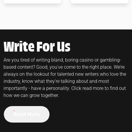
Write For Us
Are you tired of writing bland, boring casino or gambling-
based content? Good, you’ve come to the right place. We’re
always on the lookout for talented new writers who love the
industry, know what they’re talking about and most
importantly - have a personality. Click read more to find out
how we can grow together.
Read More