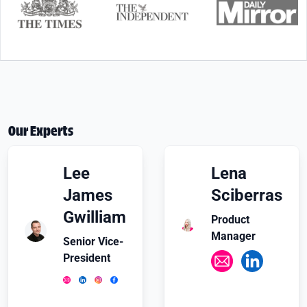
Our Experts
Lee
Lena
James
Sciberras
Gwilliam
Product
Manager
Senior Vice-
President