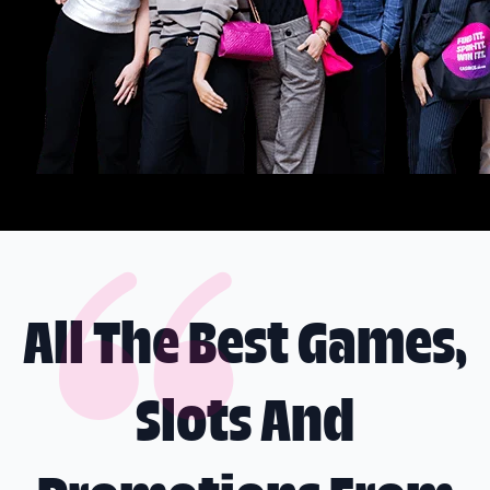
All The Best Games,
Slots And