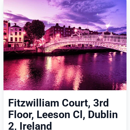
Fitzwilliam Court, 3rd
Floor, Leeson Cl, Dublin
2, Ireland