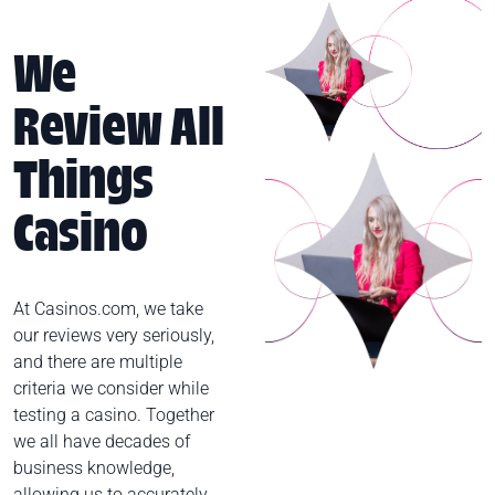
We
Review All
Things
Casino
At Casinos.com, we take
our reviews very seriously,
and there are multiple
criteria we consider while
testing a casino. Together
we all have decades of
business knowledge,
allowing us to accurately