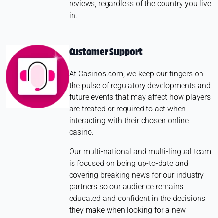
reviews, regardless of the country you live
in.
Customer Support
At Casinos.com, we keep our fingers on
the pulse of regulatory developments and
future events that may affect how players
are treated or required to act when
interacting with their chosen online
casino.
Our multi-national and multi-lingual team
is focused on being up-to-date and
covering breaking news for our industry
partners so our audience remains
educated and confident in the decisions
they make when looking for a new