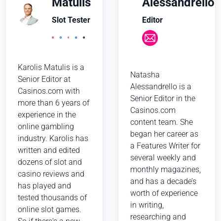
Matulis
Alessandrello
Slot Tester
Editor
Karolis Matulis is a
Natasha
Senior Editor at
Alessandrello is a
Casinos.com with
Senior Editor in the
more than 6 years of
Casinos.com
experience in the
content team. She
online gambling
began her career as
industry. Karolis has
a Features Writer for
written and edited
several weekly and
dozens of slot and
monthly magazines,
casino reviews and
and has a decade’s
has played and
worth of experience
tested thousands of
in writing,
online slot games.
researching and