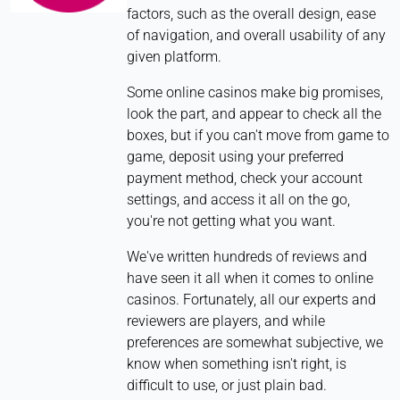
factors, such as the overall design, ease
of navigation, and overall usability of any
given platform.
Some online casinos make big promises,
look the part, and appear to check all the
boxes, but if you can't move from game to
game, deposit using your preferred
payment method, check your account
settings, and access it all on the go,
you're not getting what you want.
We've written hundreds of reviews and
have seen it all when it comes to online
casinos. Fortunately, all our experts and
reviewers are players, and while
preferences are somewhat subjective, we
know when something isn't right, is
difficult to use, or just plain bad.