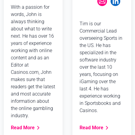
With a passion for
words, John is
always thinking
Tim is our
about what to write
Commercial Lead
next. He has over 16
overseeing Sports in
years of experience
the US. He has
working with online
specialized in the
content and as an
software industry
Editor at
over the last 10
Casinos.com, John
years, focusing on
makes sure that
iGaming over the
readers get the latest
last 4. He has
and most accurate
experience working
information about
in Sportsbooks and
the online gambling
Casinos.
industry.
Read More
Read More