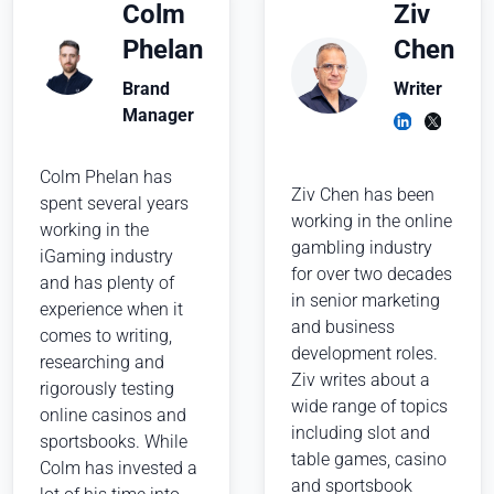
Colm
Ziv
Phelan
Chen
Brand
Writer
Manager
Colm Phelan has
Ziv Chen has been
spent several years
working in the online
working in the
gambling industry
iGaming industry
for over two decades
and has plenty of
in senior marketing
experience when it
and business
comes to writing,
development roles.
researching and
Ziv writes about a
rigorously testing
wide range of topics
online casinos and
including slot and
sportsbooks. While
table games, casino
Colm has invested a
and sportsbook