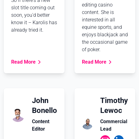
So if there's a new
editing casino
slot title coming out
content. She is
soon, you'd better
interested in all
know it – Karolis has
equine sports, and
already tried it.
enjoys blackjack and
the occasional game
of poker.
Read More
Read More
John
Timothy
Bonello
Lewoc
Content
Commercial
Editor
Lead