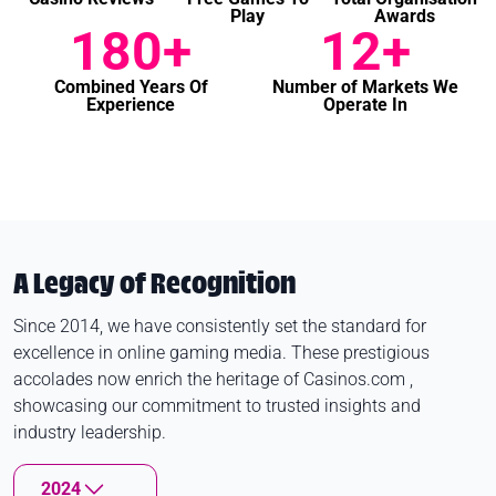
Play
Awards
180+
12+
Combined Years Of
Number of Markets We
Experience
Operate In
A Legacy of Recognition
Since 2014, we have consistently set the standard for
excellence in online gaming media. These prestigious
accolades now enrich the heritage of Casinos.com ,
showcasing our commitment to trusted insights and
industry leadership.
2024