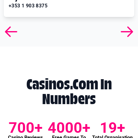
+353 1 903 8375
Casinos.com In
Numbers
700+
4000+
19+
Casino Reviews
Free Games To
Total Organisation