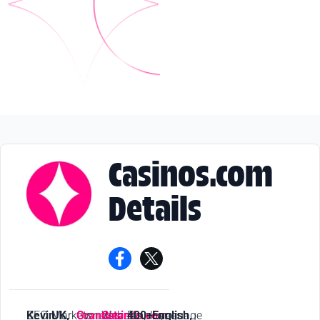
Casinos.com
Details
CEO
Kevin
Markets
UK,
Owned
Grandstand
Website
Casinos.com
Employees
400+
Language
English,