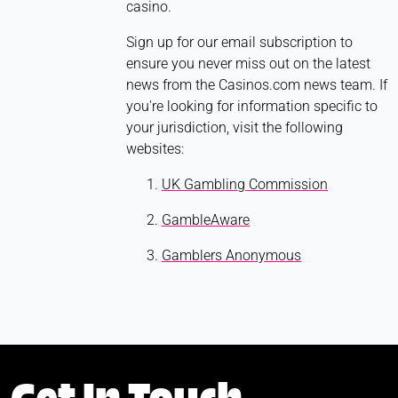
casino.
Sign up for our email subscription to
ensure you never miss out on the latest
news from the Casinos.com news team. If
you're looking for information specific to
your jurisdiction, visit the following
websites:
UK Gambling Commission
GambleAware
Gamblers Anonymous