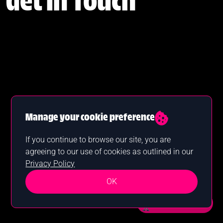
Get In Touch
Manage your cookie preference
If you continue to browse our site, you are
agreeing to our use of cookies as outlined in our
Privacy Policy
OK
Want a bonus?