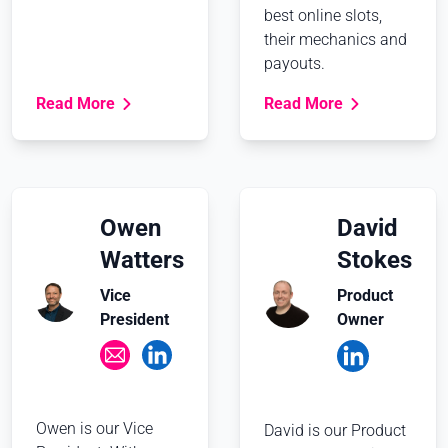
best online slots,
their mechanics and
payouts.
Read More
Read More
Owen
David
Watters
Stokes
Vice
Product
President
Owner
Owen is our Vice
David is our Product