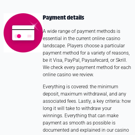
Payment details
A wide range of payment methods is
essential in the current online casino
landscape. Players choose a particular
payment method for a variety of reasons,
be it Visa, PayPal, Paysafecard, or Skrill.
We check every payment method for each
online casino we review.
Everything is covered: the minimum
deposit, maximum withdrawal, and any
associated fees. Lastly, a key criteria: how
long it will take to withdraw your
winnings. Everything that can make
payment as smooth as possible is
documented and explained in our casino