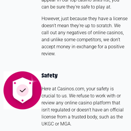
can be sure they're safe to play at.
However, just because they have a license
doesn't mean they're up to scratch. We
call out any negatives of online casinos,
and unlike some competitors, we don’t
accept money in exchange for a positive
review.
Safety
Here at Casinos.com, your safety is
crucial to us. We refuse to work with or
review any online casino platform that
isn't regulated or doesn't have an official
license from a trusted body, such as the
UKGC or MGA.