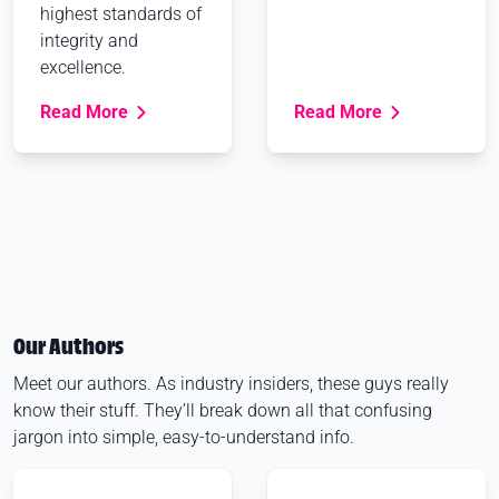
highest standards of
integrity and
excellence.
Read More
Read More
Our Authors
Meet our authors. As industry insiders, these guys really
know their stuff. They’ll break down all that confusing
jargon into simple, easy-to-understand info.