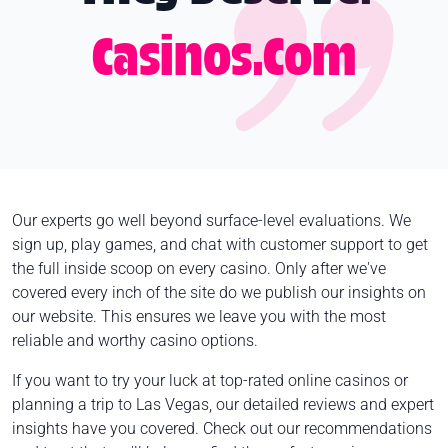
Casinos.com
Our experts go well beyond surface-level evaluations. We
sign up, play games, and chat with customer support to get
the full inside scoop on every casino. Only after we've
covered every inch of the site do we publish our insights on
our website. This ensures we leave you with the most
reliable and worthy casino options.
If you want to try your luck at top-rated online casinos or
planning a trip to Las Vegas, our detailed reviews and expert
insights have you covered. Check out our recommendations