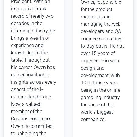
President. With an
Owner, responsible
impressive track
for the product
record of nearly two
roadmap, and
decades in the
managing the web
iGaming industry, he
developers and QA
brings a wealth of
engineers on a day-
experience and
to-day basis. He has
knowledge to the
over 15 years of
table. Throughout
experience in web
his career, Owen has
design and
gained invaluable
development, with
insights across every
10 of those years
aspect of the i-
being in the online
gaming landscape.
gambling industry
Now a valued
for some of the
member of the
world's biggest
Casinos.com team,
companies.
Owen is committed
to upholding the