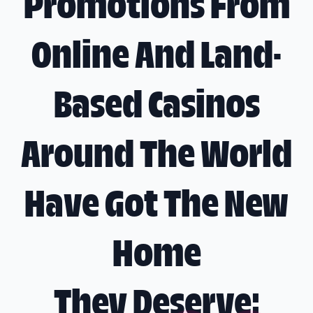
Promotions From
Online And Land-
Based Casinos
Around The World
Have Got The New
Home
They Deserve: