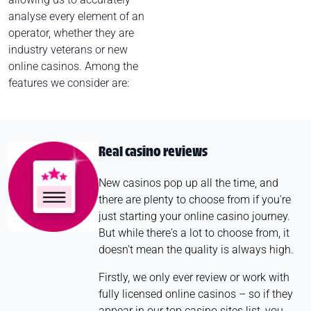
analyse every element of an
operator, whether they are
industry veterans or new
online casinos. Among the
features we consider are:
Real casino reviews
New casinos pop up all the time, and
there are plenty to choose from if you're
just starting your online casino journey.
But while there's a lot to choose from, it
doesn't mean the quality is always high.
Firstly, we only ever review or work with
fully licensed online casinos – so if they
appear in our top casino sites list, you