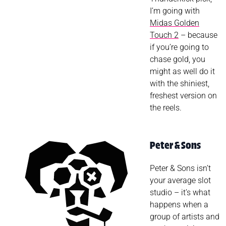
I’m going with
Midas Golden
Touch 2
– because
if you’re going to
chase gold, you
might as well do it
with the shiniest,
freshest version on
the reels.
Peter & Sons
Peter & Sons isn’t
your average slot
studio – it’s what
happens when a
group of artists and