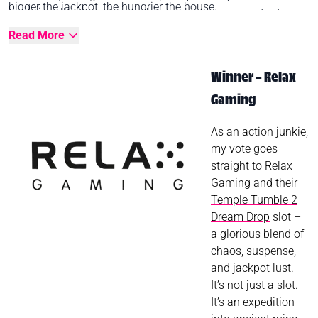
bigger the jackpot, the hungrier the house.
occasionally pay out enough to make your accountant
nervous.
Read More
Winner – Relax
Gaming
As an action junkie,
my vote goes
straight to Relax
Gaming and their
Temple Tumble 2
Dream Drop
slot –
a glorious blend of
chaos, suspense,
and jackpot lust.
It’s not just a slot.
It’s an expedition