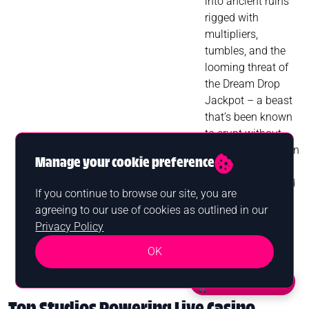
into ancient ruins
rigged with
multipliers,
tumbles, and the
looming threat of
the Dream Drop
Jackpot – a beast
that’s been known
to erupt without
warning. Every spin
Manage your cookie preference
feels like a fuse
burning down, and
If you continue to browse our site, you are
when that jackpot
agreeing to our use of cookies as outlined in our
hits, it’s not just a
Privacy Policy
win – it’s a
detonation.
OK
Want a bonus?