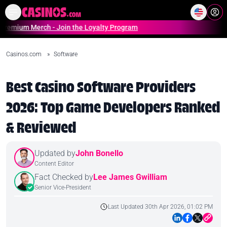
Home
Online Casinos Casino S
um Merch - Join the Loyalty Program
Casinos.com
»
Software
Best Casino Software Providers
2026: Top Game Developers Ranked
& Reviewed
Updated by
John Bonello
Content Editor
Fact Checked by
Lee James Gwilliam
Senior Vice-President
Last Updated 30th Apr 2026, 01:02 PM