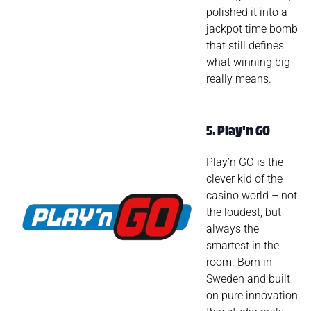
polished it into a
jackpot time bomb
that still defines
what winning big
really means.
5. Play'n GO
Play’n GO is the
clever kid of the
casino world – not
the loudest, but
always the
smartest in the
room. Born in
Sweden and built
on pure innovation,