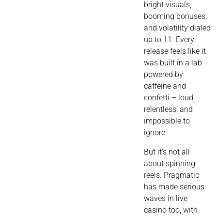
bright visuals,
booming bonuses,
and volatility dialed
up to 11. Every
release feels like it
was built in a lab
powered by
caffeine and
confetti – loud,
relentless, and
impossible to
ignore.
But it’s not all
about spinning
reels. Pragmatic
has made serious
waves in live
casino too, with