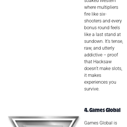
soaked Western
where multipliers
fire like six-
shooters and every
bonus round feels
like a last stand at
sundown. It’s tense,
raw, and utterly
addictive – proof
that Hacksaw
doesn’t make slots,
it makes
experiences you
survive.
4. Games Global
Games Global is