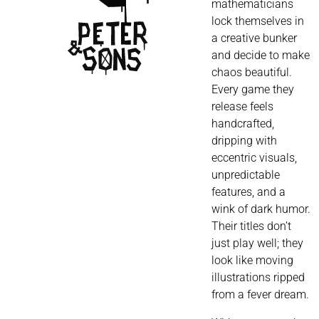
mathematicians
lock themselves in
a creative bunker
and decide to make
chaos beautiful.
Every game they
release feels
handcrafted,
dripping with
eccentric visuals,
unpredictable
features, and a
wink of dark humor.
Their titles don’t
just play well; they
look like moving
illustrations ripped
from a fever dream.