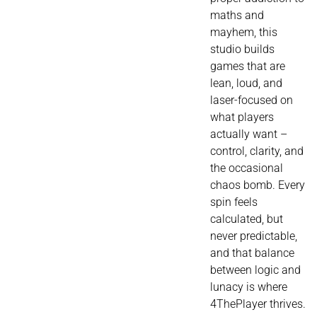
maths and
mayhem, this
studio builds
games that are
lean, loud, and
laser-focused on
what players
actually want –
control, clarity, and
the occasional
chaos bomb. Every
spin feels
calculated, but
never predictable,
and that balance
between logic and
lunacy is where
4ThePlayer thrives.