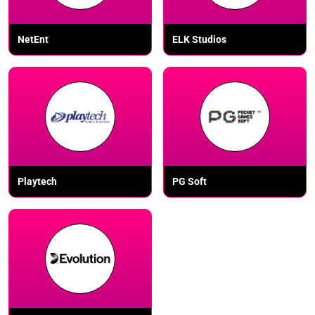
NetEnt
ELK Studios
Playtech
PG Soft