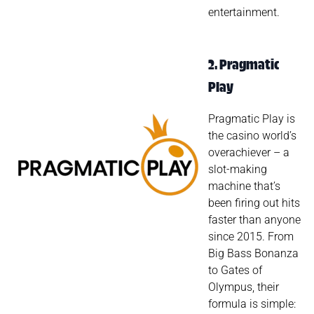
entertainment.
2. Pragmatic
Play
Pragmatic Play is
the casino world’s
overachiever – a
slot-making
machine that’s
been firing out hits
faster than anyone
since 2015. From
Big Bass Bonanza
to Gates of
Olympus, their
formula is simple: