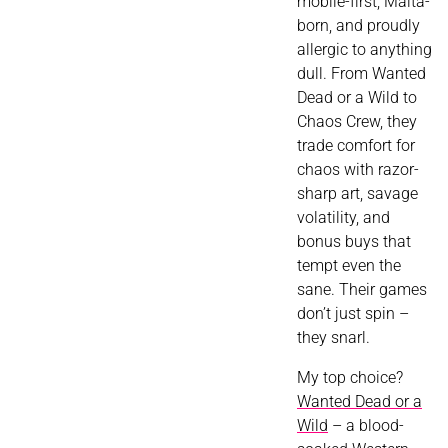
mobile-first, Malta-
born, and proudly
allergic to anything
dull. From Wanted
Dead or a Wild to
Chaos Crew, they
trade comfort for
chaos with razor-
sharp art, savage
volatility, and
bonus buys that
tempt even the
sane. Their games
don’t just spin –
they snarl.
My top choice?
Wanted Dead or a
Wild
– a blood-