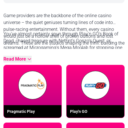
Game providers are the backbone of the online casino
universe – the quiet geniuses turning lines of code into
pulse-racing entertainment. Without them, every casino
You’ve almost certainly spun through Play'n GO's Book of
would just be a hollow shell of broken buttons and lost
Dead, chased treasure with NetEnt's Gonzo’s Quest, or
dreams. These are the studios shaping the thrill: building the
screamed at Microgaming's Mega Moolah for stopping one
slots with hypnotic spins, cinematic polish, and enough
reel short of a millionaire moment. And if you’ve ever flirted
features to keep your dopamine levels dangerously
Read More
with the
live casino
scene, you’ve probably been zapped by
unstable. In short, knowing who the best developers are isn’t
Evolution’s Lightning Roulette or Lightning Blackjack. Behind
just trivia – it’s essential for anyone who actually wants to
all those glorious emotional rollercoasters stand the
win
at the experience.
geniuses, lunatics, and caffeine-fueled code wizards who
make them. Let’s pull back the curtain and meet the
developers who actually make your gambling addiction look
this good.
Pragmatic Play
Play'n GO