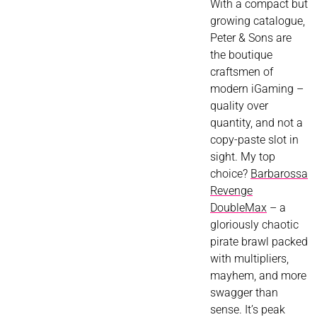
With a compact but
growing catalogue,
Peter & Sons are
the boutique
craftsmen of
modern iGaming –
quality over
quantity, and not a
copy-paste slot in
sight. My top
choice?
Barbarossa
Revenge
DoubleMax
– a
gloriously chaotic
pirate brawl packed
with multipliers,
mayhem, and more
swagger than
sense. It’s peak