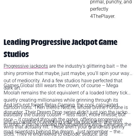
primal, punchy, and
perfectly
4ThePlayer.
Leading Progressive Jackpot Game
Studios
Progressive jackpots
are the industry’s glittering bait – the
shiny promise that maybe, just maybe, you’ll spin your way
out of mediocrity. And a few studios have perfected that
Games Global still wears the crown, of course – Mega
dark art.
Moolah remains the slot equivalent of a loaded lottery ticket,
quietly creating millionaires while grinning through its
And let’s not forget Relax Gaming, the cool, calculated
cartoon lions. Then there’s NetEnt, whose Divine Fortune is
disruptor. Their Dream Drop series didn’t just join the jackpot
basically the classy cousin – less flash, more finesse, but
race – it crashed through the gates, offering progressive
just as capable of wrecking your tax bracket in one spin.
In short: if you’re chasing mouthwatering wins, these are the
wins that actually hit. These aren’t your grandma’s penny
mad scientists behind the dream. Just remember – the
slots. They’re engineered to explode, seduce, and