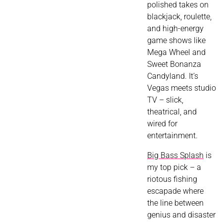
polished takes on
blackjack, roulette,
and high-energy
game shows like
Mega Wheel and
Sweet Bonanza
Candyland. It’s
Vegas meets studio
TV – slick,
theatrical, and
wired for
entertainment.
Big Bass Splash
is
my top pick – a
riotous fishing
escapade where
the line between
genius and disaster