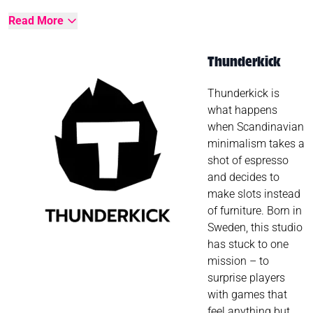
math, inventive reel mechanics, and a fearless “players first”
Read More
philosophy into pure small-scale brilliance. Just take their 4
Fantastic Fish series – proof that innovation doesn’t need a
Thunderkick
billion spins, just brains and bravado.
Thunderkick is
what happens
when Scandinavian
minimalism takes a
shot of espresso
and decides to
make slots instead
of furniture. Born in
Sweden, this studio
has stuck to one
mission – to
surprise players
with games that
feel anything but