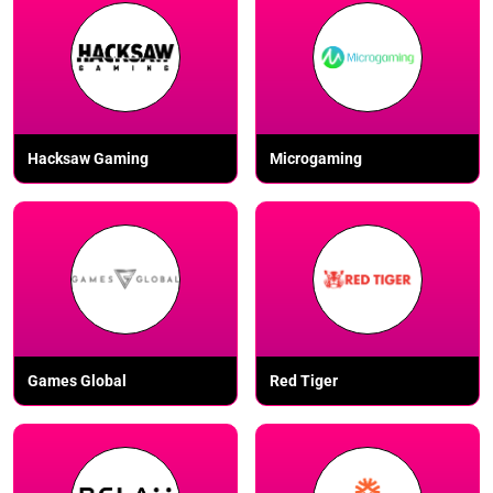
Hacksaw Gaming
Microgaming
Games Global
Red Tiger