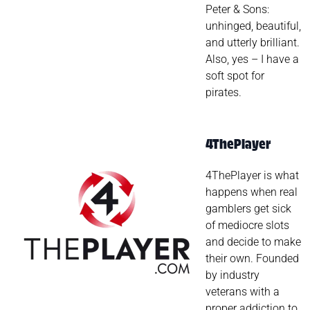
Peter & Sons:
unhinged, beautiful,
and utterly brilliant.
Also, yes – I have a
soft spot for
pirates.
4ThePlayer
4ThePlayer is what
happens when real
gamblers get sick
of mediocre slots
and decide to make
their own. Founded
by industry
veterans with a
proper addiction to