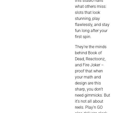
this studio nails
what others miss:
slots that look
stunning, play
flawlessly, and stay
fun long after your
first spin.
They’re the minds
behind Book of
Dead, Reactoonz,
and Fire Joker –
proof that when
your math and
design are this
sharp, you don’t
need gimmicks. But
it’s not all about
reels. Play’n GO