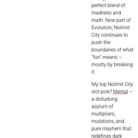
perfect blend of
madness and
math. Now part of
Evolution, Nolimit
City continues to
push the
boundaries of what
“fun” means –
mostly by breaking
it.
My top Nolimit City
slot pick?
Mental
–
a disturbing
asylum of
multipliers,
mutations, and
pure mayhem that
redefines dark