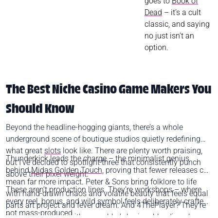
goes to
Book of
Dead
– it’s a cult
classic, and saying
no just isn’t an
option.
The Best Niche Casino Game Makers You
Should Know
Beyond the headline-hogging giants, there’s a whole
underground scene of boutique studios quietly redefining
what great
slots
look like. There are plenty worth praising,
Thunderkick leads the charge – the minimalist genius
but I’ve decided to spotlight three that consistently punch
behind
Midas Golden Touch,
proving that fewer releases can
above their pixel weight.
mean far more impact. Peter & Sons bring folklore to life
These aren’t production lines. They’re workshops – where
with hand-drawn chaos and volatile beauty that feels equal
every reel, bonus, and wild symbol feels deliberately crafted,
parts art project and fever dream. And 4ThePlayer? They’re
not mass-produced.
the mad geniuses with a gambler’s brain – blending sharp