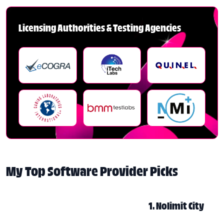
we can confidently say the providers below are the most
firewalls, and regular audits from watchdogs like eCOGRA,
secure, legitimate, and least likely to ruin your faith in
and you’ve got a setup safer than your average bank login.
Licensing Authorities & Testing Agencies
humanity.
My Top Software Provider Picks
1. Nolimit City