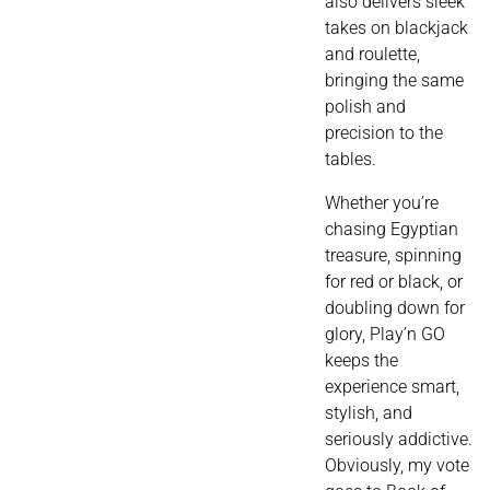
also delivers sleek
takes on blackjack
and roulette,
bringing the same
polish and
precision to the
tables.
Whether you’re
chasing Egyptian
treasure, spinning
for red or black, or
doubling down for
glory, Play’n GO
keeps the
experience smart,
stylish, and
seriously addictive.
Obviously, my vote