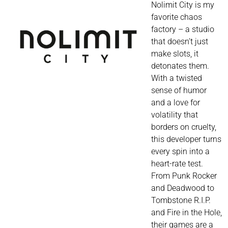
Nolimit City is my
favorite chaos
factory – a studio
that doesn’t just
make slots, it
detonates them.
With a twisted
sense of humor
and a love for
volatility that
borders on cruelty,
this developer turns
every spin into a
heart-rate test.
From Punk Rocker
and Deadwood to
Tombstone R.I.P.
and Fire in the Hole,
their games are a