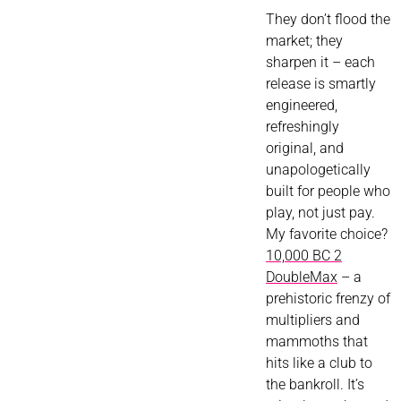
They don’t flood the
market; they
sharpen it – each
release is smartly
engineered,
refreshingly
original, and
unapologetically
built for people who
play, not just pay.
My favorite choice?
10,000 BC 2
DoubleMax
– a
prehistoric frenzy of
multipliers and
mammoths that
hits like a club to
the bankroll. It’s