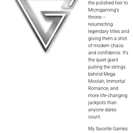
the polished heir to
Microgaming’s
throne –
resurrecting
legendary titles and
giving them a shot
of modern chaos
and confidence. It’s
the quiet giant
pulling the strings
behind Mega
Moolah, Immortal
Romance, and
more life-changing
jackpots than
anyone dares
count.
My favorite Games