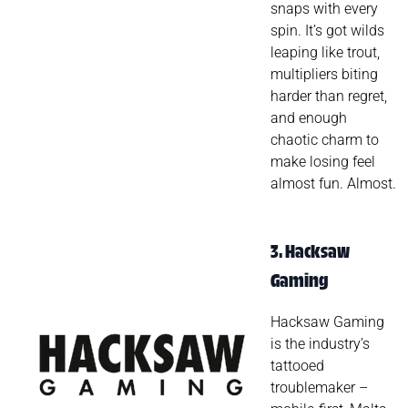
snaps with every
spin. It’s got wilds
leaping like trout,
multipliers biting
harder than regret,
and enough
chaotic charm to
make losing feel
almost fun. Almost.
3. Hacksaw
Gaming
Hacksaw Gaming
is the industry’s
tattooed
troublemaker –