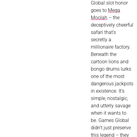
Global slot honor
goes to
Mega
Moolah
– the
deceptively cheerful
safari that’s
secretly a
millionaire factory.
Beneath the
cartoon lions and
bongo drums lurks
one of the most
dangerous jackpots
in existence. It’s
simple, nostalgic,
and utterly savage
when it wants to
be. Games Global
didn’t just preserve
this legend – they