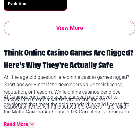
Evolution
View More
Think Online Casino Games Are Rigged?
Here’s Why They’re Actually Safe
Ah, the age-old question:
are online casino games rigged?
Short answer – not if the developers value their license,
reputation, or freedom. While online casinos bend over
At Casinos.com, we only give our seal of approval to
backward to create a safe environment, the real
developers that meet the gold standard: a valid license from
responsibility lies with the software providers – the folks
the Malta Gaming Authority or UK Gambling Commission,
who actually build the games and hold the keys to your
airtight encryption, transparent data policies, and
data. The best ones use random number generators (RNGs)
Read More
independent game testing to prove their published RTPs
to ensure every spin, card, or roll is truly unpredictable, not
aren’t works of fiction. In short, we know our onions – and
“mildly suspicious.” Add in industrial-grade encryption,