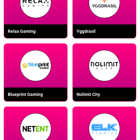
Relax Gaming
Yggdrasil
Blueprint Gaming
Nolimit City