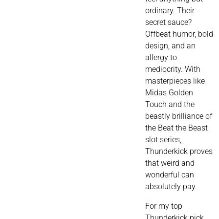
ordinary. Their
secret sauce?
Offbeat humor, bold
design, and an
allergy to
mediocrity. With
masterpieces like
Midas Golden
Touch and the
beastly brilliance of
the Beat the Beast
slot series,
Thunderkick proves
that weird and
wonderful can
absolutely pay.
For my top
Thunderkick pick,