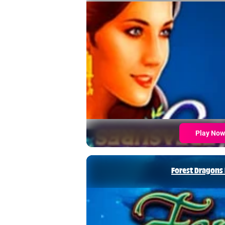
Play Now
Forest Dragons