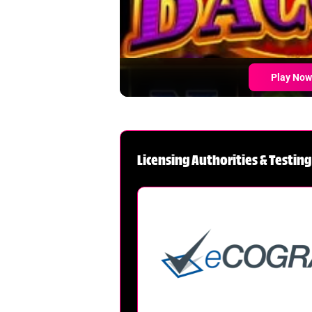
Play Now
Licensing Authorities & Testin