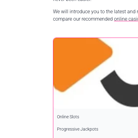
We will introduce you to the latest and
compare our recommended
online casi
Online Slots
Progressive Jackpots