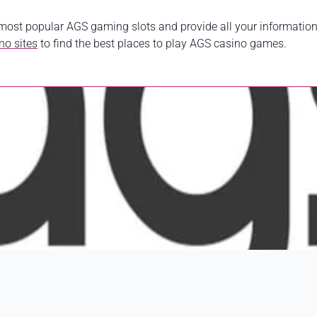
 most popular AGS gaming slots and provide all your information
no sites
to find the best places to play AGS casino games.