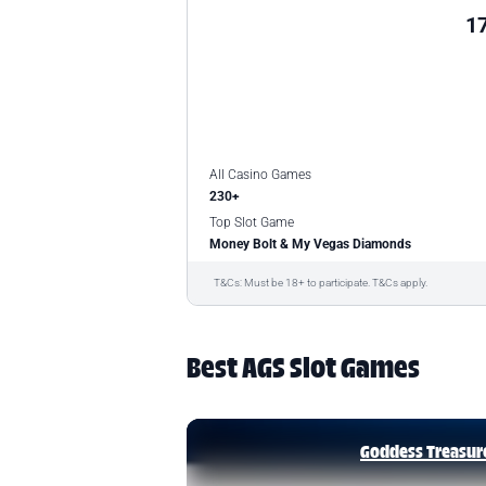
17
All Casino Games
230+
Top Slot Game
Money Bolt & My Vegas Diamonds
T&Cs: Must be 18+ to participate. T&Cs apply.
Best AGS Slot Games
Goddess Treasur