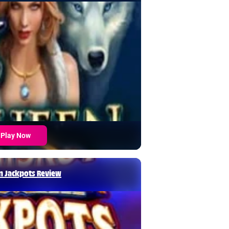
Play Now
 Jackpots Review