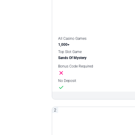
All Casino Games
1,000+
Top Slot Game
Sands Of Mystery
Bonus Code Required
No Deposit
2