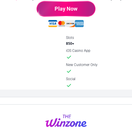
Play Now
Slots
850+
iOS Casino App
New Customer Only
Social