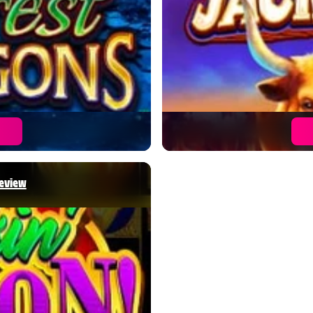
Review