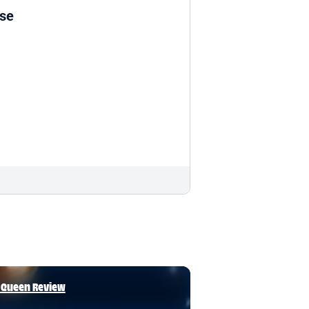
ase
 Queen Review