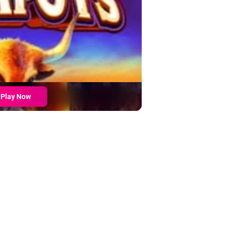
Play Now