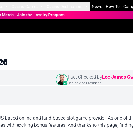
Home
Online Casinos Casino S
os
Casino Games
Casino Destinations
News
How To
Comp
Join the Loyalty Program
026
Fact Checked by
Lee James Gw
Senior Vice-President
-based online and land-based slot game provider. As one of th
mes
with exciting bonus features. And thanks to this page, findi