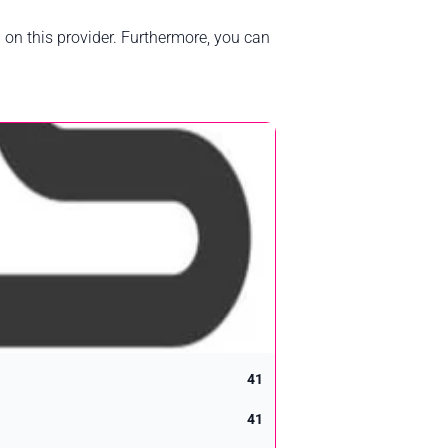
 on this provider. Furthermore, you can
41
41