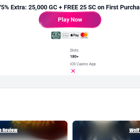
5% Extra: 25,000 GC + FREE 25 SC on First Purch
Play Now
Slots
180+
iOS Casino App
e Review
Wolf