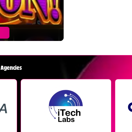
g Agencies