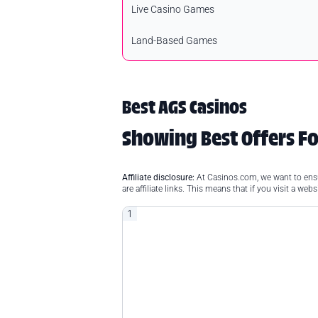
Live Casino Games
Land-Based Games
Best AGS Casinos
Showing Best Offers Fo
Affiliate disclosure:
At Casinos.com, we want to ensu
are affiliate links. This means that if you visit a 
1