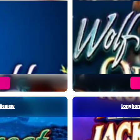
 Review
Longhorn