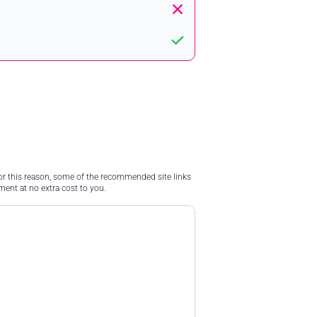
or this reason, some of the recommended site links
ment at no extra cost to you.