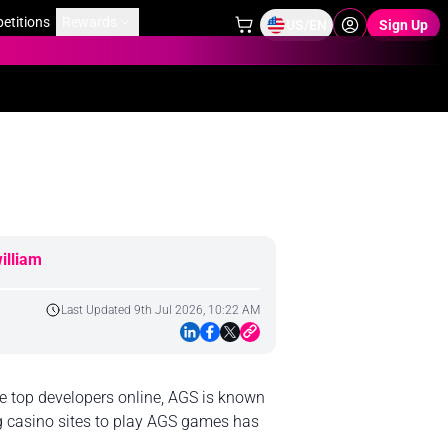
ites
Best Casino Sites
New Casinos
Real Money Casinos
Casino
etitions
Rewards
US/EN
Sign Up
illiam
Last Updated 9th Jul 2026, 10:22 AM
e top developers online, AGS is known
ng casino sites to play AGS games has