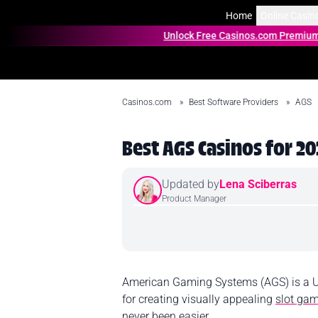
Home
Online Casin
Unlock Free Casinos.com Premium Merch - 
Casinos.com
»
Best Software Providers
»
AGS
Best AGS Casinos for 2
Updated by
Lena Sciberras
Product Manager
American Gaming Systems (AGS) is a US
for creating visually appealing
slot ga
never been easier.