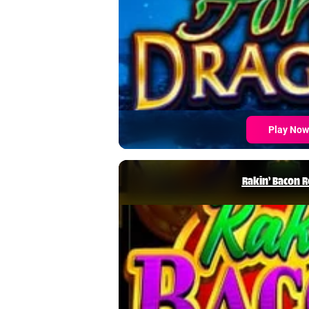
Play Now
Rakin’ Bacon 