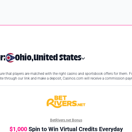
r:
Ohio,
United States
re that players are matched with the right casino and sportsbook offers for them. F
website through our link and make a deposit, Casinos.com will receive a commission pay
BetRivers.net Bonus
$1,000
Spin to Win Virtual Credits Everyday