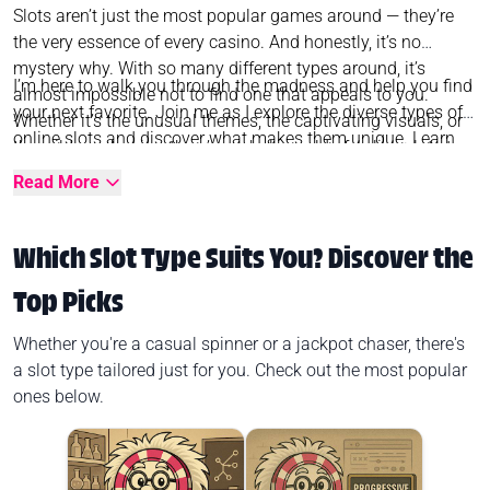
Slots aren’t just the most popular games around — they’re
the very essence of every casino. And honestly, it’s no
mystery why. With so many different types around, it’s
I’m here to walk you through the madness and help you find
almost impossible not to find one that appeals to you.
your next favorite. Join me as I explore the diverse types of
Whether it’s the unusual themes, the captivating visuals, or
online slots and discover what makes them unique. Learn
the wild mechanics, there’s a whole world of
online slots
to
about the
best online casinos
where you can play these
explore.
Read More
titles and stay updated on the famous slot themes, features,
and series, all on this page.
Which Slot Type Suits You? Discover the
Top Picks
Whether you're a casual spinner or a jackpot chaser, there's
a slot type tailored just for you. Check out the most popular
ones below.