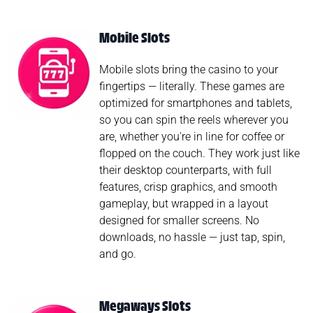
Mobile Slots
Mobile slots bring the casino to your
fingertips — literally. These games are
optimized for smartphones and tablets,
so you can spin the reels wherever you
are, whether you're in line for coffee or
flopped on the couch. They work just like
their desktop counterparts, with full
features, crisp graphics, and smooth
gameplay, but wrapped in a layout
designed for smaller screens. No
downloads, no hassle — just tap, spin,
and go.
Megaways Slots