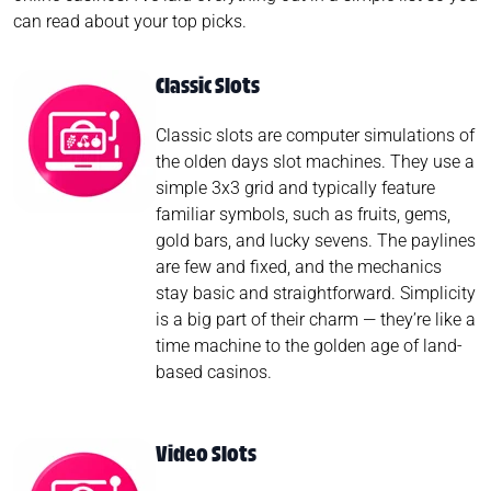
can read about your top picks.
Classic Slots
Classic slots are computer simulations of
the olden days slot machines. They use a
simple 3x3 grid and typically feature
familiar symbols, such as fruits, gems,
gold bars, and lucky sevens. The paylines
are few and fixed, and the mechanics
stay basic and straightforward. Simplicity
is a big part of their charm — they’re like a
time machine to the golden age of land-
based casinos.
Video Slots