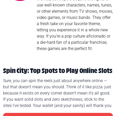
use well-known characters, names, tunes,
or other elements from TV shows, movies,
video games, or music bands. They offer
a fresh take on your favorite theme,
letting you experience it in a whole new
way. If you’re a pop culture aficionado or
a die-hard fan of a particular franchise,
these games are the perfect fit.
Spin City: Top Spots to Play Online Slots
Sure, you can spin the reels just about anywhere online —
but that doesn’t mean you
should
. Think of it like pizza: just
because it exists on every corner doesn’t mean it’s all good.
If you want solid slots and zero sketchiness, stick to the
sites I’ve tested. Your wallet (and your sanity) will thank you.