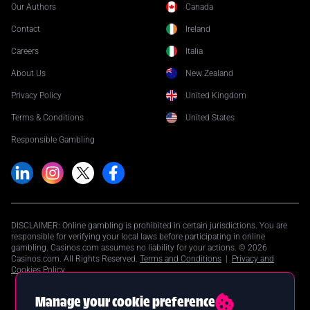
Our Authors
Canada
Contact
Ireland
Careers
Italia
About Us
New Zealand
Privacy Policy
United Kingdom
Terms & Conditions
United States
Responsible Gambling
DISCLAIMER: Online gambling is prohibited in certain jurisdictions. You are
responsible for verifying your local laws before participating in online
gambling. Casinos.com assumes no liability for your actions. © 2026
Casinos.com. All Rights Reserved.
Terms and Conditions
|
Privacy and
Cookies Policy
Manage your cookie preference