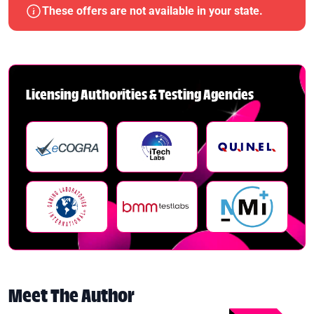
These offers are not available in your state.
Licensing Authorities & Testing Agencies
Meet The Author