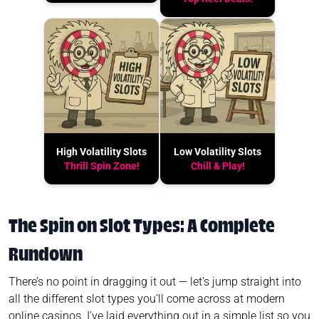
High Volatility Slots
Low Volatility Slots
Thrill Spin Zone!
Chill & Play!
The Spin on Slot Types: A Complete
Rundown
There’s no point in dragging it out — let’s jump straight into
all the different slot types you’ll come across at modern
online casinos. I’ve laid everything out in a simple list so you