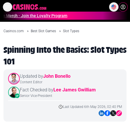
Home
Online Casinos Casino S
Merch - Join the Loyalty Program
Casinos.com
»
Best Slot Games
»
Slot Types
Spinning Into the Basics: Slot Types
101
Updated by
John Bonello
Content Editor
Fact Checked by
Lee James Gwilliam
Senior Vice-President
Last Updated 6th May 2026, 02:40 PM