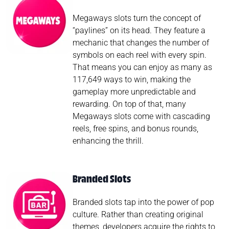
Megaways slots turn the concept of
“paylines” on its head. They feature a
mechanic that changes the number of
symbols on each reel with every spin.
That means you can enjoy as many as
117,649 ways to win, making the
gameplay more unpredictable and
rewarding. On top of that, many
Megaways slots come with cascading
reels, free spins, and bonus rounds,
enhancing the thrill.
Branded Slots
Branded slots tap into the power of pop
culture. Rather than creating original
themes, developers acquire the rights to