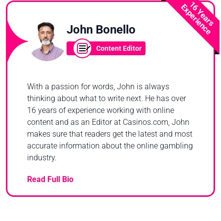
16 Years
Experience
John Bonello
Content Editor
With a passion for words, John is always
thinking about what to write next. He has over
16 years of experience working with online
content and as an Editor at Casinos.com, John
makes sure that readers get the latest and most
accurate information about the online gambling
industry.
Read Full Bio