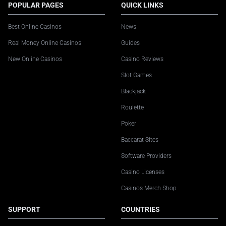
POPULAR PAGES
QUICK LINKS
Best Online Casinos
News
Real Money Online Casinos
Guides
New Online Casinos
Casino Reviews
Slot Games
Blackjack
Roulette
Poker
Baccarat Sites
Software Providers
Casino Licenses
Casinos Merch Shop
SUPPORT
COUNTRIES