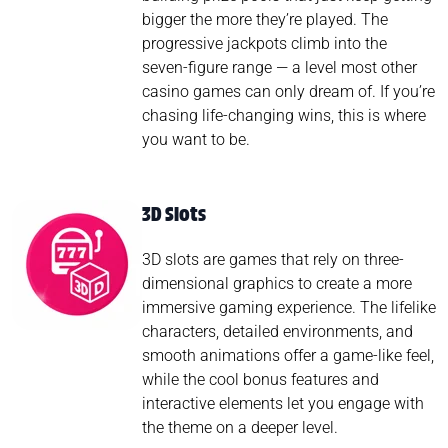
bigger the more they’re played. The
progressive jackpots climb into the
seven-figure range — a level most other
casino games can only dream of. If you’re
chasing life-changing wins, this is where
you want to be.
3D Slots
3D slots are games that rely on three-
dimensional graphics to create a more
immersive gaming experience. The lifelike
characters, detailed environments, and
smooth animations offer a game-like feel,
while the cool bonus features and
interactive elements let you engage with
the theme on a deeper level.