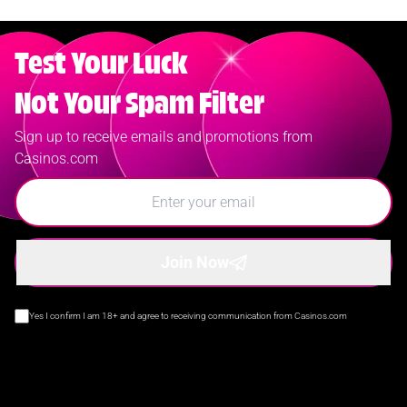
Test Your Luck
Not Your Spam Filter
Sign up to receive emails and promotions from
Casinos.com
Join Now
Yes I confirm I am 18+ and agree to receiving communication from Casinos.com