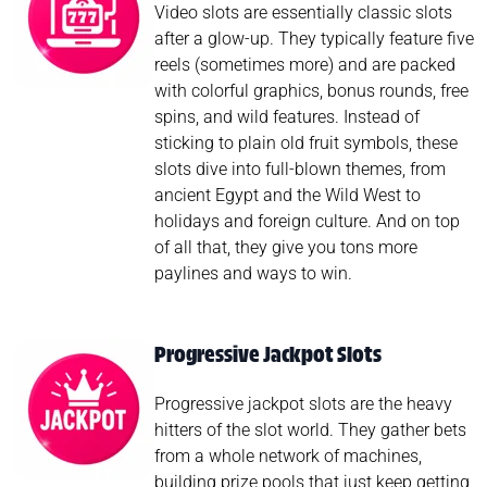
Video slots are essentially classic slots
after a glow-up. They typically feature five
reels (sometimes more) and are packed
with colorful graphics, bonus rounds, free
spins, and wild features. Instead of
sticking to plain old fruit symbols, these
slots dive into full-blown themes, from
ancient Egypt and the Wild West to
holidays and foreign culture. And on top
of all that, they give you tons more
paylines and ways to win.
Progressive Jackpot Slots
Progressive jackpot slots are the heavy
hitters of the slot world. They gather bets
from a whole network of machines,
building prize pools that just keep getting