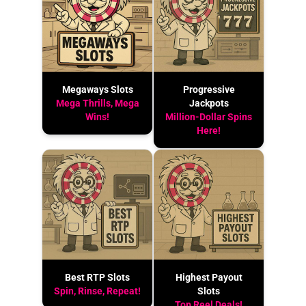
Megaways Slots
Progressive
Mega Thrills, Mega
Jackpots
Wins!
Million-Dollar Spins
Here!
Best RTP Slots
Highest Payout
Spin, Rinse, Repeat!
Slots
Top Reel Deals!