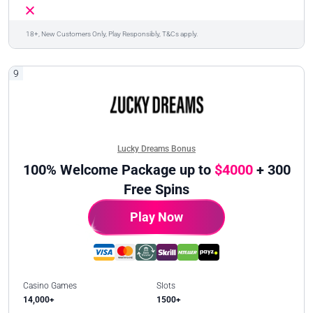
18+, New Customers Only, Play Responsibly, T&Cs apply.
9
Lucky Dreams Bonus
100% Welcome Package up to
$4000
+ 300
Free Spins
Play Now
Casino Games
Slots
14,000+
1500+