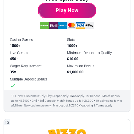
Play Now
Casino Games
Slots
1500+
1000+
Live Games
Minimum Deposit to Qualify
450+
$10.00
Wager Requirement
Maximum Bonus
35x
$1,000.00
Multiple Deposit Bonus
18+, New Customers Only, Play Responsibly, T&Cs apply. 1st Deposit - Match Bonus
up to NZ$400 • 2nd / 3rd Deposit - Match Bonus up to NZ$300 • 10 daily spins to win
a Million • New customers only • Min deposit NZ$10 • Wagering & Terms apply
13