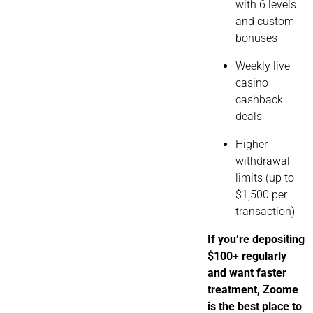
with 6 levels
and custom
bonuses
Weekly live
casino
cashback
deals
Higher
withdrawal
limits (up to
$1,500 per
transaction)
If you’re depositing
$100+ regularly
and want faster
treatment, Zoome
is the best place to