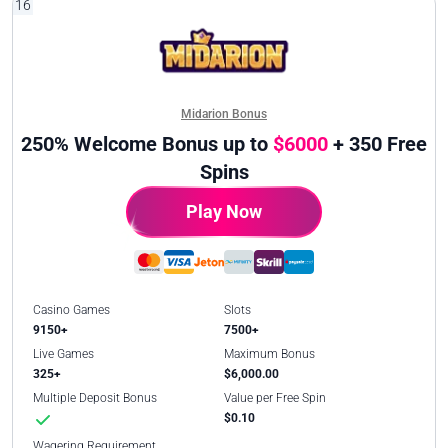
16
Midarion Bonus
250% Welcome Bonus up to
$6000
+ 350 Free
Spins
Play Now
Casino Games
Slots
9150+
7500+
Live Games
Maximum Bonus
325+
$6,000.00
Multiple Deposit Bonus
Value per Free Spin
$0.10
Wagering Requirement