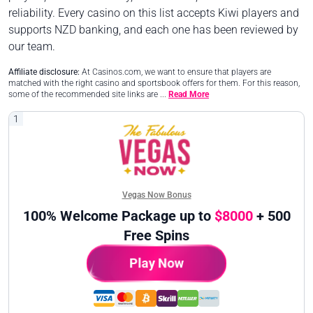
reliability. Every casino on this list accepts Kiwi players and
supports NZD banking, and each one has been reviewed by
our team.
Affiliate disclosure:
At Casinos.com, we want to ensure that players are
matched with the right casino and sportsbook offers for them. For this reason,
some of the recommended site links are
...
Read More
1
Vegas Now Bonus
100% Welcome Package up to
$8000
+ 500
Free Spins
Play Now