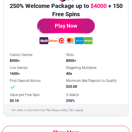
250% Welcome Package up to
$4000
+ 150
Free Spins
Play Now
Casino Games
Slots
8000+
8000+
Live Games
Wagering Multiplier
1600+
40x
First Deposit Bonus
Minimum Bet/Deposit to Qualify
$20.00
Value per Free Spin
% Match
$0.10
250%
18+, New Customers Only, Play Responsibly, T&Cs apply.