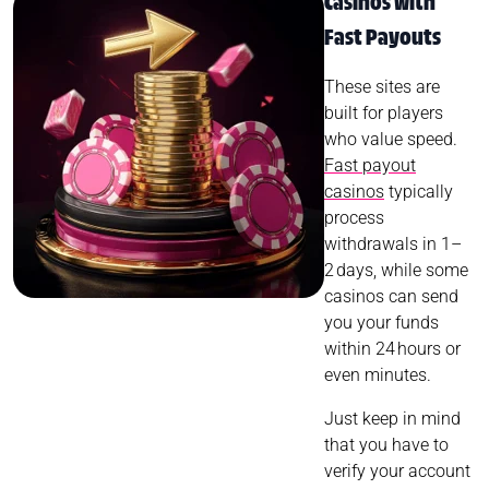
Casinos with
Fast Payouts
These sites are
built for players
who value speed.
Fast payout
casinos
typically
process
withdrawals in 1–
2 days, while some
casinos can send
you your funds
within 24 hours or
even minutes.
Just keep in mind
that you have to
verify your account