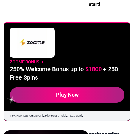
start!
ZOOME BONUS
250% Welcome Bonus up to
$1800
+ 250
Free Spins
Play Now
18+, New Customers Only, Play Responsibly, T&Cs apply.