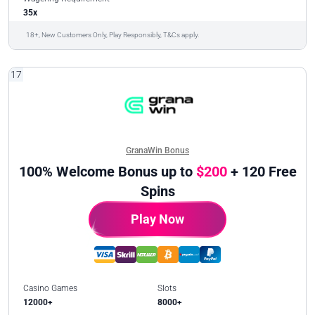
35x
18+, New Customers Only, Play Responsibly, T&Cs apply.
17
GranaWin Bonus
100% Welcome Bonus up to
$200
+ 120 Free
Spins
Play Now
Casino Games
Slots
12000+
8000+