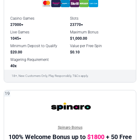
Casino Games
Slots
27000+
23770+
Live Games
Maximum Bonus
1045+
$1,000.00
Minimum Deposit to Qualify
Value per Free Spin
$20.00
$0.10
Wagering Requirement
40x
18+, New Customers Only, Play Responsibly, T&Cs apply.
19
Spinaro Bonus
100% Welcome Bonus up to
$1800
+ 50 Free