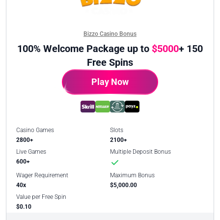
Bizzo Casino Bonus
100% Welcome Package up to
$5000
+ 150
Free Spins
Play Now
Casino Games
Slots
2800+
2100+
Live Games
Multiple Deposit Bonus
600+
Wager Requirement
Maximum Bonus
40x
$5,000.00
Value per Free Spin
$0.10