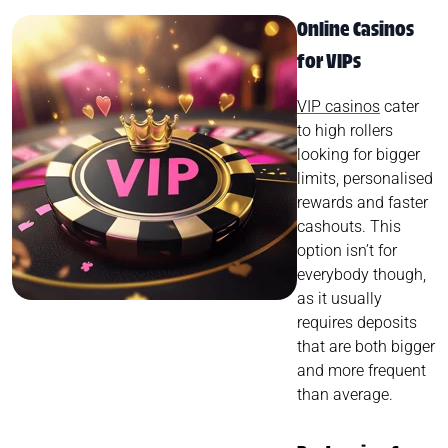
Online Casinos
for VIPs
VIP casinos
cater
to high rollers
looking for bigger
limits, personalised
rewards and faster
cashouts. This
option isn’t for
everybody though,
as it usually
requires deposits
that are both bigger
and more frequent
than average.