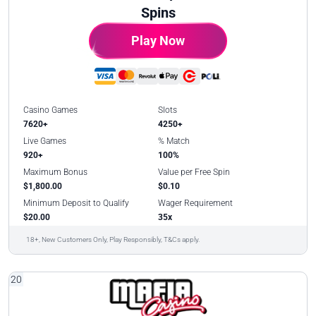
Spins
Play Now
Casino Games
Slots
7620+
4250+
Live Games
% Match
920+
100%
Maximum Bonus
Value per Free Spin
$1,800.00
$0.10
Minimum Deposit to Qualify
Wager Requirement
$20.00
35x
18+, New Customers Only, Play Responsibly, T&Cs apply.
20