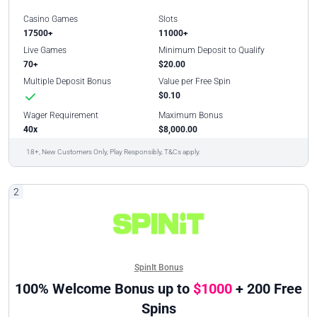
Casino Games
Slots
17500+
11000+
Live Games
Minimum Deposit to Qualify
70+
$20.00
Multiple Deposit Bonus
Value per Free Spin
$0.10
Wager Requirement
Maximum Bonus
40x
$8,000.00
18+, New Customers Only, Play Responsibly, T&Cs apply.
2
SpinIt Bonus
100% Welcome Bonus up to
$1000
+ 200 Free
Spins