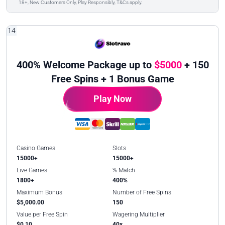
18+, New Customers Only, Play Responsibly, T&Cs apply.
14
400% Welcome Package up to
$5000
+ 150
Free Spins + 1 Bonus Game
Play Now
Casino Games
Slots
15000+
15000+
Live Games
% Match
1800+
400%
Maximum Bonus
Number of Free Spins
$5,000.00
150
Value per Free Spin
Wagering Multiplier
$0.10
40x