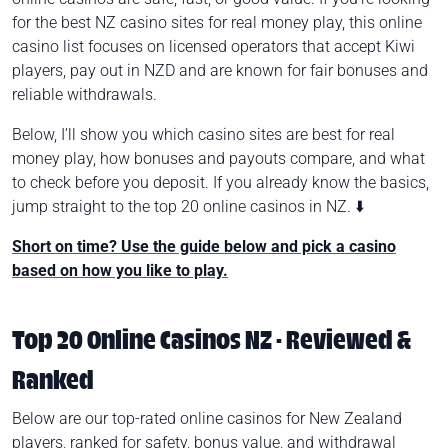
for the best NZ casino sites for real money play, this online
casino list focuses on licensed operators that accept Kiwi
players, pay out in NZD and are known for fair bonuses and
reliable withdrawals.
Below, I’ll show you which casino sites are best for real
money play, how bonuses and payouts compare, and what
to check before you deposit. If you already know the basics,
jump straight to the top 20 online casinos in NZ. ⬇️
Short on time? Use the guide below and pick a casino
based on how you like to play.
Top 20 Online Casinos NZ - Reviewed &
Ranked
Below are our top-rated online casinos for New Zealand
players, ranked for safety, bonus value, and withdrawal