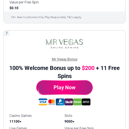
Value per Free Spin
$0.10
18+, New Customers Only, Play Responsibly, T&Cs apply.
7
Mr Vegas Bonus
100% Welcome Bonus up to
$200
+ 11 Free
Spins
Play Now
Casino Games
Slots
11100+
9000+
Live Games
Value per Free Spin