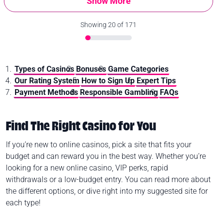
Show More
Showing
20
of 171
Types of Casinos
Bonuses
Game Categories
Our Rating System
How to Sign Up
Expert Tips
Payment Methods
Responsible Gambling
FAQs
Find The Right Casino for You
If you’re new to online casinos, pick a site that fits your
budget and can reward you in the best way. Whether you’re
looking for a new online casino, VIP perks, rapid
withdrawals or a low‑budget entry. You can read more about
the different options, or dive right into my suggested site for
each type!