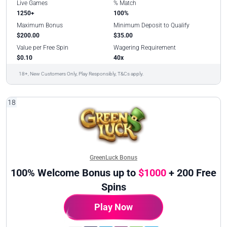
Live Games
% Match
1250+
100%
Maximum Bonus
Minimum Deposit to Qualify
$200.00
$35.00
Value per Free Spin
Wagering Requirement
$0.10
40x
18+, New Customers Only, Play Responsibly, T&Cs apply.
18
GreenLuck Bonus
100% Welcome Bonus up to
$1000
+ 200 Free
Spins
Play Now