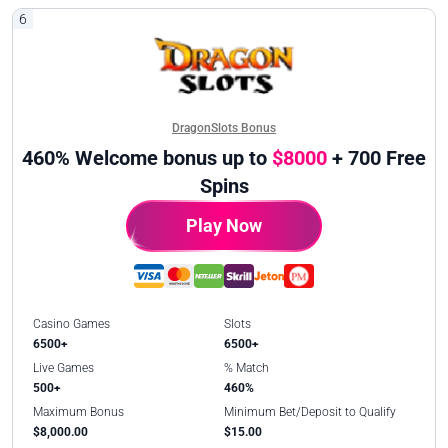
6
DragonSlots Bonus
460% Welcome bonus up to
$8000
+ 700 Free
Spins
Play Now
Casino Games
Slots
6500+
6500+
Live Games
% Match
500+
460%
Maximum Bonus
Minimum Bet/Deposit to Qualify
$8,000.00
$15.00