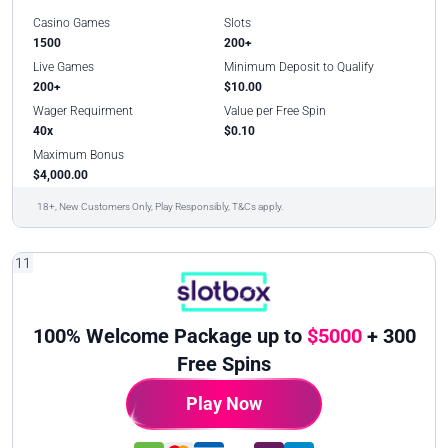
Casino Games
Slots
1500
200+
Live Games
Minimum Deposit to Qualify
200+
$10.00
Wager Requirment
Value per Free Spin
40x
$0.10
Maximum Bonus
$4,000.00
18+, New Customers Only, Play Responsibly, T&Cs apply.
11
100% Welcome Package up to
$5000
+ 300
Free Spins
Play Now