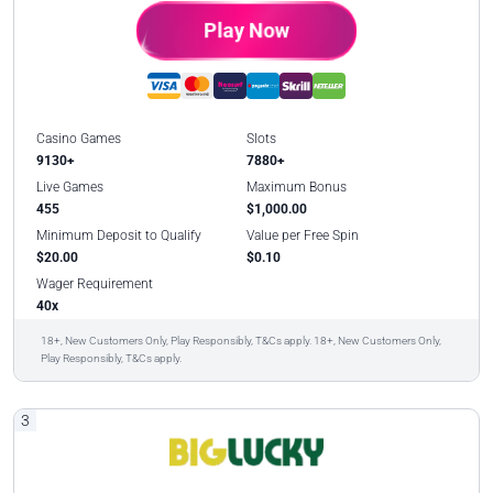
Play Now
Casino Games
Slots
9130+
7880+
Live Games
Maximum Bonus
455
$1,000.00
Minimum Deposit to Qualify
Value per Free Spin
$20.00
$0.10
Wager Requirement
40x
18+, New Customers Only, Play Responsibly, T&Cs apply. 18+, New Customers Only,
Play Responsibly, T&Cs apply.
3