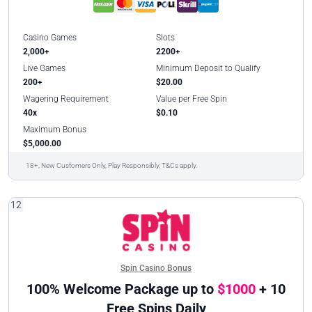
Casino Games
Slots
2,000+
2200+
Live Games
Minimum Deposit to Qualify
200+
$20.00
Wagering Requirement
Value per Free Spin
40x
$0.10
Maximum Bonus
$5,000.00
18+, New Customers Only, Play Responsibly, T&Cs apply.
12
Spin Casino Bonus
100% Welcome Package up to
$1000
+ 10
Free Spins Daily