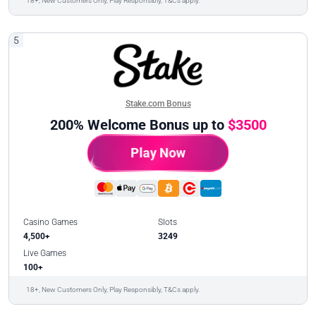
18+, New Customers Only, Play Responsibly, T&Cs apply.
5
Stake.com Bonus
200% Welcome Bonus up to
$3500
Play Now
Casino Games
Slots
4,500+
3249
Live Games
100+
18+, New Customers Only, Play Responsibly, T&Cs apply.