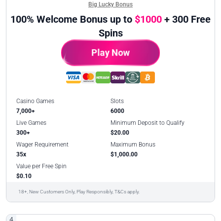
Big Lucky Bonus
100% Welcome Bonus up to
$1000
+ 300 Free
Spins
Play Now
Casino Games
Slots
7,000+
6000
Live Games
Minimum Deposit to Qualify
300+
$20.00
Wager Requirement
Maximum Bonus
35x
$1,000.00
Value per Free Spin
$0.10
18+, New Customers Only, Play Responsibly, T&Cs apply.
4