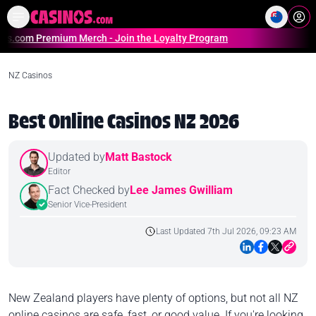
Home
Online Casinos Casino S
m Premium Merch - Join the Loyalty Program
NZ Casinos
Best Online Casinos NZ 2026
Updated by
Matt Bastock
Editor
Fact Checked by
Lee James Gwilliam
Senior Vice-President
Last Updated 7th Jul 2026, 09:23 AM
New Zealand players have plenty of options, but not all NZ
online casinos are safe, fast, or good value. If you're looking