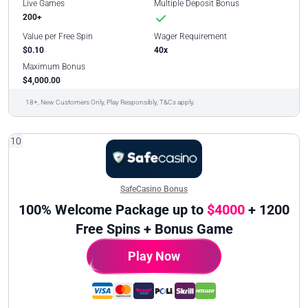
Live Games
Multiple Deposit Bonus
200+
Value per Free Spin
Wager Requirement
$0.10
40x
Maximum Bonus
$4,000.00
18+, New Customers Only, Play Responsibly, T&Cs apply.
10
SafeCasino Bonus
100% Welcome Package up to
$4000
+ 1200
Free Spins + Bonus Game
Play Now