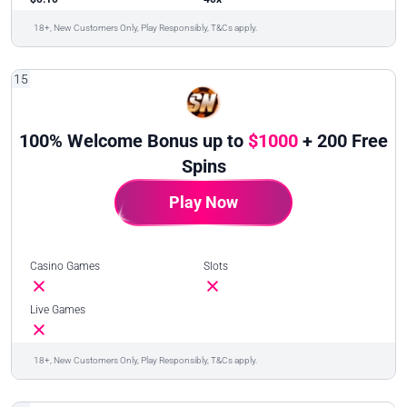
18+, New Customers Only, Play Responsibly, T&Cs apply.
15
100%
Welcome Bonus up to
$1000
+
200
Free
Spins
Play Now
Casino Games
Slots
Live Games
18+, New Customers Only, Play Responsibly, T&Cs apply.