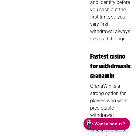
and identity before
you cash out the
first time, so your
very first
withdrawal always
takes a bit longer.
Fastest casino
for withdrawals:
GranaWin
GranaWin is a
strong option for
players who want
predictable
withdrawal
handling and clear
Want a bonus?
timelines once a