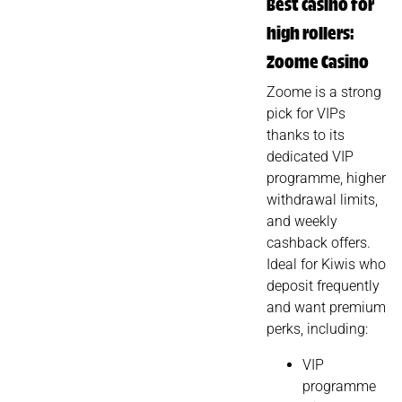
Best casino for
high rollers:
Zoome Casino
Zoome is a strong
pick for VIPs
thanks to its
dedicated VIP
programme, higher
withdrawal limits,
and weekly
cashback offers.
Ideal for Kiwis who
deposit frequently
and want premium
perks, including:
VIP
programme