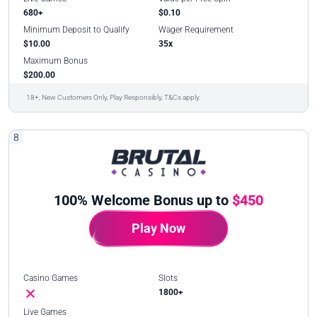
680+
$0.10
Minimum Deposit to Qualify
Wager Requirement
$10.00
35x
Maximum Bonus
$200.00
18+, New Customers Only, Play Responsibly, T&Cs apply.
8
100% Welcome Bonus up to
$450
Play Now
Casino Games
Slots
1800+
Live Games