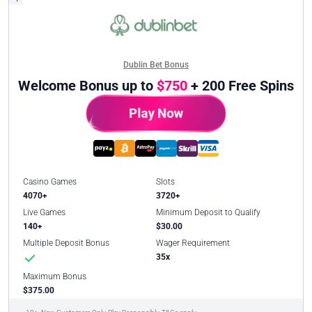
Dublin Bet Bonus
Welcome Bonus up to
$750
+ 200 Free Spins
Play Now
Casino Games
Slots
4070+
3720+
Live Games
Minimum Deposit to Qualify
140+
$30.00
Multiple Deposit Bonus
Wager Requirement
35x
Maximum Bonus
$375.00