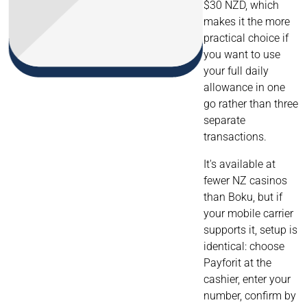
$30 NZD, which
makes it the more
practical choice if
you want to use
your full daily
allowance in one
go rather than three
separate
transactions.
It's available at
fewer NZ casinos
than Boku, but if
your mobile carrier
supports it, setup is
identical: choose
Payforit at the
cashier, enter your
number, confirm by