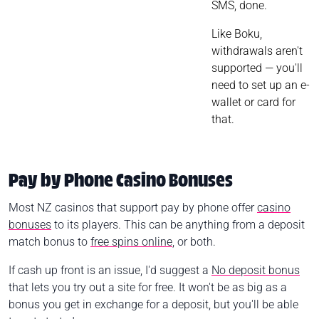
SMS, done.
Like Boku,
withdrawals aren't
supported — you'll
need to set up an e-
wallet or card for
that.
Pay by Phone Casino Bonuses
Most NZ casinos that support pay by phone offer
casino
bonuses
to its players. This can be anything from a deposit
match bonus to
free spins online
, or both.
If cash up front is an issue, I'd suggest a
No deposit bonus
that lets you try out a site for free. It won't be as big as a
bonus you get in exchange for a deposit, but you'll be able