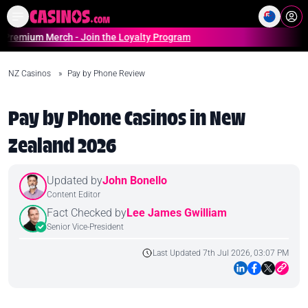
Home
Online Casinos Casino S
ium Merch - Join the Loyalty Program
NZ Casinos
»
Pay by Phone Review
Pay by Phone Casinos in New
Zealand 2026
Updated by
John Bonello
Content Editor
Fact Checked by
Lee James Gwilliam
Senior Vice-President
Last Updated 7th Jul 2026, 03:07 PM