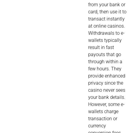
from your bank or
card, then use it to
transact instantly
at online casinos.
Withdrawals to e-
wallets typically
result in fast
payouts that go
through within a
few hours. They
provide enhanced
privacy since the
casino never sees
your bank details.
However, some e-
wallets charge
transaction or
currency
conversion fees,