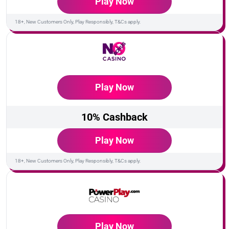
Play Now
18+, New Customers Only, Play Responsibly, T&Cs apply.
Play Now
10% Cashback
Play Now
18+, New Customers Only, Play Responsibly, T&Cs apply.
Play Now