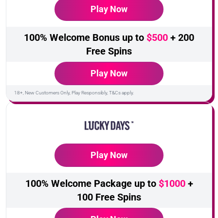
Play Now
100% Welcome Bonus up to
$500
+ 200
Free Spins
Play Now
18+, New Customers Only, Play Responsibly, T&Cs apply.
Play Now
100% Welcome Package up to
$1000
+
100 Free Spins