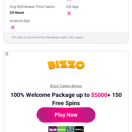
Avg Withdrawal Time Casino
iOS App
24 Hours
Android App
18+, New Customers Only, Play Responsibly, T&Cs apply.
3
Bizzo Casino Bonus
100% Welcome Package up to
$5000
+ 150
Free Spins
Play Now