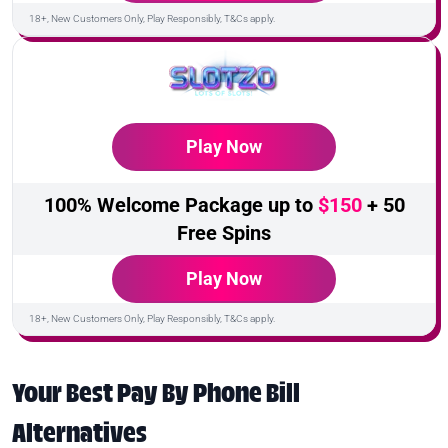
18+, New Customers Only, Play Responsibly, T&Cs apply.
Play Now
100% Welcome Package up to
$150
+ 50
Free Spins
Play Now
18+, New Customers Only, Play Responsibly, T&Cs apply.
Your Best Pay By Phone Bill
Alternatives