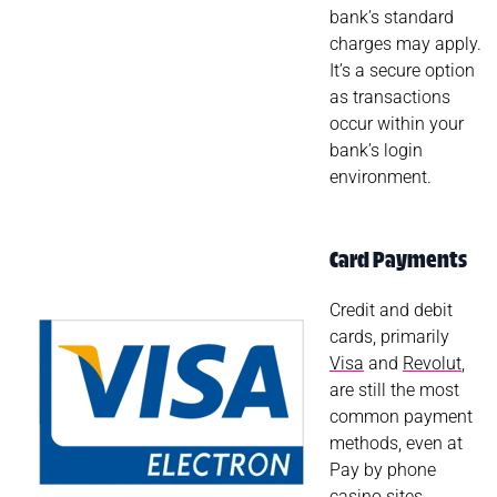
bank’s standard
charges may apply.
It’s a secure option
as transactions
occur within your
bank’s login
environment.
Card Payments
Credit and debit
cards, primarily
Visa
and
Revolut
,
are still the most
common payment
methods, even at
Pay by phone
casino sites.