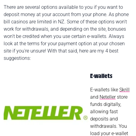
There are several options available to you if you want to
deposit money at your account from your phone. As phone
bill casinos are limited in NZ. Some of these options won't
work for withdrawals, and depending on the site, bonuses
won't be credited when you use certain e-wallets. Always
look at the terms for your payment option at your chosen
site if you're unsure! With that said, here are my 4 best
suggestions:
E-wallets
E-wallets like
Skrill
and
Neteller
store
funds digitally,
allowing fast
deposits and
withdrawals. You
load your e-wallet