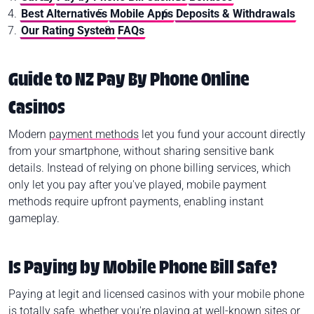
Best Alternatives
Mobile Apps
Deposits & Withdrawals
Our Rating System
FAQs
Guide to NZ Pay By Phone Online
Casinos
Modern
payment methods
let you fund your account directly
from your smartphone, without sharing sensitive bank
details. Instead of relying on phone billing services, which
only let you pay after you've played, mobile payment
methods require upfront payments, enabling instant
gameplay.
Is Paying by Mobile Phone Bill Safe?
Paying at legit and licensed casinos with your mobile phone
is totally safe, whether you're playing at well-known sites or