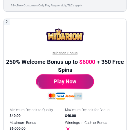
18+, New Customers Only, Play Responsibly, T&Cs apply.
2
Midarion Bonus
250% Welcome Bonus up to
$6000
+ 350 Free
Spins
Play Now
Minimum Deposit to Qualify
Maximum Deposit for Bonus
$40.00
$40.00
Maximum Bonus
Winnings in Cash or Bonus
$6,000.00