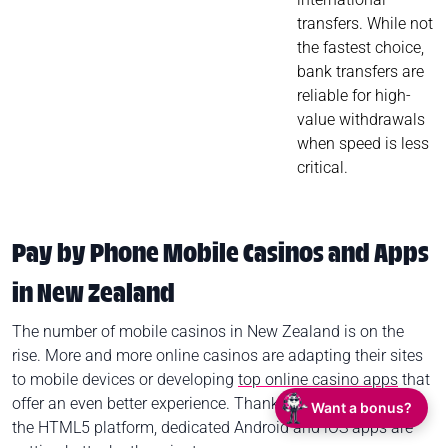
transfers. While not
the fastest choice,
bank transfers are
reliable for high-
value withdrawals
when speed is less
critical.
Pay by Phone Mobile Casinos and Apps
in New Zealand
The number of mobile casinos in New Zealand is on the
rise. More and more online casinos are adapting their sites
to mobile devices or developing
top online casino apps
that
offer an even better experience. Thanks to the wonders of
Want a bonus?
the HTML5 platform, dedicated Android and iOS apps are