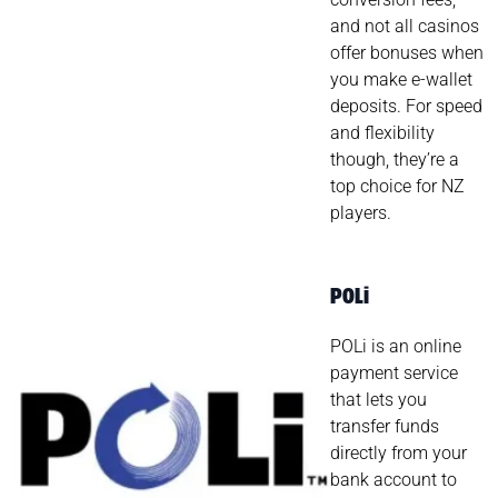
and not all casinos
offer bonuses when
you make e-wallet
deposits. For speed
and flexibility
though, they’re a
top choice for NZ
players.
POLi
POLi is an online
payment service
that lets you
transfer funds
directly from your
bank account to