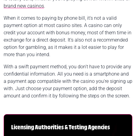
brand new casinos
.
When it comes to paying by phone bill, it's not a valid
payment option at most casino sites. A casino can only
credit your account with bonus money, most of them time in
exchange for a direct deposit. It's also not a recommended
option for gambling, as it makes it a lot easier to play for
more than you intend.
With a swift payment method, you don't have to provide any
confidential information. All you need is a smartphone and
a payment app compatible with the casino you're signing up
with. Just choose your payment option, add the deposit
amount and confirm it by following the steps on the screen.
Licensing Authorities & Testing Agencies