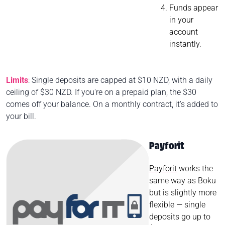
Funds appear
in your
account
instantly.
Limits
: Single deposits are capped at $10 NZD, with a daily
ceiling of $30 NZD. If you're on a prepaid plan, the $30
comes off your balance. On a monthly contract, it's added to
your bill.
Payforit
Payforit
works the
same way as Boku
but is slightly more
flexible — single
deposits go up to