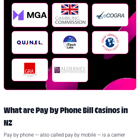
What are Pay by Phone Bill Casinos in
NZ
Pay by phone — also called pay by mobile — is a carrier