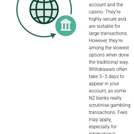
account and the
casino. They’re
highly secure and
are suitable for
large transactions.
However, they’re
among the slowest
options when done
the traditional way.
Withdrawals often
take 3–5 days to
appear in your
account, as some
NZ banks really
scrutinise gambling
transactions. Fees
may apply,
especially for
international