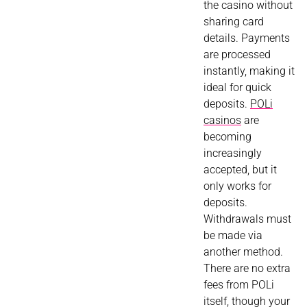
the casino without
sharing card
details. Payments
are processed
instantly, making it
ideal for quick
deposits.
POLi
casinos
are
becoming
increasingly
accepted, but it
only works for
deposits.
Withdrawals must
be made via
another method.
There are no extra
fees from POLi
itself, though your