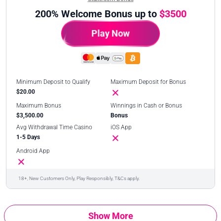
200% Welcome Bonus up to
$3500
Play Now
Minimum Deposit to Qualify
Maximum Deposit for Bonus
$20.00
Maximum Bonus
Winnings in Cash or Bonus
$3,500.00
Bonus
Avg Withdrawal Time Casino
iOS App
1-5 Days
Android App
18+, New Customers Only, Play Responsibly, T&Cs apply.
Show More