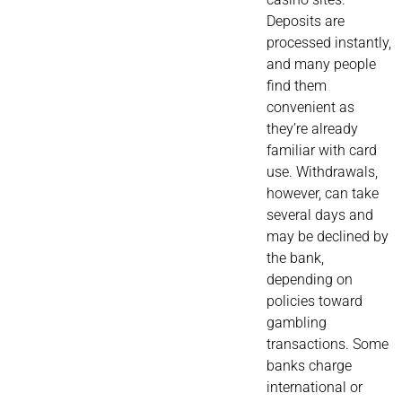
Deposits are
processed instantly,
and many people
find them
convenient as
they’re already
familiar with card
use. Withdrawals,
however, can take
several days and
may be declined by
the bank,
depending on
policies toward
gambling
transactions. Some
banks charge
international or