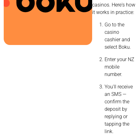
casinos. Here's how
it works in practice:
Go to the
casino
cashier and
select Boku.
Enter your NZ
mobile
number.
You'll receive
an SMS —
confirm the
deposit by
replying or
tapping the
link.