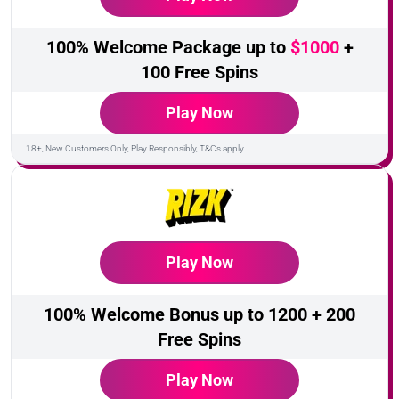
100% Welcome Package up to
$1000
+
100 Free Spins
Play Now
18+, New Customers Only, Play Responsibly, T&Cs apply.
Play Now
100% Welcome Bonus up to 1200 + 200
Free Spins
Play Now