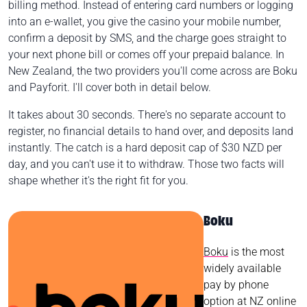
billing method. Instead of entering card numbers or logging
into an e-wallet, you give the casino your mobile number,
confirm a deposit by SMS, and the charge goes straight to
your next phone bill or comes off your prepaid balance. In
New Zealand, the two providers you'll come across are Boku
and Payforit.
I'll cover both in detail below.
It takes about 30 seconds. There's no separate account to
register, no financial details to hand over, and deposits land
instantly. The catch is a hard deposit cap of $30 NZD per
day, and you can't use it to withdraw. Those two facts will
shape whether it's the right fit for you.
Boku
Boku
is the most
widely available
pay by phone
option at NZ online