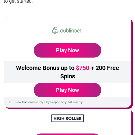
to get started.
Play Now
Welcome Bonus up to
$750
+ 200 Free
Spins
Play Now
18+, New Customers Only, Play Responsibly, T&Cs apply.