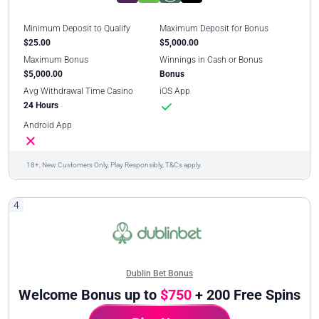
Minimum Deposit to Qualify
Maximum Deposit for Bonus
$25.00
$5,000.00
Maximum Bonus
Winnings in Cash or Bonus
$5,000.00
Bonus
Avg Withdrawal Time Casino
iOS App
24 Hours
Android App
18+, New Customers Only, Play Responsibly, T&Cs apply.
4
Dublin Bet Bonus
Welcome Bonus up to
$750
+ 200 Free Spins