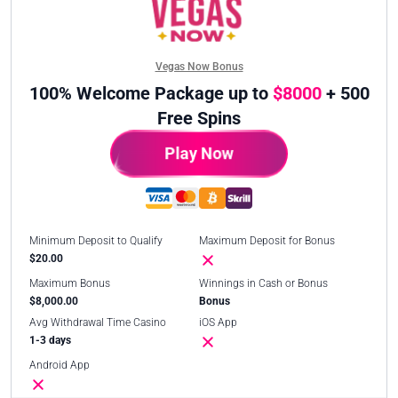
Vegas Now Bonus
100% Welcome Package up to
$8000
+ 500
Free Spins
Play Now
Minimum Deposit to Qualify
Maximum Deposit for Bonus
$20.00
Maximum Bonus
Winnings in Cash or Bonus
$8,000.00
Bonus
Avg Withdrawal Time Casino
iOS App
1-3 days
Android App