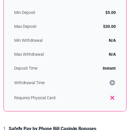
Min Deposit
$5.00
Max Deposit
$30.00
Min Withdrawal
N/A
Max Withdrawal
N/A
Deposit Time
Instant
Withdrawal Time
Requires Physical Card
Safety
Pay by Phone Bill Casinos
Bonuses