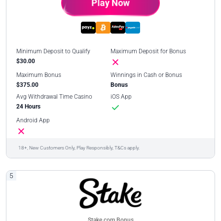
Play Now
Minimum Deposit to Qualify
Maximum Deposit for Bonus
$30.00
Maximum Bonus
Winnings in Cash or Bonus
$375.00
Bonus
Avg Withdrawal Time Casino
iOS App
24 Hours
Android App
18+, New Customers Only, Play Responsibly, T&Cs apply.
5
Stake.com Bonus