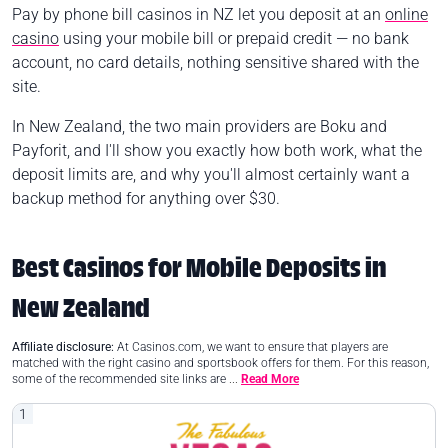
Pay by phone bill casinos in NZ let you deposit at an
online
casino
using your mobile bill or prepaid credit — no bank
account, no card details, nothing sensitive shared with the
site.
In New Zealand, the two main providers are Boku and
Payforit, and I'll show you exactly how both work, what the
deposit limits are, and why you'll almost certainly want a
backup method for anything over $30.
Best Casinos for Mobile Deposits in
New Zealand
Affiliate disclosure:
At Casinos.com, we want to ensure that players are
matched with the right casino and sportsbook offers for them. For this reason,
some of the recommended site links are
...
Read More
1