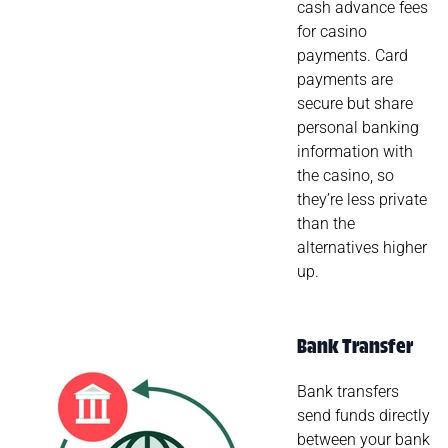
cash advance fees
for casino
payments. Card
payments are
secure but share
personal banking
information with
the casino, so
they’re less private
than the
alternatives higher
up.
Bank Transfer
Bank transfers
send funds directly
between your bank