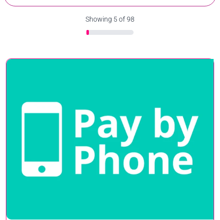
Showing
5
of 98