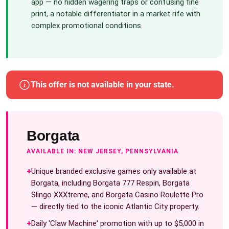
app — no hidden wagering traps or confusing fine
print, a notable differentiator in a market rife with
complex promotional conditions.
This offer is not available in your state.
Borgata
AVAILABLE IN: NEW JERSEY, PENNSYLVANIA
+
Unique branded exclusive games only available at
Borgata, including Borgata 777 Respin, Borgata
Slingo XXXtreme, and Borgata Casino Roulette Pro
— directly tied to the iconic Atlantic City property.
+
Daily 'Claw Machine' promotion with up to $5,000 in