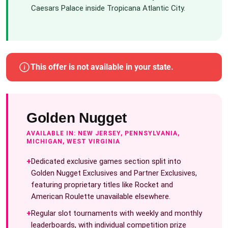
Caesars Palace inside Tropicana Atlantic City.
This offer is not available in your state.
Golden Nugget
AVAILABLE IN: NEW JERSEY, PENNSYLVANIA,
MICHIGAN, WEST VIRGINIA
+
Dedicated exclusive games section split into
Golden Nugget Exclusives and Partner Exclusives,
featuring proprietary titles like Rocket and
American Roulette unavailable elsewhere.
+
Regular slot tournaments with weekly and monthly
leaderboards, with individual competition prize