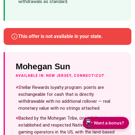
withdrawals as standard.
This offer is not available in your state.
Mohegan Sun
AVAILABLE IN: NEW JERSEY, CONNECTICUT
+
Stellar Rewards loyalty program: points are
exchangeable for cash that is directly
withdrawable with no additional rollover — real
monetary value with no strings attached.
+
Backed by the Mohegan Tribe, one of the most
Want a bonus?
established and respected Native American
gaming operators in the US, with the land-based