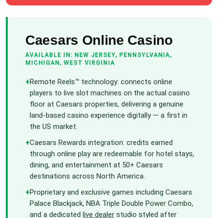
Caesars Online Casino
AVAILABLE IN: NEW JERSEY, PENNSYLVANIA,
MICHIGAN, WEST VIRGINIA
+
Remote Reels™ technology: connects online
players to live slot machines on the actual casino
floor at Caesars properties, delivering a genuine
land-based casino experience digitally — a first in
the US market.
+
Caesars Rewards integration: credits earned
through online play are redeemable for hotel stays,
dining, and entertainment at 50+ Caesars
destinations across North America.
+
Proprietary and exclusive games including Caesars
Palace Blackjack, NBA Triple Double Power Combo,
and a dedicated
live dealer
studio styled after