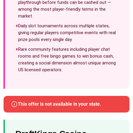
playthrough before funds can be cashed out —
among the most player-friendly terms in the
market.
+
Daily slot tournaments across multiple states,
giving regular players competitive events with real
prize pools every single day.
+
Rare community features including player chat
rooms and free bingo games to win bonus cash,
creating a social dimension almost unique among
US licensed operators.
This offer is not available in your state.