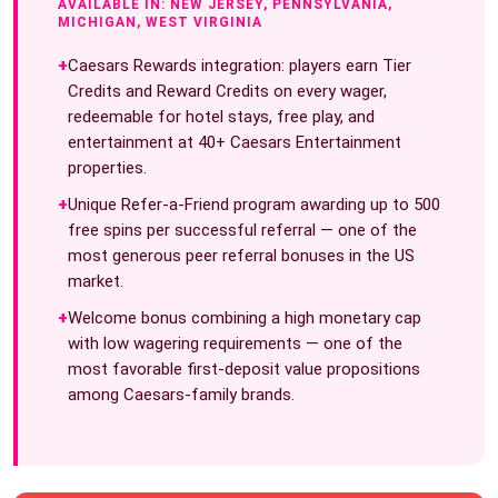
AVAILABLE IN: NEW JERSEY, PENNSYLVANIA,
MICHIGAN, WEST VIRGINIA
+
Caesars Rewards integration: players earn Tier
Credits and Reward Credits on every wager,
redeemable for hotel stays, free play, and
entertainment at 40+ Caesars Entertainment
properties.
+
Unique Refer-a-Friend program awarding up to 500
free spins per successful referral — one of the
most generous peer referral bonuses in the US
market.
+
Welcome bonus combining a high monetary cap
with low wagering requirements — one of the
most favorable first-deposit value propositions
among Caesars-family brands.