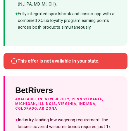
(NJ, PA, MD, MI, OH).
+
Fully integrated sportsbook and casino app with a
combined XClub loyalty program earning points
across both products simultaneously.
This offer is not available in your state.
BetRivers
AVAILABLE IN: NEW JERSEY, PENNSYLVANIA,
MICHIGAN, ILLINOIS, VIRGINIA, INDIANA,
COLORADO, ARIZONA
+
Industry-leading low wagering requirement: the
losses-covered welcome bonus requires just 1x