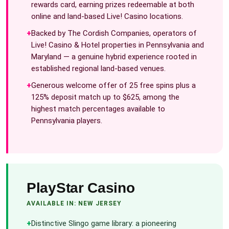
rewards card, earning prizes redeemable at both
online and land-based Live! Casino locations.
+
Backed by The Cordish Companies, operators of
Live! Casino & Hotel properties in Pennsylvania and
Maryland — a genuine hybrid experience rooted in
established regional land-based venues.
+
Generous welcome offer of 25 free spins plus a
125% deposit match up to $625, among the
highest match percentages available to
Pennsylvania players.
PlayStar Casino
AVAILABLE IN: NEW JERSEY
+
Distinctive Slingo game library: a pioneering