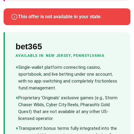
This offer is not available in your state.
bet365
AVAILABLE IN: NEW JERSEY, PENNSYLVANIA
+
Single-wallet platform connecting casino,
sportsbook, and live betting under one account,
with no app-switching and completely frictionless
fund management.
+
Proprietary 'Originals' exclusive games (e.g., Storm
Chaser Wilds, Cyber City Reels, Pharaoh's Gold
Quest) that are not available at any other US-
licensed operator.
+
Transparent bonus terms fully integrated into the