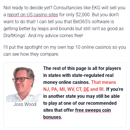
Not ready to decide yet? Consultancies like EKG will sell you
a
report on US casino sites
for only $2,000. But you don’t
want to do that! I can tell you that Bet365’s software is
getting better by leaps and bounds but still isn’t as good as
DraftKings’. And my advice comes free!
I’ll put the spotlight on my own top 10 online casinos so you
can see how they compare.
The rest of this page is all for players
in states with state-regulated real
money online casinos.
That means
NJ, PA, MI, WV, CT,
DE
and RI.
If you're
in another state you may still be able
to play at one of our recommended
Joss Wood
sites that offer
free sweeps coin
bonuses
.