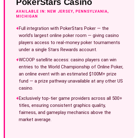
PokerStars Casino
AVAILABLE IN: NEW JERSEY, PENNSYLVANIA,
MICHIGAN
+
Full integration with PokerStars Poker — the
world's largest online poker room — giving casino
players access to real-money poker tournaments
under a single Stars Rewards account.
+
WCOOP satellite access: casino players can win
entries to the World Championship of Online Poker,
an online event with an estimated $100M+ prize
fund — a prize pathway unavailable at any other US
casino.
+
Exclusively top-tier game providers across all 500+
titles, ensuring consistent graphics quality,
fairness, and gameplay mechanics above the
market average.