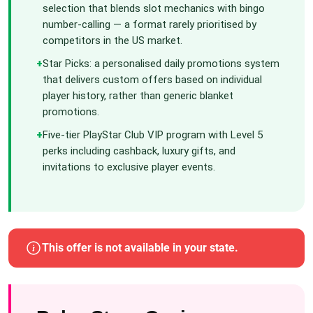
selection that blends slot mechanics with bingo
number-calling — a format rarely prioritised by
competitors in the US market.
+
Star Picks: a personalised daily promotions system
that delivers custom offers based on individual
player history, rather than generic blanket
promotions.
+
Five-tier PlayStar Club VIP program with Level 5
perks including cashback, luxury gifts, and
invitations to exclusive player events.
This offer is not available in your state.