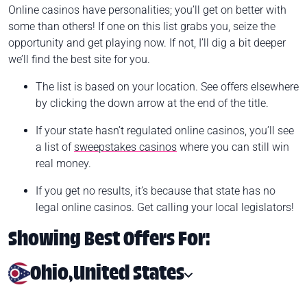
Online casinos have personalities; you’ll get on better with
some than others! If one on this list grabs you, seize the
opportunity and get playing now. If not, I’ll dig a bit deeper
we’ll find the best site for you.
The list is based on your location. See offers elsewhere
by clicking the down arrow at the end of the title.
If your state hasn’t regulated online casinos, you’ll see
a list of
sweepstakes casinos
where you can still win
real money.
If you get no results, it’s because that state has no
legal online casinos. Get calling your local legislators!
Showing Best Offers For:
Ohio,
United States