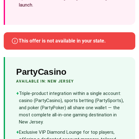
launch.
This offer is not available in your state.
PartyCasino
AVAILABLE IN: NEW JERSEY
+
Triple-product integration within a single account:
casino (PartyCasino), sports betting (PartySports),
and poker (PartyPoker) all share one wallet — the
most complete all-in-one gaming destination in
New Jersey.
+
Exclusive VIP Diamond Lounge for top players,