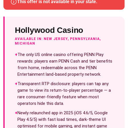
This offer is not available in your state.
Hollywood Casino
AVAILABLE IN: NEW JERSEY, PENNSYLVANIA,
MICHIGAN
+
The only US online casino offering PENN Play
rewards: players earn PENN Cash and tier benefits
from home, redeemable across the PENN
Entertainment land-based property network.
+
Transparent RTP disclosure: players can tap any
game to view its return-to-player percentage — a
rare consumer-friendly feature when most
operators hide this data.
+
Newly relaunched app in 2025 (iOS 4.6/5, Google
Play 4.5/5) with fast load times, dark-theme UI
optimised for mobile gaming, and instant game