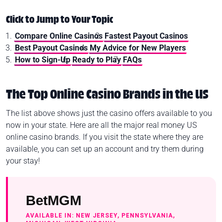
Click to Jump to Your Topic
Compare Online Casinos
Fastest Payout Casinos
Best Payout Casinos
My Advice for New Players
How to Sign-Up
Ready to Play
FAQs
The Top Online Casino Brands in the US
The list above shows just the casino offers available to you
now in your state. Here are all the major real money US
online casino brands. If you visit the state where they are
available, you can set up an account and try them during
your stay!
BetMGM
AVAILABLE IN:
NEW JERSEY
,
PENNSYLVANIA
,