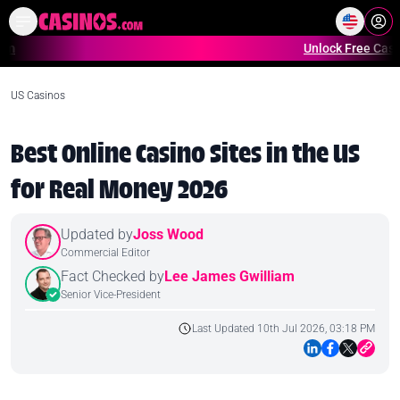
Home
Online Casinos Casino S
Unlock Free Casinos.
US Casinos
Best Online Casino Sites in the US
for Real Money 2026
Updated by
Joss Wood
Commercial Editor
Fact Checked by
Lee James Gwilliam
Senior Vice-President
Last Updated 10th Jul 2026, 03:18 PM