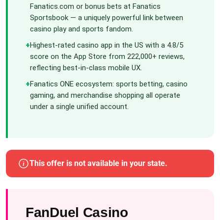
Fanatics.com or bonus bets at Fanatics
Sportsbook — a uniquely powerful link between
casino play and sports fandom.
+
Highest-rated casino app in the US with a 4.8/5
score on the App Store from 222,000+ reviews,
reflecting best-in-class mobile UX.
+
Fanatics ONE ecosystem: sports betting, casino
gaming, and merchandise shopping all operate
under a single unified account.
This offer is not available in your state.
FanDuel Casino