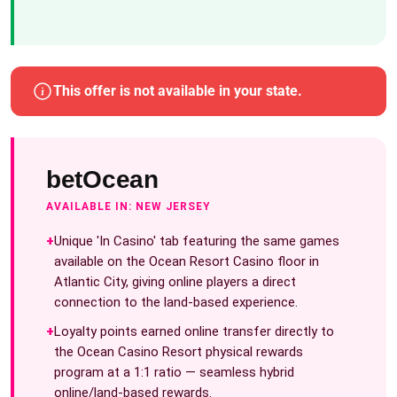
This offer is not available in your state.
betOcean
AVAILABLE IN: NEW JERSEY
+
Unique 'In Casino' tab featuring the same games
available on the Ocean Resort Casino floor in
Atlantic City, giving online players a direct
connection to the land-based experience.
+
Loyalty points earned online transfer directly to
the Ocean Casino Resort physical rewards
program at a 1:1 ratio — seamless hybrid
online/land-based rewards.