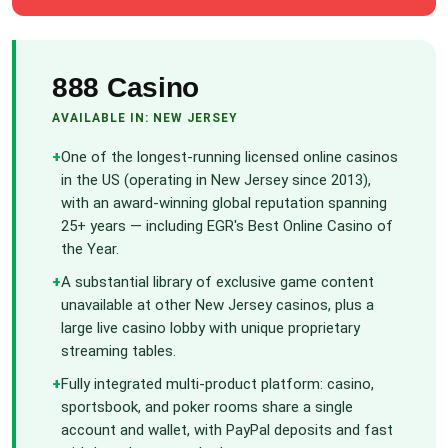
888 Casino
AVAILABLE IN: NEW JERSEY
+
One of the longest-running licensed online casinos
in the US (operating in New Jersey since 2013),
with an award-winning global reputation spanning
25+ years — including EGR's Best Online Casino of
the Year.
+
A substantial library of exclusive game content
unavailable at other New Jersey casinos, plus a
large live casino lobby with unique proprietary
streaming tables.
+
Fully integrated multi-product platform: casino,
sportsbook, and poker rooms share a single
account and wallet, with PayPal deposits and fast