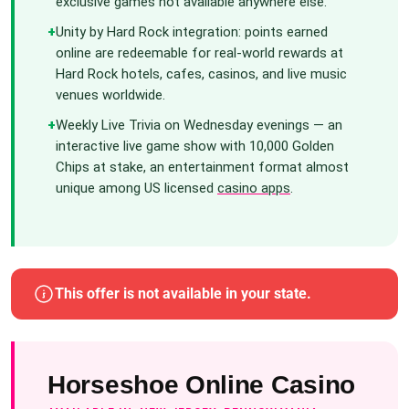
exclusive games not available anywhere else.
+
Unity by Hard Rock integration: points earned
online are redeemable for real-world rewards at
Hard Rock hotels, cafes, casinos, and live music
venues worldwide.
+
Weekly Live Trivia on Wednesday evenings — an
interactive live game show with 10,000 Golden
Chips at stake, an entertainment format almost
unique among US licensed
casino apps
.
This offer is not available in your state.
Horseshoe Online Casino