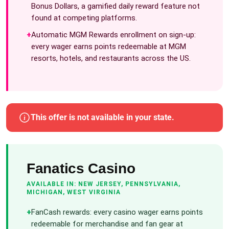
Bonus Dollars, a gamified daily reward feature not
found at competing platforms.
+
Automatic MGM Rewards enrollment on sign-up:
every wager earns points redeemable at MGM
resorts, hotels, and restaurants across the US.
This offer is not available in your state.
Fanatics Casino
AVAILABLE IN: NEW JERSEY, PENNSYLVANIA,
MICHIGAN, WEST VIRGINIA
+
FanCash rewards: every casino wager earns points
redeemable for merchandise and fan gear at