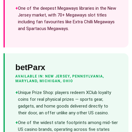
+
One of the deepest Megaways libraries in the New
Jersey market, with 70+ Megaways slot titles
including fan favourites like Extra Chilli Megaways
and Spartacus Megaways.
betParx
AVAILABLE IN: NEW JERSEY, PENNSYLVANIA,
MARYLAND, MICHIGAN, OHIO
+
Unique Prize Shop: players redeem XClub loyalty
coins for real physical prizes — sports gear,
gadgets, and home goods delivered directly to
their door, an offer unlike any other US casino.
+
One of the widest state footprints among mid-tier
US casino brands, operating across five states