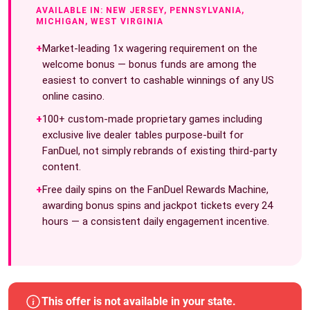
AVAILABLE IN: NEW JERSEY, PENNSYLVANIA,
MICHIGAN, WEST VIRGINIA
+
Market-leading 1x wagering requirement on the
welcome bonus — bonus funds are among the
easiest to convert to cashable winnings of any US
online casino.
+
100+ custom-made proprietary games including
exclusive live dealer tables purpose-built for
FanDuel, not simply rebrands of existing third-party
content.
+
Free daily spins on the FanDuel Rewards Machine,
awarding bonus spins and jackpot tickets every 24
hours — a consistent daily engagement incentive.
This offer is not available in your state.