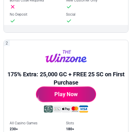
Bonus Code Required
New Customer Only
No Deposit
Social
2
175% Extra: 25,000 GC + FREE 25 SC on First
Purchase
Play Now
All Casino Games
Slots
230+
180+