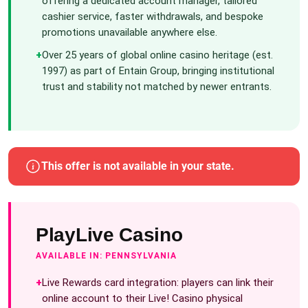
offering a dedicated account manager, tailored
cashier service, faster withdrawals, and bespoke
promotions unavailable anywhere else.
+
Over 25 years of global online casino heritage (est.
1997) as part of Entain Group, bringing institutional
trust and stability not matched by newer entrants.
This offer is not available in your state.
PlayLive Casino
AVAILABLE IN: PENNSYLVANIA
+
Live Rewards card integration: players can link their
online account to their Live! Casino physical