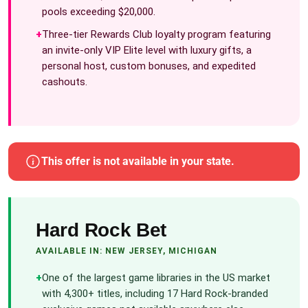
pools exceeding $20,000.
+
Three-tier Rewards Club loyalty program featuring
an invite-only VIP Elite level with luxury gifts, a
personal host, custom bonuses, and expedited
cashouts.
This offer is not available in your state.
Hard Rock Bet
AVAILABLE IN: NEW JERSEY, MICHIGAN
+
One of the largest game libraries in the US market
with 4,300+ titles, including 17 Hard Rock-branded