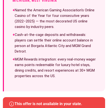
MICHIGAN
,
WEST VIRGINIA
+
Named the American Gaming Association's Online
Casino of the Year for four consecutive years
(2022–2025) — the most decorated US online
casino by industry peers.
+
Cash-at-the-cage deposits and withdrawals:
players can settle their online account balance in
person at Borgata Atlantic City and MGM Grand
Detroit.
+
MGM Rewards integration: every real-money wager
earns points redeemable for luxury hotel stays,
dining credits, and resort experiences at 30+ MGM
properties across the US.
This offer is not available in your state.