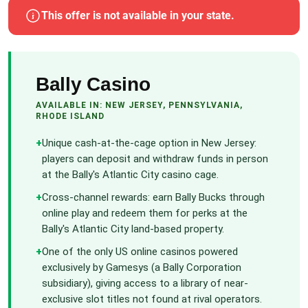
This offer is not available in your state.
Bally Casino
AVAILABLE IN: NEW JERSEY, PENNSYLVANIA,
RHODE ISLAND
+
Unique cash-at-the-cage option in New Jersey:
players can deposit and withdraw funds in person
at the Bally's Atlantic City casino cage.
+
Cross-channel rewards: earn Bally Bucks through
online play and redeem them for perks at the
Bally's Atlantic City land-based property.
+
One of the only US online casinos powered
exclusively by Gamesys (a Bally Corporation
subsidiary), giving access to a library of near-
exclusive slot titles not found at rival operators.