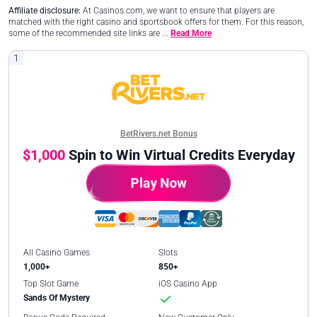
Affiliate disclosure:
At Casinos.com, we want to ensure that players are
matched with the right casino and sportsbook offers for them. For this reason,
some of the recommended site links are
...
Read More
1
BetRivers.net Bonus
$1,000
Spin to Win Virtual Credits Everyday
Play Now
All Casino Games
Slots
1,000+
850+
Top Slot Game
iOS Casino App
Sands Of Mystery