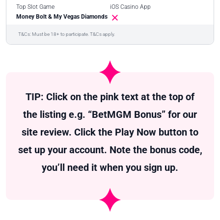
Top Slot Game
iOS Casino App
Money Bolt & My Vegas Diamonds
T&Cs: Must be 18+ to participate. T&Cs apply.
TIP
: Click on the pink text at the top of
the listing e.g. “BetMGM Bonus” for our
site review. Click the Play Now button to
set up your account. Note the bonus code,
you’ll need it when you sign up.