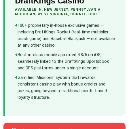
DraftKings Casino
AVAILABLE IN: NEW JERSEY, PENNSYLVANIA,
MICHIGAN, WEST VIRGINIA,
CONNECTICUT
+
100+ proprietary in-house exclusive games —
including DraftKings Rocket (real-time multiplier
crash game) and Baseball Blackjack — not available
at any other casino.
+
Best-in-class mobile app rated 4.8/5 on iOS,
seamlessly linked to the DraftKings Sportsbook
and DFS platforms under a single account.
+
Gamified 'Missions' system that rewards
consistent casino play with bonus credits and
prizes, going beyond a traditional points-based
loyalty structure.