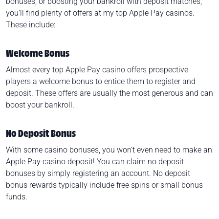
bonuses, or boosting your bankroll with deposit matches,
you’ll find plenty of offers at my top Apple Pay casinos.
These include:
Welcome Bonus
Almost every top Apple Pay casino offers prospective
players a welcome bonus to entice them to register and
deposit. These offers are usually the most generous and can
boost your bankroll.
No Deposit Bonus
With some casino bonuses, you won’t even need to make an
Apple Pay casino deposit! You can claim no deposit
bonuses by simply registering an account. No deposit
bonus rewards typically include free spins or small bonus
funds.