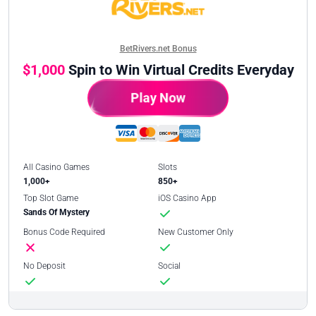
BetRivers.net Bonus
$1,000
Spin to Win Virtual Credits Everyday
Play Now
All Casino Games
Slots
1,000+
850+
Top Slot Game
iOS Casino App
Sands Of Mystery
Bonus Code Required
New Customer Only
No Deposit
Social