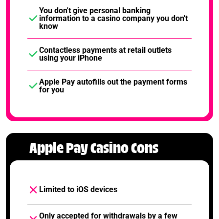
You don't give personal banking
information to a casino company you don't
know
Contactless payments at retail outlets
using your iPhone
Apple Pay autofills out the payment forms
for you
Apple Pay Casino Cons
Limited to iOS devices
Only accepted for withdrawals by a few