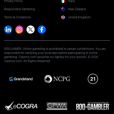
Privacy Policy
Italia
Responsible Gambling
New Zealand
Terms & Conditions
United Kingdom
DISCLAIMER: Online gambling is prohibited in certain jurisdictions. You are
responsible for verifying your local laws before participating in online
gambling. Casinos.com assumes no liability for your actions. © 2026
Casinos.com. All Rights Reserved.