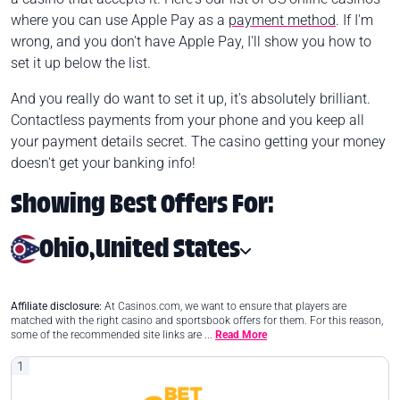
where you can use Apple Pay as a
payment method
. If I'm
wrong, and you don't have Apple Pay, I'll show you how to
set it up below the list.
And you really do want to set it up, it's absolutely brilliant.
Contactless payments from your phone and you keep all
your payment details secret. The casino getting your money
doesn't get your banking info!
Showing Best Offers For:
Ohio,
United States
Affiliate disclosure:
At Casinos.com, we want to ensure that players are
matched with the right casino and sportsbook offers for them. For this reason,
some of the recommended site links are
...
Read More
1