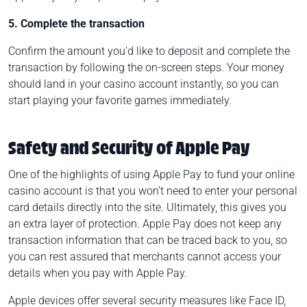
5. Complete the transaction
Confirm the amount you’d like to deposit and complete the
transaction by following the on-screen steps. Your money
should land in your casino account instantly, so you can
start playing your favorite games immediately.
Safety and Security of Apple Pay
One of the highlights of using Apple Pay to fund your online
casino account is that you won’t need to enter your personal
card details directly into the site. Ultimately, this gives you
an extra layer of protection. Apple Pay does not keep any
transaction information that can be traced back to you, so
you can rest assured that merchants cannot access your
details when you pay with Apple Pay.
Apple devices offer several security measures like Face ID,