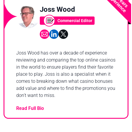
Experience
Joss Wood
Commercial Editor
Joss Wood has over a decade of experience
reviewing and comparing the top online casinos
in the world to ensure players find their favorite
place to play. Joss is also a specialist when it
comes to breaking down what casino bonuses
add value and where to find the promotions you
don't want to miss.
Read Full Bio