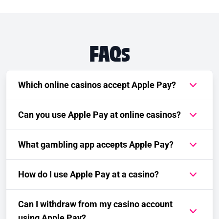
FAQs
Which online casinos accept Apple Pay?
Can you use Apple Pay at online casinos?
What gambling app accepts Apple Pay?
How do I use Apple Pay at a casino?
Can I withdraw from my casino account
using Apple Pay?