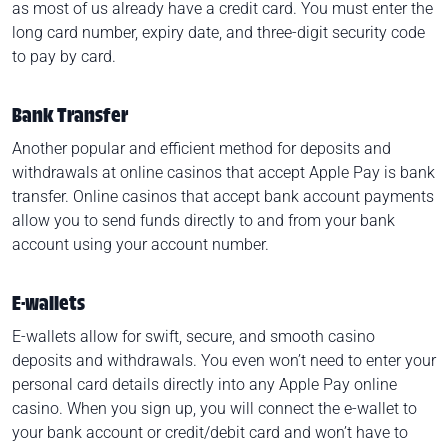
as most of us already have a credit card. You must enter the
long card number, expiry date, and three-digit security code
to pay by card.
Bank Transfer
Another popular and efficient method for deposits and
withdrawals at online casinos that accept Apple Pay is bank
transfer. Online casinos that accept bank account payments
allow you to send funds directly to and from your bank
account using your account number.
E-wallets
E-wallets allow for swift, secure, and smooth casino
deposits and withdrawals. You even won’t need to enter your
personal card details directly into any Apple Pay online
casino. When you sign up, you will connect the e-wallet to
your bank account or credit/debit card and won’t have to