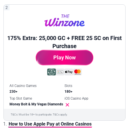
2
175% Extra: 25,000 GC + FREE 25 SC on First
Purchase
Play Now
All Casino Games
Slots
230+
180+
Top Slot Game
iOS Casino App
Money Bolt & My Vegas Diamonds
T&Cs: Must be 18+ to participate. T&Cs apply.
How to Use Apple Pay at Online Casinos