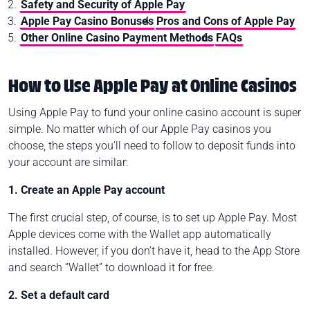
Safety and Security of Apple Pay
Apple Pay Casino Bonuses
Pros and Cons of Apple Pay
Other Online Casino Payment Methods
FAQs
How to Use Apple Pay at Online Casinos
Using Apple Pay to fund your online casino account is super
simple. No matter which of our Apple Pay casinos you
choose, the steps you’ll need to follow to deposit funds into
your account are similar:
1. Create an Apple Pay account
The first crucial step, of course, is to set up Apple Pay. Most
Apple devices come with the Wallet app automatically
installed. However, if you don’t have it, head to the App Store
and search “Wallet” to download it for free.
2. Set a default card