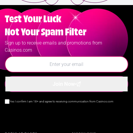
Test Your Luck
Not Your Spam Filter
Sign up to receive emails and promotions from
Casinos.com
Join Now
Yes I confirm I am 18+ and agree to receiving communication from Casinos.com