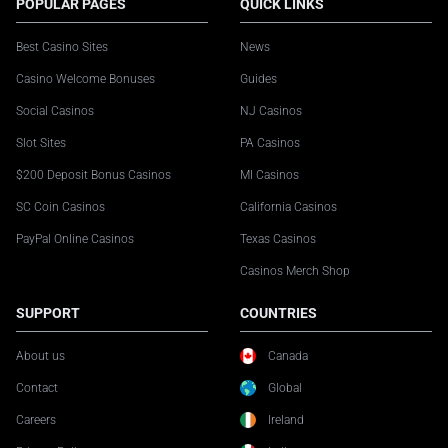
POPULAR PAGES
QUICK LINKS
Best Casino Sites
News
Casino Welcome Bonuses
Guides
Social Casinos
NJ Casinos
Slot Sites
PA Casinos
$200 Deposit Bonus Casinos
MI Casinos
SC Coin Casinos
California Casinos
PayPal Online Casinos
Texas Casinos
Casinos Merch Shop
SUPPORT
COUNTRIES
About us
Canada
Contact
Global
Careers
Ireland