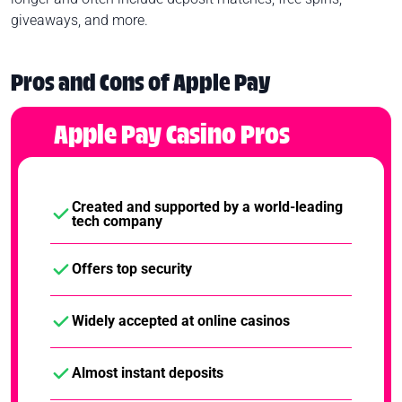
giveaways, and more.
Pros and Cons of Apple Pay
Apple Pay Casino Pros
Created and supported by a world-leading
tech company
Offers top security
Widely accepted at online casinos
Almost instant deposits