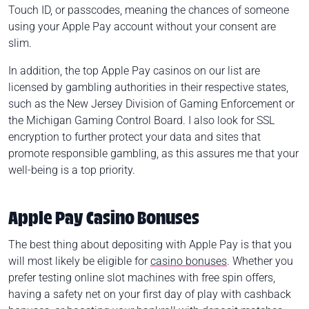
Touch ID, or passcodes, meaning the chances of someone
using your Apple Pay account without your consent are
slim.
In addition, the top Apple Pay casinos on our list are
licensed by gambling authorities in their respective states,
such as the New Jersey Division of Gaming Enforcement or
the Michigan Gaming Control Board. I also look for SSL
encryption to further protect your data and sites that
promote responsible gambling, as this assures me that your
well-being is a top priority.
Apple Pay Casino Bonuses
The best thing about depositing with Apple Pay is that you
will most likely be eligible for
casino bonuses
. Whether you
prefer testing online slot machines with free spin offers,
having a safety net on your first day of play with cashback