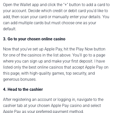
Open the Wallet app and click the “+” button to add a card to
your account. Decide which credit or debit card you’d like to
add, then scan your card or manually enter your details. You
can add multiple cards but must choose one as your
default.
3. Go to your chosen online casino
Now that you’ve set up Apple Pay, hit the Play Now button
for one of the casinos in the list above. You'll go to a page
where you can sign up and make your first deposit. I have
listed only the best online casinos that accept Apple Pay on
this page, with high-quality games, top security, and
generous bonuses.
4. Head to the cashier
After registering an account or logging in, navigate to the
cashier tab at your chosen Apple Pay casino and select
Apple Pay as your preferred payment method.