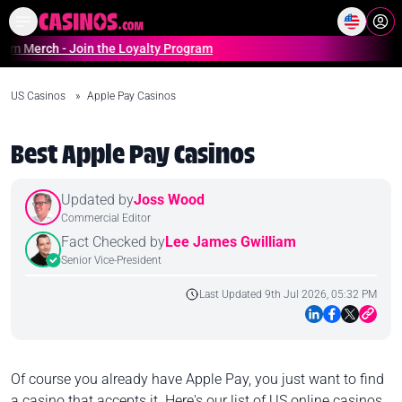
Home
Online Casinos Casino S
Merch - Join the Loyalty Program
US Casinos
»
Apple Pay Casinos
Best Apple Pay Casinos
Updated by
Joss Wood
Commercial Editor
Fact Checked by
Lee James Gwilliam
Senior Vice-President
Last Updated 9th Jul 2026, 05:32 PM
Of course you already have Apple Pay, you just want to find
a casino that accepts it. Here's our list of US online casinos