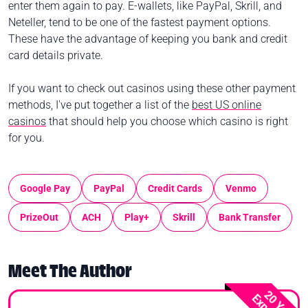
enter them again to pay. E-wallets, like PayPal, Skrill, and
Neteller, tend to be one of the fastest payment options.
These have the advantage of keeping you bank and credit
card details private.
If you want to check out casinos using these other payment
methods, I've put together a list of the
best US online
casinos
that should help you choose which casino is right
for you.
Google Pay
PayPal
Credit Cards
Venmo
PrizeOut
ACH
Play+
Skrill
Bank Transfer
Meet The Author
20 Years