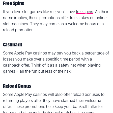
Free Spins
If you love slot games like me, you’ll love
free spins
. As their
name implies, these promotions offer free stakes on online
slot machines. They may come as a welcome bonus or a
reload promotion.
Cashback
Some Apple Pay casinos may pay you back a percentage of
losses you make over a specific time period with
a
cashback offer
. Think of it as a safety net when playing
games – all the fun but less of the risk!
Reload Bonus
Some Apple Pay casinos will also offer reload bonuses to
returning players after they have claimed their welcome
offer. These promotions help keep your bankroll fuller for
longer and often include deposit matches, free spins,