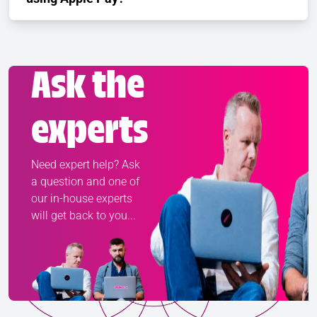
Ask the
experts
Need expert help? Ask
a question and one of
our in-house experts
will get back to you...