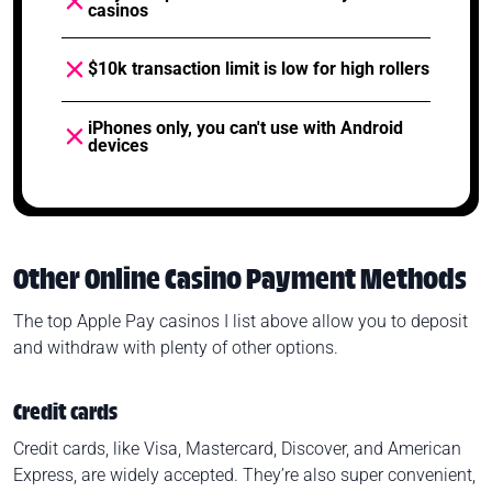
casinos
$10k transaction limit is low for high rollers
iPhones only, you can't use with Android
devices
Other Online Casino Payment Methods
The top Apple Pay casinos I list above allow you to deposit
and withdraw with plenty of other options.
Credit cards
Credit cards, like Visa, Mastercard, Discover, and American
Express, are widely accepted. They’re also super convenient,