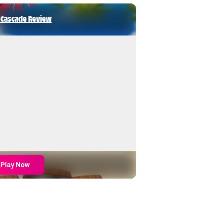
 Cascade Review
Play Now