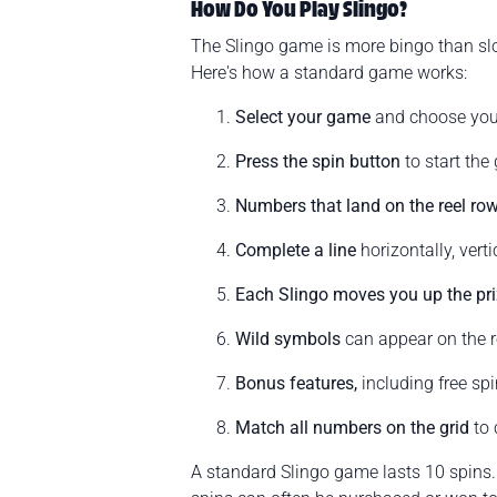
How Do You Play Slingo?
The Slingo game is more bingo than slo
Here's how a standard game works:
Select your game
and choose your 
Press the spin button
to start the
Numbers that land on the reel ro
Complete a line
horizontally, verti
Each Slingo moves you up the pri
Wild symbols
can appear on the r
Bonus features,
including free spi
Match all numbers on the grid
to 
A standard Slingo game lasts 10 spins.