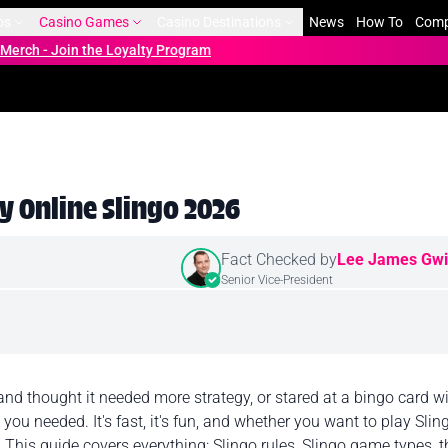
Home
Online Casinos Casino S
os
Casino Games
Casino Destinations
News
How To
Comp
Join the Loyalty Program
ay Online Slingo 2026
Fact Checked by
Lee James Gwi
Senior Vice-President
 and thought it needed more strategy, or stared at a bingo card w
ou needed. It's fast, it's fun, and whether you want to play Sling
 This guide covers everything: Slingo rules, Slingo game types, t