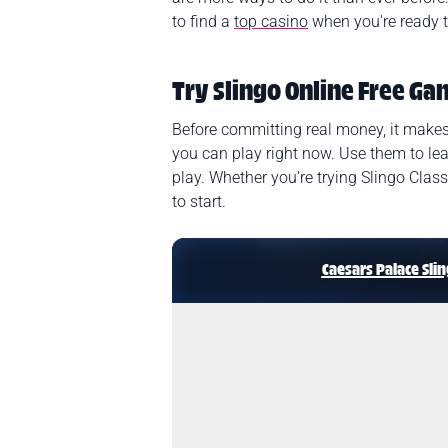
to find a
top casino
when you're ready t
Try Slingo Online Free G
Before committing real money, it makes 
you can play right now. Use them to lea
play. Whether you're trying Slingo Class
to start.
Caesars Palace Sli