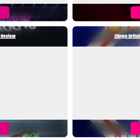
 Review
Slingo Brita