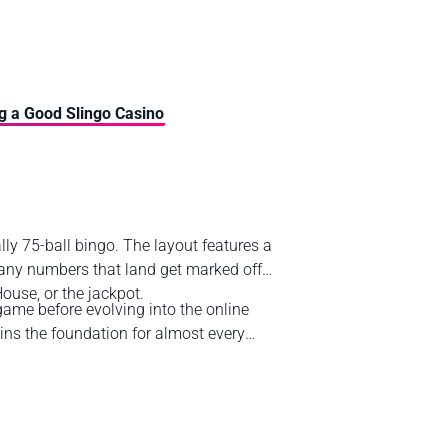
g a Good Slingo Casino
lly 75-ball bingo. The layout features a
d any numbers that land get marked off
House, or the jackpot.
game before evolving into the online
mains the foundation for almost every