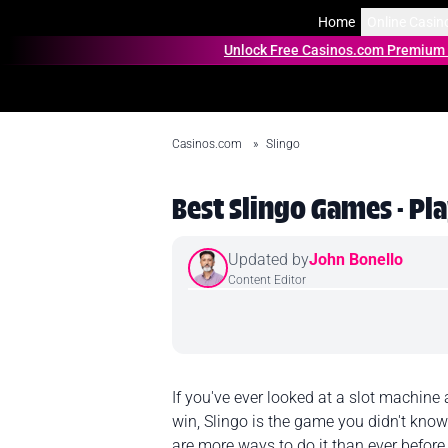
Home
Online Casin
Unlock Free Casinos.com Premium Merch - 
Casinos.com
»
Slingo
Best Slingo Games - Pl
Updated by
John Bonello
Content Editor
If you've ever looked at a slot machine
win, Slingo is the game you didn't know y
are more ways to do it than ever before.