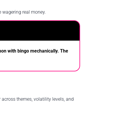
re wagering real money.
mmon with bingo mechanically. The
across themes, volatility levels, and