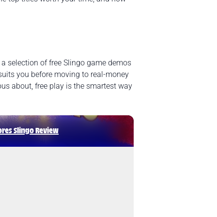
d a selection of free Slingo game demos
o suits you before moving to real-money
ious about, free play is the smartest way
ores Slingo Review