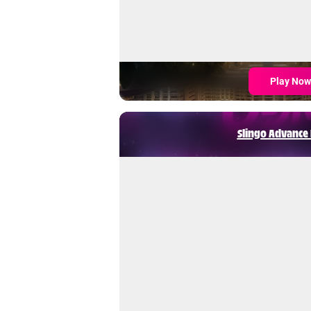
Play Now
Slingo Advance