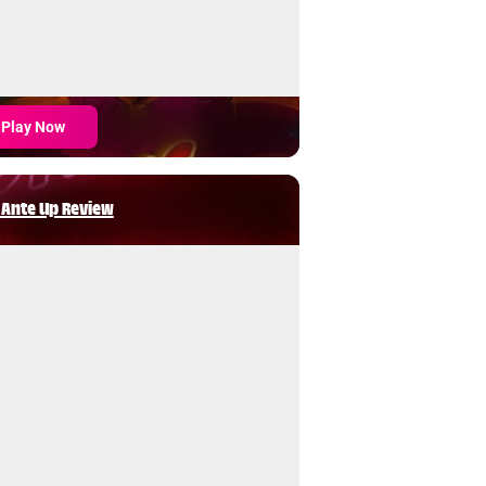
Play Now
 Ante Up Review