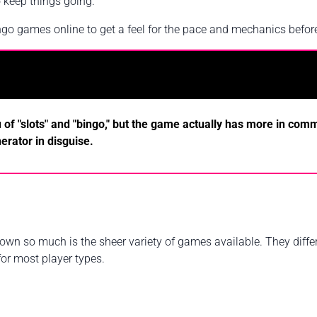
 keep things going.
ingo games online to get a feel for the pace and mechanics befo
 of "slots" and "bingo," but the game actually has more in co
nerator in disguise.
own so much is the sheer variety of games available. They differ 
or most player types.