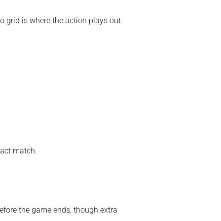
 grid is where the action plays out.
xact match.
before the game ends, though extra