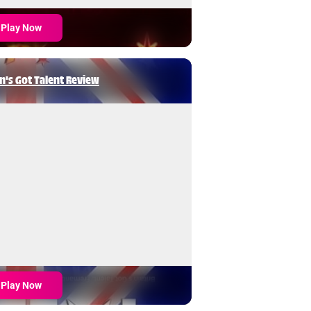
Play Now
in's Got Talent Review
Play Now