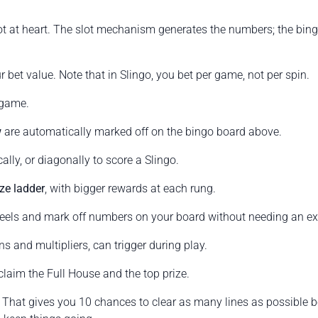
t at heart. The slot mechanism generates the numbers; the bingo
bet value. Note that in Slingo, you bet per game, not per spin.
 game.
w
are automatically marked off on the bingo board above.
cally, or diagonally to score a Slingo.
ze ladder
, with bigger rewards at each rung.
eels and mark off numbers on your board without needing an e
ns and multipliers, can trigger during play.
claim the Full House and the top prize.
 That gives you 10 chances to clear as many lines as possible 