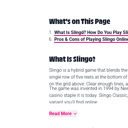
What's on This Page
What Is Slingo?
How Do You Play Sl
Pros & Cons of Playing Slingo Onlin
What Is Slingo?
Slingo is a hybrid game that blends th
single row of five reels at the bottom o
on the grid above. Clear enough lines, a
The game was invented in 1994 by New Je
casino staple it is today. Slingo Classi
variant you'll find online.
Read More