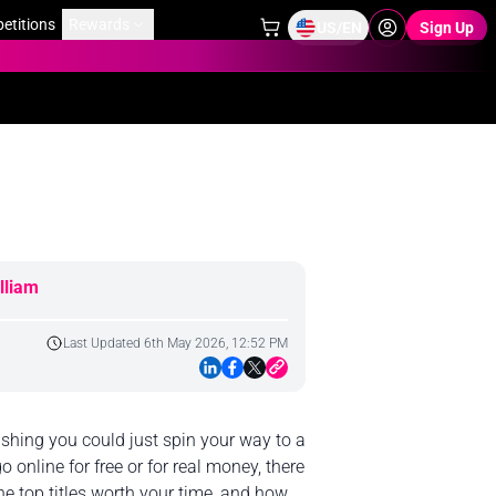
ites
Best Casino Sites
New Casinos
Real Money Casinos
Casino
etitions
Rewards
US/EN
Sign Up
lliam
Last Updated 6th May 2026, 12:52 PM
ishing you could just spin your way to a
o online for free or for real money, there
he top titles worth your time, and how