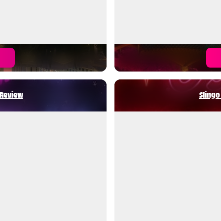
 Review
Slingo