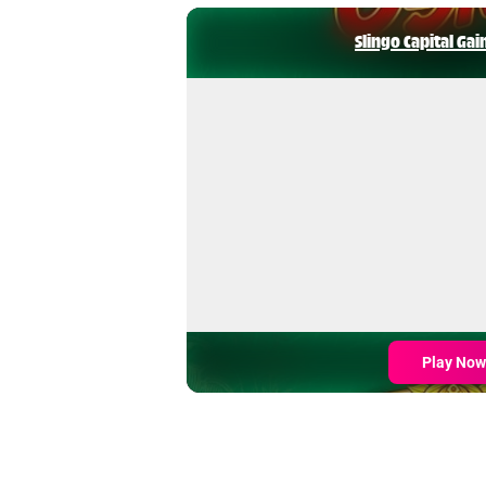
Slingo Capital Ga
Play Now