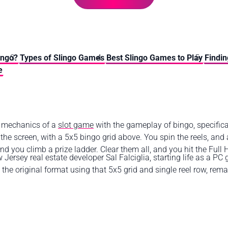
ingo?
Types of Slingo Games
Best Slingo Games to Play
Findin
e
e mechanics of a
slot game
with the gameplay of bingo, specifica
f the screen, with a 5x5 bingo grid above. You spin the reels, an
nd you climb a prize ladder. Clear them all, and you hit the Full 
rsey real estate developer Sal Falciglia, starting life as a PC 
c, the original format using that 5x5 grid and single reel row, re