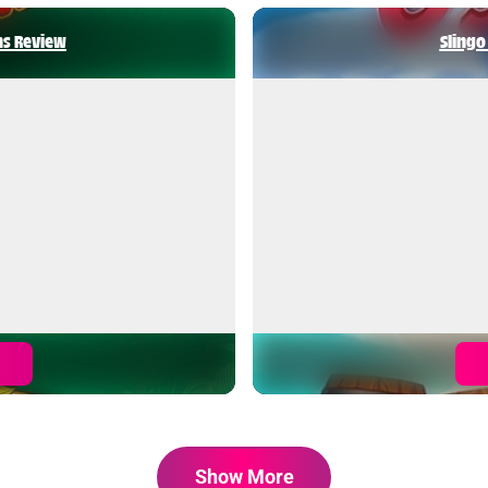
ins Review
Slingo
Show More