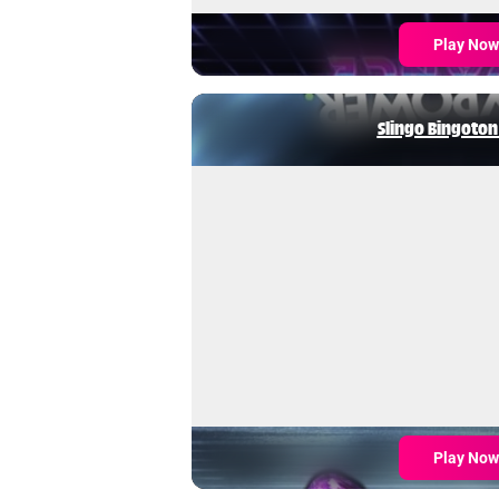
Play Now
Slingo Bingoton
Play Now