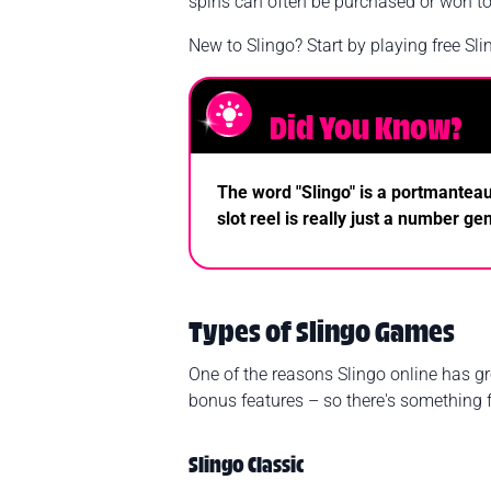
spins can often be purchased or won to
New to Slingo? Start by playing free Sl
Did You Know?
The word "Slingo" is a portmanteau
slot reel is really just a number ge
Types of Slingo Games
One of the reasons Slingo online has gr
bonus features – so there's something f
Slingo Classic