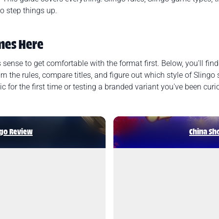
o step things up.
ames Here
sense to get comfortable with the format first. Below, you'll fin
rn the rules, compare titles, and figure out which style of Sling
ic for the first time or testing a branded variant you've been cur
ngo Review
China Sh