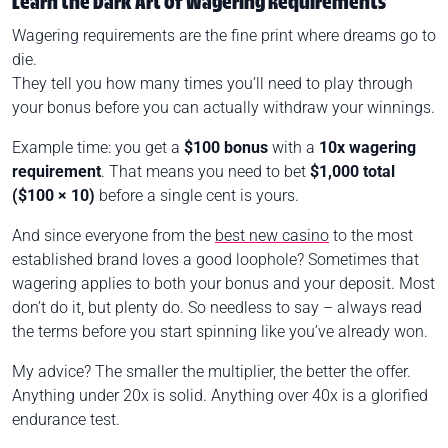
Learn the Dark Art of Wagering Requirements
Wagering requirements are the fine print where dreams go to
die.
They tell you how many times you’ll need to play through
your bonus before you can actually withdraw your winnings.
Example time: you get a
$100 bonus
with a
10x wagering
requirement
. That means you need to bet
$1,000 total
($100 × 10)
before a single cent is yours.
And since everyone from the
best new casino
to the most
established brand loves a good loophole? Sometimes that
wagering applies to
both
your bonus and your deposit. Most
don’t do it, but plenty do. So needless to say – always read
the terms before you start spinning like you’ve already won.
My advice? The smaller the multiplier, the better the offer.
Anything under 20x is solid. Anything over 40x is a glorified
endurance test.