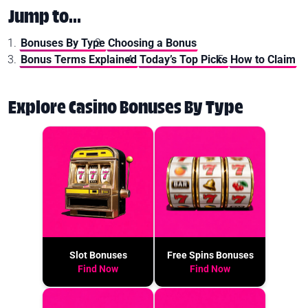
Jump to...
Bonuses By Type
Choosing a Bonus
Bonus Terms Explained
Today’s Top Picks
How to Claim
Explore Casino Bonuses By Type
Slot Bonuses
Free Spins Bonuses
Find Now
Find Now