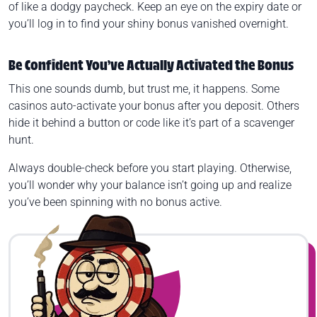
of like a dodgy paycheck. Keep an eye on the expiry date or
you’ll log in to find your shiny bonus vanished overnight.
Be Confident You’ve Actually Activated the Bonus
This one sounds dumb, but trust me, it happens. Some
casinos auto-activate your bonus after you deposit. Others
hide it behind a button or code like it’s part of a scavenger
hunt.
Always double-check before you start playing. Otherwise,
you’ll wonder why your balance isn’t going up and realize
you’ve been spinning with no bonus active.