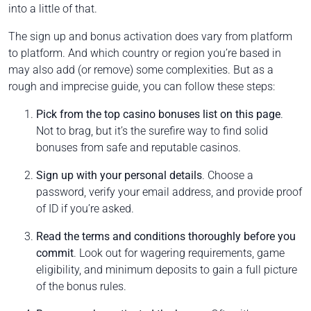
into a little of that.
The sign up and bonus activation does vary from platform
to platform. And which country or region you’re based in
may also add (or remove) some complexities. But as a
rough and imprecise guide, you can follow these steps:
Pick from the top casino bonuses list on this page
.
Not to brag, but it’s the surefire way to find solid
bonuses from safe and reputable casinos.
Sign up with your personal details
. Choose a
password, verify your email address, and provide proof
of ID if you’re asked.
Read the terms and conditions thoroughly before you
commit
. Look out for wagering requirements, game
eligibility, and minimum deposits to gain a full picture
of the bonus rules.