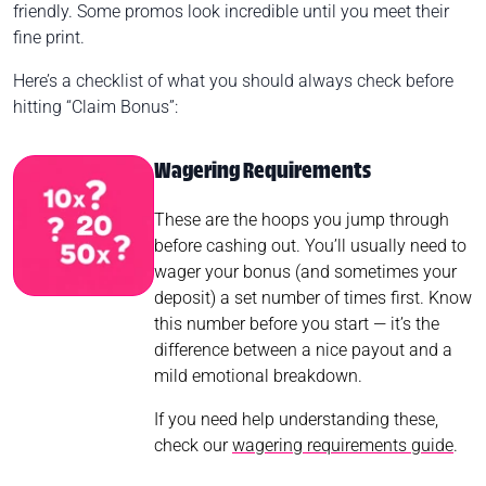
friendly. Some promos look incredible until you meet their
fine print.
Here’s a checklist of what you should always check before
hitting “Claim Bonus”:
Wagering Requirements
These are the hoops you jump through
before cashing out. You’ll usually need to
wager your bonus (and sometimes your
deposit) a set number of times first. Know
this number
before
you start — it’s the
difference between a nice payout and a
mild emotional breakdown.
If you need help understanding these,
check our
wagering requirements guide
.