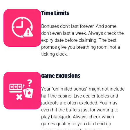
Time Limits
Bonuses don’t last forever. And some
don’t even last a week. Always check the
expiry date before claiming. The best
promos give you breathing room, not a
ticking clock.
Game Exclusions
Your “unlimited bonus” might not include
half the casino. Live dealer tables and
jackpots are often excluded. You may
even hit the buffers just for wanting to
play blackjack
. Always check which
games qualify so you don’t end up