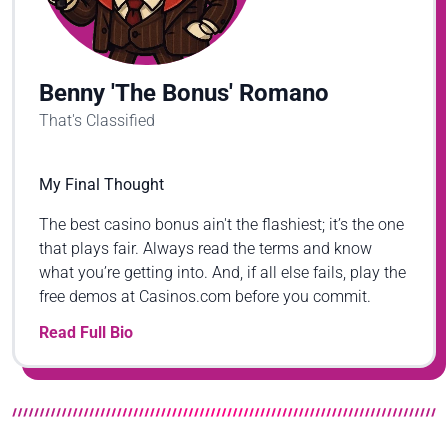
Benny 'The Bonus' Romano
That's Classified
My Final Thought
The best casino bonus ain't the flashiest; it’s the one
that plays fair. Always read the terms and know
what you’re getting into. And, if all else fails, play the
free demos at Casinos.com before you commit.
Read Full Bio