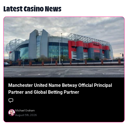
Latest Casino News
Manchester United Name Betway Official Principal
Partner and Global Betting Partner
Michael Graham
August 5th, 2026