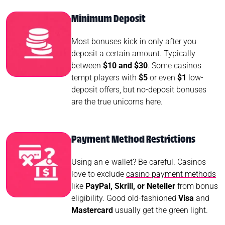
Minimum Deposit
Most bonuses kick in only after you
deposit a certain amount. Typically
between
$10 and $30
. Some casinos
tempt players with
$5
or even
$1
low-
deposit offers, but no-deposit bonuses
are the true unicorns here.
Payment Method Restrictions
Using an e-wallet? Be careful. Casinos
love to exclude
casino payment methods
like
PayPal, Skrill, or Neteller
from bonus
eligibility. Good old-fashioned
Visa
and
Mastercard
usually get the green light.