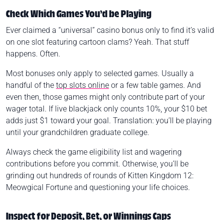
Check Which Games You’d be Playing
Ever claimed a “universal” casino bonus only to find it’s valid
on one slot featuring cartoon clams? Yeah. That stuff
happens. Often.
Most bonuses only apply to selected games. Usually a
handful of the
top slots online
or a few table games. And
even then, those games might only contribute part of your
wager total. If live blackjack only counts 10%, your $10 bet
adds just $1 toward your goal. Translation: you’ll be playing
until your grandchildren graduate college.
Always check the game eligibility list and wagering
contributions before you commit. Otherwise, you’ll be
grinding out hundreds of rounds of
Kitten Kingdom 12:
Meowgical Fortune
and questioning your life choices.
Inspect for Deposit, Bet, or Winnings Caps