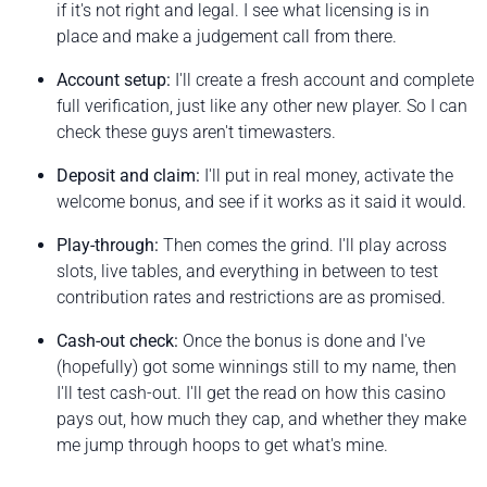
if it's not right and legal. I see what licensing is in
place and make a judgement call from there.
Account setup:
I'll create a fresh account and complete
full verification, just like any other new player. So I can
check these guys aren't timewasters.
Deposit and claim:
I'll put in real money, activate the
welcome bonus, and see if it works as it said it would.
Play-through:
Then comes the grind. I'll play across
slots, live tables, and everything in between to test
contribution rates and restrictions are as promised.
Cash-out check:
Once the bonus is done and I've
(hopefully) got some winnings still to my name, then
I'll test cash-out. I'll get the read on how this casino
pays out, how much they cap, and whether they make
me jump through hoops to get what's mine.