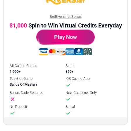
BetRivers.net Bonus
$1,000
Spin to Win Virtual Credits Everyday
Play Now
All Casino Games
Slots
1,000+
850+
Top Slot Game
iOS Casino App
Sands Of Mystery
Bonus Code Required
New Customer Only
No Deposit
Social