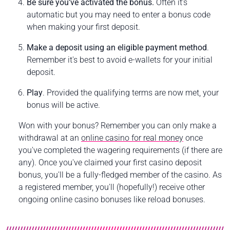
Be sure you’ve activated the bonus.
Often it’s
automatic but you may need to enter a bonus code
when making your first deposit.
Make a deposit using an eligible payment method
.
Remember it's best to avoid e-wallets for your initial
deposit.
Play
. Provided the qualifying terms are now met, your
bonus will be active.
Won with your bonus? Remember you can only make a
withdrawal at an
online casino for real money
once
you've completed the wagering requirements (if there are
any). Once you've claimed your first casino deposit
bonus, you'll be a fully-fledged member of the casino. As
a registered member, you'll (hopefully!) receive other
ongoing online casino bonuses like reload bonuses.