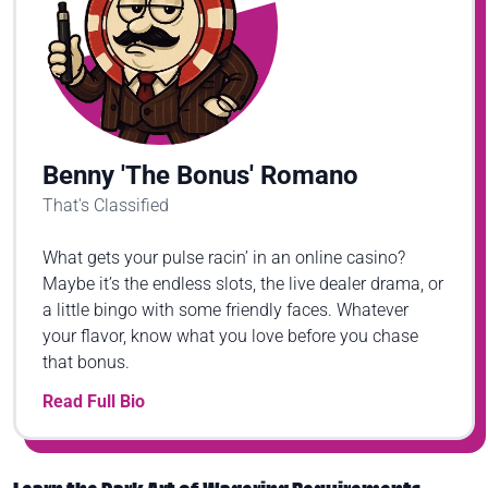
Benny 'The Bonus' Romano
That's Classified
What gets your pulse racin’ in an online casino?
Maybe it’s the endless slots, the live dealer drama, or
a little bingo with some friendly faces. Whatever
your flavor, know what you love before you chase
that bonus.
Read Full Bio