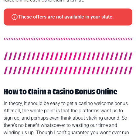
These offers are not available in your state.
How to Claim a Casino Bonus Online
In theory, it should be easy to get a casino welcome bonus.
After all, the whole point is that the platforms want us to
sign up, and perhaps even think about sticking around. So
there’s no benefit whatsoever to wasting our time and
winding us up. Though I can’t guarantee you won’t ever run