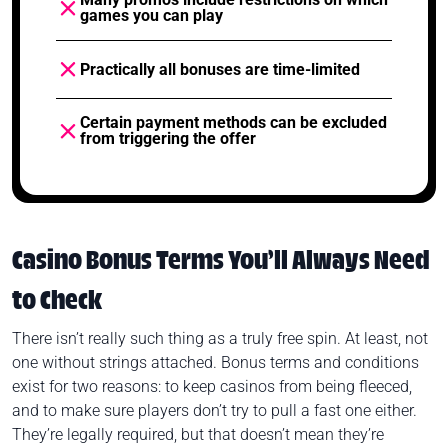
games you can play
Practically all bonuses are time-limited
Certain payment methods can be excluded
from triggering the offer
Casino Bonus Terms You’ll Always Need
to Check
There isn’t really such thing as a
truly
free spin. At least, not
one without strings attached. Bonus terms and conditions
exist for two reasons: to keep casinos from being fleeced,
and to make sure players don’t try to pull a fast one either.
They’re legally required, but that doesn’t mean they’re