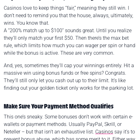
Casinos love to keep things “fair,” meaning
they still win
. I
don’t need to remind you that the house, always, ultimately,
wins. You know that.
A “200% match up to $100” sounds great. Until you realize
they’ll only match your first $50. Then there’s the max bet
rule, which limits how much you can wager per spin or hand
while the bonus is active. These are very common.
And, yes, sometimes they’ll cap your winnings entirely. Hit a
massive win using bonus funds or free spins? Congrats.
They’ll still only let you cash out up to their limit. It’s like
finding out your golden ticket only works for the parking lot.
Make Sure Your Payment Method Qualifies
This one’s sneaky. Some bonuses don’t work with certain e-
wallets or payment methods. Usually PayPal, Skrill, or
Neteller – but that isn’t an exhaustive list.
Casinos
say it’s to
prevent bonus abuse, which has some merit to it. Either way,