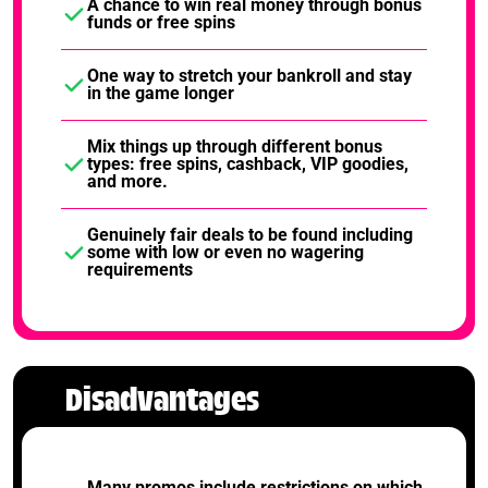
A chance to win real money through bonus
funds or free spins
One way to stretch your bankroll and stay
in the game longer
Mix things up through different bonus
types: free spins, cashback, VIP goodies,
and more.
Genuinely fair deals to be found including
some with low or even no wagering
requirements
Disadvantages
Many promos include restrictions on which