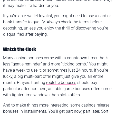
it may make life harder for you.
If you’re an e-wallet loyalist, you might need to use a card or
bank transfer to qualify. Always check the terms before
depositing, unless you enjoy the thrill of discovering you’re
disqualified
after
paying.
Watch the Clock
Many casino bonuses come with a countdown timer that’s
less “gentle reminder” and more “ticking bomb.” You might
have a week to use it, or sometimes just 24 hours. If you’re
lucky, a big multi-part offer might just give you an entire
month. Players hunting
roulette bonuses
should pay
particular attention here, as table game bonuses often come
with tighter time windows than slots offers.
And to make things more interesting, some casinos release
bonuses in
installments
. You’ll get part now, part later. Sort