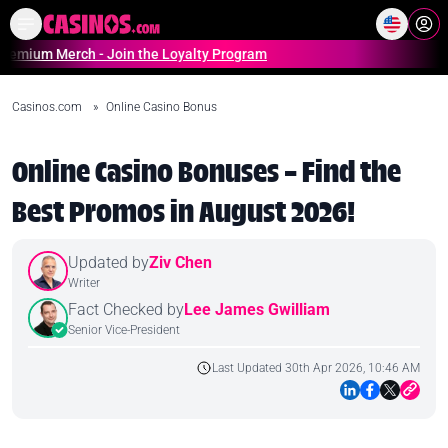
Home
Online Casinos Casino S
m Merch - Join the Loyalty Program
Casinos.com
»
Online Casino Bonus
Online Casino Bonuses – Find the
Best Promos in August 2026!
Updated by
Ziv Chen
Writer
Fact Checked by
Lee James Gwilliam
Senior Vice-President
Last Updated 30th Apr 2026, 10:46 AM