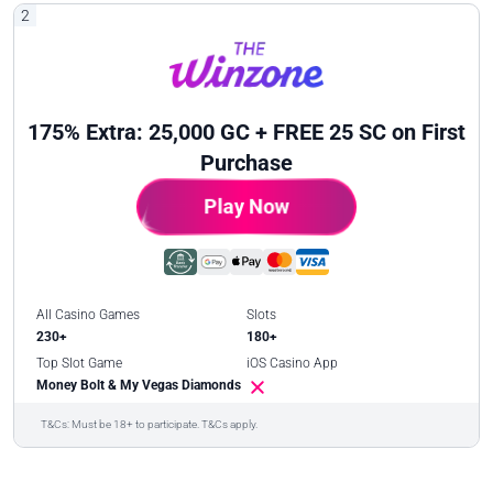
2
175% Extra: 25,000 GC + FREE 25 SC on First
Purchase
Play Now
All Casino Games
Slots
230+
180+
Top Slot Game
iOS Casino App
Money Bolt & My Vegas Diamonds
T&Cs: Must be 18+ to participate. T&Cs apply.