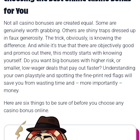
for You
Not all casino bonuses are created equal. Some are
genuinely worth grabbing. Others are shiny traps dressed up
in faux generosity. The trick, obviously, is knowing the
difference. And while it’s true that there are objectively good
and promos out there, this mostly starts with knowing
yourself
. Do you want big bonuses with higher risk, or
smaller, low-wager deals that pay out faster? Understanding
your own playstyle and spotting the fine-print red flags will
save you from wasting time and – more importantly –
money.
Here are six things to be sure of before you choose any
casino bonus online.