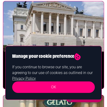
Manage your cookie preference
Austria Submits Gambling Act Overhaul to European
Commission for Notification
If you continue to browse our site, you are
agreeing to our use of cookies as outlined in our
Privacy Policy
Natasha Alessandrello
August 5th, 2026
OK
Want a bonus?