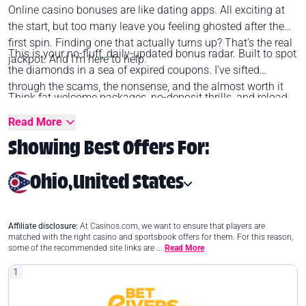
Online casino bonuses are like dating apps. All exciting at
the start, but too many leave you feeling ghosted after the
first spin. Finding one that actually turns up? That’s the real
This is your no-fluff, daily-updated bonus radar. Built to spot
jackpot. And I’m here to help.
the diamonds in a sea of expired coupons. I’ve sifted
through the scams, the nonsense, and the
almost worth it
Think fat welcome packages, no-deposit thrills, and reload
offers so you can focus on what matters. Real cash,
rewards that don’t insult your intelligence. Every bonus here
maximizing your deposits, and a realistic chance of taking
Read More
is handpicked for players who know better.
home your winnings.
Showing Best Offers For:
Ohio,
United States
Affiliate disclosure:
At Casinos.com, we want to ensure that players are
matched with the right casino and sportsbook offers for them. For this reason,
some of the recommended site links are
...
Read More
1