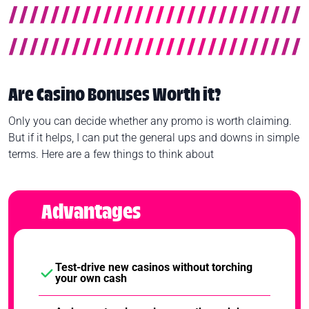
Are Casino Bonuses Worth it?
Only you can decide whether any promo is worth claiming.
But if it helps, I can put the general ups and downs in simple
terms. Here are a few things to think about
Advantages
Test-drive new casinos without torching
your own cash