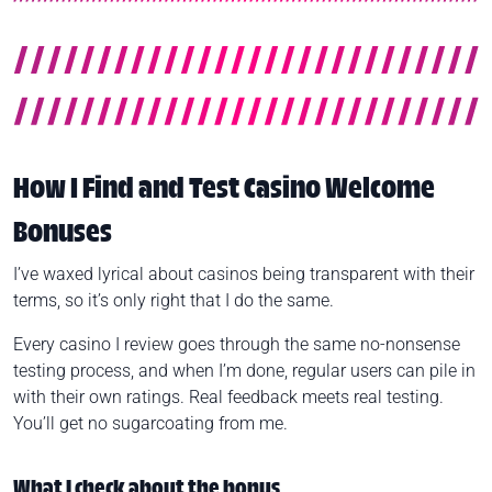
How I Find and Test Casino Welcome
Bonuses
I’ve waxed lyrical about casinos being transparent with their
terms, so it’s only right that I do the same.
Every casino I review goes through the same no-nonsense
testing process, and when I’m done, regular users can pile in
with their own ratings. Real feedback meets real testing.
You’ll get no sugarcoating from me.
What I check about the bonus