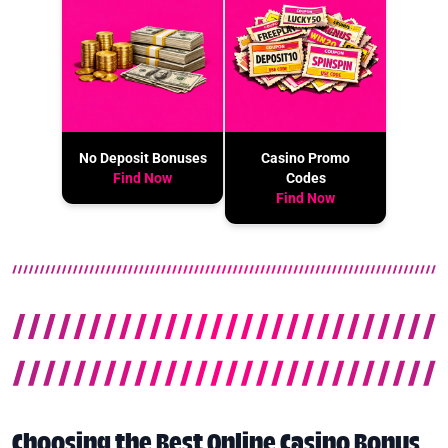
No Deposit Bonuses
Casino Promo
Find Now
Codes
Find Now
Choosing the Best Online Casino Bonus