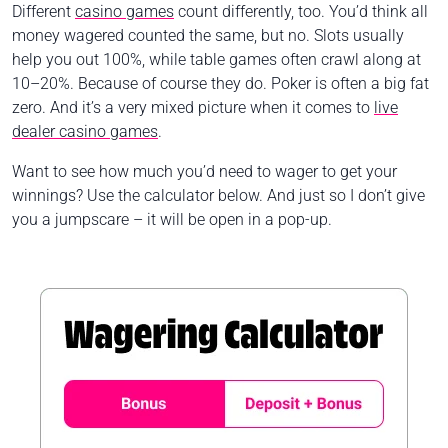
Different
casino games
count differently, too. You’d think all
money wagered counted the same, but no. Slots usually
help you out 100%, while table games often crawl along at
10–20%. Because of course they do. Poker is often a big fat
zero. And it’s a very mixed picture when it comes to
live
dealer casino games
.
Want to see how much you’d need to wager to get your
winnings? Use the calculator below. And just so I don’t give
you a jumpscare – it will be open in a pop-up.