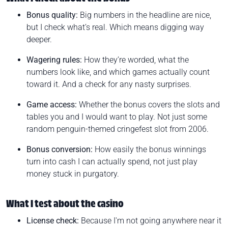
Bonus quality:
Big numbers in the headline are nice,
but I check what’s
real.
Which means digging way
deeper.
Wagering rules:
How they’re worded, what the
numbers look like, and which games actually count
toward it. And a check for any nasty surprises.
Game access:
Whether the bonus covers the slots and
tables you and I would
want
to play. Not just some
random penguin-themed cringefest slot from 2006.
Bonus conversion:
How easily the bonus winnings
turn into cash I can actually spend, not just play
money stuck in purgatory.
What I test about the casino
License check:
Because I'm not going anywhere near it