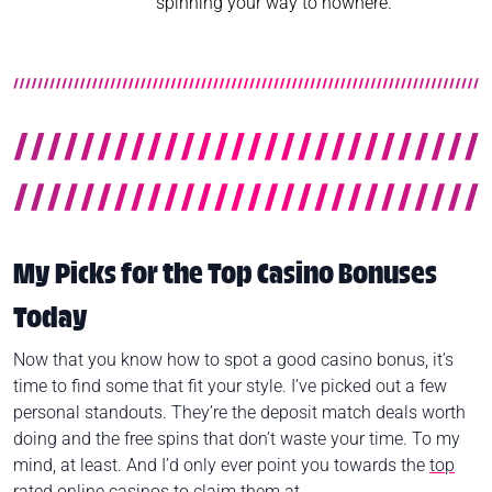
spinning your way to nowhere.
My Picks for the Top Casino Bonuses
Today
Now that you know how to spot a good casino bonus, it’s
time to find some that fit your style. I’ve picked out a few
personal standouts. They’re the deposit match deals worth
doing and the free spins that don’t waste your time. To my
mind, at least. And I’d only ever point you towards the
top
rated online casinos
to claim them at.