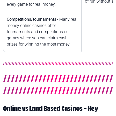
of fun without sp
every game for real money.
Competitions/tournaments -
Many real
money online casinos offer
tournaments and competitions on
games where you can claim cash
prizes for winning the most money.
Online vs Land Based Casinos – Key