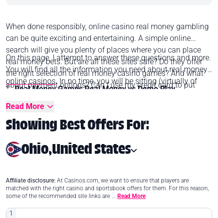
When done responsibly, online casino real money gambling
can be quite exciting and entertaining. A simple online
search will give you plenty of places where you can place
On this page, I attempt to answer these questions and more.
real money bets. But are all these sites safe? Do they offer
You will find all the information you need about real money
the right selection of real money casino games? And what
online casinos
. In no time, you will be sitting (virtually of
about payment options? Can I use my credit card to put
Real Money Games
Real Money vs Demo Play
course!) at your favorite live casino table. Or perhaps in front
money in my casino account? Or do I need to use some
Bonuses and Promotions
Game Providers
of an ultra-popular slot, placing a real money bet with
Read More
other method?
How We Rate Real Money Casinos
confidence.
Showing Best Offers For:
Ohio,
United States
Affiliate disclosure:
At Casinos.com, we want to ensure that players are
matched with the right casino and sportsbook offers for them. For this reason,
some of the recommended site links are
...
Read More
1