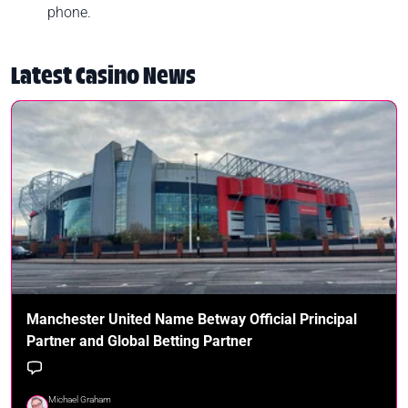
phone.
Latest Casino News
Manchester United Name Betway Official Principal
Partner and Global Betting Partner
Michael Graham