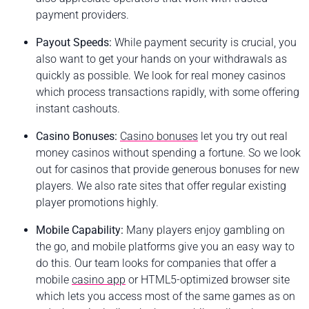
payment providers.
Payout Speeds:
While payment security is crucial, you
also want to get your hands on your withdrawals as
quickly as possible. We look for real money casinos
which process transactions rapidly, with some offering
instant cashouts.
Casino Bonuses:
Casino bonuses
let you try out real
money casinos without spending a fortune. So we look
out for casinos that provide generous bonuses for new
players. We also rate sites that offer regular existing
player promotions highly.
Mobile Capability:
Many players enjoy gambling on
the go, and mobile platforms give you an easy way to
do this. Our team looks for companies that offer a
mobile
casino app
or HTML5-optimized browser site
which lets you access most of the same games as on