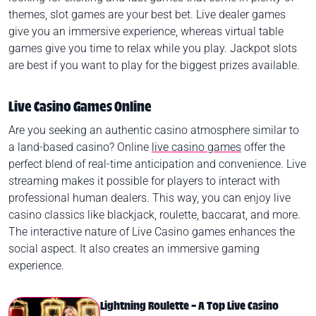
themes, slot games are your best bet. Live dealer games
give you an immersive experience, whereas virtual table
games give you time to relax while you play. Jackpot slots
are best if you want to play for the biggest prizes available.
Live Casino Games Online
Are you seeking an authentic casino atmosphere similar to
a land-based casino? Online
live casino games
offer the
perfect blend of real-time anticipation and convenience. Live
streaming makes it possible for players to interact with
professional human dealers. This way, you can enjoy live
casino classics like blackjack, roulette, baccarat, and more.
The interactive nature of Live Casino games enhances the
social aspect. It also creates an immersive gaming
experience.
Lightning Roulette – A Top Live Casino