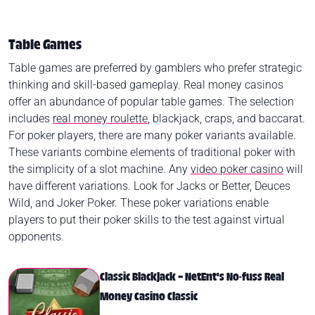
Table Games
Table games are preferred by gamblers who prefer strategic
thinking and skill-based gameplay. Real money casinos
offer an abundance of popular table games. The selection
includes
real money roulette
, blackjack, craps, and baccarat.
For poker players, there are many poker variants available.
These variants combine elements of traditional poker with
the simplicity of a slot machine. Any
video poker casino
will
have different variations. Look for Jacks or Better, Deuces
Wild, and Joker Poker. These poker variations enable
players to put their poker skills to the test against virtual
opponents.
Classic Blackjack – NetEnt's No-fuss Real
Money Casino Classic