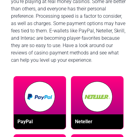
you're playing at real money casinos. Some are better
than others, and everyone has their personal
preference. Processing speed is a factor to consider,
as well as charges. Some payment options may have
fees tied to them. E-wallets like PayPal, Neteller, Skrill,
and Interac are becoming player-favorites because
they are so easy to use. Have a look around our
reviews of casino payment methods and see what
can help you level up your experience.
PayPal
Neteller