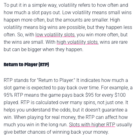
To put it in a simple way, volatility refers to how often and
how much a slot pays out. Low volatility means small wins
happen more often, but the amounts are smaller. High
volatility means big wins are possible, but they happen less
often. So, with
low volatility slots
, you win more often, but
the wins are small. With
high volatility slots
, wins are rare
but can be bigger when they happen.
Return to Player (RTP)
RTP stands for "Return to Player." It indicates how much a
slot game is expected to pay back over time. For example, a
95% RTP means the game pays back $95 for every $100
played. RTP is calculated over many spins, not just one. It
helps you understand the odds, but it doesn't guarantee a
win. When playing for real money, the RTP can affect how
much you win in the long run.
Slots with higher RTP
usually
give better chances of winning back your money.