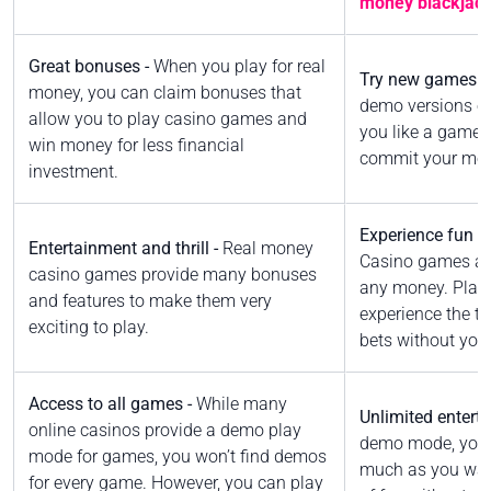
money blackjac
Great bonuses -
When you play for real
Try new games be
money, you can claim bonuses that
demo versions of
allow you to play casino games and
you like a game 
win money for less financial
commit your mon
investment.
Experience fun w
Entertainment and thrill -
Real money
Casino games are
casino games provide many bonuses
any money. Play
and features to make them very
experience the th
exciting to play.
bets without yo
Access to all games -
While many
Unlimited entert
online casinos provide a demo play
demo mode, you 
mode for games, you won’t find demos
much as you wan
for every game. However, you can play