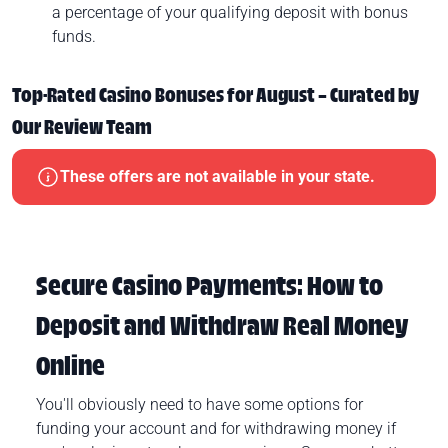
a percentage of your qualifying deposit with bonus
funds.
Top-Rated Casino Bonuses for August – Curated by
Our Review Team
These offers are not available in your state.
Secure Casino Payments: How to
Deposit and Withdraw Real Money
Online
You'll obviously need to have some options for
funding your account and for withdrawing money if