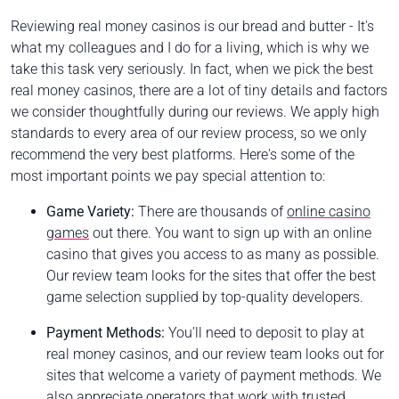
Reviewing real money casinos is our bread and butter - It's
what my colleagues and I do for a living, which is why we
take this task very seriously. In fact, when we pick the best
real money casinos, there are a lot of tiny details and factors
we consider thoughtfully during our reviews. We apply high
standards to every area of our review process, so we only
recommend the very best platforms. Here's some of the
most important points we pay special attention to:
Game Variety:
There are thousands of
online casino
games
out there. You want to sign up with an online
casino that gives you access to as many as possible.
Our review team looks for the sites that offer the best
game selection supplied by top-quality developers.
Payment Methods:
You’ll need to deposit to play at
real money casinos, and our review team looks out for
sites that welcome a variety of payment methods. We
also appreciate operators that work with trusted