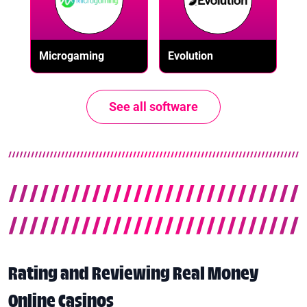
Microgaming
Evolution
See all software
Rating and Reviewing Real Money
Online Casinos