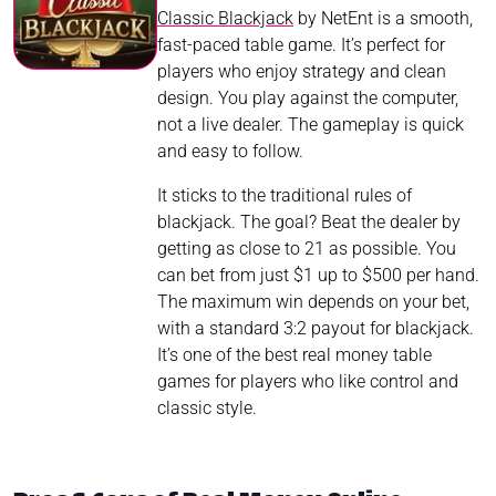
Classic Blackjack
by NetEnt is a smooth,
fast-paced table game. It’s perfect for
players who enjoy strategy and clean
design. You play against the computer,
not a live dealer. The gameplay is quick
and easy to follow.
It sticks to the traditional rules of
blackjack. The goal? Beat the dealer by
getting as close to 21 as possible. You
can bet from just $1 up to $500 per hand.
The maximum win depends on your bet,
with a standard 3:2 payout for blackjack.
It’s one of the best real money table
games for players who like control and
classic style.