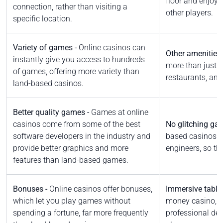
floor and enjoy
connection, rather than visiting a
other players.
specific location.
Variety of games -
Online casinos can
Other amenities 
instantly give you access to hundreds
more than just c
of games, offering more variety than
restaurants, and
land-based casinos.
Better quality games -
Games at online
casinos come from some of the best
No glitching ga
software developers in the industry and
based casinos a
provide better graphics and more
engineers, so the
features than land-based games.
Bonuses -
Online casinos offer bonuses,
Immersive table
which let you play games without
money casino, y
spending a fortune, far more frequently
professional dea