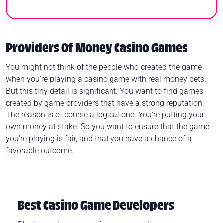
Providers Of Money Casino Games
You might not think of the people who created the game
when you're playing a casino game with real money bets.
But this tiny detail is significant. You want to find games
created by game providers that have a strong reputation.
The reason is of course a logical one. You're putting your
own money at stake. So you want to ensure that the game
you're playing is fair, and that you have a chance of a
favorable outcome.
Best Casino Game Developers