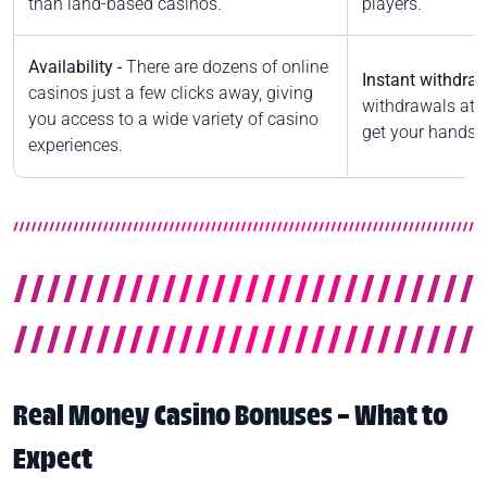
than land-based casinos.
players.
Availability -
There are dozens of online
Instant withdraw
casinos just a few clicks away, giving
withdrawals at c
you access to a wide variety of casino
get your hands 
experiences.
Real Money Casino Bonuses – What to
Expect