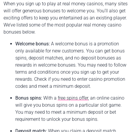
When you sign up to play at real money casinos, many sites
will offer generous bonuses to welcome you. You’ll also get
exciting offers to keep you entertained as an existing player.
We’ve listed some of the most popular real money casino
bonuses below.
Welcome bonus:
A welcome bonus is a promotion
only available for new customers. You can get bonus
spins, deposit matches, and no deposit bonuses as
rewards in welcome bonuses. You may need to follow
terms and conditions once you sign up to get your
rewards. Check if you need to enter casino promotion
codes and meet a minimum deposit.
Bonus spins:
With a
free spins offer
, an online casino
will give you bonus spins on a particular slot game.
You may need to meet a minimum deposit or bet
requirement to unlock your bonus spins.
Deposit match:
When you claim a deposit match