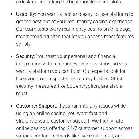
a desktop, including the best mobile online slots.
Usability:
You want a fast and easy-to-use platform to
get the best out of your real money casino experience.
Our team tests every real money casino on this page,
recommending sites that let you access most features
simply.
Security:
You trust your personal and financial
information with real money online casinos, so you
want a platform you can trust. Our experts look for
licensing from respected regulatory bodies. Strict
security measures, like SSL encryption, are also a
must.
Customer Support:
If you run into any issues while
using an online casino, you want fast and
straightforward customer support. We highly rate
online casinos offering 24/7 customer support across
various contact methods like live chat, email, and