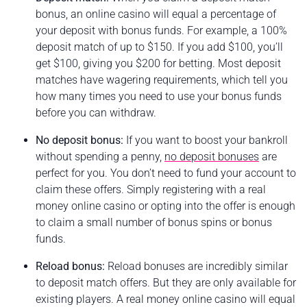
bonus, an online casino will equal a percentage of
your deposit with bonus funds. For example, a 100%
deposit match of up to $150. If you add $100, you’ll
get $100, giving you $200 for betting. Most deposit
matches have wagering requirements, which tell you
how many times you need to use your bonus funds
before you can withdraw.
No deposit bonus:
If you want to boost your bankroll
without spending a penny,
no deposit bonuses
are
perfect for you. You don’t need to fund your account to
claim these offers. Simply registering with a real
money online casino or opting into the offer is enough
to claim a small number of bonus spins or bonus
funds.
Reload bonus:
Reload bonuses are incredibly similar
to deposit match offers. But they are only available for
existing players. A real money online casino will equal