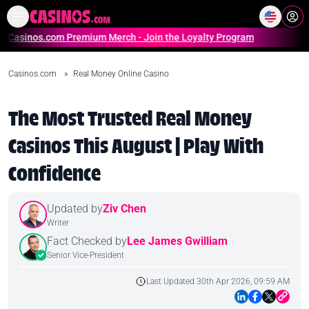
Home
Online Casinos Casino S
inos.com Premium Merch - Join the Loyalty Program
Casinos.com
»
Real Money Online Casino
The Most Trusted Real Money
Casinos This August | Play With
Confidence
Updated by
Ziv Chen
Writer
Fact Checked by
Lee James Gwilliam
Senior Vice-President
Last Updated 30th Apr 2026, 09:59 AM