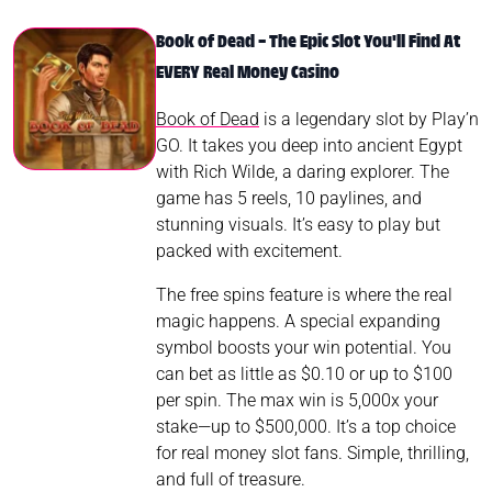
Book of Dead – The Epic Slot You'll Find At
EVERY Real Money Casino
Book of Dead
is a legendary slot by Play’n
GO. It takes you deep into ancient Egypt
with Rich Wilde, a daring explorer. The
game has 5 reels, 10 paylines, and
stunning visuals. It’s easy to play but
packed with excitement.
The free spins feature is where the real
magic happens. A special expanding
symbol boosts your win potential. You
can bet as little as $0.10 or up to $100
per spin. The max win is 5,000x your
stake—up to $500,000. It’s a top choice
for real money slot fans. Simple, thrilling,
and full of treasure.