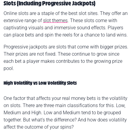
Slots (Including Progressive Jackpots)
Online slots are a staple of the best slot sites. They offer an
extensive range of
slot themes
. These slots come with
captivating visuals and immersive sound effects. Players
can place bets and spin the reels for a chance to land wins.
Progressive jackpots are slots that come with bigger prizes.
Their prizes are not fixed. These continue to grow since
each bet a player makes contributes to the growing prize
pool.
High Volatility vs Low Volatility Slots
One factor that affects your real money bets is the volatility
on slots. There are three main classifications for this. Low,
Medium and High. Low and Medium tend to be grouped
together. But what's the difference? And how does volatility
affect the outcome of your spins?