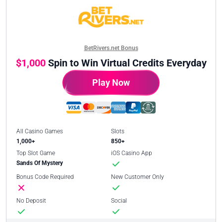
BetRivers.net Bonus
$1,000
Spin to Win Virtual Credits Everyday
Play Now
All Casino Games
Slots
1,000+
850+
Top Slot Game
iOS Casino App
Sands Of Mystery
Bonus Code Required
New Customer Only
No Deposit
Social