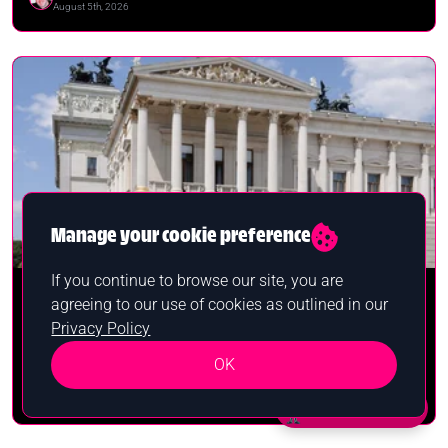
August 5th, 2026
Manage your cookie preference
If you continue to browse our site, you are
Austria Submits Gambling Act Overhaul to European
agreeing to our use of cookies as outlined in our
Commission for Notification
Privacy Policy
OK
Natasha Alessandrello
August 5th, 2026
Want a bonus?