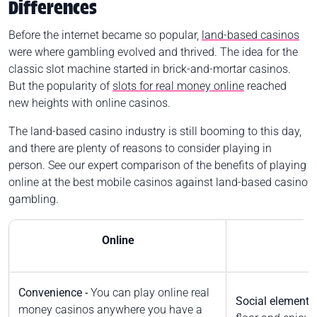
Differences
Before the internet became so popular,
land-based casinos
were where gambling evolved and thrived. The idea for the
classic slot machine started in brick-and-mortar casinos.
But the popularity of
slots for real money online
reached
new heights with online casinos.
The land-based casino industry is still booming to this day,
and there are plenty of reasons to consider playing in
person. See our expert comparison of the benefits of playing
online at the best mobile casinos against land-based casino
gambling.
Online
Convenience -
You can play online real
Social element -
money casinos anywhere you have a