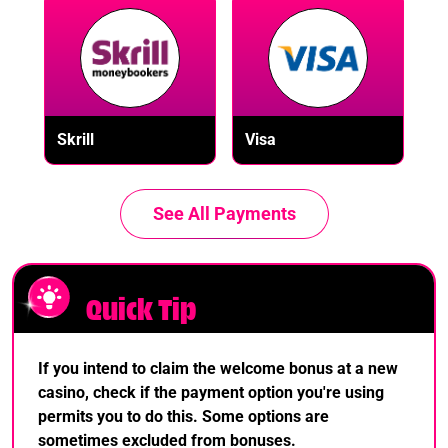
Skrill
Visa
See All Payments
Quick Tip
If you intend to claim the welcome bonus at a new
casino, check if the payment option you're using
permits you to do this. Some options are
sometimes excluded from bonuses.