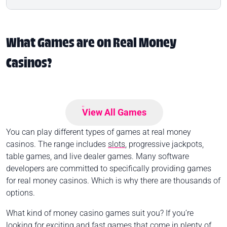
What Games are on Real Money
Casinos?
View All Games
You can play different types of games at real money
casinos. The range includes
slots
, progressive jackpots,
table games, and live dealer games. Many software
developers are committed to specifically providing games
for real money casinos. Which is why there are thousands of
options.
What kind of money casino games suit you? If you’re
looking for exciting and fast games that come in plenty of