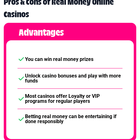
Pros & Cons of Real Money Online
Casinos
Advantages
You can win real money prizes
Unlock casino bonuses and play with more
funds
Most casinos offer Loyalty or VIP
programs for regular players
Betting real money can be entertaining if
done responsibly