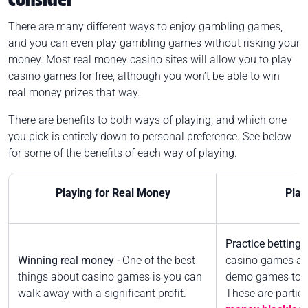
Consider
There are many different ways to enjoy gambling games,
and you can even play gambling games without risking your
money. Most real money casino sites will allow you to play
casino games for free, although you won’t be able to win
real money prizes that way.
There are benefits to both ways of playing, and which one
you pick is entirely down to personal preference. See below
for some of the benefits of each way of playing.
Playing for Real Money
Play
Practice betting s
Winning real money -
One of the best
casino games are
things about casino games is you can
demo games to te
walk away with a significant profit.
These are particu