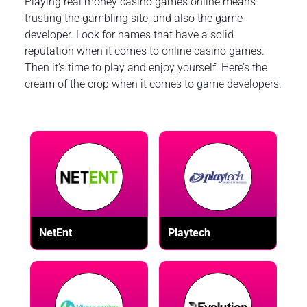
Playing real money casino games online means
trusting the gambling site, and also the game
developer. Look for names that have a solid
reputation when it comes to online casino games.
Then it's time to play and enjoy yourself. Here’s the
cream of the crop when it comes to game developers.
NetEnt
Playtech