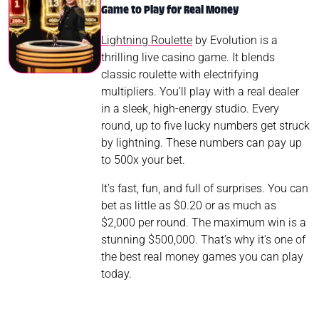
Game to Play for Real Money
Lightning Roulette
by Evolution is a
thrilling live casino game. It blends
classic roulette with electrifying
multipliers. You’ll play with a real dealer
in a sleek, high-energy studio. Every
round, up to five lucky numbers get struck
by lightning. These numbers can pay up
to 500x your bet.
It’s fast, fun, and full of surprises. You can
bet as little as $0.20 or as much as
$2,000 per round. The maximum win is a
stunning $500,000. That’s why it’s one of
the best real money games you can play
today.