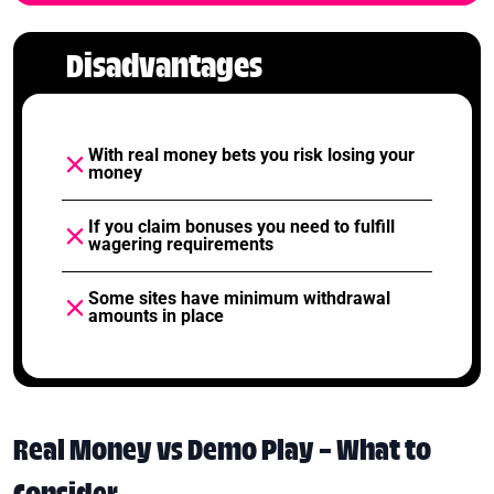
Disadvantages
With real money bets you risk losing your
money
If you claim bonuses you need to fulfill
wagering requirements
Some sites have minimum withdrawal
amounts in place
Real Money vs Demo Play – What to