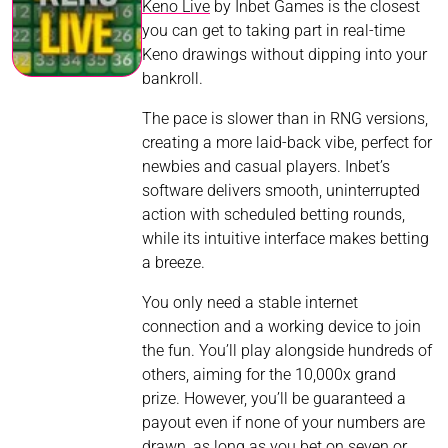
Keno Live
by Inbet Games is the closest
you can get to taking part in real-time
Keno drawings without dipping into your
bankroll.
The pace is slower than in RNG versions,
creating a more laid-back vibe, perfect for
newbies and casual players. Inbet’s
software delivers smooth, uninterrupted
action with scheduled betting rounds,
while its intuitive interface makes betting
a breeze.
You only need a stable internet
connection and a working device to join
the fun. You’ll play alongside hundreds of
others, aiming for the 10,000x grand
prize. However, you’ll be guaranteed a
payout even if none of your numbers are
drawn, as long as you bet on seven or