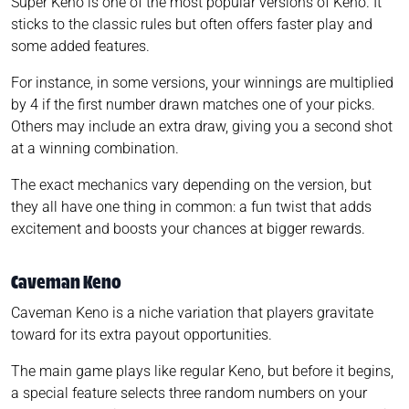
Super Keno is one of the most popular versions of Keno. It
sticks to the classic rules but often offers faster play and
some added features.
For instance, in some versions, your winnings are multiplied
by 4 if the first number drawn matches one of your picks.
Others may include an extra draw, giving you a second shot
at a winning combination.
The exact mechanics vary depending on the version, but
they all have one thing in common: a fun twist that adds
excitement and boosts your chances at bigger rewards.
Caveman Keno
Caveman Keno is a niche variation that players gravitate
toward for its extra payout opportunities.
The main game plays like regular Keno, but before it begins,
a special feature selects three random numbers on your