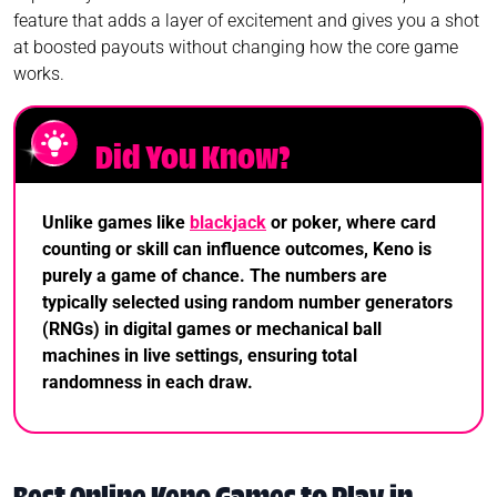
feature that adds a layer of excitement and gives you a shot
at boosted payouts without changing how the core game
works.
Did You Know?
Unlike games like
blackjack
or poker, where card
counting or skill can influence outcomes, Keno is
purely a game of chance. The numbers are
typically selected using random number generators
(RNGs) in digital games or mechanical ball
machines in live settings, ensuring total
randomness in each draw.