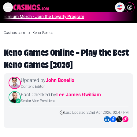
Home
Online Casinos Casino S
m Merch - Join the Loyalty Program
Casinos.com
»
Keno Games
Keno Games Online – Play the Best
Keno Games [2026]
Updated by
John Bonello
Content Editor
Fact Checked by
Lee James Gwilliam
Senior Vice-President
Last Updated 22nd Apr 2026, 02:47 PM