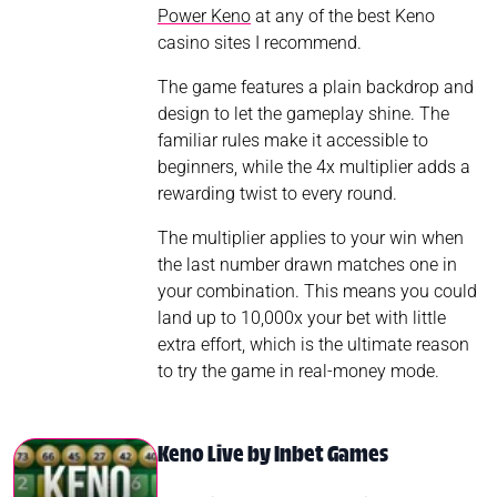
Power Keno
at any of the
best Keno
casino s
ites I recommend.
The game features a plain backdrop and
design to let the gameplay shine. The
familiar rules make it accessible to
beginners, while the 4x multiplier adds a
rewarding twist to every round.
The multiplier applies to your win when
the last number drawn matches one in
your combination. This means you could
land up to 10,000x your bet with little
extra effort, which is the ultimate reason
to try the game in real-money mode.
Keno Live by Inbet Games