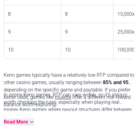
8
8
15,000x
9
9
25,000x
10
10
100,000x
Keno games typically have a relatively low RTP compared to
other casino games, usually ranging between
85% and 95%
depending on the specific game and paytable. If you prefer
In online Keno games, RTP can vary widely, so it’s always
better odds, games like
roulette
offer a different risk-reward
worth checking the rules, especially when playing real
balance worth exploring.
money Keno games where payout structures differ between
providers.
Read More