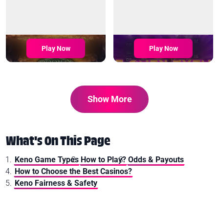
Play Now
Play Now
Show More
What's On This Page
Keno Game Types
How to Play?
Odds & Payouts
How to Choose the Best Casinos?
Keno Fairness & Safety