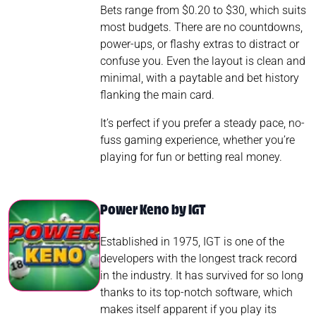
Bets range from $0.20 to $30, which suits
most budgets. There are no countdowns,
power-ups, or flashy extras to distract or
confuse you. Even the layout is clean and
minimal, with a paytable and bet history
flanking the main card.
It’s perfect if you prefer a steady pace, no-
fuss gaming experience, whether you’re
playing for fun or betting real money.
Power Keno by IGT
Established in 1975, IGT is one of the
developers with the longest track record
in the industry. It has survived for so long
thanks to its top-notch software, which
makes itself apparent if you play its