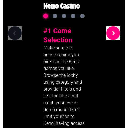
Keno Casino
#1 Game
Selection
Make sure the
online casino you
pick has the Keno
games you like.
Browse the lobby
using category and
provider filters and
test the titles that
catch your eye in
demo mode. Don’t
limit yourself to
Keno; having access