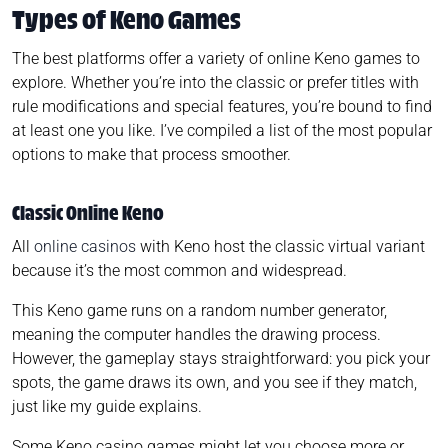
Types of Keno Games
The best platforms offer a variety of online Keno games to
explore. Whether you’re into the classic or prefer titles with
rule modifications and special features, you’re bound to find
at least one you like. I’ve compiled a list of the most popular
options to make that process smoother.
Classic Online Keno
All
online casinos
with Keno
host the classic virtual variant
because it’s the most common and widespread.
This Keno game runs on a random number generator,
meaning the computer handles the drawing process.
However, the gameplay stays straightforward: you pick your
spots, the game draws its own, and you see if they match,
just like my guide explains.
Some Keno casino games might let you choose more or