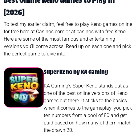
Best Online Keno Games to Play in
[2026]
To test my earlier claim, feel free to
play Keno games online
for free here at Casinos.com or at casinos with free Keno
.
Here are some of the most famous and entertaining
versions you’ll come across. Read up on each one and pick
the perfect game to dive into.
Super Keno by KA Gaming
KA Gaming’s Super Keno stands out as
one of the best online versions of Keno
games out there. It sticks to the basics
when it comes to the gameplay: you pick
ten numbers from a pool of 80 and get
paid based on how many of them match
the drawn 20.