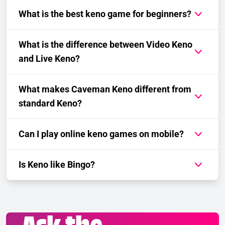
What is the best keno game for beginners?
What is the difference between Video Keno
and Live Keno?
What makes Caveman Keno different from
standard Keno?
Can I play online keno games on mobile?
Is Keno like Bingo?