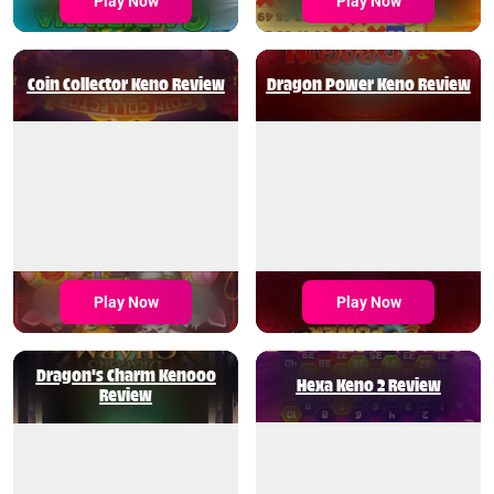
Play Now
Play Now
Coin Collector Keno Review
Dragon Power Keno Review
Play Now
Play Now
Dragon's Charm Kenooo
Hexa Keno 2 Review
Review