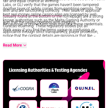
fair and equal chance at winning.
Labs, or GLI verify that the games haven’t been tampered
Another layer of safety comes from gambling permits. The
with and are functioning correctly. Their seals of approval
best real money online casino sites
are licensed by well-
(usually found at the bottom of the homepage) are a strong
known authorities such as the Malta Gaming Authority or
sign that the casino operates with integrity.
Be cautious of online Keno sites that lack these credentials.
Curacao eGaming. These regulatory bodies put all
Walk away if you find the terms vague or confusing, or
applicants through strict transparency, player protection,
notice that the contact details are missing or that the
and fair-play tests before granting them a license. So if you
customer support is unresponsive. These could be signs of
see one of these, it's a solid indicator that the site is
Read More
an untrustworthy site that offers rigged Keno games, treats
legitimate.
players poorly, and may refuse to pay out your winnings.
Licensing Authorities & Testing Agencies