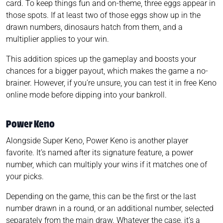
card. To keep things fun and on-theme, three eggs appear in
those spots. If at least two of those eggs show up in the
drawn numbers, dinosaurs hatch from them, and a
multiplier applies to your win.
This addition spices up the gameplay and boosts your
chances for a bigger payout, which makes the game a no-
brainer. However, if you’re unsure, you can test it in
free Keno
online
mode before dipping into your bankroll.
Power Keno
Alongside Super Keno, Power Keno is another player
favorite. It’s named after its signature feature, a power
number, which can multiply your wins if it matches one of
your picks.
Depending on the game, this can be the first or the last
number drawn in a round, or an additional number, selected
separately from the main draw. Whatever the case, it’s a