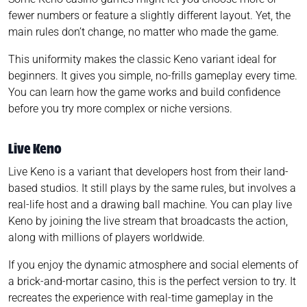
fewer numbers or feature a slightly different layout. Yet, the
main rules don’t change, no matter who made the game.
This uniformity makes the classic Keno variant ideal for
beginners. It gives you simple, no-frills gameplay every time.
You can learn how the game works and build confidence
before you try more complex or niche versions.
Live Keno
Live Keno is a variant that developers host from their land-
based studios. It still plays by the same rules, but involves a
real-life host and a drawing ball machine. You can play live
Keno by joining the live stream that broadcasts the action,
along with millions of players worldwide.
If you enjoy the dynamic atmosphere and social elements of
a brick-and-mortar casino, this is the perfect version to try. It
recreates the experience with real-time gameplay in the