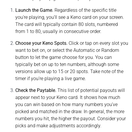
Launch the Game.
Regardless of the specific title
you’re playing, you’ll see a Keno card on your screen.
The card will typically contain 80 slots, numbered
from 1 to 80, usually in consecutive order.
Choose your Keno Spots.
Click or tap on every slot you
want to bet on, or select the Automatic or Random
button to let the game choose for you. You can
typically bet on up to ten numbers, although some
versions allow up to 15 or 20 spots. Take note of the
timer if you’re playing a live game.
Check the Paytable.
This list of potential payouts will
appear next to your Keno card. It shows how much
you can win based on how many numbers you’ve
picked and matched in the draw. In general, the more
numbers you hit, the higher the payout. Consider your
picks and make adjustments accordingly.