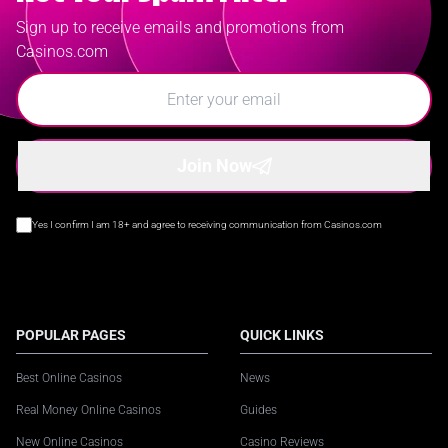
Sign up to receive emails and promotions from
Casinos.com
Join Now
Yes I confirm I am 18+ and agree to receiving communication from Casinos.com
POPULAR PAGES
QUICK LINKS
Best Online Casinos
News
Real Money Online Casinos
Guides
New Online Casinos
Casino Reviews