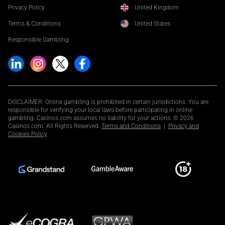
Privacy Policy
United Kingdom
Terms & Conditions
United States
Responsible Gambling
DISCLAIMER: Online gambling is prohibited in certain jurisdictions. You are
responsible for verifying your local laws before participating in online
gambling. Casinos.com assumes no liability for your actions. © 2026
Casinos.com. All Rights Reserved.
Terms and Conditions
|
Privacy and
Cookies Policy