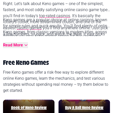
Right. Let’s talk about Keno games – one of the simplest,
fastest, and most oddly satisfying online casino game types
you’ll find in today’s
top-rated casinos
. It’s basically the
Keno games are a popular choice at online casinos, known
lottery’s cooler, more streamlined cousin, and one of the
for simple rules and quick results. You’ll find plenty of online
easiest
casino games
you'll find anywhere online. Just pick
Keno games, from classic versions to modern titles, across
a few numbers, sit back, and watch the draw. If your picks
Whether you play Keno games online for free or choose
platforms offering Keno casino games online.
line up with the winning ones, you win. It’s that simple. No
online Keno games for real money, the appeal is in their
Read More
skill, no strategy – just pure luck and the thrill of the reveal.
flexibility and ease of play. Real money Keno games offer
So go on – pick your numbers, place your bets, and play the
the chance to win actual payouts, while free modes are
best free Keno games below like a legend. Fast, fun, and
useful for quick practice before playing for real stakes.
Free Keno Games
absolutely no faff.
Free Keno games offer a risk-free way to explore different
online Keno games, learn the mechanics, and test various
strategies without spending real money – try them below to
get started.
Book of Keno Review
Buy A Ball Keno Review