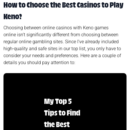
How to Choose the Best Casinos to Play
Keno?
Choosing between online casinos with Keno games
online isn’t significantly different from choosing between
regular online gambling sites. Since I’ve already included
high-quality and safe sites in our top list, you only have to
consider your needs and preferences. Here are a couple of
details you should pay attention to:
My Top 5
Tips to Find
the Best