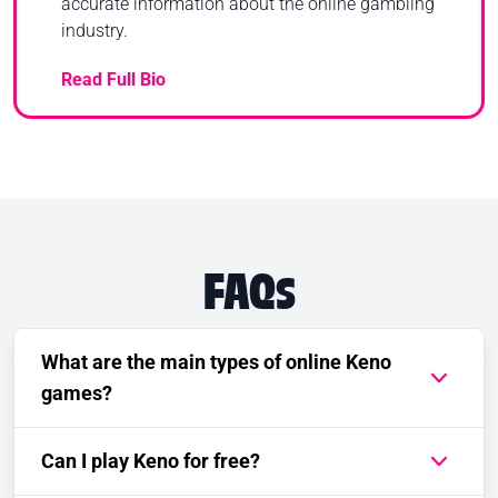
accurate information about the online gambling
industry.
Read Full Bio
FAQs
What are the main types of online Keno
games?
Can I play Keno for free?