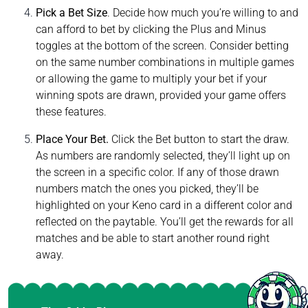
Pick a Bet Size
. Decide how much you’re willing to and
can afford to bet by clicking the Plus and Minus
toggles at the bottom of the screen. Consider betting
on the same number combinations in multiple games
or allowing the game to multiply your bet if your
winning spots are drawn, provided your game offers
these features.
Place Your Bet.
Click the Bet button to start the draw.
As numbers are randomly selected, they’ll light up on
the screen in a specific color. If any of those drawn
numbers match the ones you picked, they’ll be
highlighted on your Keno card in a different color and
reflected on the paytable. You’ll get the rewards for all
matches and be able to start another round right
away.