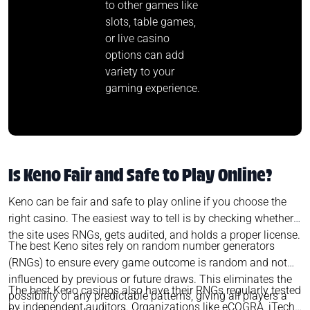
to other games like
slots, table games,
or live casino
options can add
variety to your
gaming experience.
Is Keno Fair and Safe to Play Online?
Keno can be fair and safe to play online if you choose the
right casino. The easiest way to tell is by checking whether
the site uses RNGs, gets audited, and holds a proper license.
The best Keno sites rely on random number generators
(RNGs) to ensure every game outcome is random and not
influenced by previous or future draws. This eliminates the
The best Keno casinos also have their RNGs regularly tested
possibility of any predictable patterns, giving all players a
by independent auditors. Organizations like eCOGRA, iTech