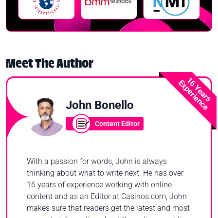
Meet The Author
16 Years
Experience
John Bonello
Content Editor
With a passion for words, John is always
thinking about what to write next. He has over
16 years of experience working with online
content and as an Editor at Casinos.com, John
makes sure that readers get the latest and most