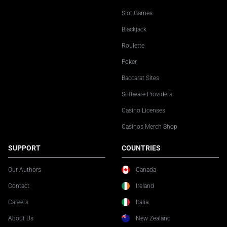
Slot Games
Blackjack
Roulette
Poker
Baccarat Sites
Software Providers
Casino Licenses
Casinos Merch Shop
SUPPORT
COUNTRIES
Our Authors
Canada
Contact
Ireland
Careers
Italia
About Us
New Zealand