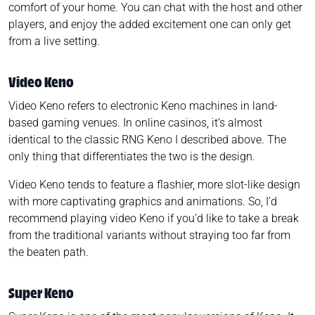
comfort of your home. You can chat with the host and other
players, and enjoy the added excitement one can only get
from a live setting.
Video Keno
Video Keno refers to electronic Keno machines in land-
based gaming venues. In online casinos, it’s almost
identical to the classic RNG Keno I described above. The
only thing that differentiates the two is the design.
Video Keno tends to feature a flashier, more slot-like design
with more captivating graphics and animations. So, I’d
recommend playing video Keno if you’d like to take a break
from the traditional variants without straying too far from
the beaten path.
Super Keno