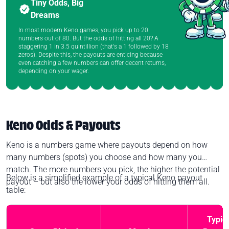
Tiny Odds, Big
Dreams
In most modern Keno games, you pick up to 20
numbers out of 80. But the odds of hitting all 20? A
staggering 1 in 3.5 quintillion (that's a 1 followed by 18
zeros). Despite this, the payouts are enticing because
even catching a few numbers can offer decent returns,
depending on your wager.
Keno Odds & Payouts
Keno is a numbers game where payouts depend on how
many numbers (spots) you choose and how many you
match. The more numbers you pick, the higher the potential
Below is a simplified example of a typical Keno payout
payout – but also the lower your odds of hitting them all.
table:
Typic