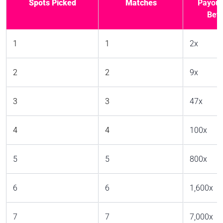
Spots Picked
Matches
Payout
Bet)
1
1
2x
2
2
9x
3
3
47x
4
4
100x
5
5
800x
6
6
1,600x
7
7
7,000x