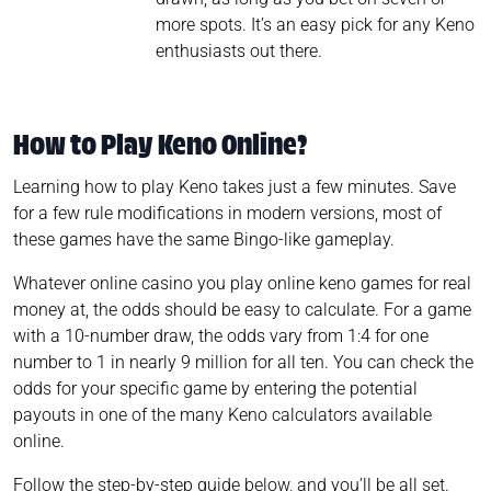
more spots. It’s an easy pick for any Keno
enthusiasts out there.
How to Play Keno Online?
Learning
how to play Keno t
akes just a few minutes. Save
for a few rule modifications in modern versions, most of
these games have the same Bingo-like gameplay.
Whatever online
casino
you play online keno games for real
money at, the odds should be easy to calculate. For a game
with a 10-number draw, the odds vary from 1:4 for one
number to 1 in nearly 9 million for all ten. You can check the
odds for your specific game by entering the potential
payouts in one of the many Keno calculators available
online.
Follow the step-by-step guide below, and you’ll be all set.