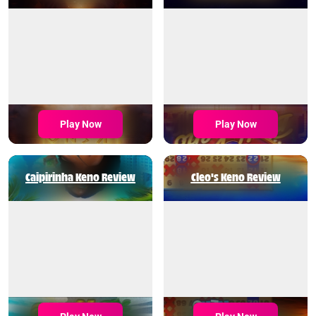
Play Now
Play Now
Caipirinha Keno Review
Cleo's Keno Review