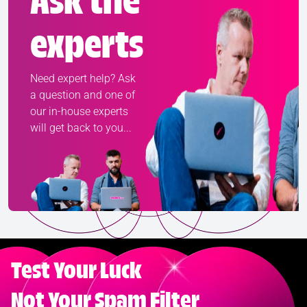
Ask the
experts
Need expert help? Ask
a question and one of
our in-house experts
will get back to you...
Test Your Luck
Not Your Spam Filter