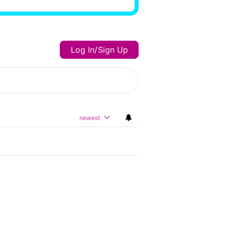
s Are Posted
Log In
Sign Up
|
newest
g Millions Into Midterms" with 3 comments.