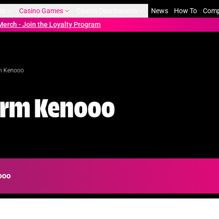
Home
Online Casinos Casino S
os
Casino Games
Casino Destinations
News
How To
Comp
Join the Loyalty Program
m Kenooo
arm Kenooo
ooo