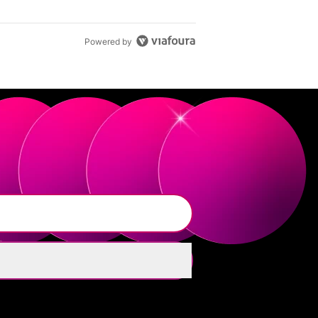
Powered by