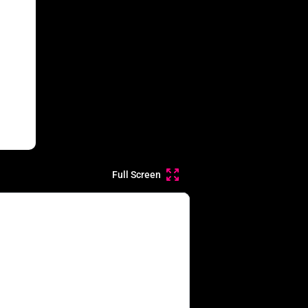
Full Screen