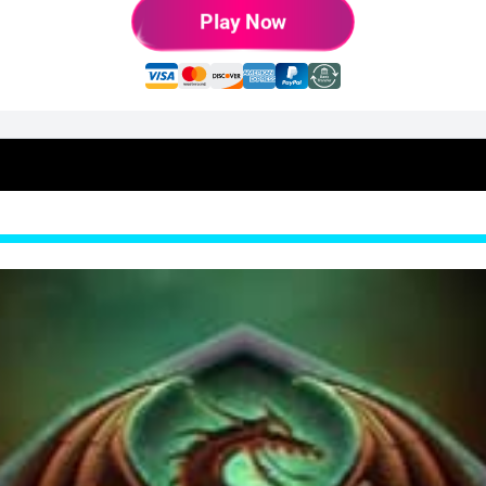
Play Now