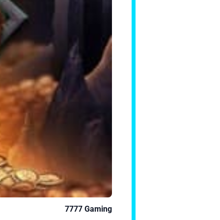
7777 Gaming