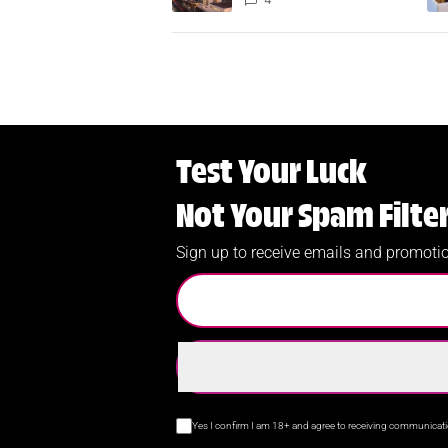
Test Your Luck
Not Your Spam Filte
Sign up to receive emails and promot
Yes I confirm I am 18+ and agree to receiving communica