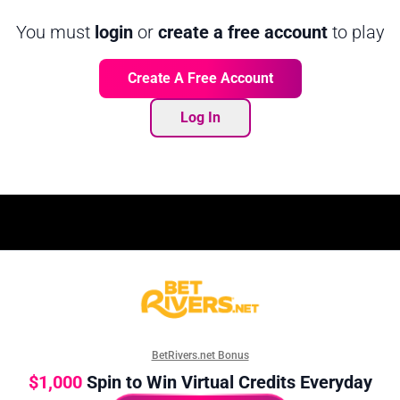
You must
login
or
create a free account
to play
Create A Free Account
Log In
BetRivers.net Bonus
$1,000
Spin to Win Virtual Credits Everyday