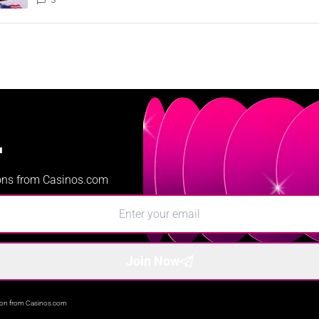
r
ions from Casinos.com
Join Now
tion from Casinos.com