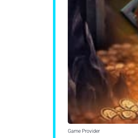
Game Provider