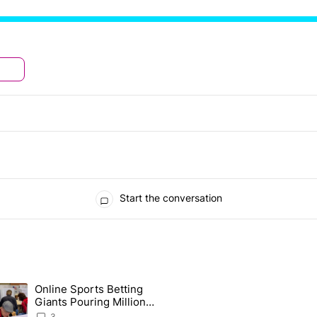
w This Conversation To Be Notified When New Comment
Start the conversation
ommented articles in the last 7 days.
Online Sports Betting
 Spilled Caesars' Plans for an NBA Arena" with 4 comments.
trending article titled "Online Sports Betting Giants Pourin
Giants Pouring Millions
Into Midterms
3