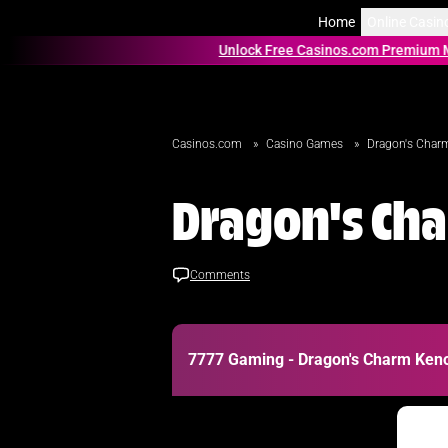
Home
Online Casin
Unlock Free Casinos.com Premium Merch - 
Casinos.com
»
Casino Games
»
Dragon's Char
Dragon's Ch
Comments
7777 Gaming - Dragon's Charm Ken