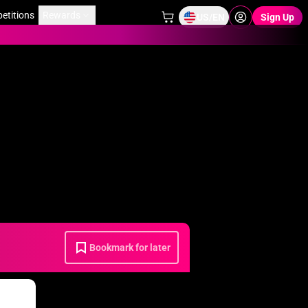
ites
Best Casino Sites
New Casinos
Real Money Casinos
Casino
etitions
Rewards
US/EN
Sign Up
Bookmark for later