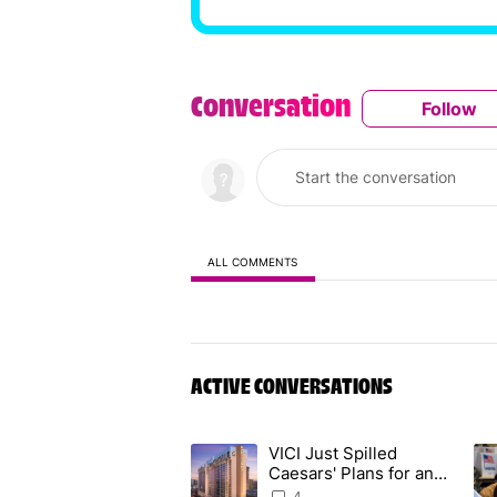
Conversation
Follow
Follo
ALL COMMENTS
All Comments
ACTIVE CONVERSATIONS
The following is a list of the most c
VICI Just Spilled
A trending article titled "VICI Just
A 
Caesars' Plans for an
NBA Arena
4