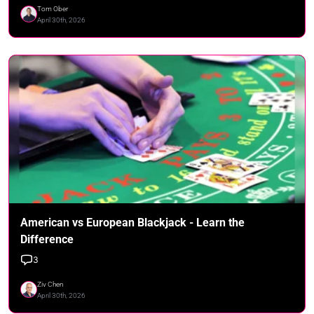
Tom Ober
April 30th, 2026
American vs European Blackjack - Learn the
Difference
3
Ziv Chen
April 30th, 2026