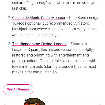
screams “big money” even when you’re down to your
last chip.
Casino de Monte-Carlo, Monaco
– Pure Bond energy.
Tuxedos optional, but recommended. A historic
blackjack spot where class oozes from every corner—
and so does the house edge.
The Hippodrome Casino, London
– Situated in
Leicester Square, this historic venue is beautifully
restored and brimming with entertainment and
gaming options. The multiple blackjack tables with
low minimum bets (starting around £1) can almost
make up for that busted 16.
See All Venues