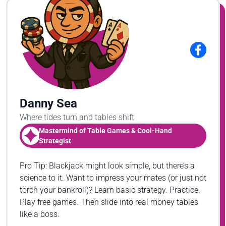
Danny Sea
Where tides turn and tables shift
Mastermind of Table Games & Cool-Hand
Strategist
Pro Tip: Blackjack might look simple, but there’s a
science to it. Want to impress your mates (or just not
torch your bankroll)? Learn basic strategy. Practice.
Play free games. Then slide into real money tables
like a boss.