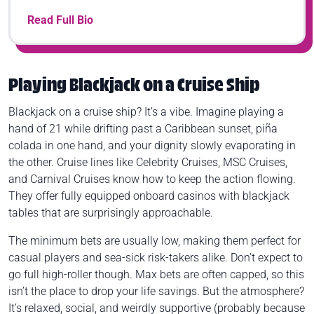
Read Full Bio
Playing Blackjack on a Cruise Ship
Blackjack on a cruise ship? It’s a vibe. Imagine playing a
hand of 21 while drifting past a Caribbean sunset, piña
colada in one hand, and your dignity slowly evaporating in
the other. Cruise lines like Celebrity Cruises, MSC Cruises,
and Carnival Cruises know how to keep the action flowing.
They offer fully equipped onboard casinos with blackjack
tables that are surprisingly approachable.
The minimum bets are usually low, making them perfect for
casual players and sea-sick risk-takers alike. Don’t expect to
go full high-roller though. Max bets are often capped, so this
isn’t the place to drop your life savings. But the atmosphere?
It’s relaxed, social, and weirdly supportive (probably because