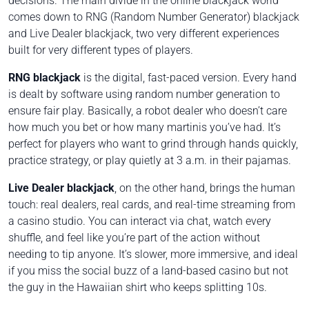
decisions. The main divide in the online blackjack world
comes down to RNG (Random Number Generator) blackjack
and Live Dealer blackjack, two very different experiences
built for very different types of players.
RNG blackjack
is the digital, fast-paced version. Every hand
is dealt by software using random number generation to
ensure fair play. Basically, a robot dealer who doesn’t care
how much you bet or how many martinis you’ve had. It’s
perfect for players who want to grind through hands quickly,
practice strategy, or play quietly at 3 a.m. in their pajamas.
Live Dealer blackjack
, on the other hand, brings the human
touch: real dealers, real cards, and real-time streaming from
a casino studio. You can interact via chat, watch every
shuffle, and feel like you’re part of the action without
needing to tip anyone. It’s slower, more immersive, and ideal
if you miss the social buzz of a land-based casino but not
the guy in the Hawaiian shirt who keeps splitting 10s.