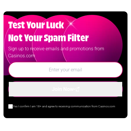
Test Your Luck
Not Your Spam Filter
Sign up to receive emails and promotions from
Casinos.com
Join Now
Yes I confirm I am 18+ and agree to receiving communication from Casinos.com