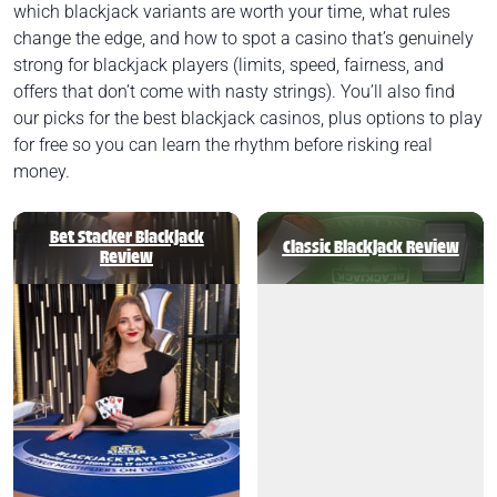
which blackjack variants are worth your time, what rules
change the edge, and how to spot a casino that’s genuinely
strong for blackjack players (limits, speed, fairness, and
offers that don’t come with nasty strings). You’ll also find
our picks for the best blackjack casinos, plus options to play
for free so you can learn the rhythm before risking real
money.
Bet Stacker Blackjack
Classic Blackjack Review
Review