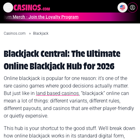
Home
Online Casinos Casino S
rch - Join the Loyalty Program
Casinos.com
»
Blackjack
Blackjack Central: The Ultimate
Online Blackjack Hub for 2026
Online blackjack is popular for one reason: it’s one of the
rare casino games where good decisions actually matter.
But just like in
land based casinos
, “blackjack” online can
mean a lot of things: different variants, different rules,
different payouts, and casinos that are either player-friendly
or quietly expensive.
This hub is your shortcut to the good stuff. We’ll break down
how online blackjack works in its standard digital form,