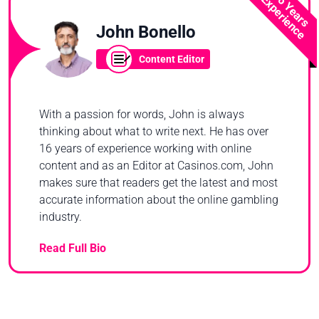
16 Years
Experience
John Bonello
Content Editor
With a passion for words, John is always
thinking about what to write next. He has over
16 years of experience working with online
content and as an Editor at Casinos.com, John
makes sure that readers get the latest and most
accurate information about the online gambling
industry.
Read Full Bio