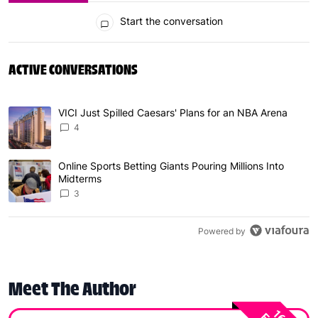
All Comments
Start the conversation
ACTIVE CONVERSATIONS
The following is a list of the most commented articles in 
VICI Just Spilled Caesars' Plans for an NBA Arena
A trending article titled "VICI Just Spilled Caesars' Pla
4
Online Sports Betting Giants Pouring Millions Into
A trending article titled "Online Sports Betting Giants P
Midterms
3
Powered by
Meet The Author