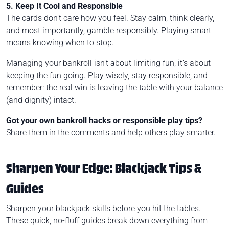
5. Keep It Cool and Responsible
The cards don’t care how you feel. Stay calm, think clearly,
and most importantly, gamble responsibly. Playing smart
means knowing when to stop.
Managing your bankroll isn’t about limiting fun; it’s about
keeping the fun going. Play wisely, stay responsible, and
remember: the real win is leaving the table with your balance
(and dignity) intact.
Got your own bankroll hacks or responsible play tips?
Share them in the comments and help others play smarter.
Sharpen Your Edge: Blackjack Tips &
Guides
Sharpen your blackjack skills before you hit the tables.
These quick, no-fluff guides break down everything from