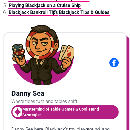
Playing Blackjack on a Cruise Ship
Blackjack Bankroll Tips
Blackjack Tips & Guides
Danny Sea
Where tides turn and tables shift
Mastermind of Table Games & Cool-Hand
Strategist
Danny Sea here. Blackjack’s my playground, and