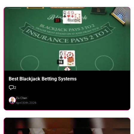
Best Blackjack Betting Systems
2
Ziv Chen
April 30th, 2026