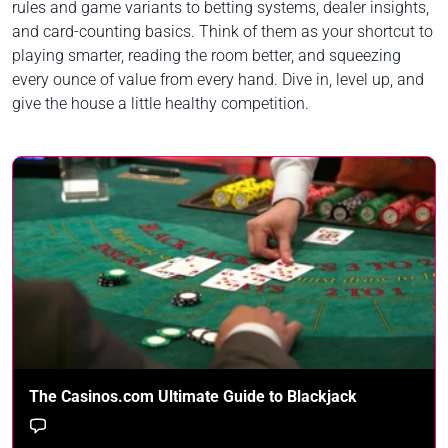
rules and game variants to betting systems, dealer insights,
and card-counting basics. Think of them as your shortcut to
playing smarter, reading the room better, and squeezing
every ounce of value from every hand. Dive in, level up, and
give the house a little healthy competition.
The Casinos.com Ultimate Guide to Blackjack