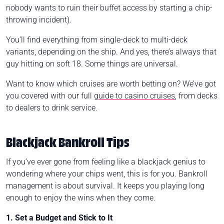
nobody wants to ruin their buffet access by starting a chip-
throwing incident).
You’ll find everything from single-deck to multi-deck
variants, depending on the ship. And yes, there’s always that
guy hitting on soft 18. Some things are universal.
Want to know which cruises are worth betting on? We’ve got
you covered with our full
guide to casino cruises
, from decks
to dealers to drink service.
Blackjack Bankroll Tips
If you’ve ever gone from feeling like a blackjack genius to
wondering where your chips went, this is for you. Bankroll
management is about survival. It keeps you playing long
enough to enjoy the wins when they come.
1. Set a Budget and Stick to It