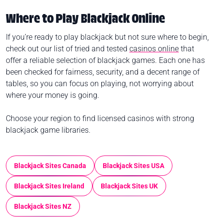
Where to Play Blackjack Online
If you’re ready to play blackjack but not sure where to begin,
check out our list of tried and tested
casinos online
that
offer a reliable selection of blackjack games. Each one has
been checked for fairness, security, and a decent range of
tables, so you can focus on playing, not worrying about
where your money is going.
Choose your region to find licensed casinos with strong
blackjack game libraries.
Blackjack Sites Canada
Blackjack Sites USA
Blackjack Sites Ireland
Blackjack Sites UK
Blackjack Sites NZ