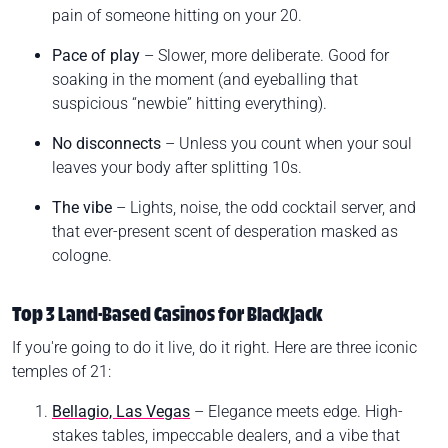
pain of someone hitting on your 20.
Pace of play
– Slower, more deliberate. Good for
soaking in the moment (and eyeballing that
suspicious “newbie” hitting everything).
No disconnects
– Unless you count when your soul
leaves your body after splitting 10s.
The vibe
– Lights, noise, the odd cocktail server, and
that ever-present scent of desperation masked as
cologne.
Top 3 Land-Based Casinos for Blackjack
If you're going to do it live, do it right. Here are three iconic
temples of 21:
Bellagio, Las Vegas
– Elegance meets edge. High-
stakes tables, impeccable dealers, and a vibe that