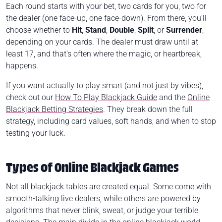
Each round starts with your bet, two cards for you, two for
the dealer (one face-up, one face-down). From there, you’ll
choose whether to
Hit
,
Stand
,
Double
,
Split
, or
Surrender
,
depending on your cards. The dealer must draw until at
least 17, and that’s often where the magic, or heartbreak,
happens.
If you want actually to play smart (and not just by vibes),
check out our
How To Play Blackjack Guide
and the
Online
Blackjack Betting Strategies
. They break down the full
strategy, including card values, soft hands, and when to stop
testing your luck.
Types of Online Blackjack Games
Not all blackjack tables are created equal. Some come with
smooth-talking live dealers, while others are powered by
algorithms that never blink, sweat, or judge your terrible