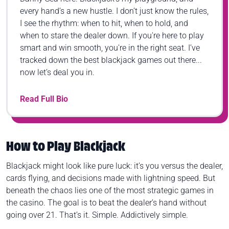
every hand’s a new hustle. I don’t just know the rules,
I see the rhythm: when to hit, when to hold, and
when to stare the dealer down. If you're here to play
smart and win smooth, you're in the right seat. I’ve
tracked down the best blackjack games out there...
now let’s deal you in.
Read Full Bio
How to Play Blackjack
Blackjack might look like pure luck: it’s you versus the dealer,
cards flying, and decisions made with lightning speed. But
beneath the chaos lies one of the most strategic games in
the casino. The goal is to beat the dealer’s hand without
going over 21. That’s it. Simple. Addictively simple.