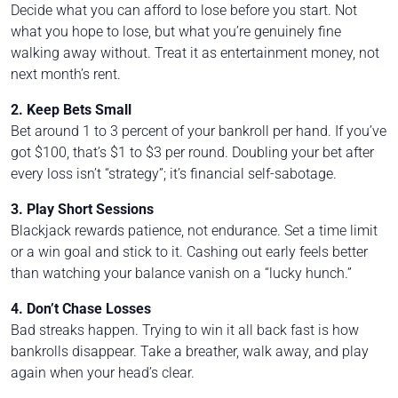
Decide what you can afford to lose before you start. Not
what you
hope
to lose, but what you’re genuinely fine
walking away without. Treat it as entertainment money, not
next month’s rent.
2. Keep Bets Small
Bet around 1 to 3 percent of your bankroll per hand. If you’ve
got $100, that’s $1 to $3 per round. Doubling your bet after
every loss isn’t “strategy”; it’s financial self-sabotage.
3. Play Short Sessions
Blackjack rewards patience, not endurance. Set a time limit
or a win goal and stick to it. Cashing out early feels better
than watching your balance vanish on a “lucky hunch.”
4. Don’t Chase Losses
Bad streaks happen. Trying to win it all back fast is how
bankrolls disappear. Take a breather, walk away, and play
again when your head’s clear.