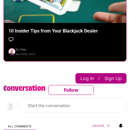
10 Insider Tips from Your Blackjack Dealer
Ziv Chen
April 30th, 2026
Log In
Sign Up
|
Conversation
Follow
Follow This Conversatio
newest
ALL COMMENTS