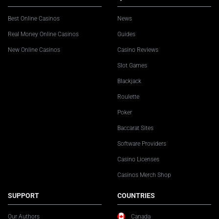
Best Online Casinos
News
Real Money Online Casinos
Guides
New Online Casinos
Casino Reviews
Slot Games
Blackjack
Roulette
Poker
Baccarat Sites
Software Providers
Casino Licenses
Casinos Merch Shop
SUPPORT
COUNTRIES
Our Authors
Canada