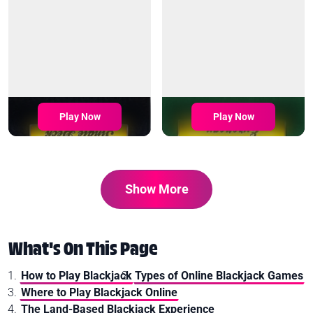
Play Now
Play Now
Show More
What's On This Page
How to Play Blackjack
Types of Online Blackjack Games
Where to Play Blackjack Online
The Land-Based Blackjack Experience