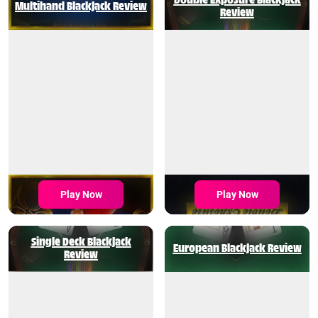
Double Exposure Blackjack
Multihand Blackjack Review
Review
Play Now
Play Now
Single Deck Blackjack
European Blackjack Review
Review