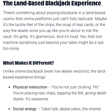
The Land-Based Blackjack Experience
There’s something about playing blackjack in a land-based
casino that online platforms just can’t fully replicate. Maybe
it’s the tactile feel of the chips, the snap of real cards, or the
way the dealer sizes you up like you're about to rob the
vault. It’s gritty. It’s glamorous. And it’s loud. Yes, that slot
machine symphony just beyond your table might be a tad
too noisy.
What Makes It Different?
Unlike online blackjack (even live dealer versions), the land-
based experience brings:
Physical interaction
– You're not just clicking “Hit.”
You're placing real chips, tapping the felt, giving death
stares. It's awesome.
Social energy
– Table talk, dealer jokes, the shared