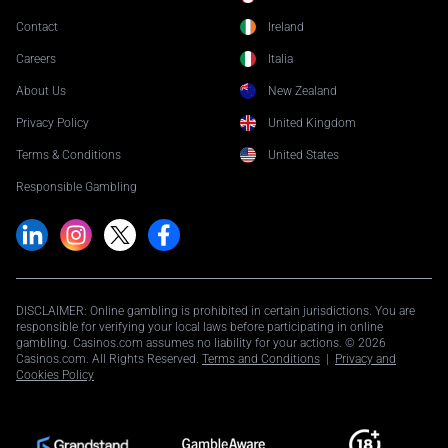
Contact
Ireland
Careers
Italia
About Us
New Zealand
Privacy Policy
United Kingdom
Terms & Conditions
United States
Responsible Gambling
DISCLAIMER: Online gambling is prohibited in certain jurisdictions. You are
responsible for verifying your local laws before participating in online
gambling. Casinos.com assumes no liability for your actions. © 2026
Casinos.com. All Rights Reserved.
Terms and Conditions
|
Privacy and
Cookies Policy