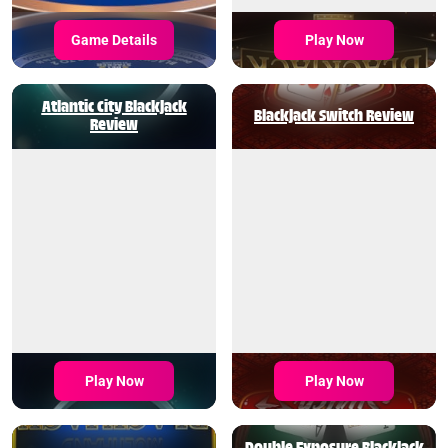
Game Details
Play Now
Atlantic City Blackjack
Blackjack Switch Review
Review
Play Now
Play Now