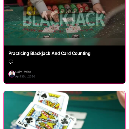
Practicing Blackjack And Card Counting
Colm Phelan
April 30th, 2026