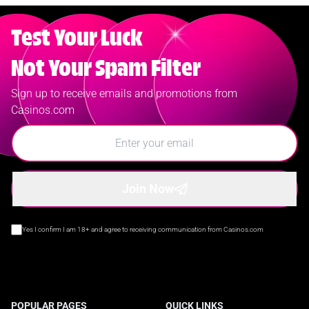
Test Your Luck
Not Your Spam Filter
Sign up to receive emails and promotions from
Casinos.com
Join Now
Yes I confirm I am 18+ and agree to receiving communication from Casinos.com
POPULAR PAGES
QUICK LINKS