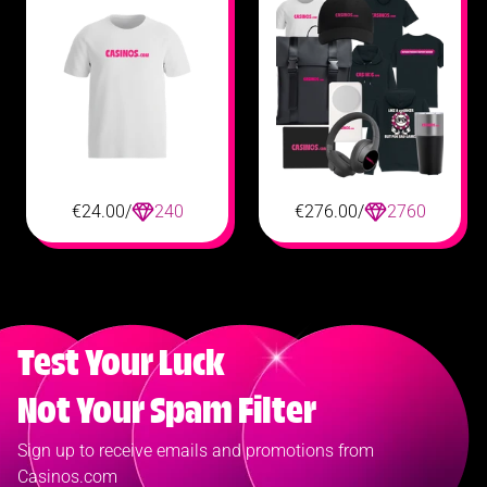
€
24.00
/
240
€
276.00
/
2760
Test Your Luck
Not Your Spam Filter
Sign up to receive emails and promotions from
Casinos.com