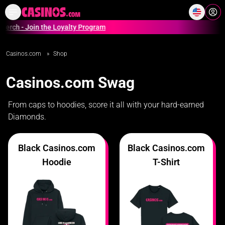
Home
Online Casinos Casino S
rch - Join the Loyalty Program
Casinos.com
»
Shop
Casinos.com Swag
From caps to hoodies, score it all with your hard-earned
Diamonds.
Black Casinos.com
Black Casinos.com
Hoodie
T-Shirt