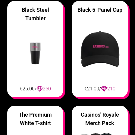
Black Steel
Black 5-Panel Cap
Tumbler
€
25.00
/
250
€
21.00
/
210
The Premium
Casinos' Royale
White T-shirt
Merch Pack