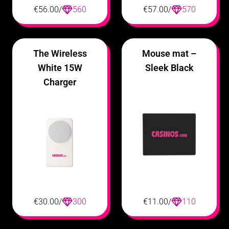
€
56.00
/
560
€
57.00
/
570
The Wireless
Mouse mat –
White 15W
Sleek Black
Charger
€
30.00
/
300
€
11.00
/
110