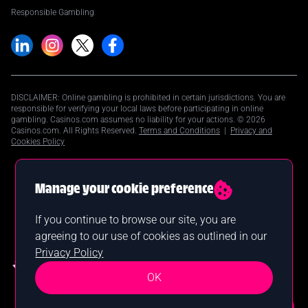
Responsible Gambling
DISCLAIMER: Online gambling is prohibited in certain jurisdictions. You are
responsible for verifying your local laws before participating in online
gambling. Casinos.com assumes no liability for your actions. © 2026
Casinos.com. All Rights Reserved.
Terms and Conditions
|
Privacy and
Cookies Policy
Manage your cookie preference
If you continue to browse our site, you are
agreeing to our use of cookies as outlined in our
Privacy Policy
OK
Want a bonus?