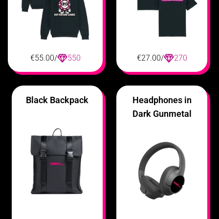
€
55.00
/
550
€
27.00
/
270
Black Backpack
Headphones in
Dark Gunmetal