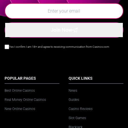
Join Now
Yes I confirm I am 18+ and agree to receiving communication from Casinos.com
POPULAR PAGES
QUICK LINKS
Best Online Casinos
News
Real Money Online Casinos
Guides
New Online Casinos
Casino Reviews
Slot Games
Blackjack