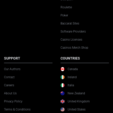
Roulette
Poker
Baccarat Sites
Software Providers
Casino Licenses
Casinos Merch Shop
SUPPORT
COUNTRIES
Our Authors
Canada
Contact
Ireland
Careers
Italia
About Us
New Zealand
Privacy Policy
United Kingdom
Terms & Conditions
United States