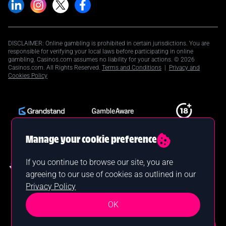
DISCLAIMER: Online gambling is prohibited in certain jurisdictions. You are
responsible for verifying your local laws before participating in online
gambling. Casinos.com assumes no liability for your actions. © 2026
Casinos.com. All Rights Reserved.
Terms and Conditions
|
Privacy and
Cookies Policy
Manage your cookie preference
If you continue to browse our site, you are
agreeing to our use of cookies as outlined in our
Privacy Policy
OK