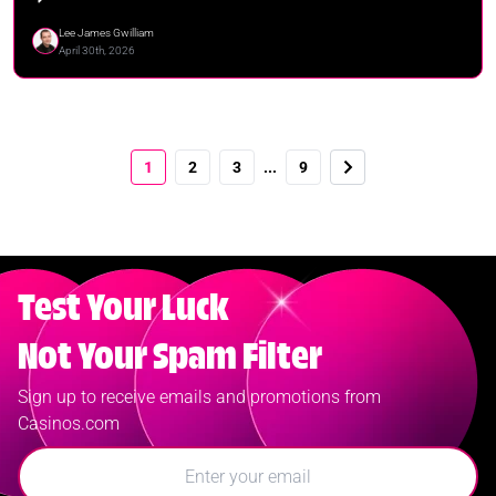
Lee James Gwilliam
April 30th, 2026
1
2
3
...
9
Test Your Luck
Not Your Spam Filter
Sign up to receive emails and promotions from
Casinos.com