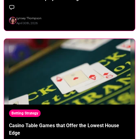
Lynsey Thompson
April 30th, 2026
Betting Strategy
Casino Table Games that Offer the Lowest House
Edge