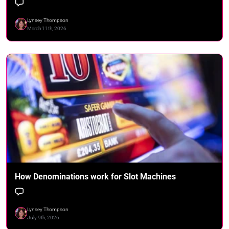
Lynsey Thompson
March 11th, 2026
How Denominations work for Slot Machines
Lynsey Thompson
July 9th, 2026