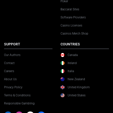
Poker
Baccarat Sites
Software Providers
Casino Licenses
Casinos Merch Shop
SUPPORT
COUNTRIES
Our Authors
Canada
Contact
Ireland
Careers
Italia
About Us
New Zealand
Privacy Policy
United Kingdom
Terms & Conditions
United States
Responsible Gambling