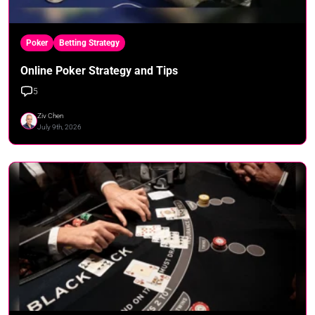
Poker
Betting Strategy
Online Poker Strategy and Tips
5
Ziv Chen
July 9th, 2026