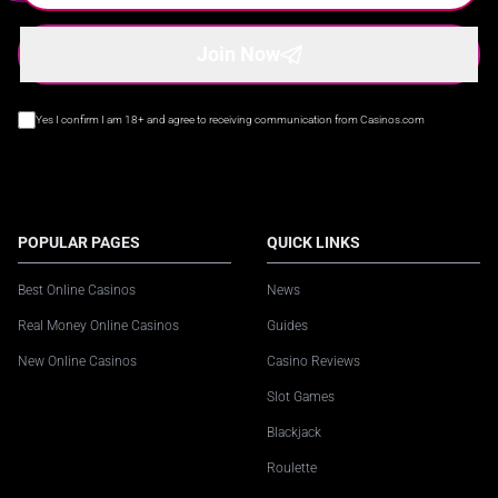
Join Now
Yes I confirm I am 18+ and agree to receiving communication from Casinos.com
POPULAR PAGES
QUICK LINKS
Best Online Casinos
News
Real Money Online Casinos
Guides
New Online Casinos
Casino Reviews
Slot Games
Blackjack
Roulette