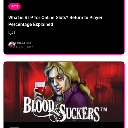
Slots
What is RTP for Online Slots? Return to Player
Percentage Explained
1
Fana Colette
July 3rd, 2026