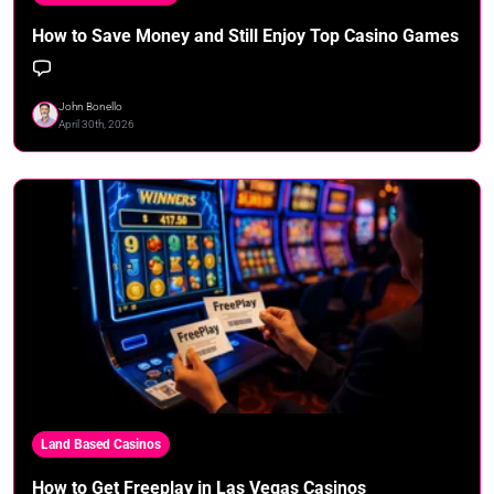
How to Save Money and Still Enjoy Top Casino Games
John Bonello
April 30th, 2026
Land Based Casinos
How to Get Freeplay in Las Vegas Casinos