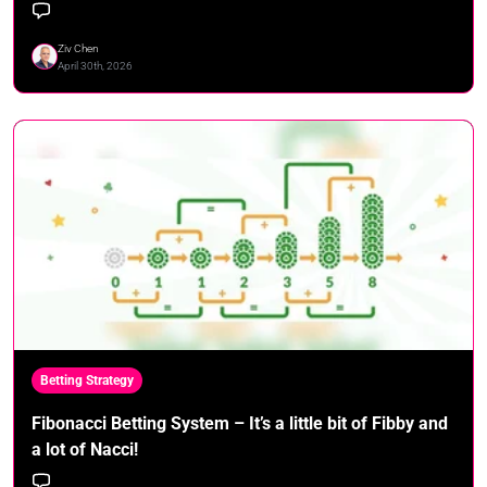
Ziv Chen
April 30th, 2026
Betting Strategy
Fibonacci Betting System – It’s a little bit of Fibby and
a lot of Nacci!