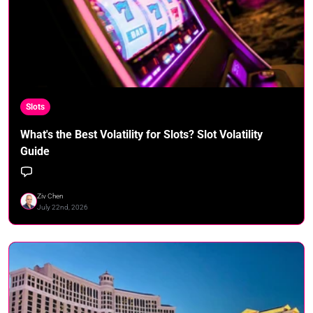
Slots
What's the Best Volatility for Slots? Slot Volatility
Guide
Ziv Chen
July 22nd, 2026