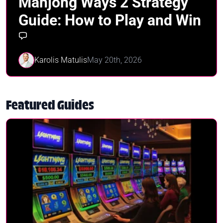
Mahjong Ways 2 Strategy
Guide: How to Play and Win
Karolis Matulis
May 20th, 2026
Featured Guides