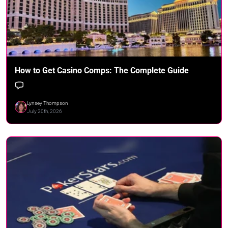
How to Get Casino Comps: The Complete Guide
Lynsey Thompson
July 20th, 2026