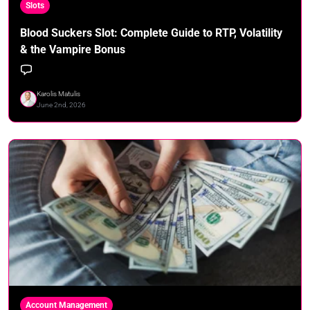
Slots
Blood Suckers Slot: Complete Guide to RTP, Volatility
& the Vampire Bonus
Karolis Matulis
June 2nd, 2026
Account Management