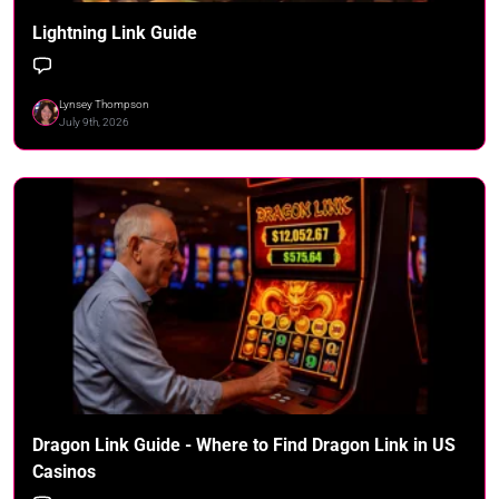
Lightning Link Guide
Lynsey Thompson
July 9th, 2026
Dragon Link Guide - Where to Find Dragon Link in US
Casinos