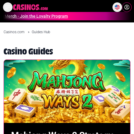
Home
Online Casinos Casino S
rch - Join the Loyalty Program
Casinos.com
»
Guides Hub
Casino Guides