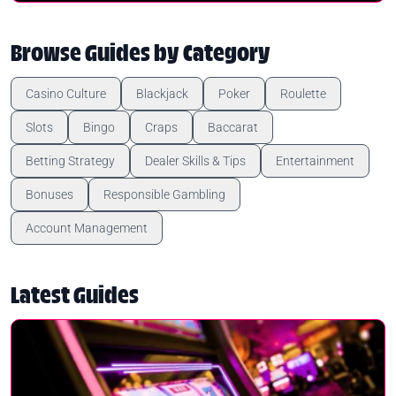
Browse Guides by Category
Casino Culture
Blackjack
Poker
Roulette
Slots
Bingo
Craps
Baccarat
Betting Strategy
Dealer Skills & Tips
Entertainment
Bonuses
Responsible Gambling
Account Management
Latest Guides