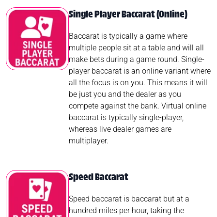
Single Player Baccarat (Online)
Baccarat is typically a game where
multiple people sit at a table and will all
make bets during a game round. Single-
player baccarat is an online variant where
all the focus is on you. This means it will
be just you and the dealer as you
compete against the bank. Virtual online
baccarat is typically single-player,
whereas live dealer games are
multiplayer.
Speed Baccarat
Speed baccarat is baccarat but at a
hundred miles per hour, taking the