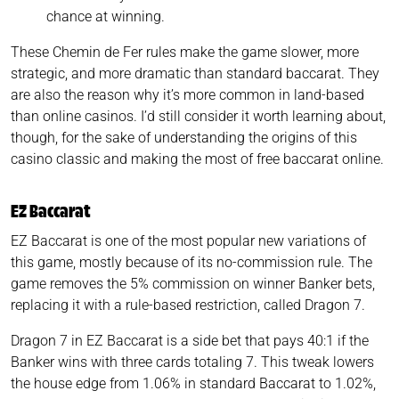
chance at winning.
These Chemin de Fer rules make the game slower, more
strategic, and more dramatic than standard baccarat. They
are also the reason why it’s more common in land-based
than online casinos. I’d still consider it worth learning about,
though, for the sake of understanding the origins of this
casino classic and making the most of free baccarat online.
EZ Baccarat
EZ Baccarat is one of the most popular new variations of
this game, mostly because of its no-commission rule. The
game removes the 5% commission on winner Banker bets,
replacing it with a rule-based restriction, called Dragon 7.
Dragon 7 in EZ Baccarat is a side bet that pays 40:1 if the
Banker wins with three cards totaling 7. This tweak lowers
the house edge from 1.06% in standard Baccarat to 1.02%,