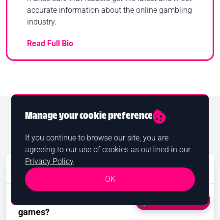
accurate information about the online gambling
industry.
Read Full Bio
Manage your cookie preference
FAQs
If you continue to browse our site, you are
agreeing to our use of cookies as outlined in our
Privacy Policy
How to play baccarat online?
OK
What are the most popular baccarat
Want a bonus?
games?