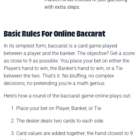
with extra steps.
Basic Rules For Online Baccarat
In its simplest form, baccarat is a card game played
between a player and the banker. The objective? Get a score
as close to 9 as possible. You place your bet on either the
Player's hand to win, the Banker's hand to win, or a Tie
between the two. That's it. No bluffing, no complex
decisions, no pretending you're a math genius.
Here's how a round of the baccarat game online plays out:
Place your bet on Player, Banker, or Tie.
The dealer deals two cards to each side.
Card values are added together; the hand closest to 9