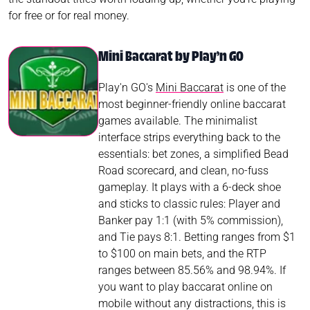
for free or for real money.
Mini Baccarat by Play’n GO
Play'n GO's
Mini Baccarat
is one of the
most beginner-friendly online baccarat
games available. The minimalist
interface strips everything back to the
essentials: bet zones, a simplified Bead
Road scorecard, and clean, no-fuss
gameplay. It plays with a 6-deck shoe
and sticks to classic rules: Player and
Banker pay 1:1 (with 5% commission),
and Tie pays 8:1. Betting ranges from $1
to $100 on main bets, and the RTP
ranges between 85.56% and 98.94%. If
you want to play baccarat online on
mobile without any distractions, this is