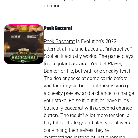
exciting.
Peek Baccarat
Peek Baccarat
is Evolution’s 2022
attempt at making baccarat “interactive.”
Spoiler: it actually works. The game plays
like regular baccarat. You bet Player,
Banker, or Tie, but with one sneaky twist.
The dealer peeks at some cards before
you lock in your bet. That means you get
a cheeky preview and a chance to change
your stake. Raise it, cut it, or leave it. It’s
basically baccarat with a second chance
button. The result? A lot more tension, a
tiny bit of strategy, and plenty of players
convincing themselves they’re
masterminds instead of just guessing