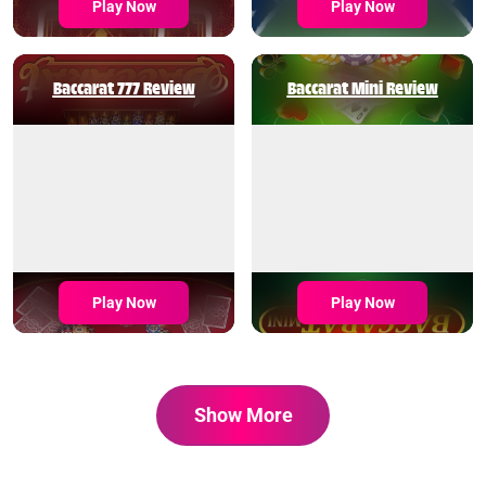
Play Now
Play Now
Baccarat 777 Review
Baccarat Mini Review
Play Now
Play Now
Show More