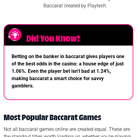
Baccarat created by Playtech.
Did You Know?
Betting on the banker in baccarat gives players one
of the best odds in the casino: a house edge of just
1.06%. Even the player bet isn’t bad at 1.24%,
making baccarat a smart choice for savvy
gamblers.
Most Popular Baccarat Games
Not all baccarat games online are created equal. These are
the standout titles worth loading up, whether you're playing