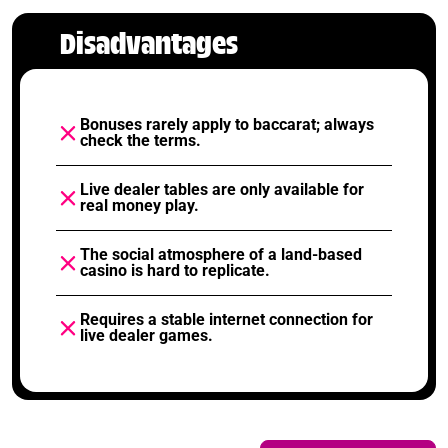
Disadvantages
Bonuses rarely apply to baccarat; always
check the terms.
Live dealer tables are only available for
real money play.
The social atmosphere of a land-based
casino is hard to replicate.
Requires a stable internet connection for
live dealer games.