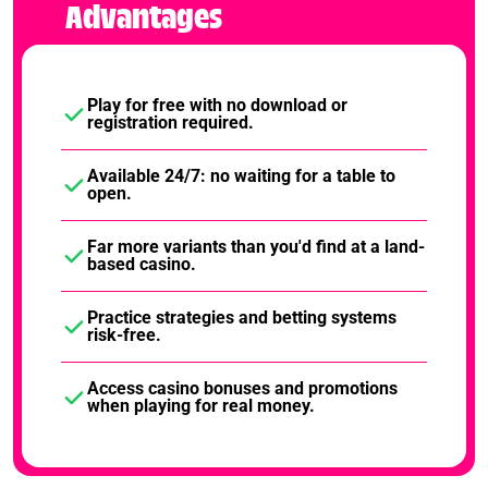
Advantages
Play for free with no download or
registration required.
Available 24/7: no waiting for a table to
open.
Far more variants than you'd find at a land-
based casino.
Practice strategies and betting systems
risk-free.
Access casino bonuses and promotions
when playing for real money.