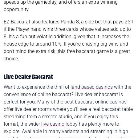
speeds up the gameplay, and offers an extra winning
opportunity.
EZ Baccarat also features Panda 8, a side bet that pays 25:1
if the Player hand wins three cards whose values add up to
8. It’s a fun but volatile addition, given that it increases the
house edge to around 10%. If you’re chasing big wins and
don’t mind the extra risk, this free baccarat game is a
great
choice.
Live Dealer Baccarat
Want to experience the thrill of
land based casinos
with the
convenience of online baccarat? Live dealer baccarat is
perfect for you. Many of the best baccarat online casinos
offer live dealer rooms where you’ll see a real baccarat table
streaming from a remote studio, and if you enjoy this
format, the wider
live casino
lobby has plenty more to
explore. Available in many variants and streaming in high