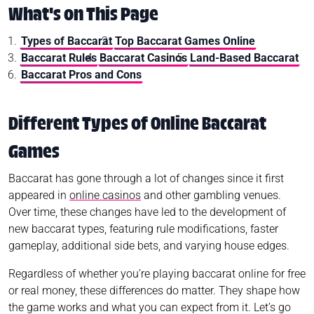
What's on This Page
Types of Baccarat
Top Baccarat Games Online
Baccarat Rules
Baccarat Casinos
Land-Based Baccarat
Baccarat Pros and Cons
Different Types of Online Baccarat
Games
Baccarat has gone through a lot of changes since it first
appeared in
online casinos
and other gambling venues.
Over time, these changes have led to the development of
new baccarat types, featuring rule modifications, faster
gameplay, additional side bets, and varying house edges.
Regardless of whether you’re pl
aying baccarat online for free
or real money, these differences do matter. They shape how
the game works and what you can expect from it. Let’s go