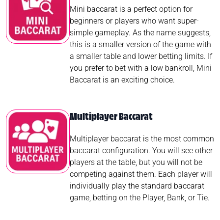
Mini baccarat is a perfect option for
beginners or players who want super-
simple gameplay. As the name suggests,
this is a smaller version of the game with
a smaller table and lower betting limits. If
you prefer to bet with a low bankroll, Mini
Baccarat is an exciting choice.
Multiplayer Baccarat
Multiplayer baccarat is the most common
baccarat configuration. You will see other
players at the table, but you will not be
competing against them. Each player will
individually play the standard baccarat
game, betting on the Player, Bank, or Tie.