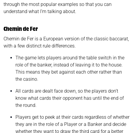
through the most popular examples so that you can
understand what I’m talking about.
Chemin de Fer
Chemin de Fer is a European version of the classic baccarat,
with a few distinct rule differences.
The game lets players around the table switch in the
role of the banker, instead of leaving it to the house.
This means they bet against each other rather than
the casino.
All cards are dealt face down, so the players don’t
know what cards their opponent has until the end of
the round.
Players get to peek at their cards regardless of whether
they are in the role of a Player or a Banker and decide
whether they want to draw the third card for a better