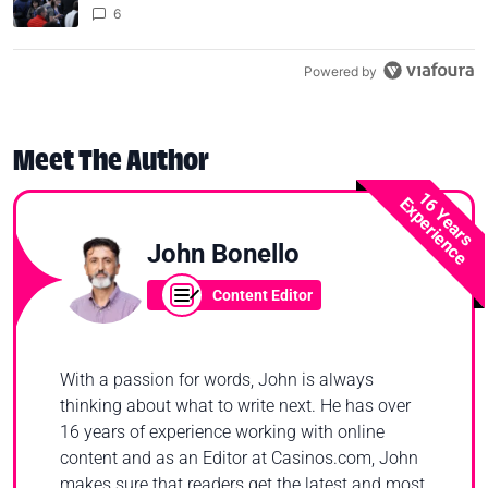
6
Powered by
Meet The Author
16 Years
Experience
John Bonello
Content Editor
With a passion for words, John is always
thinking about what to write next. He has over
16 years of experience working with online
content and as an Editor at Casinos.com, John
makes sure that readers get the latest and most