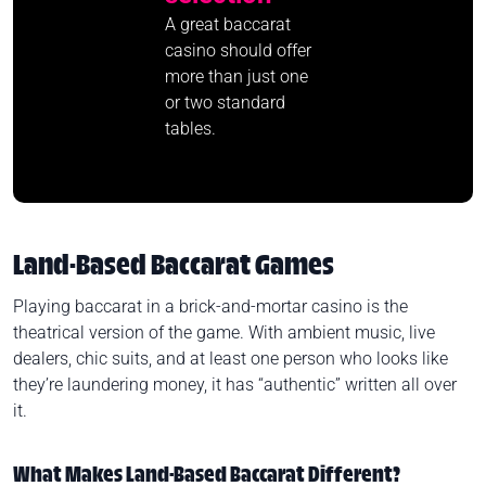
A great baccarat
casino should offer
more than just one
or two standard
tables.
Land-Based Baccarat Games
Playing baccarat in a brick-and-mortar casino is the
theatrical version of the game. With ambient music, live
dealers, chic suits, and at least one person who looks like
they’re laundering money, it has “authentic” written all over
it.
What Makes Land-Based Baccarat Different?