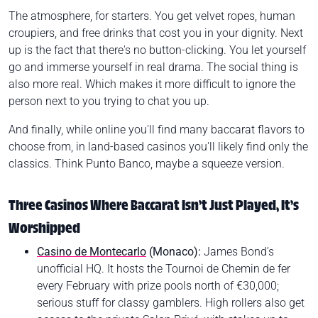
The atmosphere, for starters. You get velvet ropes, human
croupiers, and free drinks that cost you in your dignity. Next
up is the fact that there's no button-clicking. You let yourself
go and immerse yourself in real drama. The social thing is
also more real. Which makes it more difficult to ignore the
person next to you trying to chat you up.
And finally, while online you'll find many baccarat flavors to
choose from, in land-based casinos you'll likely find only the
classics. Think Punto Banco, maybe a squeeze version.
Three Casinos Where Baccarat Isn’t Just Played, It’s
Worshipped
Casino de Montecarlo
(Monaco):
James Bond’s
unofficial HQ. It hosts the
Tournoi de Chemin de fer
every February with prize pools north of €30,000;
serious stuff for classy gamblers. High rollers also get