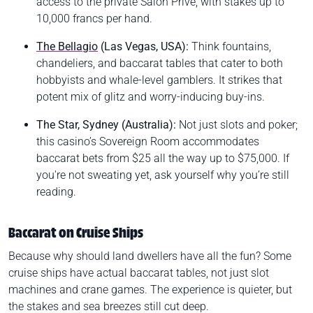
access to the private Salon Privé, with stakes up to
10,000 francs per hand.
The Bellagio
(Las Vegas, USA):
Think fountains,
chandeliers, and baccarat tables that cater to both
hobbyists and whale-level gamblers. It strikes that
potent mix of glitz and worry-inducing buy-ins.
The Star, Sydney (Australia):
Not just slots and poker;
this casino’s Sovereign Room accommodates
baccarat bets from $25 all the way up to $75,000. If
you're not sweating yet, ask yourself why you’re still
reading.
Baccarat on Cruise Ships
Because why should land dwellers have all the fun? Some
cruise ships have actual baccarat tables, not just slot
machines and crane games. The experience is quieter, but
the stakes and sea breezes still cut deep.