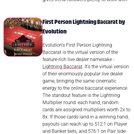
First Person Lightning Baccarat by
Evolution
Evolution’s
First Person Lightning
Baccarat
is the virtual version of the
feature-rich live dealer namesake -
Lightning Baccarat
. It's the virtual version
of their enormously popular live dealer
game, bringing the same cinematic
energy to the online baccarat experience.
The standout feature is the Lightning
Multiplier round: each hand, random
cards are assigned multipliers worth 2x to
8x. If those cards land in a winning hand,
payouts can reach up to 512:1 on Player
and Banker bets, and 576:1 on Pair side