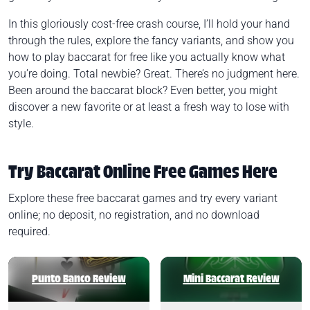
In this gloriously cost-free crash course, I’ll hold your hand
through the rules, explore the fancy variants, and show you
how to play baccarat for free like you actually know what
you’re doing. Total newbie? Great. There’s no judgment here.
Been around the baccarat block? Even better, you might
discover a new favorite or at least a fresh way to lose with
style.
Try Baccarat Online Free Games Here
Explore these free baccarat games and try every variant
online; no deposit, no registration, and no download
required.
Punto Banco Review
Mini Baccarat Review