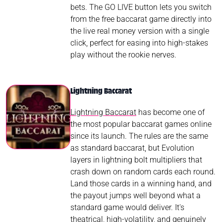
bets. The GO LIVE button lets you switch
from the free baccarat game directly into
the live real money version with a single
click, perfect for easing into high-stakes
play without the rookie nerves.
Lightning Baccarat
Lightning Baccarat
has become one of
the most popular baccarat games online
since its launch. The rules are the same
as standard baccarat, but Evolution
layers in lightning bolt multipliers that
crash down on random cards each round.
Land those cards in a winning hand, and
the payout jumps well beyond what a
standard game would deliver. It's
theatrical, high-volatility, and genuinely