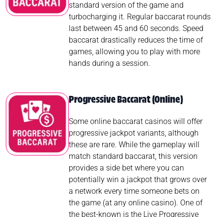
standard version of the game and
turbocharging it. Regular baccarat rounds
last between 45 and 60 seconds. Speed
baccarat drastically reduces the time of
games, allowing you to play with more
hands during a session.
Progressive Baccarat (Online)
Some online baccarat casinos will offer
progressive jackpot variants, although
these are rare. While the gameplay will
match standard baccarat, this version
provides a side bet where you can
potentially win a jackpot that grows over
a network every time someone bets on
the game (at any online casino). One of
the best-known is the Live Progressive