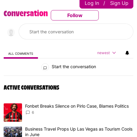
Log In
Sign Up
|
Conversation
Follow
Follow This Conversatio
newest
ALL COMMENTS
All Comments
Start the conversation
ACTIVE CONVERSATIONS
The following is a list of the most commented articles in 
Fonbet Breaks Silence on Pirlo Case, Blames Politics
A trending article titled "Fonbet Breaks Silence on Pirlo 
6
Business Travel Props Up Las Vegas as Tourism Cools
A trending article titled "Business Travel Props Up Las 
in June