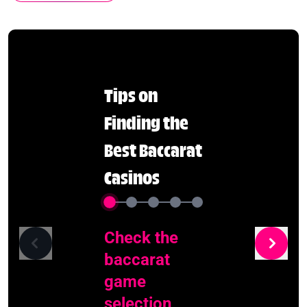
Tips on
Finding the
Best Baccarat
Casinos
Check the
baccarat
game
selection