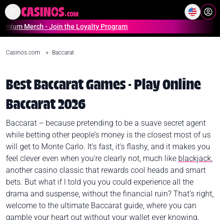
Home
Online Casinos Casino S
Merch - Join the Loyalty Program
Casinos.com
»
Baccarat
Best Baccarat Games - Play Online
Baccarat 2026
Baccarat – because pretending to be a suave secret agent
while betting other people’s money is the closest most of us
will get to Monte Carlo. It's fast, it's flashy, and it makes you
feel clever even when you're clearly not, much like
blackjack
,
another casino classic that rewards cool heads and smart
bets. But what if I told you you could experience all the
drama and suspense, without the financial ruin? That’s right,
welcome to the ultimate Baccarat guide, where you can
gamble your heart out without your wallet ever knowing.