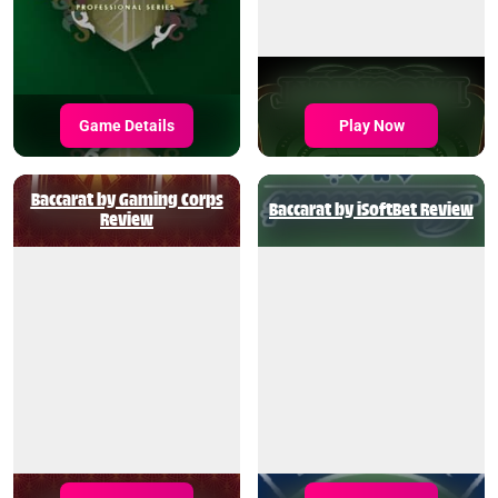
Game Details
Play Now
Baccarat by Gaming Corps
Baccarat by iSoftBet Review
Review