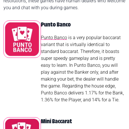
resolutions, these games have human dealers who welcome
you and chat with you during games.
Punto Banco
Punto Banco
is a very popular baccarat
variant that is virtually identical to
standard baccarat. Therefore, it boasts
super speedy gameplay and is pretty
easy to learn. In Punto Banco, you will
play against the Banker only, and after
making your bet, the dealer will handle
the game. Regarding the house edge,
Punto Banco delivers 1.17% for the Bank,
1.36% for the Player, and 14% for a Tie.
Mini Baccarat