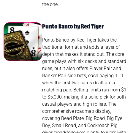
the one.
Punto Banco by Red Tiger
Punto Banco
by Red Tiger takes the
traditional format and adds a layer of
depth that makes it stand out. The core
game plays with six decks and standard
rules, but it also offers Player Pair and
Banker Pair side bets, each paying 11:1
when the first two cards dealt are a
matching pair. Betting limits run from $1
to $5,000, making it a solid pick for both
casual players and high rollers. The
comprehensive roadmap display,
covering Bead Plate, Big Road, Big Eye
Boy, Small Road, and Cockroach Pig,
gives trend-followers plenty to work with.