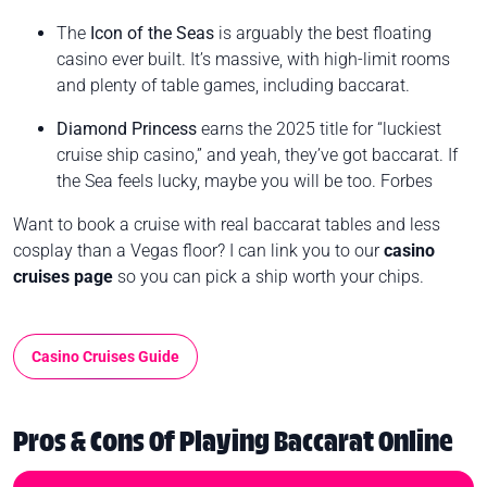
The
Icon of the Seas
is arguably the best floating
casino ever built. It’s massive, with high-limit rooms
and plenty of table games, including baccarat.
Diamond Princess
earns the 2025 title for “luckiest
cruise ship casino,” and yeah, they’ve got baccarat. If
the Sea feels lucky, maybe you will be too. Forbes
Want to book a cruise with real baccarat tables and less
cosplay than a Vegas floor? I can link you to our
casino
cruises page
so you can pick a ship worth your chips.
Casino Cruises Guide
Pros & Cons Of Playing Baccarat Online