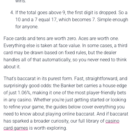
wins.
If the total goes above 9, the first digit is dropped. So a
10 and a 7 equal 17, which becomes 7. Simple enough
for anyone.
Face cards and tens are worth zero. Aces are worth one.
Everything else is taken at face value. In some cases, a third
card may be drawn based on fixed rules, but the dealer
handles all of that automatically, so you never need to think
about it.
That's baccarat in its purest form. Fast, straightforward, and
surprisingly good odds: the Banker bet carries a house edge
of just 1.06%, making it one of the most player-friendly bets
in any casino. Whether you're just getting started or looking
to refine your game, the guides below cover everything you
need to know about playing online baccarat. And if baccarat
has sparked a broader curiosity, our full library of
casino
card games
is worth exploring.