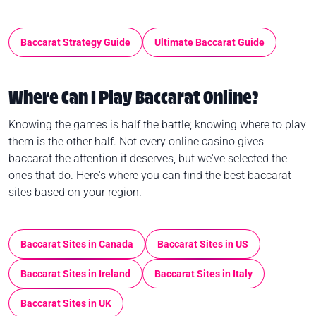
Baccarat Strategy Guide
Ultimate Baccarat Guide
Where Can I Play Baccarat Online?
Knowing the games is half the battle; knowing where to play
them is the other half. Not every online casino gives
baccarat the attention it deserves, but we've selected the
ones that do. Here's where you can find the best baccarat
sites based on your region.
Baccarat Sites in Canada
Baccarat Sites in US
Baccarat Sites in Ireland
Baccarat Sites in Italy
Baccarat Sites in UK