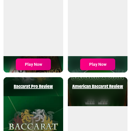
Play Now
Play Now
Baccarat Pro Review
American Baccarat Review