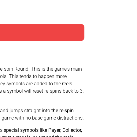
Re-spin Round. This is the game's main
bols. This tends to happen more
ey symbols are added to the reels.
s a symbol will reset re-spins back to 3.
and jumps straight into
the re-spin
us game with no base game distractions.
es
special symbols like Payer, Collector,