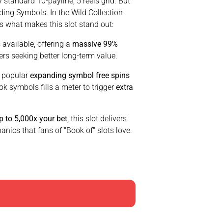
 standard 10-payline, 5 reels grid. But
ding Symbols. In the Wild Collection
's what makes this slot stand out:
 available, offering a
massive 99%
ers seeking better long-term value.
 popular
expanding symbol free spins
ok symbols fills a meter to trigger
extra
 to 5,000x your bet
, this slot delivers
anics that fans of "Book of" slots love.