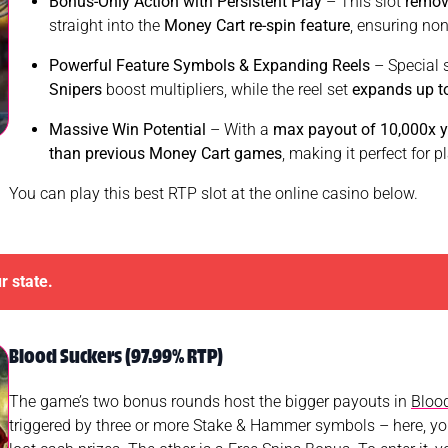
Bonus-Only Action with Persistent Play
– This slot
remov
straight into the
Money Cart re-spin feature
, ensuring non
Powerful Feature Symbols & Expanding Reels
– Special 
Snipers
boost multipliers, while the reel set
expands up t
Massive Win Potential
– With a
max payout of 10,000x y
than previous Money Cart games
, making it perfect for 
You can play this best RTP slot at the online casino below.
r state.
Blood Suckers (97.99% RTP)
The game’s two bonus rounds host the bigger payouts in
Bloo
triggered by three or more Stake & Hammer symbols – here, you