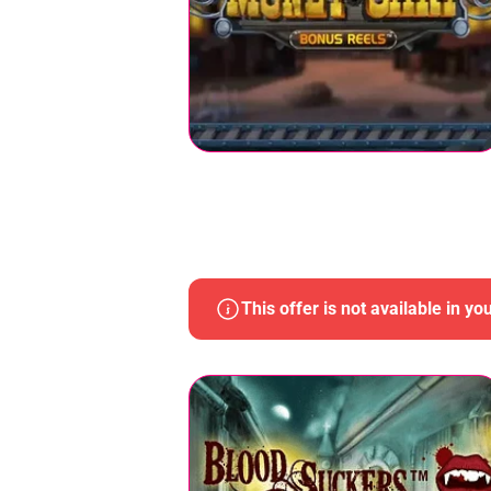
This offer is not available in you