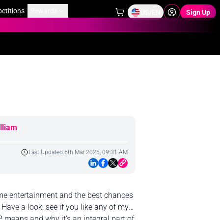
ites
Best Casino Sites
New Casinos
Real Money Casinos
Casino
etitions
Rewards
US/EN
Sign Up
lliam
Last Updated 6th Mar 2026, 09:31 AM
e me entertainment and the best chances
 Have a look, see if you like any of my
 means and why it’s an integral part of