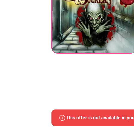
This offer is not available in you