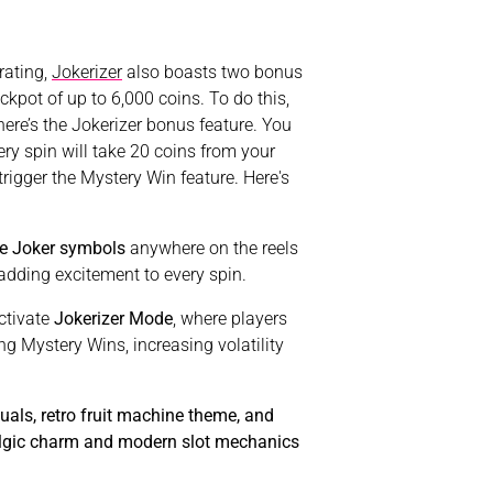
rating,
Jokerizer
also boasts two bonus
ckpot of up to 6,000 coins. To do this,
here’s the Jokerizer bonus feature. You
very spin will take 20 coins from your
trigger the Mystery Win feature. Here's
re Joker symbols
anywhere on the reels
 adding excitement to every spin.
ctivate
Jokerizer Mode
, where players
ng Mystery Wins, increasing volatility
suals, retro fruit machine theme, and
algic charm and modern slot mechanics