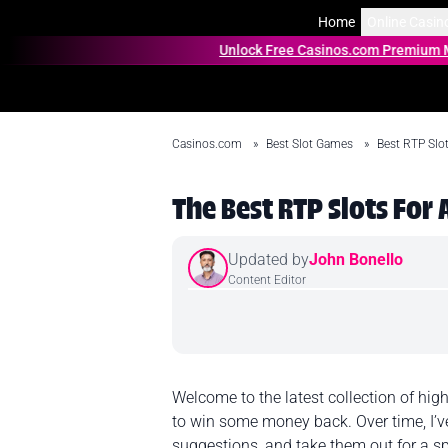
Home
Online Casin
Unlock Free Casinos.com Premium Merch -
Casinos.com
»
Best Slot Games
»
Best RTP Slo
The Best RTP Slots For
Updated by
John Bonello
Content Editor
Welcome to the latest collection of hig
to win some money back. Over time, I’ve 
suggestions, and take them out for a sp