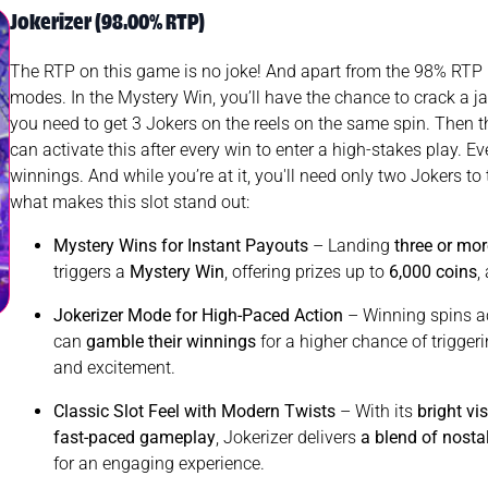
Jokerizer (98.00% RTP)
The RTP on this game is no joke! And apart from the 98% RTP 
modes. In the Mystery Win, you’ll have the chance to crack a ja
you need to get 3 Jokers on the reels on the same spin. Then t
can activate this after every win to enter a high-stakes play. E
winnings. And while you’re at it, you'll need only two Jokers to 
what makes this slot stand out:
Mystery Wins for Instant Payouts
– Landing
three or mo
triggers a
Mystery Win
, offering prizes up to
6,000 coins
,
Jokerizer Mode for High-Paced Action
– Winning spins a
can
gamble their winnings
for a higher chance of triggeri
and excitement.
Classic Slot Feel with Modern Twists
– With its
bright vi
fast-paced gameplay
,
Jokerizer
delivers
a blend of nost
for an engaging experience.