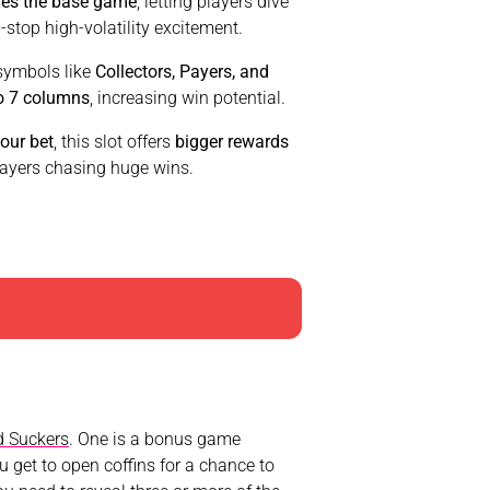
es the base game
, letting players dive
-stop high-volatility excitement.
symbols like
Collectors, Payers, and
o 7 columns
, increasing win potential.
our bet
, this slot offers
bigger rewards
players chasing huge wins.
d Suckers
. One is a bonus game
 get to open coffins for a chance to