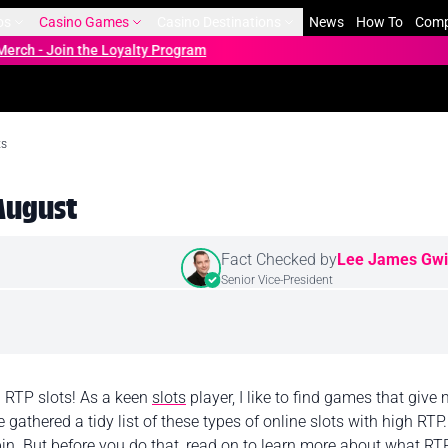
Home
Online Casinos Casino S
os
Casino Games
Casino Destinations
News
How To
Comp
 Join the Loyalty Program
ts
 August
Fact Checked by
Lee James Gwi
Senior Vice-President
h RTP slots! As a keen
slots
player, I like to find games that giv
gathered a tidy list of these types of online slots with high RTP.
in. But before you do that, read on to learn more about what RTP