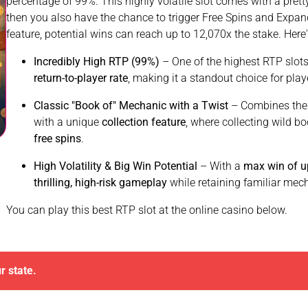
percentage of 99%. This highly volatile slot comes with a pretty
then you also have the chance to trigger Free Spins and Expan
feature, potential wins can reach up to 12,070x the stake. Here
Incredibly High RTP (99%)
– One of the highest RTP slots
return-to-player rate
, making it a standout choice for play
Classic "Book of" Mechanic with a Twist
– Combines the
with a unique
collection feature
, where collecting wild bo
free spins
.
High Volatility & Big Win Potential
– With a
max win of up
thrilling, high-risk gameplay
while retaining familiar mech
You can play this best RTP slot at the online casino below.
r state.