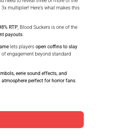
ou need to reveal three or more of the
a 3x multiplier! Here's what makes this
98% RTP
,
Blood Suckers
is one of the
ent payouts
.
Game
lets players
open coffins to slay
yer of engagement beyond standard
mbols, eerie sound effects, and
g atmosphere perfect for horror fans
.