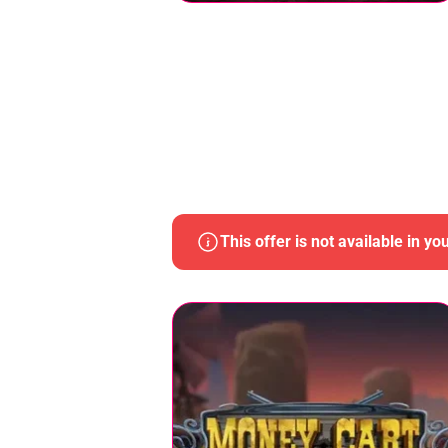
This offer is not available in you