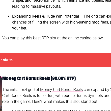
Sniper, and Necromancer
, which
enhance multipliers, res
leading to massive payouts.
Expanding Reels & Huge Win Potential
– The grid can
ex
chances of filling the screen with
high-paying modifiers
,
your bet
.
You can play this best RTP slot at the online casino below.
r state.
Money Cart Bonus Reels (98.00% RTP)
The initial 5x4 grid of
Money Cart Bonus Reels
can expand by 2
Cart Bonus Reels is full of fun, with purple Bonus Symbols and
role in the game. Here's what makes this slot stand out: