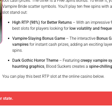
loot cash prizes. The other is a Free Spins Bonus. To enter it, y
Vampire Bride scatter symbols. You’ll play ten free spins with 
slot stand out:
High RTP (98%) for Better Returns
– With an impressive
best slots for players looking for
low volatility and frequ
Vampire-Slaying Bonus Game
– The interactive
Bonus 
vampires
for instant cash prizes, adding an exciting la
spins.
Dark Gothic Horror Theme
– Featuring
creepy vampire sy
haunting graphics
,
Blood Suckers
creates a
spine-chillin
You can play this best RTP slot at the online casino below.
r state.