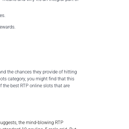
es.
rewards.
 reliability.
and the chances they provide of hitting
ots category, you might find that this
 the best RTP online slots that are
 suggests, the mind-blowing RTP