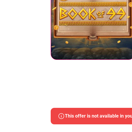
This offer is not available in you