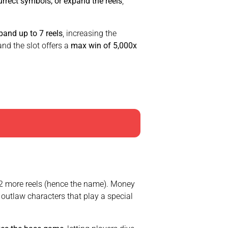
urrect symbols, or expand the reels
,
pand up to 7 reels
, increasing the
 and the slot offers a
max win of 5,000x
 more reels (hence the name). Money
 outlaw characters that play a special