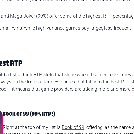
 and Mega Joker (99%) offer some of the highest RTP percentag
 small wins, while high variance games pay larger, less frequent 
d Play'n GO offer top high-RTP slots, enhancing game quality and
hest RTP
ld a list of high RTP slots that shine when it comes to features 
ways on the lookout for new games that fall into the best RTP sl
good – it means that game providers are adding more and more of
Book of 99 (99% RTP!)
Right at the top of my list is
Book of 99
, offering, as the name