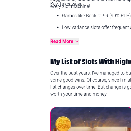
Key Takeaways:
every slot machine!
Games like Book of 99 (99% RTP)
Low variance slots offer frequent
Renowned providers like NetEnt an
Read More
My List of Slots With Hig
Over the past years, I’ve managed to bui
some good wins. Of course, since I’m al
list changes over time. But change is 
worth your time and money.