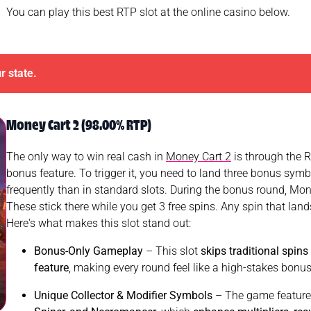
You can play this best RTP slot at the online casino below.
r state.
Money Cart 2 (98.00% RTP)
The only way to win real cash in
Money Cart 2
is through the 
bonus feature. To trigger it, you need to land three bonus sym
frequently than in standard slots. During the bonus round, Mon
These stick there while you get 3 free spins. Any spin that land
Here's what makes this slot stand out:
Bonus-Only Gameplay
– This slot
skips traditional spins
feature
, making every round feel like a high-stakes bon
Unique Collector & Modifier Symbols
– The game featur