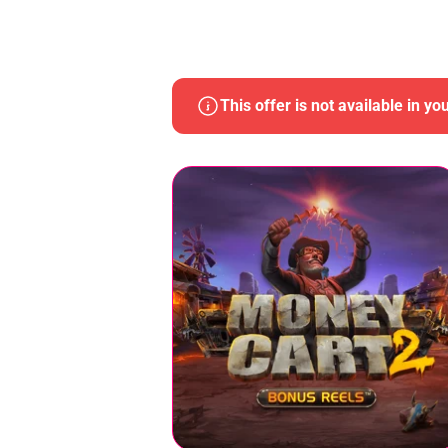
This offer is not available in you