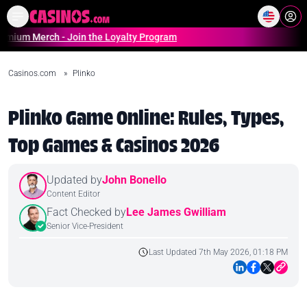
Home
Online Casinos Casino S
 Merch - Join the Loyalty Program
Casinos.com
»
Plinko
Plinko Game Online: Rules, Types,
Top Games & Casinos 2026
Updated by
John Bonello
Content Editor
Fact Checked by
Lee James Gwilliam
Senior Vice-President
Last Updated 7th May 2026, 01:18 PM