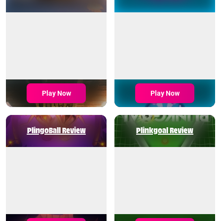
Play Now
Play Now
PlingoBall Review
Plinkgoal Review