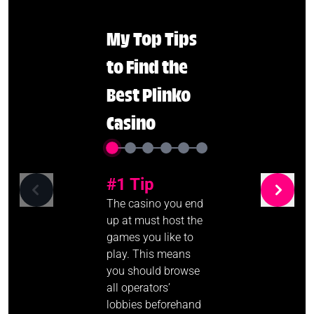
My Top Tips
to Find the
Best Plinko
Casino
#1 Tip
The casino you end
up at must host the
games you like to
play. This means
you should browse
all operators’
lobbies beforehand