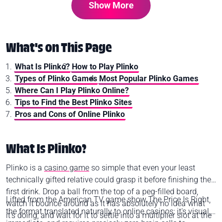
Show More
What's on This Page
What Is Plinko?
How to Play Plinko
Types of Plinko Games
Most Popular Plinko Games
Where Can I Play Plinko Online?
Tips to Find the Best Plinko Sites
Pros and Cons of Online Plinko
What Is Plinko?
Plinko is a
casino game
so simple that even your least
technically gifted relative could grasp it before finishing their
first drink. Drop a ball from the top of a peg-filled board,
Lifted from the American TV game show The Price Is Right,
watch it bounce around as it has absolutely no idea what
the format translated naturally to online casinos: it's visual,
it's doing, and wait for it to settle into a multiplier slot at the