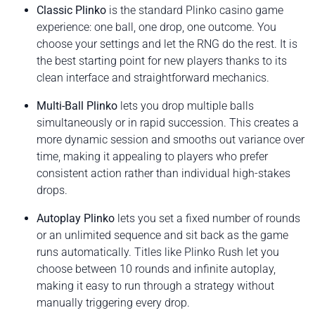
Classic Plinko
is the standard Plinko casino game
experience: one ball, one drop, one outcome. You
choose your settings and let the RNG do the rest. It is
the best starting point for new players thanks to its
clean interface and straightforward mechanics.
Multi-Ball Plinko
lets you drop multiple balls
simultaneously or in rapid succession. This creates a
more dynamic session and smooths out variance over
time, making it appealing to players who prefer
consistent action rather than individual high-stakes
drops.
Autoplay Plinko
lets you set a fixed number of rounds
or an unlimited sequence and sit back as the game
runs automatically. Titles like Plinko Rush let you
choose between 10 rounds and infinite autoplay,
making it easy to run through a strategy without
manually triggering every drop.