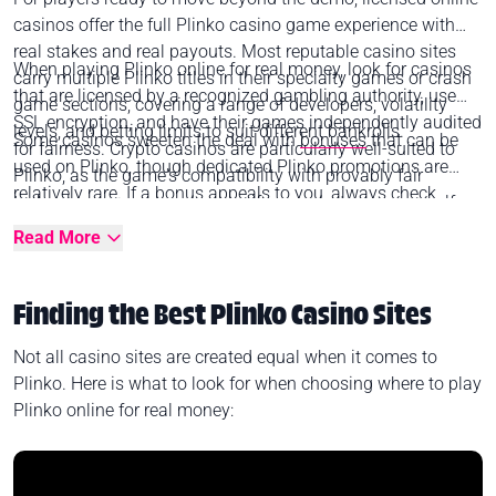
casinos offer the full Plinko casino game experience with
real stakes and real payouts. Most reputable casino sites
When playing Plinko online for real money, look for casinos
carry multiple Plinko titles in their specialty games or crash
that are licensed by a recognized gambling authority, use
game sections, covering a range of developers, volatility
SSL encryption, and have their games independently audited
levels, and betting limits to suit different bankrolls.
Some casinos sweeten the deal with
bonuses
that can be
for fairness. Crypto casinos are particularly well-suited to
used on Plinko, though dedicated Plinko promotions are
Plinko, as the game's compatibility with provably fair
relatively rare. If a bonus appeals to you, always check
technology means you can verify every outcome yourself,
whether Plinko is an eligible game and what contribution it
and withdrawals are typically processed almost instantly.
Read More
makes toward the wagering requirements before claiming.
Traditional online casinos are a solid choice too, provided
they support convenient payment methods and offer
Finding the Best Plinko Casino Sites
reasonable withdrawal limits and turnaround times.
Not all casino sites are created equal when it comes to
Plinko. Here is what to look for when choosing where to play
Plinko online for real money: