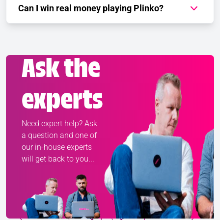
Can I win real money playing Plinko?
Ask the
experts
Need expert help? Ask
a question and one of
our in-house experts
will get back to you...