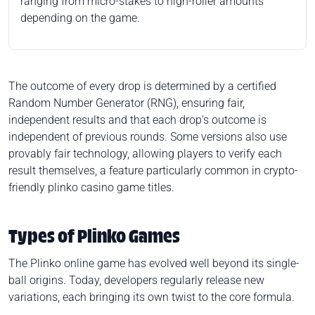
ranging from micro-stakes to high-roller amounts
depending on the game.
The outcome of every drop is determined by a certified
Random Number Generator (RNG), ensuring fair,
independent results and that each drop's outcome is
independent of previous rounds. Some versions also use
provably fair technology, allowing players to verify each
result themselves, a feature particularly common in crypto-
friendly plinko casino game titles.
Types of Plinko Games
The Plinko online game has evolved well beyond its single-
ball origins. Today, developers regularly release new
variations, each bringing its own twist to the core formula.