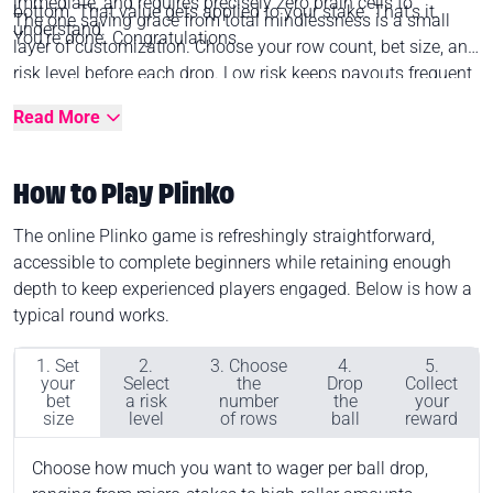
immediate, and requires precisely zero brain cells to
bottom. That value gets applied to your stake. That's it.
The one saving grace from total mindlessness is a small
understand.
You're done. Congratulations.
layer of customization. Choose your row count, bet size, and
risk level before each drop. Low risk keeps payouts frequent
but forgettable. High risk pushes bigger multipliers to the
Read More
outer edges, where the ball rarely goes, turning each drop
into a small existential crisis. None of it changes the
randomness, but it at least gives the illusion of control, and
How to Play Plinko
sometimes that's enough.
The online Plinko game is refreshingly straightforward,
accessible to complete beginners while retaining enough
depth to keep experienced players engaged. Below is how a
typical round works.
1. Set
2.
3. Choose
4.
5.
your
Select
the
Drop
Collect
bet
a risk
number
the
your
size
level
of rows
ball
reward
Choose how much you want to wager per ball drop,