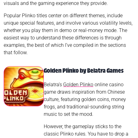
visuals and the gaming experience they provide.
Popular Plinko titles center on different themes, include
unique special features, and involve various volatility levels,
whether you play them in demo or real-money mode. The
easiest way to understand these differences is through
examples, the best of which I’ve compiled in the sections
that follow.
Golden Plinko by Belatra Games
Belatra’s
Golden Plinko
online casino
g
ame draws inspiration from Chinese
culture, featuring golden coins, money
frogs, and traditional-sounding string
music to set the mood.
However, the gameplay sticks to the
classic Plinko rules. You have to drop a