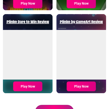
Play Now
Play Now
Plinko Dare to Win Review
Plinko by GameArt Review
Play Now
Play Now