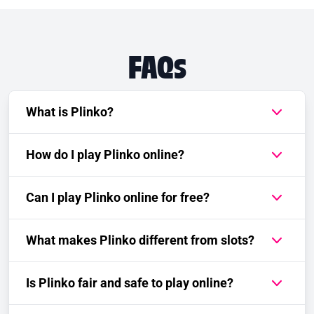
FAQs
What is Plinko?
How do I play Plinko online?
Can I play Plinko online for free?
What makes Plinko different from slots?
Is Plinko fair and safe to play online?