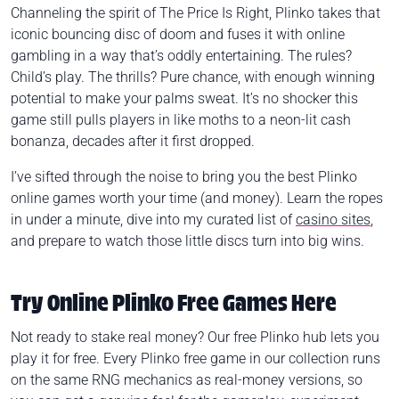
Channeling the spirit of The Price Is Right, Plinko takes that
iconic bouncing disc of doom and fuses it with online
gambling in a way that’s oddly entertaining. The rules?
Child’s play. The thrills? Pure chance, with enough winning
potential to make your palms sweat. It’s no shocker this
game still pulls players in like moths to a neon-lit cash
bonanza, decades after it first dropped.
I’ve sifted through the noise to bring you the best Plinko
online games worth your time (and money). Learn the ropes
in under a minute, dive into my curated list of
casino sites
,
and prepare to watch those little discs turn into big wins.
Try Online Plinko Free Games Here
Not ready to stake real money? Our free Plinko hub lets you
play it for free. Every Plinko free game in our collection runs
on the same RNG mechanics as real-money versions, so