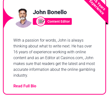
16 Years
Experience
John Bonello
Content Editor
With a passion for words, John is always
thinking about what to write next. He has over
16 years of experience working with online
content and as an Editor at Casinos.com, John
makes sure that readers get the latest and most
accurate information about the online gambling
industry.
Read Full Bio