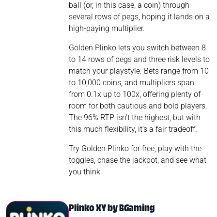
ball (or, in this case, a coin) through
several rows of pegs, hoping it lands on a
high-paying multiplier.
Golden Plinko lets you switch between 8
to 14 rows of pegs and three risk levels to
match your playstyle. Bets range from 10
to 10,000 coins, and multipliers span
from 0.1x up to 100x, offering plenty of
room for both cautious and bold players.
The 96% RTP isn’t the highest, but with
this much flexibility, it’s a fair tradeoff.
Try Golden Plinko for free, play with the
toggles, chase the jackpot, and see what
you think.
Plinko XY by BGaming