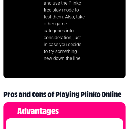
and use the Plinko
free play mode to
test them. Also, take
other game
categories into
consideration, just
in case you decide
to try something
new down the line.
Pros and Cons of Playing Plinko Online
Advantages