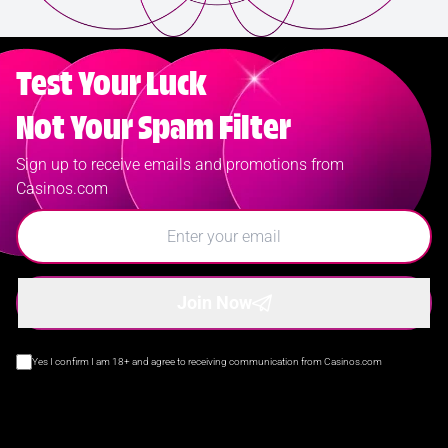
Test Your Luck
Not Your Spam Filter
Sign up to receive emails and promotions from
Casinos.com
Join Now
Yes I confirm I am 18+ and agree to receiving communication from Casinos.com