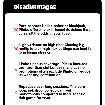
Disadvantages
Pure chance: Unlike poker or blackjack,
Plinko offers no skill-based decisions that
can shift the odds in your favor.
High variance on high risk: Chasing big
multipliers on high-risk settings can lead to
long losing streaks.
Limited bonus coverage: Plinko bonuses
are rarer than slot bonuses, and casino
promotions often exclude Plinko or reduce
its wagering contribution.
Repetitive over long sessions: The core
loop, set, drop, collect, can feel
monotonous compared to more feature-
rich game formats.