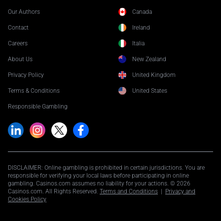
Our Authors
Canada
Contact
Ireland
Careers
Italia
About Us
New Zealand
Privacy Policy
United Kingdom
Terms & Conditions
United States
Responsible Gambling
DISCLAIMER: Online gambling is prohibited in certain jurisdictions. You are
responsible for verifying your local laws before participating in online
gambling. Casinos.com assumes no liability for your actions. © 2026
Casinos.com. All Rights Reserved.
Terms and Conditions
|
Privacy and
Cookies Policy