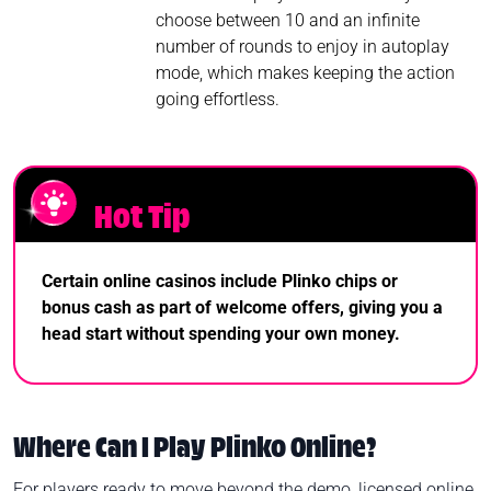
choose between 10 and an infinite
number of rounds to enjoy in autoplay
mode, which makes keeping the action
going effortless.
Hot Tip
Certain online casinos include Plinko chips or
bonus cash as part of welcome offers, giving you a
head start without spending your own money.
Where Can I Play Plinko Online?
For players ready to move beyond the demo, licensed online