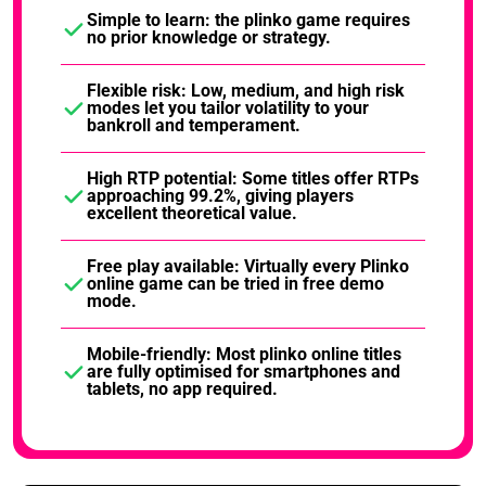
Simple to learn: the plinko game requires
no prior knowledge or strategy.
Flexible risk: Low, medium, and high risk
modes let you tailor volatility to your
bankroll and temperament.
High RTP potential: Some titles offer RTPs
approaching 99.2%, giving players
excellent theoretical value.
Free play available: Virtually every Plinko
online game can be tried in free demo
mode.
Mobile-friendly: Most plinko online titles
are fully optimised for smartphones and
tablets, no app required.