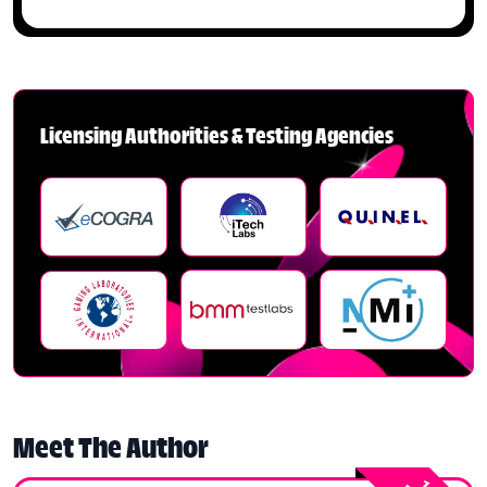
Licensing Authorities & Testing Agencies
Meet The Author