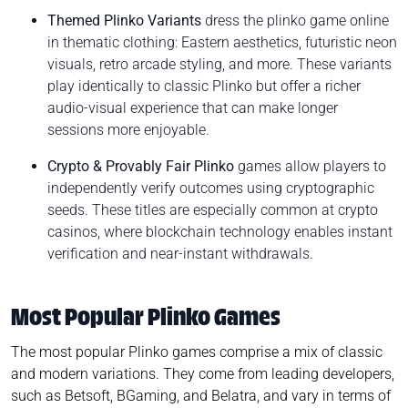
Themed Plinko Variants
dress the plinko game online
in thematic clothing: Eastern aesthetics, futuristic neon
visuals, retro arcade styling, and more. These variants
play identically to classic Plinko but offer a richer
audio-visual experience that can make longer
sessions more enjoyable.
Crypto & Provably Fair Plinko
games allow players to
independently verify outcomes using cryptographic
seeds. These titles are especially common at crypto
casinos, where blockchain technology enables instant
verification and near-instant withdrawals.
Most Popular Plinko Games
The most popular Plinko games comprise a mix of classic
and modern variations. They come from leading developers,
such as Betsoft, BGaming, and Belatra, and vary in terms of