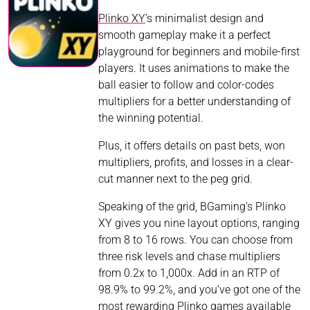
Plinko XY
’s minimalist design and
smooth gameplay make it a perfect
playground for beginners and mobile-first
players. It uses animations to make the
ball easier to follow and color-codes
multipliers for a better understanding of
the winning potential.
Plus, it offers details on past bets, won
multipliers, profits, and losses in a clear-
cut manner next to the peg grid.
Speaking of the grid, BGaming’s Plinko
XY gives you nine layout options, ranging
from 8 to 16 rows. You can choose from
three risk levels and chase multipliers
from 0.2x to 1,000x. Add in an RTP of
98.9% to 99.2%, and you’ve got one of the
most rewarding Plinko games available