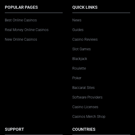
POPULAR PAGES
QUICK LINKS
Best Online Casinos
News
Real Money Online Casinos
Guides
New Online Casinos
Casino Reviews
Slot Games
Blackjack
Roulette
Poker
Baccarat Sites
Software Providers
Casino Licenses
Casinos Merch Shop
SUPPORT
COUNTRIES