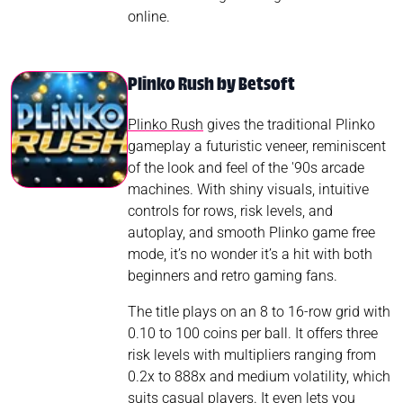
online.
Plinko Rush by Betsoft
Plinko Rush
gives the traditional Plinko
gameplay a futuristic veneer, reminiscent
of the look and feel of the '90s arcade
machines. With shiny visuals, intuitive
controls for rows, risk levels, and
autoplay, and sm
ooth Plinko game free
mode, it’s no wonder it’s a hit with both
beginners and retro gaming fans.
The title plays on an 8 to 16-row grid with
0.10 to 100 coins per ball. It offers three
risk levels with multipliers ranging from
0.2x to 888x and medium volatility, which
suits casual players. It even lets you