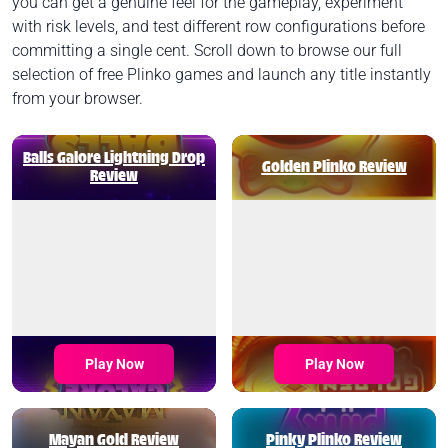
you can get a genuine feel for the gameplay, experiment
with risk levels, and test different row configurations before
committing a single cent. Scroll down to browse our full
selection of free Plinko games and launch any title instantly
from your browser.
Balls Galore Lightning Drop
Golden Plinko Review
Review
Play Now
Play Now
Mayan Gold Review
Pinky Plinko Review