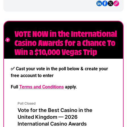
VOTE NOW in the International
Casino Awards for a Chance To
Win a $10,000 Vegas Trip
✅
Cast your vote in the poll below & create your
free account to enter
Full
Terms and Conditions
apply.
Poll Closed
Vote for the Best Casino in the
United Kingdom — 2026
International Casino Awards