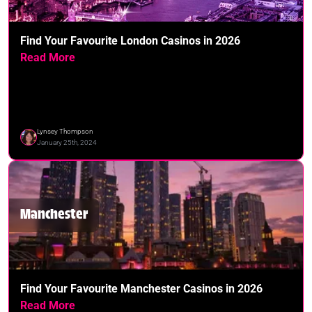
Find Your Favourite London Casinos in 2026
Read More
Lynsey Thompson
January 25th, 2024
Manchester
Find Your Favourite Manchester Casinos in 2026
Read More