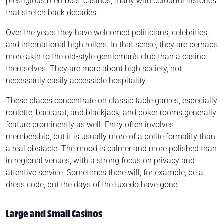
prestigious members' casinos, many with colourful histories
that stretch back decades.
Over the years they have welcomed politicians, celebrities,
and international high rollers. In that sense, they are perhaps
more akin to the old-style gentleman’s club than a casino
themselves. They are more about high society, not
necessarily easily accessible hospitality.
These places concentrate on classic table games, especially
roulette, baccarat, and blackjack, and poker rooms generally
feature prominently as well. Entry often involves
membership, but it is usually more of a polite formality than
a real obstacle. The mood is calmer and more polished than
in regional venues, with a strong focus on privacy and
attentive service. Sometimes there will, for example, be a
dress code, but the days of the tuxedo have gone.
Large and Small Casinos