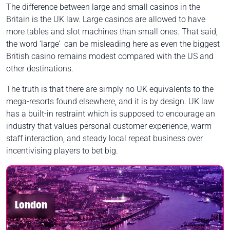
The difference between large and small casinos in the
Britain is the UK law. Large casinos are allowed to have
more tables and slot machines than small ones. That said,
the word ‘large’ can be misleading here as even the biggest
British casino remains modest compared with the US and
other destinations.
The truth is that there are simply no UK equivalents to the
mega-resorts found elsewhere, and it is by design. UK law
has a built-in restraint which is supposed to encourage an
industry that values personal customer experience, warm
staff interaction, and steady local repeat business over
incentivising players to bet big.
London