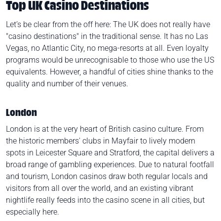
Top UK Casino Destinations
Let’s be clear from the off here: The UK does not really have
"casino destinations" in the traditional sense. It has no Las
Vegas, no Atlantic City, no mega-resorts at all. Even loyalty
programs would be unrecognisable to those who use the US
equivalents. However, a handful of cities shine thanks to the
quality and number of their venues.
London
London is at the very heart of British casino culture. From
the historic members' clubs in Mayfair to lively modern
spots in Leicester Square and Stratford, the capital delivers a
broad range of gambling experiences. Due to natural footfall
and tourism, London casinos draw both regular locals and
visitors from all over the world, and an existing vibrant
nightlife really feeds into the casino scene in all cities, but
especially here.