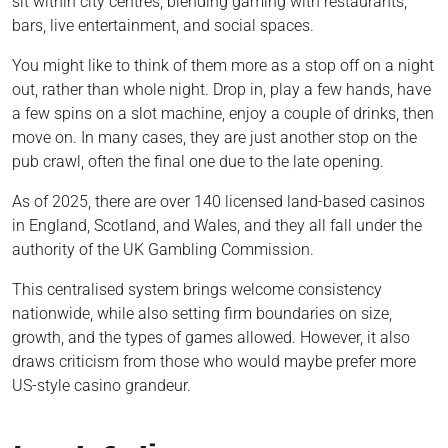
sit within city centres, blending gaming with restaurants,
Read the Comments
bars, live entertainment, and social spaces.
You might like to think of them more as a stop off on a night
out, rather than whole night. Drop in, play a few hands, have
a few spins on a slot machine, enjoy a couple of drinks, then
move on. In many cases, they are just another stop on the
pub crawl, often the final one due to the late opening.
As of 2025, there are over 140 licensed land-based casinos
in England, Scotland, and Wales, and they all fall under the
authority of the UK Gambling Commission.
This centralised system brings welcome consistency
nationwide, while also setting firm boundaries on size,
growth, and the types of games allowed. However, it also
draws criticism from those who would maybe prefer more
US-style casino grandeur.