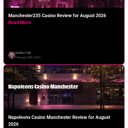
Manchester235 Casino Review for August 2026
Read More
SlotBoy Fyfe
February 28th, 2024
Napoleons Casino Manchester
Napoleons Casino Manchester Review for August
2026