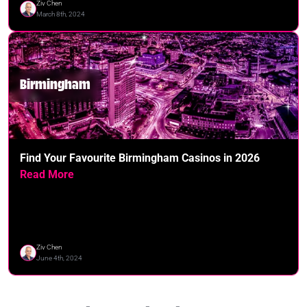
Ziv Chen
March 8th, 2024
Birmingham
Find Your Favourite Birmingham Casinos in 2026
Read More
Ziv Chen
June 4th, 2024