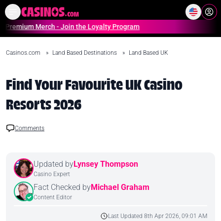
Home
Online Casinos Casino S
Merch - Join the Loyalty Program
Casinos.com
»
Land Based Destinations
»
Land Based UK
Find Your Favourite UK Casino
Resorts 2026
Comments
Updated by
Lynsey Thompson
Casino Expert
Fact Checked by
Michael Graham
Content Editor
Last Updated 8th Apr 2026, 09:01 AM