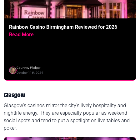
Rainbow Casino Birmingham Reviewed for 2026
Read More
Courtney Pledger
October 11th, 2024
Glasgow
Glasgow's casinos mirror the city's lively hospitality and
nightlife energy. They are especially popular as weekend
social spots and tend to put a spotlight on live tables and
poker.