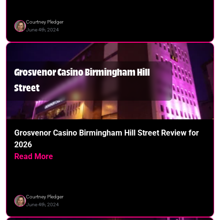
Courtney Pledger
June 4th, 2024
Grosvenor Casino Birmingham Hill
Street
Grosvenor Casino Birmingham Hill Street Review for
2026
Read More
Courtney Pledger
June 4th, 2024