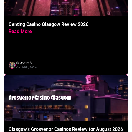
Genting Casino Glasgow Review 2026
Read More
SlotBoy Fyfe
March 8th, 2024
Grosvenor Casino Glasgow
Glasgow's Grosvenor Casinos Review for August 2026