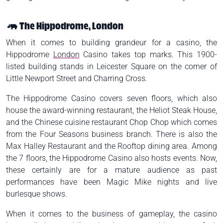
🦛 The Hippodrome, London
When it comes to building grandeur for a casino, the
Hippodrome
London
Casino takes top marks. This 1900-
listed building stands in Leicester Square on the corner of
Little Newport Street and Charring Cross.
The Hippodrome Casino covers seven floors, which also
house the award-winning restaurant, the Heliot Steak House,
and the Chinese cuisine restaurant Chop Chop which comes
from the Four Seasons business branch. There is also the
Max Halley Restaurant and the Rooftop dining area. Among
the 7 floors, the Hippodrome Casino also hosts events. Now,
these certainly are for a mature audience as past
performances have been Magic Mike nights and live
burlesque shows.
When it comes to the business of gameplay, the casino