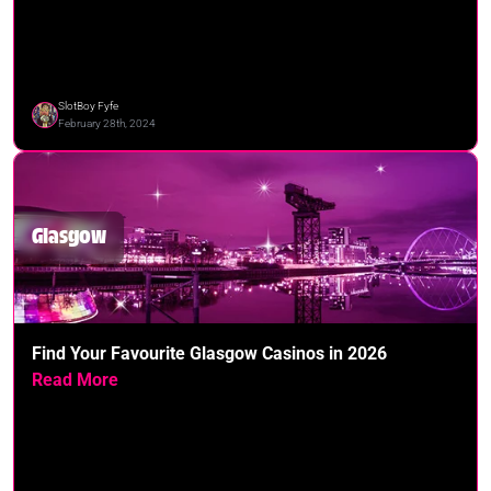
SlotBoy Fyfe
February 28th, 2024
Glasgow
Find Your Favourite Glasgow Casinos in 2026
Read More