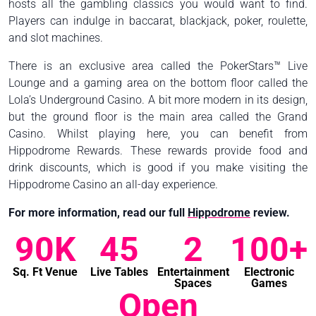
hosts all the gambling classics you would want to find.
Players can indulge in baccarat, blackjack, poker, roulette,
and slot machines.
There is an exclusive area called the PokerStars™ Live
Lounge and a gaming area on the bottom floor called the
Lola’s Underground Casino. A bit more modern in its design,
but the ground floor is the main area called the Grand
Casino. Whilst playing here, you can benefit from
Hippodrome Rewards. These rewards provide food and
drink discounts, which is good if you make visiting the
Hippodrome Casino an all-day experience.
For more information, read our full
Hippodrome
review.
90K
45
2
100+
Sq. Ft Venue
Live Tables
Entertainment
Electronic
Spaces
Games
Open