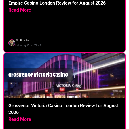
Empire Casino London Review for August 2026
Read More
SlotBoy Fyfe
February 23rd, 2024
Grosvenor Victoria Casino
Grosvenor Victoria Casino London Review for August
2026
Read More