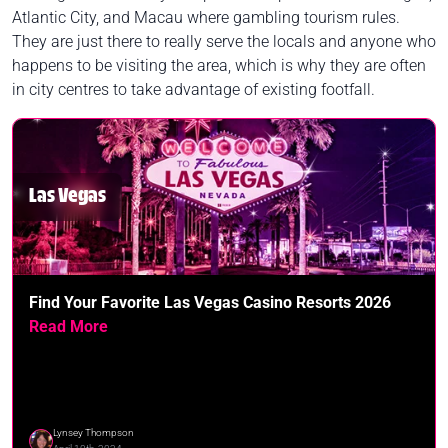
Atlantic City, and Macau where gambling tourism rules.
They are just there to really serve the locals and anyone who
happens to be visiting the area, which is why they are often
in city centres to take advantage of existing footfall.
Las Vegas
Find Your Favorite Las Vegas Casino Resorts 2026
Read More
Lynsey Thompson