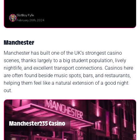
SlotBoy Fyfe
February 26th, 2024
Manchester
Manchester has built one of the UK’s strongest casino
scenes, thanks largely to a big student population, lively
nightlife, and excellent transport connections. Casinos here
are often found beside music spots, bars, and restaurants,
helping them feel like a natural extension of a good night
out.
Manchester235 Casino