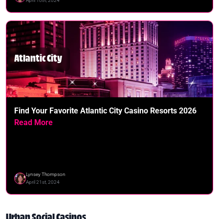
April 10th, 2024
Atlantic City
Find Your Favorite Atlantic City Casino Resorts 2026
Read More
Lynsey Thompson
April 21st, 2024
Urban Social Casinos