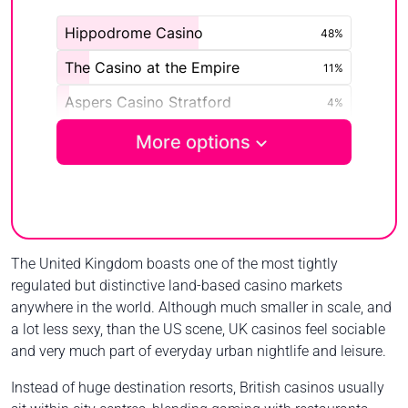
Hippodrome Casino
48%
The Casino at the Empire
11%
Aspers Casino Stratford
4%
Grosvenor Victoria
7%
More options
Genting International Casino
6%
Birmingham
Grosvenor Casino Birmingham
3%
Manchester235
The United Kingdom boasts one of the most tightly
8%
regulated but distinctive land-based casino markets
Alea Casino Glasgow
4%
anywhere in the world. Although much smaller in scale, and
a lot less sexy, than the US scene, UK casinos feel sociable
Grosvenor Casino Leeds
5%
and very much part of everyday urban nightlife and leisure.
Les Croupiers Casino Cardiff
4%
Instead of huge destination resorts, British casinos usually