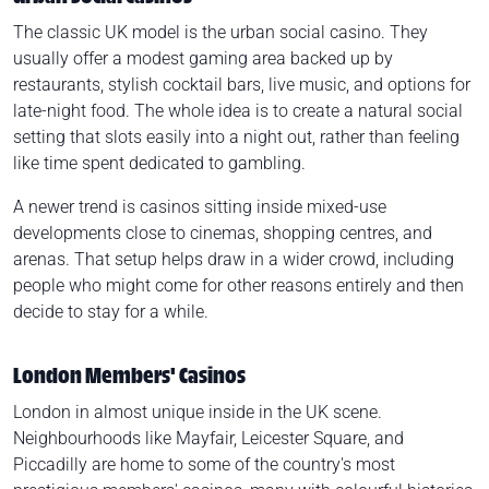
The classic UK model is the urban social casino. They
usually offer a modest gaming area backed up by
restaurants, stylish cocktail bars, live music, and options for
late-night food. The whole idea is to create a natural social
setting that slots easily into a night out, rather than feeling
like time spent dedicated to gambling.
A newer trend is casinos sitting inside mixed-use
developments close to cinemas, shopping centres, and
arenas. That setup helps draw in a wider crowd, including
people who might come for other reasons entirely and then
decide to stay for a while.
London Members' Casinos
London in almost unique inside in the UK scene.
Neighbourhoods like Mayfair, Leicester Square, and
Piccadilly are home to some of the country's most