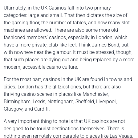
Ultimately, in the UK Casinos fall into two primary
categories: large and small. That then dictates the size of
the gaming floor, the number of tables, and how many slot
machines are allowed. There are also some more old-
fashioned members' casinos, especially in London, which
have a more private, club-like feel. Think James Bond, but
with nowhere near the glamour. It must be stressed, though,
that such places are dying out and being replaced by a more
modern, accessible casino culture.
For the most part, casinos in the UK are found in towns and
cities. London has the glitziest ones, but there are also
thriving casino scenes in places like Manchester,
Birmingham, Leeds, Nottingham, Sheffield, Liverpool,
Glasgow, and Cardiff.
A very important thing to note is that UK casinos are not
designed to be tourist destinations themselves. There is
nothing even remotely comparable to places like Las Vegas,