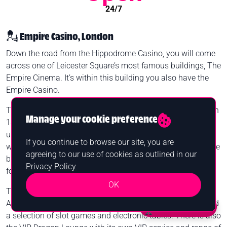
24/7
💂 Empire Casino, London
Down the road from the Hippodrome Casino, you will come
across one of Leicester Square’s most famous buildings, The
Empire Cinema. It’s within this building you also have the
Empire Casino.
The once former ballroom of the late 1920s was first built in
Manage your cookie preference
1884, but it didn’t get its change from ballroom to casino
until 2007. The casino covers 55,000 square feet of space,
If you continue to browse our site, you are
which you would not think from looking at the outside of the
agreeing to our use of cookies as outlined in our
building. With so much space, unsurprisingly, there is room
Privacy Policy
for a few bars and an Asian restaurant.
OK
The Empire Casino supplies all the classic gaming tables:
American roulette, baccarat, blackjack, three card poker, and
Want a bonus?
a selection of slot games and electronic tables. There is also