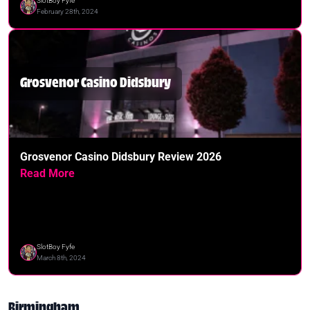
SlotBoy Fyfe
February 28th, 2024
Grosvenor Casino Didsbury
Grosvenor Casino Didsbury Review 2026
Read More
SlotBoy Fyfe
March 8th, 2024
Birmingham