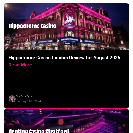
Hippodrome Casino
Hippodrome Casino London Review for August 2026
Read More
SlotBoy Fyfe
January 24th, 2024
Genting Casino Stratford