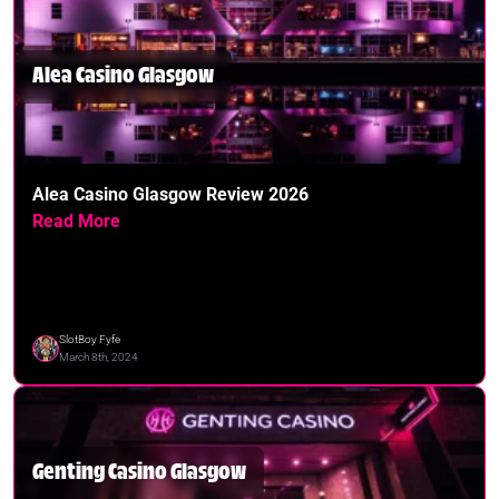
Alea Casino Glasgow
Alea Casino Glasgow Review 2026
Read More
SlotBoy Fyfe
March 8th, 2024
Genting Casino Glasgow