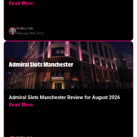
Read More
SlotBoy Fyfe
February 28th, 2024
Admiral Slots Manchester
Admiral Slots Manchester Review for August 2026
Read More