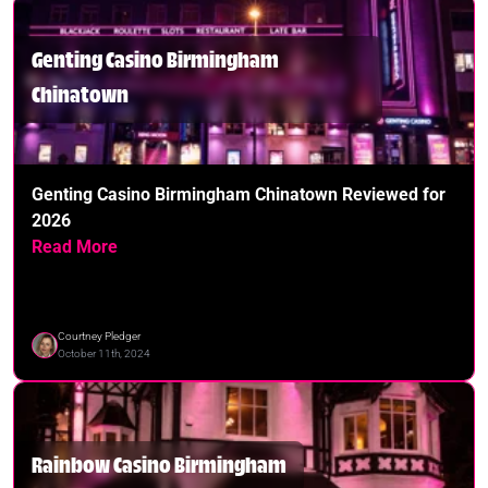
Genting Casino Birmingham
Chinatown
Genting Casino Birmingham Chinatown Reviewed for
2026
Read More
Courtney Pledger
October 11th, 2024
Rainbow Casino Birmingham