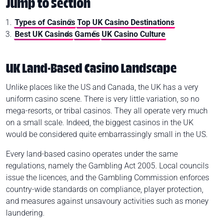
Jump to Section
Types of Casinos
Top UK Casino Destinations
Best UK Casinos
Games
UK Casino Culture
UK Land-Based Casino Landscape
Unlike places like the US and Canada, the UK has a very
uniform casino scene. There is very little variation, so no
mega-resorts, or tribal casinos. They all operate very much
on a small scale. Indeed, the biggest casinos in the UK
would be considered quite embarrassingly small in the US.
Every land-based casino operates under the same
regulations, namely the Gambling Act 2005. Local councils
issue the licences, and the Gambling Commission enforces
country-wide standards on compliance, player protection,
and measures against unsavoury activities such as money
laundering.