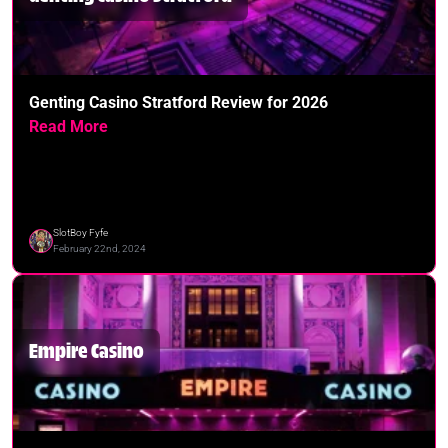
Genting Casino Stratford Review for 2026
Read More
SlotBoy Fyfe
February 22nd, 2024
Empire Casino