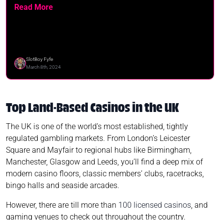
Read More
SlotBoy Fyfe
March 8th, 2024
Top Land-Based Casinos in the UK
The UK is one of the world’s most established, tightly
regulated gambling markets. From London’s Leicester
Square and Mayfair to regional hubs like Birmingham,
Manchester, Glasgow and Leeds, you’ll find a deep mix of
modern casino floors, classic members’ clubs, racetracks,
bingo halls and seaside arcades.
However, there are till more than
100 licensed casinos
, and
gaming venues to check out throughout the country.