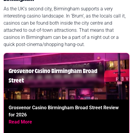
As the UK's second city, Birmingham supports a very
interesting casino landscape. In ‘Brum’, as the locals call it,
casinos can be found both inside the city centre and
attached to out-of-town attractions. That means that
casinos in Birmingham can be a part of a night out or a
quick post-cinema/shopping hang-out.
Grosvenor Casino Birmingham Broad
Street
Grosvenor Casino Birmingham Broad Street Review
for 2026
Read More