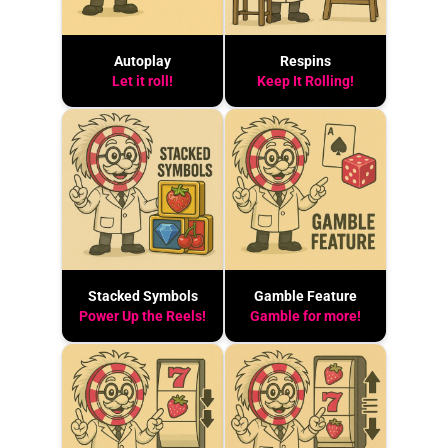
Autoplay
Respins
Let it roll!
Keep It Rolling!
Stacked Symbols
Gamble Feature
Power Up the Reels!
Gamble for more!