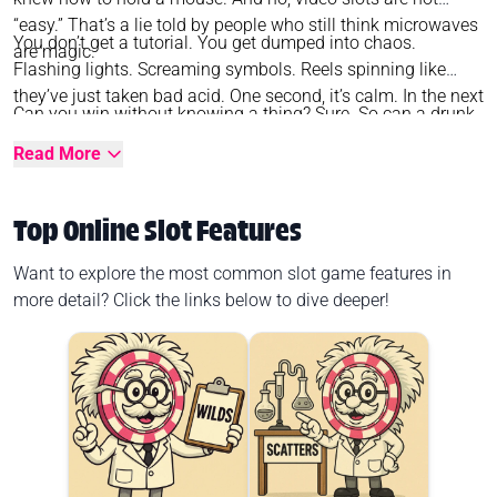
“easy.” That’s a lie told by people who still think microwaves
You don’t get a tutorial. You get dumped into chaos.
are magic.
Flashing lights. Screaming symbols. Reels spinning like
they’ve just taken bad acid. One second, it’s calm. In the next
Can you win without knowing a thing? Sure. So can a drunk
second, you're in a bonus round that feels like a deleted
raccoon. But if you want to play smart, you’ve got to
scene from Inception.
Read More
understand the features.
That’s why I made this guide. To pull back the curtain. To
help you make sense of the madness before the madness
Top Online Slot Features
makes sense of your wallet.
Because while the reels are spinning nonsense, I’m here
Want to explore the most common slot game features in
spinning truth. Bitter, brutal, occasionally useful truth. You’re
more detail? Click the links below to dive deeper!
welcome.