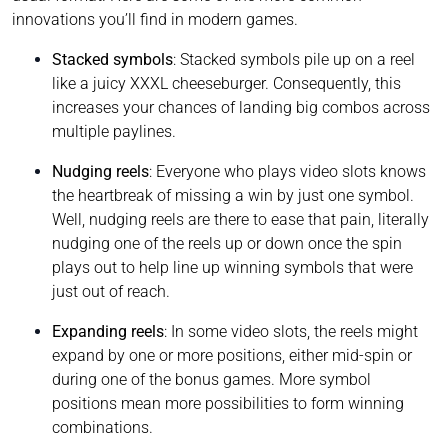
innovations you’ll find in modern games.
Stacked symbols
:
Stacked symbols pile up on a reel
like a juicy XXXL cheeseburger. Consequently, this
increases your chances of landing big combos across
multiple paylines.
Nudging reels
: Everyone who plays video slots knows
the heartbreak of missing a win by just one symbol.
Well, nudging reels are there to ease that pain, literally
nudging one of the reels up or down once the spin
plays out to help line up winning symbols that were
just out of reach.
Expanding reels
: In some video slots, the reels might
expand by one or more positions, either mid-spin or
during one of the bonus games. More symbol
positions mean more possibilities to form winning
combinations.