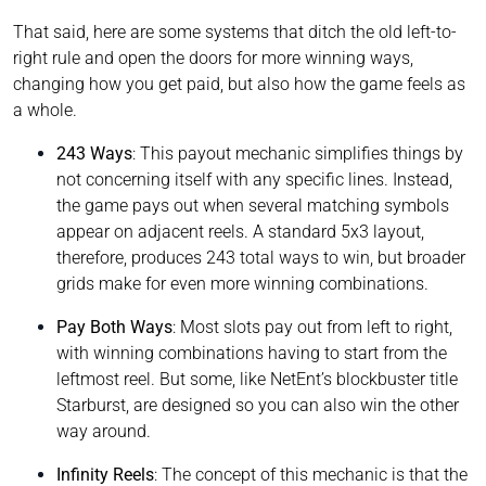
That said, here are some systems that ditch the old left-to-
right rule and open the doors for more winning ways,
changing how you get paid, but also how the game feels as
a whole.
243 Ways
: This payout mechanic simplifies things by
not concerning itself with any specific lines. Instead,
the game pays out when several matching symbols
appear on adjacent reels. A standard 5x3 layout,
therefore, produces 243 total ways to win, but broader
grids make for even more winning combinations.
Pay Both Ways
: Most slots pay out from left to right,
with winning combinations having to start from the
leftmost reel. But some, like NetEnt’s blockbuster title
Starburst, are designed so you can also win the other
way around.
Infinity Reels
: The concept of this mechanic is that the