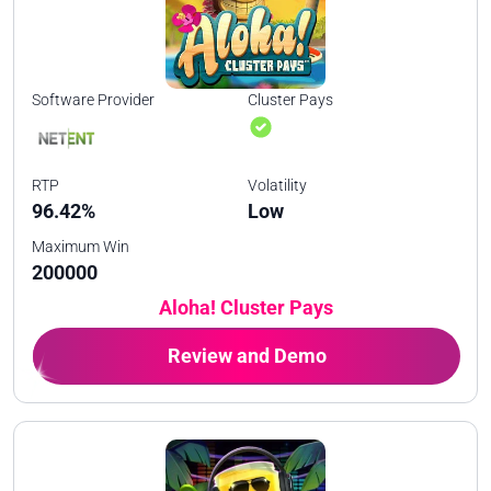
Software Provider
Cluster Pays
RTP
Volatility
96.42%
Low
Maximum Win
200000
Aloha! Cluster Pays
Review and Demo