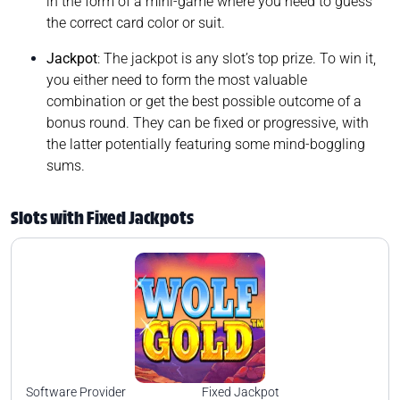
in the form of a mini-game where you need to guess
the correct card color or suit.
Jackpot
: The jackpot is any slot’s top prize. To win it,
you either need to form the most valuable
combination or get the best possible outcome of a
bonus round. They can be fixed or progressive, with
the latter potentially featuring some mind-boggling
sums.
Slots with Fixed Jackpots
Software Provider
Fixed Jackpot