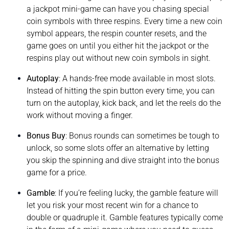
a jackpot mini-game can have you chasing special
coin symbols with three respins. Every time a new coin
symbol appears, the respin counter resets, and the
game goes on until you either hit the jackpot or the
respins play out without new coin symbols in sight.
Autoplay
: A hands-free mode available in most slots.
Instead of hitting the spin button every time, you can
turn on the autoplay, kick back, and let the reels do the
work without moving a finger.
Bonus Buy
: Bonus rounds can sometimes be tough to
unlock, so some slots offer an alternative by letting
you skip the spinning and dive straight into the bonus
game for a price.
Gamble
: If you’re feeling lucky, the gamble feature will
let you risk your most recent win for a chance to
double or quadruple it. Gamble features typically come