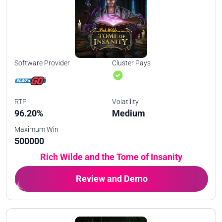
Software Provider
Cluster Pays
RTP
Volatility
96.20%
Medium
Maximum Win
500000
Rich Wilde and the Tome of Insanity
Review and Demo