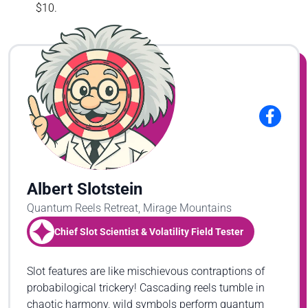
$10
.
Albert Slotstein
Quantum Reels Retreat, Mirage Mountains
Chief Slot Scientist & Volatility Field Tester
Slot features are like mischievous contraptions of
probabilogical trickery! Cascading reels tumble in
chaotic harmony, wild symbols perform quantum