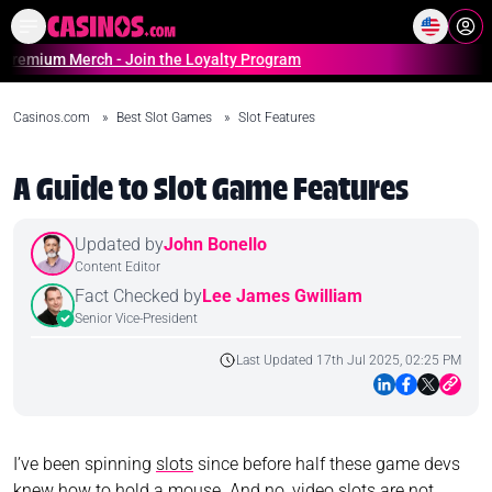
Home
Online Casinos Casino S
m Merch - Join the Loyalty Program
Casinos.com
»
Best Slot Games
»
Slot Features
A Guide to Slot Game Features
Updated by
John Bonello
Content Editor
Fact Checked by
Lee James Gwilliam
Senior Vice-President
Last Updated 17th Jul 2025, 02:25 PM
I’ve been spinning
slots
since before half these game devs
knew how to hold a mouse. And no, video slots are not