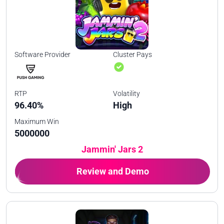
Software Provider
Cluster Pays
RTP
Volatility
96.40%
High
Maximum Win
5000000
Jammin' Jars 2
Review and Demo