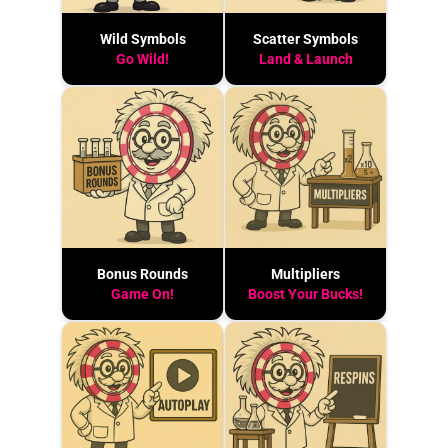
Wild Symbols
Scatter Symbols
Go Wild!
Land & Launch
Bonus Rounds
Multipliers
Game On!
Boost Your Bucks!