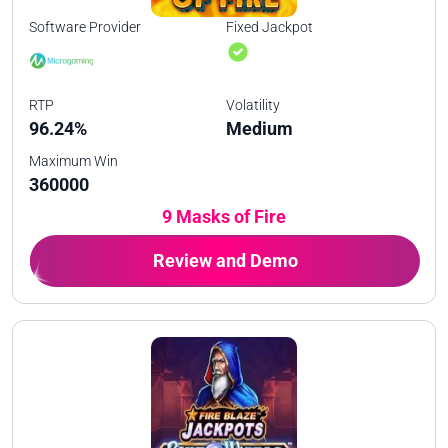
Software Provider
Fixed Jackpot
RTP
Volatility
96.24%
Medium
Maximum Win
360000
9 Masks of Fire
Review and Demo