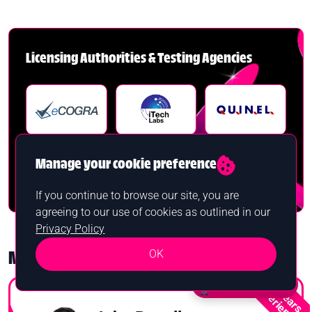
Licensing Authorities & Testing Agencies
Manage your cookie preference
If you continue to browse our site, you are
agreeing to our use of cookies as outlined in our
Privacy Policy
Meet The Author
OK
16 Years
Want a bonus?
Experience