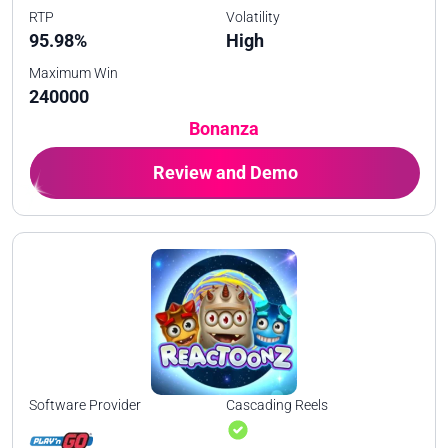
RTP
Volatility
95.98%
High
Maximum Win
240000
Bonanza
Review and Demo
Software Provider
Cascading Reels