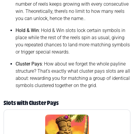
number of reels keeps growing with every consecutive
win. Theoretically, there’s no limit to how many reels
you can unlock, hence the name..
Hold & Win
: Hold & Win slots lock certain symbols in
place while the rest of the reels spin as usual, giving
you repeated chances to land more matching symbols
or trigger special rewards.
Cluster Pays
: How about we forget the whole payline
structure? That’s exactly what cluster pays slots are all
about: rewarding you for matching a group of identical
symbols clustered together on the grid.
Slots with Cluster Pays