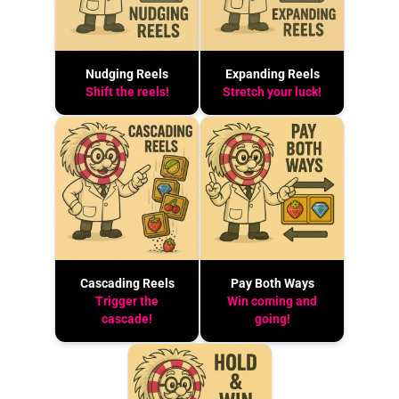
Nudging Reels
Expanding Reels
Shift the reels!
Stretch your luck!
Cascading Reels
Pay Both Ways
Trigger the
Win coming and
cascade!
going!