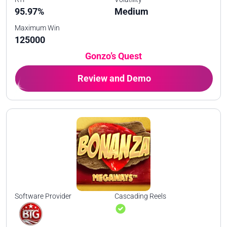
95.97%
Medium
Maximum Win
125000
Gonzo’s Quest
Review and Demo
Software Provider
Cascading Reels