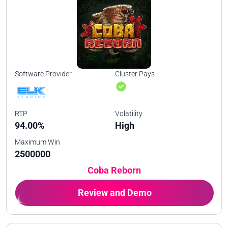
Software Provider
Cluster Pays
RTP
Volatility
94.00%
High
Maximum Win
2500000
Coba Reborn
Review and Demo