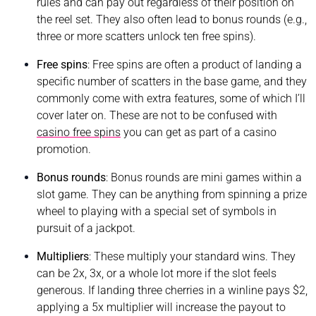
rules and can pay out regardless of their position on
the reel set. They also often lead to bonus rounds (e.g.,
three or more scatters unlock ten free spins).
Free spins
: Free spins are often a product of landing a
specific number of scatters in the base game, and they
commonly come with extra features, some of which I’ll
cover later on. These are not to be confused with
casino free spins
you can get as part of a casino
promotion.
Bonus rounds
: Bonus rounds are mini games within a
slot game. They can be anything from spinning a prize
wheel to playing with a special set of symbols in
pursuit of a jackpot.
Multipliers
: These multiply your standard wins. They
can be 2x, 3x, or a whole lot more if the slot feels
generous. If landing three cherries in a winline pays $2,
applying a 5x multiplier will increase the payout to