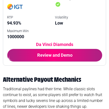
RTP
Volatility
94.93%
Low
Maximum Win
1000000
Da Vinci Diamonds
Review and Demo
Alternative Payout Mechanics
Traditional paylines had their time. While classic slots
continue to exist, as some players still prefer to watch fruit
symbols and lucky sevens line up across a limited number
of lines, newer developers love shaking things up.