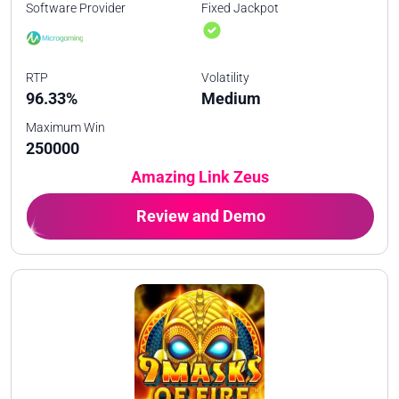
Software Provider
Fixed Jackpot
RTP
Volatility
96.33%
Medium
Maximum Win
250000
Amazing Link Zeus
Review and Demo