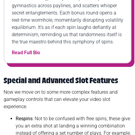
gymnastics across paylines, and scatters whisper
secret entanglements. Each bonus round opens a
reel-time wormhole, momentarily disrupting volatility
equilibrium. It’s as if each spin laughs defiantly at
determinism, reminding us that randomness itself is
the true maestro behind this symphony of spins.
Read Full Bio
Special and Advanced Slot Features
Now we move on to some more complex features and
gameplay controls that can elevate your video slot
experience.
Respins
: Not to be confused with free spins, these give
you an extra shot at landing a winning combination
instead of offering a set number of plays. For example,