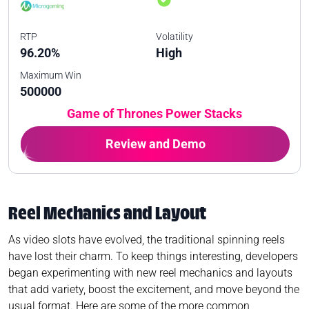
RTP
Volatility
96.20%
High
Maximum Win
500000
Game of Thrones Power Stacks
Review and Demo
Reel Mechanics and Layout
As video slots have evolved, the traditional spinning reels
have lost their charm. To keep things interesting, developers
began experimenting with new reel mechanics and layouts
that add variety, boost the excitement, and move beyond the
usual format. Here are some of the more common