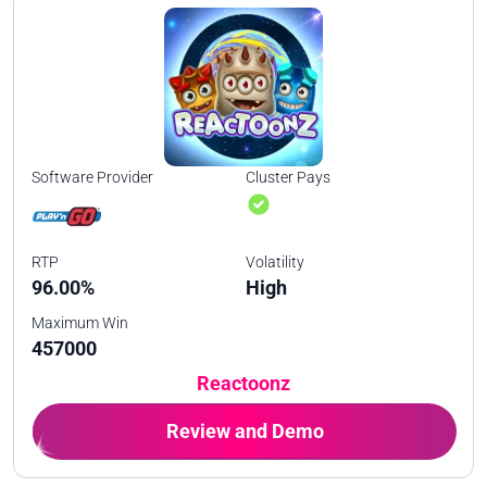
Software Provider
Cluster Pays
RTP
Volatility
96.00%
High
Maximum Win
457000
Reactoonz
Review and Demo