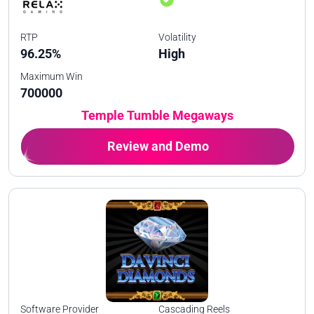
RTP
Volatility
96.25%
High
Maximum Win
700000
Temple Tumble Megaways
Review and Demo
Software Provider
Cascading Reels