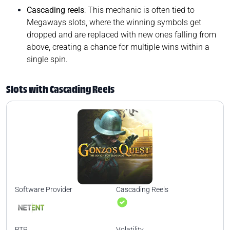
Cascading reels
: This mechanic is often tied to
Megaways slots, where the winning symbols get
dropped and are replaced with new ones falling from
above, creating a chance for multiple wins within a
single spin.
Slots with Cascading Reels
Software Provider
Cascading Reels
RTP
Volatility