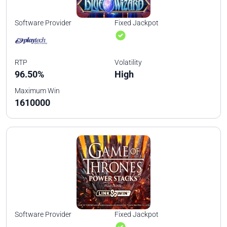
Software Provider
Fixed Jackpot
RTP
Volatility
96.50%
High
Maximum Win
1610000
Software Provider
Fixed Jackpot