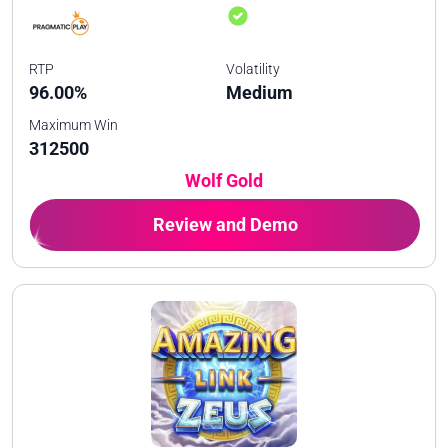
RTP
Volatility
96.00%
Medium
Maximum Win
312500
Wolf Gold
Review and Demo