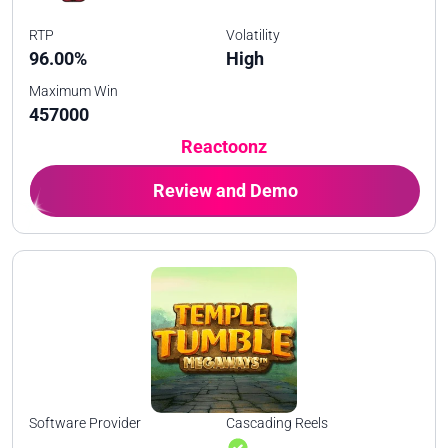
RTP
Volatility
96.00%
High
Maximum Win
457000
Reactoonz
Review and Demo
Software Provider
Cascading Reels