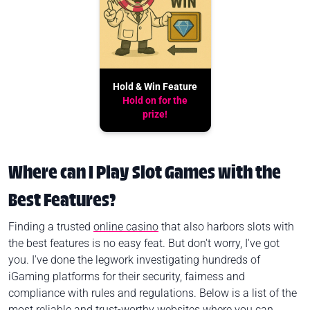
Hold & Win Feature
Hold on for the
prize!
Where can I Play Slot Games with the
Best Features?
Finding a trusted
online casino
that also harbors slots with
the best features is no easy feat. But don't worry, I've got
you. I've done the legwork investigating hundreds of
iGaming platforms for their security, fairness and
compliance with rules and regulations. Below is a list of the
most reliable and trust-worthy websites where you can