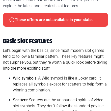
explore the latest and greatest slot features.
These offers are not available in your state.
Basic Slot Features
Let's begin with the basics, since most modern slot games
tend to follow a familiar pattern. These key features might
not surprise you, but they're worth a quick look before diving
into the more exciting stuff.
Wild symbols
: A Wild symbol is like a Joker card. It
replaces all symbols except for scatters to help form a
winning combination.
Scatters
: Scatters are the unbounded spirits of video
slot symbols. They don’t follow the standard payline