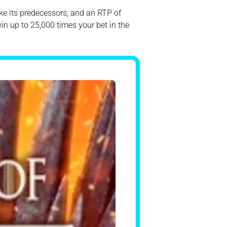
ike its predecessors, and an RTP of
in up to 25,000 times your bet in the