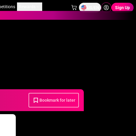
ites
Best Casino Sites
New Casinos
Real Money Casinos
Casino
etitions
Rewards
US/EN
Sign Up
Bookmark for later