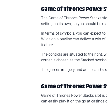
Game of Thrones Power St
The Game of Thrones Power Stacks slot ha
setting on its own, so you should be re
In terms of symbols, you can expect to 
Wilds on a payline can deliver a win of 
feature.
The controls are situated to the right, 
corner is chosen as the Stacked symbol 
The game’s imagery and audio, and sound
Game of Thrones Power St
Game of Thrones Power Stacks slot is d
can easily play it on the go at casinos 