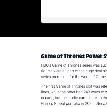
Game of Thrones Power S
HBO’s Game of Thrones series was such 
figures were all part of the huge deal s
series premiered for the world of Game o
The first
Game of Thrones
slot was rele
lines, while the other had 243 ways to
decade, but the studio came back to th
Games Global portfolio in 2022 after a 