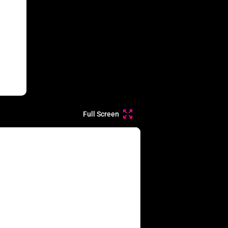
Full Screen