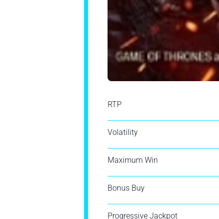
RTP
Volatility
Maximum Win
Bonus Buy
Progressive Jackpot