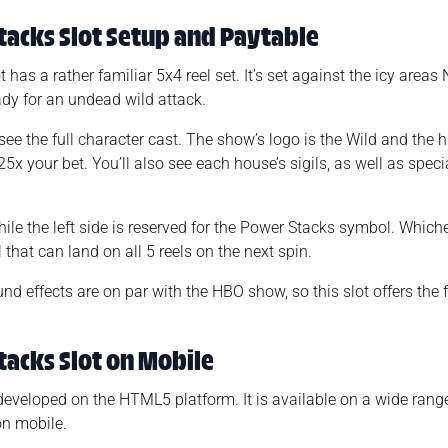
acks Slot Setup and Paytable
s a rather familiar 5x4 reel set. It’s set against the icy areas 
ady for an undead wild attack.
see the full character cast. The show’s logo is the Wild and the 
25x your bet. You’ll also see each house’s sigils, as well as speci
while the left side is reserved for the Power Stacks symbol. Whic
that can land on all 5 reels on the next spin.
 effects are on par with the HBO show, so this slot offers the 
acks Slot on Mobile
eveloped on the HTML5 platform. It is available on a wide rang
on mobile.