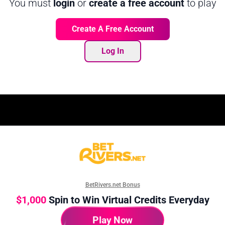
You must
login
or
create a free account
to play
Create A Free Account
Log In
BetRivers.net Bonus
$1,000
Spin to Win Virtual Credits Everyday
Play Now