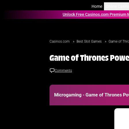
Home
Online Casin
Unlock Free Casinos.com Premium Merch - J
Casinos.com
»
Best Slot Games
»
Game of Thro
Game of Thrones Power
Comments
Microgaming - Game of Thrones Po