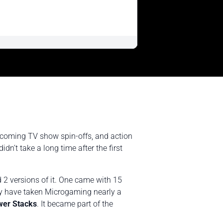
upcoming TV show spin-offs, and action
dn’t take a long time after the first
d 2 versions of it. One came with 15
may have taken Microgaming nearly a
wer Stacks
. It became part of the