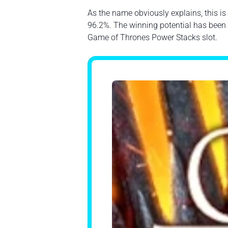
As the name obviously explains, this is
96.2%. The winning potential has been u
Game of Thrones Power Stacks slot.