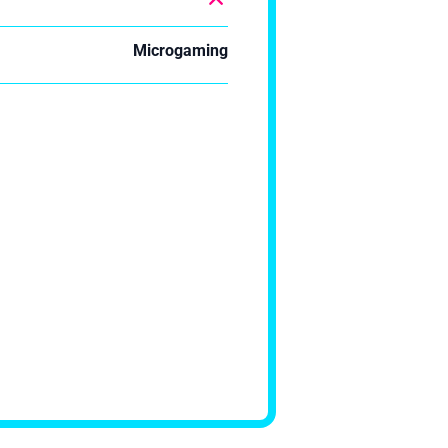
Microgaming