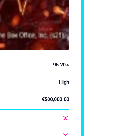
96.20%
High
€500,000.00