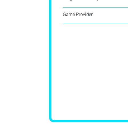
Game Provider