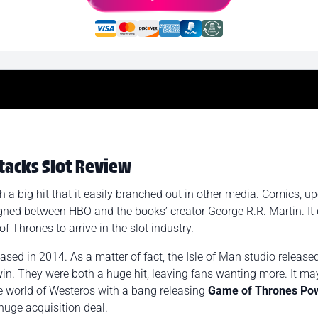
tacks Slot Review
a big hit that it easily branched out in other media. Comics, 
igned between HBO and the books’ creator George R.R. Martin. It di
f Thrones to arrive in the slot industry.
ased in 2014. As a matter of fact, the Isle of Man studio release
 win. They were both a huge hit, leaving fans wanting more. It 
e world of Westeros with a bang releasing
Game of Thrones Po
huge acquisition deal.