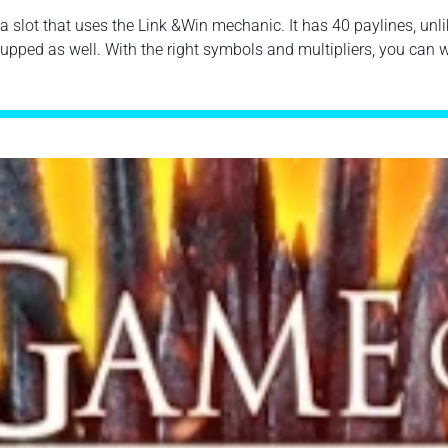
 a slot that uses the Link &Win mechanic. It has 40 paylines, unl
pped as well. With the right symbols and multipliers, you can w