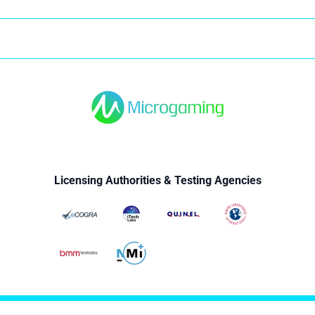
Licensing Authorities & Testing Agencies