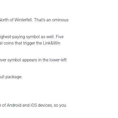
North of Winterfell. That’s an ominous
highest-paying symbol as well. Five
al coins that trigger the Link&Win
hever symbol appears in the lower-left
full package.
e of Android and iOS devices, so you