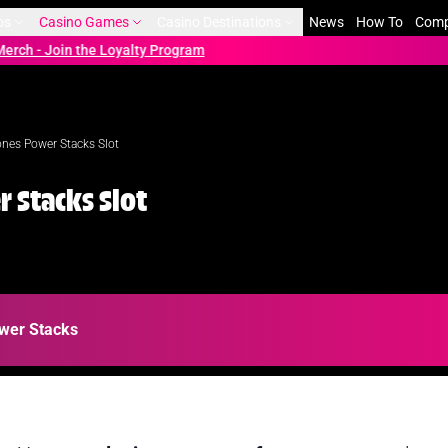
Home
Online Casinos Casino S
os
Casino Games
Casino Destinations
News
How To
Comp
oin the Loyalty Program
nes Power Stacks Slot
 Stacks Slot
wer Stacks