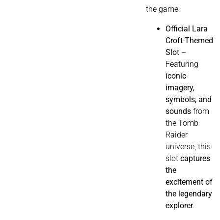
the game:
Official Lara
Croft-Themed
Slot
–
Featuring
iconic
imagery,
symbols, and
sounds
from
the
Tomb
Raider
universe, this
slot
captures
the
excitement of
the legendary
explorer
.