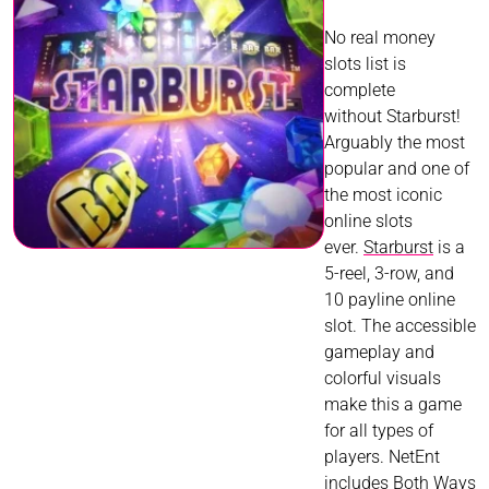
No real money
slots list is
complete
without Starburst!
Arguably the most
popular and one of
the most iconic
online slots
ever.
Starburst
is a
5-reel, 3-row, and
10 payline online
slot. The accessible
gameplay and
colorful visuals
make this a game
for all types of
players. NetEnt
includes Both Ways