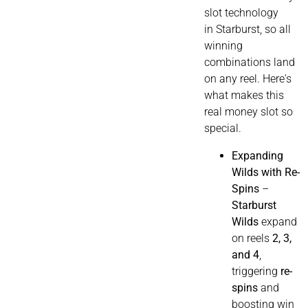
slot technology
in Starburst, so all
winning
combinations land
on any reel. Here's
what makes this
real money slot so
special.
Expanding
Wilds with Re-
Spins
–
Starburst
Wilds
expand
on reels
2, 3,
and 4
,
triggering
re-
spins
and
boosting win