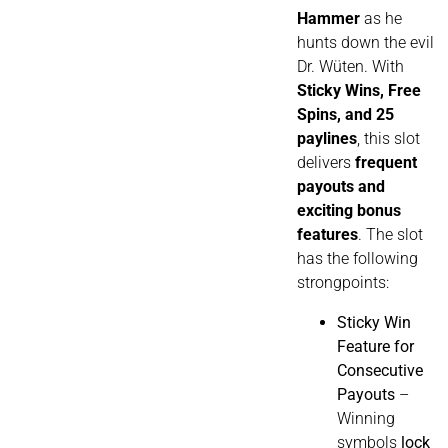
Hammer
as he
hunts down the evil
Dr. Wüten. With
Sticky Wins, Free
Spins, and 25
paylines
, this slot
delivers
frequent
payouts and
exciting bonus
features
. The slot
has the following
strongpoints:
Sticky Win
Feature for
Consecutive
Payouts
–
Winning
symbols
lock