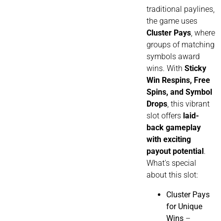
traditional paylines,
the game uses
Cluster Pays
, where
groups of matching
symbols award
wins. With
Sticky
Win Respins, Free
Spins, and Symbol
Drops
, this vibrant
slot offers
laid-
back gameplay
with exciting
payout potential
.
What's special
about this slot:
Cluster Pays
for Unique
Wins
–