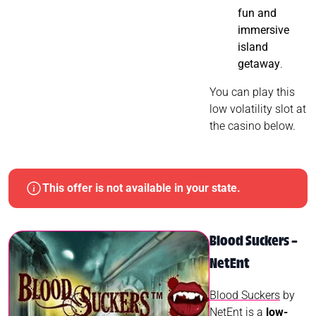
fun and
immersive
island
getaway
.
You can play this
low volatility slot at
the casino below.
This offer is not available in your state.
Blood Suckers –
NetEnt
Blood Suckers
by
NetEnt is a
low-