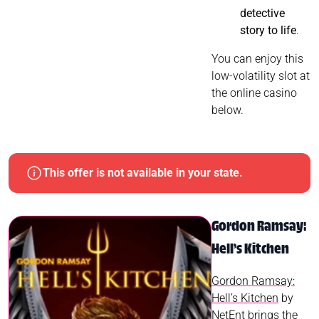
detective
story to life
.
You can enjoy this
low-volatility slot at
the online casino
below.
This offer is not available in your state.
Gordon Ramsay:
Hell’s Kitchen
Gordon Ramsay:
Hell’s Kitchen
by
NetEnt brings the