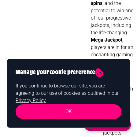
spins
, and the
potential to win one
of four progressive
jackpots, including
the life-changing
Mega Jackpot
,
players are in for an
enchanting gaming
experience. Here's
what's special
Manage your cookie preference
about this slot:
If you continue to browse our site, you are
Mega Moolah
agreeing to our use of cookies as outlined in our
Progressive
Privacy Policy
Jackpots
–
The game
OK
offers four
Want a bonus?
progressive
jackpots.