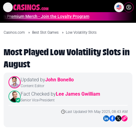
Home
Online Casinos Casino S
mium Merch - Join the Loyalty Program
Casinos.com
»
Best Slot Games
»
Low Volatility Slots
Most Played Low Volatility Slots in
August
Updated by
John Bonello
Content Editor
Fact Checked by
Lee James Gwilliam
Senior Vice-President
Last Updated 9th May 2025, 08:43 AM