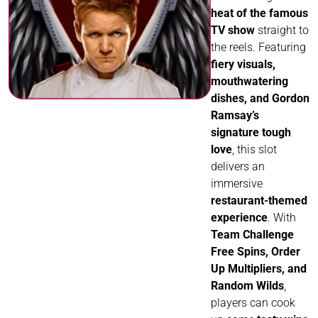
heat of the famous
TV show
straight to
the reels. Featuring
fiery visuals,
mouthwatering
dishes, and Gordon
Ramsay’s
signature tough
love
, this slot
delivers an
immersive
restaurant-themed
experience
. With
Team Challenge
Free Spins, Order
Up Multipliers, and
Random Wilds
,
players can cook