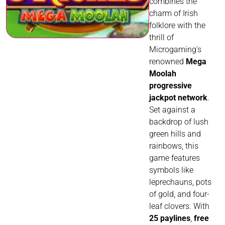
combines the
charm of Irish
folklore with the
thrill of
Microgaming's
renowned
Mega
Moolah
progressive
jackpot network
.
Set against a
backdrop of lush
green hills and
rainbows, this
game features
symbols like
leprechauns, pots
of gold, and four-
leaf clovers. With
25 paylines
,
free