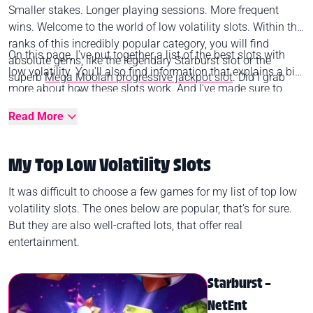
Smaller stakes. Longer playing sessions. More frequent
wins. Welcome to the world of low volatility slots. Within the
ranks of this incredibly popular category, you will find
On this page, I've put together a list of the best slots with
absolute gems, like the legendary Starburst slot or the
low volatility. You'll also find information that explains a bit
superb
Mega Moolah progressive jackpot slot
. Did I grab
more about how these slots work. And I've made sure to
your attention?
include a couple of links to online casinos that offer low
Read More
volatility slots.
My Top Low Volatility Slots
It was difficult to choose a few games for my list of top low
volatility slots. The ones below are popular, that's for sure.
But they are also well-crafted lots, that offer real
entertainment.
Starburst –
NetEnt