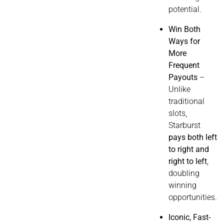
potential.
Win Both
Ways for
More
Frequent
Payouts
–
Unlike
traditional
slots,
Starburst
pays both left
to right and
right to left
,
doubling
winning
opportunities.
Iconic, Fast-