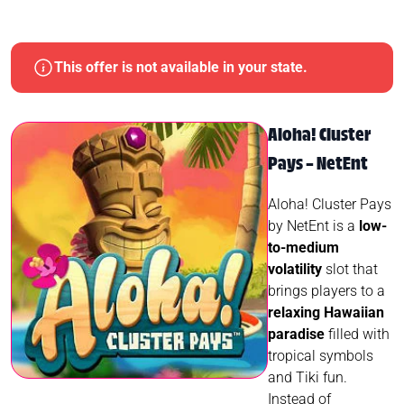
This offer is not available in your state.
Aloha! Cluster
Pays – NetEnt
Aloha! Cluster Pays
by NetEnt is a
low-
to-medium
volatility
slot that
brings players to a
relaxing Hawaiian
paradise
filled with
tropical symbols
and Tiki fun.
Instead of