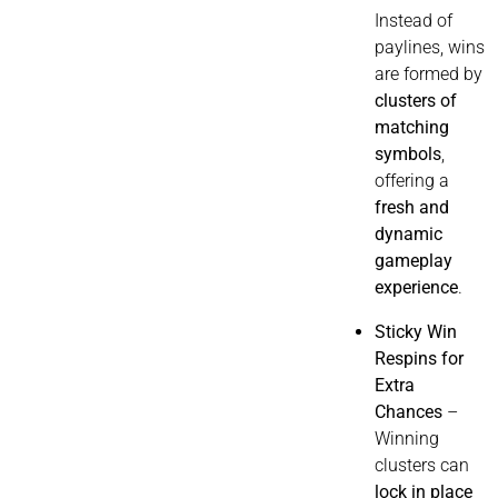
Instead of
paylines, wins
are formed by
clusters of
matching
symbols
,
offering a
fresh and
dynamic
gameplay
experience
.
Sticky Win
Respins for
Extra
Chances
–
Winning
clusters can
lock in place