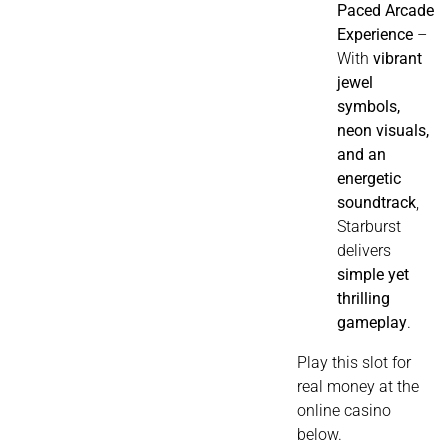
Paced Arcade
Experience
–
With
vibrant
jewel
symbols,
neon visuals,
and an
energetic
soundtrack
,
Starburst
delivers
simple yet
thrilling
gameplay
.
Play this slot for
real money at the
online casino
below.