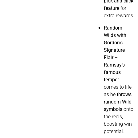
pick-and-click
feature
for
extra rewards.
Random
Wilds with
Gordon’s
Signature
Flair
–
Ramsay’s
famous
temper
comes to life
as he
throws
random Wild
symbols
onto
the reels,
boosting win
potential.