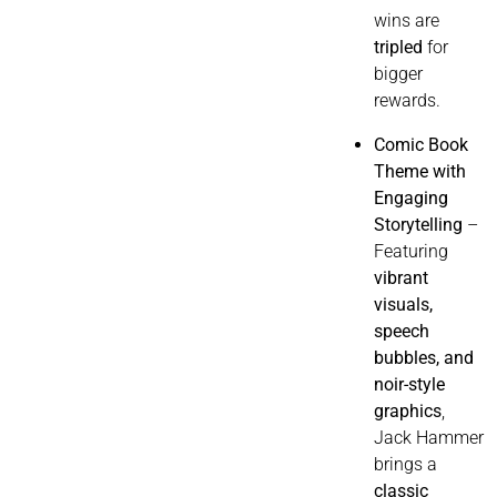
wins are
tripled
for
bigger
rewards.
Comic Book
Theme with
Engaging
Storytelling
–
Featuring
vibrant
visuals,
speech
bubbles, and
noir-style
graphics
,
Jack Hammer
brings a
classic