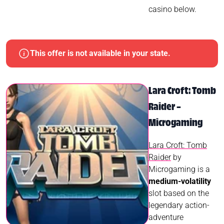
casino below.
This offer is not available in your state.
Lara Croft: Tomb
Raider –
Microgaming
Lara Croft: Tomb
Raider
by
Microgaming is a
medium-volatility
slot based on the
legendary action-
adventure