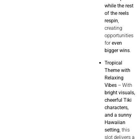
while the rest
of the reels
respin
,
creating
opportunities
for
even
bigger wins
.
Tropical
Theme with
Relaxing
Vibes
– With
bright visuals,
cheerful Tiki
characters,
and a sunny
Hawaiian
setting
, this
slot delivers a