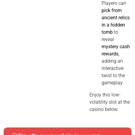
Players can
pick from
ancient relics
in a hidden
tomb
to
reveal
mystery cash
rewards
,
adding an
interactive
twist to the
gameplay.
Enjoy this low-
volatility slot at the
casino below.