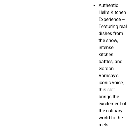
Authentic
Hell’s Kitchen
Experience
–
Featuring
real
dishes from
the show,
intense
kitchen
battles, and
Gordon
Ramsay’s
iconic voice
,
this slot
brings the
excitement of
the culinary
world to the
reels
.