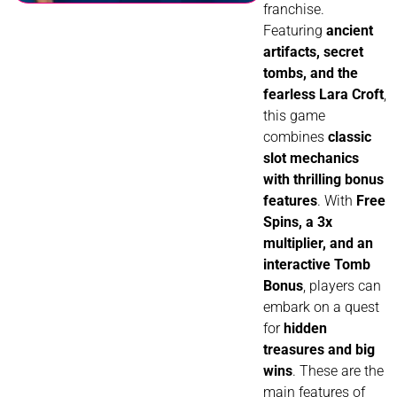
franchise.
Featuring
ancient
artifacts, secret
tombs, and the
fearless Lara Croft
,
this game
combines
classic
slot mechanics
with thrilling bonus
features
. With
Free
Spins, a 3x
multiplier, and an
interactive Tomb
Bonus
, players can
embark on a quest
for
hidden
treasures and big
wins
. These are the
main features of