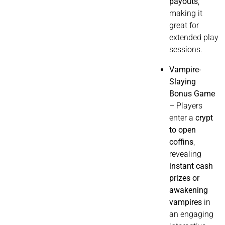
payouts
,
making it
great for
extended play
sessions.
Vampire-
Slaying
Bonus Game
– Players
enter a
crypt
to open
coffins
,
revealing
instant cash
prizes or
awakening
vampires
in
an engaging