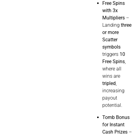
Free Spins
with 3x
Multipliers
–
Landing
three
or more
Scatter
symbols
triggers
10
Free Spins
,
where all
wins are
tripled
,
increasing
payout
potential.
Tomb Bonus
for Instant
Cash Prizes
–