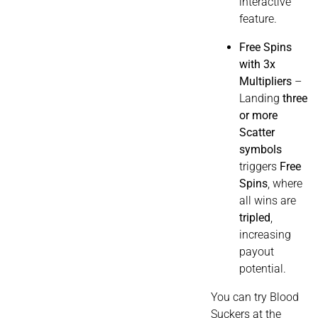
interactive
feature.
Free Spins
with 3x
Multipliers
–
Landing
three
or more
Scatter
symbols
triggers
Free
Spins
, where
all wins are
tripled
,
increasing
payout
potential.
You can try Blood
Suckers at the