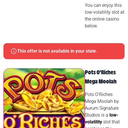
You can enjoy this
low-volatility slot at
the online casino
below.
This offer is not available in your state.
Pots O'Riches
Mega Moolah
Pots O'Riches
Mega Moolah
by
Aurum Signature
Studios is a
low-
volatility
slot that