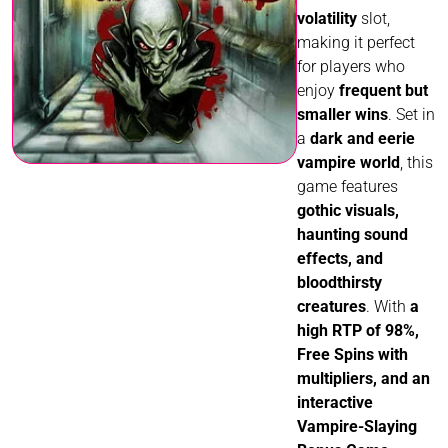
volatility
slot,
making it perfect
for players who
enjoy
frequent but
smaller wins
. Set in
a
dark and eerie
vampire world
, this
game features
gothic visuals,
haunting sound
effects, and
bloodthirsty
creatures
. With
a
high RTP of 98%,
Free Spins with
multipliers, and an
interactive
Vampire-Slaying