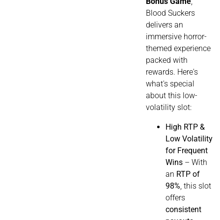
Bonus Game
,
Blood Suckers
delivers an
immersive horror-
themed experience
packed with
rewards. Here's
what's special
about this low-
volatility slot:
High RTP &
Low Volatility
for Frequent
Wins
– With
an
RTP of
98%
, this slot
offers
consistent