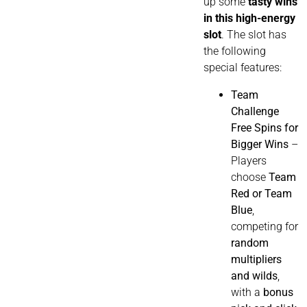
up some
tasty wins
in this high-energy
slot
. The slot has
the following
special features:
Team
Challenge
Free Spins for
Bigger Wins
–
Players
choose
Team
Red or Team
Blue
,
competing for
random
multipliers
and wilds
,
with a
bonus