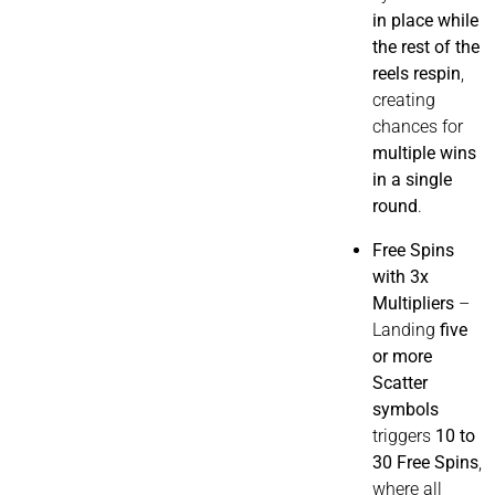
in place while
the rest of the
reels respin
,
creating
chances for
multiple wins
in a single
round
.
Free Spins
with 3x
Multipliers
–
Landing
five
or more
Scatter
symbols
triggers
10 to
30 Free Spins
,
where all