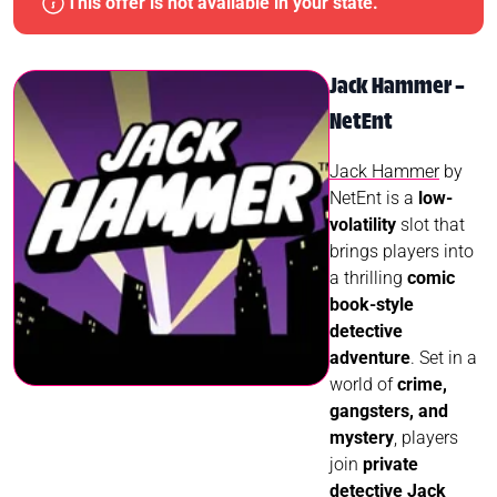
This offer is not available in your state.
Jack Hammer –
NetEnt
Jack Hammer
by
NetEnt is a
low-
volatility
slot that
brings players into
a thrilling
comic
book-style
detective
adventure
. Set in a
world of
crime,
gangsters, and
mystery
, players
join
private
detective Jack