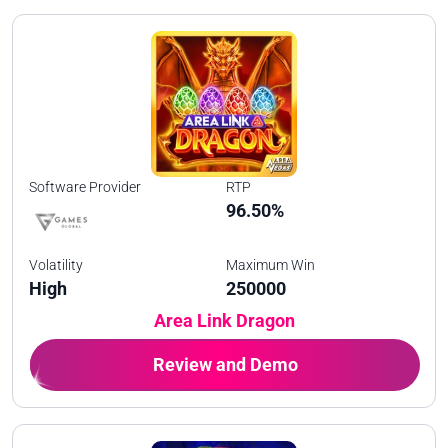
Software Provider
RTP
96.50%
Volatility
Maximum Win
High
250000
Area Link Dragon
Review and Demo