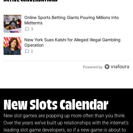
ACTIVE CONVERSATIONS
The following is a list of the most commented articles in 
Online Sports Betting Giants Pouring Millions Into
A trending article titled "Online Sports Betting Giants P
Midterms
3
New York Sues Kalshi for Alleged Illegal Gambling
A trending article titled "New York Sues Kalshi for Alleg
Operation
2
Powered by
New Slots Calendar
New slot games are popping up more often than you think.
Over the years we’ve built up relationships with the internet’s
leading slot game developers, so if a new game is about to