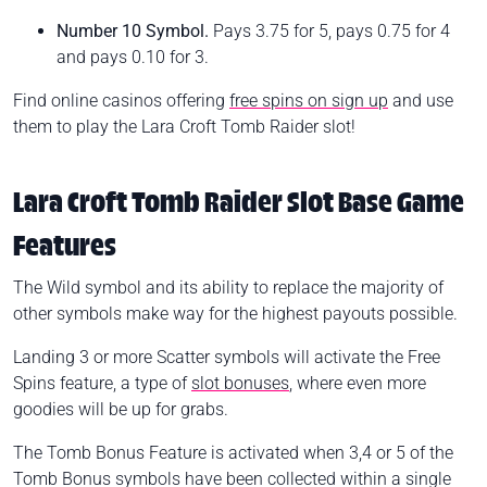
Number 10 Symbol.
Pays 3.75 for 5, pays 0.75 for 4
and pays 0.10 for 3.
Find online casinos offering
free spins on sign up
and use
them to play the Lara Croft Tomb Raider slot!
Lara Croft Tomb Raider Slot Base Game
Features
The Wild symbol and its ability to replace the majority of
other symbols make way for the highest payouts possible.
Landing 3 or more Scatter symbols will activate the Free
Spins feature, a type of
slot bonuses
, where even more
goodies will be up for grabs.
The Tomb Bonus Feature is activated when 3,4 or 5 of the
Tomb Bonus symbols have been collected within a single