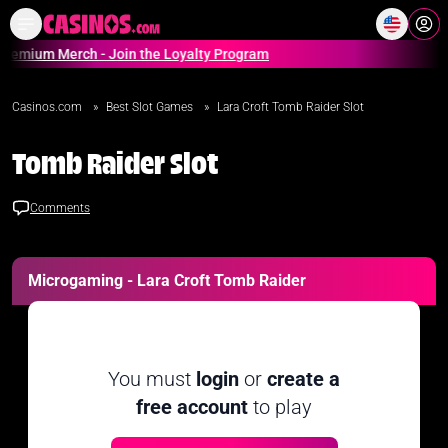
Home
Online Casinos Casino S
m Merch - Join the Loyalty Program
Casinos.com
»
Best Slot Games
»
Lara Croft Tomb Raider Slot
Tomb Raider Slot
Comments
Microgaming - Lara Croft Tomb Raider
You must
login
or
create a
free account
to play