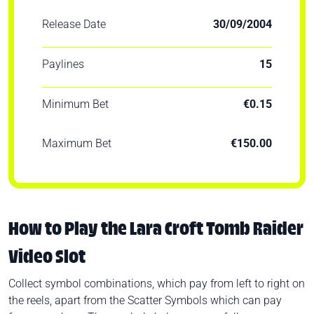
Release Date
30/09/2004
Paylines
15
Minimum Bet
€0.15
Maximum Bet
€150.00
How to Play the Lara Croft Tomb Raider
Video Slot
Collect symbol combinations, which pay from left to right on
the reels, apart from the Scatter Symbols which can pay