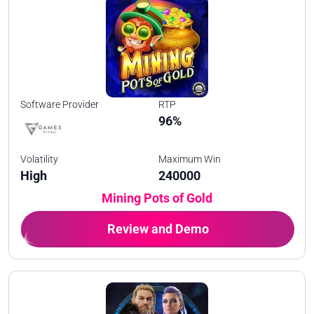
Software Provider
RTP
96%
Volatility
Maximum Win
High
240000
Mining Pots of Gold
Review and Demo