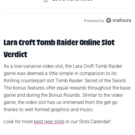
Powered by
Lara Croft Tomb Raider Online Slot
Verdict
As a low-variance video slot, the Lara Croft Tomb Raider
game was deemed a little simple in comparison to its
thrilling counterpart slot Tomb Raider: Secret of the Sword.
The bonus features offer equal rewards throughout the base
game and during the Bonus Rounds. Similar to the video
game, the video slot has us immersed from the get-go
thanks to well-formed graphics and music.
Look for more
best new slots
in our Slots Calendar!