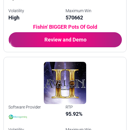
Volatility
Maximum Win
High
570662
Fishin' BIGGER Pots Of Gold
Review and Demo
Software Provider
RTP
95.92%
Volatility
Maximum Win