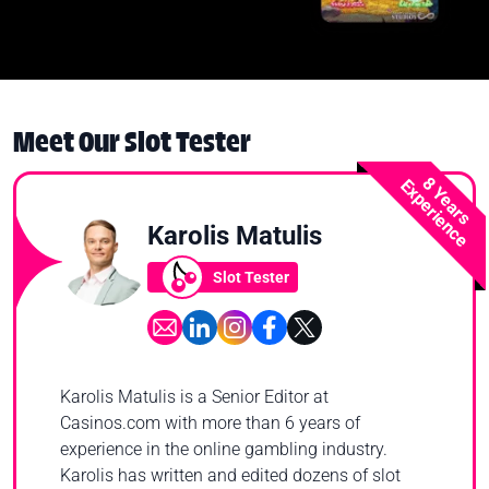
Meet Our Slot Tester
8 Years
Experience
Karolis Matulis
Slot Tester
Karolis Matulis is a Senior Editor at
Casinos.com with more than 6 years of
experience in the online gambling industry.
Karolis has written and edited dozens of slot