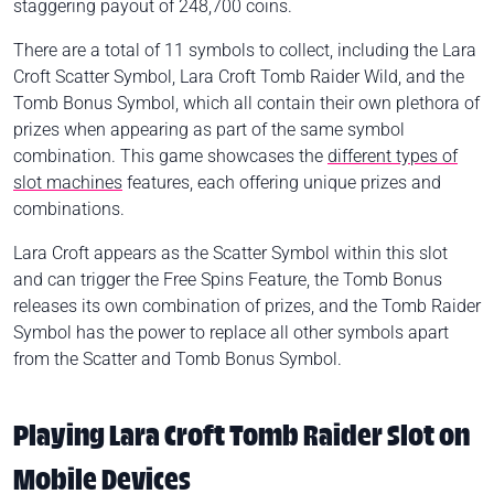
staggering payout of 248,700 coins.
There are a total of 11 symbols to collect, including the Lara
Croft Scatter Symbol, Lara Croft Tomb Raider Wild, and the
Tomb Bonus Symbol, which all contain their own plethora of
prizes when appearing as part of the same symbol
combination. This game showcases the
different types of
slot machines
features, each offering unique prizes and
combinations.
Lara Croft appears as the Scatter Symbol within this slot
and can trigger the Free Spins Feature, the Tomb Bonus
releases its own combination of prizes, and the Tomb Raider
Symbol has the power to replace all other symbols apart
from the Scatter and Tomb Bonus Symbol.
Playing Lara Croft Tomb Raider Slot on
Mobile Devices