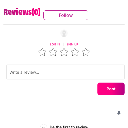
Reviews(0)
Follow
Follow This Conversation T
LOG IN
|
SIGN UP
Post
Be the first to review