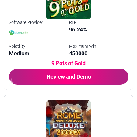
Software Provider
RTP
96.24%
Volatility
Maximum Win
Medium
450000
9 Pots of Gold
Review and Demo