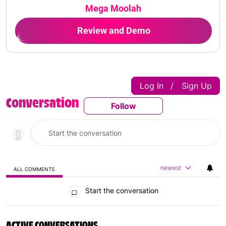
Mega Moolah
Review and Demo
Log In
Sign Up
|
Conversation
Follow
Follow This Conversatio
newest
ALL COMMENTS
All Comments
Start the conversation