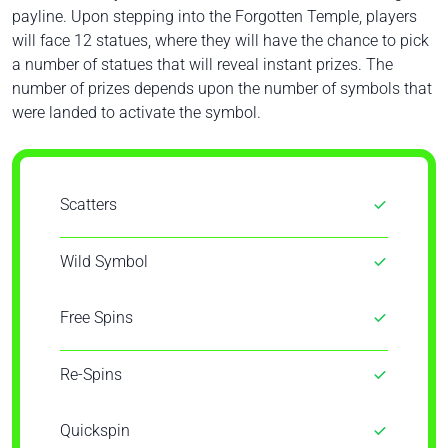
payline. Upon stepping into the Forgotten Temple, players
will face 12 statues, where they will have the chance to pick
a number of statues that will reveal instant prizes. The
number of prizes depends upon the number of symbols that
were landed to activate the symbol.
Scatters
Wild Symbol
Free Spins
Re-Spins
Quickspin