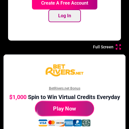
Create A Free Account
Log In
Full Screen
BetRivers.net Bonus
$1,000
Spin to Win Virtual Credits Everyday
Play Now