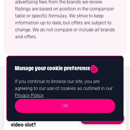
advertising fees from the brands we review.
Ratings are based on position in the comparison
table or specific formulas. We strive to keep
information up-to-date, but offers are subject to
change. We do not compare or include all brands
and offers.
Manage your cookie preference
If you continue to browse our site, you are
FAQs
agreeing to our use of cookies as outlined in our
Privacy Policy
OK
What is the maximum payout I can receive
when playing the Lara Croft Tomb Raider
Want a bonus?
video slot?