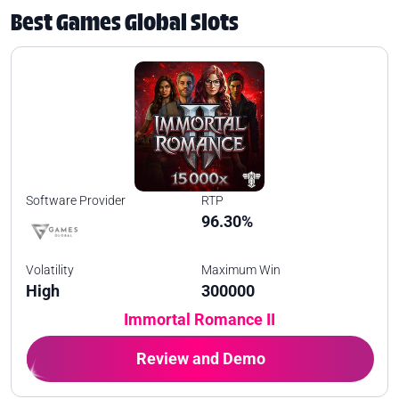
Best Games Global Slots
Software Provider
RTP
96.30%
Volatility
Maximum Win
High
300000
Immortal Romance II
Review and Demo