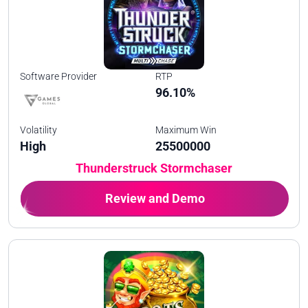
Software Provider
RTP
96.10%
Volatility
Maximum Win
High
25500000
Thunderstruck Stormchaser
Review and Demo