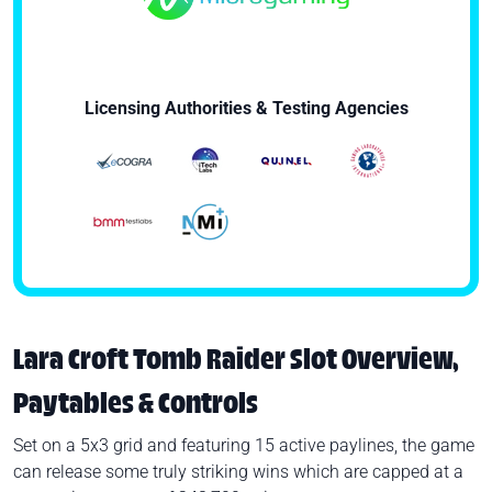
Licensing Authorities & Testing Agencies
Lara Croft Tomb Raider Slot Overview,
Paytables & Controls
Set on a 5x3 grid and featuring 15 active paylines, the game
can release some truly striking wins which are capped at a