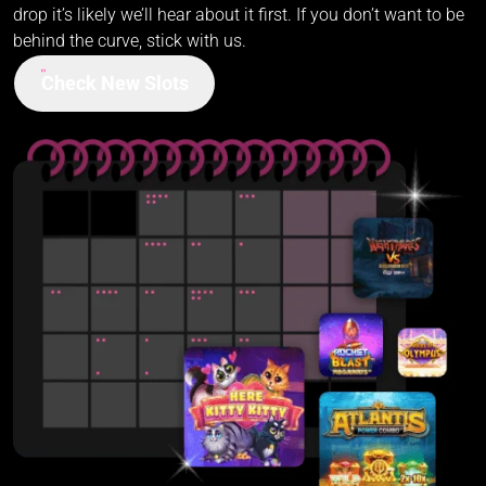
drop it’s likely we’ll hear about it first. If you don’t want to be
behind the curve, stick with us.
Check New Slots