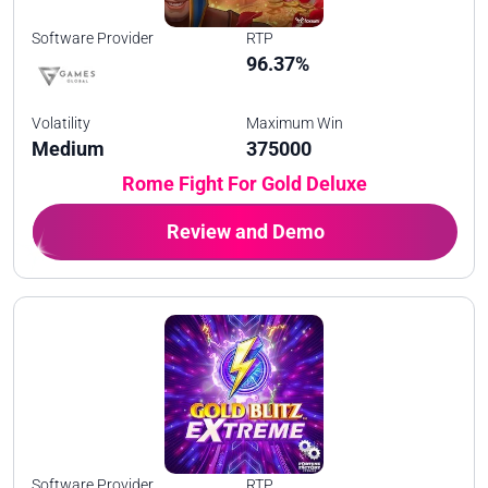
Software Provider
RTP
96.37%
Volatility
Maximum Win
Medium
375000
Rome Fight For Gold Deluxe
Review and Demo
Software Provider
RTP