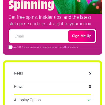
Spinning
Get free spins, insider tips, and the latest
slot game updates straight to your inbox
Sign Me Up
I am 18+ & agree to receiving communication from Casinos.com
Reels
5
Rows
3
Autoplay Option