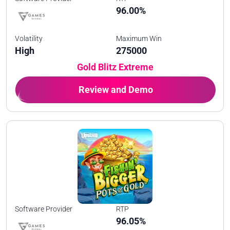
96.00%
Volatility
Maximum Win
High
275000
Gold Blitz Extreme
Review and Demo
Software Provider
RTP
96.05%