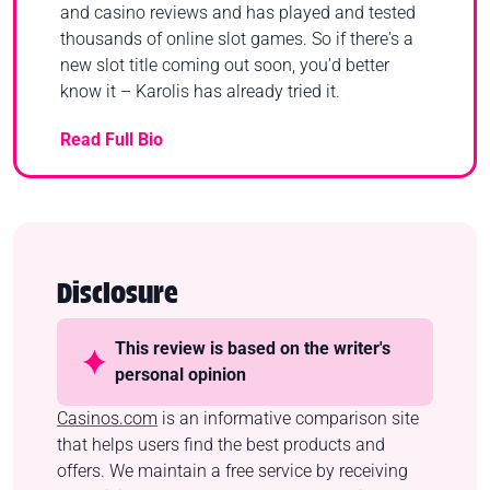
and casino reviews and has played and tested
thousands of online slot games. So if there's a
new slot title coming out soon, you'd better
know it – Karolis has already tried it.
Read Full Bio
Disclosure
This review is based on the writer's
personal opinion
Casinos.com
is an informative comparison site
that helps users find the best products and
offers. We maintain a free service by receiving