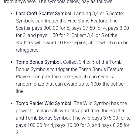
from anywhere. The symbols below, pay as follows:
Lara Croft Scatter Symbol.
Landing 3,4 or 5 Scatter
Symbols can trigger the Free Spins Feature. The
Scatter pays 300.00 for 5, pays 37.50 for 4, pays 3.00
for 3, and pays 1.50 for 2. Collect 3,4, or 5 of the
Scatters will award 10 Free Spins, all of which can be
retriggered.
Tomb Bonus Symbol.
Collect 3,4 or 5 of the Tomb
Bonus Symbols to trigger the Tomb Bonus Feature.
Players can pick their prize, which can reveal a
random prize that can award up to 100x the bet per
line.
Tomb Raider Wild Symbol.
The Wild Symbol has the
power to replace all symbols apart from the Scatter
and Tomb Bonus Symbol. The wild pays 375.00 for 5,
pays 100.00 for 4, pays 10.00 for 3, and pays 0.25 for
2.