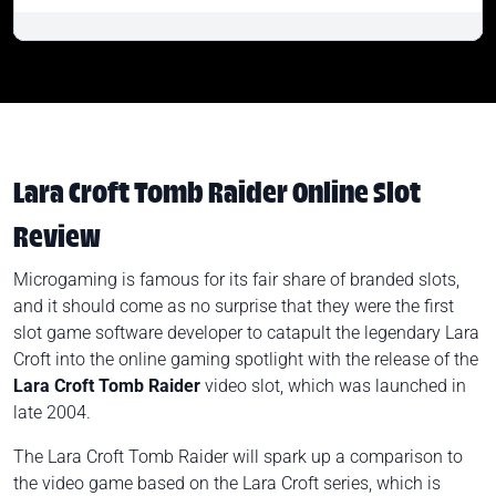
Lara Croft Tomb Raider Online Slot
Review
Microgaming is famous for its fair share of branded slots,
and it should come as no surprise that they were the first
slot game software developer to catapult the legendary Lara
Croft into the online gaming spotlight with the release of the
Lara Croft Tomb Raider
video slot, which was launched in
late 2004.
The Lara Croft Tomb Raider will spark up a comparison to
the video game based on the Lara Croft series, which is