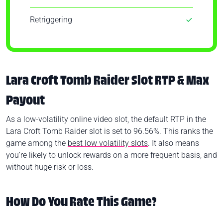
Retriggering
Lara Croft Tomb Raider Slot RTP & Max
Payout
As a low-volatility online video slot, the default RTP in the
Lara Croft Tomb Raider slot is set to 96.56%. This ranks the
game among the
best low volatility slots
. It also means
you’re likely to unlock rewards on a more frequent basis, and
without huge risk or loss.
How Do You Rate This Game?