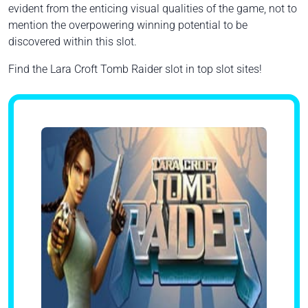
evident from the enticing visual qualities of the game, not to
mention the overpowering winning potential to be
discovered within this slot.
Find the Lara Croft Tomb Raider slot in top slot sites!