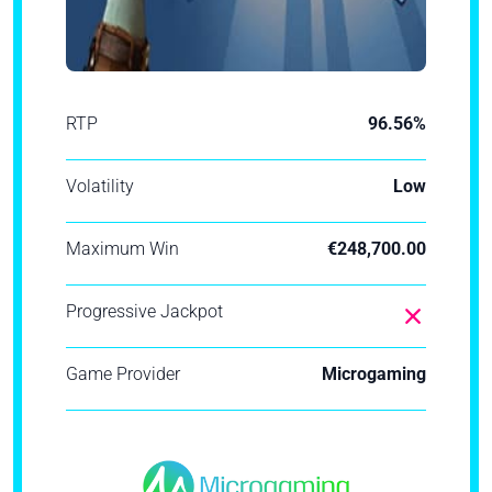
RTP
96.56%
Volatility
Low
Maximum Win
€248,700.00
Progressive Jackpot
Game Provider
Microgaming