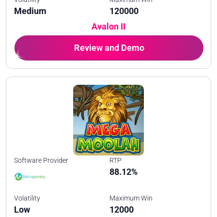
Medium
120000
Avalon II
Review and Demo
Software Provider
RTP
88.12%
Volatility
Maximum Win
Low
12000