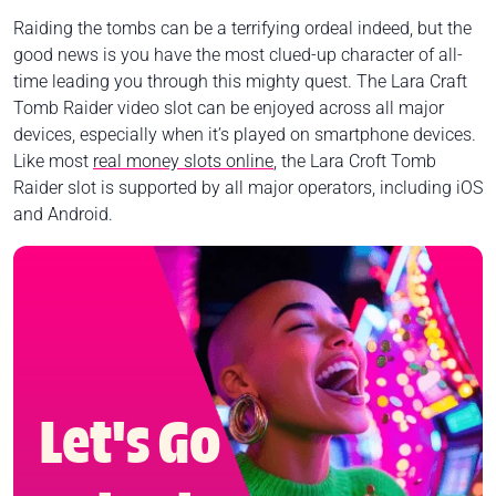
Raiding the tombs can be a terrifying ordeal indeed, but the
good news is you have the most clued-up character of all-
time leading you through this mighty quest. The Lara Craft
Tomb Raider video slot can be enjoyed across all major
devices, especially when it’s played on smartphone devices.
Like most
real money slots online
, the Lara Croft Tomb
Raider slot is supported by all major operators, including iOS
and Android.
Let's Go