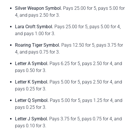
Silver Weapon Symbol.
Pays 25.00 for 5, pays 5.00 for
4, and pays 2.50 for 3.
Lara Croft Symbol.
Pays 25.00 for 5, pays 5.00 for 4,
and pays 1.00 for 3.
Roaring Tiger Symbol.
Pays 12.50 for 5, pays 3.75 for
4, and pays 0.75 for 3.
Letter A Symbol.
Pays 6.25 for 5, pays 2.50 for 4, and
pays 0.50 for 3.
Letter K Symbol.
Pays 5.00 for 5, pays 2.50 for 4, and
pays 0.25 for 3.
Letter Q Symbol.
Pays 5.00 for 5, pays 1.25 for 4, and
pays 0.25 for 3.
Letter J Symbol.
Pays 3.75 for 5, pays 0.75 for 4, and
pays 0.10 for 3.