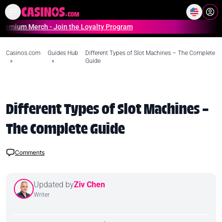
Home
Online Casinos Casino S
 Merch - Join the Loyalty Program
Casinos.com
Guides Hub
Different Types of Slot Machines – The Complete
»
»
Guide
Different Types of Slot Machines –
The Complete Guide
Comments
Updated by
Ziv Chen
Writer