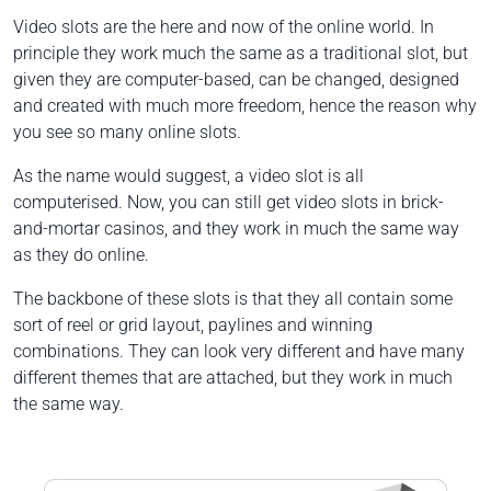
Video slots are the here and now of the online world. In
principle they work much the same as a traditional slot, but
given they are computer-based, can be changed, designed
and created with much more freedom, hence the reason why
you see so many online slots.
As the name would suggest, a video slot is all
computerised. Now, you can still get video slots in brick-
and-mortar casinos, and they work in much the same way
as they do online.
The backbone of these slots is that they all contain some
sort of reel or grid layout, paylines and winning
combinations. They can look very different and have many
different themes that are attached, but they work in much
the same way.