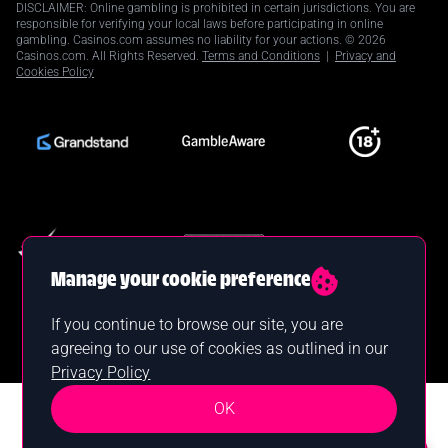
DISCLAIMER: Online gambling is prohibited in certain jurisdictions. You are
responsible for verifying your local laws before participating in online
gambling. Casinos.com assumes no liability for your actions. © 2026
Casinos.com. All Rights Reserved.
Terms and Conditions
|
Privacy and
Cookies Policy
Manage your cookie preference
If you continue to browse our site, you are
agreeing to our use of cookies as outlined in our
Privacy Policy
OK