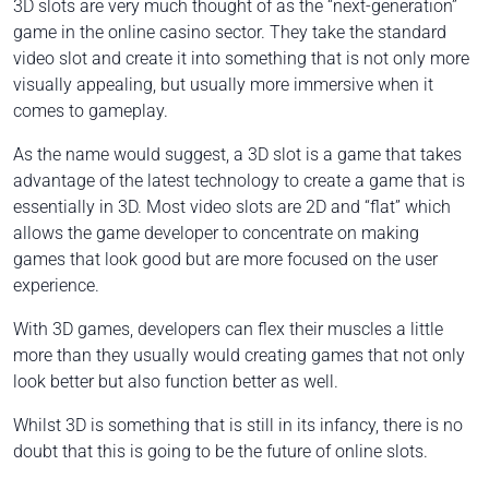
3D slots are very much thought of as the “next-generation”
game in the online casino sector. They take the standard
video slot and create it into something that is not only more
visually appealing, but usually more immersive when it
comes to gameplay.
As the name would suggest, a 3D slot is a game that takes
advantage of the latest technology to create a game that is
essentially in 3D. Most video slots are 2D and “flat” which
allows the game developer to concentrate on making
games that look good but are more focused on the user
experience.
With 3D games, developers can flex their muscles a little
more than they usually would creating games that not only
look better but also function better as well.
Whilst 3D is something that is still in its infancy, there is no
doubt that this is going to be the future of online slots.