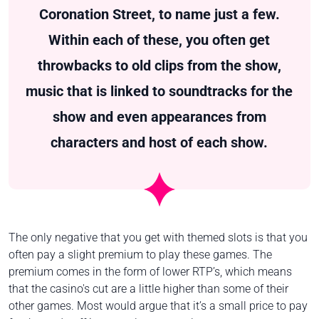
Coronation Street, to name just a few.
Within each of these, you often get
throwbacks to old clips from the show,
music that is linked to soundtracks for the
show and even appearances from
characters and host of each show.
The only negative that you get with themed slots is that you
often pay a slight premium to play these games. The
premium comes in the form of lower RTP’s, which means
that the casino's cut are a little higher than some of their
other games. Most would argue that it’s a small price to pay