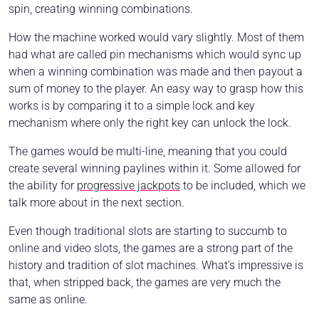
spin, creating winning combinations.
How the machine worked would vary slightly. Most of them
had what are called pin mechanisms which would sync up
when a winning combination was made and then payout a
sum of money to the player. An easy way to grasp how this
works is by comparing it to a simple lock and key
mechanism where only the right key can unlock the lock.
The games would be multi-line, meaning that you could
create several winning paylines within it. Some allowed for
the ability for
progressive jackpots
to be included, which we
talk more about in the next section.
Even though traditional slots are starting to succumb to
online and video slots, the games are a strong part of the
history and tradition of slot machines. What’s impressive is
that, when stripped back, the games are very much the
same as online.