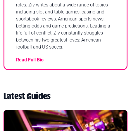
roles. Ziv writes about a wide range of topics
including slot and table games, casino and
sportsbook reviews, American sports news,
betting odds and game predictions. Leading a
life full of conflict, Ziv constantly struggles
between his two greatest loves: American
football and US soccer.
Read Full Bio
Latest Guides