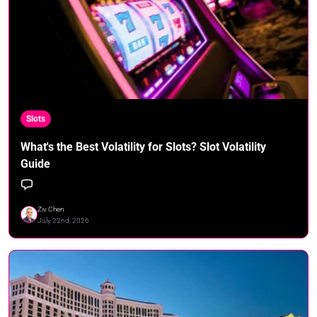
Slots
What's the Best Volatility for Slots? Slot Volatility
Guide
Ziv Chen
July 22nd, 2026