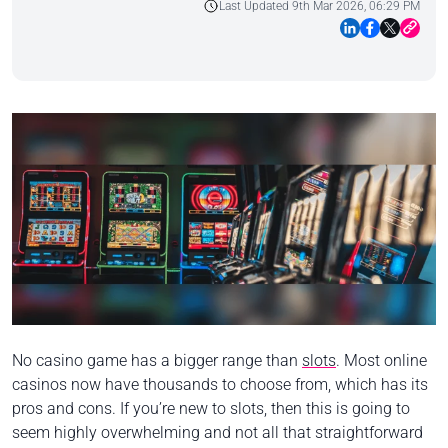
Last Updated 9th Mar 2026, 06:29 PM
No casino game has a bigger range than
slots
. Most online
casinos now have thousands to choose from, which has its
pros and cons. If you’re new to slots, then this is going to
seem highly overwhelming and not all that straightforward