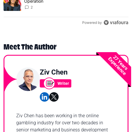
Operation
2
Powered by
Meet The Author
27 Years
Experience
Ziv Chen
Writer
Ziv Chen has been working in the online
gambling industry for over two decades in
senior marketing and business development