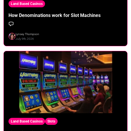
Land Based Casinos
How Denominations work for Slot Machines
Lynsey Thompson
July 9th, 2026
Land Based Casinos
Slots