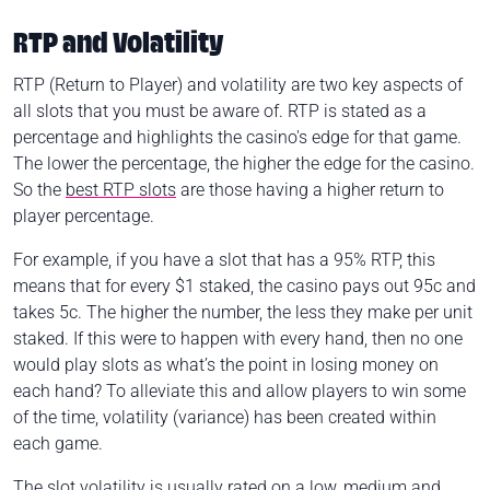
RTP and Volatility
RTP (Return to Player) and volatility are two key aspects of
all slots that you must be aware of. RTP is stated as a
percentage and highlights the casino's edge for that game.
The lower the percentage, the higher the edge for the casino.
So the
best RTP slots
are those having a higher return to
player percentage.
For example, if you have a slot that has a 95% RTP, this
means that for every $1 staked, the casino pays out 95c and
takes 5c. The higher the number, the less they make per unit
staked. If this were to happen with every hand, then no one
would play slots as what’s the point in losing money on
each hand? To alleviate this and allow players to win some
of the time, volatility (variance) has been created within
each game.
The slot volatility is usually rated on a low, medium and