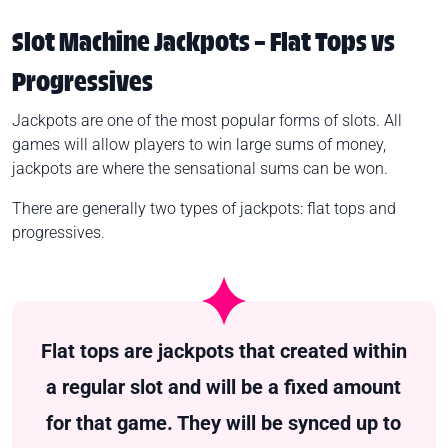
Slot Machine Jackpots – Flat Tops vs
Progressives
Jackpots are one of the most popular forms of slots. All
games will allow players to win large sums of money,
jackpots are where the sensational sums can be won.
There are generally two types of jackpots: flat tops and
progressives.
Flat tops are jackpots that created within
a regular slot and will be a fixed amount
for that game. They will be synced up to