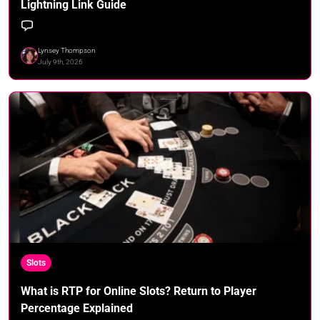
Lightning Link Guide
Lynsey Thompson
July 9th, 2026
Slots
What is RTP for Online Slots? Return to Player
Percentage Explained