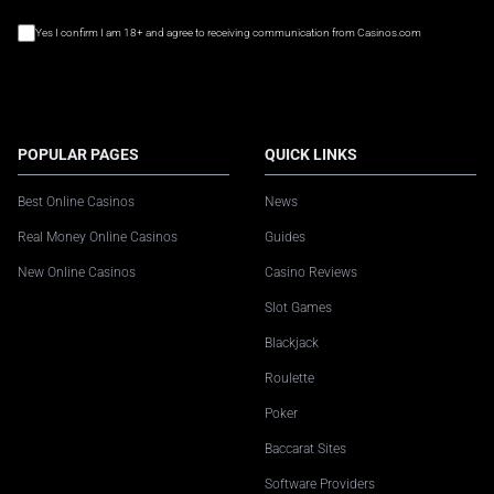
Yes I confirm I am 18+ and agree to receiving communication from Casinos.com
POPULAR PAGES
QUICK LINKS
Best Online Casinos
News
Real Money Online Casinos
Guides
New Online Casinos
Casino Reviews
Slot Games
Blackjack
Roulette
Poker
Baccarat Sites
Software Providers