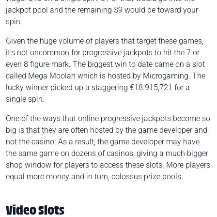
jackpot pool and the remaining $9 would be toward your
spin.
Given the huge volume of players that target these games,
it’s not uncommon for progressive jackpots to hit the 7 or
even 8 figure mark. The biggest win to date came on a slot
called Mega Moolah which is hosted by Microgaming. The
lucky winner picked up a staggering €18.915,721 for a
single spin.
One of the ways that online progressive jackpots become so
big is that they are often hosted by the game developer and
not the casino. As a result, the game developer may have
the same game on dozens of casinos, giving a much bigger
shop window for players to access these slots. More players
equal more money and in turn, colossus prize pools.
Video Slots