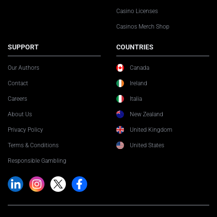
Casino Licenses
Casinos Merch Shop
SUPPORT
COUNTRIES
Our Authors
Canada
Contact
Ireland
Careers
Italia
About Us
New Zealand
Privacy Policy
United Kingdom
Terms & Conditions
United States
Responsible Gambling