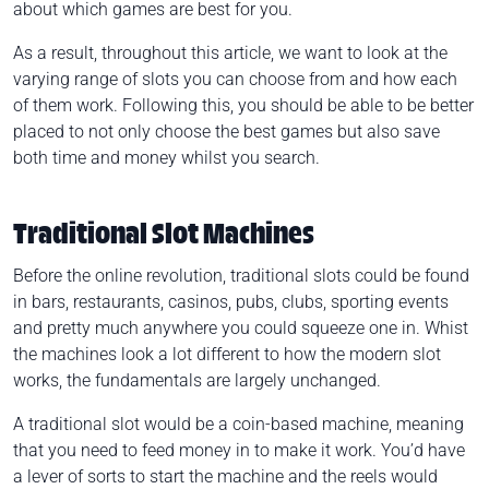
about which games are best for you.
As a result, throughout this article, we want to look at the
varying range of slots you can choose from and how each
of them work. Following this, you should be able to be better
placed to not only choose the best games but also save
both time and money whilst you search.
Traditional Slot Machines
Before the online revolution, traditional slots could be found
in bars, restaurants, casinos, pubs, clubs, sporting events
and pretty much anywhere you could squeeze one in. Whist
the machines look a lot different to how the modern slot
works, the fundamentals are largely unchanged.
A traditional slot would be a coin-based machine, meaning
that you need to feed money in to make it work. You’d have
a lever of sorts to start the machine and the reels would