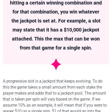
hitting a certain winning combination and
for that combination, you win whatever
the jackpot is set at. For example, a slot
may state that it has a $10,000 jackpot
attached. This the max that can be won
from that game for a single spin.
A progressive slot is a jackpot that keeps evolving. To do
this the game takes a small amount from each stake the
player makes and adds that to a jackpot pool. The amount
that is taken per spin will vary based on the game. If we
assume 10% as an example, it will mean that if you were to
wager $10 on a single spin, $1 of that would go into the