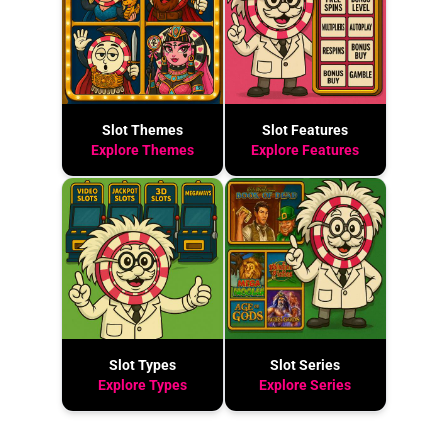
Slot Themes
Slot Features
Explore Themes
Explore Features
Slot Types
Slot Series
Explore Types
Explore Series