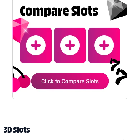
3D Slots