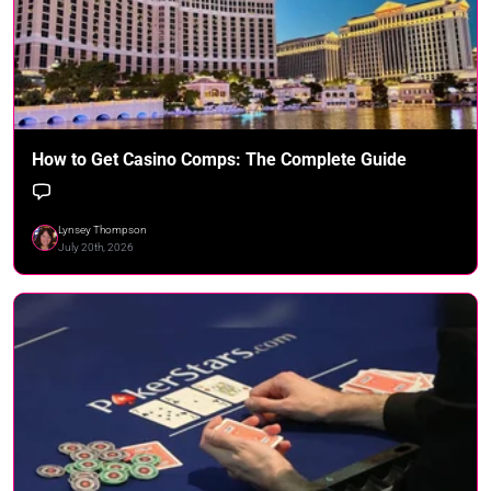
How to Get Casino Comps: The Complete Guide
Lynsey Thompson
July 20th, 2026