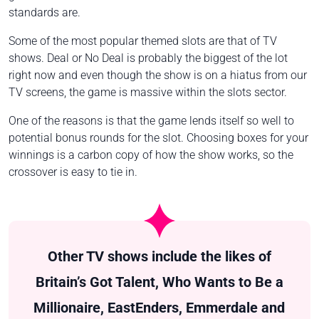
standards are.
Some of the most popular themed slots are that of TV
shows. Deal or No Deal is probably the biggest of the lot
right now and even though the show is on a hiatus from our
TV screens, the game is massive within the slots sector.
One of the reasons is that the game lends itself so well to
potential bonus rounds for the slot. Choosing boxes for your
winnings is a carbon copy of how the show works, so the
crossover is easy to tie in.
Other TV shows include the likes of
Britain’s Got Talent, Who Wants to Be a
Millionaire, EastEnders, Emmerdale and