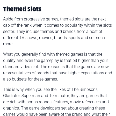
Themed Slots
Aside from progressive games,
themed slots
are the next
cab off the rank when it comes to popularity within the slots
sector. They include themes and brands from a host of
different TV shows, movies, brands, sports and so much
more.
What you generally find with themed games is that the
quality and even the gameplay is that bit higher than your
standard video slot. The reason is that the games are now
representatives of brands that have higher expectations and
also budgets for these games.
This is why when you see the likes of The Simpsons,
Gladiator, Superman and Terminator, they are games that
are rich with bonus rounds, features, movie references and
graphics. The game developers set about creating these
games would have been aware of the brand and what their