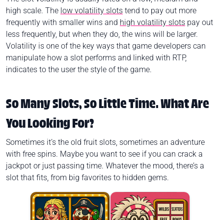
high scale. The
low volatility slots
tend to pay out more
frequently with smaller wins and
high volatility slots
pay out
less frequently, but when they do, the wins will be larger.
Volatility is one of the key ways that game developers can
manipulate how a slot performs and linked with RTP,
indicates to the user the style of the game.
So Many Slots, So Little Time. What Are
You Looking For?
Sometimes it’s the old fruit slots, sometimes an adventure
with free spins. Maybe you want to see if you can crack a
jackpot or just passing time. Whatever the mood, there’s a
slot that fits, from big favorites to hidden gems.