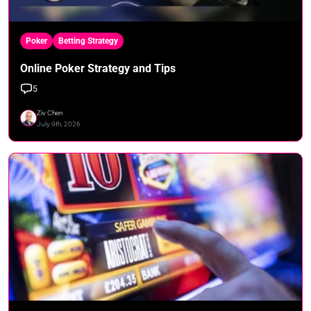
Poker
Betting Strategy
Online Poker Strategy and Tips
5
Ziv Chen
July 9th, 2026