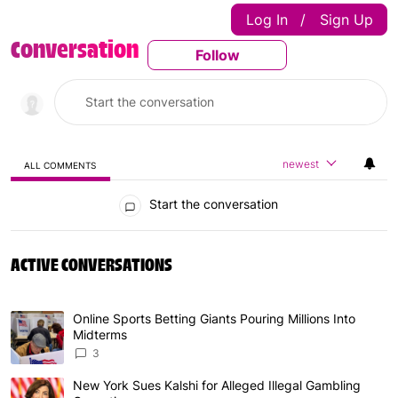
Log In
Sign Up
|
Conversation
Follow
Follow This Conversatio
newest
ALL COMMENTS
All Comments
Start the conversation
ACTIVE CONVERSATIONS
The following is a list of the most commented articles in 
Online Sports Betting Giants Pouring Millions Into
A trending article titled "Online Sports Betting Giants P
Midterms
3
New York Sues Kalshi for Alleged Illegal Gambling
A trending article titled "New York Sues Kalshi for Alleg