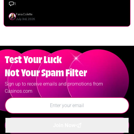
1
Fana Colette
July 3rd, 2026
Test Your Luck
Not Your Spam Filter
Sign up to receive emails and promotions from
Casinos.com
Join Now