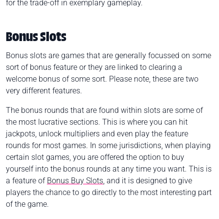
for the trade-off in exemplary gameplay.
Bonus Slots
Bonus slots are games that are generally focussed on some
sort of bonus feature or they are linked to clearing a
welcome bonus of some sort. Please note, these are two
very different features.
The bonus rounds that are found within slots are some of
the most lucrative sections. This is where you can hit
jackpots, unlock multipliers and even play the feature
rounds for most games. In some jurisdictions, when playing
certain slot games, you are offered the option to buy
yourself into the bonus rounds at any time you want. This is
a feature of
Bonus Buy Slots
, and it is designed to give
players the chance to go directly to the most interesting part
of the game.