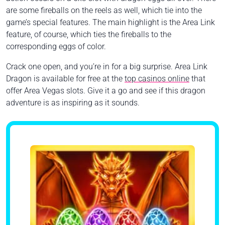
are some fireballs on the reels as well, which tie into the
game’s special features. The main highlight is the Area Link
feature, of course, which ties the fireballs to the
corresponding eggs of color.
Crack one open, and you’re in for a big surprise. Area Link
Dragon is available for free at the
top casinos online
that
offer Area Vegas slots. Give it a go and see if this dragon
adventure is as inspiring as it sounds.