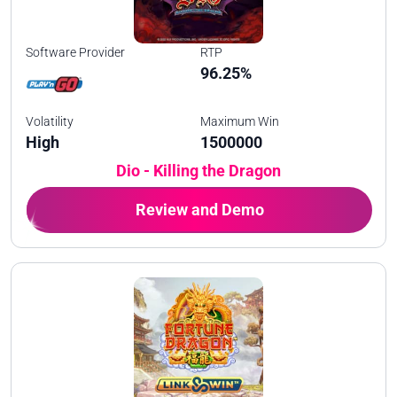
Software Provider
RTP
96.25%
Volatility
Maximum Win
High
1500000
Dio - Killing the Dragon
Review and Demo