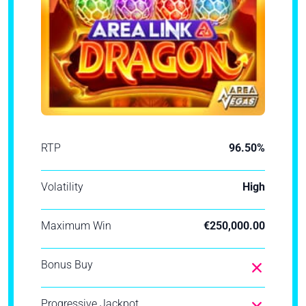
RTP
96.50%
Volatility
High
Maximum Win
€250,000.00
Bonus Buy
Progressive Jackpot