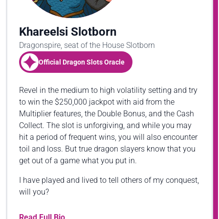
Khareelsi Slotborn
Dragonspire, seat of the House Slotborn
Official Dragon Slots Oracle
Revel in the medium to high volatility setting and try
to win the $250,000 jackpot with aid from the
Multiplier features, the Double Bonus, and the Cash
Collect. The slot is unforgiving, and while you may
hit a period of frequent wins, you will also encounter
toil and loss. But true dragon slayers know that you
get out of a game what you put in.
I have played and lived to tell others of my conquest,
will you?
Read Full Bio