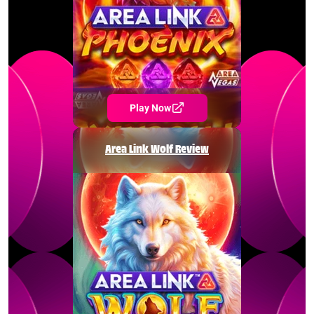
Play Now
Area Link Wolf Review