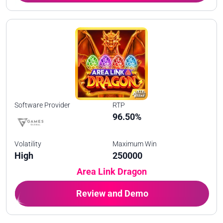
Software Provider
RTP
96.50%
Volatility
Maximum Win
High
250000
Area Link Dragon
Review and Demo