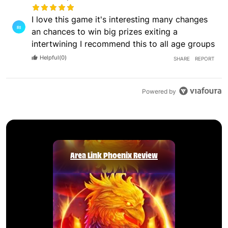
I love this game it's interesting many changes
an chances to win big prizes exiting a
intertwining I recommend this to all age groups
Helpful(0)
SHARE
REPORT
Powered by
Area Link Phoenix Review