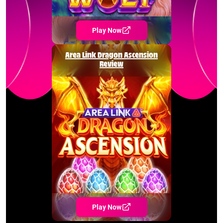
Play Now
Area Link Dragon Ascension
Review
Play Now