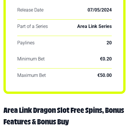
Release Date
07/05/2024
Part of a Series
Area Link Series
Paylines
20
Minimum Bet
€0.20
Maximum Bet
€50.00
Area Link Dragon Slot Free Spins, Bonus
Features & Bonus Buy