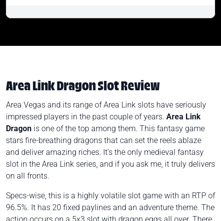
Area Link Dragon Slot Review
Area Vegas and its range of Area Link slots have seriously
impressed players in the past couple of years.
Area Link
Dragon
is one of the top among them. This fantasy game
stars fire-breathing dragons that can set the reels ablaze
and deliver amazing riches. It’s the only medieval fantasy
slot in the Area Link series, and if you ask me, it truly delivers
on all fronts.
Specs-wise, this is a highly volatile slot game with an RTP of
96.5%. It has 20 fixed paylines and an adventure theme. The
action occurs on a 5x3 slot with dragon eggs all over. There