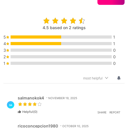
4.5 based on 2 ratings
5
1
4
1
3
0
2
0
1
0
most helpful
Review by salmanokok4.
salmanokok4
NOVEMBER 19, 2025
Helpful(0)
SHARE
REPORT
Review by ricoconcepcion1980.
ricoconcepcion1980
OCTOBER 10, 2025