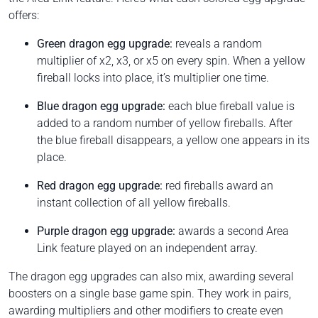
offers:
Green dragon egg upgrade:
reveals a random
multiplier of x2, x3, or x5 on every spin. When a yellow
fireball locks into place, it’s multiplier one time.
Blue dragon egg upgrade:
each blue fireball value is
added to a random number of yellow fireballs. After
the blue fireball disappears, a yellow one appears in its
place.
Red dragon egg upgrade:
red fireballs award an
instant collection of all yellow fireballs.
Purple dragon egg upgrade:
awards a second Area
Link feature played on an independent array.
The dragon egg upgrades can also mix, awarding several
boosters on a single base game spin. They work in pairs,
awarding multipliers and other modifiers to create even