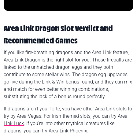
Area Link Dragon Slot Verdict and
Recommended Games
If you like fire-breathing dragons and the Area Link feature,
Area Link Dragon is the right slot for you. Those fireballs are
linked to the unhatched dragon eggs and they both
contribute to some stellar wins. The dragon egg upgrades
go live during the Link & Win bonus round, and they can mix
and match for even better winning combinations,
substituting the lack of a bonus round perfectly.
If dragons aren’t your forte, you have other Area Link slots to
try by Area Vegas. For Irish-themed slots, you can try
Area
Link Luck
. If you’re into other mythical creatures like
dragons, you can try Area Link Phoenix.