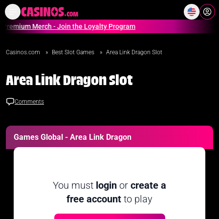
Home
Online Casinos Casino S
m Merch - Join the Loyalty Program
Casinos.com
»
Best Slot Games
»
Area Link Dragon Slot
Area Link Dragon Slot
Comments
Games Global - Area Link Dragon
You must
login
or
create a
free account
to play