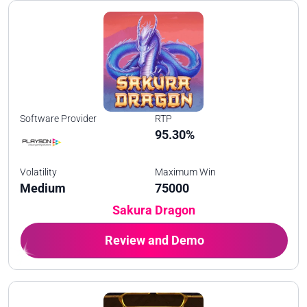
Software Provider
RTP
95.30%
Volatility
Maximum Win
Medium
75000
Sakura Dragon
Review and Demo