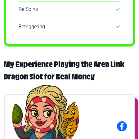
Re-Spins
Retriggering
My Experience Playing the Area Link
Dragon Slot for Real Money