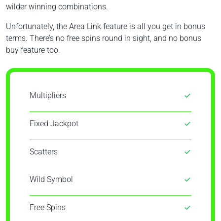
wilder winning combinations.
Unfortunately, the Area Link feature is all you get in bonus
terms. There’s no free spins round in sight, and no bonus
buy feature too.
Multipliers
Fixed Jackpot
Scatters
Wild Symbol
Free Spins