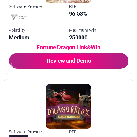
Software Provider
RTP
96.53%
Volatility
Maximum Win
Medium
250000
Fortune Dragon Link&Win
Review and Demo
Software Provider
RTP