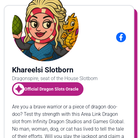
Khareelsi Slotborn
Dragonspire, seat of the House Slotborn
Official Dragon Slots Oracle
Are you a brave warrior or a piece of dragon doo-
doo? Test thy strength with this Area Link Dragon
slot from Infinity Dragon Studios and Games Global.
No man, woman, dog, or cat has lived to tell the tale
of their efforts. Will you slay the jackpot and claim a