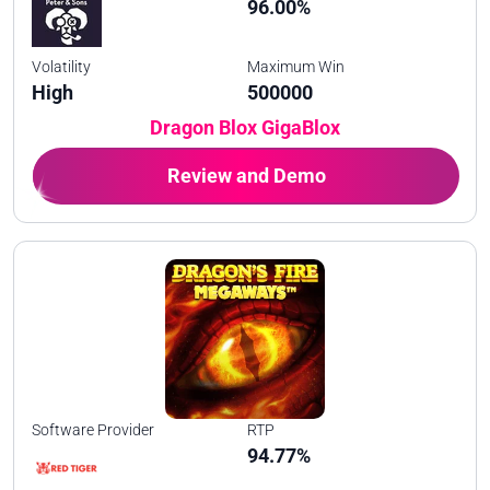
96.00%
Volatility
Maximum Win
High
500000
Dragon Blox GigaBlox
Review and Demo
Software Provider
RTP
94.77%