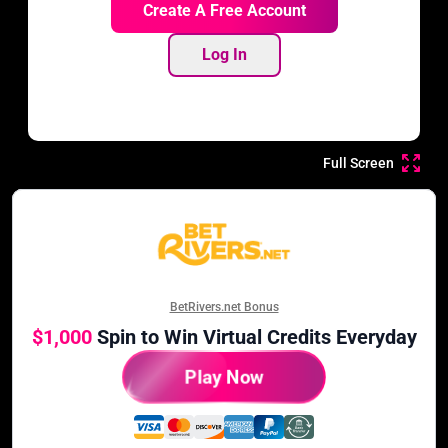
Create A Free Account
Log In
Full Screen
BetRivers.net Bonus
$1,000
Spin to Win Virtual Credits Everyday
Play Now