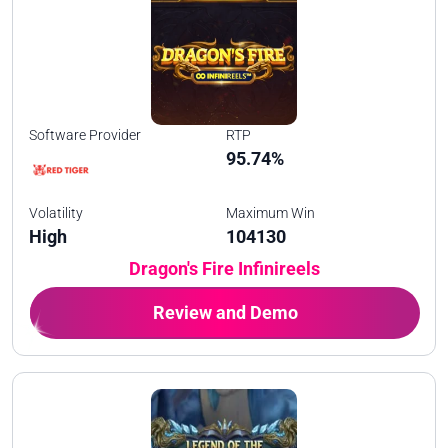
Software Provider
RTP
95.74%
Volatility
Maximum Win
High
104130
Dragon's Fire Infinireels
Review and Demo