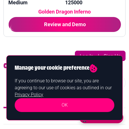
Medium
125000
Golden Dragon Inferno
Review and Demo
Log In
Sign Up
|
Conversation
Manage your cookie preference
Follow
Follow This Conversatio
If you continue to browse our site, you are
agreeing to our use of cookies as outlined in our
Privacy Policy
newest
ALL COMMENTS
OK
All Comments
Start the conversation
Want a bonus?