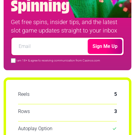
Spinning
Get free spins, insider tips, and the latest
slot game updates straight to your inbox
Sign Me Up
I am 18+ & agree to receiving communication from Casinos.com
Reels
5
Rows
3
Autoplay Option