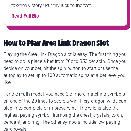
tax-free victory? Put thy luck to the test.
Read Full Bio
How to Play Area Link Dragon Slot
Playing the Area Link Dragon slot is easy. The first thing you
need to do is place a bet from 20c to $50 per spin. Once you
decide on your bet, hit the spin button to start or use the
autoplay to set up to 100 automatic spins at a bet level you
like.
Per the math model, you need 3 or more matching symbols
on one of the 20 lines to score a win. Fiery dragon wilds can
step in to complete or improve wins. The wild is also the
highest-paying symbol, trumping the chest, crystals, torch,
pendant, and ring. The other symbols include low-paying
card royals.