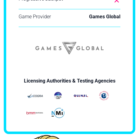
Game Provider
Games Global
Licensing Authorities & Testing Agencies