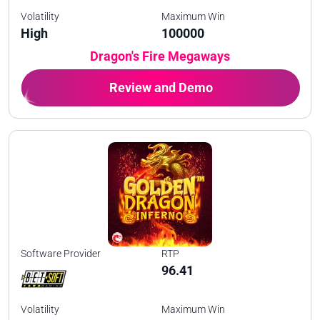
Volatility
Maximum Win
High
100000
Dragon's Fire Megaways
Review and Demo
Software Provider
RTP
96.41
Volatility
Maximum Win