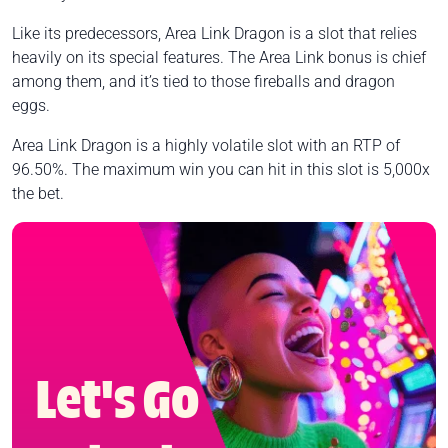
Like its predecessors, Area Link Dragon is a slot that relies
heavily on its special features. The Area Link bonus is chief
among them, and it’s tied to those fireballs and dragon
eggs.
Area Link Dragon is a highly volatile slot with an RTP of
96.50%. The maximum win you can hit in this slot is 5,000x
the bet.
Let's Go