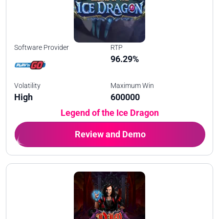
Software Provider
RTP
96.29%
Volatility
Maximum Win
High
600000
Legend of the Ice Dragon
Review and Demo