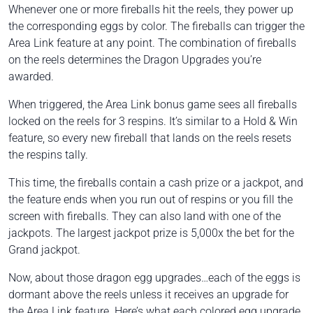
Whenever one or more fireballs hit the reels, they power up
the corresponding eggs by color. The fireballs can trigger the
Area Link feature at any point. The combination of fireballs
on the reels determines the Dragon Upgrades you’re
awarded.
When triggered, the Area Link bonus game sees all fireballs
locked on the reels for 3 respins. It’s similar to a Hold & Win
feature, so every new fireball that lands on the reels resets
the respins tally.
This time, the fireballs contain a cash prize or a jackpot, and
the feature ends when you run out of respins or you fill the
screen with fireballs. They can also land with one of the
jackpots. The largest jackpot prize is 5,000x the bet for the
Grand jackpot.
Now, about those dragon egg upgrades…each of the eggs is
dormant above the reels unless it receives an upgrade for
the Area Link feature. Here’s what each colored egg upgrade