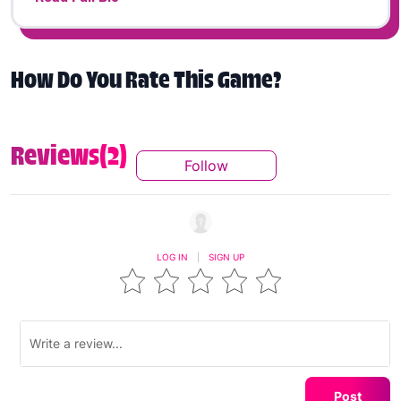
How Do You Rate This Game?
Reviews(2)
Follow
Follow This Conversation T
LOG IN
|
SIGN UP
Post