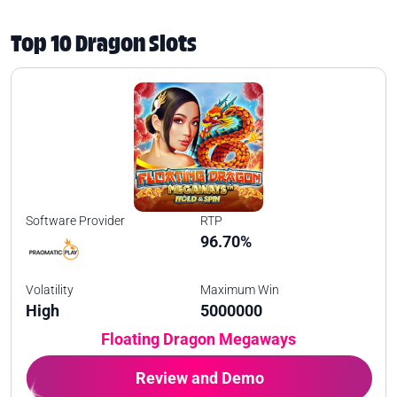
Top 10 Dragon Slots
Software Provider
RTP
96.70%
Volatility
Maximum Win
High
5000000
Floating Dragon Megaways
Review and Demo