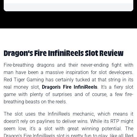
Dragon's Fire InfiniReels Slot Review
Fire-breathing dragons and their never-ending fight with
man have been a massive inspiration for slot developers.
Red Tiger Gaming has certainly tucked at that string in its
real money slot,
Dragon's Fire InfiniReels
. It’s a fiery slot
game with plenty of surprises and of course, a few fire-
breathing beasts on the reels.
The slot uses the InfiniReels mechanic, which means it
doesn’t rely on paylines to deliver wins. While its RTP might
seem low, it’s a slot with great winning potential. The
Dragon's Fire InfiniReels slot is pretty fun to play, like all Red