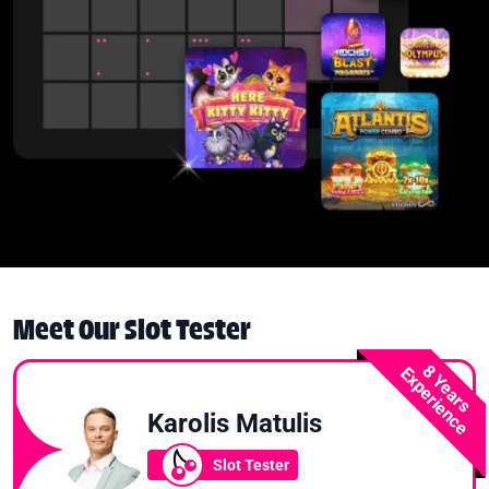
Meet Our Slot Tester
8 Years
Experience
Karolis Matulis
Slot Tester