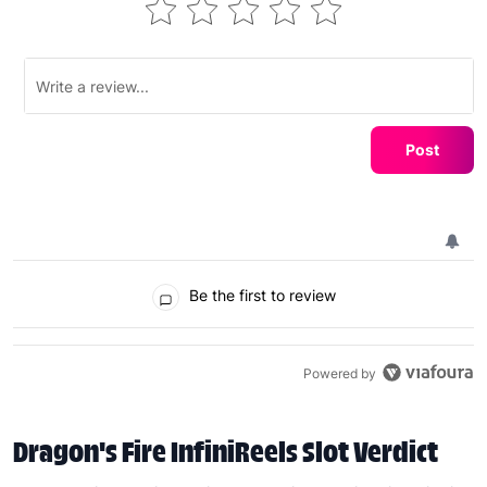
Post
Be the first to review
Powered by
Dragon's Fire InfiniReels Slot Verdict