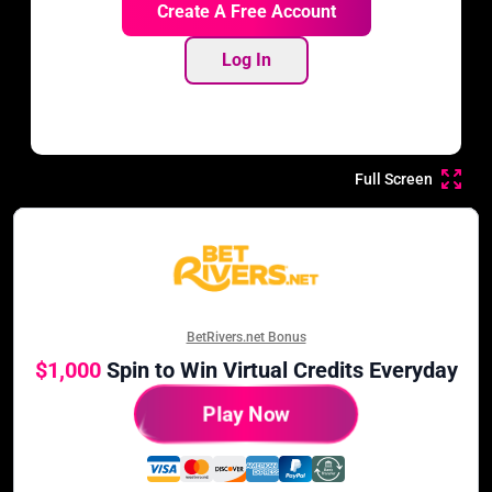
Create A Free Account
Log In
Full Screen
BetRivers.net Bonus
$1,000
Spin to Win Virtual Credits Everyday
Play Now