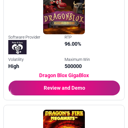
Software Provider
RTP
96.00%
Volatility
Maximum Win
High
500000
Dragon Blox GigaBlox
Review and Demo