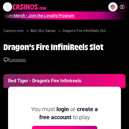
Home
Online Casinos Casino S
Merch - Join the Loyalty Program
Casinos.com
»
Best Slot Games
»
Dragon's Fire InfiniReels Slot
Dragon's Fire InfiniReels Slot
Comments
Red Tiger - Dragon's Fire Infinireels
You must
login
or
create a
free account
to play