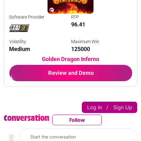
Software Provider
RTP
96.41
Volatility
Maximum Win
Medium
125000
Golden Dragon Inferno
Review and Demo
Log In
Sign Up
|
Conversation
Follow
Follow This Conversatio