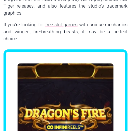
Tiger releases, and also features the studio’s trademark
graphics.
If you’re looking for
free slot games
with unique mechanics
and winged, fire-breathing beasts, it may be a perfect
choice.