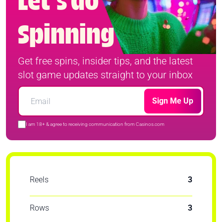
Let's Go
Spinning
Get free spins, insider tips, and the latest
slot game updates straight to your inbox
Sign Me Up
I am 18+ & agree to receiving communication from Casinos.com
Reels
3
Rows
3