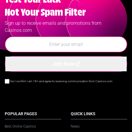
Test Your Luck
Not Your Spam Filter
Sign up to receive emails and promotions from
Casinos.com
Join Now
Yes I confirm I am 18+ and agree to receiving communication from Casinos.com
POPULAR PAGES
QUICK LINKS
Best Online Casinos
News