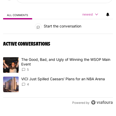
newest
ALL COMMENTS
All Comments
Start the conversation
ACTIVE CONVERSATIONS
The following is a list of the most commented articles in 
The Good, Bad, and Ugly of Winning the WSOP Main
A trending article titled "The Good, Bad, and Ugly of W
Event
5
VICI Just Spilled Caesars' Plans for an NBA Arena
A trending article titled "VICI Just Spilled Caesars' Pla
4
Powered by