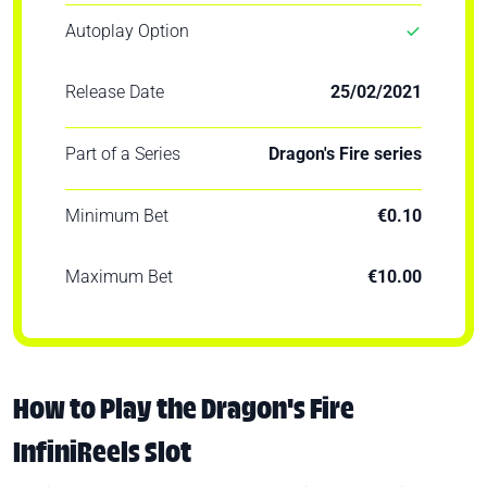
Autoplay Option
Release Date
25/02/2021
Part of a Series
Dragon's Fire series
Minimum Bet
€0.10
Maximum Bet
€10.00
How to Play the Dragon's Fire
InfiniReels Slot