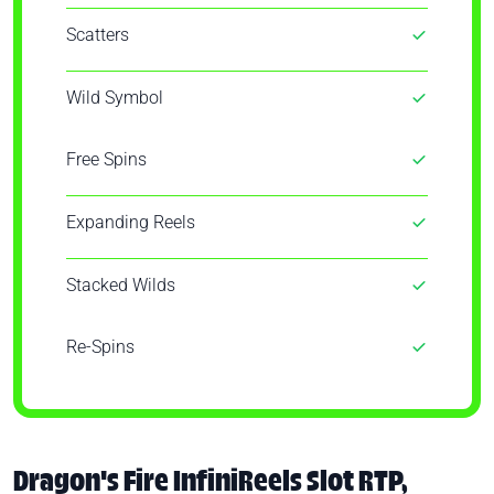
Scatters
Wild Symbol
Free Spins
Expanding Reels
Stacked Wilds
Re-Spins
Dragon's Fire InfiniReels Slot RTP,