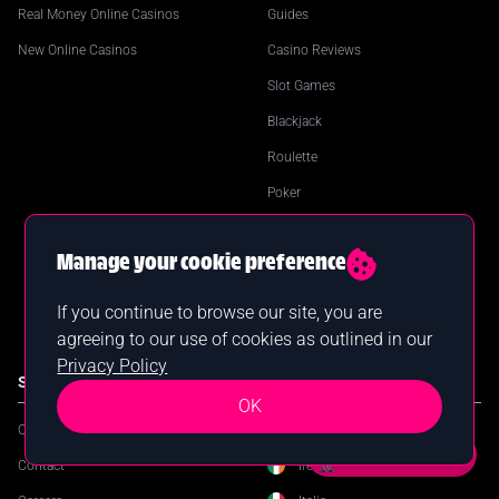
Real Money Online Casinos
Guides
New Online Casinos
Casino Reviews
Slot Games
Blackjack
Roulette
Poker
Baccarat Sites
Manage your cookie preference
Software Providers
Casino Licenses
If you continue to browse our site, you are
Casinos Merch Shop
agreeing to our use of cookies as outlined in our
Privacy Policy
SUPPORT
COUNTRIES
OK
Our Authors
Canada
Want a bonus?
Contact
Ireland