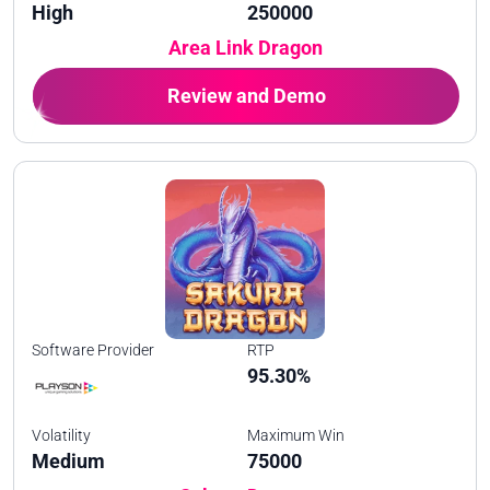
High
250000
Area Link Dragon
Review and Demo
Software Provider
RTP
95.30%
Volatility
Maximum Win
Medium
75000