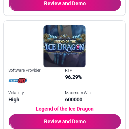
Review and Demo
Software Provider
RTP
96.29%
Volatility
Maximum Win
High
600000
Legend of the Ice Dragon
Review and Demo