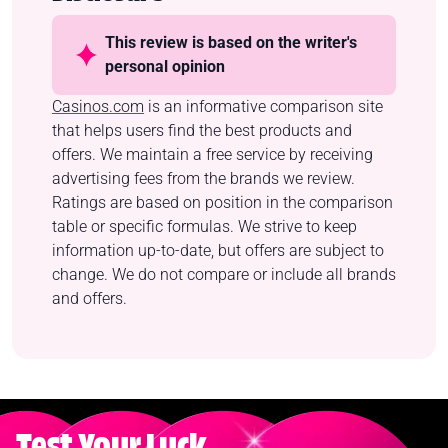
This review is based on the writer's
personal opinion
Casinos.com
is an informative comparison site
that helps users find the best products and
offers. We maintain a free service by receiving
advertising fees from the brands we review.
Ratings are based on position in the comparison
table or specific formulas. We strive to keep
information up-to-date, but offers are subject to
change. We do not compare or include all brands
and offers.