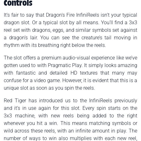
Controls
It’s fair to say that Dragon's Fire InfiniReels isn’t your typical
dragon slot. Or a typical slot by all means. You’ll find a 3x3
reel set with dragons, eggs, and similar symbols set against
a dragon’s lair. You can see the creature’s tail moving in
rhythm with its breathing right below the reels.
The slot offers a premium audio-visual experience like we’ve
gotten used to with Pragmatic Play. It simply looks amazing
with fantastic and detailed HD textures that many may
confuse for a video game. However, it is evident that this is a
unique slot as soon as you spin the reels.
Red Tiger has introduced us to the InfiniReels previously
and it’s in use again for this slot. Every spin starts on the
3x3 machine, with new reels being added to the right
whenever you hit a win. This means matching symbols or
wild across these reels, with an infinite amount in play. The
number of ways to win also multiplies with each new reel,