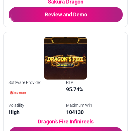
Sakura Dragon
Review and Demo
Software Provider
RTP
95.74%
Volatility
Maximum Win
High
104130
Dragon's Fire Infinireels