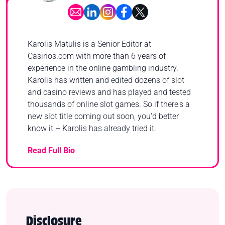
Karolis Matulis is a Senior Editor at
Casinos.com with more than 6 years of
experience in the online gambling industry.
Karolis has written and edited dozens of slot
and casino reviews and has played and tested
thousands of online slot games. So if there's a
new slot title coming out soon, you'd better
know it – Karolis has already tried it.
Read Full Bio
Disclosure