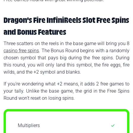
Dragon's Fire InfiniReels Slot Free Spins
and Bonus Features
Three scatters on the reels in the base game will bring you 8
casino free spins
. The Bonus Round begins with a randomly
chosen symbol that pays big during the free spins. During
this round, you will only land this symbol, the fire eggs, fire
wilds, and the +2 symbol and blanks.
If you’re wondering what +2 means, it adds 2 free games to
your tally. Unlike the base game, the grid in the Free Spins
Round won’t reset on losing spins.
Multipliers