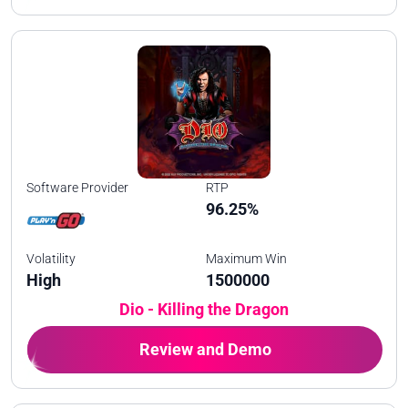
Software Provider
RTP
96.25%
Volatility
Maximum Win
High
1500000
Dio - Killing the Dragon
Review and Demo