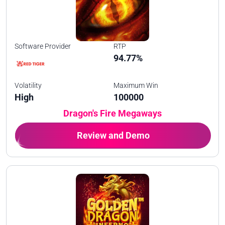
Software Provider
RTP
94.77%
Volatility
Maximum Win
High
100000
Dragon's Fire Megaways
Review and Demo