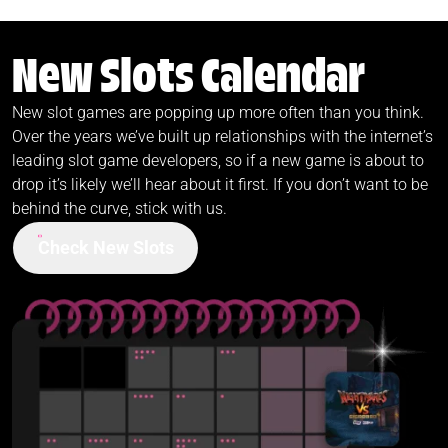
New Slots Calendar
New slot games are popping up more often than you think.
Over the years we’ve built up relationships with the internet’s
leading slot game developers, so if a new game is about to
drop it’s likely we’ll hear about it first. If you don’t want to be
behind the curve, stick with us.
Check New Slots