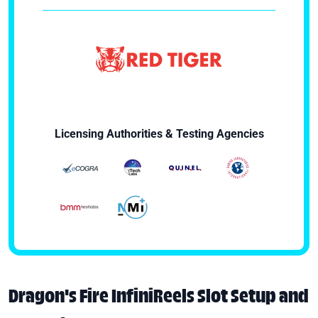
Licensing Authorities & Testing Agencies
Dragon's Fire InfiniReels Slot Setup and