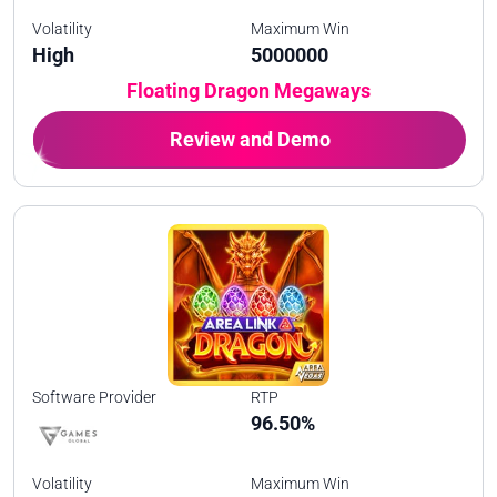
Volatility
Maximum Win
High
5000000
Floating Dragon Megaways
Review and Demo
Software Provider
RTP
96.50%
Volatility
Maximum Win