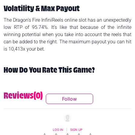
Volatility & Max Payout
The Dragon's Fire InfiniReels online slot has an unexpectedly
low RTP of 95.74%. It’s like that because of the infinite
winning potential when you take into account the reels that
can be added to the right. The maximum payout you can hit
is 10,413x your bet.
How Do You Rate This Game?
Reviews(0)
Follow
Follow This Conversation T
LOG IN
|
SIGN UP