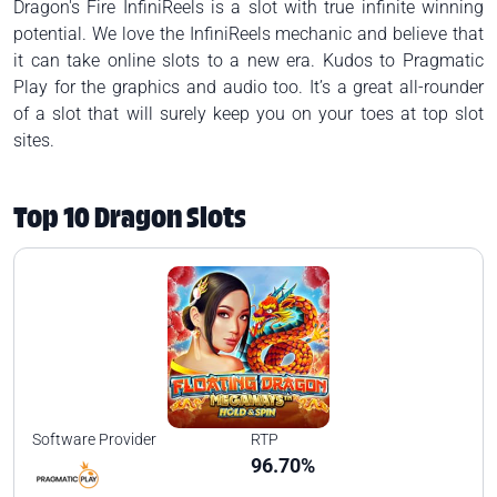
Dragon's Fire InfiniReels is a slot with true infinite winning
potential. We love the InfiniReels mechanic and believe that
it can take online slots to a new era. Kudos to Pragmatic
Play for the graphics and audio too. It’s a great all-rounder
of a slot that will surely keep you on your toes at top slot
sites.
Top 10 Dragon Slots
Software Provider
RTP
96.70%