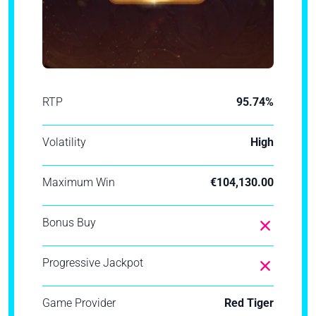
RTP
95.74%
Volatility
High
Maximum Win
€104,130.00
Bonus Buy
Progressive Jackpot
Game Provider
Red Tiger