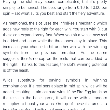
Playing the slot may sound complicated, but it’s pretty
simple, to be honest. The bets range from 0.10 to 10.00 per
spin – set what suits you best and start the fiery adventure.
As mentioned, the slot uses the InfiniReels mechanic which
adds new reels to the right for each win. You start with 3, but
these can expand pretty fast. When you hit a win, a new reel
is added and spun while the three ones stay in place. This
increases your chance to hit another win with the winning
symbols from the previous formation. As the name
suggests, there’s no cap on the reels that can be added to
the right. Thanks to this feature, the slot’s winning potential
is off the leash.
Wilds substitute for paying symbols in winning
combinations. If a reel sets ablaze in mid-spin, wilds will be
added, resulting in almost sure wins. If the Fire Egg lands on
the reels in the base game, it will come with a random
multiplier to boost your wins. On top of these features is a
Free Games Round with great winning potential.