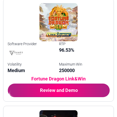
Software Provider
RTP
96.53%
Volatility
Maximum Win
Medium
250000
Fortune Dragon Link&Win
Review and Demo