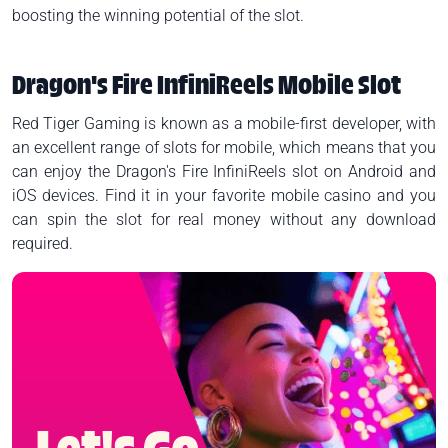
boosting the winning potential of the slot.
Dragon's Fire InfiniReels Mobile Slot
Red Tiger Gaming is known as a mobile-first developer, with
an excellent range of slots for mobile, which means that you
can enjoy the Dragon's Fire InfiniReels slot on Android and
iOS devices. Find it in your favorite mobile casino and you
can spin the slot for real money without any download
required.