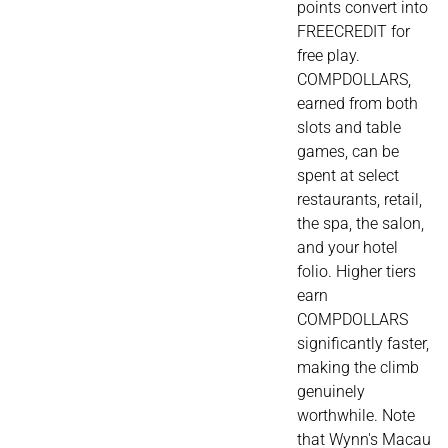
points convert into
FREECREDIT for
free play.
COMPDOLLARS,
earned from both
slots and table
games, can be
spent at select
restaurants, retail,
the spa, the salon,
and your hotel
folio. Higher tiers
earn
COMPDOLLARS
significantly faster,
making the climb
genuinely
worthwhile. Note
that Wynn's Macau