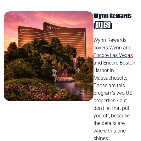
Wynn Rewards
(🇺🇸)
Wynn Rewards
covers
Wynn and
Encore Las Vegas
and Encore Boston
Harbor in
Massachusetts
.
Those are this
program's two US
properties - but
don't let that put
you off, because
the details are
where this one
shines.