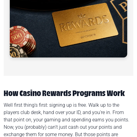
How Casino Rewards Programs Work
Well first thing's first: signing up is free. Walk up to the
players club desk, hand over your ID, and you're in. From
that point on, your gaming and spending earns you points.
Now, you (probably) can't just cash out your points and
exchange them for some money. But those points are