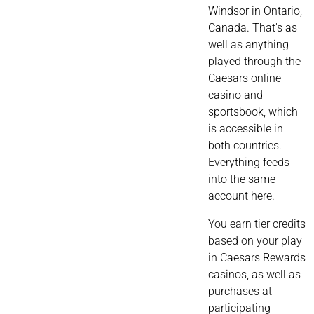
Windsor in Ontario,
Canada. That's as
well as anything
played through the
Caesars online
casino and
sportsbook, which
is accessible in
both countries.
Everything feeds
into the same
account here.
You earn tier credits
based on your play
in Caesars Rewards
casinos, as well as
purchases at
participating