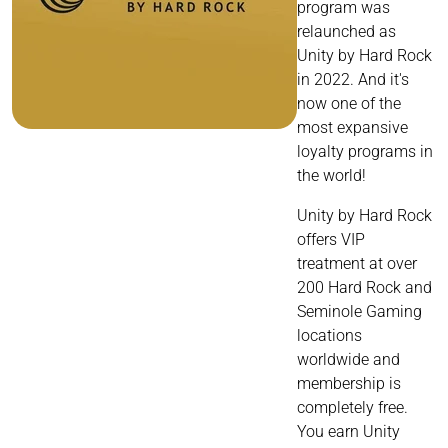
program was
relaunched as
Unity by Hard Rock
in 2022. And it's
now one of the
most expansive
loyalty programs in
the world!
Unity by Hard Rock
offers VIP
treatment at over
200 Hard Rock and
Seminole Gaming
locations
worldwide and
membership is
completely free.
You earn Unity