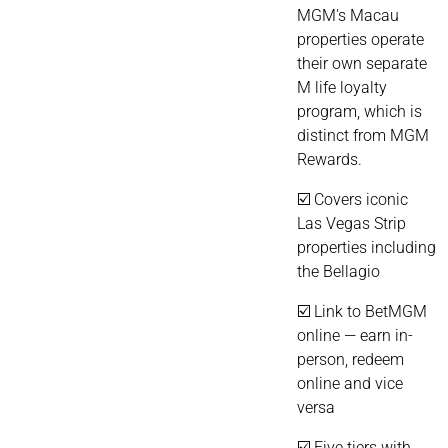
MGM's Macau
properties operate
their own separate
M life loyalty
program, which is
distinct from MGM
Rewards.
☑️ Covers iconic
Las Vegas Strip
properties including
the Bellagio
☑️ Link to BetMGM
online — earn in-
person, redeem
online and vice
versa
☑️ Five tiers with