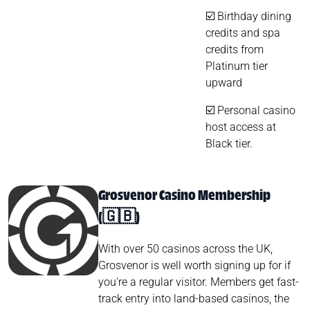
☑️ Birthday dining
credits and spa
credits from
Platinum tier
upward
☑️ Personal casino
host access at
Black tier.
Grosvenor Casino Membership
(🇬🇧)
With over 50 casinos across the UK,
Grosvenor is well worth signing up for if
you're a regular visitor. Members get fast-
track entry into land-based casinos, the