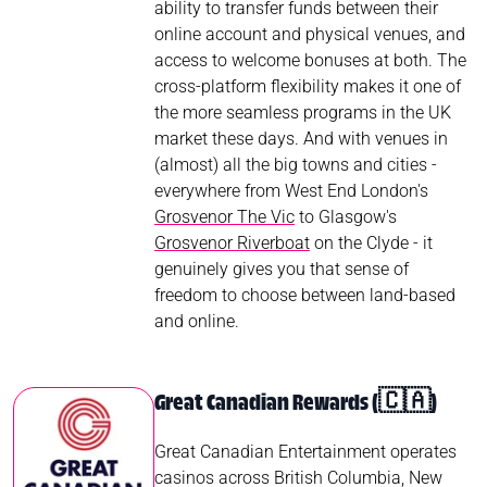
ability to transfer funds between their
online account and physical venues, and
access to welcome bonuses at both. The
cross-platform flexibility makes it one of
the more seamless programs in the UK
market these days. And with venues in
(almost) all the big towns and cities -
everywhere from West End London's
Grosvenor The Vic
to Glasgow's
Grosvenor Riverboat
on the Clyde - it
genuinely gives you that sense of
freedom to choose between land-based
and online.
Great Canadian Rewards (🇨🇦)
Great Canadian Entertainment operates
casinos across British Columbia, New