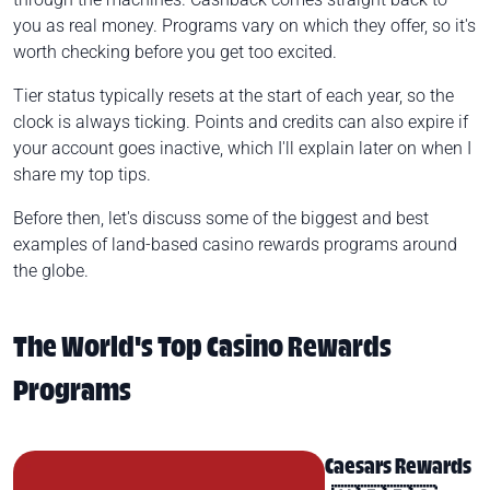
you as real money. Programs vary on which they offer, so it's
worth checking before you get too excited.
Tier status typically resets at the start of each year, so the
clock is always ticking. Points and credits can also expire if
your account goes inactive, which I'll explain later on when I
share my top tips.
Before then, let's discuss some of the biggest and best
examples of land-based casino rewards programs around
the globe.
The World's Top Casino Rewards
Programs
Caesars Rewards