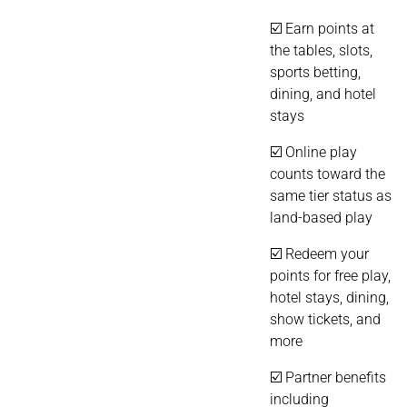
☑️ Earn points at
the tables, slots,
sports betting,
dining, and hotel
stays
☑️ Online play
counts toward the
same tier status as
land-based play
☑️ Redeem your
points for free play,
hotel stays, dining,
show tickets, and
more
☑️ Partner benefits
including