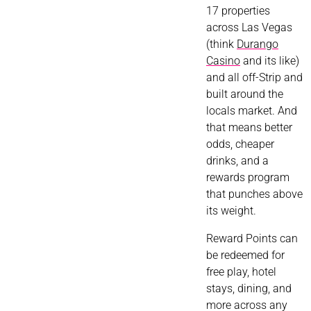
17 properties
across Las Vegas
(think
Durango
Casino
and its like)
and all off-Strip and
built around the
locals market. And
that means better
odds, cheaper
drinks, and a
rewards program
that punches above
its weight.
Reward Points can
be redeemed for
free play, hotel
stays, dining, and
more across any