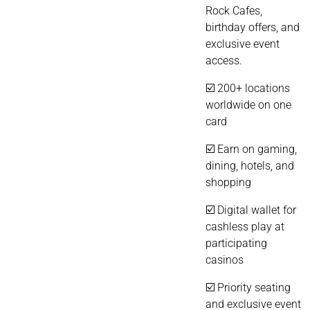
Rock Cafes,
birthday offers, and
exclusive event
access.
☑️ 200+ locations
worldwide on one
card
☑️ Earn on gaming,
dining, hotels, and
shopping
☑️ Digital wallet for
cashless play at
participating
casinos
☑️ Priority seating
and exclusive event