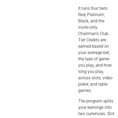
It runs four tiers:
Red, Platinum,
Black, and the
invite-only
Chairman's Club.
Tier Credits are
earned based on
your average bet,
the type of game
you play, and how
long you play,
across slots, video
poker, and table
games.
The program splits
your earnings into
two currencies. Slot