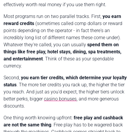
effectively worth real money if you use them right.
Most programs run on two parallel tracks. First,
you earn
reward credits
(sometimes called comp dollars or reward
points depending on the operator - in fact there's an
incredibly long list of different names these come under).
Whatever they're called, you can usually
spend them on
things like free play, hotel stays, dining, spa treatments,
and entertainment
. Think of these as your spendable
currency.
Second,
you earn tier credits, which determine your loyalty
status
. The more tier credits you rack up, the higher the tier
you reach. And just as you'd expect, the higher tiers unlock
better perks, bigger
casino bonuses
, and more generous
discounts.
One thing worth knowing upfront:
free play and cashback
are not the same thing
. Free play has to be wagered back
through the machines. Cashback comes straight back to