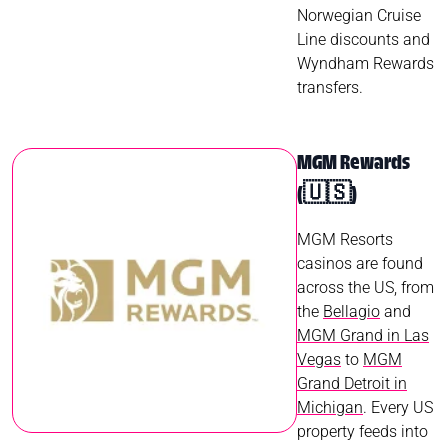
Norwegian Cruise
Line discounts and
Wyndham Rewards
transfers.
MGM Rewards
(🇺🇸)
MGM Resorts
casinos are found
across the US, from
the
Bellagio
and
MGM Grand in Las
Vegas
to
MGM
Grand Detroit in
Michigan
. Every US
property feeds into