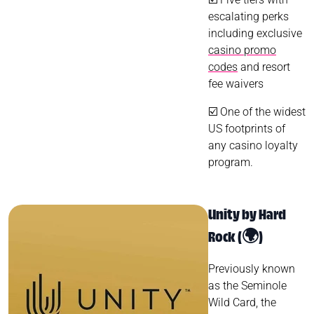
escalating perks
including exclusive
casino promo
codes
and resort
fee waivers
☑️ One of the widest
US footprints of
any casino loyalty
program.
Unity by Hard
Rock (🌍)
Previously known
as the Seminole
Wild Card, the