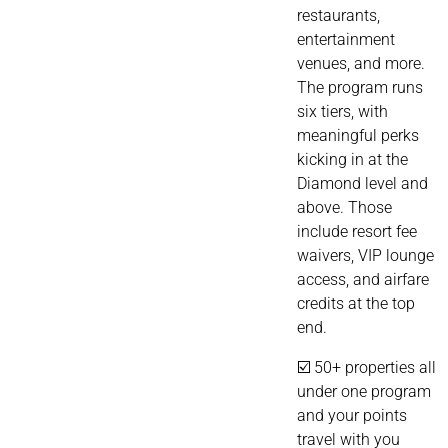
restaurants,
entertainment
venues, and more.
The program runs
six tiers, with
meaningful perks
kicking in at the
Diamond level and
above. Those
include resort fee
waivers, VIP lounge
access, and airfare
credits at the top
end.
☑️ 50+ properties all
under one program
and your points
travel with you