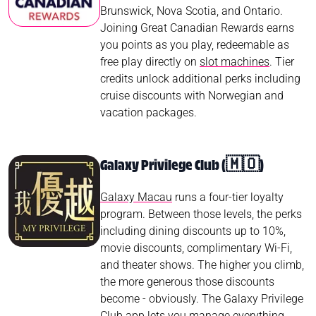
Brunswick, Nova Scotia, and Ontario.
Joining Great Canadian Rewards earns
you points as you play, redeemable as
free play directly on
slot machines
. Tier
credits unlock additional perks including
cruise discounts with Norwegian and
vacation packages.
Galaxy Privilege Club (🇲🇴)
Galaxy Macau
runs a four-tier loyalty
program. Between those levels, the perks
including dining discounts up to 10%,
movie discounts, complimentary Wi-Fi,
and theater shows. The higher you climb,
the more generous those discounts
become - obviously. The Galaxy Privilege
Club app lets you manage everything