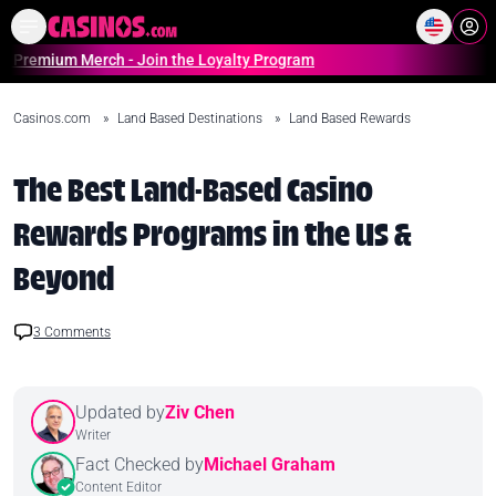
Home
Online Casinos Casino S
mium Merch - Join the Loyalty Program
Casinos.com
»
Land Based Destinations
»
Land Based Rewards
The Best Land-Based Casino
Rewards Programs in the US &
Beyond
3
Comments
Updated by
Ziv Chen
Writer
Fact Checked by
Michael Graham
Content Editor