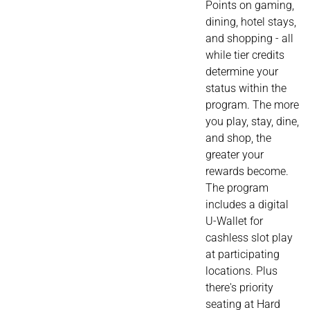
Points on gaming,
dining, hotel stays,
and shopping - all
while tier credits
determine your
status within the
program. The more
you play, stay, dine,
and shop, the
greater your
rewards become.
The program
includes a digital
U-Wallet for
cashless slot play
at participating
locations. Plus
there's priority
seating at Hard