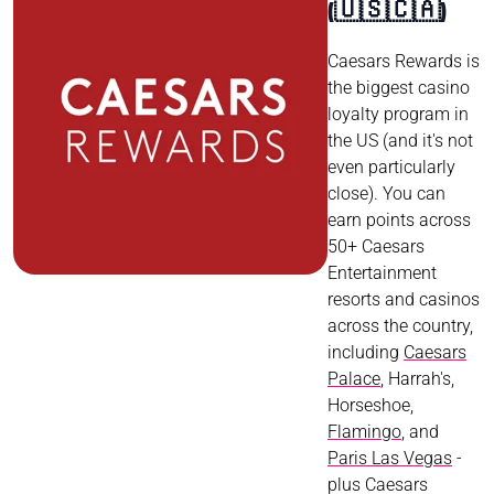
(🇺🇸🇨🇦)
Caesars Rewards is
the biggest casino
loyalty program in
the US (and it's not
even particularly
close). You can
earn points across
50+ Caesars
Entertainment
resorts and casinos
across the country,
including
Caesars
Palace
, Harrah's,
Horseshoe,
Flamingo
, and
Paris Las Vegas
-
plus Caesars