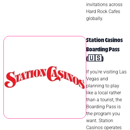
invitations across
Hard Rock Cafes
globally.
Station Casinos
Boarding Pass
(🇺🇸)
If you're visiting Las
Vegas and
planning to play
like a local rather
than a tourist, the
Boarding Pass is
the program you
want. Station
Casinos operates