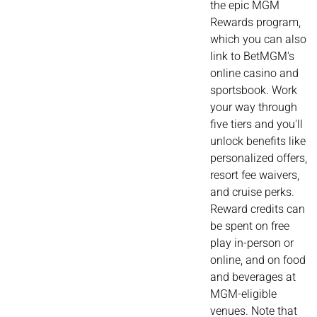
the epic MGM
Rewards program,
which you can also
link to BetMGM's
online casino and
sportsbook. Work
your way through
five tiers and you'll
unlock benefits like
personalized offers,
resort fee waivers,
and cruise perks.
Reward credits can
be spent on free
play in-person or
online, and on food
and beverages at
MGM-eligible
venues. Note that