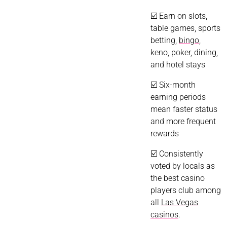
☑️ Earn on slots,
table games, sports
betting,
bingo
,
keno, poker, dining,
and hotel stays
☑️ Six-month
earning periods
mean faster status
and more frequent
rewards
☑️ Consistently
voted by locals as
the best casino
players club among
all
Las Vegas
casinos
.