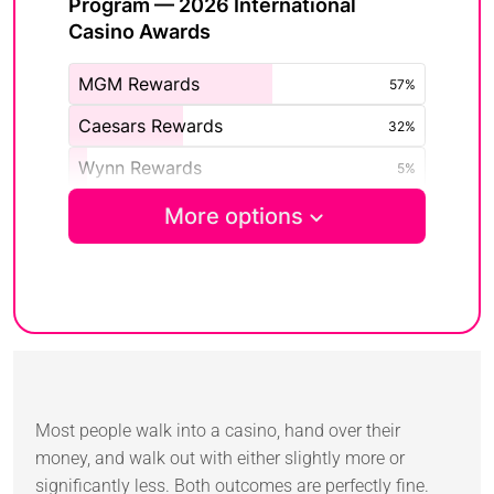
Program — 2026 International
Casino Awards
MGM Rewards
57%
Caesars Rewards
32%
Wynn Rewards
5%
Great Canadian Rewards
0%
More options
Grosvenor Casino Membership
0%
Galaxy Privilege Club
3%
Royal Caribbean Club Royale
3%
Read the Comments
Most people walk into a casino, hand over their
money, and walk out with either slightly more or
significantly less. Both outcomes are perfectly fine.