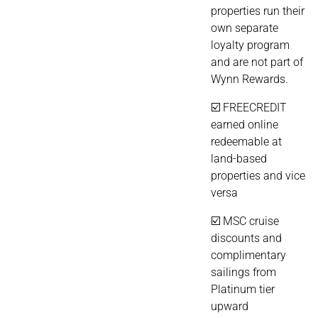
properties run their
own separate
loyalty program
and are not part of
Wynn Rewards.
☑️ FREECREDIT
earned online
redeemable at
land-based
properties and vice
versa
☑️ MSC cruise
discounts and
complimentary
sailings from
Platinum tier
upward