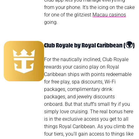
from your phone. It's the icing on the cake
for one of the glitziest
Macau casinos
going.
Club Royale by Royal Caribbean (🌍)
For the nautically inclined, Club Royale
rewards your casino play on Royal
Caribbean ships with points redeemable
for free play, spa discounts, Wi-Fi
packages, complimentary drink
packages, and jewelry discounts
onboard. But that stuff's small fry if you
simply love cruising. The real bonus here
is in the exclusive access you get to all
things Royal Caribbean. As you climb the
four tiers, you'll gain access to things like