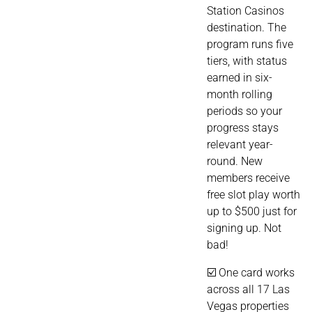
Station Casinos
destination. The
program runs five
tiers, with status
earned in six-
month rolling
periods so your
progress stays
relevant year-
round. New
members receive
free slot play worth
up to $500 just for
signing up. Not
bad!
☑️ One card works
across all 17 Las
Vegas properties