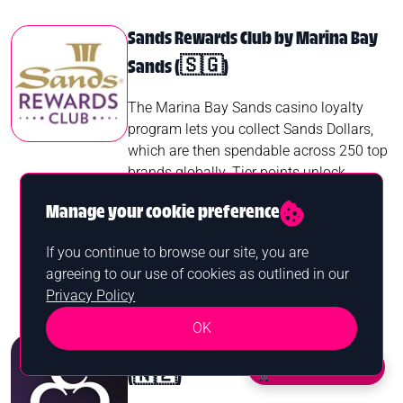
Sands Rewards Club by Marina Bay
Sands (🇸🇬)
The Marina Bay Sands casino loyalty
program lets you collect Sands Dollars,
which are then spendable across 250 top
brands globally. Tier points unlock
benefits including access to the Ruby
Manage your cookie preference
Room, parking privileges, and enhanced
discounts. It's one way to make this top
If you continue to browse our site, you are
class casino experience feel even more
agreeing to our use of cookies as outlined in our
exclusive and memorable.
Privacy Policy
OK
Christchurch Casino Players Club
Want a bonus?
(🇳🇿)