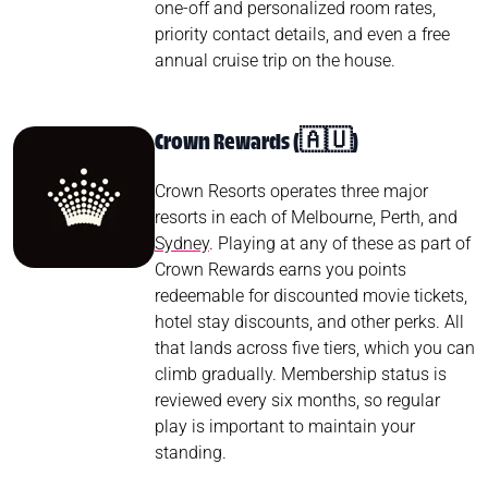
one-off and personalized room rates,
priority contact details, and even a free
annual cruise trip on the house.
Crown Rewards (🇦🇺)
Crown Resorts operates three major
resorts in each of Melbourne, Perth, and
Sydney
. Playing at any of these as part of
Crown Rewards earns you points
redeemable for discounted movie tickets,
hotel stay discounts, and other perks. All
that lands across five tiers, which you can
climb gradually. Membership status is
reviewed every six months, so regular
play is important to maintain your
standing.