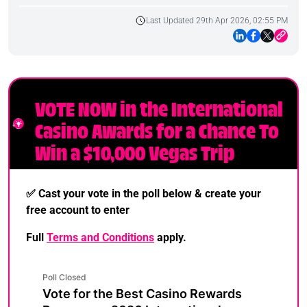
Last Updated 29th Apr 2026, 02:55 PM
VOTE NOW in the International
Casino Awards for a Chance To
Win a $10,000 Vegas Trip
✅
Cast your vote in the poll below & create your
free account to enter
Full
Terms and Conditions
apply.
Poll Closed
Vote for the Best Casino Rewards