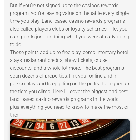
But if you're not signed up to the casino's rewards
program, you're leaving value on the table every single
time you play. Land-based casino rewards programs —
also called players clubs or loyalty schemes — let you
earn points just for doing what you were already going
to do.
Those points add up to free play, complimentary hotel
stays, restaurant credits, show tickets, cruise
discounts, and a whole lot more. The best programs
span dozens of properties, link your online and in-
person play, and keep piling on the perks the higher up
the tiers you climb. Here I'll cover the biggest and best
land-based casino rewards programs in the world,
plus everything you need to know to make the most of
them.