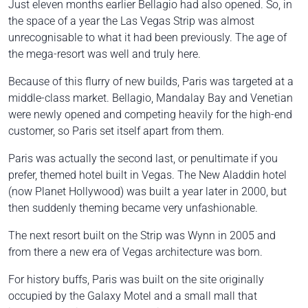
Just eleven months earlier Bellagio had also opened. So, in
the space of a year the Las Vegas Strip was almost
unrecognisable to what it had been previously. The age of
the mega-resort was well and truly here.
Because of this flurry of new builds, Paris was targeted at a
middle-class market. Bellagio, Mandalay Bay and Venetian
were newly opened and competing heavily for the high-end
customer, so Paris set itself apart from them.
Paris was actually the second last, or penultimate if you
prefer, themed hotel built in Vegas. The New Aladdin hotel
(now Planet Hollywood) was built a year later in 2000, but
then suddenly theming became very unfashionable.
The next resort built on the Strip was Wynn in 2005 and
from there a new era of Vegas architecture was born.
For history buffs, Paris was built on the site originally
occupied by the Galaxy Motel and a small mall that