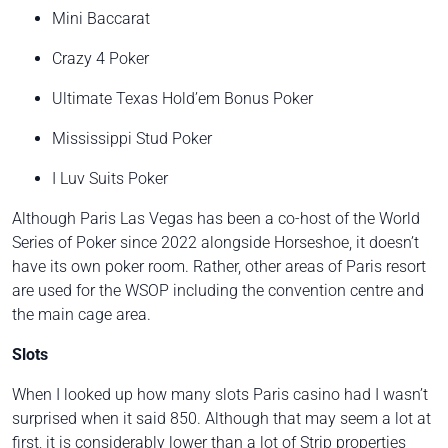
Mini Baccarat
Crazy 4 Poker
Ultimate Texas Hold’em Bonus Poker
Mississippi Stud Poker
I Luv Suits Poker
Although Paris Las Vegas has been a co-host of the World
Series of Poker since 2022 alongside Horseshoe, it doesn’t
have its own poker room. Rather, other areas of Paris resort
are used for the WSOP including the convention centre and
the main cage area.
Slots
When I looked up how many slots Paris casino had I wasn’t
surprised when it said 850. Although that may seem a lot at
first, it is considerably lower than a lot of Strip properties