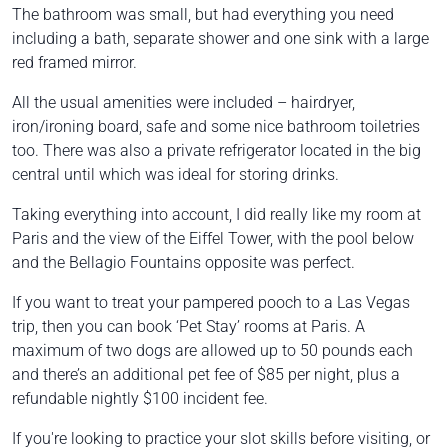
The bathroom was small, but had everything you need
including a bath, separate shower and one sink with a large
red framed mirror.
All the usual amenities were included – hairdryer,
iron/ironing board, safe and some nice bathroom toiletries
too. There was also a private refrigerator located in the big
central until which was ideal for storing drinks.
Taking everything into account, I did really like my room at
Paris and the view of the Eiffel Tower, with the pool below
and the Bellagio Fountains opposite was perfect.
If you want to treat your pampered pooch to a Las Vegas
trip, then you can book ‘Pet Stay’ rooms at Paris. A
maximum of two dogs are allowed up to 50 pounds each
and there’s an additional pet fee of $85 per night, plus a
refundable nightly $100 incident fee.
If you're looking to practice your slot skills before visiting, or