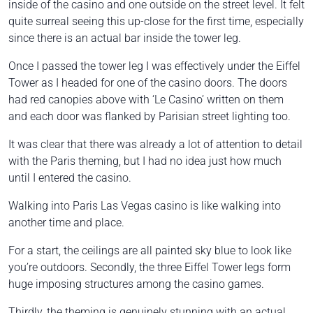
inside of the casino and one outside on the street level. It felt
quite surreal seeing this up-close for the first time, especially
since there is an actual bar inside the tower leg.
Once I passed the tower leg I was effectively under the Eiffel
Tower as I headed for one of the casino doors. The doors
had red canopies above with ‘Le Casino’ written on them
and each door was flanked by Parisian street lighting too.
It was clear that there was already a lot of attention to detail
with the Paris theming, but I had no idea just how much
until I entered the casino.
Walking into Paris Las Vegas casino is like walking into
another time and place.
For a start, the ceilings are all painted sky blue to look like
you’re outdoors. Secondly, the three Eiffel Tower legs form
huge imposing structures among the casino games.
Thirdly, the theming is genuinely stunning with an actual