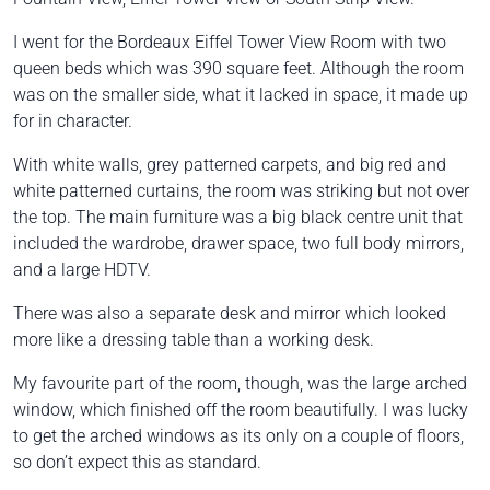
I went for the Bordeaux Eiffel Tower View Room with two
queen beds which was 390 square feet. Although the room
was on the smaller side, what it lacked in space, it made up
for in character.
With white walls, grey patterned carpets, and big red and
white patterned curtains, the room was striking but not over
the top. The main furniture was a big black centre unit that
included the wardrobe, drawer space, two full body mirrors,
and a large HDTV.
There was also a separate desk and mirror which looked
more like a dressing table than a working desk.
My favourite part of the room, though, was the large arched
window, which finished off the room beautifully. I was lucky
to get the arched windows as its only on a couple of floors,
so don’t expect this as standard.