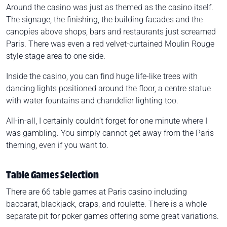
Around the casino was just as themed as the casino itself.
The signage, the finishing, the building facades and the
canopies above shops, bars and restaurants just screamed
Paris. There was even a red velvet-curtained Moulin Rouge
style stage area to one side.
Inside the casino, you can find huge life-like trees with
dancing lights positioned around the floor, a centre statue
with water fountains and chandelier lighting too.
All-in-all, I certainly couldn’t forget for one minute where I
was gambling. You simply cannot get away from the Paris
theming, even if you want to.
Table Games Selection
There are 66 table games at Paris casino including
baccarat, blackjack, craps, and roulette. There is a whole
separate pit for poker games offering some great variations.