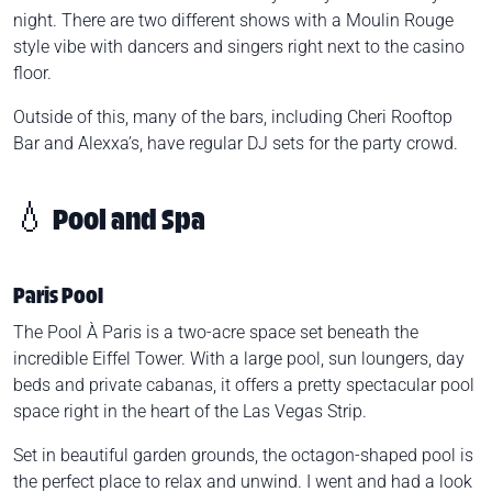
night. There are two different shows with a Moulin Rouge
style vibe with dancers and singers right next to the casino
floor.
Outside of this, many of the bars, including Cheri Rooftop
Bar and Alexxa’s, have regular DJ sets for the party crowd.
💧 Pool and Spa
Paris Pool
The Pool À Paris is a two-acre space set beneath the
incredible Eiffel Tower. With a large pool, sun loungers, day
beds and private cabanas, it offers a pretty spectacular pool
space right in the heart of the Las Vegas Strip.
Set in beautiful garden grounds, the octagon-shaped pool is
the perfect place to relax and unwind. I went and had a look