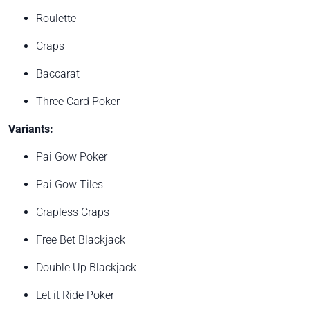
Roulette
Craps
Baccarat
Three Card Poker
Variants:
Pai Gow Poker
Pai Gow Tiles
Crapless Craps
Free Bet Blackjack
Double Up Blackjack
Let it Ride Poker