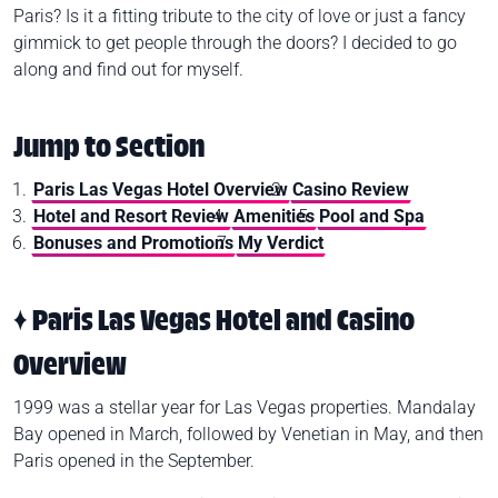
Paris? Is it a fitting tribute to the city of love or just a fancy
gimmick to get people through the doors? I decided to go
along and find out for myself.
Jump to Section
Paris Las Vegas Hotel Overview
Casino Review
Hotel and Resort Review
Amenities
Pool and Spa
Bonuses and Promotions
My Verdict
♦️ Paris Las Vegas Hotel and Casino
Overview
1999 was a stellar year for Las Vegas properties. Mandalay
Bay opened in March, followed by Venetian in May, and then
Paris opened in the September.