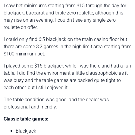
I saw bet minimums starting from $15 through the day for
blackjack, baccarat and triple zero roulette, although this
may rise on an evening. I couldn’t see any single zero
roulette on offer.
I could only find 6:5 blackjack on the main casino floor but
there are some 3:2 games in the high limit area starting from
$100 minimum bet.
I played some $15 blackjack while I was there and had a fun
table. I did find the environment a little claustrophobic as it
was busy and the table games are packed quite tight to
each other, but I still enjoyed it.
The table condition was good, and the dealer was
professional and friendly.
Classic table games:
Blackjack