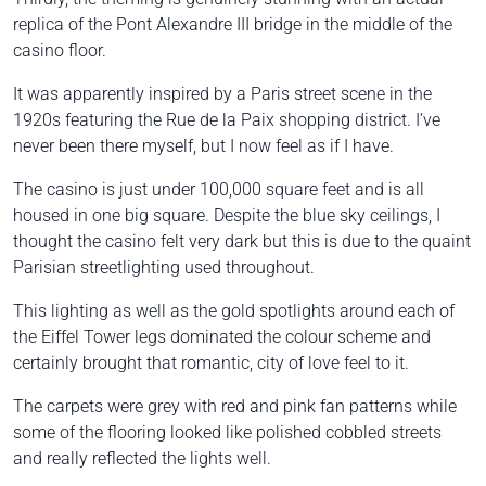
replica of the Pont Alexandre III bridge in the middle of the
casino floor.
It was apparently inspired by a Paris street scene in the
1920s featuring the Rue de la Paix shopping district. I’ve
never been there myself, but I now feel as if I have.
The casino is just under 100,000 square feet and is all
housed in one big square. Despite the blue sky ceilings, I
thought the casino felt very dark but this is due to the quaint
Parisian streetlighting used throughout.
This lighting as well as the gold spotlights around each of
the Eiffel Tower legs dominated the colour scheme and
certainly brought that romantic, city of love feel to it.
The carpets were grey with red and pink fan patterns while
some of the flooring looked like polished cobbled streets
and really reflected the lights well.