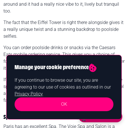
around and it had a really nice vibe to it, lively but tranquil
too.
The fact that the Eiffel Tower is right there alongside gives it
a really unique twist and a stunning backdrop to poolside
selfies.
You can order poolside drinks or snacks via the Caesars
Eats mobile ordering service. This gives you a choice of
food from various eateries inside Paris hotel and they deliver
Manage your cookie preference
it to you as well.
If you want to pamper yourself even more, there’s an on-site
If you continue to browse our site, you are
spa with a hair and beauty salon, fitness centre, plunge pool
agreeing to our use of cookies as outlined in our
and various treatment rooms for indulgent massages and
Privacy Policy
facials.
OK
Spa
Want a bonus?
Paris has an excellent Spa. The Voie Spa and Salon is a