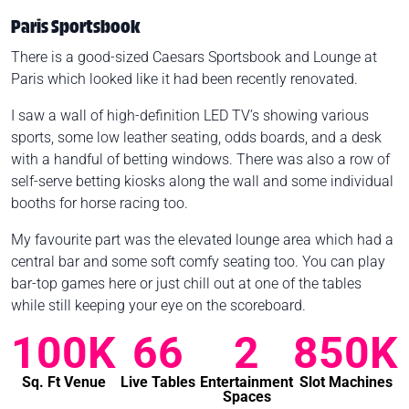
Paris Sportsbook
There is a good-sized Caesars Sportsbook and Lounge at
Paris which looked like it had been recently renovated.
I saw a wall of high-definition LED TV’s showing various
sports, some low leather seating, odds boards, and a desk
with a handful of betting windows. There was also a row of
self-serve betting kiosks along the wall and some individual
booths for horse racing too.
My favourite part was the elevated lounge area which had a
central bar and some soft comfy seating too. You can play
bar-top games here or just chill out at one of the tables
while still keeping your eye on the scoreboard.
100K
66
2
850K
Sq. Ft Venue
Live Tables
Entertainment
Slot Machines
Spaces