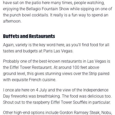
have sat on the patio here many times, people watching,
enjoying the Bellagio Fountain Show while sipping on one of
the punch bowl cocktails. It really is a fun way to spend an
afternoon.
Buffets and Restaurants
Again, variety is the key word here, as you’ll find food for all
tastes and budgets at Paris Las Vegas.
Probably one of the best-known restaurants in Las Vegas is
the Eiffel Tower Restaurant. At around 100 feet above
ground level, this gives stunning views over the Strip paired
with exquisite French cuisine.
I once ate here on 4 July and the view of the Independence
Day fireworks was breathtaking. The food was delicious too.
Shout out to the raspberry Eiffel Tower Soufflés in particular.
Other high-end options include Gordon Ramsey Steak, Nobu,