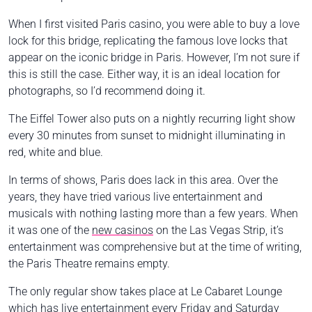
When I first visited Paris casino, you were able to buy a love
lock for this bridge, replicating the famous love locks that
appear on the iconic bridge in Paris. However, I’m not sure if
this is still the case. Either way, it is an ideal location for
photographs, so I’d recommend doing it.
The Eiffel Tower also puts on a nightly recurring light show
every 30 minutes from sunset to midnight illuminating in
red, white and blue.
In terms of shows, Paris does lack in this area. Over the
years, they have tried various live entertainment and
musicals with nothing lasting more than a few years. When
it was one of the
new casinos
on the Las Vegas Strip, it’s
entertainment was comprehensive but at the time of writing,
the Paris Theatre remains empty.
The only regular show takes place at Le Cabaret Lounge
which has live entertainment every Friday and Saturday