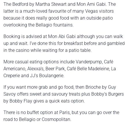
The Bedford by Martha Stewart and Mon Ami Gabi. The
latter is a much-loved favourite of many Vegas visitors
because it does really good food with an outside patio
overlooking the Bellagio fountains.
Booking is advised at Mon Abi Gabi although you can walk
up and wait. I’ve done this for breakfast before and gambled
in the casino while waiting for a patio table.
More casual eating options include Vanderpump, Café
Americano, Alexxa’s, Beer Park, Café Belle Madeleine, La
Creperie and JJ’s Boulangerie.
If you want more grab and go food, then Brioche by Guy
Savoy offers sweet and savoury treats plus Bobby’s Burgers
by Bobby Flay gives a quick eats option.
There is no buffet option at Paris, but you can go over the
road to Bellagio or Cosmopolitan.