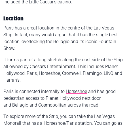
included the Little Caesar's casino.
Location
Paris has a great location in the centre of the Las Vegas
Strip. In fact, many would argue that it has the single best
location, overlooking the Bellagio and its iconic Fountain
Show.
It forms part of a long stretch along the east side of the Strip
all owned by Caesars Entertainment. This includes Planet
Hollywood, Paris, Horseshoe, Cromwell, Flamingo, LINQ and
Harrah’s.
Paris is connected internally to
Horseshoe
and has good
pedestrian access to Planet Hollywood next door
and
Bellagio
and
Cosmopolitan
across the road.
To explore more of the Strip, you can take the Las Vegas
Monorail that has a Horseshoe/Paris station. You can go as