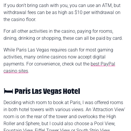
If you don’t bring cash with you, you can use an ATM, but
withdrawal fees can be as high as $10 per withdrawal on
the casino floor.
For all other activities in the casino, paying for rooms,
dining, drinking or shopping, these can all be paid by card.
While Paris Las Vegas requires cash for most gaming
activities, many online casinos now accept digital
payments. For convenience, check out the
best PayPal
casino sites
.
🛏️ Paris Las Vegas Hotel
Deciding which room to book at Paris, I was offered rooms
in both hotel towers with various views. An ‘Attraction View’
room is on the rear of the tower and overlooks the High
Roller and Sphere, but I could also choose a Pool View,
Fountain View, Eiffel Tower View or South Strip View.