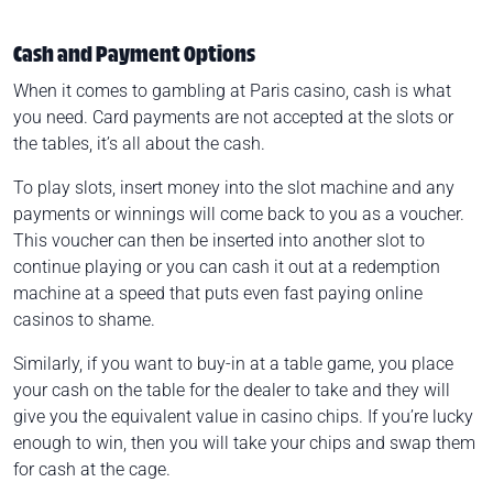
Cash and Payment Options
When it comes to gambling at Paris casino, cash is what
you need. Card payments are not accepted at the slots or
the tables, it’s all about the cash.
To play slots, insert money into the slot machine and any
payments or winnings will come back to you as a voucher.
This voucher can then be inserted into another slot to
continue playing or you can cash it out at a redemption
machine at a speed that puts even fast paying online
casinos to shame.
Similarly, if you want to buy-in at a table game, you place
your cash on the table for the dealer to take and they will
give you the equivalent value in casino chips. If you’re lucky
enough to win, then you will take your chips and swap them
for cash at the cage.