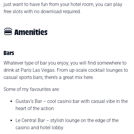
just want to have fun from your hotel room, you can play
free slots with no download required.
🍔 Amenities
Bars
Whatever type of bar you enjoy, you will find somewhere to
drink at Paris Las Vegas. From up-scale cocktail lounges to
casual sports bars, there’s a great mix here.
Some of my favourites are:
Gustav’s Bar – cool casino bar with casual vibe in the
heart of the action
Le Central Bar – stylish lounge on the edge of the
casino and hotel lobby