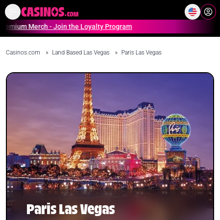
Home
Online Casinos Casino S
m Merch - Join the Loyalty Program
Casinos.com
»
Land Based Las Vegas
»
Paris Las Vegas
Paris Las Vegas