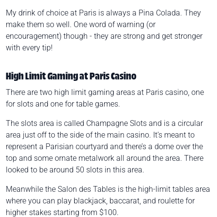
My drink of choice at Paris is always a Pina Colada. They
make them so well. One word of warning (or
encouragement) though - they are strong and get stronger
with every tip!
High Limit Gaming at Paris Casino
There are two high limit gaming areas at Paris casino, one
for slots and one for table games.
The slots area is called Champagne Slots and is a circular
area just off to the side of the main casino. It’s meant to
represent a Parisian courtyard and there’s a dome over the
top and some ornate metalwork all around the area. There
looked to be around 50 slots in this area.
Meanwhile the Salon des Tables is the high-limit tables area
where you can play blackjack, baccarat, and roulette for
higher stakes starting from $100.