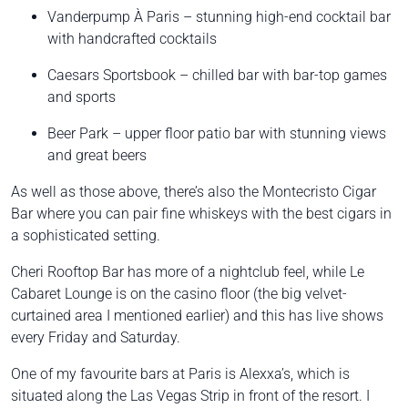
Vanderpump À Paris – stunning high-end cocktail bar
with handcrafted cocktails
Caesars Sportsbook – chilled bar with bar-top games
and sports
Beer Park – upper floor patio bar with stunning views
and great beers
As well as those above, there’s also the Montecristo Cigar
Bar where you can pair fine whiskeys with the best cigars in
a sophisticated setting.
Cheri Rooftop Bar has more of a nightclub feel, while Le
Cabaret Lounge is on the casino floor (the big velvet-
curtained area I mentioned earlier) and this has live shows
every Friday and Saturday.
One of my favourite bars at Paris is Alexxa’s, which is
situated along the Las Vegas Strip in front of the resort. I