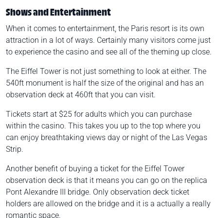
Shows and Entertainment
When it comes to entertainment, the Paris resort is its own
attraction in a lot of ways. Certainly many visitors come just
to experience the casino and see all of the theming up close.
The Eiffel Tower is not just something to look at either. The
540ft monument is half the size of the original and has an
observation deck at 460ft that you can visit.
Tickets start at $25 for adults which you can purchase
within the casino. This takes you up to the top where you
can enjoy breathtaking views day or night of the Las Vegas
Strip.
Another benefit of buying a ticket for the Eiffel Tower
observation deck is that it means you can go on the replica
Pont Alexandre III bridge. Only observation deck ticket
holders are allowed on the bridge and it is a actually a really
romantic space.