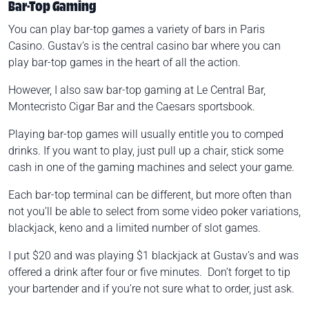
Bar-Top Gaming
You can play bar-top games a variety of bars in Paris
Casino. Gustav’s is the central casino bar where you can
play bar-top games in the heart of all the action.
However, I also saw bar-top gaming at Le Central Bar,
Montecristo Cigar Bar and the Caesars sportsbook.
Playing bar-top games will usually entitle you to comped
drinks. If you want to play, just pull up a chair, stick some
cash in one of the gaming machines and select your game.
Each bar-top terminal can be different, but more often than
not you’ll be able to select from some video poker variations,
blackjack, keno and a limited number of slot games.
I put $20 and was playing $1 blackjack at Gustav’s and was
offered a drink after four or five minutes. Don’t forget to tip
your bartender and if you’re not sure what to order, just ask.