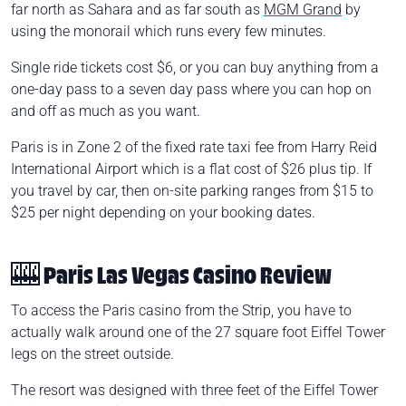
far north as Sahara and as far south as
MGM Grand
by
using the monorail which runs every few minutes.
Single ride tickets cost $6, or you can buy anything from a
one-day pass to a seven day pass where you can hop on
and off as much as you want.
Paris is in Zone 2 of the fixed rate taxi fee from Harry Reid
International Airport which is a flat cost of $26 plus tip. If
you travel by car, then on-site parking ranges from $15 to
$25 per night depending on your booking dates.
🎰 Paris Las Vegas Casino Review
To access the Paris casino from the Strip, you have to
actually walk around one of the 27 square foot Eiffel Tower
legs on the street outside.
The resort was designed with three feet of the Eiffel Tower