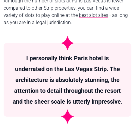
Although the number of slots at Paris Las Vegas is fewer
compared to other Strip properties, you can find a wide
variety of slots to play online at the
best slot sites
- as long
as you are in a legal jurisdiction.
I personally think Paris hotel is
underrated on the Las Vegas Strip. The
architecture is absolutely stunning, the
attention to detail throughout the resort
and the sheer scale is utterly impressive.