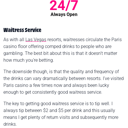
24/7
Always Open
Waitress Service
As with all
Las Vegas
resorts, waitresses circulate the Paris
casino floor offering comped drinks to people who are
gambling. The best bit about this is that it doesn’t matter
how much you’re betting.
The downside though, is that the quality and frequency of
the drinks can vary dramatically between resorts. I’ve visited
Paris casino a few times now and always been lucky
enough to get consistently good waitress service.
The key to getting good waitress service is to tip well. I
always tip between $2 and $5 per drink and this usually
means I get plenty of return visits and subsequently more
drinks.