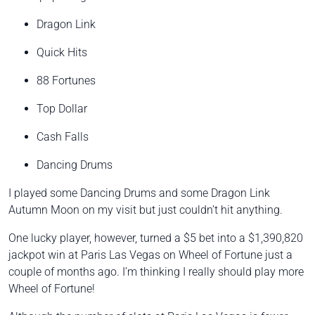
Dragon Link
Quick Hits
88 Fortunes
Top Dollar
Cash Falls
Dancing Drums
I played some Dancing Drums and some Dragon Link
Autumn Moon on my visit but just couldn’t hit anything.
One lucky player, however, turned a $5 bet into a $1,390,820
jackpot win at Paris Las Vegas on Wheel of Fortune just a
couple of months ago. I’m thinking I really should play more
Wheel of Fortune!