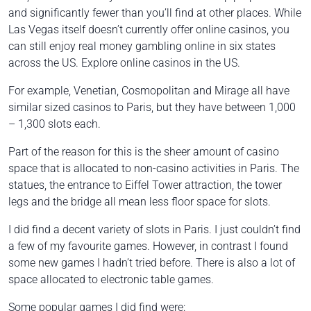
and significantly fewer than you’ll find at other places. While
Las Vegas itself doesn’t currently offer online casinos, you
can still enjoy real money gambling online in six states
across the US. Explore online casinos in the US.
For example, Venetian, Cosmopolitan and Mirage all have
similar sized casinos to Paris, but they have between 1,000
– 1,300 slots each.
Part of the reason for this is the sheer amount of casino
space that is allocated to non-casino activities in Paris. The
statues, the entrance to Eiffel Tower attraction, the tower
legs and the bridge all mean less floor space for slots.
I did find a decent variety of slots in Paris. I just couldn’t find
a few of my favourite games. However, in contrast I found
some new games I hadn’t tried before. There is also a lot of
space allocated to electronic table games.
Some popular games I did find were: