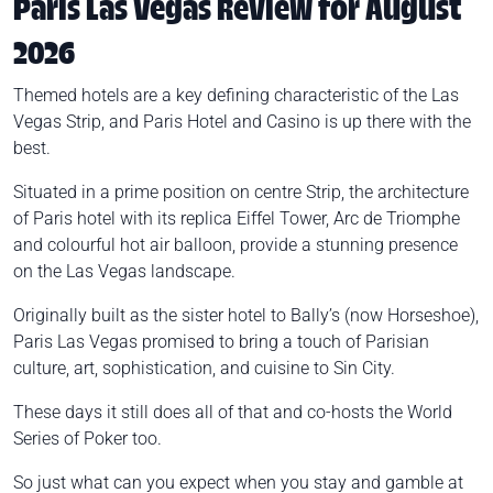
Paris Las Vegas Review for August
2026
Themed hotels are a key defining characteristic of the Las
Vegas Strip, and Paris Hotel and Casino is up there with the
best.
Situated in a prime position on centre Strip, the architecture
of Paris hotel with its replica Eiffel Tower, Arc de Triomphe
and colourful hot air balloon, provide a stunning presence
on the Las Vegas landscape.
Originally built as the sister hotel to Bally’s (now Horseshoe),
Paris Las Vegas promised to bring a touch of Parisian
culture, art, sophistication, and cuisine to Sin City.
These days it still does all of that and co-hosts the World
Series of Poker too.
So just what can you expect when you stay and gamble at