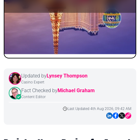
Updated by
Lynsey Thompson
Casino Expert
Fact Checked by
Michael Graham
Content Editor
Last Updated 4th Aug 2026, 09:42 AM