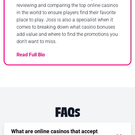
reviewing and comparing the top online casinos
in the world to ensure players find their favorite
place to play. Joss is also a specialist when it
comes to breaking down what casino bonuses
add value and where to find the promotions you
don't want to miss.
Read Full Bio
FAQs
What are online casinos that accept