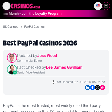
Home
Online Casinos Casino S
 Merch - Join the Loyalty Program
US Casinos
»
PayPal Casinos
Best PayPal Casinos 2026
Updated by
Joss Wood
Commercial Editor
Fact Checked by
Lee James Gwilliam
Senior Vice-President
Last Updated 9th Jul 2026, 05:32 PM
PayPal is the most trusted, most widely used third party
payment processor in the US. I've used it for over a decade.