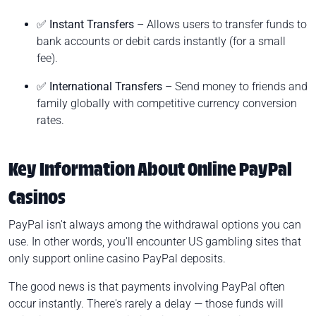
✅ Instant Transfers
– Allows users to transfer funds to
bank accounts or debit cards instantly (for a small
fee).
✅ International Transfers
– Send money to friends and
family globally with competitive currency conversion
rates.
Key Information About Online PayPal
Casinos
PayPal isn't always among the withdrawal options you can
use. In other words, you'll encounter US gambling sites that
only support online casino PayPal deposits.
The good news is that payments involving PayPal often
occur instantly. There's rarely a delay — those funds will