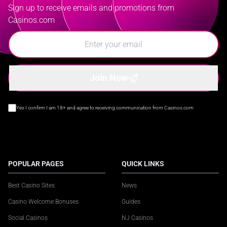
Sign up to receive emails and promotions from
Casinos.com
Join Now
Yes I confirm I am 18+ and agree to receiving communication from Casinos.com
POPULAR PAGES
QUICK LINKS
Best Casino Sites
News
Casino Welcome Bonuses
Guides
Social Casinos
NJ Casinos