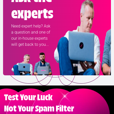
experts
Need expert help? Ask
a question and one of
our in-house experts
will get back to you...
Test Your Luck
Not Your Spam Filter