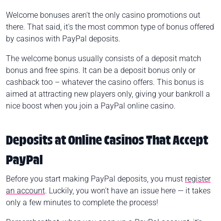
Welcome bonuses aren't the only casino promotions out
there. That said, it's the most common type of bonus offered
by casinos with PayPal deposits.
The welcome bonus usually consists of a deposit match
bonus and free spins. It can be a deposit bonus only or
cashback too – whatever the casino offers. This bonus is
aimed at attracting new players only, giving your bankroll a
nice boost when you join a PayPal online casino.
Deposits at Online Casinos That Accept
PayPal
Before you start making PayPal deposits, you must
register
an account
. Luckily, you won't have an issue here — it takes
only a few minutes to complete the process!