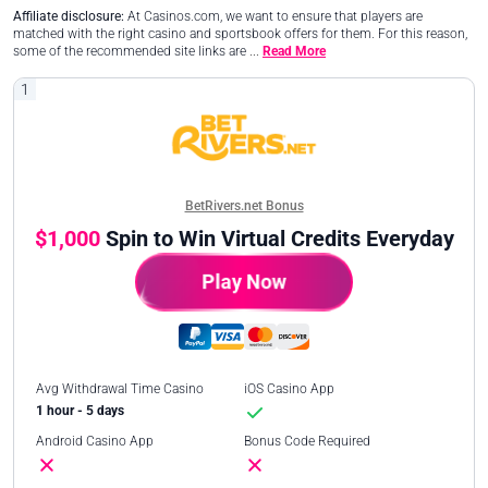
Affiliate disclosure:
At Casinos.com, we want to ensure that players are
matched with the right casino and sportsbook offers for them. For this reason,
some of the recommended site links are
...
Read More
1
BetRivers.net Bonus
$1,000
Spin to Win Virtual Credits Everyday
Play Now
Avg Withdrawal Time Casino
iOS Casino App
1 hour - 5 days
Android Casino App
Bonus Code Required