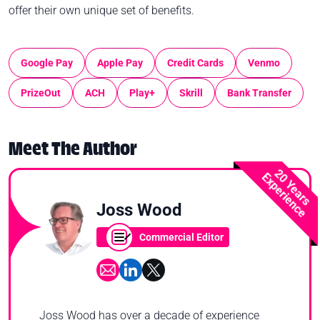
offer their own unique set of benefits.
Google Pay
Apple Pay
Credit Cards
Venmo
PrizeOut
ACH
Play+
Skrill
Bank Transfer
Meet The Author
20 Years
Experience
Joss Wood
Commercial Editor
Joss Wood has over a decade of experience