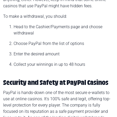
casinos that use PayPal might have hidden fees.
To make a withdrawal, you should:
Head to the Cashier/Payments page and choose
withdrawal
Choose PayPal from the list of options
Enter the desired amount
Collect your winnings in up to 48 hours
Security and Safety at PayPal Casinos
PayPal is hands-down one of the most secure e-wallets to
use at online casinos. It's 100% safe and legit, offering top-
level protection for every player. The company is fully
focused on its reputation as a safe payment provider and