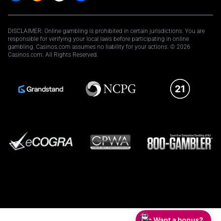
DISCLAIMER: Online gambling is prohibited in certain jurisdictions. You are
responsible for verifying your local laws before participating in online
gambling. Casinos.com assumes no liability for your actions. © 2026
Casinos.com. All Rights Reserved.
Want a bonus?