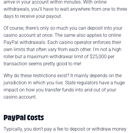
arrive in your account within minutes. With online
withdrawals, you'll have to wait anywhere from one to three
days to receive your payout.
Of course, there's only so much you can deposit into your
casino account at once. The same also applies to online
PayPal withdrawals. Each casino operator enforces their
own limits that often vary from each other. I'm not a high
roller but a maximum withdrawal limit of $25,000 per
transaction seems pretty good to me!
Why do these restrictions exist? It mainly depends on the
jurisdiction in which you live. State regulators have a huge
impact on how you transfer funds into and out of your
casino account.
PayPal Costs
Typically, you don't pay a fee to deposit or withdraw money