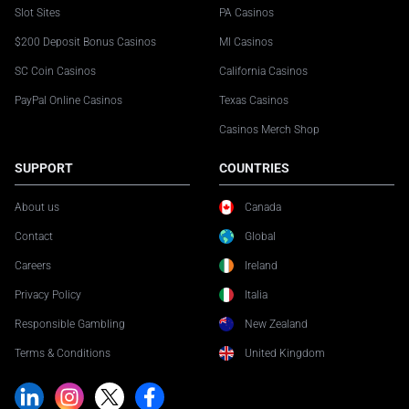
Slot Sites
PA Casinos
$200 Deposit Bonus Casinos
MI Casinos
SC Coin Casinos
California Casinos
PayPal Online Casinos
Texas Casinos
Casinos Merch Shop
SUPPORT
COUNTRIES
About us
Canada
Contact
Global
Careers
Ireland
Privacy Policy
Italia
Responsible Gambling
New Zealand
Terms & Conditions
United Kingdom