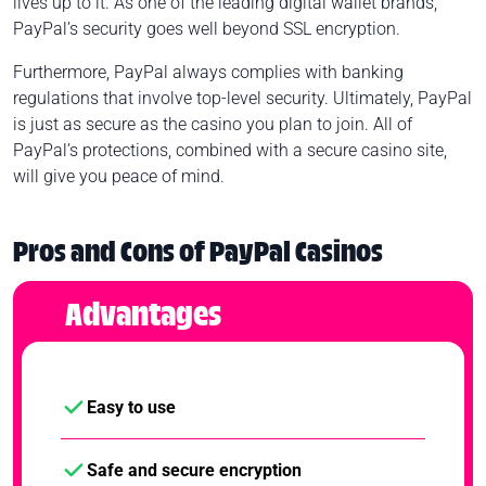
lives up to it. As one of the leading digital wallet brands,
PayPal’s security goes well beyond SSL encryption.
Furthermore, PayPal always complies with banking
regulations that involve top-level security. Ultimately, PayPal
is just as secure as the casino you plan to join. All of
PayPal’s protections, combined with a secure casino site,
will give you peace of mind.
Pros and Cons of PayPal Casinos
Advantages
Easy to use
Safe and secure encryption