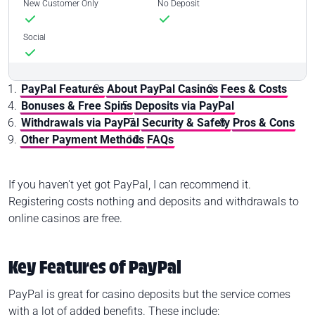
New Customer Only
No Deposit
Social
PayPal Features
About PayPal Casinos
Fees & Costs
Bonuses & Free Spins
Deposits via PayPal
Withdrawals via PayPal
Security & Safety
Pros & Cons
Other Payment Methods
FAQs
If you haven't yet got PayPal, I can recommend it.
Registering costs nothing and deposits and withdrawals to
online casinos are free.
Key Features of PayPal
PayPal is great for casino deposits but the service comes
with a lot of added benefits. These include: