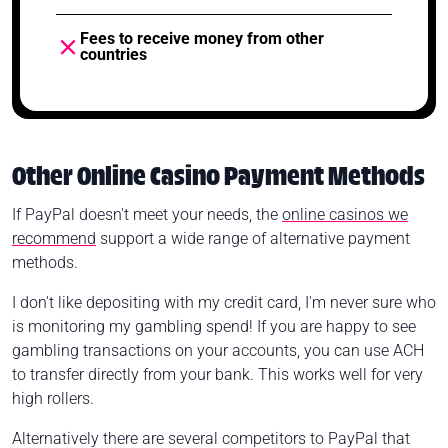
Fees to receive money from other
countries
Other Online Casino Payment Methods
If PayPal doesn't meet your needs, the
online casinos we
recommend
support a wide range of alternative payment
methods.
I don't like depositing with my credit card, I'm never sure who
is monitoring my gambling spend! If you are happy to see
gambling transactions on your accounts, you can use ACH
to transfer directly from your bank. This works well for very
high rollers.
Alternatively there are several competitors to PayPal that