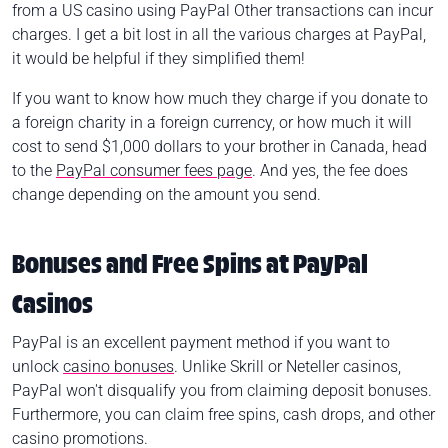
from a US casino using PayPal Other transactions can incur
charges. I get a bit lost in all the various charges at PayPal,
it would be helpful if they simplified them!
If you want to know how much they charge if you donate to
a foreign charity in a foreign currency, or how much it will
cost to send $1,000 dollars to your brother in Canada, head
to the
PayPal consumer fees page
. And yes, the fee does
change depending on the amount you send.
Bonuses and Free Spins at PayPal
Casinos
PayPal is an excellent payment method if you want to
unlock
casino bonuses
. Unlike Skrill or Neteller casinos,
PayPal won't disqualify you from claiming deposit bonuses.
Furthermore, you can claim free spins, cash drops, and other
casino promotions.