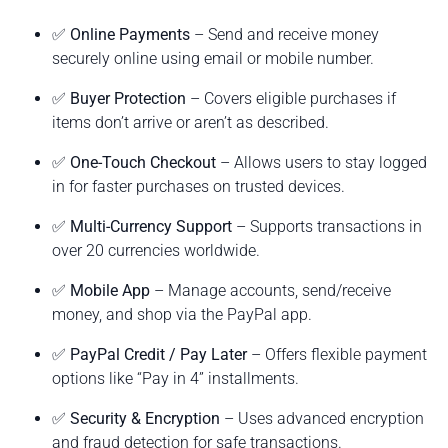
✅ Online Payments
– Send and receive money
securely online using email or mobile number.
✅ Buyer Protection
– Covers eligible purchases if
items don’t arrive or aren’t as described.
✅ One-Touch Checkout
– Allows users to stay logged
in for faster purchases on trusted devices.
✅ Multi-Currency Support
– Supports transactions in
over 20 currencies worldwide.
✅ Mobile App
– Manage accounts, send/receive
money, and shop via the PayPal app.
✅ PayPal Credit / Pay Later
– Offers flexible payment
options like “Pay in 4” installments.
✅ Security & Encryption
– Uses advanced encryption
and fraud detection for safe transactions.