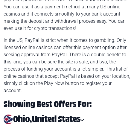
You can use it as a
payment method
at many US online
casinos and it connects smoothly to your bank account
making the deposit and withdrawal process easy. You can
even use it for crypto transactions!
In the US, PayPal is strict when it comes to gambling. Only
licensed online casinos can offer this payment option after
seeking approval from PayPal. There is a double benefit to
this: one, you can be sure the site is safe, and two, the
process of funding your account is a lot simpler. This list of
online casinos that accept PayPal is based on your location,
simply click on the Play Now button to register your
account.
Showing Best Offers For:
Ohio,
United States