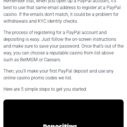
Remember that, when you open up a PayPal account, it’s
best to use that same email address to register at a PayPal
casino. If the emails don’t match, it could be a problem for
withdrawals and KYC identity checks.
The process of registering for a PayPal account and
depositing is easy. Just follow the on-screen instructions
and make sure to save your password. Once that’s out of the
way, you can choose a reputable casino from list above
such as BetMGM or Caesars.
Then, you'll make your first PayPal deposit and use any
online casino promo codes we list.
Here are 5 simple steps to get you started: