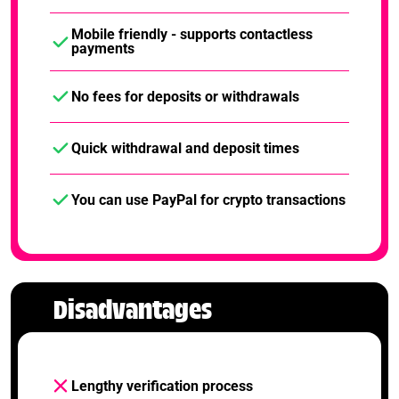
Mobile friendly - supports contactless
payments
No fees for deposits or withdrawals
Quick withdrawal and deposit times
You can use PayPal for crypto transactions
Disadvantages
Lengthy verification process