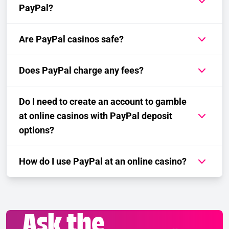
PayPal?
Are PayPal casinos safe?
Does PayPal charge any fees?
Do I need to create an account to gamble
at online casinos with PayPal deposit
options?
How do I use PayPal at an online casino?
Ask the