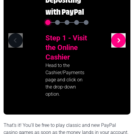
Depositing
with PayPal
Step 1 - Visit
the Online
Cashier
Head to the
Cashier/Payments
page and click on
the drop-down
option.
That’s it! You'll be free to play classic and new PayPal
casino games as soon as the money lands in your account.