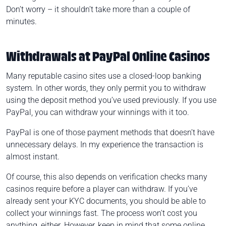
Don’t worry – it shouldn’t take more than a couple of
minutes.
Withdrawals at PayPal Online Casinos
Many reputable casino sites use a closed-loop banking
system. In other words, they only permit you to withdraw
using the deposit method you’ve used previously. If you use
PayPal, you can withdraw your winnings with it too.
PayPal is one of those payment methods that doesn’t have
unnecessary delays. In my experience the transaction is
almost instant.
Of course, this also depends on verification checks many
casinos require before a player can withdraw. If you’ve
already sent your KYC documents, you should be able to
collect your winnings fast. The process won't cost you
anything, either. However, keep in mind that some online