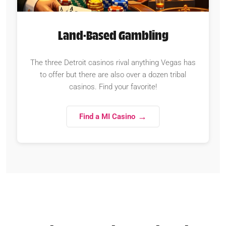
Land-Based Gambling
The three Detroit casinos rival anything Vegas has
to offer but there are also over a dozen tribal
casinos. Find your favorite!
→
Find a MI Casino