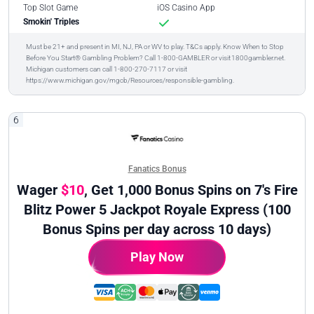
Top Slot Game
iOS Casino App
Smokin' Triples
Must be 21+ and present in MI, NJ, PA or WV to play. T&Cs apply. Know When to Stop
Before You Start® Gambling Problem? Call 1-800-GAMBLER or visit 1800gambler.net.
Michigan customers can call 1-800-270-7117 or visit
https://www.michigan.gov/mgcb/Resources/responsible-gambling.
6
Fanatics Bonus
Wager
$10
, Get 1,000 Bonus Spins on 7's Fire
Blitz Power 5 Jackpot Royale Express (100
Bonus Spins per day across 10 days)
Play Now