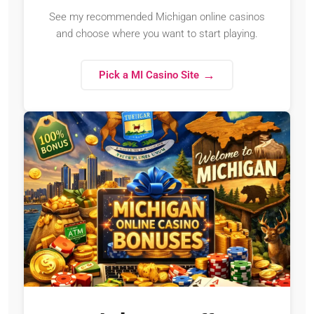
See my recommended Michigan online casinos
and choose where you want to start playing.
→
Pick a MI Casino Site