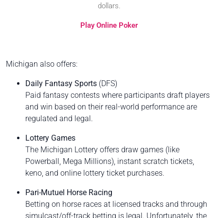
dollars.
Play Online Poker
Michigan also offers:
Daily Fantasy Sports
(DFS)
Paid fantasy contests where participants draft players
and win based on their real-world performance are
regulated and legal.
Lottery Games
The Michigan Lottery offers draw games (like
Powerball, Mega Millions), instant scratch tickets,
keno, and online lottery ticket purchases.
Pari-Mutuel Horse Racing
Betting on horse races at licensed tracks and through
simulcast/off-track betting is legal. Unfortunately, the