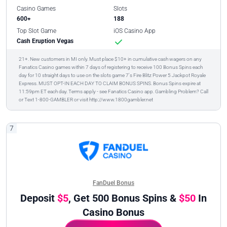
Casino Games
Slots
600+
188
Top Slot Game
iOS Casino App
Cash Eruption Vegas
21+. New customers in MI only. Must place $10+ in cumulative cash wagers on any
Fanatics Casino games within 7 days of registering to receive 100 Bonus Spins each
day for 10 straight days to use on the slots game 7's Fire Blitz Power 5 Jackpot Royale
Express. MUST OPT-IN EACH DAY TO CLAIM BONUS SPINS. Bonus Spins expire at
11:59pm ET each day. Terms apply - see Fanatics Casino app. Gambling Problem? Call
or Text 1-800-GAMBLER or visit http://www.1800gambler.net
7
FanDuel Bonus
Deposit
$5
, Get 500 Bonus Spins &
$50
In
Casino Bonus