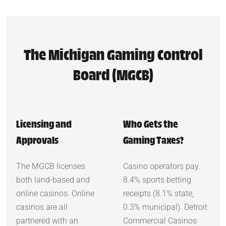
The Michigan Gaming Control
Board (MGCB)
Licensing and
Who Gets the
Approvals
Gaming Taxes?
The MGCB licenses
Casino operators pay
both land-based and
8.4% sports betting
online casinos. Online
receipts (8.1% state,
casinos are all
0.3% municipal). Detroit
partnered with an
Commercial Casinos