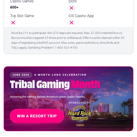
Casino Games
Slots
600+
Top Slot Game
iOS Casino App
Must be 21+ to participate. Min $10 deposits required. Max. $1,000 matched bonus.
Bonus must be wagered 25 times prior to withdrawal. Offer must be claimed within 30
days of registering a bet365 account. Max. prize, game restrictions, time limits and
T&Cs apply. Gambling Problem? 1-800-522-4700