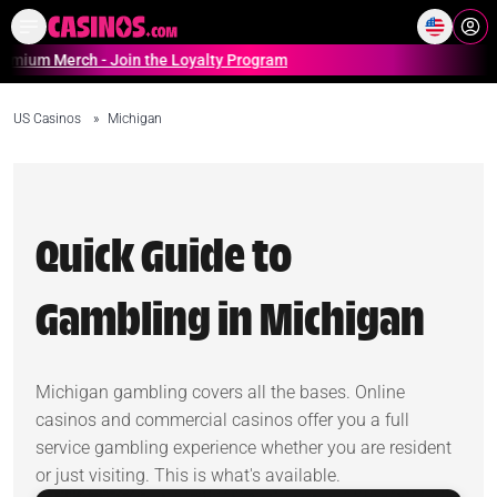
Home
Online Casinos Casino S
Merch - Join the Loyalty Program
US Casinos
»
Michigan
Quick Guide to
Gambling in Michigan
Michigan gambling covers all the bases. Online
casinos and commercial casinos offer you a full
service gambling experience whether you are resident
or just visiting. This is what's available.