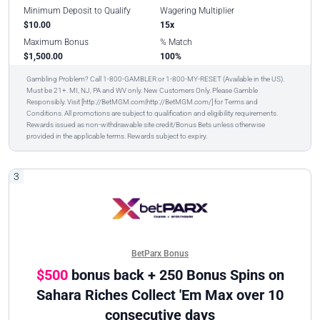
Minimum Deposit to Qualify
Wagering Multiplier
$10.00
15x
Maximum Bonus
% Match
$1,500.00
100%
Gambling Problem? Call 1-800-GAMBLER or 1-800-MY-RESET (Available in the US).
Must be 21+. MI, NJ, PA and WV only. New Customers Only. Please Gamble
Responsibly. Visit [http://BetMGM.com|http://BetMGM.com/] for Terms and
Conditions. All promotions are subject to qualification and eligibility requirements.
Rewards issued as non-withdrawable site credit/Bonus Bets unless otherwise
provided in the applicable terms. Rewards subject to expiry.
3
BetParx Bonus
$500
bonus back + 250 Bonus Spins on
Sahara Riches Collect 'Em Max over 10
consecutive days