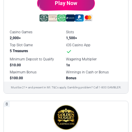
Play Now
Casino Games
Slots
2,000+
1,500+
Top Slot Game
iOS Casino App
5 Treasures
Minimum Deposit to Qualify
Wagering Multiplier
$10.00
1x
Maximum Bonus
Winnings in Cash or Bonus
$100.00
Bonus
Must be 21+ and present in MI. T&Cs apply. Gambling problem? Call 1-800 GAMBLER.
8