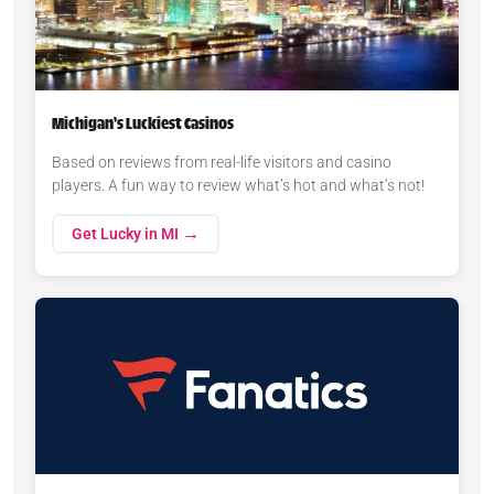
Michigan’s Luckiest Casinos
Based on reviews from real-life visitors and casino
players. A fun way to review what’s hot and what’s not!
→
Get Lucky in MI