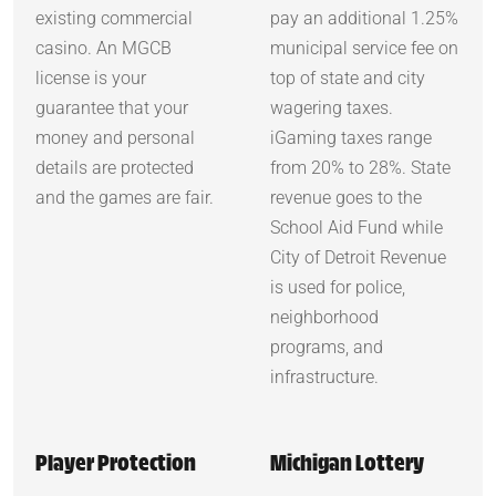
existing commercial
pay an additional 1.25%
casino. An MGCB
municipal service fee on
license is your
top of state and city
guarantee that your
wagering taxes.
money and personal
iGaming taxes range
details are protected
from 20% to 28%. State
and the games are fair.
revenue goes to the
School Aid Fund while
City of Detroit Revenue
is used for police,
neighborhood
programs, and
infrastructure.
Player Protection
Michigan Lottery