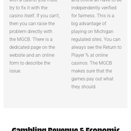
try to fix it with the
independently verified
casino itself. If you can’t,
for fairness. This is a
then you can raise the
big advantage of
problem directly with
playing on Michigan
the MGCB. There is a
regulated sites. You can
dedicated page on the
always see the Return to
website and an online
Player % at online
form to describe the
casinos. The MGCB
issue.
makes sure that the
games pay out what
they should.