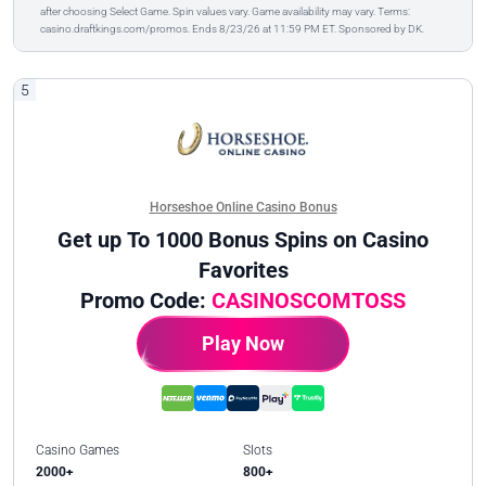
after choosing Select Game. Spin values vary. Game availability may vary. Terms:
casino.draftkings.com/promos. Ends 8/23/26 at 11:59 PM ET. Sponsored by DK.
5
Horseshoe Online Casino Bonus
Get up To 1000 Bonus Spins on Casino
Favorites
Promo Code:
CASINOSCOMTOSS
Play Now
Casino Games
Slots
2000+
800+