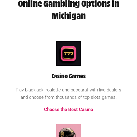
Online Gambling Options in
Michigan
Casino Games
Play blackjack, roulette and baccarat with live dealers
and choose from thousands of top slots games.
Choose the Best Casino