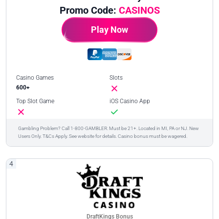
Promo Code:
CASINOS
Play Now
Casino Games
Slots
600+
Top Slot Game
iOS Casino App
Gambling Problem? Call 1-800-GAMBLER. Must be 21+. Located in MI, PA or NJ. New
Users Only. T&Cs Apply. See website for details. Casino bonus must be wagered.
4
DraftKings Bonus