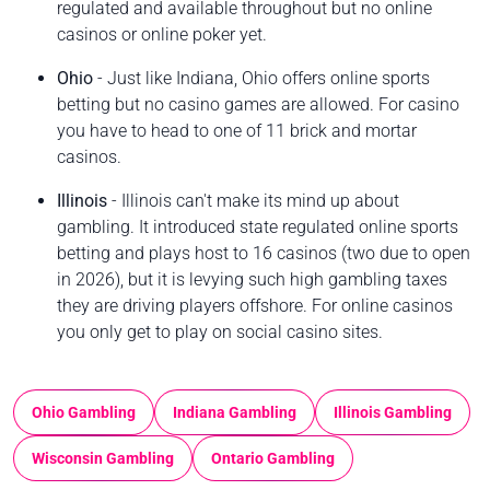
regulated and available throughout but no online
casinos or online poker yet.
Ohio
- Just like Indiana, Ohio offers online sports
betting but no casino games are allowed. For casino
you have to head to one of 11 brick and mortar
casinos.
Illinois
- Illinois can't make its mind up about
gambling. It introduced state regulated online sports
betting and plays host to 16 casinos (two due to open
in 2026), but it is levying such high gambling taxes
they are driving players offshore. For online casinos
you only get to play on social casino sites.
Ohio Gambling
Indiana Gambling
Illinois Gambling
Wisconsin Gambling
Ontario Gambling