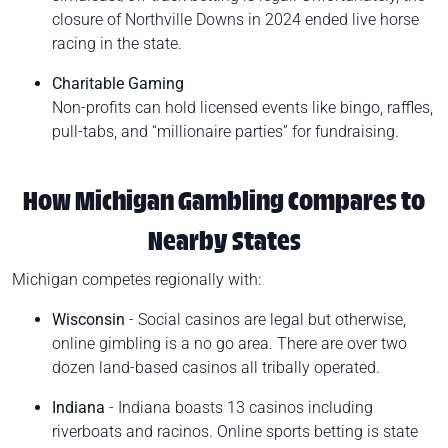
closure of Northville Downs in 2024 ended live horse
racing in the state.
Charitable Gaming
Non-profits can hold licensed events like bingo, raffles,
pull-tabs, and “millionaire parties” for fundraising.
How Michigan Gambling Compares to
Nearby States
Michigan competes regionally with:
Wisconsin
- Social casinos are legal but otherwise,
online gimbling is a no go area. There are over two
dozen land-based casinos all tribally operated.
Indiana
- Indiana boasts 13 casinos including
riverboats and racinos. Online sports betting is state