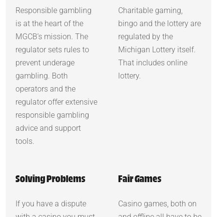
Responsible gambling
Charitable gaming,
is at the heart of the
bingo and the lottery are
MGCB’s mission. The
regulated by the
regulator sets rules to
Michigan Lottery itself.
prevent underage
That includes online
gambling. Both
lottery.
operators and the
regulator offer extensive
responsible gambling
advice and support
tools.
Solving Problems
Fair Games
If you have a dispute
Casino games, both on
with a casino you must
and offline all have to be