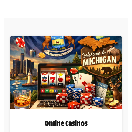
Online Casinos