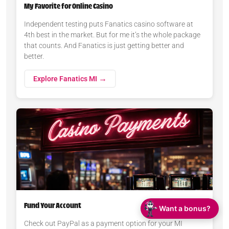
My Favorite for Online Casino
Independent testing puts Fanatics casino software at
4th best in the market. But for me it’s the whole package
that counts. And Fanatics is just getting better and
better.
→
Explore Fanatics MI
Fund Your Account
Want a bonus?
Check out PayPal as a payment option for your MI