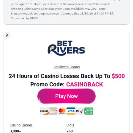
upon login for 20 days. Spins are non-withdrawable and expire 24 hours after
choosing Select Game. Spin values vary. Game availability may vary. Terms:
https://www.goldennuggetcasino.com/promos. Ends 8/30/26 at 11:59 PM ET.
Sponsored by GNOG.
9
BetRivers Bonus
24 Hours of Casino Losses Back Up To
$500
Promo Code:
CASINOBACK
Play Now
Casino Games
Slots
3,000+
760