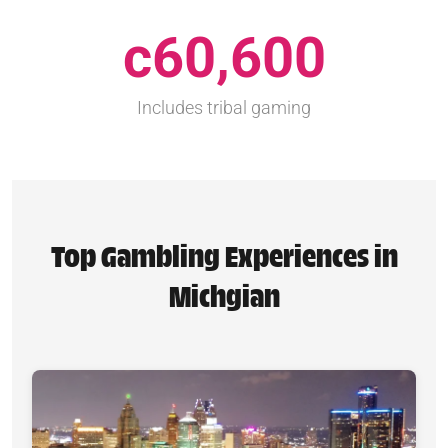
c60,600
Includes tribal gaming
Top Gambling Experiences in
Michgian