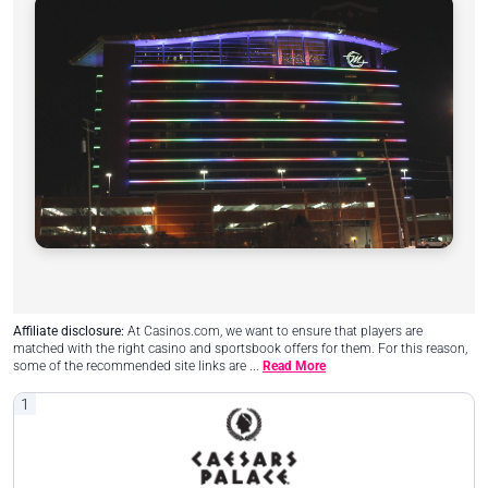
Affiliate disclosure:
At Casinos.com, we want to ensure that players are
matched with the right casino and sportsbook offers for them. For this reason,
some of the recommended site links are
...
Read More
1