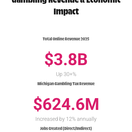
Gambling Revenue & Economic
Impact
Total Online Revenue 2025
$3.8B
Up 30+%
Michigan Gambling Tax Revenue
$624.6M
Increased by 12% annually
Jobs Created (Direct/Indirect)