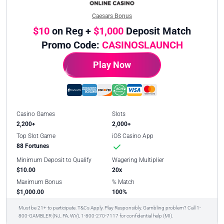
Caesars Bonus
$10
on Reg +
$1,000
Deposit Match
Promo Code:
CASINOSLAUNCH
Play Now
Casino Games
Slots
2,200+
2,000+
Top Slot Game
iOS Casino App
88 Fortunes
Minimum Deposit to Qualify
Wagering Multiplier
$10.00
20x
Maximum Bonus
% Match
$1,000.00
100%
Must be 21+ to participate. T&Cs Apply. Play Responsibly. Gambling problem? Call 1-
800-GAMBLER (NJ, PA, WV), 1-800-270-7117 for confidential help (MI).