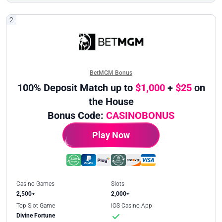
2
BetMGM Bonus
100% Deposit Match up to
$1,000
+
$25
on
the House
Bonus Code:
CASINOBONUS
Play Now
Casino Games
Slots
2,500+
2,000+
Top Slot Game
iOS Casino App
Divine Fortune