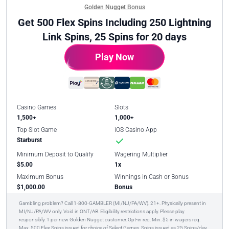
Golden Nugget Bonus
Get 500 Flex Spins Including 250 Lightning
Link Spins, 25 Spins for 20 days
Play Now
Casino Games
Slots
1,500+
1,000+
Top Slot Game
iOS Casino App
Starburst
Minimum Deposit to Qualify
Wagering Multiplier
$5.00
1x
Maximum Bonus
Winnings in Cash or Bonus
$1,000.00
Bonus
Gambling problem? Call 1-800-GAMBLER (MI/NJ/PA/WV). 21+. Physically present in
MI/NJ/PA/WV only. Void in ONT/AB. Eligibility restrictions apply. Please play
responsibly. 1 per new Golden Nugget customer. Opt-in req. Min. $5 in wagers req.
Max. 500 Flex Spins issued for choice of Select Games. Spins issued as 25 Spins/day