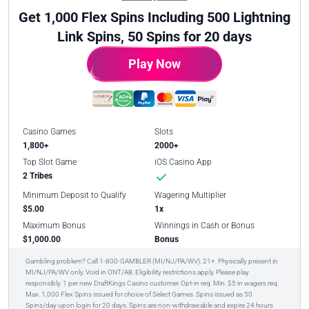
Get 1,000 Flex Spins Including 500 Lightning
Link Spins, 50 Spins for 20 days
Play Now
Casino Games
Slots
1,800+
2000+
Top Slot Game
iOS Casino App
2 Tribes
Minimum Deposit to Qualify
Wagering Multiplier
$5.00
1x
Maximum Bonus
Winnings in Cash or Bonus
$1,000.00
Bonus
Gambling problem? Call 1-800-GAMBLER (MI/NJ/PA/WV). 21+. Physically present in
MI/NJ/PA/WV only. Void in ONT/AB. Eligibility restrictions apply. Please play
responsibly. 1 per new DraftKings Casino customer. Opt-in req. Min. $5 in wagers req.
Max. 1,000 Flex Spins issued for choice of Select Games. Spins issued as 50
Spins/day upon login for 20 days. Spins are non-withdrawable and expire 24 hours