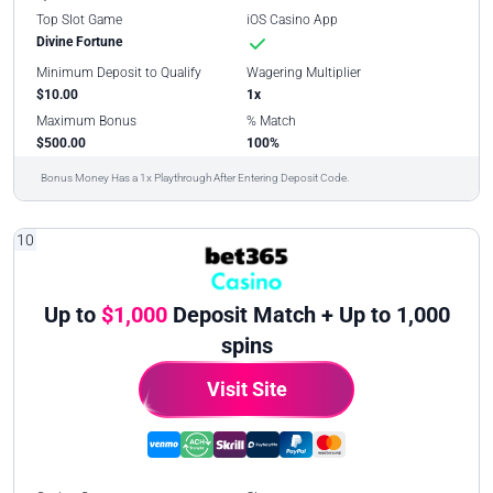
Top Slot Game
iOS Casino App
Divine Fortune
Minimum Deposit to Qualify
Wagering Multiplier
$10.00
1x
Maximum Bonus
% Match
$500.00
100%
Bonus Money Has a 1x Playthrough After Entering Deposit Code.
10
Up to
$1,000
Deposit Match + Up to 1,000
spins
Visit Site