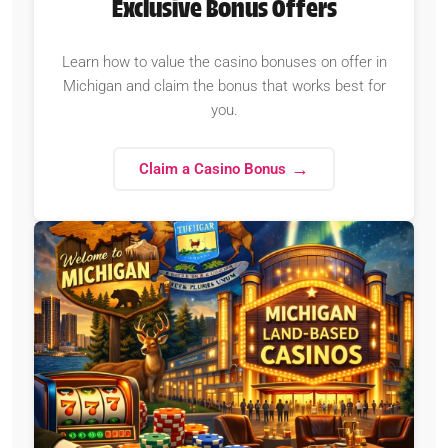
Exclusive Bonus Offers
Learn how to value the casino bonuses on offer in
Michigan and claim the bonus that works best for
you.
→
Claim a Casino Bonus