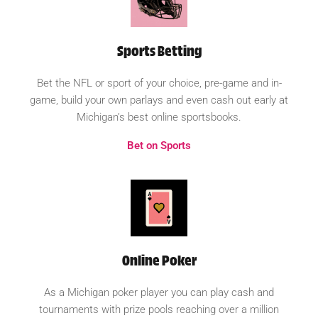
Sports Betting
Bet the NFL or sport of your choice, pre-game and in-
game, build your own parlays and even cash out early at
Michigan’s best online sportsbooks.
Bet on Sports
Online Poker
As a Michigan poker player you can play cash and
tournaments with prize pools reaching over a million