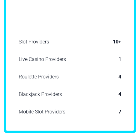
Slot Providers
10+
Live Casino Providers
1
Roulette Providers
4
Blackjack Providers
4
Mobile Slot Providers
7