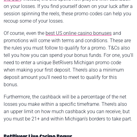
on your losses. If you find yourself down on your luck after a
session spinning the reels, these promo codes can help you
recoup some of your losses.
Of course,
even the
best US online casino bonuses
and
promotions will come with terms and conditions. These are
the rules you must follow to qualify for a promo. T&Cs also
tell you how you can spend your bonus funds. For one, you’ll
need to enter a unique BetRivers Michigan promo code
when making your first deposit. There’s also a minimum
deposit amount you’ll need to meet to qualify for this
bonus.
Furthermore, the cashback will be a percentage of the net
losses you make within a specific timeframe. There’s also
an upper limit on how much cashback you can receive, but
you must be 21+ and within Michigan’s borders to take part.