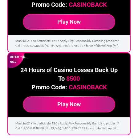
Promo Code:
CASINOBACK
Play Now
Must be 21+ to participate. T&Cs Apply. Play Responsibly. Gambling problem?
Call 1-800-GAMBLER (NJ, PA, WV), 1-800-270-7117 for confidential help (MI).
OFFER
NO.7
24 Hours of Casino Losses Back Up
To
$500
Promo Code:
CASINOBACK
Play Now
Must be 21+ to participate. T&Cs Apply. Play Responsibly. Gambling problem?
Call 1-800-GAMBLER (NJ, PA, WV), 1-800-270-7117 for confidential help (MI).