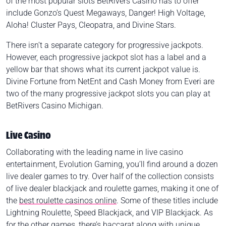
of the most popular slots BetRivers Casino has to offer
include Gonzo’s Quest Megaways, Danger! High Voltage,
Aloha! Cluster Pays, Cleopatra, and Divine Stars.
There isn’t a separate category for progressive jackpots.
However, each progressive jackpot slot has a label and a
yellow bar that shows what its current jackpot value is.
Divine Fortune from NetEnt and Cash Money from Everi are
two of the many progressive jackpot slots you can play at
BetRivers Casino Michigan.
Live Casino
Collaborating with the leading name in live casino
entertainment, Evolution Gaming, you’ll find around a dozen
live dealer games to try. Over half of the collection consists
of live dealer blackjack and roulette games, making it one of
the
best roulette casinos online
. Some of these titles include
Lightning Roulette, Speed Blackjack, and VIP Blackjack. As
for the other games, there’s baccarat along with unique