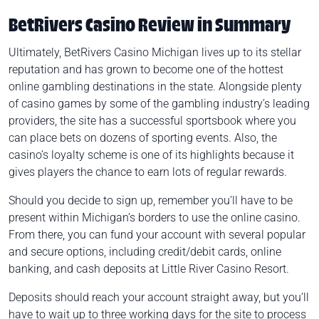
BetRivers Casino Review in Summary
Ultimately, BetRivers Casino Michigan lives up to its stellar
reputation and has grown to become one of the hottest
online gambling destinations in the state. Alongside plenty
of casino games by some of the gambling industry’s leading
providers, the site has a successful sportsbook where you
can place bets on dozens of sporting events. Also, the
casino’s loyalty scheme is one of its highlights because it
gives players the chance to earn lots of regular rewards.
Should you decide to sign up, remember you’ll have to be
present within Michigan’s borders to use the online casino.
From there, you can fund your account with several popular
and secure options, including credit/debit cards, online
banking, and cash deposits at Little River Casino Resort.
Deposits should reach your account straight away, but you’ll
have to wait up to three working days for the site to process