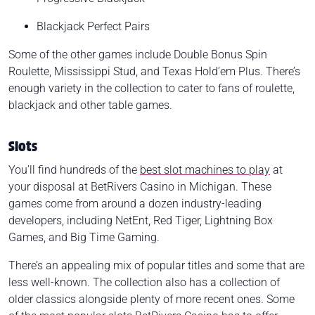
Blackjack Perfect Pairs
Some of the other games include Double Bonus Spin
Roulette, Mississippi Stud, and Texas Hold’em Plus. There’s
enough variety in the collection to cater to fans of roulette,
blackjack and other table games.
Slots
You’ll find hundreds of the
best slot machines to play
at
your disposal at BetRivers Casino in Michigan. These
games come from around a dozen industry-leading
developers, including NetEnt, Red Tiger, Lightning Box
Games, and Big Time Gaming.
There’s an appealing mix of popular titles and some that are
less well-known. The collection also has a collection of
older classics alongside plenty of more recent ones. Some