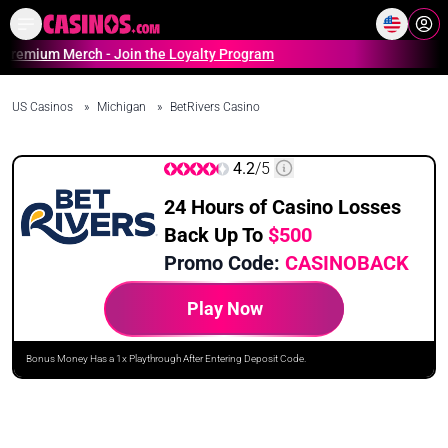
Home
Online Casinos Casino S
ium Merch - Join the Loyalty Program
US Casinos
»
Michigan
»
BetRivers Casino
4.2
/5
24 Hours of Casino Losses
Back Up To
$500
Promo Code:
CASINOBACK
Play Now
Bonus Money Has a 1x Playthrough After Entering Deposit Code.