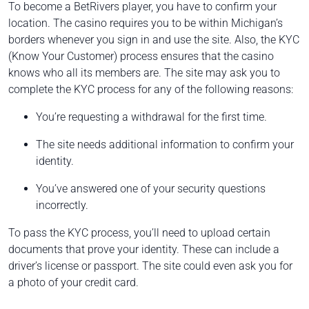
To become a BetRivers player, you have to confirm your
location. The casino requires you to be within Michigan’s
borders whenever you sign in and use the site. Also, the KYC
(Know Your Customer) process ensures that the casino
knows who all its members are. The site may ask you to
complete the KYC process for any of the following reasons:
You’re requesting a withdrawal for the first time.
The site needs additional information to confirm your
identity.
You’ve answered one of your security questions
incorrectly.
To pass the KYC process, you’ll need to upload certain
documents that prove your identity. These can include a
driver’s license or passport. The site could even ask you for
a photo of your credit card.