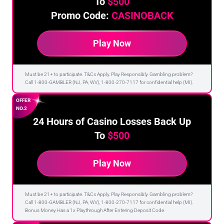
To
$500
Promo Code:
CASINOBACK
Play Now
Must be 21+ to participate. T&Cs Apply. Play Responsibly. Gambling problem?
Call 1-800-GAMBLER (NJ, PA, WV), 1-800-270-7117 for confidential help (MI).
OFFER
NO.2
24 Hours of Casino Losses Back Up
To
$500
Play Now
Must be 21+ to participate. T&Cs Apply. Play Responsibly. Gambling problem?
Call 1-800-GAMBLER (NJ, PA, WV), 1-800-270-7117 for confidential help (MI).
Bonus Money Has a 1x Playthrough After Entering Deposit Code.