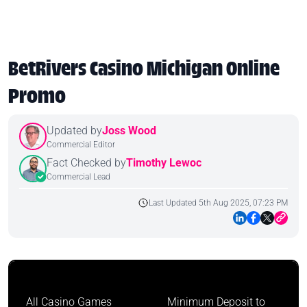
BetRivers Casino Michigan Online
Promo
Updated by
Joss Wood
Commercial Editor
Fact Checked by
Timothy Lewoc
Commercial Lead
Last Updated 5th Aug 2025, 07:23 PM
All Casino Games
Minimum Deposit to