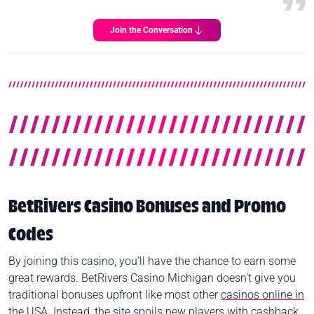
Join the Conversation
BetRivers Casino Bonuses and Promo
Codes
By joining this casino, you’ll have the chance to earn some
great rewards. BetRivers Casino Michigan doesn’t give you
traditional bonuses upfront like most other
casinos online in
the USA
. Instead, the site spoils new players with cashback