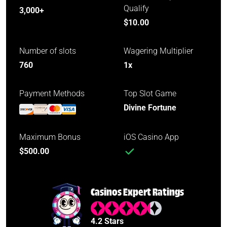
Qualify
3,000+
$10.00
Number of slots
Wagering Multiplier
760
1x
Payment Methods
Top Slot Game
Divine Fortune
Maximum Bonus
iOS Casino App
$500.00
Casinos Expert Ratings
4.2 Stars