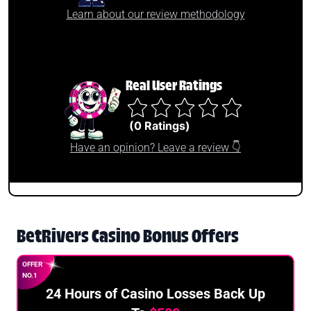
Learn about our review methodology
Real User Ratings
(0 Ratings)
Have an opinion? Leave a review 👇
BetRivers Casino Bonus Offers
OFFER
NO.1
24 Hours of Casino Losses Back Up