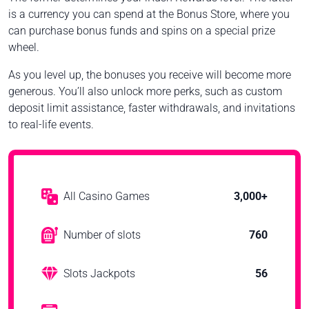
is a currency you can spend at the Bonus Store, where you
can purchase bonus funds and spins on a special prize
wheel.
As you level up, the bonuses you receive will become more
generous. You’ll also unlock more perks, such as custom
deposit limit assistance, faster withdrawals, and invitations
to real-life events.
All Casino Games
3,000+
Number of slots
760
Slots Jackpots
56