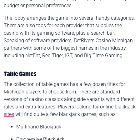
budget or personal preferences.
The lobby arranges the game into several handy categories.
There are also tabs for each provider that supplies the
casino with its gaming software, plus a search bar.
Speaking of software providers, BetRivers Casino Michigan
partners with some of the biggest names in the industry,
including NetEnt, Red Tiger, IGT, and Big Time Gaming.
Table Games
The collection of table games has a few dozen titles for
Michigan players to choose from. There are standard
versions of casino classics alongside variants with different
rules and extra features. Players looking for
online blackjack
sites
will find quite a few blackjack games, such as:
Multihand Blackjack
Progressive Blackjack