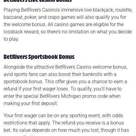
BetRivers Live Casino Bonus
Playing BetRivers Casino’s immersive live blackjack, roulette,
baccarat, poker, and craps games will also qualify you for
the welcome bonus. All casino games are eligible for the
lossback reward, so there's no limitation on what you decide
to play.
BetRivers Sportsbook Bonus
Alongside the attractive BetRivers Casino welcome bonus,
avid sports fans can also boost their bankrolls with a
sportsbook bonus. This offer gives you a chance to earn a
refund if your first wager loses. To qualify, you’ll have to
enter the special BetRivers Michigan promo code when
making your first deposit.
Your first wager can be on any sporting event, with odds
restrictions that apply. The refund you receive is a bonus
bet. Its value depends on how much you lost, though it has