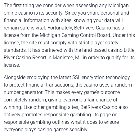
The first thing we consider when assessing any Michigan
online casino is its security. Since you share personal and
financial information with sites, knowing your data will
remain safe is vital. Fortunately, BetRivers Casino has a
license from the Michigan Gaming Control Board. Under this
license, the site must comply with strict player safety
standards. It has partnered with the land-based casino Little
River Casino Resort in Manistee, MI, in order to qualify for its
license.
Alongside employing the latest SSL encryption technology
to protect financial transactions, the casino uses a random
number generator. This makes every game’s outcome
completely random, giving everyone a fair chance of
winning. Like other gambling sites, BetRivers Casino also
actively promotes responsible gambling. Its page on
responsible gambling outlines what it does to ensure
everyone plays casino games sensibly.