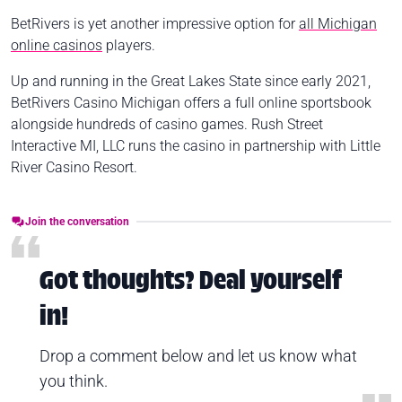
BetRivers is yet another impressive option for
all Michigan
online casinos
players.
Up and running in the Great Lakes State since early 2021,
BetRivers Casino Michigan offers a full online sportsbook
alongside hundreds of casino games. Rush Street
Interactive MI, LLC runs the casino in partnership with Little
River Casino Resort.
Join the conversation
Got thoughts? Deal yourself
in!
Drop a comment below and let us know what
you think.