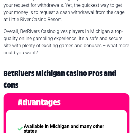
your request for withdrawals. Yet, the quickest way to get
your money is to request a cash withdrawal from the cage
at Little River Casino Resort.
Overall, BetRivers Casino gives players in Michigan a top-
quality online gambling experience. It’s a safe and secure
site with plenty of exciting games and bonuses – what more
could you want?
BetRivers Michigan Casino Pros and
Cons
Advantages
Available in Michigan and many other
states