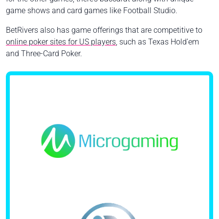
game shows and card games like Football Studio.
BetRivers also has game offerings that are competitive to
online poker sites for US players
, such as Texas Hold’em
and Three-Card Poker.