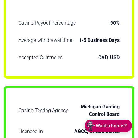
Casino Payout Percentage
90%
Average withdrawal time
1-5 Business Days
Accepted Currencies
CAD, USD
Michigan Gaming
Casino Testing Agency
Control Board
Want a bonus?
Licenced in:
AGCO, United States