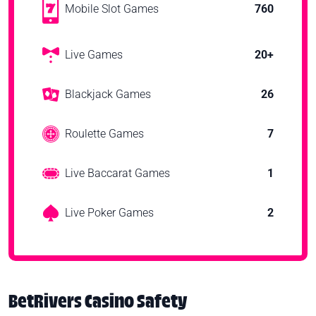
Mobile Slot Games
760
Live Games
20+
Blackjack Games
26
Roulette Games
7
Live Baccarat Games
1
Live Poker Games
2
BetRivers Casino Safety