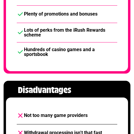
Plenty of promotions and bonuses
Lots of perks from the iRush Rewards
scheme
Hundreds of casino games and a
sportsbook
Disadvantages
Not too many game providers
Withdrawal processing isn’t that fast