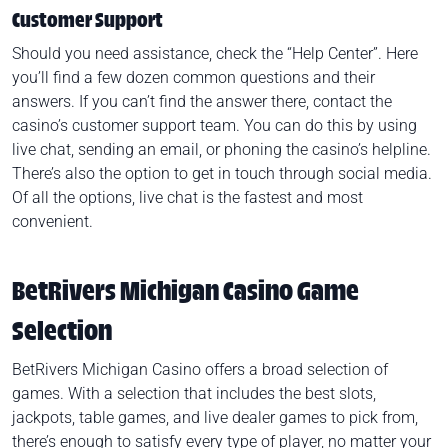
Customer Support
Should you need assistance, check the “Help Center”. Here
you’ll find a few dozen common questions and their
answers. If you can’t find the answer there, contact the
casino’s customer support team. You can do this by using
live chat, sending an email, or phoning the casino’s helpline.
There’s also the option to get in touch through social media.
Of all the options, live chat is the fastest and most
convenient.
BetRivers Michigan Casino Game
Selection
BetRivers Michigan Casino offers a broad selection of
games. With a selection that includes the best slots,
jackpots, table games, and live dealer games to pick from,
there’s enough to satisfy every type of player, no matter your