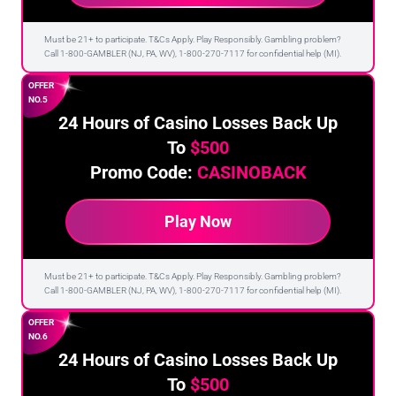
Must be 21+ to participate. T&Cs Apply. Play Responsibly. Gambling problem?
Call 1-800-GAMBLER (NJ, PA, WV), 1-800-270-7117 for confidential help (MI).
OFFER
NO.5
24 Hours of Casino Losses Back Up
To
$500
Promo Code:
CASINOBACK
Play Now
Must be 21+ to participate. T&Cs Apply. Play Responsibly. Gambling problem?
Call 1-800-GAMBLER (NJ, PA, WV), 1-800-270-7117 for confidential help (MI).
OFFER
NO.6
24 Hours of Casino Losses Back Up
To
$500