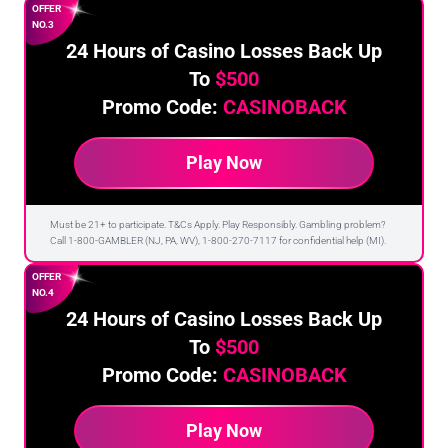
OFFER
NO.3
24 Hours of Casino Losses Back Up
To
$500
Promo Code:
CASINOBACK
Play Now
Must be 21+ to participate. T&Cs Apply. Play Responsibly. Gambling problem?
Call 1-800-GAMBLER (NJ, PA, WV), 1-800-270-7117 for confidential help (MI).
OFFER
NO.4
24 Hours of Casino Losses Back Up
To
$500
Promo Code:
CASINOBACK
Play Now