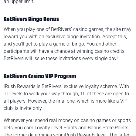
an upper limit.
BetRivers Bingo Bonus
When you play one of BetRivers’ casino games, the site may
reward you with an exclusive bingo invitation. Accept this,
and you’ll get to play a game of bingo. You and other
participants will have a chance at winning casino credits.
BetRivers will issue these invitations every single day!
BetRivers Casino VIP Program
iRush Rewards is BetRivers’ exclusive loyalty scheme. With
11 levels to work your way through, 10 of these are open to
all players. However, the final one, which is more like a VIP
club, is invite-only.
Whenever you spend real money on casino games or sports
bets, you earn Loyalty Level Points and Bonus Store Points.
The former determines your iRush Rewards level. The latter