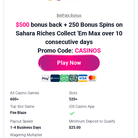
BetParx Bonus
$500
bonus back + 250 Bonus Spins on
Sahara Riches Collect 'Em Max over 10
consecutive days
Promo Code:
CASINOS
Play Now
All Casino Games
Slots
600+
520+
Top Slot Game
iOS Casino App
Fire Blaze
Payout Speed
Minimum Deposit to Qualify
1-4 Business Days
$25.00
Wagering Multiplier