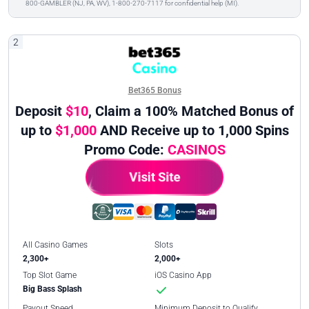
800-GAMBLER (NJ, PA, WV), 1-800-270-7117 for confidential help (MI).
2
Bet365 Bonus
Deposit
$10
, Claim a 100% Matched Bonus of
up to
$1,000
AND Receive up to 1,000 Spins
Promo Code:
CASINOS
Visit Site
All Casino Games
Slots
2,300+
2,000+
Top Slot Game
iOS Casino App
Big Bass Splash
Payout Speed
Minimum Deposit to Qualify