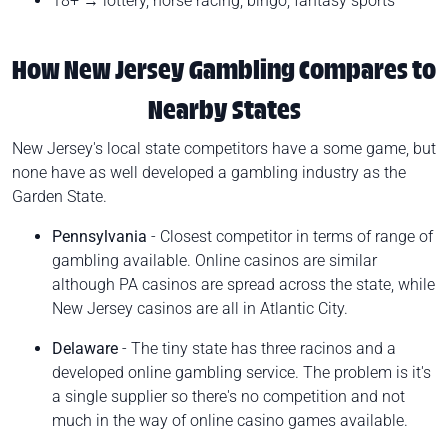
18+ → lottery, horse racing, bingo, fantasy sports
How New Jersey Gambling Compares to
Nearby States
New Jersey's local state competitors have a some game, but
none have as well developed a gambling industry as the
Garden State.
Pennsylvania
- Closest competitor in terms of range of
gambling available. Online casinos are similar
although PA casinos are spread across the state, while
New Jersey casinos are all in Atlantic City.
Delaware
- The tiny state has three racinos and a
developed online gambling service. The problem is it's
a single supplier so there's no competition and not
much in the way of online casino games available.