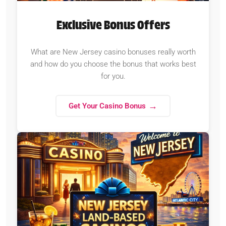
Exclusive Bonus Offers
What are New Jersey casino bonuses really worth
and how do you choose the bonus that works best
for you.
→
Get Your Casino Bonus