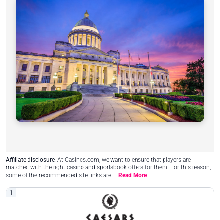
Affiliate disclosure:
At Casinos.com, we want to ensure that players are
matched with the right casino and sportsbook offers for them. For this reason,
some of the recommended site links are
...
Read More
1