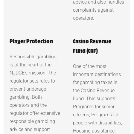
advice and also handles
complaints against
operators.
Player Protection
Casino Revenue
Fund (CRF)
Responsible gambling
is at the heart of the
One of the most
NJDGE’s mission. The
important destinations
regulator sets rules to
for gambling taxes is
prevent underage
the Casino Revenue
gambling. Both
Fund. This supports:
operators and the
Programs for senior
regulator offer extensive
citizens, Programs for
responsible gambling
people with disabilities,
advice and support
Housing assistance,