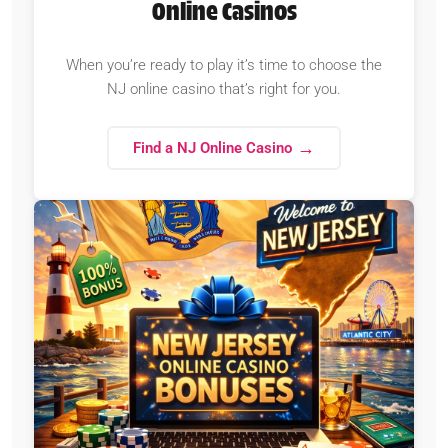
Online Casinos
When you’re ready to play it’s time to choose the
NJ online casino that’s right for you.
→
Find a NJ Online Casino