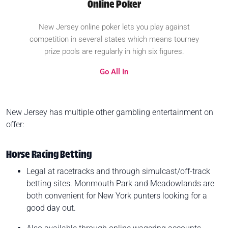
Online Poker
New Jersey online poker lets you play against
competition in several states which means tourney
prize pools are regularly in high six figures.
Go All In
New Jersey has multiple other gambling entertainment on
offer:
Horse Racing Betting
Legal at racetracks and through simulcast/off-track
betting sites. Monmouth Park and Meadowlands are
both convenient for New York punters looking for a
good day out.