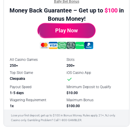
Bally Bet Bonus
Money Back Guarantee – Get up to
$100
in
Bonus Money!
Play Now
All Casino Games
Slots
250+
200+
Top Slot Game
iOS Casino App
Cleopatra
Payout Speed
Minimum Deposit to Qualify
1-5 days
$10.00
Wagering Requirement
Maximum Bonus
1x
$100.00
Lose your first deposit, get up to $100 in Bonus Money. Rules apply. 21+, NJ only.
Casino only. Gambling Problem? Call 1-800-GAMBLER.