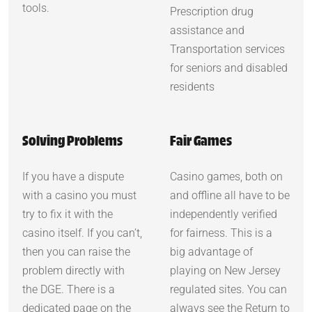
tools.
Prescription drug
assistance and
Transportation services
for seniors and disabled
residents
Solving Problems
Fair Games
If you have a dispute
Casino games, both on
with a casino you must
and offline all have to be
try to fix it with the
independently verified
casino itself. If you can’t,
for fairness. This is a
then you can raise the
big advantage of
problem directly with
playing on New Jersey
the DGE. There is a
regulated sites. You can
dedicated page on the
always see the Return to