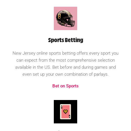
Sports Betting
New Jersey online sports betting offers every sport you
can expect from the most comprehensive selection
available in the US. Bet before and during games and
even set up your own combination of parlays.
Bet on Sports