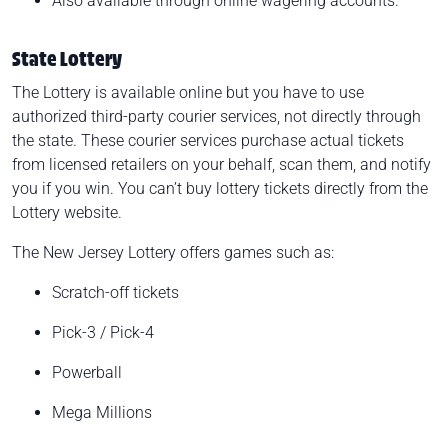
Also available through online wagering accounts.
State Lottery
The Lottery is available online but you have to use
authorized third-party courier services, not directly through
the state. These courier services purchase actual tickets
from licensed retailers on your behalf, scan them, and notify
you if you win. You can’t buy lottery tickets directly from the
Lottery website.
The New Jersey Lottery offers games such as:
Scratch-off tickets
Pick-3 / Pick-4
Powerball
Mega Millions