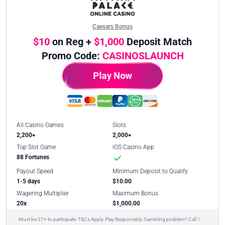
Caesars Bonus
$10
on Reg +
$1,000
Deposit Match
Promo Code:
CASINOSLAUNCH
Play Now
All Casino Games
Slots
2,200+
2,000+
Top Slot Game
iOS Casino App
88 Fortunes
Payout Speed
Minimum Deposit to Qualify
1-5 days
$10.00
Wagering Multiplier
Maximum Bonus
20x
$1,000.00
Must be 21+ to participate. T&Cs Apply. Play Responsibly. Gambling problem? Call 1-