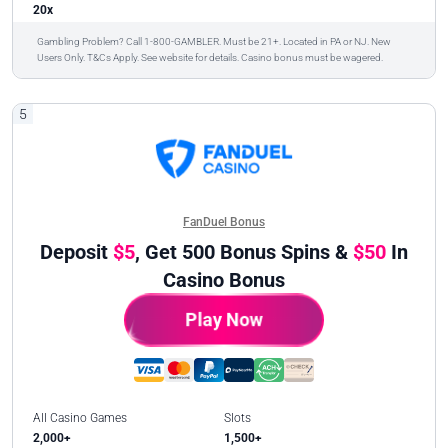
20x
Gambling Problem? Call 1-800-GAMBLER. Must be 21+. Located in PA or NJ. New
Users Only. T&Cs Apply. See website for details. Casino bonus must be wagered.
5
FanDuel Bonus
Deposit
$5
, Get 500 Bonus Spins &
$50
In
Casino Bonus
Play Now
All Casino Games
Slots
2,000+
1,500+