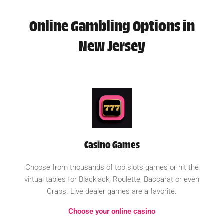
Online Gambling Options in
New Jersey
Casino Games
Choose from thousands of top slots games or hit the
virtual tables for Blackjack, Roulette, Baccarat or even
Craps. Live dealer games are a favorite.
Choose your online casino