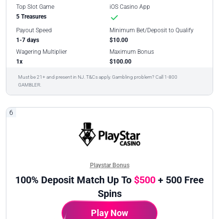
Top Slot Game
iOS Casino App
5 Treasures
Payout Speed
Minimum Bet/Deposit to Qualify
1-7 days
$10.00
Wagering Multiplier
Maximum Bonus
1x
$100.00
Must be 21+ and present in NJ. T&Cs apply. Gambling problem? Call 1-800
GAMBLER.
6
Playstar Bonus
100% Deposit Match Up To
$500
+ 500 Free
Spins
Play Now