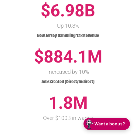
$6.98B
Up 10.8%
New Jersey Gambling Tax Revenue
$884.1M
Increased by 10%
Jobs Created (Direct/Indirect)
1.8M
Over $100B in wages
Want a bonus?