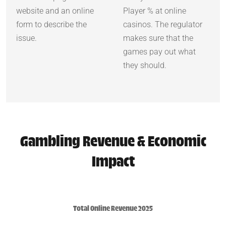
website and an online
Player % at online
form to describe the
casinos. The regulator
issue.
makes sure that the
games pay out what
they should.
Gambling Revenue & Economic
Impact
Total Online Revenue 2025