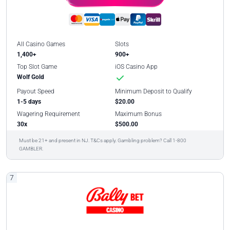
All Casino Games
Slots
1,400+
900+
Top Slot Game
iOS Casino App
Wolf Gold
Payout Speed
Minimum Deposit to Qualify
1-5 days
$20.00
Wagering Requirement
Maximum Bonus
30x
$500.00
Must be 21+ and present in NJ. T&Cs apply. Gambling problem? Call 1-800
GAMBLER.
7