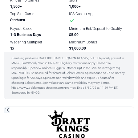
All Casino Games
Slots
1,500+
1,000+
Top Slot Game
iOS Casino App
Starburst
Payout Speed
Minimum Bet/Deposit to Qualify
1-3 Business Days
$5.00
Wagering Multiplier
Maximum Bonus
1x
$1,000.00
Gambling problem? Call 1-800-GAMBLER (MI/NJ/PA/WV). 21+. Physically present in
MI/NJ/PA/WV only. Void in ONT/AB. Eligibility restrictions apply. Please play
responsibly. 1 per new Golden Nugget customer. Opt-in req. Min. $5 in wagers req.
Max. 500 Flex Spins issued for choice of Select Games. Spins issued as 25 Spins/day
upon login for 20 days. Spins are non-withdrawable and expire 24 hours after
choosing Select Game. Spin values vary. Game availability may vary. Terms:
https://www.goldennuggetcasino.com/promos. Ends 8/30/26 at 11:59 PM ET.
Sponsored by GNOG.
10