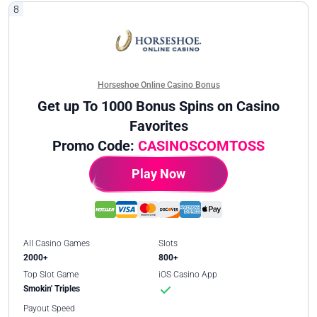
8
Horseshoe Online Casino Bonus
Get up To 1000 Bonus Spins on Casino
Favorites
Promo Code:
CASINOSCOMTOSS
Play Now
All Casino Games
Slots
2000+
800+
Top Slot Game
iOS Casino App
Smokin' Triples
Payout Speed