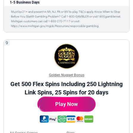
1-5 Business Days
Must be 21+ and present in MI, NJ, PA or WV to play. T&Cs apply. Know When to Stop
Before You Start® Gambling Problem? Call 1-800-GAMBLER or visit 1800gambler.net.
Michigan customers can call 1-800-270-7117 or visit
https://www.michigan.gov/mgcb/Resources/responsible-gambling.
9
Golden Nugget Bonus
Get 500 Flex Spins Including 250 Lightning
Link Spins, 25 Spins for 20 days
Play Now