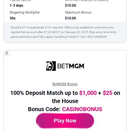
1-3 days
$10.00
Wagering Multiplier
Maximum Bonus
30x
$10.00
Must be 21+ to participate. $10+ required. Offer is only available to customers who
register their account after 07:00 AM ET on February 20, 2025. Max. prize, time limits,
game restrictions and T&Cs apply. Gambling Problem? Call 1-800-GAMBLER
3
BetMGM Bonus
100% Deposit Match up to
$1,000
+
$25
on
the House
Bonus Code:
CASINOBONUS
Play Now