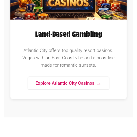
Land-Based Gambling
Atlantic City offers top quality resort casinos.
Vegas with an East Coast vibe and a coastline
made for romantic sunsets.
→
Explore Atlantic City Casinos