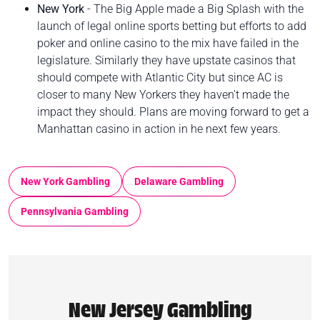
New York
- The Big Apple made a Big Splash with the
launch of legal online sports betting but efforts to add
poker and online casino to the mix have failed in the
legislature. Similarly they have upstate casinos that
should compete with Atlantic City but since AC is
closer to many New Yorkers they haven't made the
impact they should. Plans are moving forward to get a
Manhattan casino in action in he next few years.
New York Gambling
Delaware Gambling
Pennsylvania Gambling
New Jersey Gambling