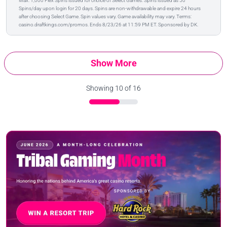
Max. 1,000 Flex Spins issued for choice of Select Games. Spins issued as 50
Spins/day upon login for 20 days. Spins are non-withdrawable and expire 24 hours
after choosing Select Game. Spin values vary. Game availability may vary. Terms:
casino.draftkings.com/promos. Ends 8/23/26 at 11:59 PM ET. Sponsored by DK.
Show More
Showing
10
of 16