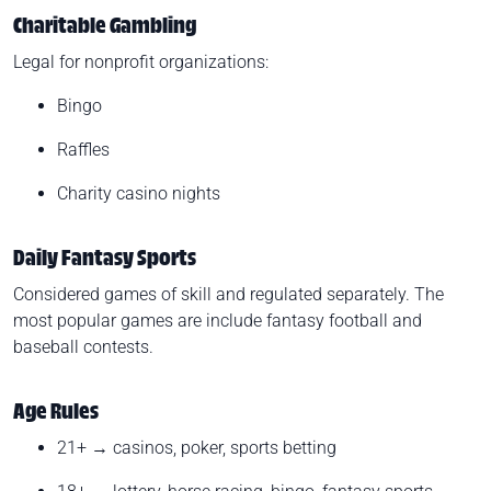
Charitable Gambling
Legal for nonprofit organizations:
Bingo
Raffles
Charity casino nights
Daily Fantasy Sports
Considered games of skill and regulated separately. The
most popular games are include fantasy football and
baseball contests.
Age Rules
21+ → casinos, poker, sports betting