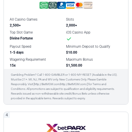
All Casino Games
Slots
2,500+
2,000+
Top Slot Game
iOS Casino App
Divine Fortune
Payout Speed
Minimum Deposit to Qualify
1-5 days
$10.00
Wagering Requirement
Maximum Bonus
15x
$1,500.00
Gambling Problem? Call 1-800-GAMBLER or 1-800-MY-RESET (Available in the US).
Must be 21+. MI, NJ, PA and WV only. New Customers Only. Please Gamble
Responsibly. Visit [http://BetMGM.com|http://BetMGM.com/] for Terms and
Conditions. All promotions are subject to qualification and eligibility requirements.
Rewards issued as non-withdrawable site credit/Bonus Bets unless otherwise
provided in the applicable terms. Rewards subject to expiry.
4