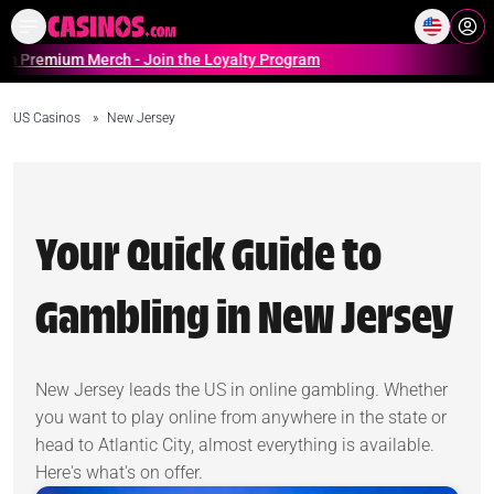
Home
Online Casinos Casino S
mium Merch - Join the Loyalty Program
US Casinos
»
New Jersey
Your Quick Guide to
Gambling in New Jersey
New Jersey leads the US in online gambling. Whether
you want to play online from anywhere in the state or
head to Atlantic City, almost everything is available.
Here's what's on offer.