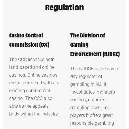
Regulation
Casino Control
The Division of
Commission (CCC)
Gaming
Enforcement (NJDGE)
The CCC licenses both
land-based and online
The NJDGE is the day to
casinos. Online casinos
day regulator of
are all partnered with an
gambling in NJ. It
existing commercial
Investigates, monitors
casino. The CCC also
casinos, enforces
acts as the appeals
gambling laws. For
body within the industry.
players it offers great
responsible gambling