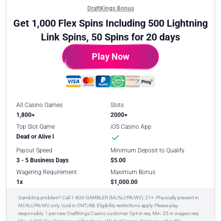
DraftKings Bonus
Get 1,000 Flex Spins Including 500 Lightning
Link Spins, 50 Spins for 20 days
Play Now
All Casino Games
Slots
1,800+
2000+
Top Slot Game
iOS Casino App
Dead or Alive I
Payout Speed
Minimum Deposit to Qualify
3 - 5 Business Days
$5.00
Wagering Requirement
Maximum Bonus
1x
$1,000.00
Gambling problem? Call 1-800-GAMBLER (MI/NJ/PA/WV). 21+. Physically present in
MI/NJ/PA/WV only. Void in ONT/AB. Eligibility restrictions apply. Please play
responsibly. 1 per new DraftKings Casino customer. Opt-in req. Min. $5 in wagers req.