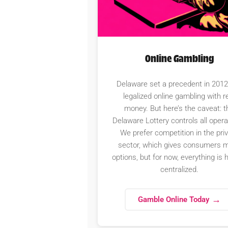
Online Gambling
Delaware set a precedent in 201
legalized online gambling with r
money. But here’s the caveat: t
Delaware Lottery controls all opera
We prefer competition in the pri
sector, which gives consumers 
options, but for now, everything is h
centralized.
→
Gamble Online Today