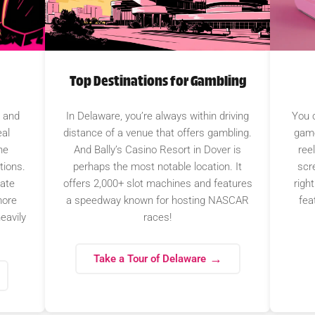
Top Destinations for Gambling
2 and
In Delaware, you’re always within driving
You c
eal
distance of a venue that offers gambling.
game
he
And Bally’s Casino Resort in Dover is
ree
tions.
perhaps the most notable location. It
scr
vate
offers 2,000+ slot machines and features
righ
more
a speedway known for hosting NASCAR
fea
eavily
races!
→
Take a Tour of Delaware