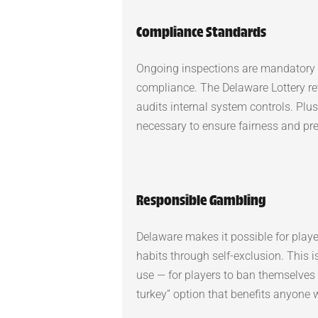
Compliance Standards
Ongoing inspections are mandatory t
compliance. The Delaware Lottery re
audits internal system controls. Plus,
necessary to ensure fairness and pr
Responsible Gambling
Delaware makes it possible for play
habits through self-exclusion. This 
use — for players to ban themselves v
turkey” option that benefits anyone 