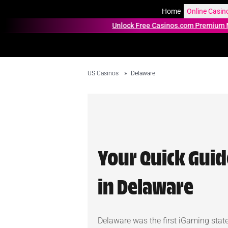
Home
Online Casin
Unlock Free Casinos.com Premium Merch -
US Casinos
»
Delaware
Your Quick Gui
in Delaware
Delaware was the first iGaming state