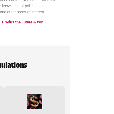
r knowledge of politics, finance,
and other areas of interest.
Predict the Future & Win
gulations