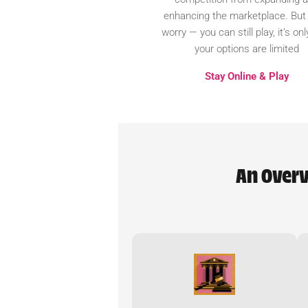
enhancing the marketplace. But 
worry — you can still play, it’s onl
your options are limited
Stay Online & Play
An Overv