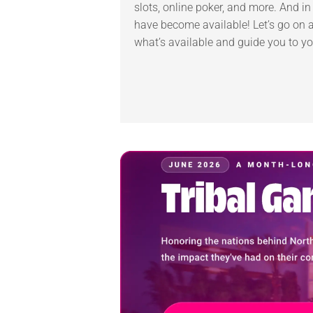
slots, online poker, and more. And in
have become available! Let’s go on 
what’s available and guide you to yo