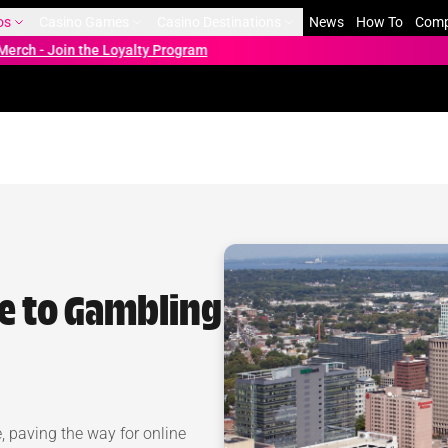
Home
Online Casinos Casino S
os
Casino Games
Casino Destinations
News
How To
Comp
 Join the Loyalty Program
de to Gambling
, paving the way for online