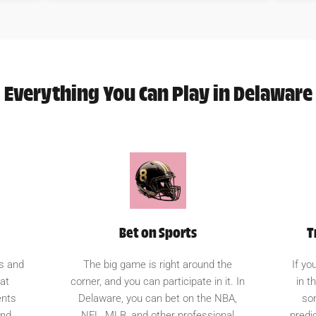
Everything You Can Play in Delaware
Bet on Sports
T
s and
The big game is right around the
If yo
hat
corner, and you can participate in it. In
in t
ents
Delaware, you can bet on the NBA,
so
and
NFL, MLB, and other professional
predi