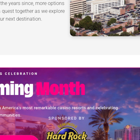
 the years since, more options
a quest together as we explore
ur next destination.