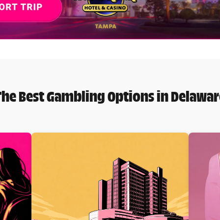
The Best Gambling Options in Delawar