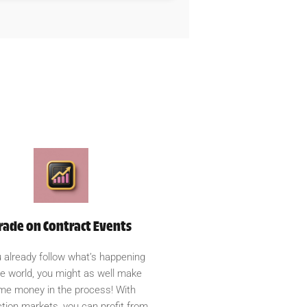
rade on Contract Events
u already follow what’s happening
he world, you might as well make
me money in the process! With
ction markets, you can profit from