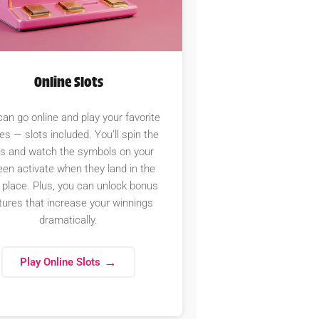
Online Slots
an go online and play your favorite
s — slots included. You’ll spin the
ls and watch the symbols on your
een activate when they land in the
t place. Plus, you can unlock bonus
tures that increase your winnings
dramatically.
→
Play Online Slots