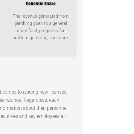
Revenue Share
The revenue generated from
gambling goes to a general
state fund, programs for
problem gambling, and more.
t comes to issuing new licenses,
hree racinos. Regardless, each
information about their personnel
executives and key employees all