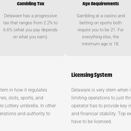
Gambling Tax
Age Requirements
Delaware has a progressive
Gambling at a casino and
tax that ranges from 2.2% to
betting on sports both
6.6% (what you pay depends
require you to be 21. For
on what you earn).
everything else, the
minimum age is 18.
Licensing System
stem in how it regulates
Delaware is very stern when i
es, slots, sports, and
limiting operations to just t
 Lottery umbrella. In other
operator has to provide key 
erations and authority to
and financial stability. Top 
have to be licensed.