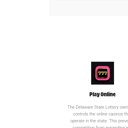
Play Online
The Delaware State Lottery own
controls the online casinos t
operate in the state. This prev
competition from expanding 