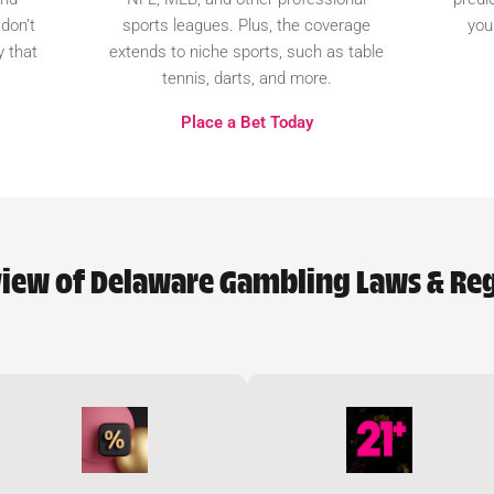
don’t
sports leagues. Plus, the coverage
you
y that
extends to niche sports, such as table
tennis, darts, and more.
Place a Bet Today
iew of Delaware Gambling Laws & Re