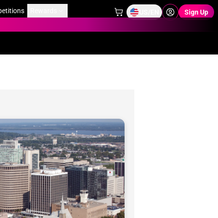
ites
Best Casino Sites
Blackjack Sites
Roulette Sites
Poker Sites
etitions
Rewards
US/EN
Sign Up