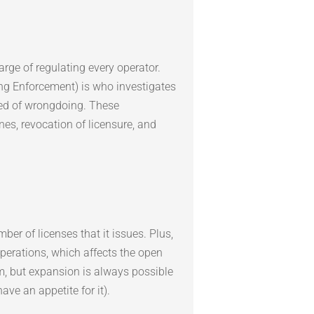
arge of regulating every operator.
g Enforcement) is who investigates
ed of wrongdoing. These
ines, revocation of licensure, and
ber of licenses that it issues. Plus,
perations, which affects the open
em, but expansion is always possible
ve an appetite for it).