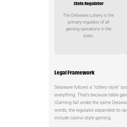
State Regulator
The Delaware Lottery is the
primary regulator of all
gaming operations in the
state.
Legal Framework
Delaware follows a “lottery-style” sy
everything. That’s because table gam
iGaming fall under the same Delaware
words, the regulator expanded its op
include casino-style gaming.