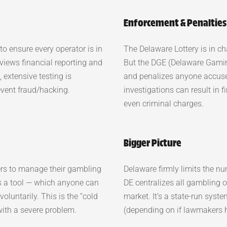
Enforcement & Penalties
o ensure every operator is in
The Delaware Lottery is in ch
views financial reporting and
But the DGE (Delaware Gamin
 extensive testing is
and penalizes anyone accus
event fraud/hacking.
investigations can result in f
even criminal charges.
Bigger Picture
ers to manage their gambling
Delaware firmly limits the num
is a tool — which anyone can
DE centralizes all gambling o
oluntarily. This is the “cold
market. It’s a state-run syst
with a severe problem.
(depending on if lawmakers ha