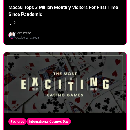
Macau Tops 3 Million Monthly Visitors For First Time
Since Pandemic
2
Colm Phelan
October 2nd, 2023
Features
International Casinos Day