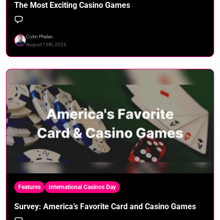
The Most Exciting Casino Games
Colm Phelan
August 15th, 2023
Features
International Casinos Day
Survey: America’s Favorite Card and Casino Games