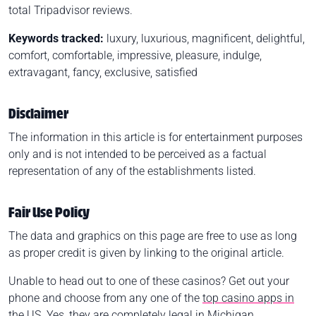
total Tripadvisor reviews.
Keywords tracked:
luxury, luxurious, magnificent, delightful,
comfort, comfortable, impressive, pleasure, indulge,
extravagant, fancy, exclusive, satisfied
Disclaimer
The information in this article is for entertainment purposes
only and is not intended to be perceived as a factual
representation of any of the establishments listed.
Fair Use Policy
The data and graphics on this page are free to use as long
as proper credit is given by linking to the original article.
Unable to head out to one of these casinos? Get out your
phone and choose from any one of the
top casino apps in
the US
. Yes, they are completely legal in Michigan.