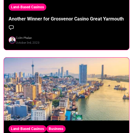
Land-Based Casinos
Another Winner for Grosvenor Casino Great Yarmouth
Colm Phelan
October 3rd, 2023
Land-Based Casinos
Business