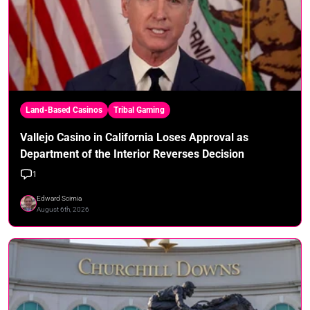
Land-Based Casinos
Tribal Gaming
Vallejo Casino in California Loses Approval as
Department of the Interior Reverses Decision
1
Edward Scimia
August 6th, 2026