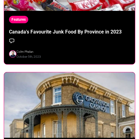
Features
Canada's Favourite Junk Food By Province in 2023
Colm Phelan
October 5th, 2023