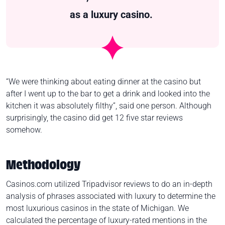
as a luxury casino.
“We were thinking about eating dinner at the casino but
after I went up to the bar to get a drink and looked into the
kitchen it was absolutely filthy”, said one person. Although
surprisingly, the casino did get 12 five star reviews
somehow.
Methodology
Casinos.com utilized Tripadvisor reviews to do an in-depth
analysis of phrases associated with luxury to determine the
most luxurious casinos in the state of Michigan. We
calculated the percentage of luxury-rated mentions in the