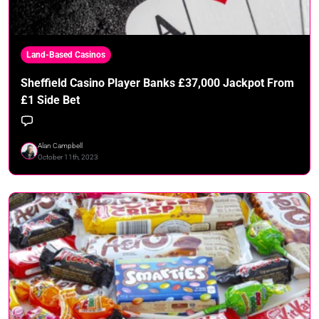
Land-Based Casinos
Sheffield Casino Player Banks £37,000 Jackpot From
£1 Side Bet
Alan Campbell
October 11th, 2023