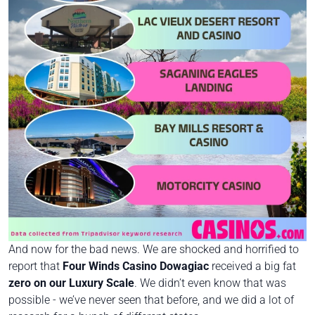
And now for the bad news. We are shocked and horrified to
report that
Four Winds Casino Dowagiac
received a big fat
zero on our Luxury Scale
. We didn’t even know that was
possible - we’ve never seen that before, and we did a lot of