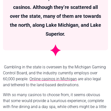
casinos. Although they’re scattered all
over the state, many of them are towards
the north, along Lake Michigan, and Lake
Superior.
Gambling in the state is overseen by the Michigan Gaming
Control Board, and the industry currently employs over
60,000 people.
Online casinos in Michigan
are also legal
and tethered to the land based destinations.
With so many casinos to choose from, it seems obvious
that some would provide a luxurious experience, complete
with fine dining and a day spa, while others might be a little