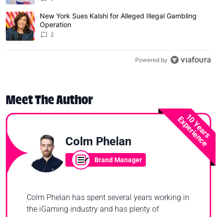
New York Sues Kalshi for Alleged Illegal Gambling
A trending article titled "New York Sues Kalshi for Alleg
Operation
2
Powered by
Meet The Author
10 Years
Experience
Colm Phelan
Brand Manager
Colm Phelan has spent several years working in
the iGaming industry and has plenty of