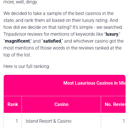
more, well,
dingy
.
We decided to take a sample of the best casinos in the
state, and rank them all based on their luxury rating. And
how did we decide on that rating? It’s simple - we searched
Tripadvisor reviews for mentions of keywords like "
luxury
,"
“
magnificent
," and “
satisfied
,” and whichever casino got the
most mentions of those words in the reviews ranked at the
top of the list.
Here is our full ranking:
Most Luxurious Casinos in Mic
Rank
Casino
No. Review
1
Island Resort & Casino
15