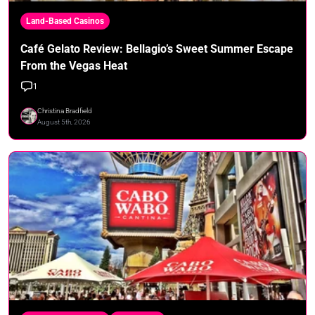
Land-Based Casinos
Café Gelato Review: Bellagio’s Sweet Summer Escape
From the Vegas Heat
1
Christina Bradfield
August 5th, 2026