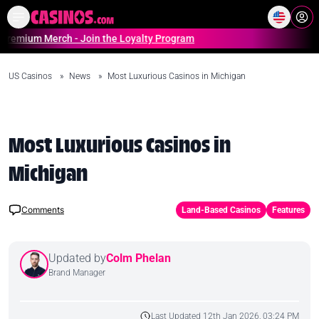
Home
Online Casinos Casino S
Merch - Join the Loyalty Program
US Casinos
»
News
»
Most Luxurious Casinos in Michigan
Most Luxurious Casinos in
Michigan
Comments
Land-Based Casinos
Features
Updated by
Colm Phelan
Brand Manager
Last Updated 12th Jan 2026, 03:24 PM