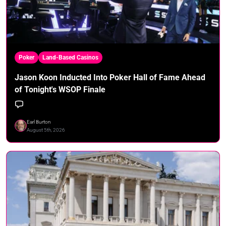
Poker
Land-Based Casinos
Jason Koon Inducted Into Poker Hall of Fame Ahead
of Tonight's WSOP Finale
Earl Burton
August 5th, 2026