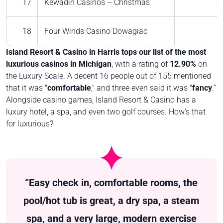
17
Kewadin Casinos – Christmas
4
18
Four Winds Casino Dowagiac
5
Island Resort & Casino in Harris
tops our list of the most
luxurious casinos in Michigan
, with a rating of
12.90%
on
the Luxury Scale. A decent 16 people out of 155 mentioned
that it was "
comfortable
," and three even said it was "
fancy
.”
Alongside casino games, Island Resort & Casino has a
luxury hotel, a spa, and even two golf courses. How’s that
for luxurious?
“Easy check in, comfortable rooms, the
pool/hot tub is great, a dry spa, a steam
spa, and a very large, modern exercise