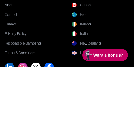
About us
Canada
Contact
Global
Careers
Ireland
Privacy Policy
Italia
Responsible Gambling
New Zealand
Terms & Conditions
United Kingdom
Want a bonus?
DISCLAIMER: Online gambling is prohibited in certain jurisdictions. You are
responsible for verifying your local laws before participating in online
gambling. Casinos.com assumes no liability for your actions. © 2026
Casinos.com. All Rights Reserved.