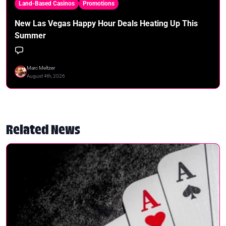
Land-Based Casinos
Promotions
New Las Vegas Happy Hour Deals Heating Up This
Summer
Marc Meltzer
August 4th, 2026
Related News