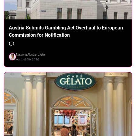
Austria Submits Gambling Act Overhaul to European
Commission for Notification
Natasha Alessandrello
August 5th, 2026