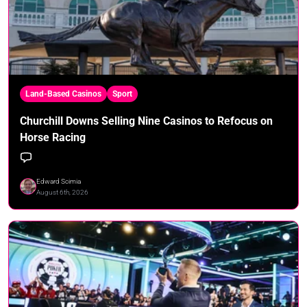
Land-Based Casinos
Sport
Churchill Downs Selling Nine Casinos to Refocus on
Horse Racing
Edward Scimia
August 6th, 2026