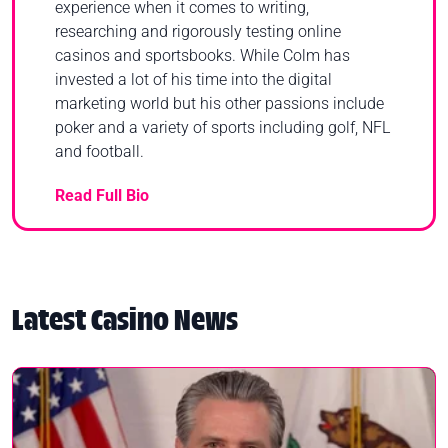
experience when it comes to writing,
researching and rigorously testing online
casinos and sportsbooks. While Colm has
invested a lot of his time into the digital
marketing world but his other passions include
poker and a variety of sports including golf, NFL
and football.
Read Full Bio
Latest Casino News