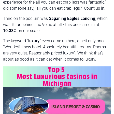
experience for the all you can eat crab legs was fantastic.” -
did someone say, “all you can eat crab legs?” Count us in.
Third on the podium was
Saganing Eagles Landing
, which
wasn’t far behind Lac Veiux at all - this one came in at
10.38%
on our scale.
The keyword “
luxury
” even came up here, albeit only once.
“Wonderful new hotel. Absolutely beautiful rooms. Rooms
are very quiet. Reasonably priced luxury”. We think that’s
about as good as it can get when it comes to luxury.