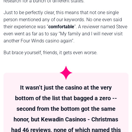
research for a bunch of different states.
Just to be perfectly clear, this means that not one single
person mentioned any of our keywords. No one even said
their experience was “
comfortable
”. A reviewer named Steve
even went as far as to say “My family and I will never visit
another Four Winds casino again”.
But brace yourself, friends, it gets even worse.
It wasn’t just the casino at the very
bottom of the list that bagged a zero --
second from the bottom got the same
honor, but
Kewadin Casinos - Christmas
had 46 reviews, none of which named this