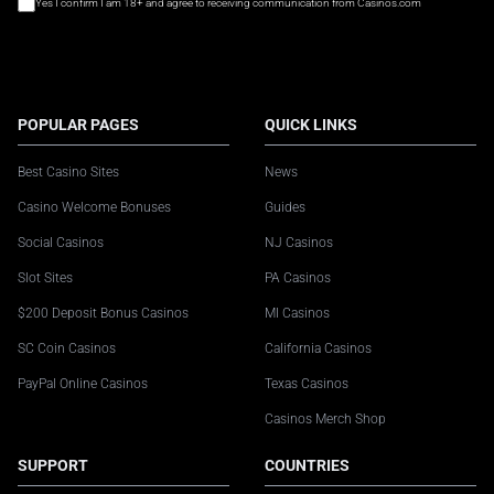
Yes I confirm I am 18+ and agree to receiving communication from Casinos.com
POPULAR PAGES
QUICK LINKS
Best Casino Sites
News
Casino Welcome Bonuses
Guides
Social Casinos
NJ Casinos
Slot Sites
PA Casinos
$200 Deposit Bonus Casinos
MI Casinos
SC Coin Casinos
California Casinos
PayPal Online Casinos
Texas Casinos
Casinos Merch Shop
SUPPORT
COUNTRIES