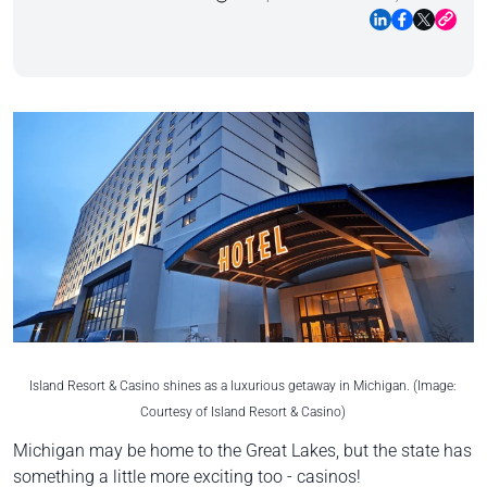
Island Resort & Casino shines as a luxurious getaway in Michigan. (Image:
Courtesy of Island Resort & Casino)
Michigan may be home to the Great Lakes, but the state has
something a little more exciting too - casinos!