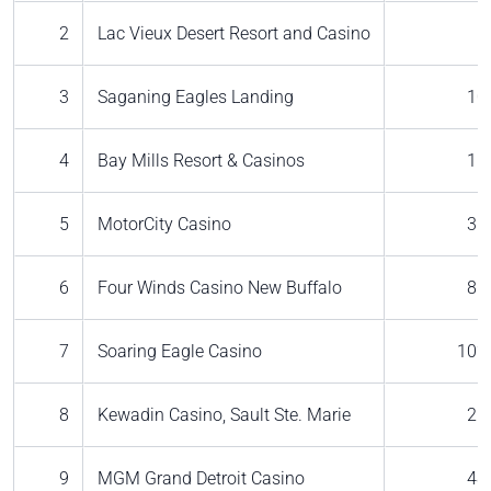
2
Lac Vieux Desert Resort and Casino
6
3
Saganing Eagles Landing
10
4
Bay Mills Resort & Casinos
16
5
MotorCity Casino
35
6
Four Winds Casino New Buffalo
85
7
Soaring Eagle Casino
102
8
Kewadin Casino, Sault Ste. Marie
25
9
MGM Grand Detroit Casino
48