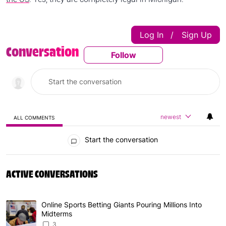
Log In
Sign Up
|
Conversation
Follow
Follow This Conversatio
newest
ALL COMMENTS
All Comments
Start the conversation
ACTIVE CONVERSATIONS
The following is a list of the most commented articles in 
Online Sports Betting Giants Pouring Millions Into
A trending article titled "Online Sports Betting Giants P
Midterms
3