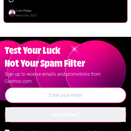
Colm Phelan
March 3rd, 2023
Test Your Luck
Not Your Spam Filter
Sign up to receive emails and promotions from
Casinos.com
Join Now