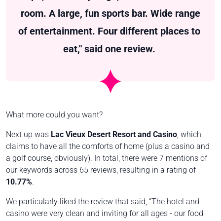
room. A large, fun sports bar. Wide range
of entertainment. Four different places to
eat," said one review.
What more could you want?
Next up was
Lac Vieux Desert Resort and Casino
, which
claims to have all the comforts of home (plus a casino and
a golf course, obviously). In total, there were 7 mentions of
our keywords across 65 reviews, resulting in a rating of
10.77%
.
We particularly liked the review that said, “The hotel and
casino were very clean and inviting for all ages - our food