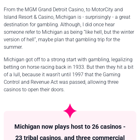
From the MGM Grand Detroit Casino, to MotorCity and
Island Resort & Casino, Michigan is - surprisingly - a great
destination for gambling. Although, I did once hear
someone refer to Michigan as being “like hell, but the winter
version of hell”, maybe plan that gambling trip for the
summer.
Michigan got off to a strong start with gambling, legalizing
betting on horse racing back in 1933. But then they hit a bit
of a lull, because it wasn’t until 1997 that the Gaming
Control and Revenue Act was passed, allowing three
casinos to open their doors.
Michigan now plays host to 26 casinos -
23 tribal casinos, and three commercial