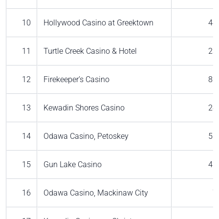
10
Hollywood Casino at Greektown
44
11
Turtle Creek Casino & Hotel
23
12
Firekeeper’s Casino
86
13
Kewadin Shores Casino
24
14
Odawa Casino, Petoskey
55
15
Gun Lake Casino
42
16
Odawa Casino, Mackinaw City
7