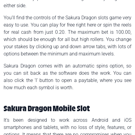
either side.
You’ll find the controls of the Sakura Dragon slots game very
easy to use. You can play for free right here or spin the reels
for real cash from just 0.20. The maximum bet is 100.00,
which should be enough for all but high rollers. You change
your stakes by clicking up and down arrow tabs, with lots of
options between the minimum and maximum levels.
Sakura Dragon comes with an automatic spins option, so
you can sit back as the software does the work. You can
also click the ‘I’ button to open a paytable, where you see
how much each symbol is worth.
Sakura Dragon Mobile Slot
It’s been designed to work across Android and iOS
smartphones and tablets, with no loss of style, features, or
options. It means that there are no compromises when you