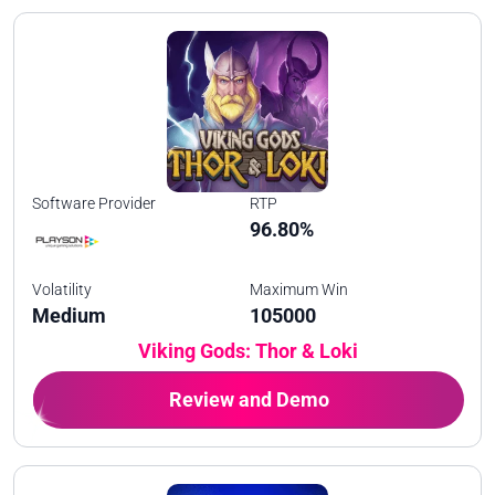
Software Provider
RTP
96.80%
Volatility
Maximum Win
Medium
105000
Viking Gods: Thor & Loki
Review and Demo