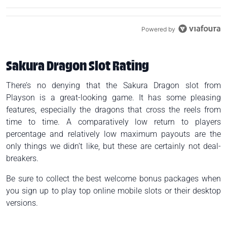
Powered by
Sakura Dragon Slot Rating
There’s no denying that the Sakura Dragon slot from
Playson is a great-looking game. It has some pleasing
features, especially the dragons that cross the reels from
time to time. A comparatively low return to players
percentage and relatively low maximum payouts are the
only things we didn’t like, but these are certainly not deal-
breakers.
Be sure to collect the best welcome bonus packages when
you sign up to play top online mobile slots or their desktop
versions.