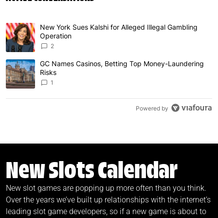
The following is a list of the most commented articles in 
New York Sues Kalshi for Alleged Illegal Gambling
A trending article titled "New York Sues Kalshi for Alleg
Operation
2
GC Names Casinos, Betting Top Money-Laundering
A trending article titled "GC Names Casinos, Betting To
Risks
1
Powered by
New Slots Calendar
New slot games are popping up more often than you think.
Over the years we’ve built up relationships with the internet’s
leading slot game developers, so if a new game is about to