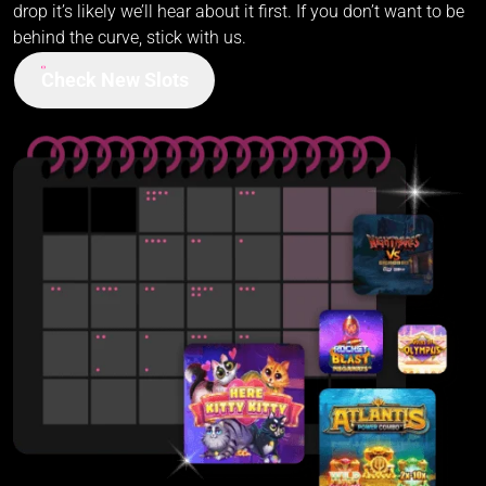
drop it’s likely we’ll hear about it first. If you don’t want to be
behind the curve, stick with us.
Check New Slots