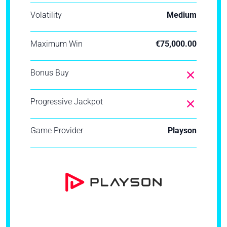
Volatility
Medium
Maximum Win
€75,000.00
Bonus Buy
Progressive Jackpot
Game Provider
Playson