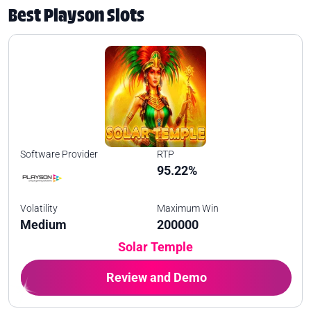
Best Playson Slots
Software Provider
RTP
95.22%
Volatility
Maximum Win
Medium
200000
Solar Temple
Review and Demo