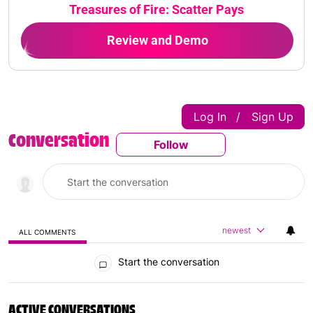
Treasures of Fire: Scatter Pays
Review and Demo
Log In
Sign Up
|
Conversation
Follow
Follow This Conversatio
newest
ALL COMMENTS
All Comments
Start the conversation
ACTIVE CONVERSATIONS