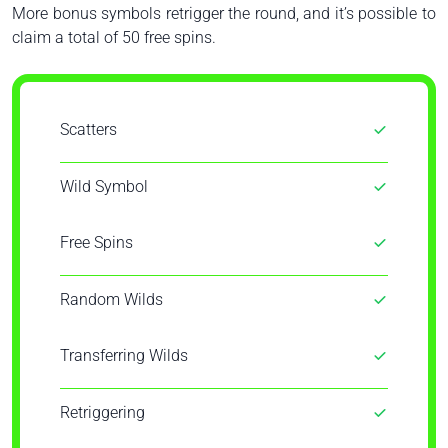
More bonus symbols retrigger the round, and it’s possible to
claim a total of 50 free spins.
Scatters
Wild Symbol
Free Spins
Random Wilds
Transferring Wilds
Retriggering