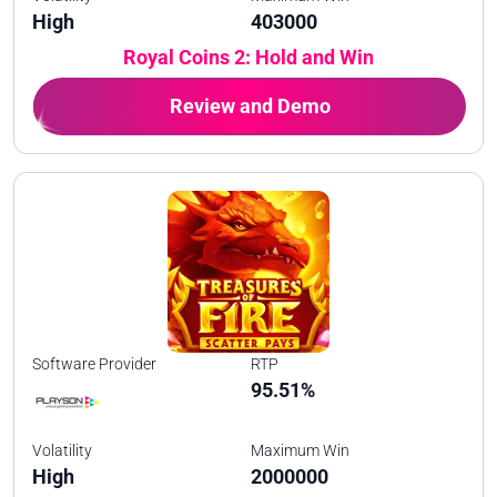
High
403000
Royal Coins 2: Hold and Win
Review and Demo
Software Provider
RTP
95.51%
Volatility
Maximum Win
High
2000000