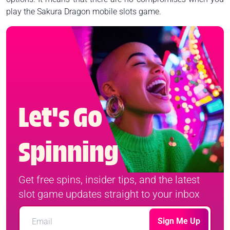
play the Sakura Dragon mobile slots game.
Let's Go
Spinning
Get free spins, insider tips, and the latest
slot game updates straight to your inbox
Sign Me Up