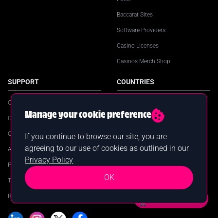
Baccarat Sites
Software Providers
Casino Licenses
Casinos Merch Shop
SUPPORT
COUNTRIES
Our Authors
Canada
Manage your cookie preference
Contact
Ireland
Careers
Italia
If you continue to browse our site, you are
agreeing to our use of cookies as outlined in our
About Us
New Zealand
Privacy Policy
Privacy Policy
United Kingdom
OK
Terms & Conditions
United States
Responsible Gambling
Want a bonus?