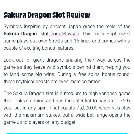
Sakura Dragon Slot Review
Symbols inspired by ancient Japan grace the reels of the
Sakura Dragon
slot from Playson
. This mobile-optimized
game plays out over 5 reels and 15 lines and comes with a
couple of exciting bonus features.
Look out for giant dragons snaking their way across the
game as they leave wild symbols behind them, helping you
to land some big wins. During a free spins bonus round,
these mythical beasts are even more common.
The Sakura Dragon slot is a medium to high variance game
that looks stunning and has the potential to pay up to 750x
your bet in any spin. That equals 75,000.00 when you play
with the maximum stakes, but a wide bet range opens the
game up to players on any budget.