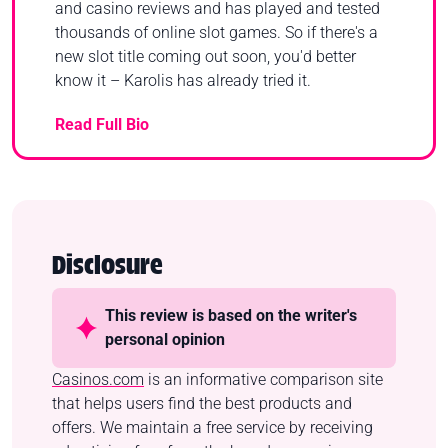
and casino reviews and has played and tested
thousands of online slot games. So if there's a
new slot title coming out soon, you'd better
know it – Karolis has already tried it.
Read Full Bio
Disclosure
This review is based on the writer's
personal opinion
Casinos.com
is an informative comparison site
that helps users find the best products and
offers. We maintain a free service by receiving