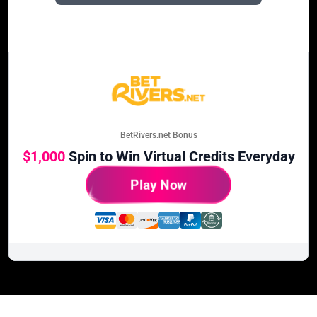
BetRivers.net Bonus
$1,000
Spin to Win Virtual Credits Everyday
Play Now