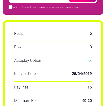
I am 18+ & agree to receiving communication from Casinos.com
Reels
5
Rows
3
Autoplay Option
Release Date
25/04/2019
Paylines
15
Minimum Bet
€0.20