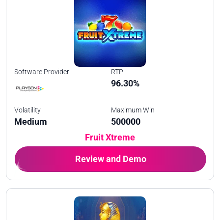
Software Provider
RTP
96.30%
Volatility
Maximum Win
Medium
500000
Fruit Xtreme
Review and Demo