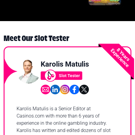
Meet Our Slot Tester
8 Years
Experience
Karolis Matulis
Slot Tester
Karolis Matulis is a Senior Editor at
Casinos.com with more than 6 years of
experience in the online gambling industry.
Karolis has written and edited dozens of slot