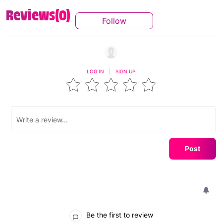
Reviews(0)
Follow
Follow This Conversation T
LOG IN
|
SIGN UP
Post
Be the first to review