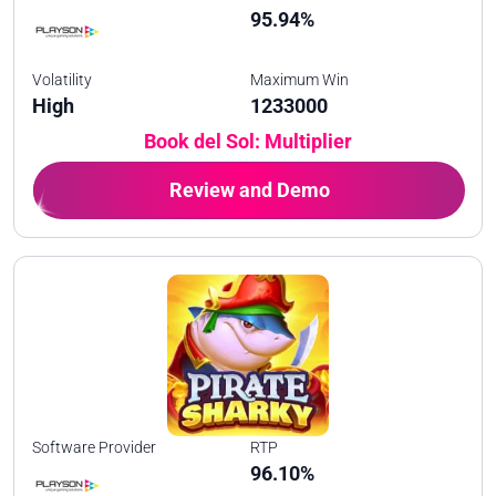
95.94%
Volatility
Maximum Win
High
1233000
Book del Sol: Multiplier
Review and Demo
Software Provider
RTP
96.10%