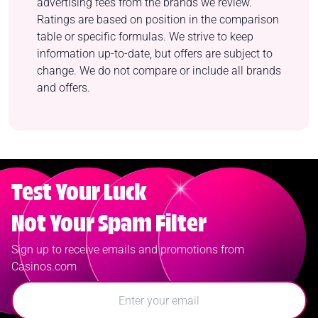
advertising fees from the brands we review.
Ratings are based on position in the comparison
table or specific formulas. We strive to keep
information up-to-date, but offers are subject to
change. We do not compare or include all brands
and offers.
Test Your Luck
Not Your Spam Filter
Sign up to receive emails and promotions from
Casinos.com