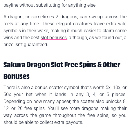
payline without substituting for anything else.
A dragon, or sometimes 2 dragons, can swoop across the
reels at any time. These elegant creatures leave extra wild
symbols in their wake, making it much easier to claim some
wins and the best
slot bonuses
, although, as we found out, a
prize isn’t guaranteed.
Sakura Dragon Slot Free Spins & Other
Bonuses
There is also a bonus scatter symbol that’s worth 5x, 10x, or
50x your bet when it lands in any 3, 4, or 5 places.
Depending on how many appear, the scatter also unlocks 8,
12, or 20 free spins. You’ll see more dragons making their
way across the game throughout the free spins, so you
should be able to collect extra payouts.