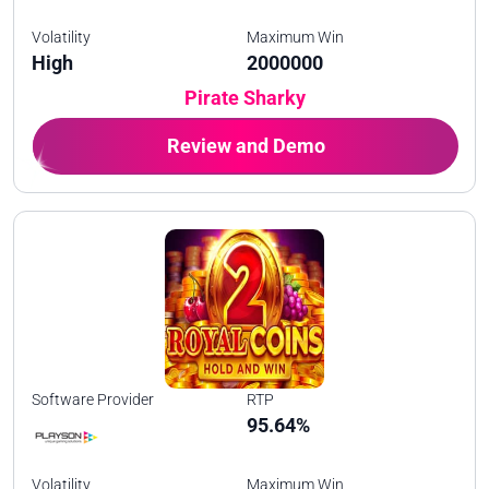
Volatility
Maximum Win
High
2000000
Pirate Sharky
Review and Demo
Software Provider
RTP
95.64%
Volatility
Maximum Win