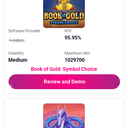
Software Provider
RTP
95.95%
Volatility
Maximum Win
Medium
1029700
Book of Gold: Symbol Choice
Review and Demo