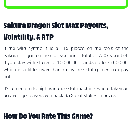
Sakura Dragon Slot Max Payouts,
Volatility, & RTP
If the wild symbol fills all 15 places on the reels of the
Sakura Dragon online slot, you win a total of 750x your bet.
If you play with stakes of 100.00, that adds up to 75,000.00,
which is a little lower than many
free slot games
can pay
out.
It’s a medium to high variance slot machine, where taken as
an average, players win back 95.3% of stakes in prizes.
How Do You Rate This Game?