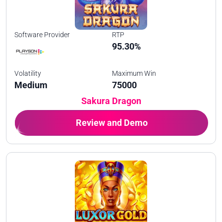
Software Provider
RTP
95.30%
Volatility
Maximum Win
Medium
75000
Sakura Dragon
Review and Demo