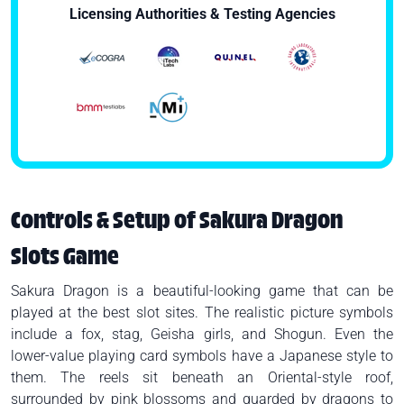
Licensing Authorities & Testing Agencies
Controls & Setup of Sakura Dragon
Slots Game
Sakura Dragon is a beautiful-looking game that can be
played at the best slot sites. The realistic picture symbols
include a fox, stag, Geisha girls, and Shogun. Even the
lower-value playing card symbols have a Japanese style to
them. The reels sit beneath an Oriental-style roof,
surrounded by pink blossoms and guarded by dragons to