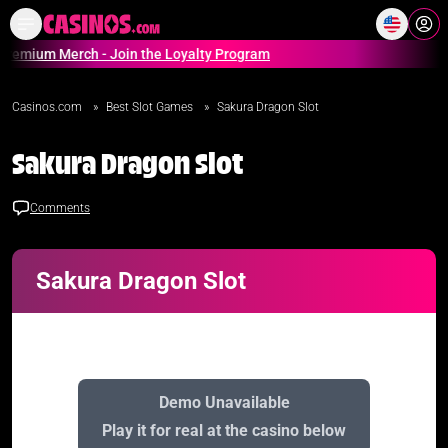
Home
Online Casinos Casino S
m Merch - Join the Loyalty Program
Casinos.com
»
Best Slot Games
»
Sakura Dragon Slot
Sakura Dragon Slot
Comments
Sakura Dragon Slot
Demo Unavailable
Play it for real at the casino below