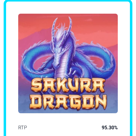
RTP
95.30%