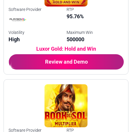
Software Provider
RTP
95.76%
Volatility
Maximum Win
High
500000
Luxor Gold: Hold and Win
Review and Demo
Software Provider
RTP