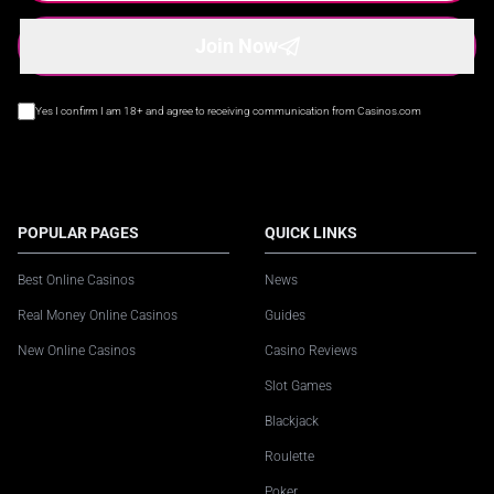
Join Now
Yes I confirm I am 18+ and agree to receiving communication from Casinos.com
POPULAR PAGES
QUICK LINKS
Best Online Casinos
News
Real Money Online Casinos
Guides
New Online Casinos
Casino Reviews
Slot Games
Blackjack
Roulette
Poker