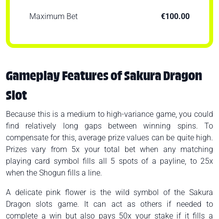
Maximum Bet
€100.00
Gameplay Features of Sakura Dragon
Slot
Because this is a medium to high-variance game, you could
find relatively long gaps between winning spins. To
compensate for this, average prize values can be quite high.
Prizes vary from 5x your total bet when any matching
playing card symbol fills all 5 spots of a payline, to 25x
when the Shogun fills a line.
A delicate pink flower is the wild symbol of the Sakura
Dragon slots game. It can act as others if needed to
complete a win but also pays 50x your stake if it fills a