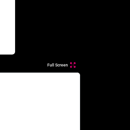
Full Screen