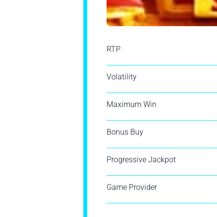
RTP
Volatility
Maximum Win
Bonus Buy
Progressive Jackpot
Game Provider