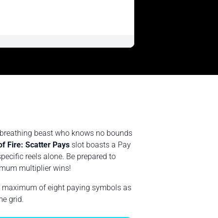
ire-breathing beast who knows no bounds
f Fire: Scatter Pays
slot boasts a Pay
ecific reels alone. Be prepared to
imum multiplier wins!
ct a maximum of eight paying symbols as
e grid.