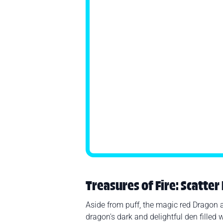
Treasures of Fire: Scatte
Aside from puff, the magic red Dragon a
dragon's dark and delightful den filled w