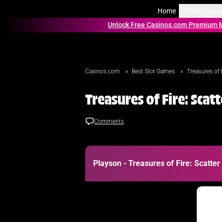
Home
Online Casin
Unlock Free Casinos.com Premium Merch - J
Casinos.com
»
Best Slot Games
»
Treasures of 
Treasures of Fire: Scatt
Comments
Playson - Treasures of Fire: Scatter