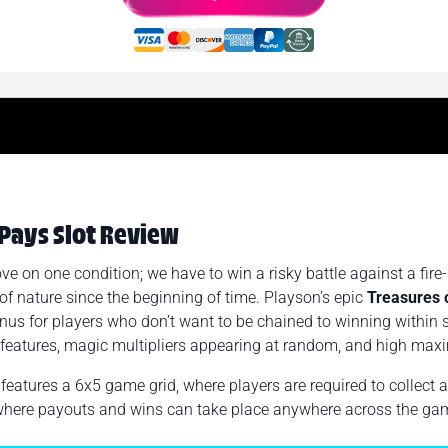
 Pays Slot Review
rove on one condition; we have to win a risky battle against a f
f nature since the beginning of time. Playson’s epic
Treasures o
us for players who don’t want to be chained to winning within sp
s features, magic multipliers appearing at random, and high max
t features a 6x5 game grid, where players are required to colle
here payouts and wins can take place anywhere across the gam