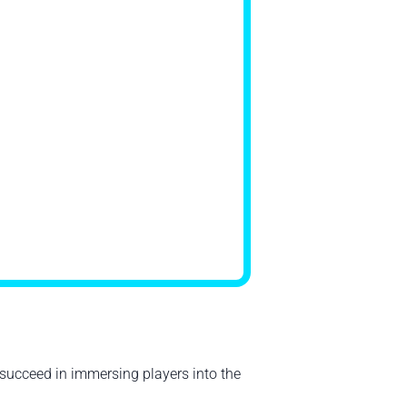
 succeed in immersing players into the