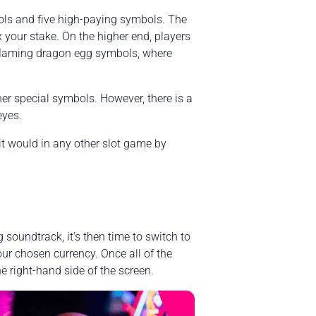
bols and five high-paying symbols. The
 your stake. On the higher end, players
e flaming dragon egg symbols, where
ther special symbols. However, there is a
eyes.
 it would in any other slot game by
 soundtrack, it’s then time to switch to
ur chosen currency. Once all of the
 right-hand side of the screen.