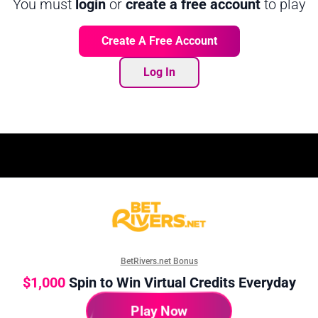
You must
login
or
create a free account
to play
Create A Free Account
Log In
BetRivers.net Bonus
$1,000
Spin to Win Virtual Credits Everyday
Play Now