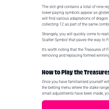
The slot grid contains a total of nine 
lower-paying symbols appear as glisten
will find various adaptations of drago
collecting 12 as part of the same comb
Strangely, you will quickly come to real
Scatter Symbol that paves the way to Fr
It’s worth noting that the Treasures of 
removing and replacing formed winnin
How to Play the Treasures 
Once you have familiarised yourself wit
the betting menu where the stake range 
small adjustments have been made, you 