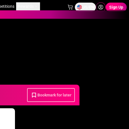
ites
Best Casino Sites
New Casinos
Real Money Casinos
Casino
etitions
Rewards
US/EN
Sign Up
Bookmark for later