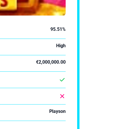
95.51%
High
€2,000,000.00
Playson