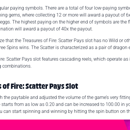
regular paying symbols. There are a total of four low-paying sym
ing gems, where collecting 12 or more will award a payout of 6x
n eggs. The highest paying on the higher end of symbols are th
ination will award a payout of 40x the payout.
ize that the Treasures of Fire: Scatter Pays slot has no Wild or o
ee Spins wins. The Scatter is characterized as a pair of dragon 
Fire: Scatter Pays slot features cascading reels, which operate as
g combinations.
of Fire: Scatter Pays Slot
h the paytable and adjusted the volume of the game’s very fitting
starts from as low as 0.20 and can be increased to 100.00 in yo
can start spinning and winning by hitting the spin button on the