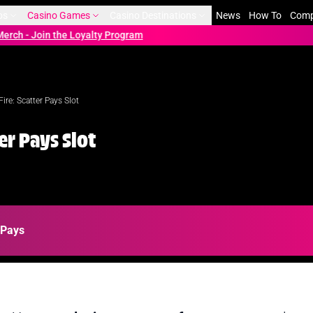
Home
Online Casinos Casino S
os
Casino Games
Casino Destinations
News
How To
Comp
oin the Loyalty Program
Fire: Scatter Pays Slot
er Pays Slot
 Pays