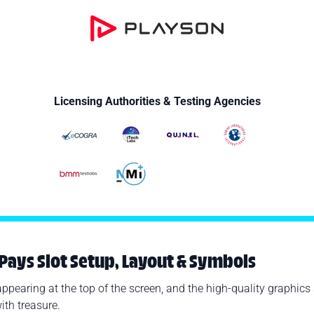
Licensing Authorities & Testing Agencies
r Pays Slot Setup, Layout & Symbols
ppearing at the top of the screen, and the high-quality graphics
ith treasure.