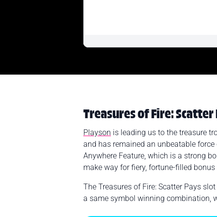
Treasures of Fire: Scatter
Playson
is leading us to the treasure t
and has remained an unbeatable force o
Anywhere Feature, which is a strong bon
make way for fiery, fortune-filled bonu
The Treasures of Fire: Scatter Pays slo
a same symbol winning combination, w