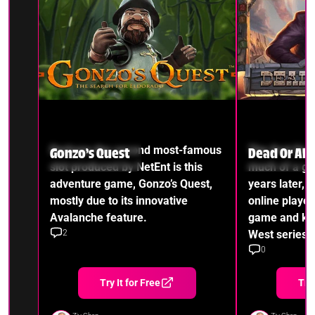
Perhaps the second most-famous
The first Dea
Gonzo’s Quest
Dead Or Ali
slot produced by NetEnt is this
much of a ga
adventure game, Gonzo’s Quest,
years later, 
mostly due to its innovative
online playe
Avalanche feature.
game and kic
2
West series a
0
Try It for Free
Try 