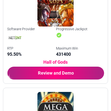
Software Provider
Progressive Jackpot
RTP
Maximum Win
95.50%
431400
Hall of Gods
Review and Demo