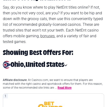
Say, do you know where to play NetEnt titles online? If not,
then you’re not very cool, are you? If you want to be hip and
down with the groovy cats, then use this conveniently typed
list of recommended globally-licensed casinos. These are
trusted sites that won’t rot your teeth. Each NetEnt casino
offers mobile gaming,
bonuses
, and a variety of fair and
tested games.
Showing Best Offers For:
Ohio,
United States
Affiliate disclosure:
At Casinos.com, we want to ensure that players are
matched with the right casino and sportsbook offers for them. For this reason,
some of the recommended site links are
...
Read More
1