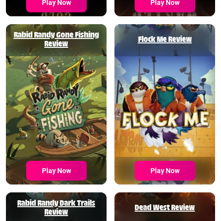
Play Now
Play Now
Rabid Randy Gone Fishing
Flock Me Review
Review
Play Now
Play Now
Rabid Randy Dark Trails
Dead West Review
Review