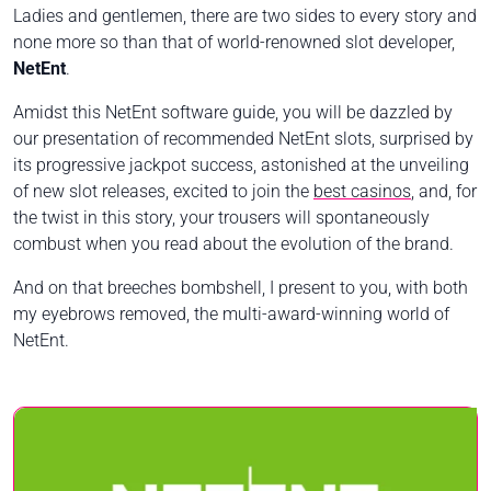
Ladies and gentlemen, there are two sides to every story and
none more so than that of world-renowned slot developer,
NetEnt
.
Amidst this NetEnt software guide, you will be dazzled by
our presentation of recommended NetEnt slots, surprised by
its progressive jackpot success, astonished at the unveiling
of new slot releases, excited to join the
best casinos
, and, for
the twist in this story, your trousers will spontaneously
combust when you read about the evolution of the brand.
And on that breeches bombshell, I present to you, with both
my eyebrows removed, the multi-award-winning world of
NetEnt.