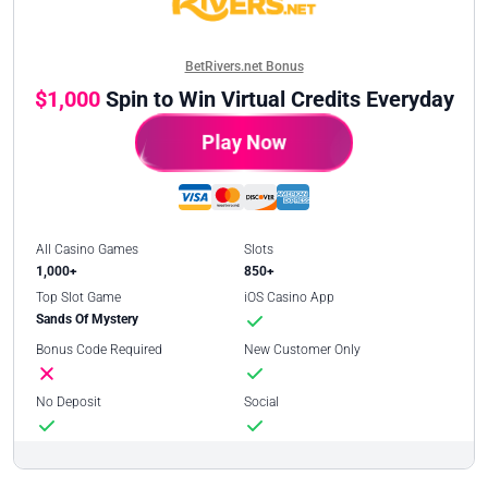
BetRivers.net Bonus
$1,000
Spin to Win Virtual Credits Everyday
Play Now
All Casino Games
Slots
1,000+
850+
Top Slot Game
iOS Casino App
Sands Of Mystery
Bonus Code Required
New Customer Only
No Deposit
Social