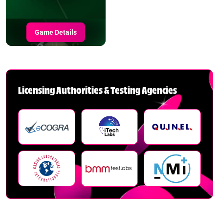
Game Details
Licensing Authorities & Testing Agencies