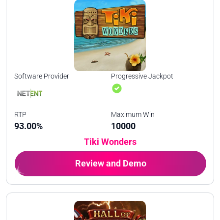
Software Provider
Progressive Jackpot
RTP
Maximum Win
93.00%
10000
Tiki Wonders
Review and Demo