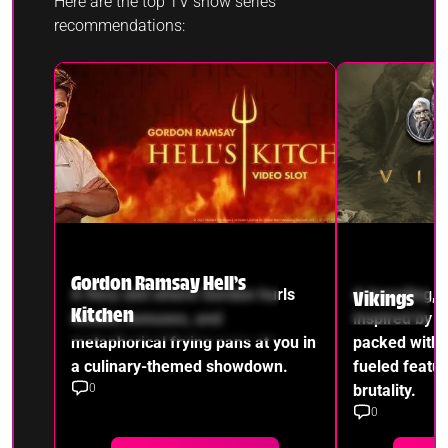
Here are the top TV show series
recommendations:
Gordon Ramsay Hell’s
A fiery slot where Gordon hurls
A brooding, b
Vikings
Kitchen
insults, bonuses, and
inspired by t
metaphorical frying pans at you in
packed with s
a culinary-themed showdown.
fueled featu
0
brutality.
0