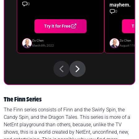
0
mayhem.
0
Try It for Free
Try 
Ziv Chen
Ziv Chen
March 8th, 2022
August 11th, 
The Finn Series
The Finn series consists of Finn and the Swirly Spin, the
Candy Spin, and the Dragon Tales. This series is more of a
NetEnt playground than others, because, unlike the TV
shows, this is a world created by NetEnt, unconfined, new,