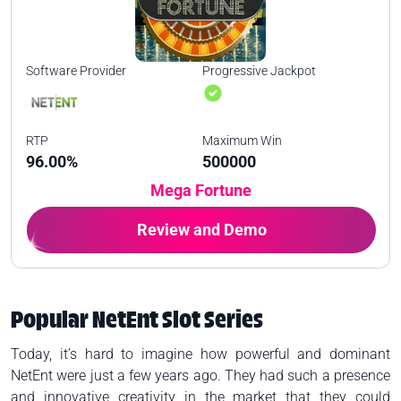
Software Provider
Progressive Jackpot
RTP
Maximum Win
96.00%
500000
Mega Fortune
Review and Demo
Popular NetEnt Slot Series
Today, it’s hard to imagine how powerful and dominant
NetEnt were just a few years ago. They had such a presence
and innovative creativity in the market that they could