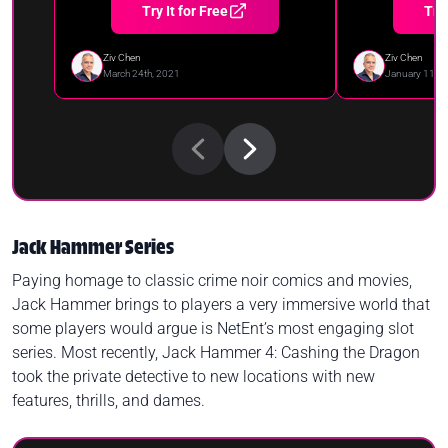
Try It for Free
Try 
Ziv Chen
Ziv Chen
March 24th, 2021
January 11th,
Jack Hammer Series
Paying homage to classic crime noir comics and movies,
Jack Hammer brings to players a very immersive world that
some players would argue is NetEnt’s most engaging slot
series. Most recently, Jack Hammer 4: Cashing the Dragon
took the private detective to new locations with new
features, thrills, and dames.