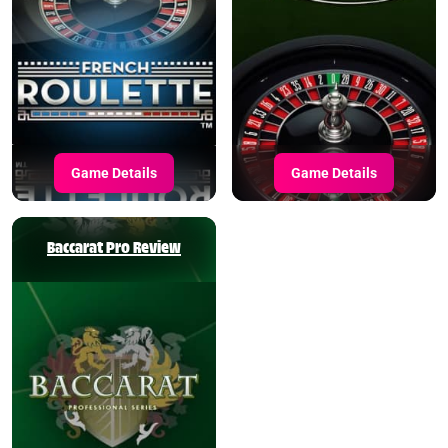
Game Details
Game Details
Baccarat Pro Review