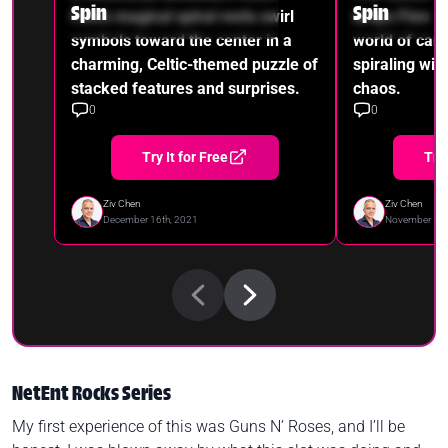
Spin
Spin
Finn’s magical spiral reels swirl
drops Finn i
symbols toward the center in a
world of can
charming, Celtic-themed puzzle of
spiraling win
stacked features and surprises.
chaos.
0
0
Try It for Free
Try 
Ziv Chen
Ziv Chen
December 16th, 2021
November 13t
NetEnt Rocks Series
My first experience of this was Guns N’ Roses, and I’ll be