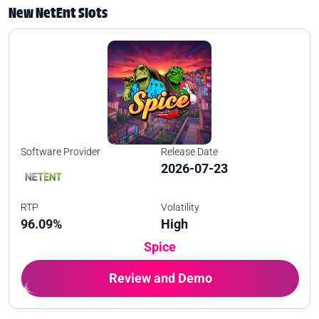
New NetEnt Slots
Software Provider
Release Date
2026-07-23
RTP
Volatility
96.09%
High
Spice
Review and Demo