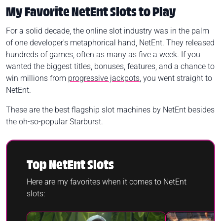
My Favorite NetEnt Slots to Play
For a solid decade, the online slot industry was in the palm
of one developer's metaphorical hand, NetEnt. They released
hundreds of games, often as many as five a week. If you
wanted the biggest titles, bonuses, features, and a chance to
win millions from
progressive jackpots
, you went straight to
NetEnt.
These are the best flagship slot machines by NetEnt besides
the oh-so-popular Starburst.
Top NetEnt Slots
Here are my favorites when it comes to NetEnt
slots: