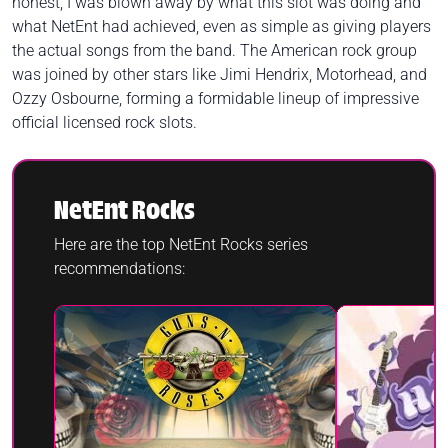
honest, I was blown away by what this slot was doing and
what NetEnt had achieved, even as simple as giving players
the actual songs from the band. The American rock group
was joined by other stars like Jimi Hendrix, Motorhead, and
Ozzy Osbourne, forming a formidable lineup of impressive
official licensed rock slots.
NetEnt Rocks
Here are the top NetEnt Rocks series
recommendations: