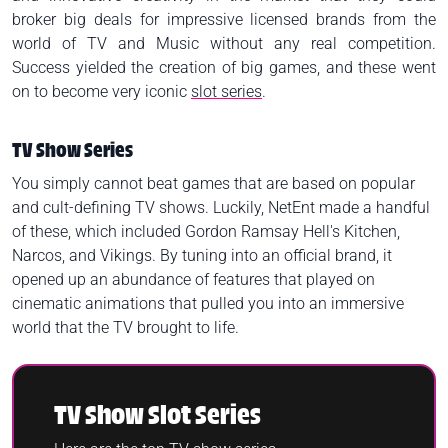
broker big deals for impressive licensed brands from the
world of TV and Music without any real competition.
Success yielded the creation of big games, and these went
on to become very iconic
slot series
.
TV Show Series
You simply cannot beat games that are based on popular
and cult-defining TV shows. Luckily, NetEnt made a handful
of these, which included Gordon Ramsay Hell's Kitchen,
Narcos, and Vikings. By tuning into an official brand, it
opened up an abundance of features that played on
cinematic animations that pulled you into an immersive
world that the TV brought to life.
TV Show Slot Series