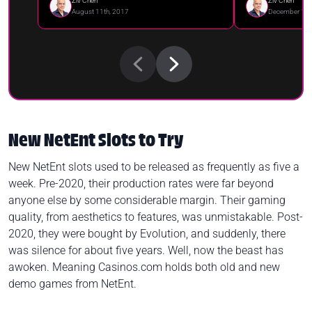
Ziv Chen
Ziv Chen
August 11th, 2017
December 15t
New NetEnt Slots to Try
New NetEnt slots used to be released as frequently as five a
week. Pre-2020, their production rates were far beyond
anyone else by some considerable margin. Their gaming
quality, from aesthetics to features, was unmistakable. Post-
2020, they were bought by Evolution, and suddenly, there
was silence for about five years. Well, now the beast has
awoken. Meaning Casinos.com holds both old and new
demo games from NetEnt.