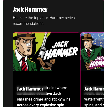
Jack Hammer
Here are the top Jack Hammer series
recommendations:
A comic-book noir slot where
The sequel t
Jack Hammer
Jack Hamme
hardboiled detective Jack
notch, throwi
smashes crime and sticky wins
waterfront w
across every explosive spin.
spins, and n