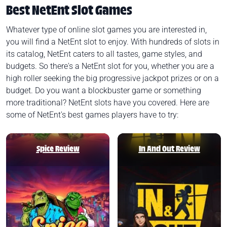
Best NetEnt Slot Games
Whatever type of online slot games you are interested in,
you will find a NetEnt slot to enjoy. With hundreds of slots in
its catalog, NetEnt caters to all tastes, game styles, and
budgets. So there's a NetEnt slot for you, whether you are a
high roller seeking the big progressive jackpot prizes or on a
budget. Do you want a blockbuster game or something
more traditional? NetEnt slots have you covered. Here are
some of NetEnt's best games players have to try:
Spice Review
In And Out Review