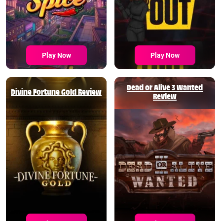
Play Now
Play Now
Dead or Alive 3 Wanted
Divine Fortune Gold Review
Review