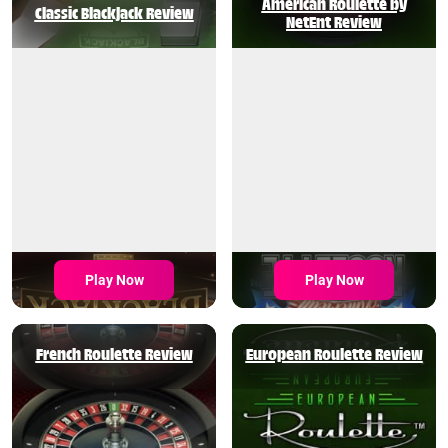
American Roulette by
Classic Blackjack Review
NetEnt Review
Play Now
Play Now
French Roulette Review
European Roulette Review