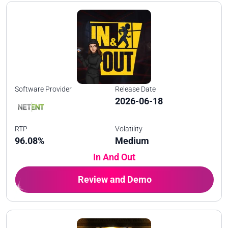
Software Provider
Release Date
2026-06-18
RTP
Volatility
96.08%
Medium
In And Out
Review and Demo