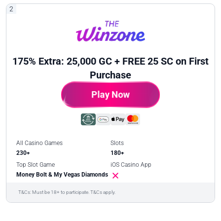
2
175% Extra: 25,000 GC + FREE 25 SC on First
Purchase
Play Now
All Casino Games
Slots
230+
180+
Top Slot Game
iOS Casino App
Money Bolt & My Vegas Diamonds
T&Cs: Must be 18+ to participate. T&Cs apply.