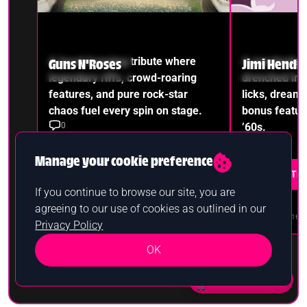
A head-banging tribute where
A psychedelic
Guns N'Roses
Jimi Hendri
legendary riffs, crowd-roaring
drenched in H
features, and pure rock-star
licks, dreamy
chaos fuel every spin on stage.
bonus feature
0
’60s.
0
Manage your cookie preference
Try It for Free
Try 
If you continue to browse our site, you are
Ziv Chen
Ziv Chen
agreeing to our use of cookies as outlined in our
August 11th, 2017
August 11th, 
Privacy Policy
OK
Want a bonus?