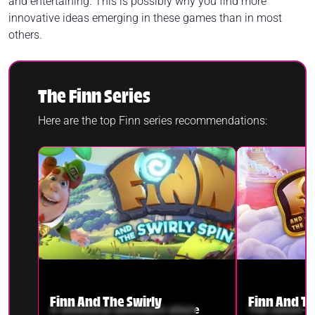
and entertaining. This is possibly why you find more
innovative ideas emerging in these games than in most
others.
The Finn Series
Here are the top Finn series recommendations:
Finn And The Swirly
Finn And T
A whimsical adventure where
The sweet-to