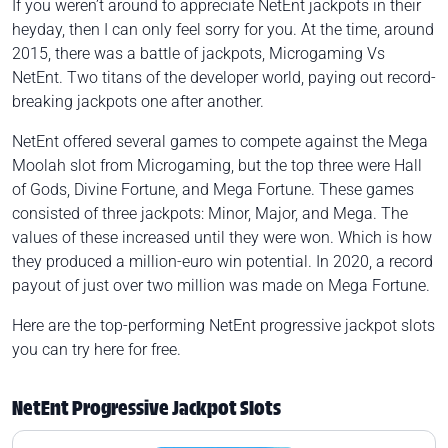
If you weren’t around to appreciate NetEnt jackpots in their
heyday, then I can only feel sorry for you. At the time, around
2015, there was a battle of jackpots, Microgaming Vs
NetEnt. Two titans of the developer world, paying out record-
breaking jackpots one after another.
NetEnt offered several games to compete against the Mega
Moolah slot from Microgaming, but the top three were Hall
of Gods, Divine Fortune, and Mega Fortune. These games
consisted of three jackpots: Minor, Major, and Mega. The
values of these increased until they were won. Which is how
they produced a million-euro win potential. In 2020, a record
payout of just over two million was made on Mega Fortune.
Here are the top-performing NetEnt progressive jackpot slots
you can try here for free.
NetEnt Progressive Jackpot Slots