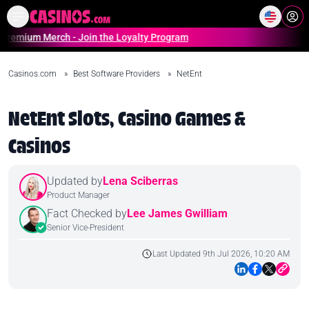
Home
Online Casinos Casino S
erch - Join the Loyalty Program
Casinos.com
»
Best Software Providers
»
NetEnt
NetEnt Slots, Casino Games &
Casinos
Updated by
Lena Sciberras
Product Manager
Fact Checked by
Lee James Gwilliam
Senior Vice-President
Last Updated 9th Jul 2026, 10:20 AM