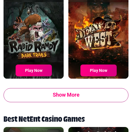
Play Now
Play Now
Show More
Best NetEnt Casino Games