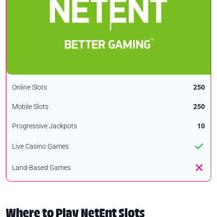
Online Slots
250
Mobile Slots
250
Progressive Jackpots
10
Live Casino Games
Land-Based Games
Where to Play NetEnt Slots