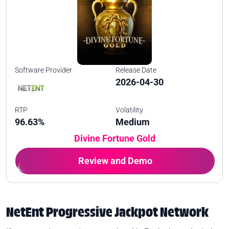
Software Provider
Release Date
2026-04-30
RTP
Volatility
96.63%
Medium
Divine Fortune Gold
Review and Demo
NetEnt Progressive Jackpot Network