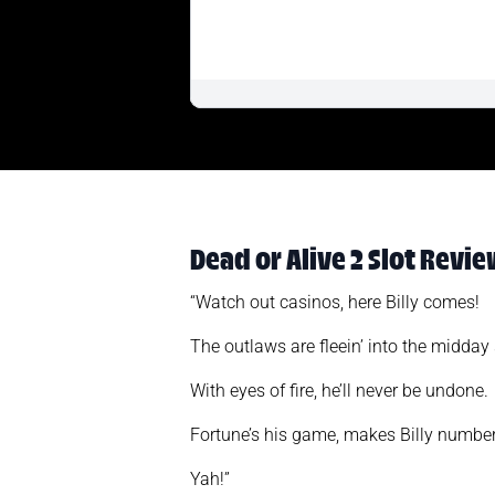
Dead or Alive 2 Slot Revi
“Watch out casinos, here Billy comes!
The outlaws are fleein’ into the midday
With eyes of fire, he’ll never be undone.
Fortune’s his game, makes Billy number
Yah!”