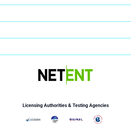
Licensing Authorities & Testing Agencies