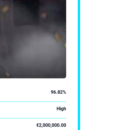
96.82%
High
€2,000,000.00