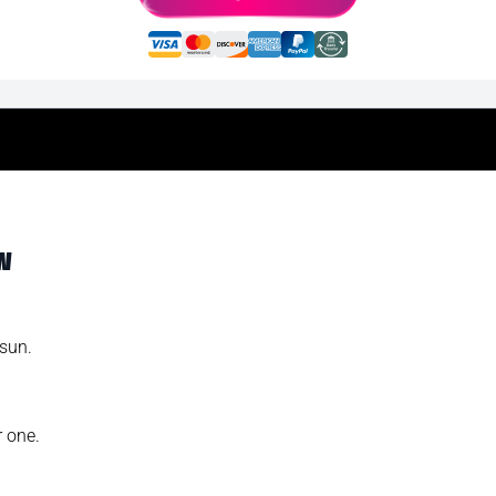
ew
 sun.
 one.