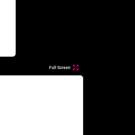
Full Screen