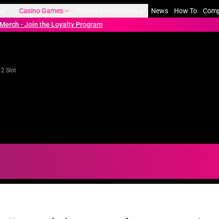
Home
Online Casinos Casino S
os
Casino Games
Casino Destinations
News
How To
Comp
 Join the Loyalty Program
 2 Slot