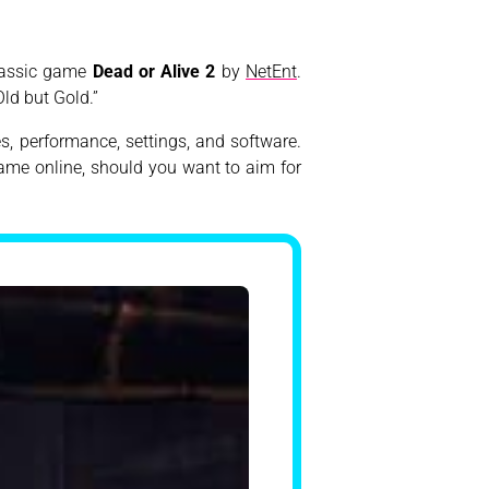
classic game
Dead or Alive 2
by
NetEnt
.
Old but Gold.”
es, performance, settings, and software.
game online, should you want to aim for