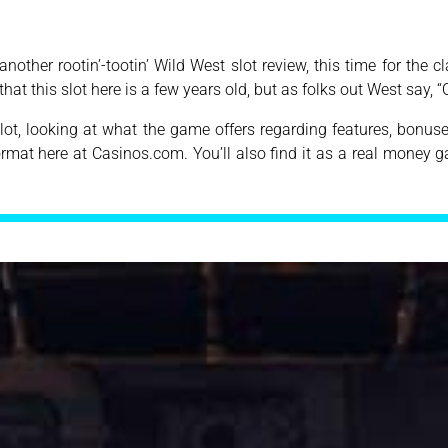
other rootin’-tootin’ Wild West slot review, this time for the 
that this slot here is a few years old, but as folks out West say, “
 slot, looking at what the game offers regarding features, bonus
ormat here at Casinos.com. You’ll also find it as a real money 