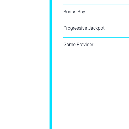
Bonus Buy
Progressive Jackpot
Game Provider