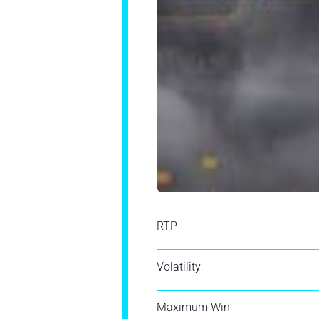
RTP
Volatility
Maximum Win