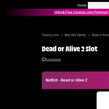
Home
Online Casin
Unlock Free Casinos.com Premium Merch -
Casinos.com
»
Best Slot Games
»
Dead or Alive
Dead or Alive 2 Slot
Comments
NetEnt - Dead or Alive 2