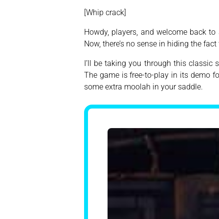
[Whip crack]
Howdy, players, and welcome back to an
Now, there’s no sense in hiding the fact 
I’ll be taking you through this classic
The game is free-to-play in its demo f
some extra moolah in your saddle.