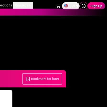
ites
Best Casino Sites
New Casinos
Real Money Casinos
Casino
etitions
Rewards
US/EN
Sign Up
Bookmark for later