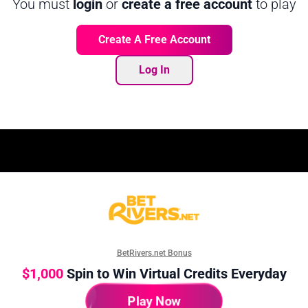
You must
login
or
create a free account
to play
Create A Free Account
Log In
BetRivers.net Bonus
$1,000
Spin to Win Virtual Credits Everyday
Play Now