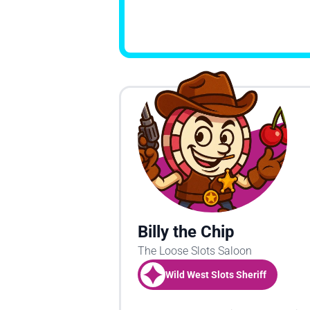
Billy the Chip
The Loose Slots Saloon
Wild West Slots Sheriff