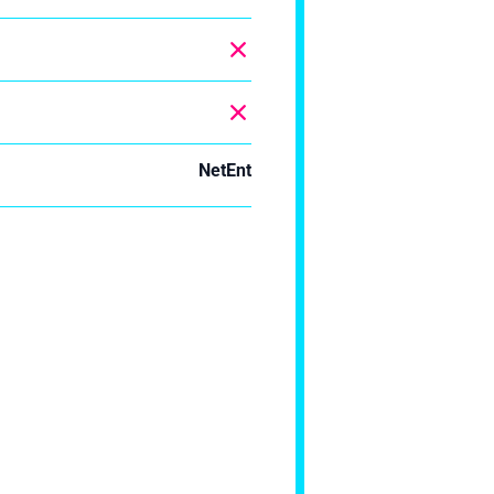
NetEnt