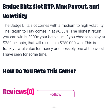
Badge Blitz Slot RTP, Max Payout, and
Volatility
The Badge Blitz slot comes with a medium to high volatility.
The Return to Play comes in at 96.50%. The highest return
you can win is 3000x your bet value. If you choose to play at
$250 per spin, that will result in a $750,000 win. This is
frankly awful value for money and possibly one of the worst
I have seen for some time.
How Do You Rate This Game?
Reviews(0)
Follow
Follow This Conversation T