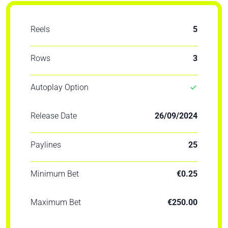
Reels
5
Rows
3
Autoplay Option
Release Date
26/09/2024
Paylines
25
Minimum Bet
€0.25
Maximum Bet
€250.00