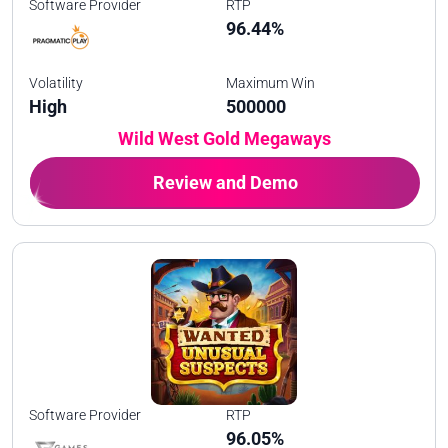
Software Provider
RTP
96.44%
Volatility
Maximum Win
High
500000
Wild West Gold Megaways
Review and Demo
Software Provider
RTP
96.05%