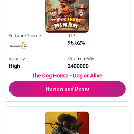
Software Provider
RTP
96.52%
Volatility
Maximum Win
High
2400000
The Dog House - Dog or Alive
Review and Demo