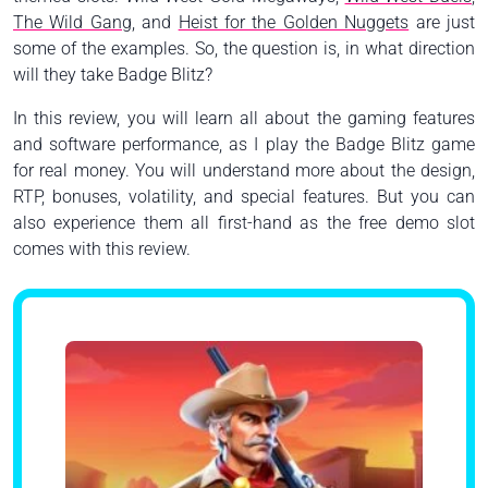
The Wild Gang
, and
Heist for the Golden Nuggets
are just
some of the examples. So, the question is, in what direction
will they take Badge Blitz?
In this review, you will learn all about the gaming features
and software performance, as I play the Badge Blitz game
for real money. You will understand more about the design,
RTP, bonuses, volatility, and special features. But you can
also experience them all first-hand as the free demo slot
comes with this review.