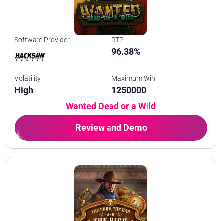
Software Provider
RTP
96.38%
Volatility
Maximum Win
High
1250000
Wanted Dead or a Wild
Review and Demo