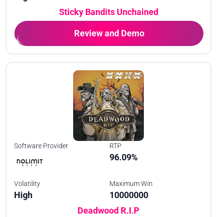
Sticky Bandits Unchained
Review and Demo
Software Provider
RTP
96.09%
Volatility
Maximum Win
High
10000000
Deadwood R.I.P