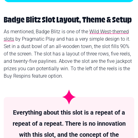
Badge Blitz Slot Layout, Theme & Setup
As mentioned, Badge Blitz is one of the
Wild West-themed
slots
by Pragmatic Play and has a very simple design to it.
Set in a dust bowl of an all-wooden town, the slot fills 90%
of the screen. The slot has a layout of three rows, five reels,
and twenty-five paylines. Above the slot are the five jackpot
prizes you can potentially win. To the left of the reels is the
Buy Respins feature option.
Everything about this slot is a repeat of a
repeat of a repeat. There is no innovation
with this slot, and the concept of the