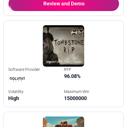
Review and Demo
Software Provider
RTP
96.08%
Volatility
Maximum Win
High
15000000