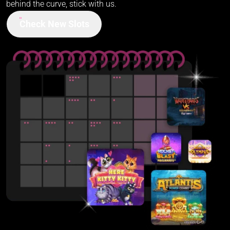
behind the curve, stick with us.
Check New Slots