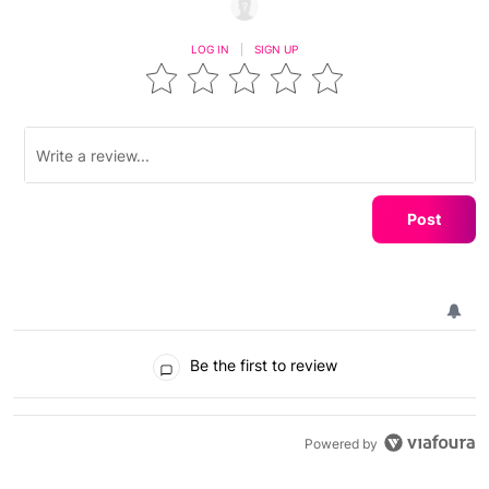
LOG IN
|
SIGN UP
Post
Be the first to review
Powered by