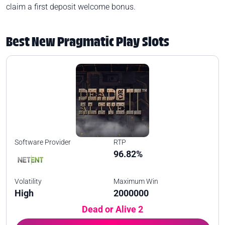
claim a first deposit welcome bonus.
Best New Pragmatic Play Slots
Software Provider
RTP
96.82%
Volatility
Maximum Win
High
2000000
Dead or Alive 2