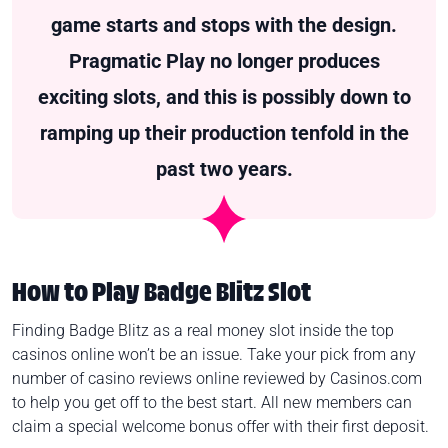
game starts and stops with the design.
Pragmatic Play no longer produces
exciting slots, and this is possibly down to
ramping up their production tenfold in the
past two years.
How to Play Badge Blitz Slot
Finding Badge Blitz as a real money slot inside the top
casinos online won’t be an issue. Take your pick from any
number of casino reviews online reviewed by Casinos.com
to help you get off to the best start. All new members can
claim a special welcome bonus offer with their first deposit.