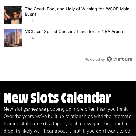
The following is a list of the most commented articles in 
The Good, Bad, and Ugly of Winning the WSOP Main
A trending article titled "The Good, Bad, and Ugly of W
Event
5
VICI Just Spilled Caesars' Plans for an NBA Arena
A trending article titled "VICI Just Spilled Caesars' Pla
4
Powered by
New Slots Calendar
New slot games are popping up more often than you think.
Over the years we’ve built up relationships with the internet’s
leading slot game developers, so if a new game is about to
drop it’s likely we’ll hear about it first. If you don’t want to be