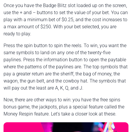
Once you have the Badge Blitz slot loaded up on the screen,
use the + and – buttons to set the value of your bet. You can
play with a minimum bet of $0.25, and the cost increases to
a max amount of $250. With your bet selected, you are
ready to play.
Press the spin button to spin the reels. To win, you want the
same symbols to land on any one of the twenty-five
paylines. Press the information button to open the paytable
where the patterns of the paylines are. The top symbols that
pay a greater return are the sheriff, the bag of money, the
wagon, the gun belt, and the cowboy hat. The symbols that
will pay out the least are A, K, Q, and J.
Now, there are other ways to win: you have the free spins
bonus game, the jackpots, plus a special feature called the
Money Respin feature. Let’s take a closer look at these.