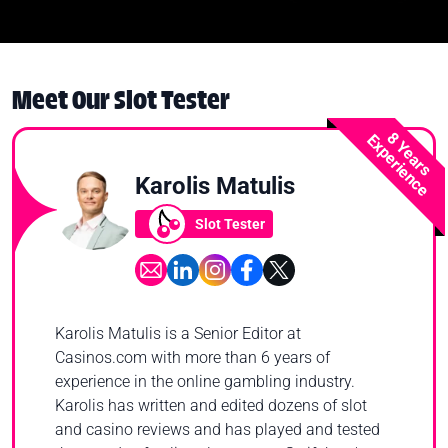
Meet Our Slot Tester
8 Years
Experience
Karolis Matulis
Slot Tester
Karolis Matulis is a Senior Editor at
Casinos.com with more than 6 years of
experience in the online gambling industry.
Karolis has written and edited dozens of slot
and casino reviews and has played and tested