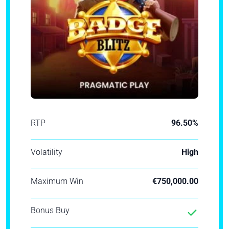
RTP
96.50%
Volatility
High
Maximum Win
€750,000.00
Bonus Buy