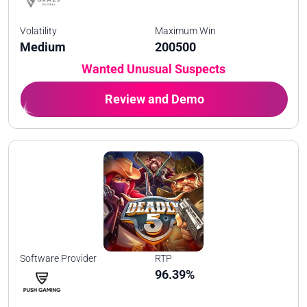
Volatility
Maximum Win
Medium
200500
Wanted Unusual Suspects
Review and Demo
Software Provider
RTP
96.39%