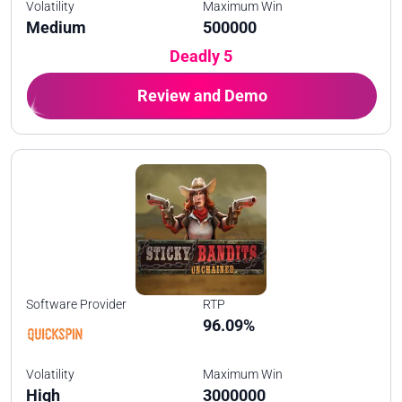
Volatility
Maximum Win
Medium
500000
Deadly 5
Review and Demo
Software Provider
RTP
96.09%
Volatility
Maximum Win
High
3000000