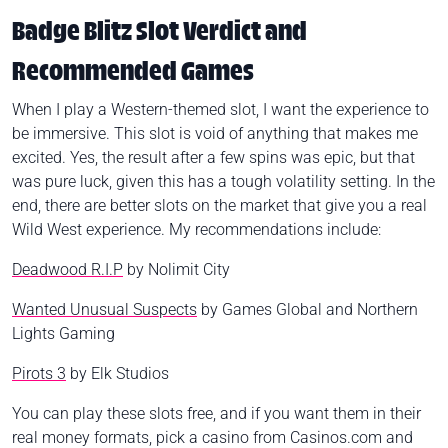
Badge Blitz Slot Verdict and
Recommended Games
When I play a Western-themed slot, I want the experience to
be immersive. This slot is void of anything that makes me
excited. Yes, the result after a few spins was epic, but that
was pure luck, given this has a tough volatility setting. In the
end, there are better slots on the market that give you a real
Wild West experience. My recommendations include:
Deadwood R.I.P
by Nolimit City
Wanted Unusual Suspects
by Games Global and Northern
Lights Gaming
Pirots 3
by Elk Studios
You can play these slots free, and if you want them in their
real money formats, pick a casino from Casinos.com and