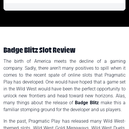
Badge Blitz Slot Review
The birth of America meets the decline of a gaming
company. Sadly, there aren’t many positives to spill when it
comes to the recent spate of online slots that Pragmatic
Play has developed. One would have hoped that a game set
in the Wild West would have been the perfect opportunity to
unlock new frontiers and head toward new horizons. Alas,
many things about the release of
Badge Blitz
make this a
familiar stomping ground for the developer and us players.
In the past, Pragmatic Play has released many Wild West-
themed slots. Wild West Gold Megaways,
Wild West Duels
,