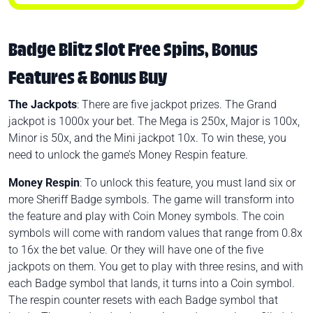
Badge Blitz Slot Free Spins, Bonus
Features & Bonus Buy
The Jackpots
: There are five jackpot prizes. The Grand
jackpot is 1000x your bet. The Mega is 250x, Major is 100x,
Minor is 50x, and the Mini jackpot 10x. To win these, you
need to unlock the game’s Money Respin feature.
Money Respin
: To unlock this feature, you must land six or
more Sheriff Badge symbols. The game will transform into
the feature and play with Coin Money symbols. The coin
symbols will come with random values that range from 0.8x
to 16x the bet value. Or they will have one of the five
jackpots on them. You get to play with three resins, and with
each Badge symbol that lands, it turns into a Coin symbol.
The respin counter resets with each Badge symbol that