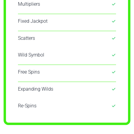
Multipliers
Fixed Jackpot
Scatters
Wild Symbol
Free Spins
Expanding Wilds
Re-Spins