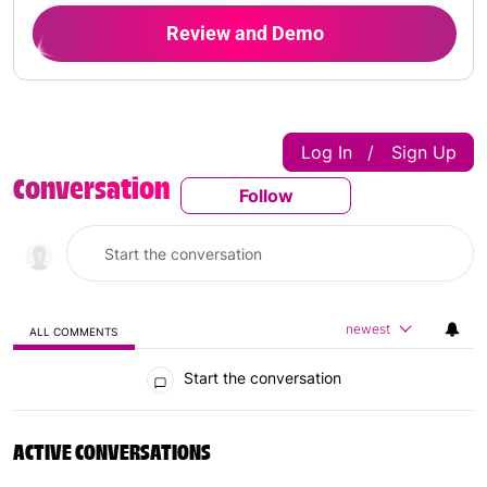
Review and Demo
Log In
Sign Up
|
Conversation
Follow
Follow This Conversatio
newest
ALL COMMENTS
All Comments
Start the conversation
ACTIVE CONVERSATIONS