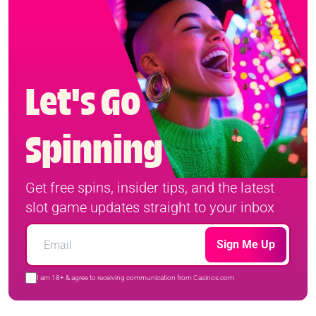
Let's Go
Spinning
Get free spins, insider tips, and the latest
slot game updates straight to your inbox
Sign Me Up
I am 18+ & agree to receiving communication from Casinos.com