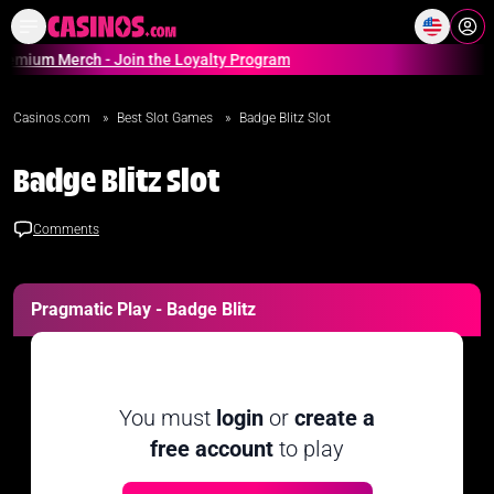
Home
Online Casinos Casino S
 Merch - Join the Loyalty Program
Casinos.com
»
Best Slot Games
»
Badge Blitz Slot
Badge Blitz Slot
Comments
Pragmatic Play - Badge Blitz
You must
login
or
create a
free account
to play