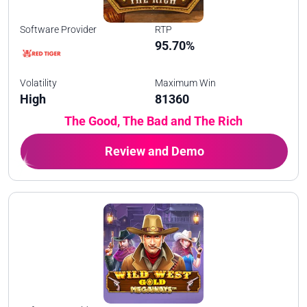
Software Provider
RTP
95.70%
Volatility
Maximum Win
High
81360
The Good, The Bad and The Rich
Review and Demo