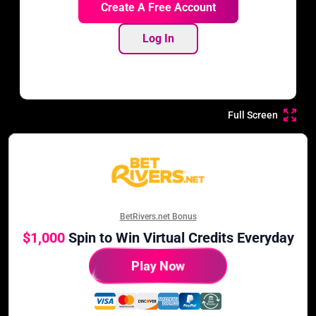
Create A Free Account
Log In
Full Screen
BetRivers.net Bonus
$1,000
Spin to Win Virtual Credits Everyday
Play Now