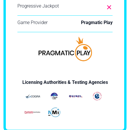
Progressive Jackpot
Game Provider
Pragmatic Play
Licensing Authorities & Testing Agencies