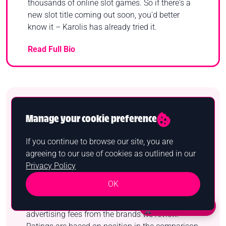
thousands of online slot games. So if there's a
new slot title coming out soon, you'd better
know it – Karolis has already tried it.
Read Full Bio
Disclosure
Manage your cookie preference
If you continue to browse our site, you are
This review is based on the writer's
agreeing to our use of cookies as outlined in our
personal opinion
Privacy Policy
Casinos.com
is an informative comparison site
OK
that helps users find the best products and
offers. We maintain a free service by receiving
Want a bonus?
advertising fees from the brands we review.