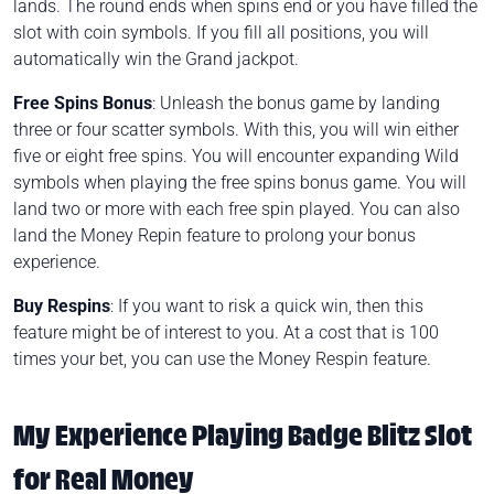
lands. The round ends when spins end or you have filled the
slot with coin symbols. If you fill all positions, you will
automatically win the Grand jackpot.
Free Spins Bonus
: Unleash the bonus game by landing
three or four scatter symbols. With this, you will win either
five or eight free spins. You will encounter expanding Wild
symbols when playing the free spins bonus game. You will
land two or more with each free spin played. You can also
land the Money Repin feature to prolong your bonus
experience.
Buy Respins
: If you want to risk a quick win, then this
feature might be of interest to you. At a cost that is 100
times your bet, you can use the Money Respin feature.
My Experience Playing Badge Blitz Slot
for Real Money