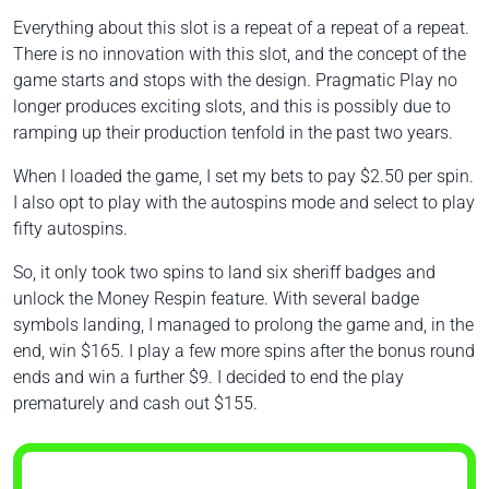
Everything about this slot is a repeat of a repeat of a repeat.
There is no innovation with this slot, and the concept of the
game starts and stops with the design. Pragmatic Play no
longer produces exciting slots, and this is possibly due to
ramping up their production tenfold in the past two years.
When I loaded the game, I set my bets to pay $2.50 per spin.
I also opt to play with the autospins mode and select to play
fifty autospins.
So, it only took two spins to land six sheriff badges and
unlock the Money Respin feature. With several badge
symbols landing, I managed to prolong the game and, in the
end, win $165. I play a few more spins after the bonus round
ends and win a further $9. I decided to end the play
prematurely and cash out $155.