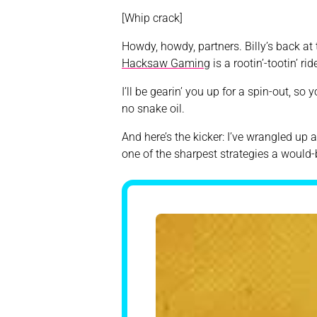
[Whip crack]
Howdy, howdy, partners. Billy’s back at 
Hacksaw Gaming
is a rootin’-tootin’ ri
I’ll be gearin’ you up for a spin-out, s
no snake oil.
And here’s the kicker: I’ve wrangled up 
one of the sharpest strategies a would-b