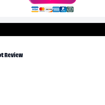
ot Review