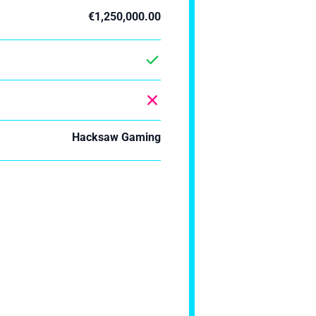
€1,250,000.00
Hacksaw Gaming