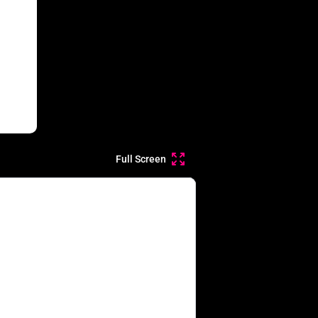
Full Screen