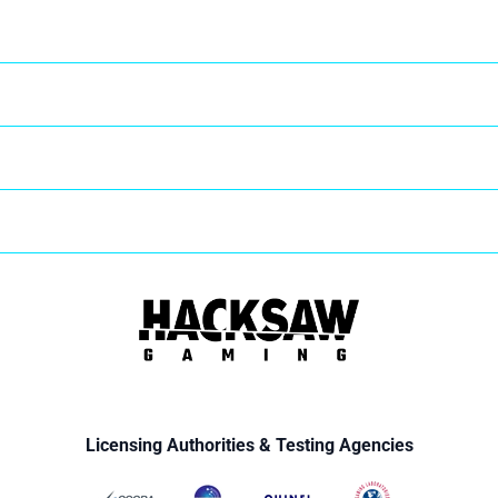
Licensing Authorities & Testing Agencies