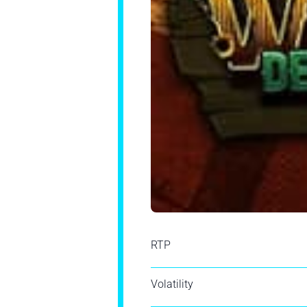
RTP
Volatility