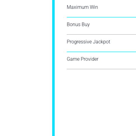
Maximum Win
Bonus Buy
Progressive Jackpot
Game Provider