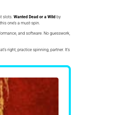
t slots.
Wanted Dead or a Wild
by
 this one’s a must-spin.
 performance, and software. No guesswork,
s right, practice spinning, partner. It’s