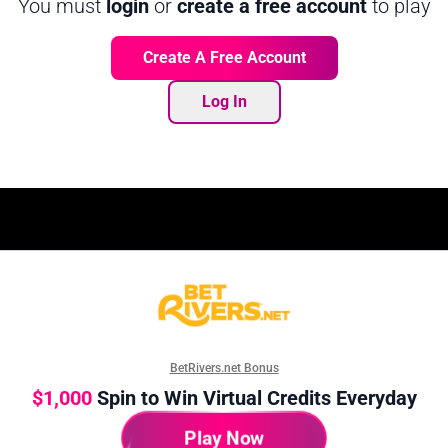
You must
login
or
create a free account
to play
Create A Free Account
Log In
BetRivers.net Bonus
$1,000
Spin to Win Virtual Credits Everyday
Play Now