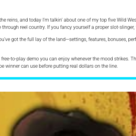
the reins, and today I’m talkin’ about one of my top five Wild Wes
de through reel country. If you fancy yourself a proper slot-slinger,
o you’ve got the full lay of the land—settings, features, bonuses,
a free-to-play demo you can enjoy whenever the mood strikes. That’
e winner can use before putting real dollars on the line.