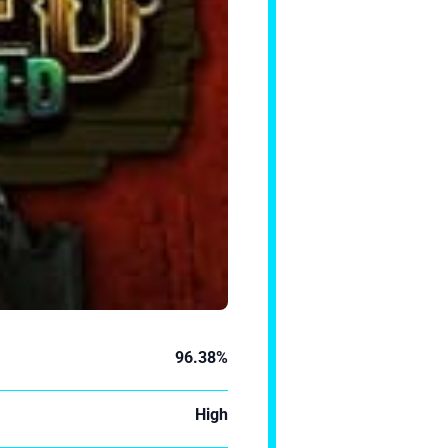
96.38%
High