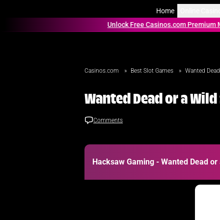
Home
Online Casin
Unlock Free Casinos.com Premium Merch - 
Casinos.com
»
Best Slot Games
»
Wanted Dead 
Wanted Dead or a Wild 
Comments
Hacksaw Gaming - Wanted Dead or 