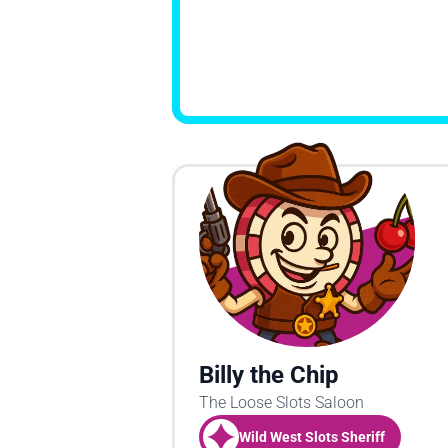
Billy the Chip
The Loose Slots Saloon
Wild West Slots Sheriff