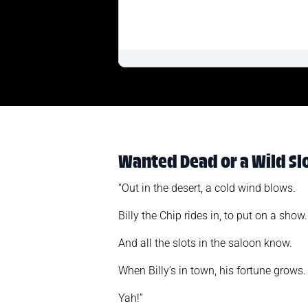
Wanted Dead or a Wild Sl
“Out in the desert, a cold wind blows.
Billy the Chip rides in, to put on a show.
And all the slots in the saloon know.
When Billy’s in town, his fortune grows.
Yah!”