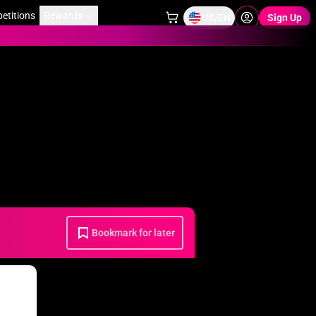
ites
Best Casino Sites
New Casinos
Real Money Casinos
Casino
etitions
Rewards
US/EN
Sign Up
Bookmark for later