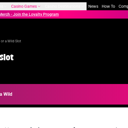
Home
Online Casinos Casino S
os
Casino Games
Casino Destinations
News
How To
Comp
Join the Loyalty Program
or a Wild Slot
Slot
a Wild