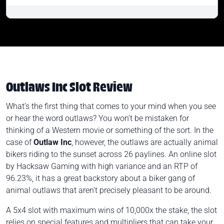
Outlaws Inc Slot Review
What’s the first thing that comes to your mind when you see
or hear the word outlaws? You won’t be mistaken for
thinking of a Western movie or something of the sort. In the
case of
Outlaw Inc
, however, the outlaws are actually animal
bikers riding to the sunset across 26 paylines. An online slot
by Hacksaw Gaming with high variance and an RTP of
96.23%, it has a great backstory about a biker gang of
animal outlaws that aren’t precisely pleasant to be around.
A 5x4 slot with maximum wins of 10,000x the stake, the slot
relies on special features and multipliers that can take your