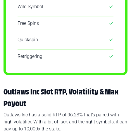
Wild Symbol
Free Spins
Quickspin
Retriggering
Outlaws Inc Slot RTP, Volatility & Max
Payout
Outlaws Inc has a solid RTP of 96.23% that’s paired with
high volatility. With a bit of luck and the right symbols, it can
pay up to 10,000x the stake.