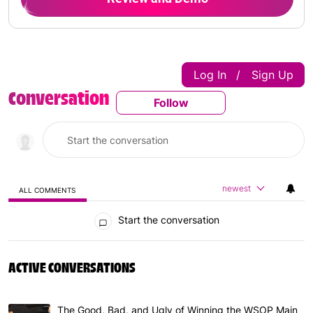
Log In
Sign Up
|
Conversation
Follow
Follow This Conversatio
newest
ALL COMMENTS
All Comments
Start the conversation
ACTIVE CONVERSATIONS
The following is a list of the most commented articles in 
The Good, Bad, and Ugly of Winning the WSOP Main
A trending article titled "The Good, Bad, and Ugly of W