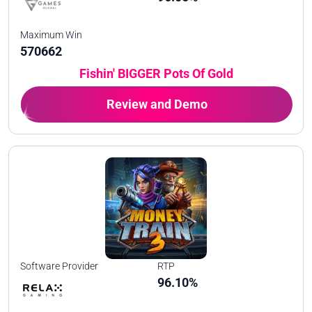
Maximum Win
570662
Fishin' BIGGER Pots Of Gold
Review and Demo
Software Provider
RTP
96.10%