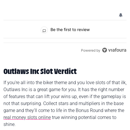
Be the first to review
Powered by
Outlaws Inc Slot Verdict
If you’re all into the biker theme and you love slots of that ilk,
Outlaws Inc is a great game for you. It has the right number
of features that can lift your wins up, even if the gameplay is
not that surprising. Collect stars and multipliers in the base
game and they’ll come to life in the Bonus Round where the
real money slots online
true winning potential comes to
shine.