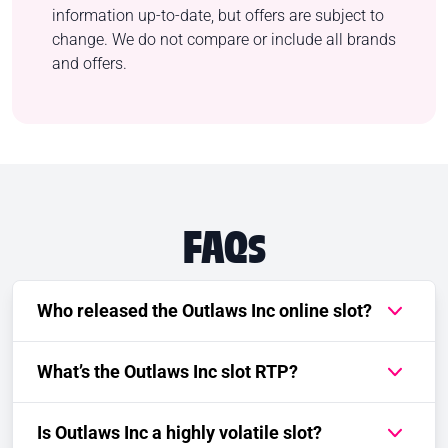
information up-to-date, but offers are subject to
change. We do not compare or include all brands
and offers.
FAQs
Who released the Outlaws Inc online slot?
What’s the Outlaws Inc slot RTP?
Is Outlaws Inc a highly volatile slot?