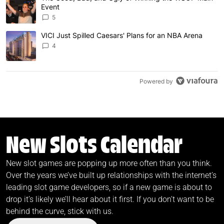
Event
5
VICI Just Spilled Caesars' Plans for an NBA Arena
A trending article titled "VICI Just Spilled Caesars' Pla
4
Powered by
New Slots Calendar
New slot games are popping up more often than you think.
Over the years we’ve built up relationships with the internet’s
leading slot game developers, so if a new game is about to
drop it’s likely we’ll hear about it first. If you don’t want to be
behind the curve, stick with us.