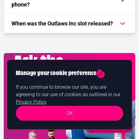
phone?
When was the Outlaws Inc slot released?
Ask the
Manage your cookie preference
experts
If you continue to browse our site, you are
agreeing to our use of cookies as outlined in our
Need expert help? Ask
Privacy Policy
a question and one of
our in-house experts
OK
will get back to you...
Want a bonus?