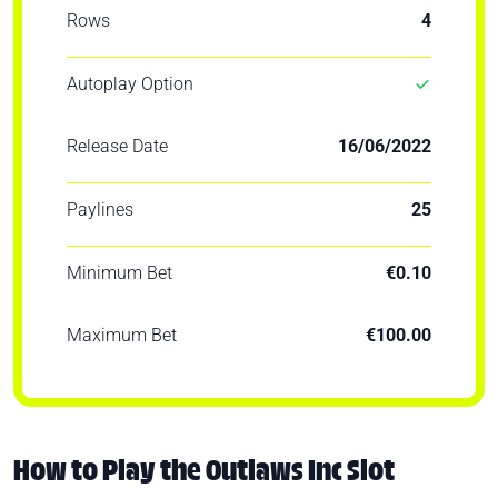
Rows
4
Autoplay Option
Release Date
16/06/2022
Paylines
25
Minimum Bet
€0.10
Maximum Bet
€100.00
How to Play the Outlaws Inc Slot