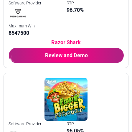
Software Provider
RTP
96.70%
Maximum Win
8547500
Razor Shark
Review and Demo
Software Provider
RTP
96.05%