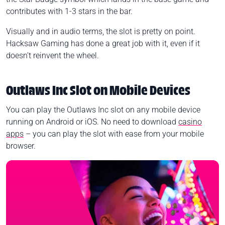
contributes with 1-3 stars in the bar.
Visually and in audio terms, the slot is pretty on point.
Hacksaw Gaming has done a great job with it, even if it
doesn’t reinvent the wheel.
Outlaws Inc Slot on Mobile Devices
You can play the Outlaws Inc slot on any mobile device
running on Android or iOS. No need to download
casino
apps
– you can play the slot with ease from your mobile
browser.