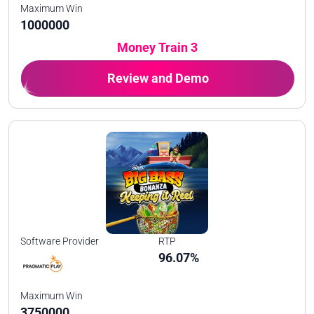
Maximum Win
1000000
Money Train 3
Review and Demo
Software Provider
RTP
96.07%
Maximum Win
3750000