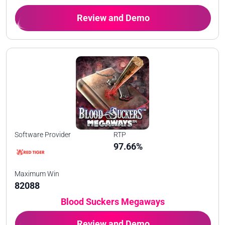
Review and Demo
Software Provider
RTP
97.66%
Maximum Win
82088
Blood Suckers Megaways
Review and Demo