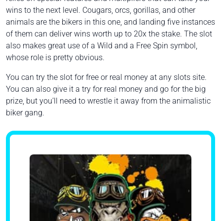
wins to the next level. Cougars, orcs, gorillas, and other
animals are the bikers in this one, and landing five instances
of them can deliver wins worth up to 20x the stake. The slot
also makes great use of a Wild and a Free Spin symbol,
whose role is pretty obvious.
You can try the slot for free or real money at any slots site.
You can also give it a try for real money and go for the big
prize, but you’ll need to wrestle it away from the animalistic
biker gang.