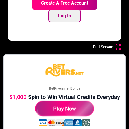
Create A Free Account
Log In
Full Screen
BetRivers.net Bonus
$1,000
Spin to Win Virtual Credits Everyday
Play Now