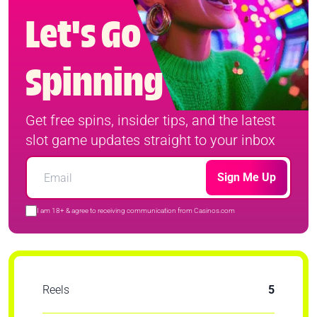
Let's Go
Spinning
Get free spins, insider tips, and the latest
slot game updates straight to your inbox
Sign Me Up
I am 18+ & agree to receiving communication from Casinos.com
Reels
5