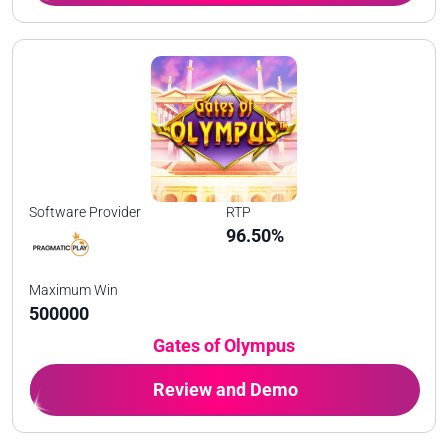
Software Provider
RTP
96.50%
Maximum Win
500000
Gates of Olympus
Review and Demo