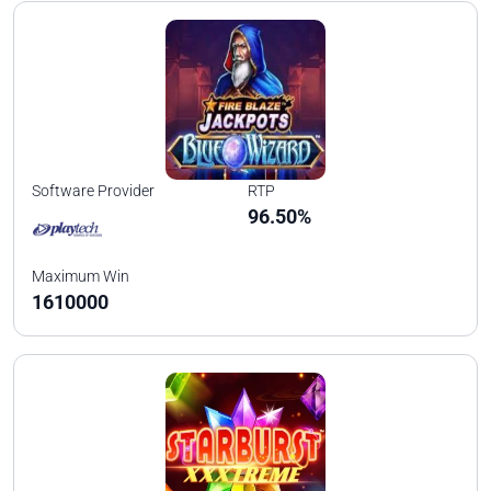
Software Provider
RTP
96.50%
Maximum Win
1610000