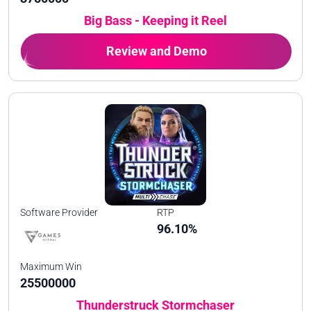
Big Bass - Keeping it Reel
Review and Demo
Software Provider
RTP
96.10%
Maximum Win
25500000
Thunderstruck Stormchaser