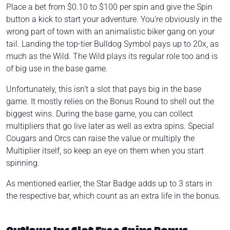
Place a bet from $0.10 to $100 per spin and give the Spin
button a kick to start your adventure. You’re obviously in the
wrong part of town with an animalistic biker gang on your
tail. Landing the top-tier Bulldog Symbol pays up to 20x, as
much as the Wild. The Wild plays its regular role too and is
of big use in the base game.
Unfortunately, this isn’t a slot that pays big in the base
game. It mostly relies on the Bonus Round to shell out the
biggest wins. During the base game, you can collect
multipliers that go live later as well as extra spins. Special
Cougars and Orcs can raise the value or multiply the
Multiplier itself, so keep an eye on them when you start
spinning.
As mentioned earlier, the Star Badge adds up to 3 stars in
the respective bar, which count as an extra life in the bonus.