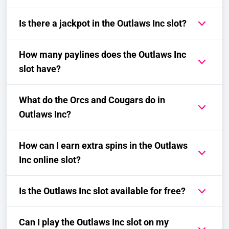
Is there a jackpot in the Outlaws Inc slot?
How many paylines does the Outlaws Inc
slot have?
What do the Orcs and Cougars do in
Outlaws Inc?
How can I earn extra spins in the Outlaws
Inc online slot?
Is the Outlaws Inc slot available for free?
Can I play the Outlaws Inc slot on my