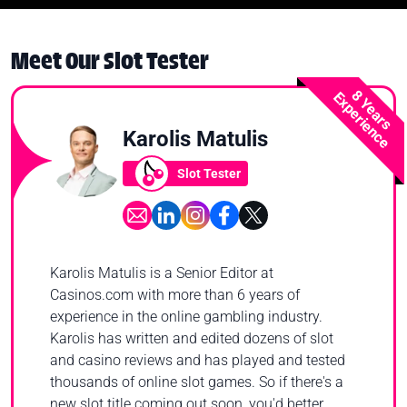
Meet Our Slot Tester
8 Years
Experience
Karolis Matulis
Slot Tester
Karolis Matulis is a Senior Editor at
Casinos.com with more than 6 years of
experience in the online gambling industry.
Karolis has written and edited dozens of slot
and casino reviews and has played and tested
thousands of online slot games. So if there's a
new slot title coming out soon, you'd better