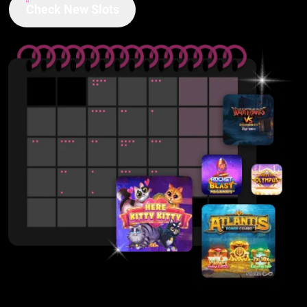
Check New Slots