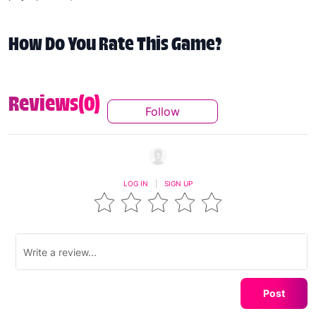
How Do You Rate This Game?
Reviews(0)
Follow
Follow This Conversation T
LOG IN
|
SIGN UP
Post