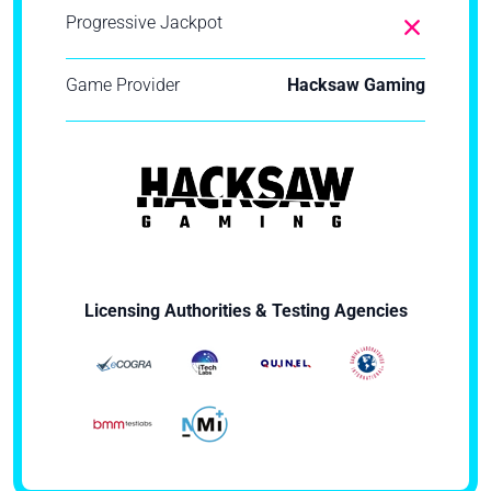
Progressive Jackpot
Game Provider
Hacksaw Gaming
Licensing Authorities & Testing Agencies