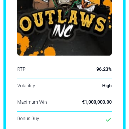
RTP
96.23%
Volatility
High
Maximum Win
€1,000,000.00
Bonus Buy