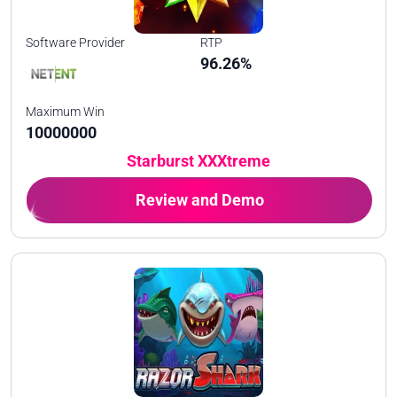
Software Provider
RTP
96.26%
Maximum Win
10000000
Starburst XXXtreme
Review and Demo