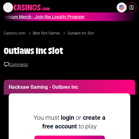
Home
Online Casinos Casino S
m Merch - Join the Loyalty Program
Casinos.com
»
Best Slot Games
»
Outlaws Inc Slot
Outlaws Inc Slot
Comments
Hacksaw Gaming - Outlaws Inc
You must
login
or
create a
free account
to play