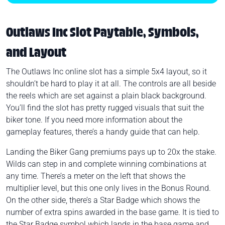
Outlaws Inc Slot Paytable, Symbols,
and Layout
The Outlaws Inc online slot has a simple 5x4 layout, so it
shouldn’t be hard to play it at all. The controls are all beside
the reels which are set against a plain black background.
You’ll find the slot has pretty rugged visuals that suit the
biker tone. If you need more information about the
gameplay features, there’s a handy guide that can help.
Landing the Biker Gang premiums pays up to 20x the stake.
Wilds can step in and complete winning combinations at
any time. There’s a meter on the left that shows the
multiplier level, but this one only lives in the Bonus Round.
On the other side, there’s a Star Badge which shows the
number of extra spins awarded in the base game. It is tied to
the Star Badge symbol which lands in the base game and