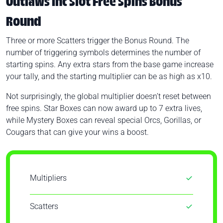
Outlaws Inc Slot Free Spins Bonus
Round
Three or more Scatters trigger the Bonus Round. The
number of triggering symbols determines the number of
starting spins. Any extra stars from the base game increase
your tally, and the starting multiplier can be as high as x10.
Not surprisingly, the global multiplier doesn’t reset between
free spins. Star Boxes can now award up to 7 extra lives,
while Mystery Boxes can reveal special Orcs, Gorillas, or
Cougars that can give your wins a boost.
Multipliers
Scatters