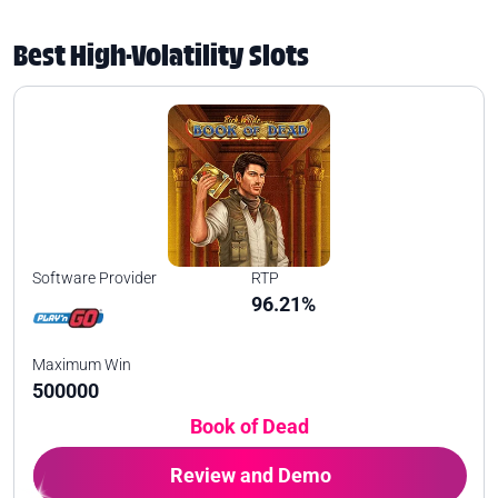
Best High-Volatility Slots
Software Provider
RTP
96.21%
Maximum Win
500000
Book of Dead
Review and Demo