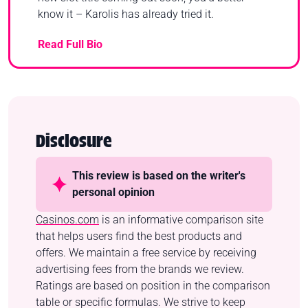
know it – Karolis has already tried it.
Read Full Bio
Disclosure
This review is based on the writer's
personal opinion
Casinos.com
is an informative comparison site
that helps users find the best products and
offers. We maintain a free service by receiving
advertising fees from the brands we review.
Ratings are based on position in the comparison
table or specific formulas. We strive to keep